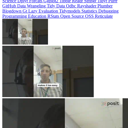
Science
Dplyr
Forcats
Ggplot2
Tibble
Readr
Stringr
Tidyr
Purrr
GitHub
Data Wrangling
Tidy Data
Odbc
Rayshader
Plumber
Blogdown
Gt
Lazy Evaluation
Tidymodels
Statistics
Debugging
Programming Education
RStats
Open Source
OSS
Reticulate