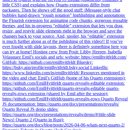
little CSS) and explains how Quarto extensions differ from
packages. Then he shows off the good stuff: iMessage-style chat
bubbles hand-drawn “rough notation” highlighting and annotations ️
the Flourish extension for animating code chunks, gorgeous reusable
themes, and his in-progress “editable” extension that lets you drag,
resize, and restyle slide elements right in the browser and save the
changes back to your source. And, spoiler, his “editable” extension
is much further along as of the publishing of this video!! If you’ve
ever fought with slide layouts, there is definitely something here you
can try at home! Hosting crew from Posit: Libby Heeren, Isabella
Velasquez Emil’s socials and urls: website: https://emilhvitfeldt.com/
GitHub: https://github.com/emilhvitfeldt Bluesky:
https://bsky.app/profile/emilhvitfeldt.bsky.social LinkedIn:
https://www.linkedin.com/in/emilhvitfeldt/ Resources mentioned in
the video and chat: Emil’s GitHub (home of his Quarto extensions):
https://github.com/EmilHvitfeldt quarto-revealjs-editable extension:
https://github.com/EmilHvitfeldt/quarto-revealjs-editable quarto-
revealjs-rows extension (shared by Emil after the session):
https://github.com/EmilHvitfeldt/quarto-revealjs-rows Quarto Reveal
JS documentation: https://quarto.org/docs/presentations/revealjs/
Quarto Reveal JS demo slides:
https://quarto.org/docs/presentations/revealjs/demo/#/title-slide
News! Quarto 2 (Quarto in Rust):
https://quarto.org/docs/blog/posts/2026-04-06-whats-next-quarto-2/