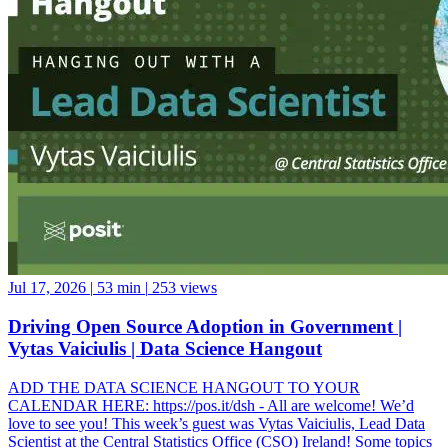
Jul 17, 2026
|
53 min
|
253 views
Driving Open Source Adoption in Government |
Vytas Vaiciulis | Data Science Hangout
ADD THE DATA SCIENCE HANGOUT TO YOUR
CALENDAR HERE: https://pos.it/dsh - All are welcome! We’d
love to see you! This week’s guest was Vytas Vaiciulis, Lead Data
Scientist at the Central Statistics Office (CSO) Ireland! Some topics