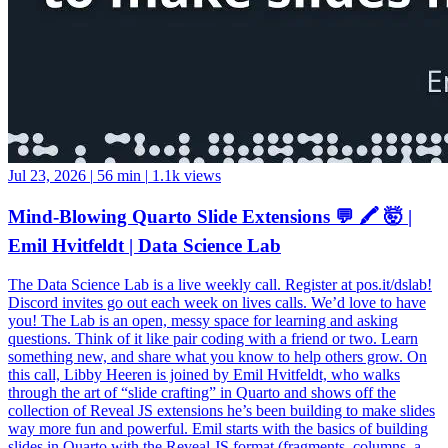
Jul 23, 2026
|
56 min
|
1.1k views
Mind-Blowing Quarto Slide Extensions 💬 🖍️ 🤯 |
Emil Hvitfeldt | Data Science Lab
The Data Science Lab is a live weekly call. Register at pos.it/dslab!
Discord invites go out each week on lives calls. We’d love to have
you! The Lab is an open, messy space for learning and asking
questions. Think of it like pair coding with a friend or two. Learn
something new, and share what you know to help others grow. On
this call, Libby Heeren is joined by Emil Hvitfeldt, who walks
through the art of “slide crafting” in Quarto and shows off the
collection of Reveal JS extensions he’s been building to make slides
way more fun and powerful. Emil starts with the basics of building
slides in Quarto with the Reveal JS format (fragments, columns, a