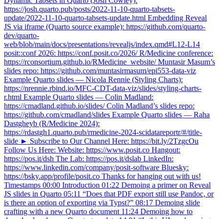
Dynamic Tabsets in Quarto (Josh Cowley):
https://josh.quarto.pub/posts/2022-11-10-quarto-tabsets-
update/2022-11-10-quarto-tabsets-update.html Embedding Reveal
JS via iframe (Quarto source example): https://github.com/quarto-
dev/quarto-
web/blob/main/docs/presentations/revealjs/index.qmd#L12-L14
posit::conf 2026: https://conf.posit.co/2026/ R/Medicine conference:
https://rconsortium.github.io/RMedicine_website/ Muntasir Masum’s
slides repo: https://github.com/muntasirmasum/epi553-data-viz
Example Quarto slides — Nicola Rennie (Styling Charts):
https://nrennie.rbind.io/MFC-CDT-data-viz/slides/styling-charts-
r.html Example Quarto slides — Colin Madland:
https://cmadland.github.io/slides/ Colin Madland’s slides repo:
https://github.com/cmadland/slides Example Quarto slides — Raha
Dastgheyb (R/Medicine 2024):
https://rdastgh1.quarto.pub/rmedicine-2024-scidatareportr/#/title-
slide ► Subscribe to Our Channel Here: https://bit.ly/2TzgcOu
Follow Us Here: Website: https://www.posit.co Hangout:
https://pos.it/dsh The Lab: https://pos.it/dslab LinkedIn:
https://www.linkedin.com/company/posit-software Bluesky:
https://bsky.app/profile/posit.co Thanks for hanging out with us!
Timestamps 00:00 Introduction 01:22 Demoing a primer on Reveal
JS slides in Quarto 05:11 “Does that PDF export still use Pandoc, or
is there an option of exporting via Typst?” 08:17 Demoing slide
crafting with a new Quarto document 11:24 Demoing how to