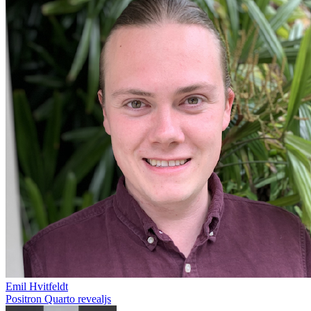
Emil Hvitfeldt
Positron
Quarto
revealjs