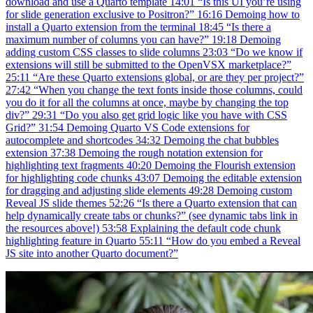
download and use a Quarto template 14:01 “Is this UI you’re using
for slide generation exclusive to Positron?” 16:16 Demoing how to
install a Quarto extension from the terminal 18:45 “Is there a
maximum number of columns you can have?” 19:18 Demoing
adding custom CSS classes to slide columns 23:03 “Do we know if
extensions will still be submitted to the OpenVSX marketplace?”
25:11 “Are these Quarto extensions global, or are they per project?”
27:42 “When you change the text fonts inside those columns, could
you do it for all the columns at once, maybe by changing the top
div?” 29:31 “Do you also get grid logic like you have with CSS
Grid?” 31:54 Demoing Quarto VS Code extensions for
autocomplete and shortcodes 34:32 Demoing the chat bubbles
extension 37:38 Demoing the rough notation extension for
highlighting text fragments 40:20 Demoing the Flourish extension
for highlighting code chunks 43:07 Demoing the editable extension
for dragging and adjusting slide elements 49:28 Demoing custom
Reveal JS slide themes 52:26 “Is there a Quarto extension that can
help dynamically create tabs or chunks?” (see dynamic tabs link in
the resources above!) 53:58 Explaining the default code chunk
highlighting feature in Quarto 55:11 “How do you embed a Reveal
JS site into another Quarto document?”