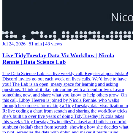
Jul 24, 2026
|
51 min
|
48 views
Live TidyTuesday Data Viz Workflow | Nicola
Rennie | Data Science Lab
The Data Science Lab is a live weekly call. Register at pos.it/dslab!
Discord invites go out each week on lives calls. We’d love to have
you! The Lab is an open, messy space for learning and asking
questions. Think of it like pair coding with a friend or two. Learn
something new, and share what you know to help others grow. On
this call, Libby Heeren is joined by Nicola Rennie, who walks
through her process for making a TidyTuesday data visualization in
R: live coding a chart from scratch and sharing the workflow tricks
she’s built up over five years of doing TidyTuesday! Nicola takes
this week’s TidyTuesday “twin cities” dataset and builds a colorful
sunburst (radial) chart from scratch, showing how she decides what
to plot, wrangles the data with dplyr, and makes it pretty using