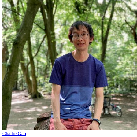
Charlie Gao