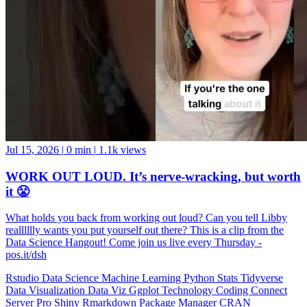
Jul 15, 2026
|
0 min
|
1.1k views
WORK OUT LOUD. It’s nerve-wracking, but worth
it 😤
What holds you back from working out loud? Can you tell Libby
realllllly wants you put yourself out there? This is a clip from the
Data Science Hangout! Come join us live every Thursday -
pos.it/dsh
Rstudio
Data Science
Machine Learning
Python
Stats
Tidyverse
Data Visualization
Data Viz
Ggplot
Technology
Coding
Connect
Server Pro
Shiny
Rmarkdown
Package Manager
CRAN