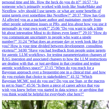
personal time and life. How the heck do you do it?” 16:57 “As
someone who’s primarily worked with tools like SnakeMake and
Nextflow, why should I use targets, or what are some benefits of
using targets over something like Nextflow?” 20:37 “How has Gen
AI affected you as a package author and maintainer, mostly from
other people submitting issues or PRs, and less about how you use it
personally in your own work?” 25:06 “Do you want to talk a little
bit about integrating Mirai to do things even faster?” 29:10 “How do
you communicate uncertainty to people who want a single
number?” 31:24 “What does an average day or week look like for
you? How is your time divided between development, consulting,
etcetera?” 34:00 “Have you had feedback from people using targets
for agentic LLM workflows, for testing parameterization changes of
RAG ingestion and associated changes to how the LLM instructions
are dealing with that, or just anything in that creating and testing
agentic workflows space?” 37:15 “When do you reach for a
Bayesian approach over a frequentist one in a clinical trial, and how
do you explain that choice to stakeholders?” 41:32 “Which
Bayesian MCMC tool do you use? Do you use Stan, or the macros
to get to Stan?” 45:56 “Is there a piece of career advice that you
wish you knew before you started in data science, or anything that
you think would be helpful for everybody else here?”