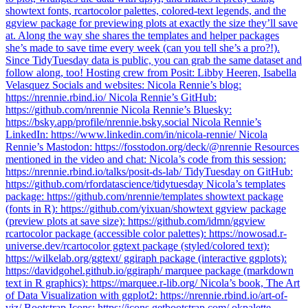
showtext fonts, rcartocolor palettes, colored-text legends, and the
ggview package for previewing plots at exactly the size they’ll save
at. Along the way she shares the templates and helper packages
she’s made to save time every week (can you tell she’s a pro?!).
Since TidyTuesday data is public, you can grab the same dataset and
follow along, too! Hosting crew from Posit: Libby Heeren, Isabella
Velasquez Socials and websites: Nicola Rennie’s blog:
https://nrennie.rbind.io/ Nicola Rennie’s GitHub:
https://github.com/nrennie Nicola Rennie’s Bluesky:
https://bsky.app/profile/nrennie.bsky.social Nicola Rennie’s
LinkedIn: https://www.linkedin.com/in/nicola-rennie/ Nicola
Rennie’s Mastodon: https://fosstodon.org/deck/@nrennie Resources
mentioned in the video and chat: Nicola’s code from this session:
https://nrennie.rbind.io/talks/posit-ds-lab/ TidyTuesday on GitHub:
https://github.com/rfordatascience/tidytuesday Nicola’s templates
package: https://github.com/nrennie/templates showtext package
(fonts in R): https://github.com/yixuan/showtext ggview package
(preview plots at save size): https://github.com/idmn/ggview
rcartocolor package (accessible color palettes): https://nowosad.r-
universe.dev/rcartocolor ggtext package (styled/colored text):
https://wilkelab.org/ggtext/ ggiraph package (interactive ggplots):
https://davidgohel.github.io/ggiraph/ marquee package (markdown
text in R graphics): https://marquee.r-lib.org/ Nicola’s book, The Art
of Data Visualization with ggplot2: https://nrennie.rbind.io/art-of-
viz/ Bootstrap Icons: https://icons.getbootstrap.com/ okpalette