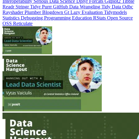
Interoperability
Serious Data Science
Dplyr
Forcats
Ggplot2
Tibble
Readr
Stringr
Tidyr
Purrr
GitHub
Data Wrangling
Tidy Data
Odbc
Rayshader
Plumber
Blogdown
Gt
Lazy Evaluation
Tidymodels
Statistics
Debugging
Programming Education
RStats
Open Source
OSS
Reticulate