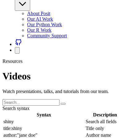
About Posit
Our AI Work
Our Python Work
Our R Work
Community Support
Resources
Videos
Watch presentations, talks, and tutorials from our team.
Search syntax
Syntax
Description
shiny
Search all fields
title:shiny
Title only
author:"jane doe"
Author name