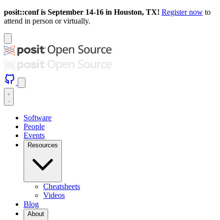
posit::conf is September 14-16 in Houston, TX!
Register now
to
attend in person or virtually.
Software
People
Events
Resources
Cheatsheets
Videos
Blog
About