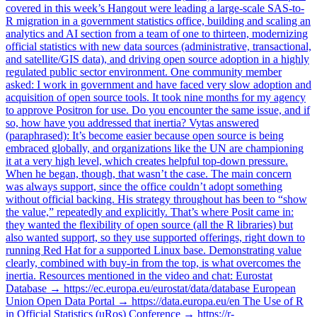
covered in this week’s Hangout were leading a large-scale SAS-to-
R migration in a government statistics office, building and scaling an
analytics and AI section from a team of one to thirteen, modernizing
official statistics with new data sources (administrative, transactional,
and satellite/GIS data), and driving open source adoption in a highly
regulated public sector environment. One community member
asked: I work in government and have faced very slow adoption and
acquisition of open source tools. It took nine months for my agency
to approve Positron for use. Do you encounter the same issue, and if
so, how have you addressed that inertia? Vytas answered
(paraphrased): It’s become easier because open source is being
embraced globally, and organizations like the UN are championing
it at a very high level, which creates helpful top-down pressure.
When he began, though, that wasn’t the case. The main concern
was always support, since the office couldn’t adopt something
without official backing. His strategy throughout has been to “show
the value,” repeatedly and explicitly. That’s where Posit came in:
they wanted the flexibility of open source (all the R libraries) but
also wanted support, so they use supported offerings, right down to
running Red Hat for a supported Linux base. Demonstrating value
clearly, combined with buy-in from the top, is what overcomes the
inertia. Resources mentioned in the video and chat: Eurostat
Database → https://ec.europa.eu/eurostat/data/database European
Union Open Data Portal → https://data.europa.eu/en The Use of R
in Official Statistics (uRos) Conference → https://r-