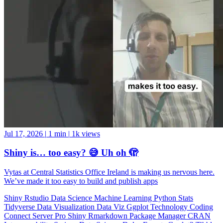
Jul 17, 2026
|
1 min
|
1k views
Shiny is… too easy? 😅 Uh oh 🫣
Vytas at Central Statistics Office Ireland is making us nervous here.
We’ve made it too easy to build and publish apps
Shiny
Rstudio
Data Science
Machine Learning
Python
Stats
Tidyverse
Data Visualization
Data Viz
Ggplot
Technology
Coding
Connect
Server Pro
Shiny
Rmarkdown
Package Manager
CRAN