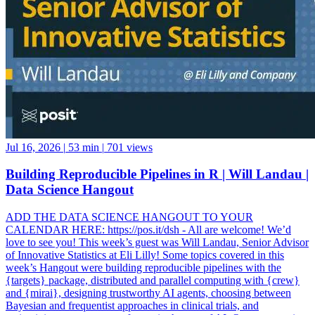
Jul 16, 2026
|
53 min
|
701 views
Building Reproducible Pipelines in R | Will Landau |
Data Science Hangout
ADD THE DATA SCIENCE HANGOUT TO YOUR
CALENDAR HERE: https://pos.it/dsh - All are welcome! We’d
love to see you! This week’s guest was Will Landau, Senior Advisor
of Innovative Statistics at Eli Lilly! Some topics covered in this
week’s Hangout were building reproducible pipelines with the
{targets} package, distributed and parallel computing with {crew}
and {mirai}, designing trustworthy AI agents, choosing between
Bayesian and frequentist approaches in clinical trials, and