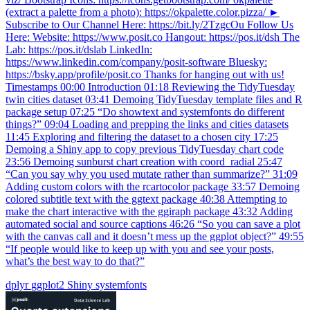
(extract a palette from a photo): https://okpalette.color.pizza/ ►
Subscribe to Our Channel Here: https://bit.ly/2TzgcOu Follow Us
Here: Website: https://www.posit.co Hangout: https://pos.it/dsh The
Lab: https://pos.it/dslab LinkedIn:
https://www.linkedin.com/company/posit-software Bluesky:
https://bsky.app/profile/posit.co Thanks for hanging out with us!
Timestamps 00:00 Introduction 01:18 Reviewing the TidyTuesday
twin cities dataset 03:41 Demoing TidyTuesday template files and R
package setup 07:25 “Do showtext and systemfonts do different
things?” 09:04 Loading and prepping the links and cities datasets
11:45 Exploring and filtering the dataset to a chosen city 17:25
Demoing a Shiny app to copy previous TidyTuesday chart code
23:56 Demoing sunburst chart creation with coord_radial 25:47
“Can you say why you used mutate rather than summarize?” 31:09
Adding custom colors with the rcartocolor package 33:57 Demoing
colored subtitle text with the ggtext package 40:38 Attempting to
make the chart interactive with the ggiraph package 43:32 Adding
automated social and source captions 46:26 “So you can save a plot
with the canvas call and it doesn’t mess up the ggplot object?” 49:55
“If people would like to keep up with you and see your posts,
what’s the best way to do that?”
dplyr
ggplot2
Shiny
systemfonts