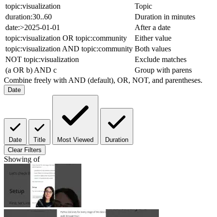
topic:visualization
Topic
duration:30..60
Duration in minutes
date:>2025-01-01
After a date
topic:visualization OR topic:community
Either value
topic:visualization AND topic:community
Both values
NOT topic:visualization
Exclude matches
(a OR b) AND c
Group with parens
Combine freely with AND (default), OR, NOT, and parentheses.
Date
Date
Title
Most Viewed
Duration
Clear Filters
Showing
of