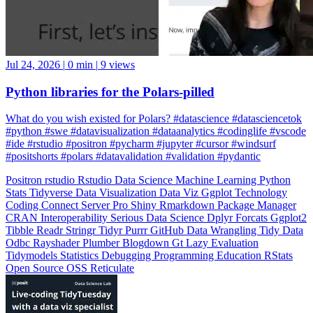
Jul 24, 2026
|
0 min
|
9 views
Python libraries for the Polars-pilled
What do you wish existed for Polars? #datascience #datasciencetok
#python #swe #datavisualization #dataanalytics #codinglife #vscode
#ide #rstudio #positron #pycharm #jupyter #cursor #windsurf
#positshorts #polars #datavalidation #validation #pydantic
Positron
rstudio
Rstudio
Data Science
Machine Learning
Python
Stats
Tidyverse
Data Visualization
Data Viz
Ggplot
Technology
Coding
Connect
Server Pro
Shiny
Rmarkdown
Package Manager
CRAN
Interoperability
Serious Data Science
Dplyr
Forcats
Ggplot2
Tibble
Readr
Stringr
Tidyr
Purrr
GitHub
Data Wrangling
Tidy Data
Odbc
Rayshader
Plumber
Blogdown
Gt
Lazy Evaluation
Tidymodels
Statistics
Debugging
Programming Education
RStats
Open Source
OSS
Reticulate