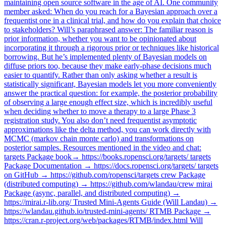
maintaining open source software in the age of AI. One community
member asked: When do you reach for a Bayesian approach over a
frequentist one in a clinical trial, and how do you explain that choice
to stakeholders? Will’s paraphrased answer: The familiar reason is
prior information, whether you want to be opinionated about
incorporating it through a rigorous prior or techniques like historical
borrowing. But he’s implemented plenty of Bayesian models on
diffuse priors too, because they make early-phase decisions much
easier to quantify. Rather than only asking whether a result is
statistically significant, Bayesian models let you more conveniently
answer the practical question: for example, the posterior probability
of observing a large enough effect size, which is incredibly useful
when deciding whether to move a therapy to a large Phase 3
registration study. You also don’t need frequentist asymptotic
approximations like the delta method, you can work directly with
MCMC (markov chain monte carlo) and transformations on
posterior samples. Resources mentioned in the video and chat:
targets Package book→ https://books.ropensci.org/targets/ targets
Package Documentation → https://docs.ropensci.org/targets/ targets
on GitHub → https://github.com/ropensci/targets crew Package
(distributed computing) → https://github.com/wlandau/crew mirai
Package (async, parallel, and distributed computing) →
https://mirai.r-lib.org/ Trusted Mini-Agents Guide (Will Landau) →
https://wlandau.github.io/trusted-mini-agents/ RTMB Package →
https://cran.r-project.org/web/packages/RTMB/index.html Will