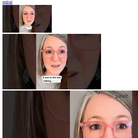
mirai