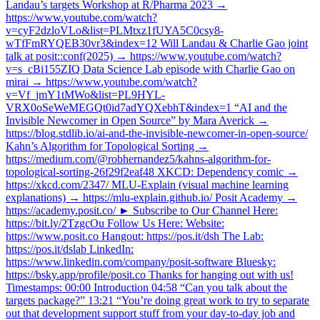
Landau’s targets Workshop at R/Pharma 2023 →
https://www.youtube.com/watch?
v=cyF2dzloVLo&list=PLMtxz1fUYA5C0csy8-
wTfFmRYQEB30vr3&index=12 Will Landau & Charlie Gao joint
talk at posit::conf(2025) → https://www.youtube.com/watch?
v=s_cBi155ZIQ Data Science Lab episode with Charlie Gao on
mirai → https://www.youtube.com/watch?
v=Vf_jmY1tMWo&list=PL9HYL-
VRX0oSeWeMEGQt0id7adYQXebhT&index=1 “AI and the
Invisible Newcomer in Open Source” by Mara Averick →
https://blog.stdlib.io/ai-and-the-invisible-newcomer-in-open-source/
Kahn’s Algorithm for Topological Sorting →
https://medium.com/@robhernandez5/kahns-algorithm-for-
topological-sorting-26f29f2eaf48 XKCD: Dependency comic →
https://xkcd.com/2347/ MLU-Explain (visual machine learning
explanations) → https://mlu-explain.github.io/ Posit Academy →
https://academy.posit.co/ ► Subscribe to Our Channel Here:
https://bit.ly/2TzgcOu Follow Us Here: Website:
https://www.posit.co Hangout: https://pos.it/dsh The Lab:
https://pos.it/dslab LinkedIn:
https://www.linkedin.com/company/posit-software Bluesky:
https://bsky.app/profile/posit.co Thanks for hanging out with us!
Timestamps: 00:00 Introduction 04:58 “Can you talk about the
targets package?” 13:21 “You’re doing great work to try to separate
out that development support stuff from your day-to-day job and