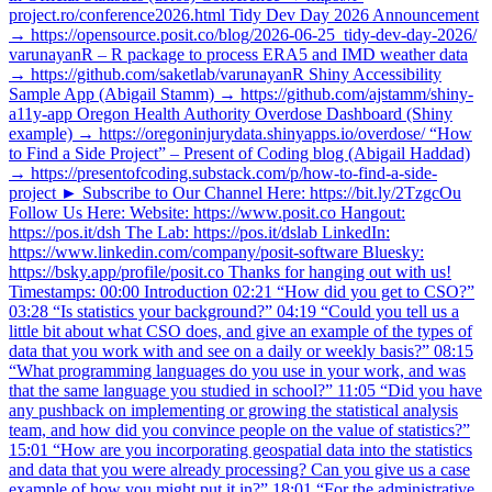
project.ro/conference2026.html Tidy Dev Day 2026 Announcement
→ https://opensource.posit.co/blog/2026-06-25_tidy-dev-day-2026/
varunayanR – R package to process ERA5 and IMD weather data
→ https://github.com/saketlab/varunayanR Shiny Accessibility
Sample App (Abigail Stamm) → https://github.com/ajstamm/shiny-
a11y-app Oregon Health Authority Overdose Dashboard (Shiny
example) → https://oregoninjurydata.shinyapps.io/overdose/ “How
to Find a Side Project” – Present of Coding blog (Abigail Haddad)
→ https://presentofcoding.substack.com/p/how-to-find-a-side-
project ► Subscribe to Our Channel Here: https://bit.ly/2TzgcOu
Follow Us Here: Website: https://www.posit.co Hangout:
https://pos.it/dsh The Lab: https://pos.it/dslab LinkedIn:
https://www.linkedin.com/company/posit-software Bluesky:
https://bsky.app/profile/posit.co Thanks for hanging out with us!
Timestamps: 00:00 Introduction 02:21 “How did you get to CSO?”
03:28 “Is statistics your background?” 04:19 “Could you tell us a
little bit about what CSO does, and give an example of the types of
data that you work with and see on a daily or weekly basis?” 08:15
“What programming languages do you use in your work, and was
that the same language you studied in school?” 11:05 “Did you have
any pushback on implementing or growing the statistical analysis
team, and how did you convince people on the value of statistics?”
15:01 “How are you incorporating geospatial data into the statistics
and data that you were already processing? Can you give us a case
example of how you might put it in?” 18:01 “For the administrative