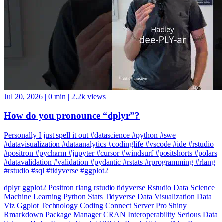
Jul 20, 2026
|
0 min
|
2.2k views
How do you pronounce “dplyr”?
Personally I just spell it out #datascience #python #swe
#datavisualization #dataanalytics #codinglife #vscode #ide #rstudio
#positron #pycharm #jupyter #cursor #windsurf #positshorts #polars
#datavalidation #validation #pydantic #rstats #rprogramming #rlang
#rstudio #sql #tidyverse #ggplot2
dplyr
ggplot2
Positron
rlang
rstudio
tidyverse
Rstudio
Data Science
Machine Learning
Python
Stats
Tidyverse
Data Visualization
Data
Viz
Ggplot
Technology
Coding
Connect
Server Pro
Shiny
Rmarkdown
Package Manager
CRAN
Interoperability
Serious Data