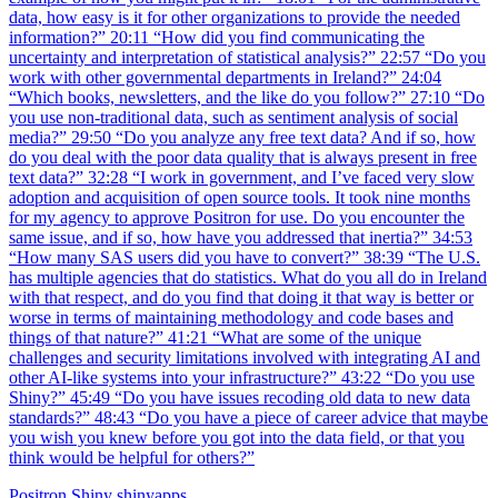
data, how easy is it for other organizations to provide the needed
information?” 20:11 “How did you find communicating the
uncertainty and interpretation of statistical analysis?” 22:57 “Do you
work with other governmental departments in Ireland?” 24:04
“Which books, newsletters, and the like do you follow?” 27:10 “Do
you use non-traditional data, such as sentiment analysis of social
media?” 29:50 “Do you analyze any free text data? And if so, how
do you deal with the poor data quality that is always present in free
text data?” 32:28 “I work in government, and I’ve faced very slow
adoption and acquisition of open source tools. It took nine months
for my agency to approve Positron for use. Do you encounter the
same issue, and if so, how have you addressed that inertia?” 34:53
“How many SAS users did you have to convert?” 38:39 “The U.S.
has multiple agencies that do statistics. What do you all do in Ireland
with that respect, and do you find that doing it that way is better or
worse in terms of maintaining methodology and code bases and
things of that nature?” 41:21 “What are some of the unique
challenges and security limitations involved with integrating AI and
other AI-like systems into your infrastructure?” 43:22 “Do you use
Shiny?” 45:49 “Do you have issues recoding old data to new data
standards?” 48:43 “Do you have a piece of career advice that maybe
you wish you knew before you got into the data field, or that you
think would be helpful for others?”
Positron
Shiny
shinyapps