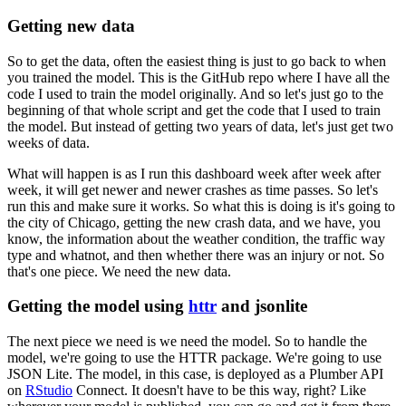
Getting new data
So to get the data, often the easiest thing is just to go back to when
you trained the model.
This is the GitHub repo where I have all the
code I used to train the model originally.
And so let's just go to the
beginning of that whole script and get the code that I used to train
the model.
But instead of getting two years of data, let's just get two
weeks of data.
What will happen is as I run this dashboard week after week after
week, it will get newer and newer crashes as time passes.
So let's
run this and make sure it works.
So what this is doing is it's going to
the city of Chicago, getting the new crash data, and we have, you
know, the information about the weather condition, the traffic way
type and whatnot, and then whether there was an injury or not.
So
that's one piece.
We need the new data.
Getting the model using
httr
and jsonlite
The next piece we need is we need the model.
So to handle the
model, we're going to use the HTTR package.
We're going to use
JSON Lite.
The model, in this case, is deployed as a Plumber API
on
RStudio
Connect.
It doesn't have to be this way, right?
Like