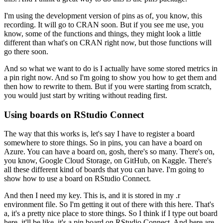
I'm using the development version of pins as of, you know, this
recording.
It will go to CRAN soon.
But if you see me use, you
know, some of the functions and things, they might look a little
different than what's on CRAN right now, but those functions will
go there soon.
And so what we want to do is I actually have some stored metrics in
a pin right now.
And so I'm going to show you how to get them and
then how to rewrite to them.
But if you were starting from scratch,
you would just start by writing without reading first.
Using boards on RStudio Connect
The way that this works is, let's say I have to register a board
somewhere to store things.
So in pins, you can have a board on
Azure.
You can have a board on, gosh, there's so many.
There's on,
you know, Google Cloud Storage, on GitHub, on Kaggle.
There's
all these different kind of boards that you can have.
I'm going to
show how to use a board on RStudio Connect.
And then I need my key.
This is, and it is stored in my .r
environment file.
So I'm getting it out of there with this here.
That's
a, it's a pretty nice place to store things.
So I think if I type out board
here, it'll be like, it's a pin board on RStudio Connect.
And here are