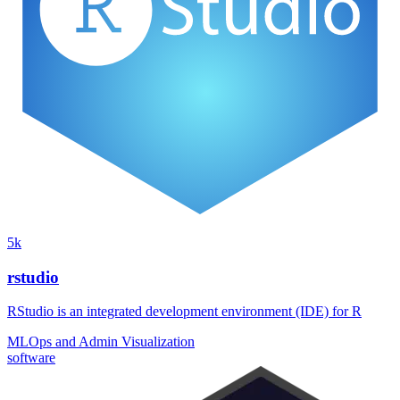
5k
rstudio
RStudio is an integrated development environment (IDE) for R
MLOps and Admin
Visualization
software