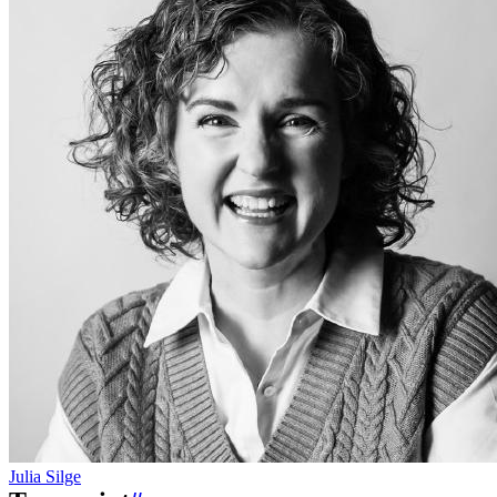
Julia Silge