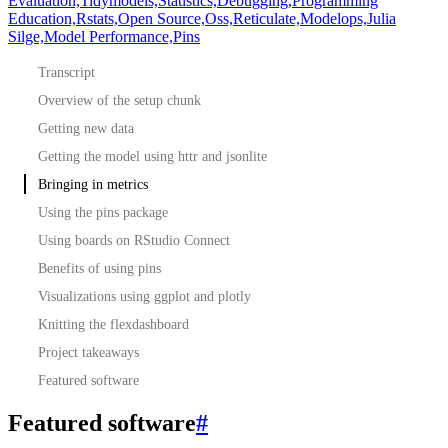
Evaluation,
Tidymodels,
Statistics,
Debugging,
Programming
Education,
Rstats,
Open Source,
Oss,
Reticulate,
Modelops,
Julia
Silge,
Model Performance,
Pins
Transcript
Overview of the setup chunk
Getting new data
Getting the model using httr and jsonlite
Bringing in metrics
Using the pins package
Using boards on RStudio Connect
Benefits of using pins
Visualizations using ggplot and plotly
Knitting the flexdashboard
Project takeaways
Featured software
Featured software
#