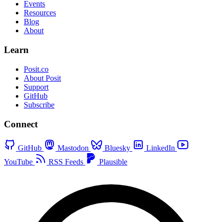
Events
Resources
Blog
About
Learn
Posit.co
About Posit
Support
GitHub
Subscribe
Connect
GitHub
Mastodon
Bluesky
LinkedIn
YouTube
RSS Feeds
Plausible