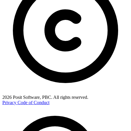
2026 Posit Software, PBC. All rights reserved.
Privacy
Code of Conduct