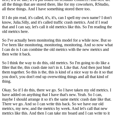
all the things that are stored there, like for my coworkers, RStudio,
all these things.
And I have something stored there too.
If I do pin read, it's called, it's, it's, can I spell my own name?
I don't
know, Julia.Silly, and it's called traffic crash metrics.
And if I read
that and I can say, let's call it old metrics like this.
So I'm reading the
old metrics here.
So I've actually been monitoring this model for a while now.
But so
I've been like monitoring, monitoring, monitoring.
And so now what
I can do is I can combine the old metrics with the new metrics and
then write it back.
So I think the way to do this, old metrics.
So I'm going to do like a
filter that the, this crash date isn't in it.
Like that.
And then just bind
them together.
So this is the, this is kind of a nice way to do it so that
you don't, you don't end up overwriting things and all that kind of
thing.
Okay. So if I do this, there we go.
So I have taken my old metrics.
I
have added on anything that I have that's new.
Yeah.
So I can,
maybe I should arrange it so it's the same metric crash date like that.
There we go.
And so I can write this back.
So we have our old
metrics, my new, and the metrics by week.
And let's call that new
metrics like this.
And then I can take my board and I can write to it