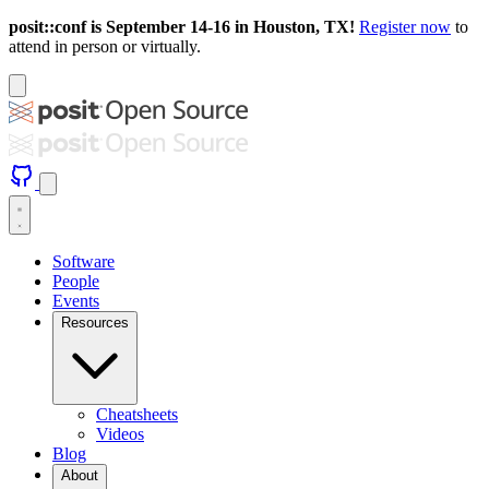
posit::conf is September 14-16 in Houston, TX!
Register now
to
attend in person or virtually.
Software
People
Events
Resources
Cheatsheets
Videos
Blog
About