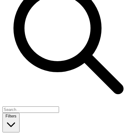
Filters