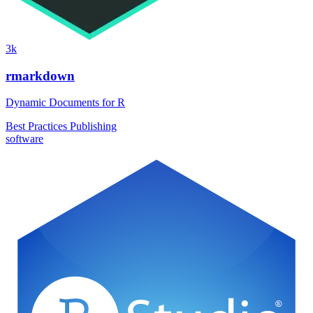
3k
rmarkdown
Dynamic Documents for R
Best Practices
Publishing
software