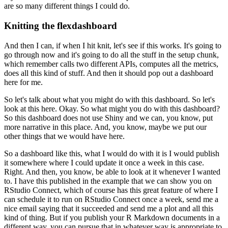
are so many different things I could do.
Knitting the flexdashboard
And then I can, if when I hit knit, let's see if this works.
It's going to
go through now and it's going to do all the stuff in the setup chunk,
which remember calls two different APIs, computes all the metrics,
does all this kind of stuff.
And then it should pop out a dashboard
here for me.
So let's talk about what you might do with this dashboard.
So let's
look at this here.
Okay.
So what might you do with this dashboard?
So this dashboard does not use Shiny and we can, you know, put
more narrative in this place.
And, you know, maybe we put our
other things that we would have here.
So a dashboard like this, what I would do with it is I would publish
it somewhere where I could update it once a week in this case.
Right.
And then, you know, be able to look at it whenever I wanted
to.
I have this published in the example that we can show you on
RStudio Connect, which of course has this great feature of where I
can schedule it to run on RStudio Connect once a week, send me a
nice email saying that it succeeded and send me a plot and all this
kind of thing.
But if you publish your R Markdown documents in a
different way, you can pursue that in whatever way is appropriate to