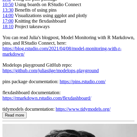
10:50
Using boards on RStudio Connect
13:30
Benefits of using pins
14:00
Visualizations using ggplot and plotly
17:00
Knitting the flexdashboard
18:10
Project takeaways
You can read Julia's blogpost, Model Monitoring with R Markdown,
pins, and RStudio Connect, here:
https://blog.rstudio.com/2021/04/08/model-monitoring-with-r-
markdown/
Modelops playground GitHub repo:
https://github.com/juliasilge/modelops-playground
pins package documentation:
https://pins.rstudio.com/
flexdashboard documentation:
https://rmarkdown.rstudio.com/flexdashboard/
tidymodels documentation:
https://www.tidymodels.org/
Read more