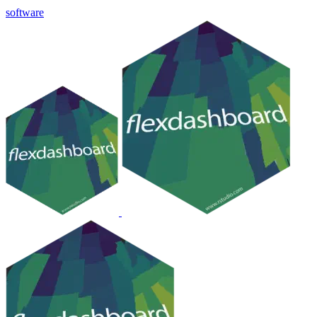
software