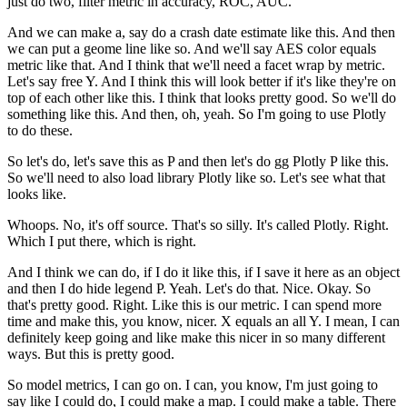
just do two, filter metric in accuracy, ROC, AUC.
And we can make a, say do a crash date estimate like this.
And then
we can put a geome line like so.
And we'll say AES color equals
metric like that.
And I think that we'll need a facet wrap by metric.
Let's say free Y. And I think this will look better if it's like they're on
top of each other like this.
I think that looks pretty good.
So we'll do
something like this.
And then, oh, yeah.
So I'm going to use Plotly
to do these.
So let's do, let's save this as P and then let's do gg Plotly P like this.
So we'll need to also load library Plotly like so.
Let's see what that
looks like.
Whoops.
No, it's off source.
That's so silly.
It's called Plotly.
Right.
Which I put there, which is right.
And I think we can do, if I do it like this, if I save it here as an object
and then I do hide legend P.
Yeah.
Let's do that.
Nice.
Okay.
So
that's pretty good.
Right.
Like this is our metric.
I can spend more
time and make this, you know, nicer.
X equals an all Y.
I mean, I can
definitely keep going and like make this nicer in so many different
ways.
But this is pretty good.
So model metrics, I can go on.
I can, you know, I'm just going to
say like I could do, I could make a map.
I could make a table.
There