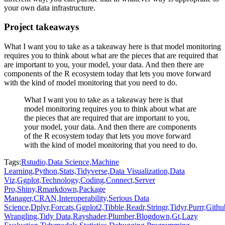
your own data infrastructure.
Project takeaways
What I want you to take as a takeaway here is that model monitoring
requires you to think about what are the pieces that are required that
are important to you, your model, your data.
And then there are
components of the R ecosystem today that lets you move forward
with the kind of model monitoring that you need to do.
What I want you to take as a takeaway here is that
model monitoring requires you to think about what are
the pieces that are required that are important to you,
your model, your data.
And then there are components
of the R ecosystem today that lets you move forward
with the kind of model monitoring that you need to do.
Tags:
Rstudio,
Data Science,
Machine
Learning,
Python,
Stats,
Tidyverse,
Data Visualization,
Data
Viz,
Ggplot,
Technology,
Coding,
Connect,
Server
Pro,
Shiny,
Rmarkdown,
Package
Manager,
CRAN,
Interoperability,
Serious Data
Science,
Dplyr,
Forcats,
Ggplot2,
Tibble,
Readr,
Stringr,
Tidyr,
Purrr,
Githu
Wrangling,
Tidy Data,
Rayshader,
Plumber,
Blogdown,
Gt,
Lazy