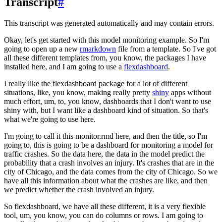
Transcript
#
This transcript was generated automatically and may contain errors.
Okay, let's get started with this model monitoring example.
So I'm
going to open up a new
rmarkdown
file from a template.
So I've got
all these different templates from, you know, the packages I have
installed here, and I am going to use a
flexdashboard
.
I really like the flexdashboard package for a lot of different
situations, like, you know, making really pretty
shiny
apps without
much effort, um, to, you know, dashboards that I don't want to use
shiny with, but I want like a dashboard kind of situation.
So that's
what we're going to use here.
I'm going to call it this monitor.rmd here, and then the title, so I'm
going to, this is going to be a dashboard for monitoring a model for
traffic crashes.
So the data here, the data in the model predict the
probability that a crash involves an injury.
It's crashes that are in the
city of Chicago, and the data comes from the city of Chicago.
So we
have all this information about what the crashes are like, and then
we predict whether the crash involved an injury.
So flexdashboard, we have all these different, it is a very flexible
tool, um, you know, you can do columns or rows.
I am going to