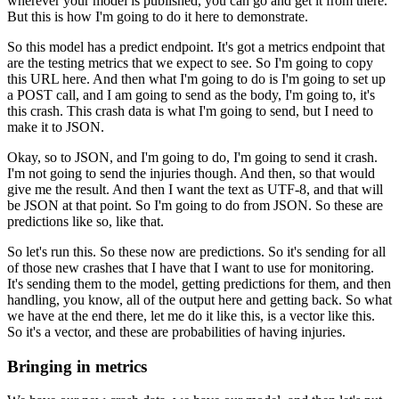
wherever your model is published, you can go and get it from there.
But this is how I'm going to do it here to demonstrate.
So this model has a predict endpoint.
It's got a metrics endpoint that
are the testing metrics that we expect to see.
So I'm going to copy
this URL here.
And then what I'm going to do is I'm going to set up
a POST call, and I am going to send as the body, I'm going to, it's
this crash.
This crash data is what I'm going to send, but I need to
make it to JSON.
Okay, so to JSON, and I'm going to do, I'm going to send it crash.
I'm not going to send the injuries though.
And then, so that would
give me the result.
And then I want the text as UTF-8, and that will
be JSON at that point.
So I'm going to do from JSON.
So these are
predictions like so, like that.
So let's run this.
So these now are predictions.
So it's sending for all
of those new crashes that I have that I want to use for monitoring.
It's sending them to the model, getting predictions for them, and then
handling, you know, all of the output here and getting back.
So what
we have at the end there, let me do it like this, is a vector like this.
So it's a vector, and these are probabilities of having injuries.
Bringing in metrics