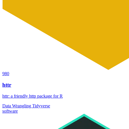
980
httr
httr: a friendly http package for R
Data Wrangling
Tidyverse
software