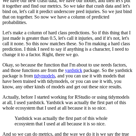
We have our new crash data, we have our model, and then let's put
it together and find our metrics.
So we take that crash data and let's
bind on, let's call it predict underscore pred injuries.
So we just bind
that on together.
So now we have a column of predicted
probabilities.
Let's make a column of hard class predictions.
So if this thing that I
just made is greater than 0.5, let's call it injuries, and if it's not, let's
call it none.
So this now matches these.
So I'm making a hard class
prediction.
I think I need to say if anything is a character, I need to
change it to a factor.
Right, there we go.
Okay, so because the function that I'm about to use needs factors,
and those functions are from the
yardstick
package.
So the yardstick
package is from
tidymodels
, and you can use it with models that
have been trained with tidymodels, or you can use it with, you
know, any other kinds of models and get out these nice results.
Actually, before I started working for RStudio or using tidymodels
at all, I used yardstick.
Yardstick was actually the first part of this
whole ecosystem that I used at all because it is so nice.
Yardstick was actually the first part of this whole
ecosystem that I used at all because it is so nice.
And so we can do metrics, and the way we do it is we say the true