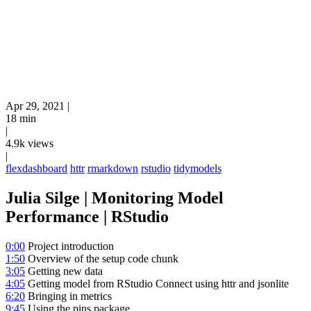
Apr 29, 2021
|
18 min
|
4.9k views
|
flexdashboard
httr
rmarkdown
rstudio
tidymodels
Julia Silge | Monitoring Model
Performance | RStudio
0:00
Project introduction
1:50
Overview of the setup code chunk
3:05
Getting new data
4:05
Getting model from RStudio Connect using httr and jsonlite
6:20
Bringing in metrics
9:45
Using the pins package