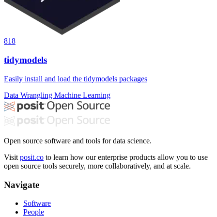
818
tidymodels
Easily install and load the tidymodels packages
Data Wrangling
Machine Learning
Open source software and tools for data science.
Visit
posit.co
to learn how our enterprise products allow you to use
open source tools securely, more collaboratively, and at scale.
Navigate
Software
People