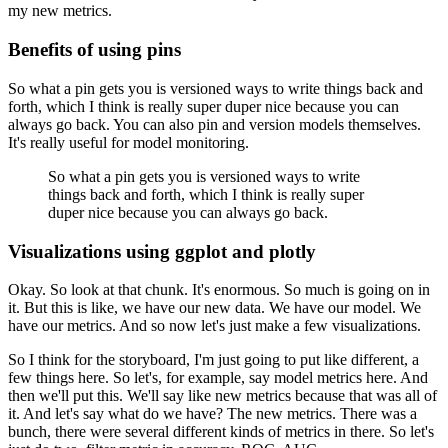
my new metrics.
Benefits of using pins
So what a pin gets you is versioned ways to write things back and
forth, which I think is really super duper nice because you can
always go back.
You can also pin and version models themselves.
It's really useful for model monitoring.
So what a pin gets you is versioned ways to write
things back and forth, which I think is really super
duper nice because you can always go back.
Visualizations using ggplot and plotly
Okay. So look at that chunk.
It's enormous.
So much is going on in
it.
But this is like, we have our new data.
We have our model.
We
have our metrics.
And so now let's just make a few visualizations.
So I think for the storyboard, I'm just going to put like different, a
few things here.
So let's, for example, say model metrics here.
And
then we'll put this.
We'll say like new metrics because that was all of
it.
And let's say what do we have?
The new metrics.
There was a
bunch, there were several different kinds of metrics in there.
So let's