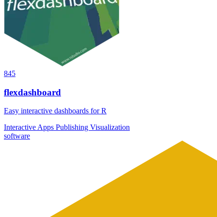
845
flexdashboard
Easy interactive dashboards for R
Interactive Apps
Publishing
Visualization
software