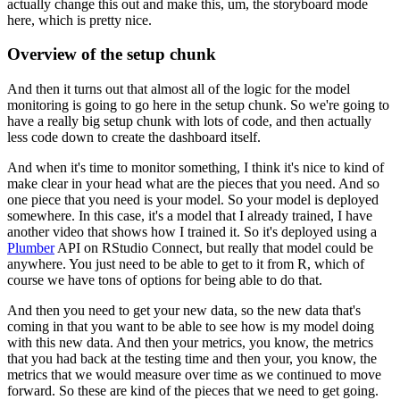
actually change this out and make this, um, the storyboard mode
here, which is pretty nice.
Overview of the setup chunk
And then it turns out that almost all of the logic for the model
monitoring is going to go here in the setup chunk.
So we're going to
have a really big setup chunk with lots of code, and then actually
less code down to create the dashboard itself.
And when it's time to monitor something, I think it's nice to kind of
make clear in your head what are the pieces that you need.
And so
one piece that you need is your model.
So your model is deployed
somewhere.
In this case, it's a model that I already trained, I have
another video that shows how I trained it.
So it's deployed using a
Plumber
API on RStudio Connect, but really that model could be
anywhere.
You just need to be able to get to it from R, which of
course we have tons of options for being able to do that.
And then you need to get your new data, so the new data that's
coming in that you want to be able to see how is my model doing
with this new data.
And then your metrics, you know, the metrics
that you had back at the testing time and then your, you know, the
metrics that we would measure over time as we continued to move
forward.
So these are kind of the pieces that we need to get going.