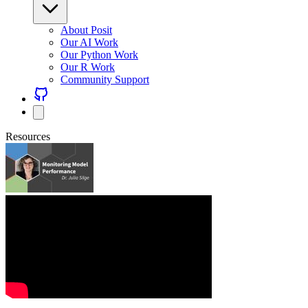
About Posit
Our AI Work
Our Python Work
Our R Work
Community Support
Resources