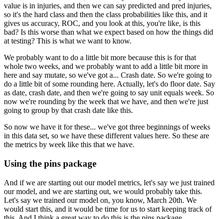
value is in injuries, and then we can say predicted and pred injuries,
so it's the hard class and then the class probabilities like this, and it
gives us accuracy, ROC, and you look at this, you're like, is this
bad?
Is this worse than what we expect based on how the things did
at testing?
This is what we want to know.
We probably want to do a little bit more because this is for that
whole two weeks, and we probably want to add a little bit more in
here and say mutate, so we've got a...
Crash date.
So we're going to
do a little bit of some rounding here.
Actually, let's do floor date.
Say
as date, crash date, and then we're going to say unit equals week.
So
now we're rounding by the week that we have, and then we're just
going to group by that crash date like this.
So now we have it for these... we've got three beginnings of weeks
in this data set, so we have these different values here.
So these are
the metrics by week like this that we have.
Using the pins package
And if we are starting out our model metrics, let's say we just trained
our model, and we are starting out, we would probably take this.
Let's say we trained our model on, you know, March 20th.
We
would start this, and it would be time for us to start keeping track of
this.
And I think a great way to do this is the pins package.