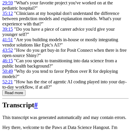
29:59
"What's your favorite project you've worked on at the
pediatric hospital?"
35:12
"Clinicians at my hospital don't understand the difference
between prediction models and explanation models. What's your
experience with that?"
39:15
"Do you have a piece of career advice you'd give your
younger self?"
41:51
"Are you building models in-house or mostly integrating
vendor solutions like Epic's AI?"
43:52
"How do you get buy-in for Posit Connect when there is free
open-source Shiny?"
46:15
"Can you speak to transitioning into data science from a
public health background?"
50:49
"Why do you tend to favor Python over R for deploying
models?"
52:21
"How has the rise of agentic AI coding played into your day-
to-day workflow, if at all?"
Read more
Transcript
#
This transcript was generated automatically and may contain errors.
Hey there, welcome to the Paws at Data Science Hangout.
I'm