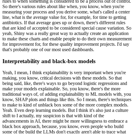
rules to when something is considered to be a process out of control.
So there's various rules about like when, you know, when you're
measuring your process and you derive some, what's called a center
line, what is the average value for, for example, for time to getting
antibiotics.
If that average goes up or down, there's different rules
that are kind of accepted to be considered special cause variation.
So
yeah, Shiny was a really great way to actually create an application
to make these charts and enable people to do their own measurement
for improvement for, for these quality improvement projects.
I'd say
that's probably one of our most used dashboards.
Interpretability and black-box models
Yeah, I mean, I think explainability is very important when you're
making, you know, critical decisions with these models.
So that
being said, like, there's ways to go beyond logistic regressions and
make your models explainable.
So, you know, there's the more
traditional ways of, of adding explainability to ML models with, you
know, SHAP plots and things like this.
So I mean, there's techniques
to make to kind of unblack box some of the more complex models.
Yeah.
Even deep learning models.
But I think it's also just a culture
shift to I actually, my suspicion is that with kind of the
advancements in AI, there might be more willingness to embrace a
black box approach, because, you know, even people who build
some of the build the LLMs don't exactly aren't able to trace what