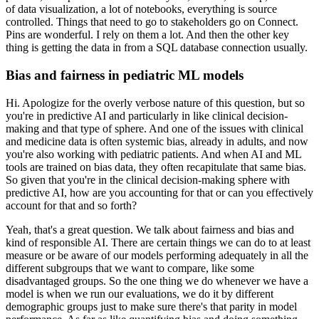
of data visualization, a lot of notebooks, everything is source
controlled.
Things that need to go to stakeholders go on Connect.
Pins are wonderful.
I rely on them a lot.
And then the other key
thing is getting the data in from a SQL database connection usually.
Bias and fairness in pediatric ML models
Hi. Apologize for the overly verbose nature of this question, but so
you're in predictive AI and particularly in like clinical decision-
making and that type of sphere.
And one of the issues with clinical
and medicine data is often systemic bias, already in adults, and now
you're also working with pediatric patients.
And when AI and ML
tools are trained on bias data, they often recapitulate that same bias.
So given that you're in the clinical decision-making sphere with
predictive AI, how are you accounting for that or can you effectively
account for that and so forth?
Yeah, that's a great question.
We talk about fairness and bias and
kind of responsible AI.
There are certain things we can do to at least
measure or be aware of our models performing adequately in all the
different subgroups that we want to compare, like some
disadvantaged groups.
So the one thing we do whenever we have a
model is when we run our evaluations, we do it by different
demographic groups just to make sure there's that parity in model