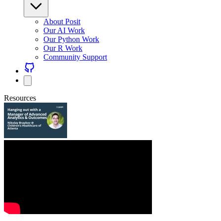
About Posit
Our AI Work
Our Python Work
Our R Work
Community Support
Resources