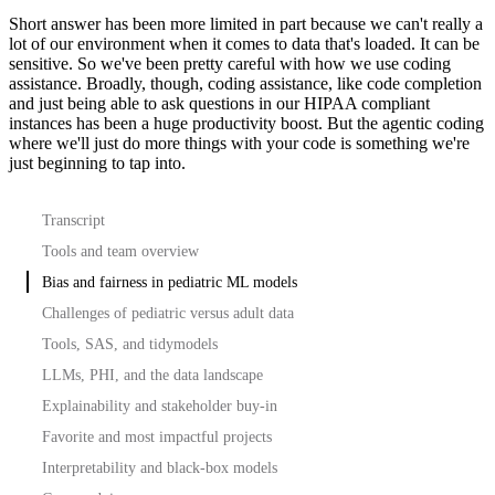
Short answer has been more limited in part because we can't really a
lot of our environment when it comes to data that's loaded.
It can be
sensitive.
So we've been pretty careful with how we use coding
assistance.
Broadly, though, coding assistance, like code completion
and just being able to ask questions in our HIPAA compliant
instances has been a huge productivity boost.
But the agentic coding
where we'll just do more things with your code is something we're
just beginning to tap into.
Transcript
Tools and team overview
Bias and fairness in pediatric ML models
Challenges of pediatric versus adult data
Tools, SAS, and tidymodels
LLMs, PHI, and the data landscape
Explainability and stakeholder buy-in
Favorite and most impactful projects
Interpretability and black-box models