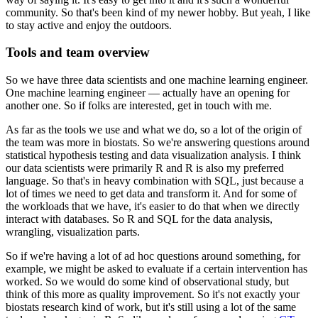
community.
So that's been kind of my newer hobby.
But yeah, I like
to stay active and enjoy the outdoors.
Tools and team overview
So we have three data scientists and one machine learning engineer.
One machine learning engineer — actually have an opening for
another one.
So if folks are interested, get in touch with me.
As far as the tools we use and what we do, so a lot of the origin of
the team was more in biostats.
So we're answering questions around
statistical hypothesis testing and data visualization analysis.
I think
our data scientists were primarily R and R is also my preferred
language.
So that's in heavy combination with SQL, just because a
lot of times we need to get data and transform it.
And for some of
the workloads that we have, it's easier to do that when we directly
interact with databases.
So R and SQL for the data analysis,
wrangling, visualization parts.
So if we're having a lot of ad hoc questions around something, for
example, we might be asked to evaluate if a certain intervention has
worked.
So we would do some kind of observational study, but
think of this more as quality improvement.
So it's not exactly your
biostats research kind of work, but it's still using a lot of the same