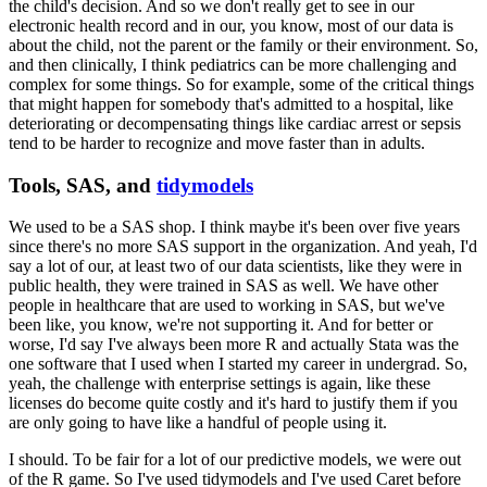
the child's decision.
And so we don't really get to see in our
electronic health record and in our, you know, most of our data is
about the child, not the parent or the family or their environment.
So,
and then clinically, I think pediatrics can be more challenging and
complex for some things.
So for example, some of the critical things
that might happen for somebody that's admitted to a hospital, like
deteriorating or decompensating things like cardiac arrest or sepsis
tend to be harder to recognize and move faster than in adults.
Tools, SAS, and
tidymodels
We used to be a SAS shop.
I think maybe it's been over five years
since there's no more SAS support in the organization.
And yeah, I'd
say a lot of our, at least two of our data scientists, like they were in
public health, they were trained in SAS as well.
We have other
people in healthcare that are used to working in SAS, but we've
been like, you know, we're not supporting it.
And for better or
worse, I'd say I've always been more R and actually Stata was the
one software that I used when I started my career in undergrad.
So,
yeah, the challenge with enterprise settings is again, like these
licenses do become quite costly and it's hard to justify them if you
are only going to have like a handful of people using it.
I should.
To be fair for a lot of our predictive models, we were out
of the R game.
So I've used tidymodels and I've used Caret before