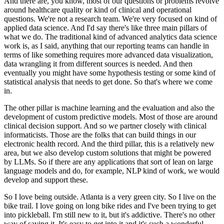
And there are, you know, most of our questions or problems revolve
around healthcare quality or kind of clinical and operational
questions.
We're not a research team.
We're very focused on kind of
applied data science.
And I'd say there's like three main pillars of
what we do.
The traditional kind of advanced analytics data science
work is, as I said, anything that our reporting teams can handle in
terms of like something requires more advanced data visualization,
data wrangling it from different sources is needed.
And then
eventually you might have some hypothesis testing or some kind of
statistical analysis that needs to get done.
So that's where we come
in.
The other pillar is machine learning and the evaluation and also the
development of custom predictive models.
Most of those are around
clinical decision support.
And so we partner closely with clinical
informaticists.
Those are the folks that can build things in our
electronic health record.
And the third pillar, this is a relatively new
area, but we also develop custom solutions that might be powered
by LLMs.
So if there are any applications that sort of lean on large
language models and do, for example, NLP kind of work, we would
develop and support these.
So I love being outside.
Atlanta is a very green city.
So I live on the
bike trail.
I love going on long bike rides and I've been trying to get
into pickleball.
I'm still new to it, but it's addictive.
There's no other
way of saying it.
It's easy to get into it and it's such a wonderful