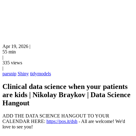
Apr 19, 2026
|
55 min
|
335 views
|
parsnip
Shiny
tidymodels
Clinical data science when your patients
are kids | Nikolay Braykov | Data Science
Hangout
ADD THE DATA SCIENCE HANGOUT TO YOUR
CALENDAR HERE:
https://pos.it/dsh
- All are welcome! We'd
love to see you!