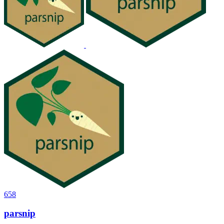
658
parsnip