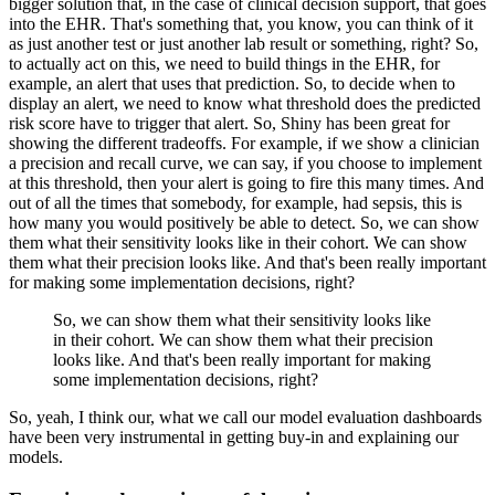
bigger solution that, in the case of clinical decision support, that goes
into the EHR.
That's something that, you know, you can think of it
as just another test or just another lab result or something, right?
So,
to actually act on this, we need to build things in the EHR, for
example, an alert that uses that prediction.
So, to decide when to
display an alert, we need to know what threshold does the predicted
risk score have to trigger that alert.
So, Shiny has been great for
showing the different tradeoffs.
For example, if we show a clinician
a precision and recall curve, we can say, if you choose to implement
at this threshold, then your alert is going to fire this many times.
And
out of all the times that somebody, for example, had sepsis, this is
how many you would positively be able to detect.
So, we can show
them what their sensitivity looks like in their cohort.
We can show
them what their precision looks like.
And that's been really important
for making some implementation decisions, right?
So, we can show them what their sensitivity looks like
in their cohort.
We can show them what their precision
looks like.
And that's been really important for making
some implementation decisions, right?
So, yeah, I think our, what we call our model evaluation dashboards
have been very instrumental in getting buy-in and explaining our
models.