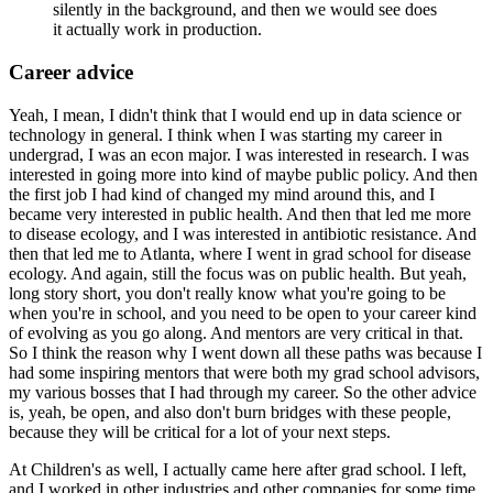
silently in the background, and then we would see does
it actually work in production.
Career advice
Yeah, I mean, I didn't think that I would end up in data science or
technology in general.
I think when I was starting my career in
undergrad, I was an econ major.
I was interested in research.
I was
interested in going more into kind of maybe public policy.
And then
the first job I had kind of changed my mind around this, and I
became very interested in public health.
And then that led me more
to disease ecology, and I was interested in antibiotic resistance.
And
then that led me to Atlanta, where I went in grad school for disease
ecology.
And again, still the focus was on public health.
But yeah,
long story short, you don't really know what you're going to be
when you're in school, and you need to be open to your career kind
of evolving as you go along.
And mentors are very critical in that.
So I think the reason why I went down all these paths was because I
had some inspiring mentors that were both my grad school advisors,
my various bosses that I had through my career.
So the other advice
is, yeah, be open, and also don't burn bridges with these people,
because they will be critical for a lot of your next steps.
At Children's as well, I actually came here after grad school.
I left,
and I worked in other industries and other companies for some time,