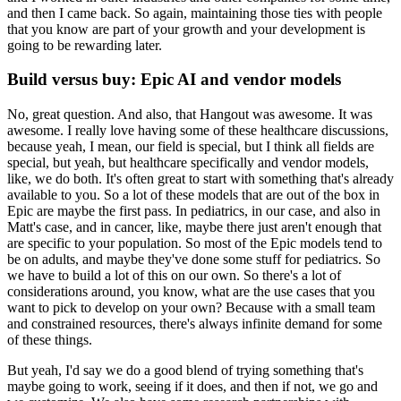
and then I came back.
So again, maintaining those ties with people
that you know are part of your growth and your development is
going to be rewarding later.
Build versus buy: Epic AI and vendor models
No, great question.
And also, that Hangout was awesome.
It was
awesome.
I really love having some of these healthcare discussions,
because yeah, I mean, our field is special, but I think all fields are
special, but yeah, but healthcare specifically and vendor models,
like, we do both.
It's often great to start with something that's already
available to you.
So a lot of these models that are out of the box in
Epic are maybe the first pass.
In pediatrics, in our case, and also in
Matt's case, and in cancer, like, maybe there just aren't enough that
are specific to your population.
So most of the Epic models tend to
be on adults, and maybe they've done some stuff for pediatrics.
So
we have to build a lot of this on our own.
So there's a lot of
considerations around, you know, what are the use cases that you
want to pick to develop on your own?
Because with a small team
and constrained resources, there's always infinite demand for some
of these things.
But yeah, I'd say we do a good blend of trying something that's
maybe going to work, seeing if it does, and then if not, we go and