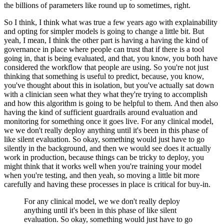
the billions of parameters like round up to sometimes, right.
So I think, I think what was true a few years ago with explainability
and opting for simpler models is going to change a little bit.
But
yeah, I mean, I think the other part is having a having the kind of
governance in place where people can trust that if there is a tool
going in, that is being evaluated, and that, you know, you both have
considered the workflow that people are using.
So you're not just
thinking that something is useful to predict, because, you know,
you've thought about this in isolation, but you've actually sat down
with a clinician seen what they what they're trying to accomplish
and how this algorithm is going to be helpful to them.
And then also
having the kind of sufficient guardrails around evaluation and
monitoring for something once it goes live.
For any clinical model,
we we don't really deploy anything until it's been in this phase of
like silent evaluation.
So okay, something would just have to go
silently in the background, and then we would see does it actually
work in production, because things can be tricky to deploy, you
might think that it works well when you're training your model
when you're testing, and then yeah, so moving a little bit more
carefully and having these processes in place is critical for buy-in.
For any clinical model, we we don't really deploy
anything until it's been in this phase of like silent
evaluation.
So okay, something would just have to go