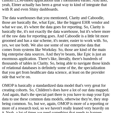
custom LLM-based applications that I mentioned earlier.
And also,
yeah, Elmer actually has been a great way to kind of integrate that
with R and even Shiny dashboards.
The data warehouses that you mentioned, Clarity and Caboodle,
those are basically the, what Epic, like the biggest EHR vendor and
what we use, it's where the data goes for reporting.
So, Clarity is
basically the, it's not exactly the data warehouse, but it's where more
of the raw data for reporting goes.
And Caboodle is a little bit more
groomed and has a star scheme, it's neater, easier to work with.
So,
yes, we use both.
We also use some of our enterprise data that
comes from systems like Workday.
So, those are kind of the main
big enterprise data sources.
And they're beasts, like Epic is just an
enormous application.
There's like, literally, there's hundreds of
thousands of tables in Clarity.
So, being able to navigate those kinds
of relational databases is definitely some of the, the specialization
that you get from healthcare data science, at least on the provider
side that we're on.
OMOP is basically a standardized data model that's very great for
creating cohorts.
So, Children's does have a lot of our data mapped.
And again, that's the special part there is you have to map your Epic
data to use these common data models, otherwise they're, they stop
being common.
So, but we, again, OMOP is more of a reporting or
more of a research tool, so we haven't really leaned very heavily on
it.
Yeah, a lot of times we need something that needs to happen,