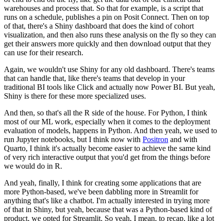
warehouses and process that.
So that for example, is a script that
runs on a schedule, publishes a pin on Posit Connect.
Then on top
of that, there's a Shiny dashboard that does the kind of cohort
visualization, and then also runs these analysis on the fly so they can
get their answers more quickly and then download output that they
can use for their research.
Again, we wouldn't use Shiny for any old dashboard.
There's teams
that can handle that, like there's teams that develop in your
traditional BI tools like Click and actually now Power BI.
But yeah,
Shiny is there for these more specialized uses.
And then, so that's all the R side of the house.
For Python, I think
most of our ML work, especially when it comes to the deployment
evaluation of models, happens in Python.
And then yeah, we used to
run Jupyter notebooks, but I think now with
Positron
and with
Quarto, I think it's actually become easier to achieve the same kind
of very rich interactive output that you'd get from the things before
we would do in R.
And yeah, finally, I think for creating some applications that are
more Python-based, we've been dabbling more in Streamlit for
anything that's like a chatbot.
I'm actually interested in trying more
of that in Shiny, but yeah, because that was a Python-based kind of
product, we opted for Streamlit.
So yeah, I mean, to recap, like a lot