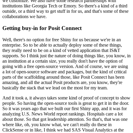
we customize.
We also have some research partnerships with
institutions like Georgia Tech or Emory.
So there's a kind of a third
outside, or a third way to get stuff in for us, and that's some of these
collaborations we have.
Getting buy-in for Posit Connect
Well, there's no option for free Shiny for us because we're in an
enterprise.
So to be able to actually deploy some of these things,
they really need to be on a kind of vetted application that IS&T
supports.
So I think just the nature of doing things like, you know, in
an institution at a certain size, you really don't have the option of
going with a free open-source version.
And of course, we are using
a lot of open-source software and packages, but the kind of critical
parts of the scaffolding around those, like Posit Connect has been
amazing, and all the actual Posit products are, you know, they're
basically the stack that we lead on the most for my team.
And it took a, it always takes some kind of proof of concept to show
people.
So having the open-source tools is great to get it in the door.
So it was years ago that we built our first Shiny app, and it was for
analyzing U.S. News World report rankings.
Hospitals care a lot
about those.
So that got leadership attention.
So that's, that was one
where like, oh, you know what, we can't really do these in
ClickSense or in like, I think we had SAS Visual Analytics at the