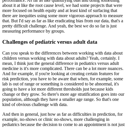
performance.
As far as like quantifying bias and doing something
about it at like the root cause level, we had some projects that were
more focused on health equity and at least kind of surfacing that
there are inequities using some more vigorous approach to measure
that.
But I'd say as far as like eradicating bias from our data, that's a
pretty difficult challenge.
And yeah, the best we do so far is just
measuring performance by groups.
Challenges of pediatric versus adult data
Can you speak to the differences between working with data about
children versus working with data about adults?
Yeah, certainly.
I
mean, I think just the general difference in pediatrics versus adult
medicine is it's more complicated.
There can be a lot more nuances.
And for example, if you're looking at creating certain features for
risk prediction, you have to be aware that when, for example, some
lab is out of range or something is considered to be abnormal, it's
going to have a lot more different thresholds just because kids
change or they grow.
So there's more age stratification goes into our
population, although they have a smaller age range.
So that's one
kind of obvious challenge with data.
And then in general, just how as far as difficulties in prediction, for
example, no-shows or clinic no-shows, more challenging in
pediatrics because the decision to come to an appointment is not just