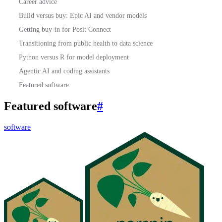
Career advice
Build versus buy: Epic AI and vendor models
Getting buy-in for Posit Connect
Transitioning from public health to data science
Python versus R for model deployment
Agentic AI and coding assistants
Featured software
Featured software
#
software