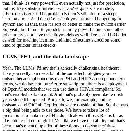
that.
I think it's very powerful, even actually not just for prediction,
but just like statistical inference.
If you've got a scale models,
tidymodels is great.
The problem is there's still kind of a steep
learning curve.
And then if our deployments are all happening in
Python and all that, then it's sort of better to make the switch earlier.
So, yeah, but I think tidymodels is pretty powerful and some other
folks in my team have used tidymodels as well.
I've used H2O a lot
as well for machine learning and kind of getting started on some
kind of quicker initial checks.
LLMs, PHI, and the data landscape
Yeah. The LLMs, I'd say that's generally challenging healthcare.
Like you really can use a lot of the same technologies you use
outside because of concerns over PHI and HIPAA compliance.
So,
for us, we do have on our Azure subscription, there is a deployment
of OpenAI models that we can use that is HIPAA compliant.
So,
that's enabled us to do a lot.
And that's probably been like two-ish
years since it happened.
But yeah, we, for example, coding
assistants and GitHub Copilot, those are outside of that.
So, that was
a big deal being able to use those.
We have to take a lot of
precautions to make sure PHIs don't leak with those.
But as far as
like putting data through LLMs, like we have that ability and that's
been, that's opened up a lot of these doors to do some of those