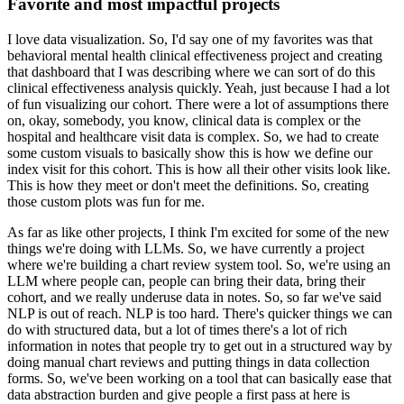
Favorite and most impactful projects
I love data visualization.
So, I'd say one of my favorites was that
behavioral mental health clinical effectiveness project and creating
that dashboard that I was describing where we can sort of do this
clinical effectiveness analysis quickly.
Yeah, just because I had a lot
of fun visualizing our cohort.
There were a lot of assumptions there
on, okay, somebody, you know, clinical data is complex or the
hospital and healthcare visit data is complex.
So, we had to create
some custom visuals to basically show this is how we define our
index visit for this cohort.
This is how all their other visits look like.
This is how they meet or don't meet the definitions.
So, creating
those custom plots was fun for me.
As far as like other projects, I think I'm excited for some of the new
things we're doing with LLMs.
So, we have currently a project
where we're building a chart review system tool.
So, we're using an
LLM where people can, people can bring their data, bring their
cohort, and we really underuse data in notes.
So, so far we've said
NLP is out of reach.
NLP is too hard.
There's quicker things we can
do with structured data, but a lot of times there's a lot of rich
information in notes that people try to get out in a structured way by
doing manual chart reviews and putting things in data collection
forms.
So, we've been working on a tool that can basically ease that
data abstraction burden and give people a first pass at here is