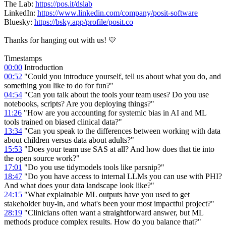
The Lab:
https://pos.it/dslab
LinkedIn:
https://www.linkedin.com/company/posit-software
Bluesky:
https://bsky.app/profile/posit.co
Thanks for hanging out with us! 💛
Timestamps
00:00
Introduction
00:52
"Could you introduce yourself, tell us about what you do, and
something you like to do for fun?"
04:54
"Can you talk about the tools your team uses? Do you use
notebooks, scripts? Are you deploying things?"
11:26
"How are you accounting for systemic bias in AI and ML
tools trained on biased clinical data?"
13:34
"Can you speak to the differences between working with data
about children versus data about adults?"
15:53
"Does your team use SAS at all? And how does that tie into
the open source work?"
17:01
"Do you use tidymodels tools like parsnip?"
18:47
"Do you have access to internal LLMs you can use with PHI?
And what does your data landscape look like?"
24:15
"What explainable ML outputs have you used to get
stakeholder buy-in, and what's been your most impactful project?"
28:19
"Clinicians often want a straightforward answer, but ML
methods produce complex results. How do you balance that?"