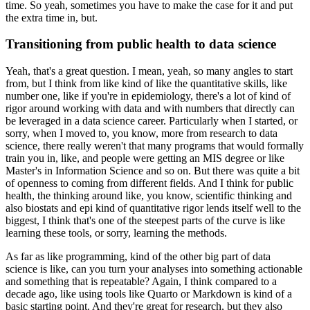
time.
So yeah, sometimes you have to make the case for it and put
the extra time in, but.
Transitioning from public health to data science
Yeah, that's a great question.
I mean, yeah, so many angles to start
from, but I think from like kind of like the quantitative skills, like
number one, like if you're in epidemiology, there's a lot of kind of
rigor around working with data and with numbers that directly can
be leveraged in a data science career.
Particularly when I started, or
sorry, when I moved to, you know, more from research to data
science, there really weren't that many programs that would formally
train you in, like, and people were getting an MIS degree or like
Master's in Information Science and so on.
But there was quite a bit
of openness to coming from different fields.
And I think for public
health, the thinking around like, you know, scientific thinking and
also biostats and epi kind of quantitative rigor lends itself well to the
biggest, I think that's one of the steepest parts of the curve is like
learning these tools, or sorry, learning the methods.
As far as like programming, kind of the other big part of data
science is like, can you turn your analyses into something actionable
and something that is repeatable?
Again, I think compared to a
decade ago, like using tools like Quarto or Markdown is kind of a
basic starting point.
And they're great for research, but they also