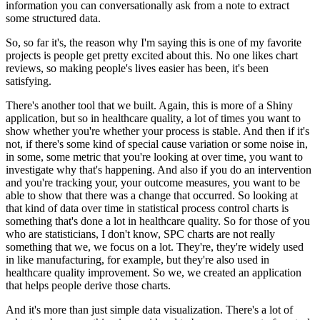
information you can conversationally ask from a note to extract
some structured data.
So, so far it's, the reason why I'm saying this is one of my favorite
projects is people get pretty excited about this.
No one likes chart
reviews, so making people's lives easier has been, it's been
satisfying.
There's another tool that we built.
Again, this is more of a Shiny
application, but so in healthcare quality, a lot of times you want to
show whether you're whether your process is stable.
And then if it's
not, if there's some kind of special cause variation or some noise in,
in some, some metric that you're looking at over time, you want to
investigate why that's happening.
And also if you do an intervention
and you're tracking your, your outcome measures, you want to be
able to show that there was a change that occurred.
So looking at
that kind of data over time in statistical process control charts is
something that's done a lot in healthcare quality.
So for those of you
who are statisticians, I don't know, SPC charts are not really
something that we, we focus on a lot.
They're, they're widely used
in like manufacturing, for example, but they're also used in
healthcare quality improvement.
So we, we created an application
that helps people derive those charts.
And it's more than just simple data visualization.
There's a lot of