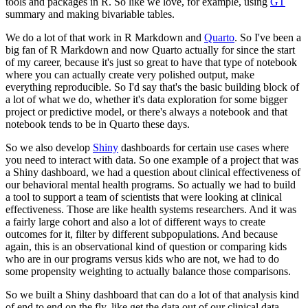
tools and packages in R.
So like we love, for example, using
GT
summary and making bivariable tables.
We do a lot of that work in R Markdown and
Quarto
.
So I've been a
big fan of R Markdown and now Quarto actually for since the start
of my career, because it's just so great to have that type of notebook
where you can actually create very polished output, make
everything reproducible.
So I'd say that's the basic building block of
a lot of what we do, whether it's data exploration for some bigger
project or predictive model, or there's always a notebook and that
notebook tends to be in Quarto these days.
So we also develop
Shiny
dashboards for certain use cases where
you need to interact with data.
So one example of a project that was
a Shiny dashboard, we had a question about clinical effectiveness of
our behavioral mental health programs.
So actually we had to build
a tool to support a team of scientists that were looking at clinical
effectiveness.
Those are like health systems researchers.
And it was
a fairly large cohort and also a lot of different ways to create
outcomes for it, filter by different subpopulations.
And because
again, this is an observational kind of question or comparing kids
who are in our programs versus kids who are not, we had to do
some propensity weighting to actually balance those comparisons.
So we built a Shiny dashboard that can do a lot of that analysis kind
of end to end on the fly, like get the data out of our clinical data