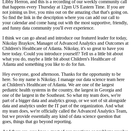
Libby Herron, and this is a recording
of our weekly community call
that happens every Thursday at 12pm US Eastern Time.
If you are
not joining us live, you miss out on the amazing chat that's going on.
So find the link in the description where you can add our call to
your calendar and come hang out with the most supportive, friendly,
and funny data community you'll ever experience.
I think we can go ahead and introduce our featured leader for today,
Nikolay Braykov, Manager of Advanced Analytics and Outcomes at
Children's Healthcare of Atlanta.
Nikolay, it's so great to have you
here today.
Could you introduce yourself?
Tell us a little bit about
what you do, maybe a little bit about Children's Healthcare of
Atlanta and something you like to do for fun.
Hey everyone, good afternoon.
Thanks for the opportunity to be
here.
So my name is Nikolay.
I manage our data science team here
at Children's Healthcare of Atlanta.
We are one of the largest
pediatric health systems in the country, the largest in Georgia and
one of the largest in the Southeast.
So what my team does, we're
part of a bigger data and analytics group, or we sort of sit alongside
data and analytics under the IT part of the organization.
And what
my team does, we're officially called the Advanced Analytics Team,
but we provide essentially any kind of data science question that
goes, things that go beyond reporting.