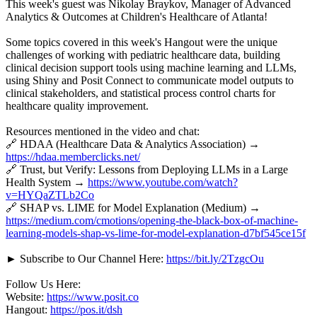
This week's guest was Nikolay Braykov, Manager of Advanced
Analytics & Outcomes at Children's Healthcare of Atlanta!
Some topics covered in this week's Hangout were the unique
challenges of working with pediatric healthcare data, building
clinical decision support tools using machine learning and LLMs,
using Shiny and Posit Connect to communicate model outputs to
clinical stakeholders, and statistical process control charts for
healthcare quality improvement.
Resources mentioned in the video and chat:
🔗 HDAA (Healthcare Data & Analytics Association) →
https://hdaa.memberclicks.net/
🔗 Trust, but Verify: Lessons from Deploying LLMs in a Large
Health System →
https://www.youtube.com/watch?
v=HYQaZTLb2Co
🔗 SHAP vs. LIME for Model Explanation (Medium) →
https://medium.com/cmotions/opening-the-black-box-of-machine-
learning-models-shap-vs-lime-for-model-explanation-d7bf545ce15f
► Subscribe to Our Channel Here:
https://bit.ly/2TzgcOu
Follow Us Here:
Website:
https://www.posit.co
Hangout:
https://pos.it/dsh