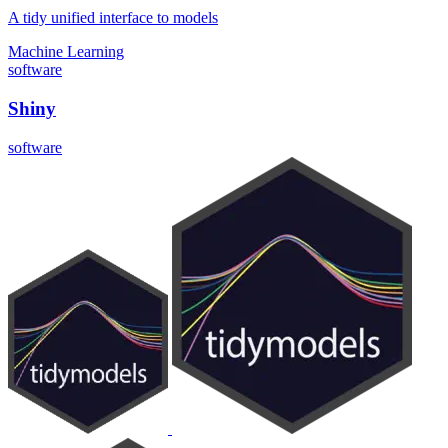
A tidy unified interface to models
Machine Learning
software
Shiny
software