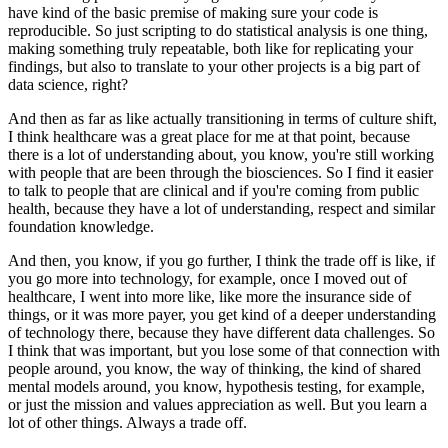
have kind of the basic premise of making sure your code is
reproducible.
So just scripting to do statistical analysis is one thing,
making something truly repeatable, both like for replicating your
findings, but also to translate to your other projects is a big part of
data science, right?
And then as far as like actually transitioning in terms of culture shift,
I think healthcare was a great place for me at that point, because
there is a lot of understanding about, you know, you're still working
with people that are been through the biosciences.
So I find it easier
to talk to people that are clinical and if you're coming from public
health, because they have a lot of understanding, respect and similar
foundation knowledge.
And then, you know, if you go further, I think the trade off is like, if
you go more into technology, for example, once I moved out of
healthcare, I went into more like, like more the insurance side of
things, or it was more payer, you get kind of a deeper understanding
of technology there, because they have different data challenges.
So
I think that was important, but you lose some of that connection with
people around, you know, the way of thinking, the kind of shared
mental models around, you know, hypothesis testing, for example,
or just the mission and values appreciation as well.
But you learn a
lot of other things.
Always a trade off.