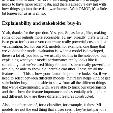
needs to have more recent data, and there's already a day lag with
how things go into these data warehouses.
With OMOP, it's a little
bit longer for us as well, so.
Explainability and stakeholder buy-in
Yeah, thanks for the question.
Yes, yes.
So, as far as, like, making
some of our outputs more accessible, I'd say, broadly, that's what R
is so great for because you can create really powerful custom data
visualization.
So, for our ML models, for example, one thing that
we've done for model evaluation is, when a model is developed,
there's a lot of, you know, we usually do this in the notebook, but
explaining what your model performance really looks like is
something that we've used Shiny for, and it's been really powerful to
actually be able to show.
So, here's a classifier.
These are all the
features in it.
This is how your feature importance looks.
So, if we
need to select between different models, that really helps kind of get
stakeholder buy-in to be able to show from all the different things
that we've experimented with, we're able to track our experiments
and then show the feature importance and essentially what cohorts
and different, how are these different features constructed.
Also, the other part of, for a classifier, for example, is these ML
models are not the end thing that a user sees.
They're just part of a