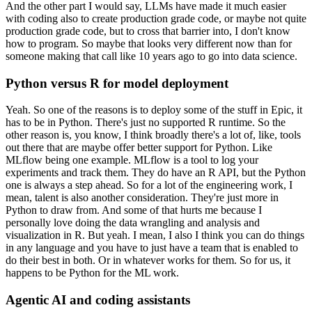
And the other part I would say, LLMs have made it much easier
with coding also to create production grade code, or maybe not quite
production grade code, but to cross that barrier into, I don't know
how to program.
So maybe that looks very different now than for
someone making that call like 10 years ago to go into data science.
Python versus R for model deployment
Yeah.
So one of the reasons is to deploy some of the stuff in Epic, it
has to be in Python.
There's just no supported R runtime.
So the
other reason is, you know, I think broadly there's a lot of, like, tools
out there that are maybe offer better support for Python.
Like
MLflow being one example.
MLflow is a tool to log your
experiments and track them.
They do have an R API, but the Python
one is always a step ahead.
So for a lot of the engineering work, I
mean, talent is also another consideration.
They're just more in
Python to draw from.
And some of that hurts me because I
personally love doing the data wrangling and analysis and
visualization in R.
But yeah.
I mean, I also I think you can do things
in any language and you have to just have a team that is enabled to
do their best in both.
Or in whatever works for them.
So for us, it
happens to be Python for the ML work.
Agentic AI and coding assistants