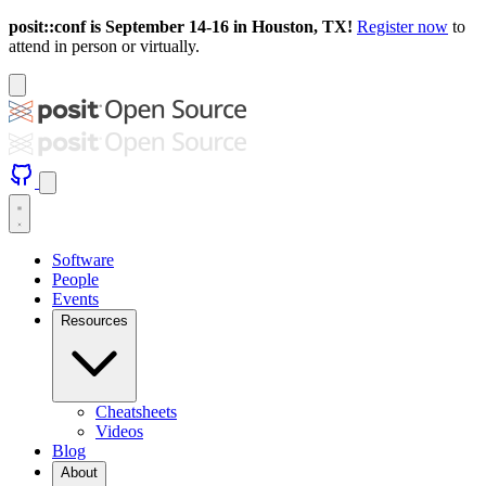
posit::conf is September 14-16 in Houston, TX!
Register now
to
attend in person or virtually.
Software
People
Events
Resources
Cheatsheets
Videos
Blog
About