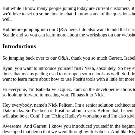
But while I know many people joining today are current customers, if
we'd love to set up some time to chat.
I know some of the questions
h
well.
But before jumping into our Q&A
here, I do also want to add that if 
Seattle and so
you can learn more about the workshops on our websit
Introductions
So jumping back
over to our Q&A, thank you so much Garrett, Isabell
Ryan, you want to introduce yourself first?
Yeah, absolutely. So hey 
times that means getting used to our open source tools as well.
So I do
want to learn more about how to use Posit's tools with a
little bit mor
Hi everyone, I'm Isabella Velazquez. I am on the developer relations t
so looking forward to meeting you.
I'll pass it to Nick.
Hey everybody, name's Nick Pelican. I'm a senior solution architect at
Databricks.
So I've been in Posit for about a year. Before that, I spent
will also be at Conf. I am TAing Hadley's workshop and I'm also
givi
Awesome. And Garrett, I know you introduced
yourself in the beginn
developed that demo
that we went through with Isabella.
And like Rya