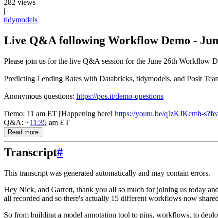
282 views
|
tidymodels
Live Q&A following Workflow Demo - Jun
Please join us for the live Q&A session for the June 26th Workflow D
Predicting Lending Rates with Databricks, tidymodels, and Posit Tea
Anonymous questions:
https://pos.it/demo-questions
Demo: 11 am ET [Happening here!
https://youtu.be/qIzKJKcmh-s?fe
Q&A: ~
11:35
am ET
Read more
Transcript
#
This transcript was generated automatically and may contain errors.
Hey Nick, and Garrett, thank you all so much for joining us today and
all recorded and so there's actually 15 different workflows now share
So from building a model annotation tool to pins, workflows, to depl