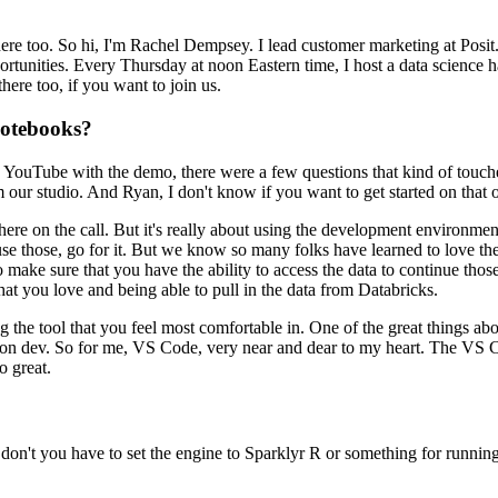
ere too.
So hi, I'm Rachel Dempsey. I lead customer marketing at Posit
ortunities. Every Thursday at noon Eastern time, I host a data science 
here too, if you want to join us.
notebooks?
 YouTube with the demo, there were a few questions that
kind of touch
 our studio.
And Ryan, I don't know if you
want to get started on that 
 here on the call.
But it's really about
using the development environment
use those,
go for it.
But we know so many folks have learned to love th
 make sure that you have the ability to access the data to continue
thos
hat you love and being able to pull in the data from
Databricks.
g the tool that you feel most comfortable in.
One of the great things abo
hon dev.
So for me, VS Code, very near and dear to my heart.
The VS Co
o great.
, don't you have to set the engine to Sparklyr R or
something for running