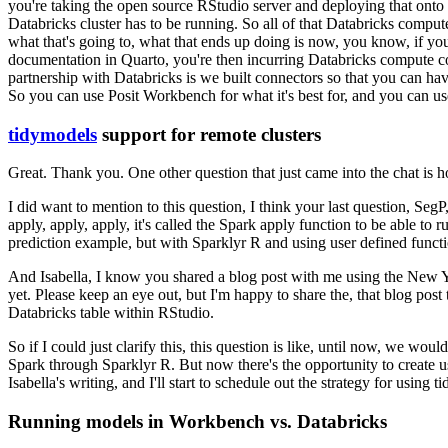
you're taking the open source RStudio server and deploying that onto 
Databricks cluster has to be running.
So all of that Databricks
compute
what that's going to, what that ends up doing
is now, you know, if you
documentation in Quarto,
you're then incurring Databricks compute c
partnership
with Databricks is we built connectors so that you can h
So you can use Posit Workbench for what it's best for, and you can u
tidymodels
support for remote clusters
Great. Thank you.
One other question
that just came into the chat is
I did want to mention to this question, I think your last question,
SegP,
apply, apply,
apply, it's called the Spark apply function to be able to r
prediction example, but with Sparklyr R and using user defined functi
And Isabella, I know you shared a blog post with me using the
New Yo
yet. Please keep an eye out, but I'm happy to
share the, that blog post
Databricks table within
RStudio.
So if I could just clarify this, this question is like, until now, we wou
Spark through Sparklyr R.
But now there's the opportunity to
create u
Isabella's writing, and I'll start to
schedule out the strategy for using t
Running models in Workbench vs. Databricks