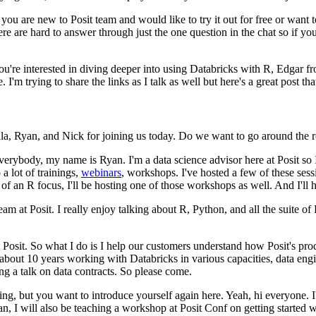
 you are new to Posit team
and would like to try it out for free or want
ere are hard to answer through just the one question in the chat so if y
you're interested in diving deeper into using Databricks
with R, Edgar fr
e.
I'm trying to share the links as I talk
as well but here's a great post th
a, Ryan, and Nick for joining us today.
Do we want to go around the r
everybody, my name is Ryan. I'm
a data science advisor here at Posit so 
 a lot
of trainings,
webinars
, workshops.
I've hosted a few of these sess
e of an R focus, I'll be hosting one of those workshops as well.
And I'll 
eam at Posit.
I really enjoy talking about R, Python, and all the suite of 
 Posit.
So what I do is I
help our customers understand how Posit's produ
 about 10 years
working with Databricks in various capacities, data engin
ng a talk on data contracts.
So please come.
ing, but you want to introduce yourself again here.
Yeah, hi everyone.
n, I will also be teaching a workshop at Posit Conf
on getting started 