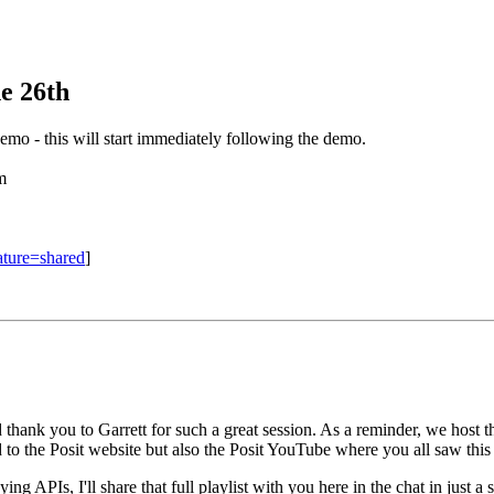
e 26th
emo - this will start immediately following the demo.
m
ature=shared
]
 thank you to Garrett
for such a great session.
As a reminder, we host 
d
to the Posit website but also the Posit YouTube where you all saw this
oying APIs,
I'll share that full playlist with you here in the chat in just a