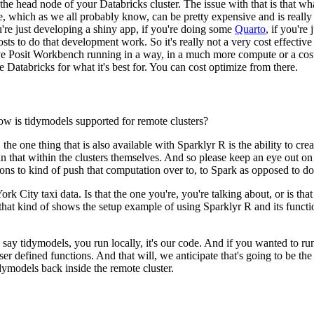
the
head node of your Databricks cluster.
The issue with that is that wh
, which as we all probably know, can be pretty expensive and is really
're just developing a shiny app, if you're doing some
Quarto
,
if you're
osts to do that development work.
So it's really not
a very cost effective
ave Posit Workbench running in a way,
in a much more compute or a cos
se Databricks
for what it's best for.
You can cost optimize from there.
 how is tidymodels supported for remote clusters?
 the one thing that is also available with Sparklyr R is the ability to crea
un that within the clusters themselves.
And so please keep an eye out on t
ons to
kind of push that computation over to, to Spark as opposed to do
rk City taxi data. Is that the one you're, you're talking about, or is th
 that kind of shows the setup example of using Sparklyr R and its functi
ld say tidymodels,
you run locally, it's our code.
And if you wanted to run
ser defined functions.
And that will, we anticipate that's going to be th
idymodels back inside the remote cluster.