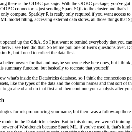
ing there
is the ODBC package.
With the ODBC package, you've got to
ODBC connector is just sending Spark SQL to the cluster and that's it.
only compute.
Sparklyr R is really only required if you want access to 
ML model fitting, accessing external data stores, all those things that S
st opened up the Q&A.
So I just want to remind everybody that you ca
 here.
I see Ben did that. So let me pull one of Ben's
questions over.
Do
m R, but I need to collect the data first.
 a better answer for that and maybe someone else here does, but I think 
is summary function, but basically to recreate that yourself.
now what's inside
the Databricks database, so I think the connections pa
atasets, like the types of the data and the column names and that sort of
th
a to
go ahead and do that first and then continue your analysis after you
ch
logies for
mispronouncing your name, but there was a follow-up there 
e model in the Databricks
cluster.
But in this demo, we weren't training i
power of Workbench because Spark ML, if you've used it, that's kind o