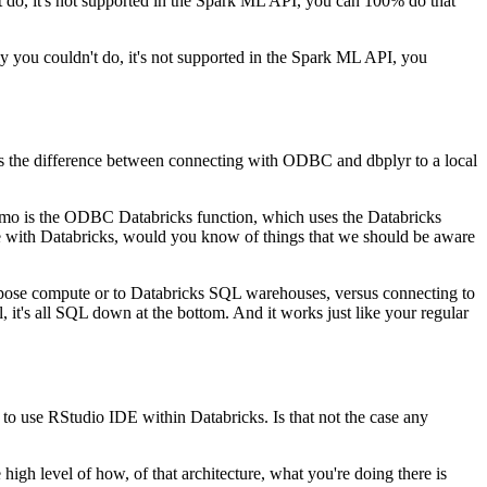
t do,
it's not supported in the Spark ML API, you can 100% do that
ly you couldn't do,
it's not supported in the Spark ML API, you
s the difference between
connecting with ODBC and dbplyr to a local
 demo is the ODBC Databricks function, which uses the
Databricks
 with Databricks,
would you know of things that we should be aware
urpose compute or to Databricks SQL warehouses,
versus connecting to
ill, it's all SQL down at the
bottom.
And it works just like your regular
y to use RStudio IDE within Databricks.
Is that not the case any
 high level of how, of that architecture,
what you're doing there is