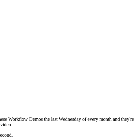
these Workflow Demos the last Wednesday
of every month and they're
 video.
 second.