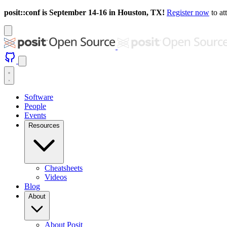
posit::conf is September 14-16 in Houston, TX!
Register now
to at
Software
People
Events
Resources
Cheatsheets
Videos
Blog
About
About Posit