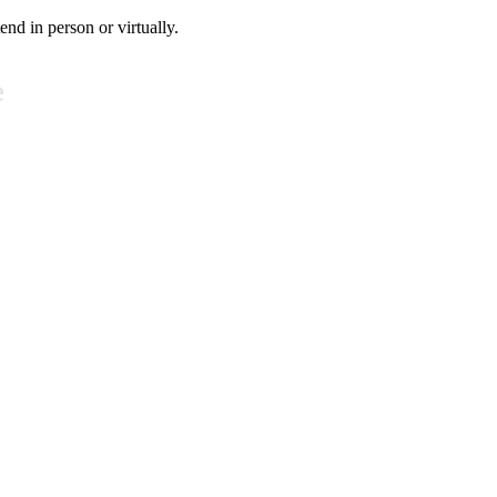
tend in person or virtually.