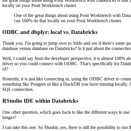
the great things about using Posit Workbench
with Databricks is that 
locally on your Posit Workbench cluster.
One of the great things about using Posit Workbench
with Datab
can 100% do that locally on your Posit Workbench cluster.
ODBC and dbplyr: local vs. Databricks
Thank you. I'm going to jump over to Slido and see if there's some qu
database versus database on Databricks?
Is it just about the connectio
Well, I could say from the developer perspective, it is almost 100% ab
driver so you could connect with ODBC.
That's specifically for Data
of?
Honestly, it is just like connecting to, using the ODBC driver to conne
something like Postgres or like a DuckDB you have running locally.
SQL connection.
RStudio IDE within Databricks
One other question, which goes back to like the different ways to us
longer?
I can take this one.
So Shashir, yes, there is still the possibility to ru