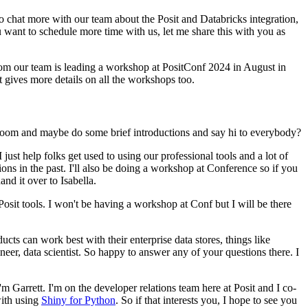
 to chat more with our team about the Posit
and Databricks integration,
ou want to schedule
more time with us, let me share this with you as
om our team is leading a workshop at PositConf 2024 in August in
at gives more details on all the workshops too.
oom and maybe do some brief introductions and say hi to everybody?
I just help folks get used to using our professional
tools and a lot of
ions in the past.
I'll also be
doing a workshop at Conference so if you
hand it over
to Isabella.
Posit tools.
I won't be having a
workshop at Conf but I will be there
cts can work best with their enterprise data stores,
things like
eer, data scientist.
So happy to answer
any of your questions there.
I
I'm Garrett. I'm on the developer relations team here at Posit and I co-
with using
Shiny for Python
.
So if that interests you, I hope to see you