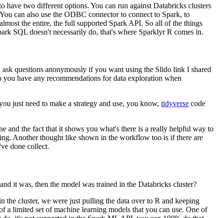
 have two different options.
You can run
against Databricks clusters
You can also use the ODBC
connector to connect to Spark, to
almost the entire,
the full supported Spark API.
So all of the things
park
SQL doesn't necessarily do, that's where Sparklyr R comes in.
n
ask questions anonymously if you want using the Slido link I shared
 you have any recommendations for data exploration when
you just
need to make a strategy and use, you know,
tidyverse
code
ne and the fact that it shows
you what's there is a really helpful way to
ing.
Another thought like shown in the workflow too
is if there are
've done collect.
and it was,
then the model was trained in the Databricks cluster?
n the cluster, we were just pulling the data
over to R and keeping
f a limited
set of machine learning models that you can use.
One of