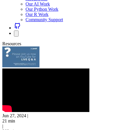
Our AI Work
Our Python Work
Our R Work
Community Support
Resources
Jun 27, 2024
|
21 min
|