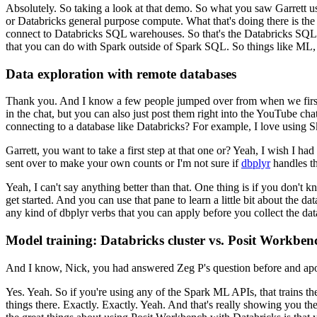
Absolutely. So taking a look at that demo.
So what you saw Garrett us
or Databricks general purpose compute.
What that's doing there is the
connect to Databricks SQL warehouses.
So that's the Databricks
SQL 
that you can do with Spark outside of Spark SQL.
So things like ML, 
Data exploration with remote databases
Thank you. And I know a few people
jumped over from when we fir
in the chat, but you can also
just post them right into the YouTube chat
connecting to a database
like Databricks?
For example, I love using Ski
Garrett, you want to take a first step at that one or?
Yeah, I wish I had
sent over to make your own counts
or I'm not sure if
dbplyr
handles th
Yeah, I can't say anything better than that.
One thing is if you don't k
get started.
And you can use that pane to learn a
little bit about the d
any kind of dbplyr verbs that you can apply before you collect the dat
Model training: Databricks cluster vs. Posit Workben
And I know, Nick, you had answered Zeg P's question before and apo
Yes. Yeah. So if you're using any of the Spark ML APIs, that trains th
things there.
Exactly. Exactly. Yeah.
And that's really
showing you the 