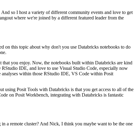
.
And so I host a variety
of different community events and love to get
hangout
where we're joined by a different featured leader from the
ed on this topic about why don't you use Databricks notebooks to do
one.
 that you enjoy.
Now, the notebooks built within Databricks are
kind
e RStudio IDE,
and love to use Visual Studio Code, especially now
e analyses within those RStudio IDE, VS Code within Posit
ut using Posit
Tools with Databricks is that you get access to all of the
de on Posit Workbench, integrating with Databricks is fantastic
 in a remote cluster?
And Nick, I think you maybe want to be the one