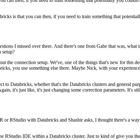
you can then, if you need to train something that potentially you couldn'
ricks is that you can then, if you need to train something that potential
estions
I missed over there.
And there's one from Gabe that was, what i
n setup?
out the connection setup.
We've, one of the things that's new for this
bricks, you use
something else there.
Maybe Nick, with your experience
ct to Databricks,
whether that's the Databricks clusters and general p
Again,
it's just like, it's just changing some correction parameters.
It's st
e R or RStudio with Databricks
and Shashir asks, I thought there's a wa
n the RStudio IDE
within a Databricks cluster.
Just to kind of give you the