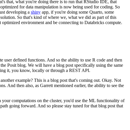
at's that, what you're doing
there is to run that RStudio IDE, that
 optimized for
data manipulation is now being used for coding.
So
 just developing a
shiny
app, if you're doing some Quarto, some
 solution.
So that's kind of where we, what we did as part of this
t optimized environment and be connecting to Databricks
compute.
te user
defined functions.
And so the ability to use R code and then
he Posit blog. We will have a blog post specifically
using the same
ing it, you know,
locally or through a REST API.
at another example?
This is a blog post that's coming out.
Okay. Not
ons.
And then also, as Garrett mentioned earlier, the ability to see the
 your computations on the cluster,
you'd use the ML functionality of
e path going
forward.
And so please stay tuned for that blog post that