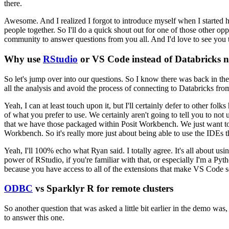
there.
Awesome. And I realized I forgot to introduce myself when I started h
people together.
So I'll do a quick shout out for
one of those other opp
community to answer questions from you
all.
And I'd love to see you t
Why use
RStudio
or VS Code instead of Databricks 
So let's jump over into our
questions.
So I know there was back in the
all the analysis
and avoid the process of connecting to Databricks from
Yeah, I can at least touch upon it,
but I'll certainly defer to other folks
of what you prefer to use. We certainly aren't going to tell you to not 
that we have those packaged within Posit
Workbench.
We just want to
Workbench.
So it's really more
just about being able to use the IDEs t
Yeah, I'll 100% echo what Ryan said. I totally agree.
It's all
about usin
power of RStudio, if you're familiar
with that, or especially I'm a Pyt
because you have
access to all of the extensions that make VS Code s
ODBC
vs Sparklyr R for remote clusters
So another question that was
asked a little bit earlier in the demo was
to
answer this one.