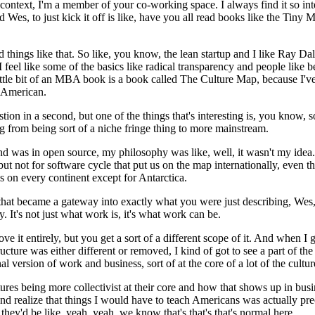
r context, I'm a member of your co-working space.
I always find it so i
 Wes, to just kick it off is like, have you all read books like the Tiny
things like that.
So like, you know, the lean startup and I like Ray Dali
but I feel like some of the basics like radical transparency and people li
 little bit of an MBA book is a book called The Culture Map, because I'v
y American.
n in a second, but one of the things that's interesting is, you know, so
 from being sort of a niche fringe thing to more mainstream.
d was in open source, my philosophy was like, well, it wasn't my idea.
 but not for software cycle that put us on the map internationally, eve
 on every continent except for Antarctica.
that became a gateway into exactly what you were just describing, Wes,
y.
It's not just what work is, it's what work can be.
it entirely, but you get a sort of a different scope of it.
And when I go
tructure was either different or removed, I kind of got to see a part of t
 version of work and business, sort of at the core of a lot of the cultur
tures being more collectivist at their core and how that shows up in bu
nd realize that things I would have to teach Americans was actually pre
ey'd be like, yeah, yeah, we know that's that's that's normal here.