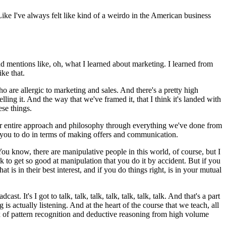
Like I've always felt like kind of a weirdo in the American business
nd mentions like, oh, what I learned about marketing. I learned from
ke that.
o are allergic to marketing and sales.
And there's a pretty high
lling it.
And the way that we've framed it, that I think it's landed with
ese things.
 entire approach and philosophy through everything we've done from
 you to do in terms of making offers and communication.
ou know, there are manipulative people in this world, of course, but I
ork to get so good at manipulation that you do it by accident.
But if you
is in their best interest, and if you do things right, is in your mutual
adcast.
It's I got to talk, talk, talk, talk, talk, talk, talk.
And that's a part
is actually listening.
And at the heart of the course that we teach, all
ix of pattern recognition and deductive reasoning from high volume