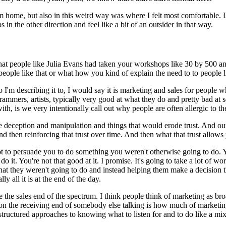
om home, but also in this weird way was where I felt most comfortable.
 in the other direction and feel like a bit of an outsider in that way.
s that people like Julia Evans had taken your workshops like 30 by 500 a
people like that or what how you kind of explain the need to to people li
'm describing it to, I would say it is marketing and sales for people wh
mmers, artists, typically very good at what they do and pretty bad at se
h, is we very intentionally call out why people are often allergic to th
ke deception and manipulation and things that would erode trust.
And our
and then reinforcing that trust over time.
And then what that trust allows
ot to persuade you to do something you weren't otherwise going to do.
Y
do it.
You're not that good at it.
I promise.
It's going to take a lot of w
 they weren't going to do and instead helping them make a decision that 
ly all it is at the end of the day.
e the sales end of the spectrum.
I think people think of marketing as bro
 on the receiving end of somebody else talking is how much of marketing 
d structured approaches to knowing what to listen for and to do like a m