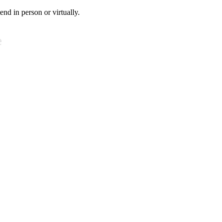
tend in person or virtually.