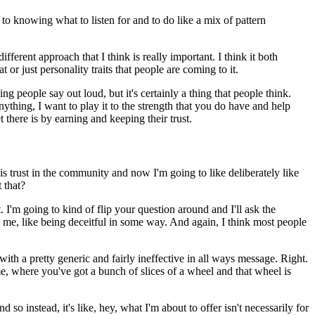
 to knowing what to listen for and to do like a mix of pattern
ifferent approach that I think is really important.
I think it both
or just personality traits that people are coming to it.
ng people say out loud, but it's certainly a thing that people think.
anything, I want to play it to the strength that you do have and help
there is by earning and keeping their trust.
his trust in the community and now I'm going to like deliberately like
 that?
.
I'm going to kind of flip your question around and I'll ask the
 on me, like being deceitful in some way.
And again, I think most people
ith a pretty generic and fairly ineffective in all ways message.
Right.
 me, where you've got a bunch of slices of a wheel and that wheel is
d so instead, it's like, hey, what I'm about to offer isn't necessarily for