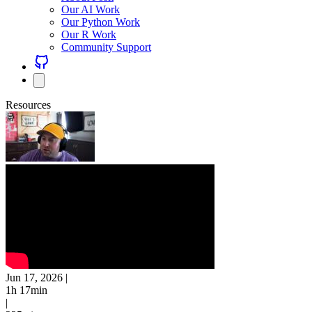
Our AI Work
Our Python Work
Our R Work
Community Support
Resources
Jun 17, 2026
|
1h 17min
|