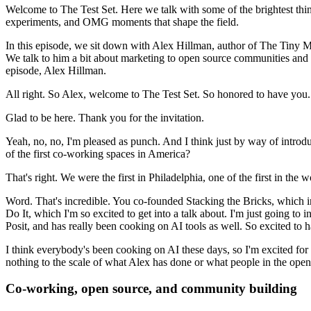
Welcome to The Test Set.
Here we talk with some of the brightest thin
experiments, and OMG moments that shape the field.
In this episode, we sit down with Alex Hillman, author of The Tiny 
We talk to him a bit about marketing to open source communities and h
episode, Alex Hillman.
All right. So Alex, welcome to The Test Set. So honored to have you.
Glad to be here. Thank you for the invitation.
Yeah, no, no, I'm pleased as punch. And I think just by way of introd
of the first co-working spaces in America?
That's right. We were the first in Philadelphia, one of the first in the w
Word. That's incredible. You co-founded Stacking the Bricks, which in
Do It, which I'm so excited to get into a talk about.
I'm just going to i
Posit, and has really been cooking on AI tools as well.
So excited to 
I think everybody's been cooking on AI these days, so I'm excited fo
nothing to the scale of what Alex has done or what people in the open
Co-working, open source, and community building