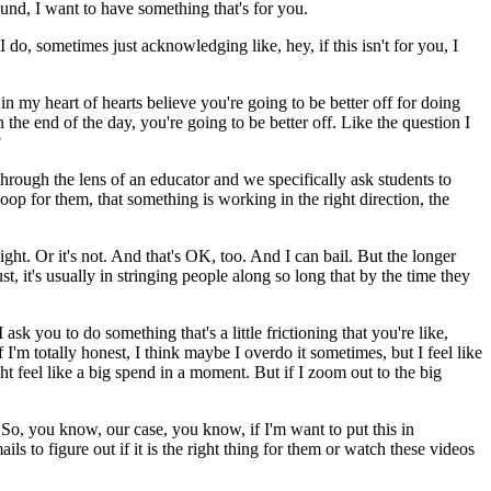
ound, I want to have something that's for you.
I do, sometimes just acknowledging like, hey, if this isn't for you, I
t in my heart of hearts believe you're going to be better off for doing
n the end of the day, you're going to be better off.
Like the question I
?
through the lens of an educator and we specifically ask students to
loop for them, that something is working in the right direction, the
ight. Or it's not. And that's OK, too. And I can bail.
But the longer
st, it's usually in stringing people along so long that by the time they
 ask you to do something that's a little frictioning that you're like,
 I'm totally honest, I think maybe I overdo it sometimes, but I feel like
ht feel like a big spend in a moment.
But if I zoom out to the big
 So, you know, our case, you know, if I'm want to put this in
 to figure out if it is the right thing for them or watch these videos