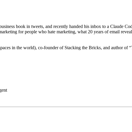
business book in tweets, and recently handed his inbox to a Claude Code
marketing for people who hate marketing, what 20 years of email reveals
 spaces in the world), co-founder of Stacking the Bricks, and author o
gent