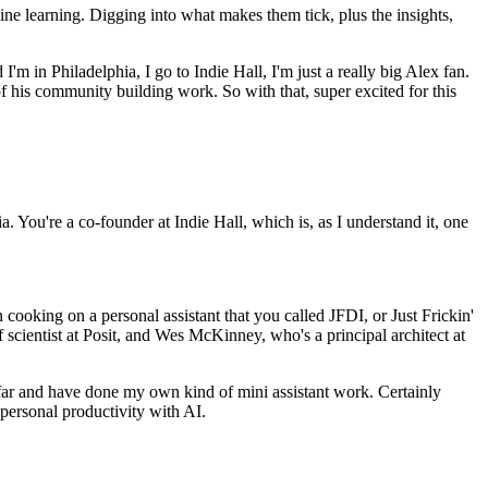
ine learning.
Digging into what makes them tick, plus the insights,
I'm in Philadelphia, I go to Indie Hall, I'm just a really big Alex fan.
 of his community building work.
So with that, super excited for this
ia.
You're a co-founder at Indie Hall, which is, as I understand it, one
ooking on a personal assistant that you called JFDI, or Just Frickin'
f scientist at Posit, and Wes McKinney, who's a principal architect at
afar and have done my own kind of mini assistant work.
Certainly
 personal productivity with AI.