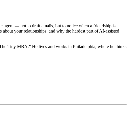
 agent — not to draft emails, but to notice when a friendship is
 about your relationships, and why the hardest part of AI-assisted
f “The Tiny MBA.” He lives and works in Philadelphia, where he thinks