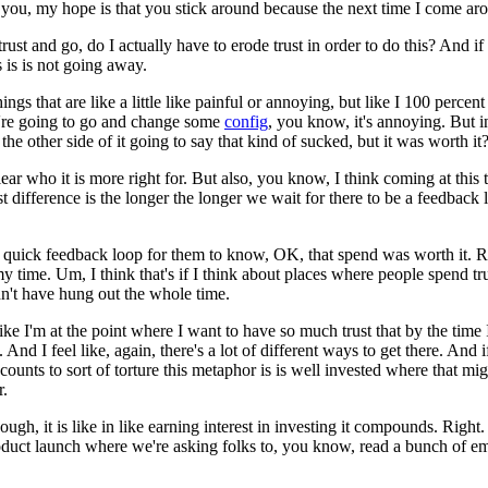
or you, my hope is that you stick around because the next time I come ar
rust and go, do I actually have to erode trust in order to do this?
And if 
 is is not going away.
ings that are like a little like painful or annoying, but like I 100 percen
ou're going to go and change some
config
, you know, it's annoying.
But i
he other side of it going to say that kind of sucked, but it was worth it
lear who it is more right for.
But also, you know, I think coming at this 
est difference is the longer the longer we wait for there to be a feedback 
etty quick feedback loop for them to know, OK, that spend was worth it.
R
my time.
Um, I think that's if I think about places where people spend tru
ldn't have hung out the whole time.
like I'm at the point where I want to have so much trust that by the time I
.
And I feel like, again, there's a lot of different ways to get there.
And if
ounts to sort of torture this metaphor is is well invested where that mig
r.
ugh, it is like in like earning interest in investing it compounds.
Right.
duct launch where we're asking folks to, you know, read a bunch of emails