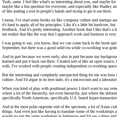
Yeah, same. I feel like what's so interesting about you, and maybe fo
maybe like a fun question for everyone, and especially like Hadley and
of like putting a tool in people's hands and trying to get it out there.
I mean, I've read some books on like company culture and startups and 
it's hard to apply all of his principles.
Like it's a little bit hardcore, 
feedback.
And it's pretty interesting.
Another book that I like that's a
me realize that like the way that I approach work and business is ver
I was going to say, you know, that we can come back to the book questio
September, but there was a good solid era while co-working was going
And in part because we were early, also in part because my backgroun
learned and put it back out there.
Created sort of like an open source,
with, I've worked with people creating independent co-working spaces
But the interesting and completely unexpected thing for me was how 
culture.
And I'd argue in its best state, it's a microcosm and a laborator
When you kind of play with positional power, I don't want to say remove 
where a lot of the hierarchy, not even hierarchy, just where the infras
specifically North American, specifically U.S. based hyper-transactional
And at the most polar opposite end of the spectrum, a lot of Asian cul
things.
And even just like having to translate some of the workshops a
would go run the same workshop in Indonesia and I'd say a thing and th