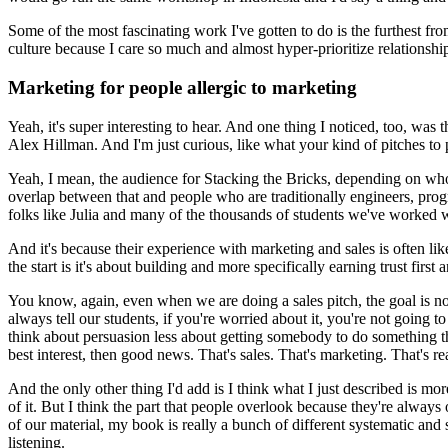
Some of the most fascinating work I've gotten to do is the furthest fr
culture because I care so much and almost hyper-prioritize relationships
Marketing for people allergic to marketing
Yeah, it's super interesting to hear. And one thing I noticed, too, wa
Alex Hillman.
And I'm just curious, like what your kind of pitches to 
Yeah, I mean, the audience for Stacking the Bricks, depending on who I
overlap between that and people who are traditionally engineers, progra
folks like Julia and many of the thousands of students we've worked wit
And it's because their experience with marketing and sales is often li
the start is it's about building and more specifically earning trust first 
You know, again, even when we are doing a sales pitch, the goal is n
always tell our students, if you're worried about it, you're not going to 
think about persuasion less about getting somebody to do something that
best interest, then good news. That's sales.
That's marketing. That's real
And the only other thing I'd add is I think what I just described is mor
of it.
But I think the part that people overlook because they're always
of our material, my book is really a bunch of different systematic an
listening.