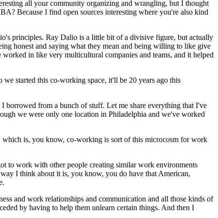
nteresting all your community organizing and wrangling, but I thought
 MBA?
Because I find open sources interesting where you're also kind
o's principles.
Ray Dalio is a little bit of a divisive figure, but actually
ke being honest and saying what they mean and being willing to like give
e worked in like very multicultural companies and teams, and it helped
 we started this co-working space, it'll be 20 years ago this
 I borrowed from a bunch of stuff.
Let me share everything that I've
n though we were only one location in Philadelphia and we've worked
 which is, you know, co-working is sort of this microcosm for work
t to work with other people creating similar work environments
he way I think about it is, you know, you do have that American,
e.
siness and work relationships and communication and all those kinds of
ceded by having to help them unlearn certain things.
And then I