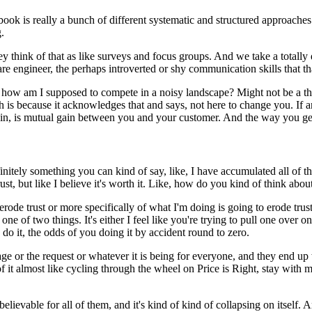
 book is really a bunch of different systematic and structured approaches
.
y think of that as like surveys and focus groups.
And we take a totally d
 engineer, the perhaps introverted or shy communication skills that that 
, how am I supposed to compete in a noisy landscape?
Might not be a thi
h is because it acknowledges that and says, not here to change you.
If 
ain, is mutual gain between you and your customer.
And the way you get 
finitely something you can kind of say, like, I have accumulated all of t
t, but like I believe it's worth it.
Like, how do you kind of think about
o erode trust or more specifically of what I'm doing is going to erode trust
s one of two things.
It's either I feel like you're trying to pull one over
 do it, the odds of you doing it by accident round to zero.
e or the request or whatever it is being for everyone, and they end up w
 of it almost like cycling through the wheel on Price is Right, stay with
elievable for all of them, and it's kind of kind of collapsing on itself.
An