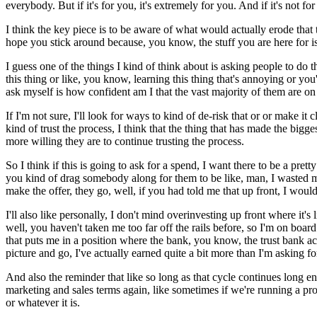
everybody.
But if it's for you, it's extremely for you.
And if it's not f
I think the key piece is to be aware of what would actually erode that t
hope you stick around because, you know, the stuff you are here for is
I guess one of the things I kind of think about is asking people to do th
this thing or like, you know, learning this thing that's annoying or y
ask myself is how confident am I that the vast majority of them are on t
If I'm not sure, I'll look for ways to kind of de-risk that or or make it c
kind of trust the process, I think that the thing that has made the bigg
more willing they are to continue trusting the process.
So I think if this is going to ask for a spend, I want there to be a pr
you kind of drag somebody along for them to be like, man, I wasted 
make the offer, they go, well, if you had told me that up front, I wou
I'll also like personally, I don't mind overinvesting up front where it's 
well, you haven't taken me too far off the rails before, so I'm on board
that puts me in a position where the bank, you know, the trust bank acc
picture and go, I've actually earned quite a bit more than I'm asking fo
And also the reminder that like so long as that cycle continues long eno
marketing and sales terms again, like sometimes if we're running a pro
or whatever it is.