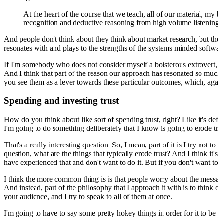
At the heart of the course that we teach, all of our material, my
recognition and deductive reasoning from high volume listening
And people don't think about they think about market research, but the
resonates with and plays to the strengths of the systems minded software
If I'm somebody who does not consider myself a boisterous extrovert
And I think that part of the reason our approach has resonated so muc
you see them as a lever towards these particular outcomes, which, ag
Spending and investing trust
How do you think about like sort of spending trust, right?
Like it's de
I'm going to do something deliberately that I know is going to erode trus
That's a really interesting question.
So, I mean, part of it is I try not t
question, what are the things that typically erode trust?
And I think it'
have experienced that and don't want to do it.
But if you don't want to
I think the more common thing is is that people worry about the messag
And instead, part of the philosophy that I approach it with is to think
your audience, and I try to speak to all of them at once.
I'm going to have to say some pretty hokey things in order for it to be b