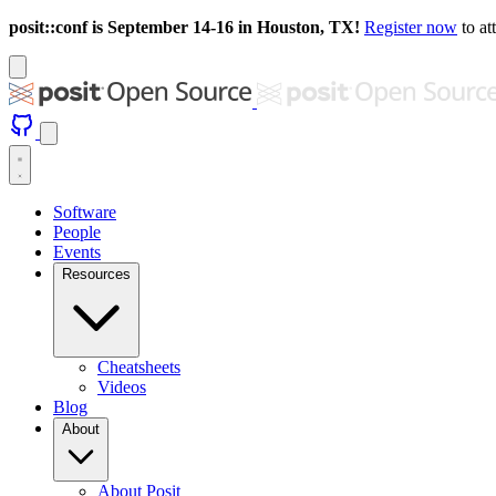
posit::conf is September 14-16 in Houston, TX!
Register now
to at
Software
People
Events
Resources
Cheatsheets
Videos
Blog
About
About Posit