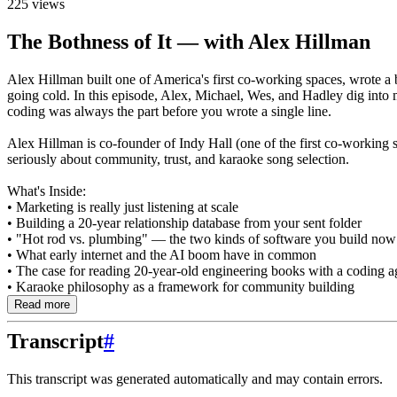
225 views
The Bothness of It — with Alex Hillman
Alex Hillman built one of America's first co-working spaces, wrote a 
going cold. In this episode, Alex, Michael, Wes, and Hadley dig into 
coding was always the part before you wrote a single line.
Alex Hillman is co-founder of Indy Hall (one of the first co-working
seriously about community, trust, and karaoke song selection.
What's Inside:
• Marketing is really just listening at scale
• Building a 20-year relationship database from your sent folder
• "Hot rod vs. plumbing" — the two kinds of software you build now
• What early internet and the AI boom have in common
• The case for reading 20-year-old engineering books with a coding a
• Karaoke philosophy as a framework for community building
Read more
Transcript
#
This transcript was generated automatically and may contain errors.