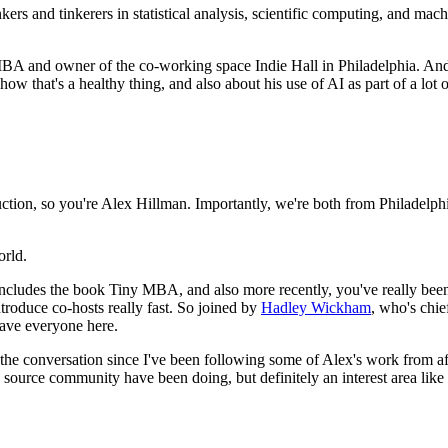
kers and tinkerers in statistical analysis, scientific computing, and mach
MBA and owner of the co-working space Indie Hall in Philadelphia.
And 
ow that's a healthy thing, and also about his use of AI as part of a lot
uction, so you're Alex Hillman.
Importantly, we're both from Philadelph
orld.
cludes the book Tiny MBA, and also more recently, you've really been c
ntroduce co-hosts really fast.
So joined by
Hadley Wickham
, who's chie
have everyone here.
r the conversation since I've been following some of Alex's work from 
 source community have been doing, but definitely an interest area like