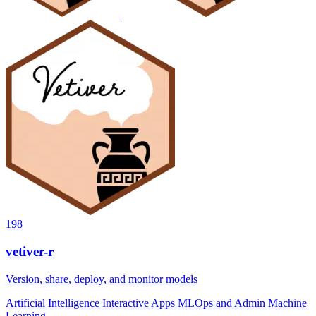
198
vetiver-r
Version, share, deploy, and monitor models
Artificial Intelligence
Interactive Apps
MLOps and Admin
Machine
Learning