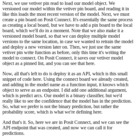
Next, we use vetiver pin read to load our model object.
We
versioned our model within the vetiver pin board, and reading it in
like this loads the most recent version of the model.
Next, we must
create a pin board on Posit Connect.
It's essentially the same process
as creating a local board, but we have to add a pin board to the local
board, which we'll do in a moment.
Note that we also make it a
versioned model board, so that we can deploy multiple model
versions to the same location, in case we wanted to retrain the model
and deploy a new version later on.
Then, we just use the same
vetiver pin write function as before, only this time it's writing the
model to connect.
On Posit Connect, it saves our vetiver model
object as a pinned list, and you can see that here.
Now, all that's left to do is deploy it as an API, which is this small
snippet of code here.
Using the connect board we already created,
and adding in the model name as a function input, it knows which
object to serve as an endpoint.
I did add one additional argument,
which is predict arcs.
Our model is a binary classifier, but we'd
really like to see the confidence that the model has in the prediction.
So, what we prefer is not the binary prediction, but rather the
probability score, which is what we're defining here.
And that's it. So, here we are in Posit Connect, and we can see the
API endpoint that was created, and now we can call it for
predictions.