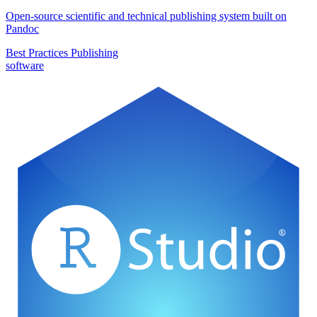
Open-source scientific and technical publishing system built on
Pandoc
Best Practices
Publishing
software