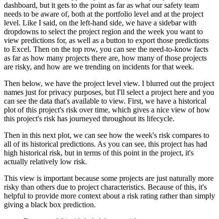
dashboard, but it gets to the point as far as what our safety team
needs to be aware of, both at the portfolio level and at the project
level.
Like I said, on the left-hand side, we have a sidebar with
dropdowns to select the project region and the week you want to
view predictions for, as well as a button to export those predictions
to Excel.
Then on the top row, you can see the need-to-know facts
as far as how many projects there are, how many of those projects
are risky, and how are we trending on incidents for that week.
Then below, we have the project level view.
I blurred out the project
names just for privacy purposes, but I'll select a project here and you
can see the data that's available to view.
First, we have a historical
plot of this project's risk over time, which gives a nice view of how
this project's risk has journeyed throughout its lifecycle.
Then in this next plot, we can see how the week's risk compares to
all of its historical predictions.
As you can see, this project has had
high historical risk, but in terms of this point in the project, it's
actually relatively low risk.
This view is important because some projects are just naturally more
risky than others due to project characteristics.
Because of this, it's
helpful to provide more context about a risk rating rather than simply
giving a black box prediction.