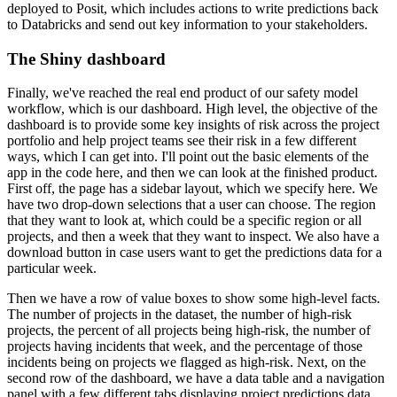
deployed to Posit, which includes actions to write predictions back
to Databricks and send out key information to your stakeholders.
The Shiny dashboard
Finally, we've reached the real end product of our safety model
workflow, which is our dashboard.
High level, the objective of the
dashboard is to provide some key insights of risk across the project
portfolio and help project teams see their risk in a few different
ways, which I can get into.
I'll point out the basic elements of the
app in the code here, and then we can look at the finished product.
First off, the page has a sidebar layout, which we specify here.
We
have two drop-down selections that a user can choose.
The region
that they want to look at, which could be a specific region or all
projects,
and then a week that they want to inspect.
We also have a
download button in case users want to get the predictions data for a
particular week.
Then we have a row of value boxes to show some high-level facts.
The number of projects in the dataset, the number of high-risk
projects, the percent of all projects being high-risk,
the number of
projects having incidents that week, and the percentage of those
incidents being on projects we flagged as high-risk.
Next, on the
second row of the dashboard, we have a data table and a navigation
panel with a few different tabs displaying project predictions data.