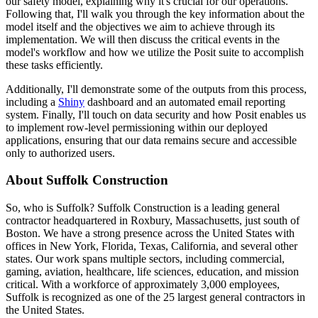
our safety model, explaining why it's crucial for our operations.
Following that, I'll walk you through the key information about the
model itself and the objectives we aim to achieve
through its
implementation.
We will then discuss the critical events in the
model's workflow and how we utilize the Posit suite to accomplish
these tasks efficiently.
Additionally, I'll demonstrate some of the outputs from this process,
including a
Shiny
dashboard and an automated email reporting
system.
Finally, I'll touch on data security and how Posit enables us
to implement row-level
permissioning within our deployed
applications, ensuring that our data remains secure and
accessible
only to authorized users.
About Suffolk Construction
So, who is Suffolk?
Suffolk Construction is a leading general
contractor headquartered in Roxbury, Massachusetts, just south of
Boston.
We have a strong presence across the United States with
offices in New York, Florida, Texas, California,
and several other
states.
Our work spans multiple sectors, including commercial,
gaming, aviation,
healthcare, life sciences, education, and mission
critical.
With a workforce of approximately 3,000 employees,
Suffolk is recognized as one of the 25 largest general contractors in
the United States.