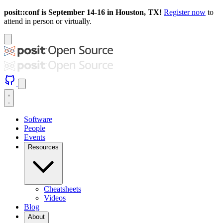
posit::conf is September 14-16 in Houston, TX!
Register now
to
attend in person or virtually.
Software
People
Events
Resources
Cheatsheets
Videos
Blog
About