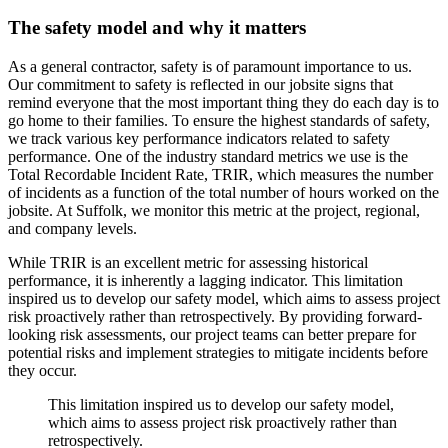
The safety model and why it matters
As a general contractor, safety is of paramount importance to us.
Our commitment to safety is reflected in our jobsite signs that
remind everyone that the most important thing they do each day is to
go home to their families.
To ensure the highest standards of safety,
we track various key performance indicators related to safety
performance.
One of the industry standard metrics we use is the
Total Recordable Incident Rate, TRIR, which measures the number
of incidents as a function of the total number of hours worked on the
jobsite.
At Suffolk, we monitor this metric at the project, regional,
and company levels.
While TRIR is an excellent metric for assessing historical
performance,
it is inherently a lagging indicator.
This limitation
inspired us to develop our safety model, which aims to assess project
risk proactively rather than retrospectively.
By providing forward-
looking risk assessments, our project teams can better prepare for
potential risks and implement strategies to mitigate incidents before
they occur.
This limitation inspired us to develop our safety model,
which aims to assess project risk proactively rather than
retrospectively.