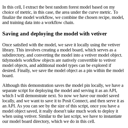
In this cell, I extract the best random forest model based on my
choice of metric, in this case, the area under the curve metric.
To
finalize the model workflow, we combine the chosen recipe, model,
and training data into a workflow chain.
Saving and deploying the model with vetiver
Once satisfied with the model, we save it locally using the vetiver
library.
This involves creating a model board, which serves as a
subdirectory, and converting the model into a vetiver model object.
tidymodels workflow objects are natively convertible to vetiver
model objects, and additional model types can be explored if
desired.
Finally, we save the model object as a pin within the model
board.
Although this demonstration saves the model pin locally, we have a
separate script for deploying the model and serving it as an API,
which I will demonstrate next.
So now we have our model saved
locally, and we want to save it to Posit Connect, and then serve it as
an API.
As you can see by the size of this script, once you have a
model object saved, it really doesn't take much work to deploy it
when using vetiver.
Similar to the last script, we have to instantiate
our model board directory, which we do in this cell.