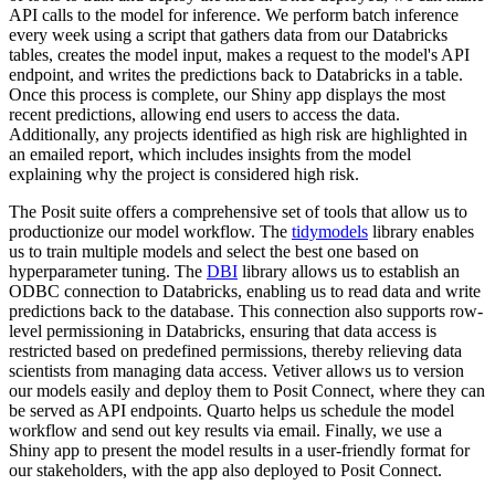
API calls to the model for inference.
We perform batch inference
every week using a script that gathers data from our Databricks
tables, creates the model input,
makes a request to the model's API
endpoint, and writes the predictions back to Databricks in a table.
Once this process is complete, our Shiny app displays the most
recent predictions, allowing end users to access the data.
Additionally, any projects identified as high risk are highlighted in
an emailed report, which includes insights from the model
explaining why the project is considered high risk.
The Posit suite offers a comprehensive set of tools that allow us to
productionize our model workflow.
The
tidymodels
library enables
us to train multiple models and select the best one based on
hyperparameter tuning.
The
DBI
library allows us to establish an
ODBC connection to Databricks, enabling us to read data and write
predictions back to the database.
This connection also supports row-
level permissioning in Databricks, ensuring that data access is
restricted based on predefined permissions, thereby relieving data
scientists from managing data access.
Vetiver allows us to version
our models easily and deploy them to Posit Connect, where they can
be served as API endpoints.
Quarto helps us schedule the model
workflow and send out key results via email.
Finally, we use a
Shiny app to present the model results in a user-friendly format for
our stakeholders, with the app also deployed to Posit Connect.