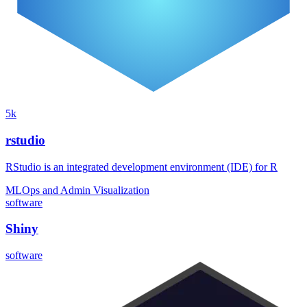
5k
rstudio
RStudio is an integrated development environment (IDE) for R
MLOps and Admin
Visualization
software
Shiny
software