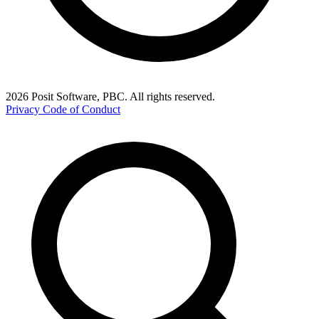
2026 Posit Software, PBC. All rights reserved.
Privacy
Code of Conduct