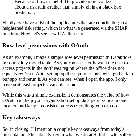
Because of this, it's helpful to provide more context
about a risk rating rather than simply giving a black box
prediction.
Finally, we have a list of the top features that are contributing to a
heightened risk rating, which is what we generated via the SHAP
function.
Now, let's see how OAuth fits in.
Row-level permissions with OAuth
As an example, I made a simple row-level permission in Databricks
for our safety model table.
As you can see, I only want the user to
access projects in the northeast region where the office does not
equal New York.
After setting up these permissions, we'll go back to
our app and rerun it.
As you can see, when I open the app, I only
have northeast projects available to me.
While this was a simple example, it demonstrates the value of how
OAuth can help your organization set up data permissions in one
location and keep it consistent across everything you can do.
Key takeaways
So, in closing, I'll mention a couple key takeaways from today's
presentation.
First, data is key to what we do at Suffolk, with safety