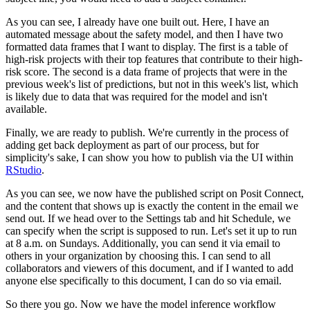
As you can see, I already have one built out.
Here, I have an
automated message about the safety model, and then I have two
formatted data frames that I want to display.
The first is a table of
high-risk projects with their top features that contribute to their high-
risk score.
The second is a data frame of projects that were in the
previous week's list of predictions, but not in this week's list, which
is likely due to data that was required for the model and isn't
available.
Finally, we are ready to publish.
We're currently in the process of
adding get back deployment as part of our process, but for
simplicity's sake, I can show you how to publish via the UI within
RStudio
.
As you can see, we now have the published script on Posit Connect,
and the content that shows up is exactly the content in the email we
send out.
If we head over to the Settings tab and hit Schedule, we
can specify when the script is supposed to run.
Let's set it up to run
at 8 a.m. on Sundays.
Additionally, you can send it via email to
others in your organization by choosing this.
I can send to all
collaborators and viewers of this document, and if I wanted to add
anyone else specifically to this document, I can do so via email.
So there you go.
Now we have the model inference workflow