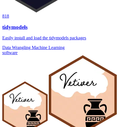
818
tidymodels
Easily install and load the tidymodels packages
Data Wrangling
Machine Learning
software