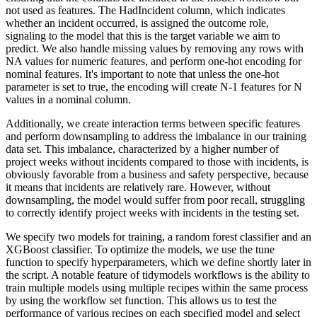
not used as features.
The HadIncident column, which indicates
whether an incident occurred, is assigned the outcome role,
signaling to the model that this is the target variable we aim to
predict.
We also handle missing values by removing any rows with
NA values for numeric features, and perform one-hot encoding for
nominal features.
It's important to note that unless the one-hot
parameter is set to true, the encoding will create N-1 features for N
values in a nominal column.
Additionally, we create interaction terms between specific features
and perform downsampling to address the imbalance in our training
data set.
This imbalance, characterized by a higher number of
project weeks without incidents compared to those with incidents, is
obviously favorable from a business and safety perspective,
because
it means that incidents are relatively rare.
However, without
downsampling, the model would suffer from poor recall, struggling
to correctly identify project weeks with incidents in the testing set.
We specify two models for training, a random forest classifier and an
XGBoost classifier.
To optimize the models, we use the tune
function to specify hyperparameters, which we define shortly later in
the script.
A notable feature of tidymodels workflows is the ability to
train multiple models using multiple recipes within the same process
by using the workflow set function.
This allows us to test the
performance of various recipes on each specified model and select