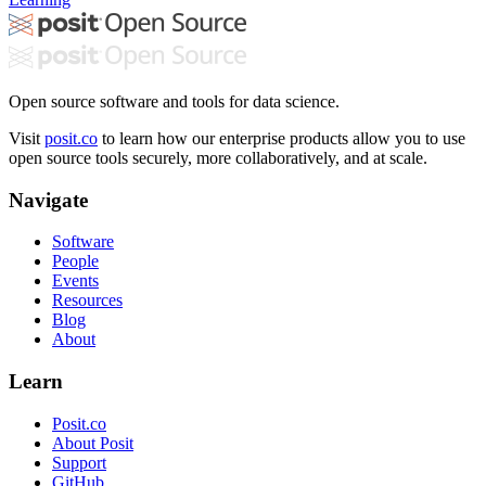
Open source software and tools for data science.
Visit
posit.co
to learn how our enterprise products allow you to use
open source tools securely, more collaboratively, and at scale.
Navigate
Software
People
Events
Resources
Blog
About
Learn
Posit.co
About Posit
Support
GitHub