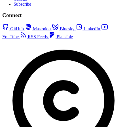
Subscribe
Connect
GitHub
Mastodon
Bluesky
LinkedIn
YouTube
RSS Feeds
Plausible