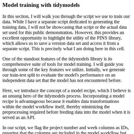
Model training with tidymodels
In this section, I will walk you through the script we use to train our
data.
While I have a separate script dedicated to generating the
training data, I will not be showcasing that script or the actual data
set used for this public demonstration.
However, this provides an
excellent opportunity to highlight the utility of the PINS library,
which allows us to save a version data set and access it from a
separate script.
This is precisely what I am doing here in this cell.
One of the standout features of the tidymodels library is its
comprehensive suite of tools for model training.
I will guide you
through some of the key features we utilize.
Initially, we generate
our train-test split to evaluate the model's performance on an
independent data set that the model has not encountered before.
Here, we introduce the concept of a model recipe, which I believe is
an unsung hero of the tidymodels process.
Incorporating a model
recipe is advantageous because it enables data transformations
within the model workflow itself, thereby minimizing the
preprocessing required before feeding data into the model when it is
served as an API.
In our script, we flag the project number and week columns as IDs,
ensuring that the columns are included in the model workflow but