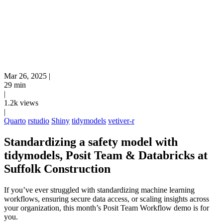
Mar 26, 2025
|
29 min
|
1.2k views
|
Quarto
rstudio
Shiny
tidymodels
vetiver-r
Standardizing a safety model with
tidymodels, Posit Team & Databricks at
Suffolk Construction
If you’ve ever struggled with standardizing machine learning
workflows, ensuring secure data access, or scaling insights across
your organization, this month’s Posit Team Workflow demo is for
you.