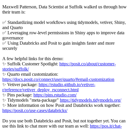
Maxwell Patterson, Data Scientist at Suffolk walked us through how
their team is:
✅ Standardizing model workflows using tidymodels, vetiver, Shiny,
and Quarto
✅ Leveraging row-level permissions in Shiny apps to improve data
governance
✅ Using Databricks and Posit to gain insights faster and more
securely
A few helpful links for this demo:
✨ Suffolk Customer Spotlight:
https://posit.co/about/customer-
stories/suffolk/
✨ Quarto email customization:
https://docs.posit.co/connect/user/quarto/#email-customization
✨ Vetiver package:
https://rstudio.github.io/vetiver-
r/reference/vetiver_deploy_rsconnect.html
✨ Pins package:
https://pins.rstudio.com/
✨ Tidymodels "meta-package"
https://tidymodels.tidymodels.org/
✨ More information on how Posit and Databricks work together:
https://posit.co/use-cases/databricks/
Do you use both Databricks and Posit, but not together yet. You can
use this link to chat more with our team as well:
https://pos.it/chat-