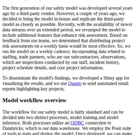
The first generation of our safety model was developed several years
ago by a third-party vendor.
However, a couple of years ago, we
decided to bring the model in-house and replicate the third-party
model as closely as possible.
Recently, with the availability of newer
data streams over an extended period, we revamped the model to
include additional features that enhance risk assessment.
Based on
feedback from our teams, we determined that distributing project
risk assessments on a weekly basis would be most effective.
So, we
run the model on a weekly cadence, incorporating data related to
staffing, trade partners, who are our subcontractors,
observations,
which are inspections conducted by our staff, incident history,
project schedule details, and core project information.
To disseminate the model's findings, we developed a Shiny app for
visualizing the results,
and we use
Quarto
to send automated email
reports highlighting key projects.
Model workflow overview
The workflow for our safety model is fairly standard and can be
divided into two distinct processes, model training and model
inference.
Both processes utilize an
ODBC
connection to
Databricks, which is our data warehouse.
We employ the Posit suite
of tools to train and deploy the model.
Once deployed, we can make