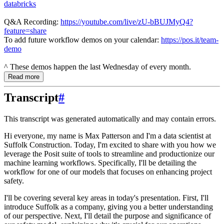
databricks
Q&A Recording:
https://youtube.com/live/zU-bBUJMyQ4?
feature=share
To add future workflow demos on your calendar:
https://pos.it/team-
demo
^ These demos happen the last Wednesday of every month.
Read more
Transcript
#
This transcript was generated automatically and may contain errors.
Hi everyone, my name is Max Patterson and I'm a data scientist at
Suffolk Construction.
Today, I'm excited to share with you how we
leverage the Posit suite of tools to streamline
and productionize our
machine learning workflows.
Specifically, I'll be detailing the
workflow for one of our models that focuses on enhancing project
safety.
I'll be covering several key areas in today's presentation.
First, I'll
introduce Suffolk as a company, giving you a better understanding
of our perspective.
Next, I'll detail the purpose and significance of