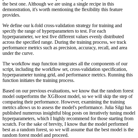
the best one.
Although we are using a single recipe in this
demonstration, it's worth mentioning the flexibility this feature
provides.
We define our k-fold cross-validation strategy for training and
specify the range of hyperparameters to test.
For each
hyperparameter, we test five different values evenly distributed
across the specified range.
During the training process, we track
performance metrics such as precision, accuracy, recall, and area
under the curve.
The workflow map function integrates all the components of our
script, including the workflow set, cross-validation specification,
hyperparameter tuning grid, and performance metrics.
Running this
function initiates the training process.
Based on our previous evaluations, we know that the random forest
model outperforms the XGBoost model, so we will skip the step of
comparing their performance.
However, examining the training
metrics allows us to assess the model's performance.
Julia Silgi has
published numerous insightful blog posts on iteratively tuning model
hyperparameters, which I highly recommend for those starting from
scratch.
For the sake of brevity, I know that the model performed
best as a random forest, so we will assume that the best model is the
random forest model and proceed.