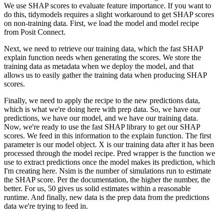
We use SHAP scores to evaluate feature importance.
If you want to
do this, tidymodels requires a slight workaround to get SHAP scores
on non-training data.
First, we load the model and model recipe
from Posit Connect.
Next, we need to retrieve our training data, which the fast SHAP
explain function needs when generating the scores.
We store the
training data as metadata when we deploy the model, and that
allows us to easily gather the training data when producing SHAP
scores.
Finally, we need to apply the recipe to the new predictions data,
which is what we're doing here with prep data.
So, we have our
predictions, we have our model, and we have our training data.
Now, we're ready to use the fast SHAP library to get our SHAP
scores.
We feed in this information to the explain function.
The first
parameter is our model object.
X is our training data after it has been
processed through the model recipe.
Pred wrapper is the function we
use to extract predictions once the model makes its prediction, which
I'm creating here.
Nsim is the number of simulations run to estimate
the SHAP score.
Per the documentation, the higher the number, the
better.
For us, 50 gives us solid estimates within a reasonable
runtime.
And finally, new data is the prep data from the predictions
data we're trying to feed in.