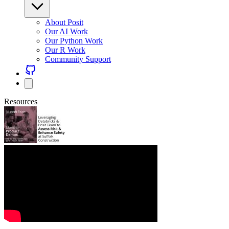
About Posit
Our AI Work
Our Python Work
Our R Work
Community Support
Resources