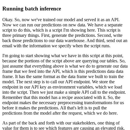
Running batch inference
Okay. So, now we've trained our model and served it as an API.
Now we can run our predictions on new data.
We have a separate
script to do this, which is a script I'm showing here.
This script is
three primary things.
First, generate the predictions.
Second, write
back those predictions to our data warehouse.
And third, send out an
email with the information we specify when the script runs.
I'm going to start showing what we have in this script at this point,
because the portions of the script above are querying our tables.
So,
just assume that everything above is what we do to generate our data
frame that we feed into the API, which is this predictions data data
frame.
It has the same format as the data frame we built to train the
model.
The next step is to call our API endpoint.
We store the
endpoint in our API key as environment variables, which we load
into the script.
Then we just make a simple API call to the endpoint.
Remember that this model has a recipe associated with it.
So, the
endpoint makes the necessary preprocessing transformations for us
before it makes the predictions.
All that's left is to pull the
predictions from the model after the request, which we do here.
As part of the back and forth with our stakeholders, one thing of
value for them is to see which features are causing an elevated risk.