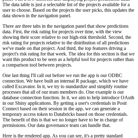
The data table is just a selectable list of the projects available for a
user to choose.
Based on the projects the user picks, this updates the
data shown in the navigation panel.
There are three tabs in the navigation panel that show predictions
data.
First, the risk rating for projects over time, with the view
showing their score relative to our high-risk threshold.
Second, the
risk rating for projects relative to the distribution of all predictions
we've made on that project.
And third, the top features driving a
project's risk rating for that week.
The idea for this section is that we
want this product to be seen as a helpful tool for projects rather than
a comparison tool between projects.
One last thing I'll call out before we run the app is our ODBC
connection.
We have built an internal R package, which we have
called Excavator.
In it, we try to standardize and simplify routine
processes that all of our team members do.
One example is our
database connection function.
In it, we aim to help introduce OAuth
in our Shiny applications.
By getting a user's credentials in Posit
Connect based on their session in the app, we can generate a
temporary access token to Databricks based on those credentials.
The benefit of this is that we no longer have to be in charge of
permissions.
Our data governance team can handle that.
Here is the rendered app.
As you can see, it's a pretty standard