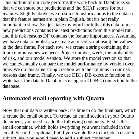
This portion of our code performs the write back to Databricks so
that we can store our predictions and the SHAP scores for our
features.
Slightly above, we do some transformations to the data so
that the feature names are in plain English, but it's not really
important to show.
So, just take my word for it that this data frame
new predictions contains the latest predictions from this model run,
and this risk reasons DF contains the feature importances.
Assuming
we have data to publish, we create an insert script using the values
in the data frame.
For each row, we create a string containing the
four column values we need.
Project number, week, the probability
of risk, and our model version.
We store the model version so that
we can eventually compare the model performance by version over
time.
We do this same string creation with the columns in our risk
reasons data frame.
Finally, we use DBI's DB execute function to
write back the data to Databricks using our ODBC connection to the
database.
Automated email reporting with Quarto
Now that our data is written back, it's time to do the final part, which
is create the email output.
To create an email section in your Quarto
document, you need to add the following containers.
First is the
email container, which holds everything you want included in the
email.
Second is optional, but if you would like to include a custom
subject line, you would need to add a subject container.