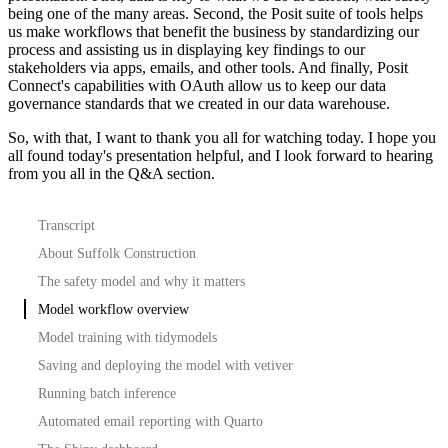
being one of the many areas.
Second, the Posit suite of tools helps
us make workflows that benefit the business by standardizing our
process and assisting us in displaying key findings to our
stakeholders
via apps, emails, and other tools.
And finally, Posit
Connect's capabilities with OAuth allow us to keep our data
governance standards that we created in our data warehouse.
So, with that, I want to thank you all for watching today.
I hope you
all found today's presentation helpful, and I look forward to hearing
from you all in the Q&A section.
Transcript
About Suffolk Construction
The safety model and why it matters
Model workflow overview
Model training with tidymodels
Saving and deploying the model with vetiver
Running batch inference
Automated email reporting with Quarto