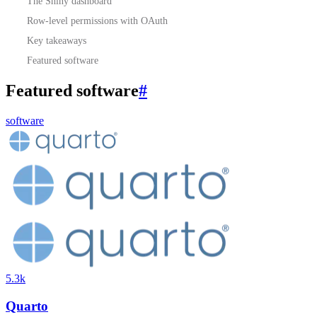
The Shiny dashboard
Row-level permissions with OAuth
Key takeaways
Featured software
Featured software
#
software
5.3k
Quarto