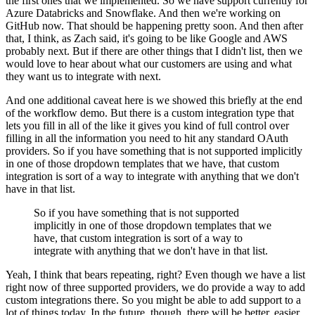
the first ones that we implemented.
So we have support currently for
Azure Databricks and Snowflake.
And then we're working on
GitHub now. That should be happening pretty soon.
And then after
that, I think, as Zach said, it's going to be like Google and AWS
probably next.
But if there are other things that I didn't list, then we
would love to hear about what our customers are using and what
they want us to integrate with next.
And one additional caveat here is we showed this briefly at the end
of the workflow demo.
But there is a custom integration type that
lets you fill in all of the like it gives you kind of full control over
filling in all the information you need to hit any standard OAuth
providers.
So if you have something that is not supported implicitly
in one of those dropdown templates that we have, that custom
integration is sort of a way to integrate with anything that we don't
have in that list.
So if you have something that is not supported
implicitly in one of those dropdown templates that we
have, that custom integration is sort of a way to
integrate with anything that we don't have in that list.
Yeah, I think that bears repeating, right?
Even though we have a list
right now of three supported providers, we do provide a way to add
custom integrations there.
So you might be able to add support to a
lot of things today.
In the future, though, there will be better, easier