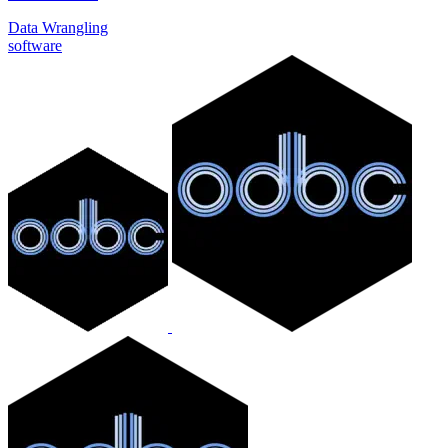
Data Wrangling
software