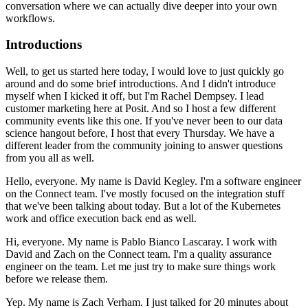
conversation where we can actually dive deeper into your own
workflows.
Introductions
Well, to get us started here today, I would love to just quickly go
around and do some brief introductions.
And I didn't introduce
myself when I kicked it off, but I'm Rachel Dempsey.
I lead
customer marketing here at Posit. And so I host a few different
community events like this one.
If you've never been to our data
science hangout before, I host that every Thursday.
We have a
different leader from the community joining to answer questions
from you all as well.
Hello, everyone. My name is David Kegley. I'm a software engineer
on the Connect team.
I've mostly focused on the integration stuff
that we've been talking about today.
But a lot of the Kubernetes
work and office execution back end as well.
Hi, everyone. My name is Pablo Bianco Lascaray. I work with
David and Zach on the Connect team.
I'm a quality assurance
engineer on the team.
Let me just try to make sure things work
before we release them.
Yep. My name is Zach Verham.
I just talked for 20 minutes about