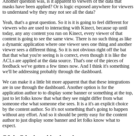
Another question was, is it apparent to viewers of the data that
masks have been applied?
Or is logic exposed anywhere for viewers
to understand why they may not see all the data?
Yeah, that's a great question. So it is it is going to feel different for
viewers who are used to interacting with Kinect,
because up until
today, any any content you run on Kinect, every viewer of that
content is going to see the same view.
There is no such thing as like
a dynamic application where one viewer sees one thing and another
viewer sees a different thing.
So it is not obvious right off the bat
that that what you're seeing is is correct, even though it is like the
ACLs are applied at the data source.
That's one of the pieces of
feedback we've gotten a few times now.
And I think it's something
we'll be addressing probably through the dashboard.
We can make it a little bit more apparent that that these integrations
are in use through the dashboard.
Another option is for the
application author to to display some banner or something at the top,
just to let folks know that what they see might differ from what
someone else what someone else sees.
It is a it's an explicit choice
by the content author.
So it's not something that's going to happen
without any effort.
And so it should be pretty easy for the content
author to just display some banner and let folks know what to
expect.