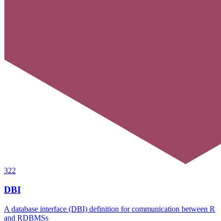
322
DBI
A database interface (DBI) definition for communication between R
and RDBMSs