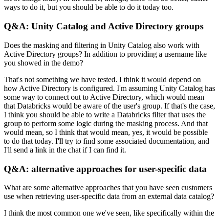
ways to do it, but you should be able to do it today too.
Q&A: Unity Catalog and Active Directory groups
Does the masking and filtering in Unity Catalog also work with
Active Directory groups?
In addition to providing a username like
you showed in the demo?
That's not something we have tested.
I think it would depend on
how Active Directory is configured.
I'm assuming Unity Catalog has
some way to connect out to Active Directory, which would mean
that Databricks would be aware of the user's group.
If that's the case,
I think you should be able to write a Databricks filter that uses the
group to perform some logic during the masking process.
And that
would mean, so I think that would mean, yes, it would be possible
to do that today.
I'll try to find some associated documentation, and
I'll send a link in the chat if I can find it.
Q&A: alternative approaches for user-specific data
What are some alternative approaches that you have seen customers
use when retrieving user-specific data from an external data catalog?
I think the most common one we've seen, like specifically within the