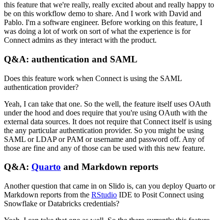
this feature that we're really, really excited about and really happy to
be on this workflow demo to share.
And I work with David and
Pablo. I'm a software engineer.
Before working on this feature, I
was doing a lot of work on sort of what the experience is for
Connect admins as they interact with the product.
Q&A: authentication and SAML
Does this feature work when Connect is using the SAML
authentication provider?
Yeah, I can take that one. So the well, the feature itself uses OAuth
under the hood and does require that you're using OAuth with the
external data sources.
It does not require that Connect itself is using
the any particular authentication provider.
So you might be using
SAML or LDAP or PAM or username and password off.
Any of
those are fine and any of those can be used with this new feature.
Q&A:
Quarto
and Markdown reports
Another question that came in on Slido is, can you deploy Quarto or
Markdown reports from the
RStudio
IDE to Posit Connect using
Snowflake or Databricks credentials?