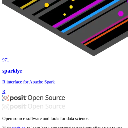
971
sparklyr
R interface for Apache Spark
R
Open source software and tools for data science.