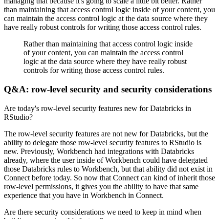
managing that because it's going to scale a little bit better.
Rather
than maintaining that access control logic inside of your content,
you
can maintain the access control logic at the data source where they
have really robust controls for writing those access control rules.
Rather than maintaining that access control logic inside
of your content,
you can maintain the access control
logic at the data source where they have really robust
controls for writing those access control rules.
Q&A: row-level security and security considerations
Are today's row-level security features new for Databricks in
RStudio?
The row-level security features are not new for Databricks,
but the
ability to delegate those row-level security features to RStudio is
new.
Previously, Workbench had integrations with Databricks
already,
where the user inside of Workbench could have delegated
those Databricks rules to Workbench,
but that ability did not exist in
Connect before today.
So now that Connect can kind of inherit those
row-level permissions,
it gives you the ability to have that same
experience that you have in Workbench in Connect.
Are there security considerations we need to keep in mind when