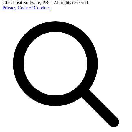
2026 Posit Software, PBC. All rights reserved.
Privacy
Code of Conduct