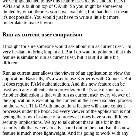
we've implemented to use this feature uses really standard REST
APIs and is built on top of OAuth.
So you might be somewhat
limited by what libraries you have available,
but that doesn't mean
it's not possible.
You would just have to write a little bit more
boilerplate to make it work.
Run as current user comparison
I thought for sure someone would ask about run as current user.
I'm
very hesitant to bring it up at all.
But I do want to point out that this
feature is similar to run as current user,
but it is still a little bit
different.
Run as current user allows the viewer of an application to view the
application.
Basically, it's a way to use Kerberos with Connect.
But
it does require PAM authentication.
And this new feature can be
used with any authentication provider.
So that's one distinction.
Another distinction is that with run as current user,
every viewer of
the application is executing the content in their own isolated process
on the server.
This OAuth integrations feature will share content
processes under the hood.
So every viewer of the application is not
getting their own instance of a process.
It does have some different
security implications.
We try to talk about that a little bit in the
security talk that we've already shared out in the chat.
But this new
feature is much more lightweight.
And it's going to work with any