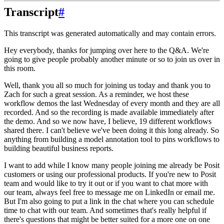
Transcript
#
This transcript was generated automatically and may contain errors.
Hey everybody, thanks for jumping over here to the Q&A.
We're
going to give people probably another minute or so to join us over in
this room.
Well, thank you all so much for joining us today and thank you to
Zach for such a great session.
As a reminder, we host these
workflow demos the last Wednesday of every month and they are all
recorded.
And so the recording is made available immediately after
the demo.
And so we now have, I believe, 19 different workflows
shared there. I can't believe we've been doing it this long already.
So
anything from building a model annotation tool to pins workflows to
building beautiful business reports.
I want to add while I know many people joining me already be Posit
customers or using our professional products.
If you're new to Posit
team and would like to try it out or if you want to chat more with
our team,
always feel free to message me on LinkedIn or email me.
But I'm also going to put a link in the chat where you can schedule
time to chat with our team.
And sometimes that's really helpful if
there's questions that might be better suited for a more one on one