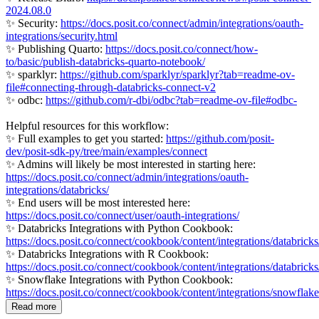
2024.08.0
✨ Security:
https://docs.posit.co/connect/admin/integrations/oauth-
integrations/security.html
✨ Publishing Quarto:
https://docs.posit.co/connect/how-
to/basic/publish-databricks-quarto-notebook/
✨ sparklyr:
https://github.com/sparklyr/sparklyr?tab=readme-ov-
file#connecting-through-databricks-connect-v2
✨ odbc:
https://github.com/r-dbi/odbc?tab=readme-ov-file#odbc-
Helpful resources for this workflow:
✨ Full examples to get you started:
https://github.com/posit-
dev/posit-sdk-py/tree/main/examples/connect
✨ Admins will likely be most interested in starting here:
https://docs.posit.co/connect/admin/integrations/oauth-
integrations/databricks/
✨ End users will be most interested here:
https://docs.posit.co/connect/user/oauth-integrations/
✨ Databricks Integrations with Python Cookbook:
https://docs.posit.co/connect/cookbook/content/integrations/databrick
✨ Databricks Integrations with R Cookbook:
https://docs.posit.co/connect/cookbook/content/integrations/databricks/
✨ Snowflake Integrations with Python Cookbook:
https://docs.posit.co/connect/cookbook/content/integrations/snowflak
Read more