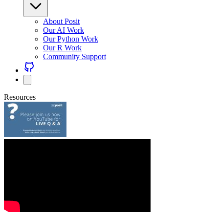
About Posit
Our AI Work
Our Python Work
Our R Work
Community Support
Resources