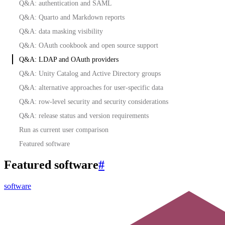
Q&A: authentication and SAML
Q&A: Quarto and Markdown reports
Q&A: data masking visibility
Q&A: OAuth cookbook and open source support
Q&A: LDAP and OAuth providers
Q&A: Unity Catalog and Active Directory groups
Q&A: alternative approaches for user-specific data
Q&A: row-level security and security considerations
Q&A: release status and version requirements
Run as current user comparison
Featured software
Featured software
#
software