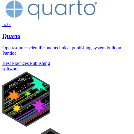
5.3k
Quarto
Open-source scientific and technical publishing system built on
Pandoc
Best Practices
Publishing
software