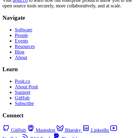
Visit
posit.co
to learn how our enterprise products allow you to use
open source tools securely, more collaboratively, and at scale.
Navigate
Software
People
Events
Resources
Blog
About
Learn
Posit.co
About Posit
Support
GitHub
Subscribe
Connect
GitHub
Mastodon
Bluesky
LinkedIn