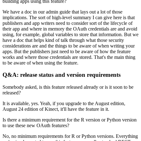
building apps using this feature?
We have a doc in our admin guide that lays out a lot of those
implications.
The sort of high-level summary I can give here is that
publishers and app writers need to consider sort of the lifecycle of
their app
and where in memory the OAuth credentials are and avoid
using, for example, global variables to store that information.
But we
have a doc that helps kind of talk through what those security
considerations are
and the things to be aware of when writing your
apps.
But the publishers just need to be aware of how the feature
works and where those credentials are stored.
That's the main thing
to be aware of when using the feature.
Q&A: release status and version requirements
Somebody asked, is this feature released already or is it soon to be
released?
It is available, yes.
Yeah, if you upgrade to the August edition,
August 24 edition of Kinect, it'll have the feature in it.
Is there a minimum requirement for the R version or Python version
to use these new OAuth features?
No, no minimum requirements for R or Python versions.
Everything