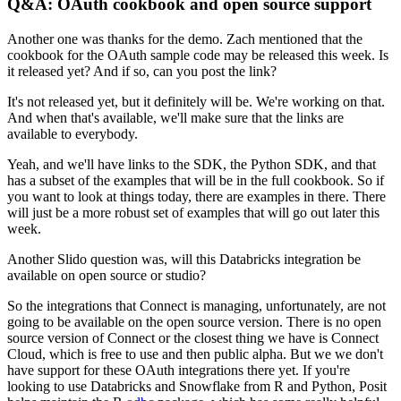
Q&A: OAuth cookbook and open source support
Another one was thanks for the demo. Zach mentioned that the
cookbook for the OAuth sample code may be released this week.
Is
it released yet? And if so, can you post the link?
It's not released yet, but it definitely will be. We're working on that.
And when that's available, we'll make sure that the links are
available to everybody.
Yeah, and we'll have links to the SDK, the Python SDK, and that
has a subset of the examples that will be in the full cookbook.
So if
you want to look at things today, there are examples in there.
There
will just be a more robust set of examples that will go out later this
week.
Another Slido question was, will this Databricks integration be
available on open source or studio?
So the integrations that Connect is managing, unfortunately, are not
going to be available on the open source version.
There is no open
source version of Connect or the closest thing we have is Connect
Cloud, which is free to use and then public alpha.
But we we don't
have support for these OAuth integrations there yet.
If you're
looking to use Databricks and Snowflake from R and Python, Posit