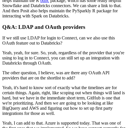
helps maintain the R
odbc
package,
which has some really helpful
Snowflake and Databricks connectors. We can share a link to that.
And then Posit also helps maintain the PySparkly R package for
interacting with Spark on Databricks.
Q&A: LDAP and OAuth providers
If we still use LDAP for login to Connect, can we also use this
OAuth feature out to Databricks?
Yeah, yeah, for sure. So, yeah, regardless of the provider that you're
using to log in to Connect, you can still set up an integration with
Databricks through OAuth.
The other question, I believe, was are there any OAuth API
providers that are on the shortlist to add?
Yeah, it's hard to know sort of exactly what the timelines are for
certain things.
Again, right, like scoping out when things will land is
hard, but we have in the immediate short term, GitHub is one that
we're prioritizing.
And then we are going to be looking at like
BigQuery and AWS and figuring out how to set up first party
integrations for those as well.
Yeah, I can add to that. Azure is supported today. That was one of