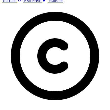
YouTube
RSS Feeds
Plausible