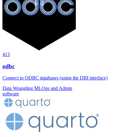
413
odbc
Connect to ODBC databases (using the DBI interface)
Data Wrangling
MLOps and Admin
software