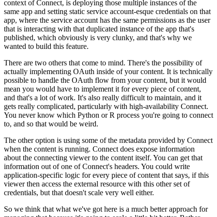
context of Connect, is deploying those multiple instances of the
same app
and setting static service account-esque credentials on that
app, where the service account has the same permissions as the user
that is interacting with that duplicated instance of the app that's
published,
which obviously is very clunky, and that's why we
wanted to build this feature.
There are two others that come to mind.
There's the possibility of
actually implementing OAuth inside of your content.
It is technically
possible to handle the OAuth flow from your content, but it would
mean you would have to implement it for every piece of content,
and that's a lot of work.
It's also really difficult to maintain, and it
gets really complicated, particularly with high-availability Connect.
You never know which Python or R process you're going to connect
to, and so that would be weird.
The other option is using some of the metadata provided by Connect
when the content is running.
Connect does expose information
about the connecting viewer to the content itself.
You can get that
information out of one of Connect's headers.
You could write
application-specific logic for every piece of content that says,
if this
viewer then access the external resource with this other set of
credentials, but that doesn't scale very well either.
So we think that what we've got here is a much better approach for