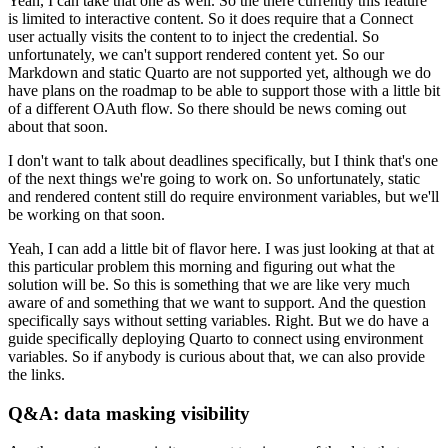
Yeah, I can take that one as well. So the there currently this feature
is limited to interactive content.
So it does require that a Connect
user actually visits the content to to inject the credential.
So
unfortunately, we can't support rendered content yet.
So our
Markdown and static Quarto are not supported yet, although we do
have plans on the roadmap to be able to support those with a little bit
of a different OAuth flow.
So there should be news coming out
about that soon.
I don't want to talk about deadlines specifically, but I think that's one
of the next things we're going to work on.
So unfortunately, static
and rendered content still do require environment variables, but we'll
be working on that soon.
Yeah, I can add a little bit of flavor here.
I was just looking at that at
this particular problem this morning and figuring out what the
solution will be.
So this is something that we are like very much
aware of and something that we want to support.
And the question
specifically says without setting variables. Right.
But we do have a
guide specifically deploying Quarto to connect using environment
variables.
So if anybody is curious about that, we can also provide
the links.
Q&A: data masking visibility