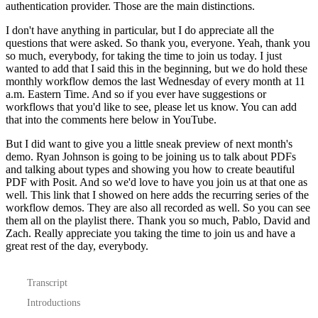
authentication provider.
Those are the main distinctions.
I don't have anything in particular, but I do appreciate all the
questions that were asked.
So thank you, everyone.
Yeah, thank you
so much, everybody, for taking the time to join us today.
I just
wanted to add that I said this in the beginning,
but we do hold these
monthly workflow demos the last Wednesday of every month at 11
a.m. Eastern Time.
And so if you ever have suggestions or
workflows that you'd like to see,
please let us know. You can add
that into the comments here below in YouTube.
But I did want to give you a little sneak preview of next month's
demo.
Ryan Johnson is going to be joining us to talk about PDFs
and talking about types
and showing you how to create beautiful
PDF with Posit.
And so we'd love to have you join us at that one as
well.
This link that I showed on here adds the recurring series of the
workflow demos.
They are also all recorded as well. So you can see
them all on the playlist there.
Thank you so much, Pablo, David and
Zach.
Really appreciate you taking the time to join us and have a
great rest of the day, everybody.
Transcript
Introductions