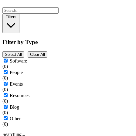
Filters
Filter by Type
|
Select All
Clear All
Software
(0)
People
(0)
Events
(0)
Resources
(0)
Blog
(0)
Other
(0)
Searching...