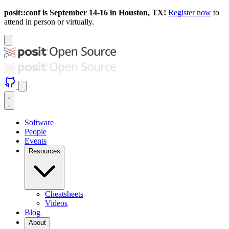
posit::conf is September 14-16 in Houston, TX!
Register now
to
attend in person or virtually.
Software
People
Events
Resources
Cheatsheets
Videos
Blog
About