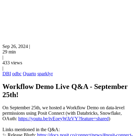
Sep 26, 2024
|
29 min
|
433 views
|
DBI
odbc
Quarto
sparklyr
Workflow Demo Live Q&A - September
25th!
On September 25th, we hosted a Workflow Demo on data-level
permissions using Posit Connect (with Databricks, Snowflake,
OAuth:
https://youtu.be/ivEoeyWJzVY?feature=shared
)
Links mentioned in the Q&A:
✨ Release Blurb:
https://docs.posit.co/connect/news/#posit-connect-