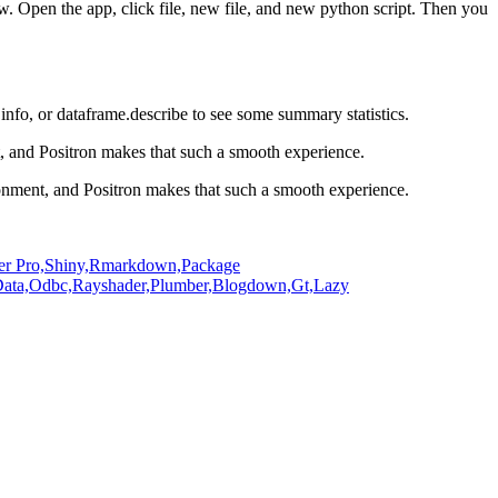
ow.
Open the app, click file, new file, and new python script.
Then you
.info, or dataframe.describe to see some summary statistics.
t, and Positron makes that such
a smooth experience.
ironment, and Positron makes that such
a smooth experience.
er Pro,
Shiny,
Rmarkdown,
Package
ata,
Odbc,
Rayshader,
Plumber,
Blogdown,
Gt,
Lazy