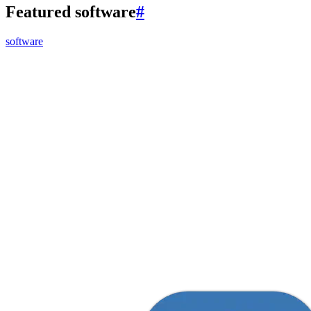
Featured software
#
software