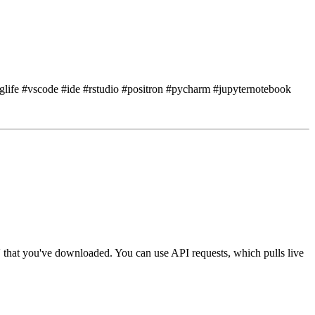
nglife #vscode #ide #rstudio #positron #pycharm #jupyternotebook
 that you've downloaded.
You can use API requests, which pulls live