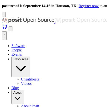
posit::conf is September 14-16 in Houston, TX!
Register now
to at
Software
People
Events
Resources
Cheatsheets
Videos
Blog
About
About Posit