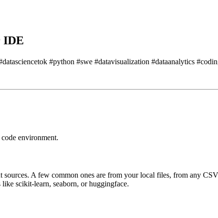
r IDE
e #datasciencetok #python #swe #datavisualization #dataanalytics #codi
r code environment.
t sources.
A few common ones are from your local files, from any CSV
s like scikit-learn, seaborn, or huggingface.