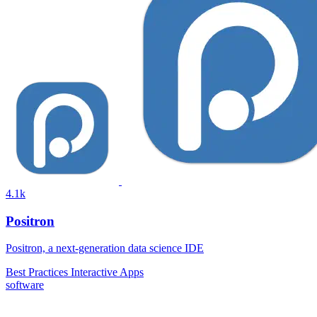
4.1k
Positron
Positron, a next-generation data science IDE
Best Practices
Interactive Apps
software