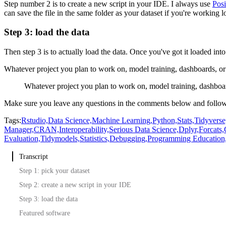
Step number 2 is to create a new script in your IDE.
I always use
Posi
can save the file in the same folder as your dataset if you're working lo
Step 3: load the data
Then step 3 is to actually load the data.
Once you've got it loaded in
Whatever project you plan to work on, model training, dashboards, or 
Whatever project you plan to work on, model training, dashboar
Make sure you leave any questions in the comments below and follow
Tags:
Rstudio,
Data Science,
Machine Learning,
Python,
Stats,
Tidyverse
Manager,
CRAN,
Interoperability,
Serious Data Science,
Dplyr,
Forcats,
Evaluation,
Tidymodels,
Statistics,
Debugging,
Programming Education
Transcript
Step 1: pick your dataset
Step 2: create a new script in your IDE
Step 3: load the data
Featured software