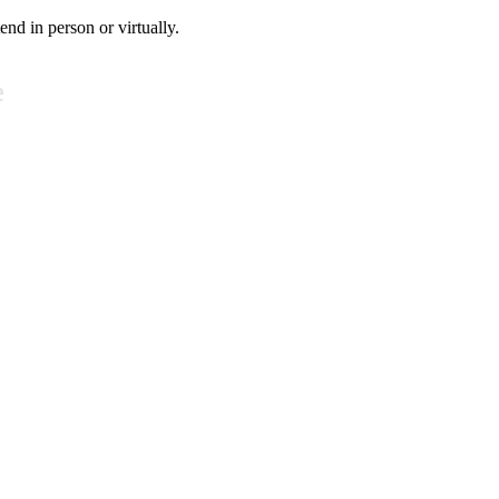
tend in person or virtually.