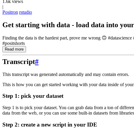
1.6k views
|
Positron
rstudio
Get starting with data - load data into you
Finding the data is the hardest part, prove me wrong 🙃 #datascienc
#positshorts
Read more
Transcript
#
This transcript was generated automatically and may contain errors.
This is how you can get started working with your data inside of you
Step 1: pick your dataset
Step 1 is to pick your dataset.
You can grab data from a ton of differen
data from the web, or you can use some built-in
datasets from librarie
Step 2: create a new script in your IDE