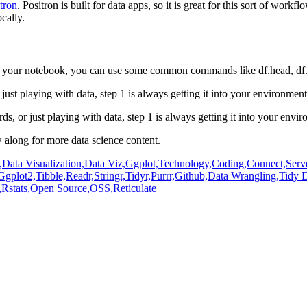
tron
.
Positron is built for data apps, so it is great for this sort of workfl
cally.
to your notebook, you can use some common commands like df.head,
df
just playing with
data, step 1 is always getting it into your environmen
ds, or just playing with
data, step 1 is always getting it into your env
 along for more data science
content.
,
Data Visualization,
Data Viz,
Ggplot,
Technology,
Coding,
Connect,
Serv
Ggplot2,
Tibble,
Readr,
Stringr,
Tidyr,
Purrr,
Github,
Data Wrangling,
Tidy D
,
Rstats,
Open Source,
OSS,
Reticulate