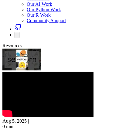
Our AI Work
Our Python Work
Our R Work
Community Support
Resources
Aug 5, 2025
|
0 min
|