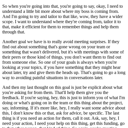
So when you're going into that, you're going to say, okay, I need to
understand a little
bit more about where my boss is coming from.
And I'm going to try and tailor to that like, wow, they have a wider
scope.
I want to understand where they're coming from, tailor it to
that, make it efficient
for them to remember things and help them
through that.
Another goal we have is to really avoid meeting surprises.
If they
find out about something that's gone wrong on your team or
something that wasn't
delivered, but it's with meetings with some of
their peers or those kind of things, you
don't want them to find out
from someone else.
So one of your goals is always when you're
looking at your topics, if you have something
that they might hear
about later, try and give them the heads up.
That's going to go a long
way to avoiding painful situations in conversations later.
And then my last thought on this goal is just be explicit about what
you're asking for from
them.
That'll help them give you the
feedback.
If you're saying, hey, this is just to inform you of what I'm
doing or what's going on in
the team or this thing about the project,
say, informing.
If it's more like, hey, I really want some advice about
this, I don't know this or that,
ask for advice, be specific.
The last
thing is if you need an action for them, call it out.
Ask, say, hey, I
need your action, I need your help on this thing, get this funding,
go