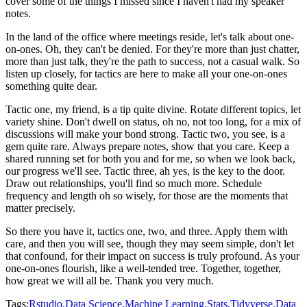
cover some of the things I missed since I haven't had my speaker
notes.
In the land of the office where meetings reside, let's talk about one-
on-ones.
Oh, they can't be denied.
For they're more than just chatter,
more than just talk, they're the path to success, not
a casual walk.
So
listen up closely, for tactics are here to make all your one-on-ones
something quite
dear.
Tactic one, my friend, is a tip quite divine.
Rotate different topics, let
variety shine.
Don't dwell on status, oh no, not too long, for a mix of
discussions will make your bond
strong.
Tactic two, you see, is a
gem quite rare.
Always prepare notes, show that you care.
Keep a
shared running set for both you and for me, so when we look back,
our progress
we'll see.
Tactic three, ah yes, is the key to the door.
Draw out relationships, you'll find so much more.
Schedule
frequency and length oh so wisely, for those are the moments that
matter precisely.
So there you have it, tactics one, two, and three.
Apply them with
care, and then you will see, though they may seem simple, don't let
that
confound, for their impact on success is truly profound.
As your
one-on-ones flourish, like a well-tended tree.
Together, together,
how great we will all be.
Thank you very much.
Tags:
Rstudio,
Data Science,
Machine Learning,
Stats,
Tidyverse,
Data