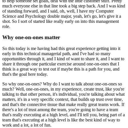
to help someone set goals, deal with the little customer stuff.
Pretty
much everyone else in that line took a big step back.
And I was kind
of standing forward, and I said, oh, well, I have my Computer
Science
and Psychology double major, yeah, let's go, let's give it a
shot.
So I sort of started like really early on into this management
role.
Why one-on-ones matter
So this today is me having had this great experience getting into it
early in this technical
managerial path, and I've had so many
opportunities through it, and I kind of want to share it,
and I want to
share it through one particular exercise around one-on-ones that I
think is
a great way to test out if maybe this is a path for you, and
that's the goal here today.
So why one-on-ones?
Why do I want to talk about one-on-ones so
much?
Well, one-on-ones, in my experience, create trust, like you're
talking to that other person,
it's individual, you're talking about what
matters, it's in a very specific context,
that builds up trust over time,
and that's the connective tissue that make really great
teams work.
If
there's a lot of trust among the team, you're going to have a team
that's really
executing at a high level, and I'll tell you, being part of a
team that's executing
at a high level is like the best kind of way to
work and a lot, a lot of fun.