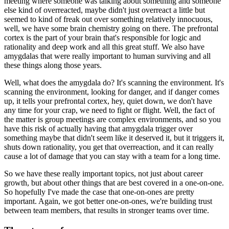
meeting where someone was talking about
something and someone
else kind of overreacted, maybe didn't just overreact a little but
seemed
to kind of freak out over something relatively innocuous,
well, we have some brain chemistry
going on there.
The prefrontal
cortex is the part of your brain that's responsible for logic and
rationality
and deep work and all this great stuff.
We also have
amygdalas that were really important to human surviving and all
these things along
those years.
Well, what does the amygdala do?
It's scanning the environment.
It's
scanning the environment, looking for danger, and if danger comes
up, it tells your
prefrontal cortex, hey, quiet down, we don't have
any time for your crap, we need to fight
or flight.
Well, the fact of
the matter is group meetings are complex environments, and so you
have
this risk of actually having that amygdala trigger over
something maybe that didn't seem
like it deserved it, but it triggers it,
shuts down rationality, you get that overreaction,
and it can really
cause a lot of damage that you can stay with a team for a long time.
So we have these really important topics, not just about career
growth, but about other
things that are best covered in a one-on-one.
So hopefully I've made the case that one-on-ones are pretty
important.
Again, we got better one-on-ones, we're building trust
between team members, that results in
stronger teams over time.