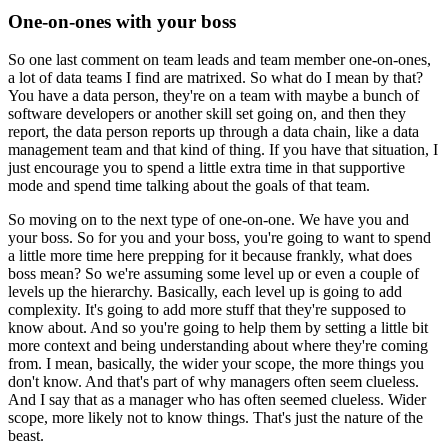
One-on-ones with your boss
So one last comment on team leads and team member one-on-ones,
a lot of data teams I
find are matrixed.
So what do I mean by that?
You have a data person, they're on a team with maybe a bunch of
software developers
or another skill set going on, and then they
report, the data person reports up through
a data chain, like a data
management team and that kind of thing.
If you have that situation, I
just encourage you to spend a little extra time in that supportive
mode and spend time talking about the goals of that team.
So moving on to the next type of one-on-one.
We have you and
your boss.
So for you and your boss, you're going to want to spend
a little more time here prepping
for it because frankly, what does
boss mean?
So we're assuming some level up or even a couple of
levels up the hierarchy.
Basically, each level up is going to add
complexity.
It's going to add more stuff that they're supposed to
know about.
And so you're going to help them by setting a little bit
more context and being understanding
about where they're coming
from.
I mean, basically, the wider your scope, the more things you
don't know.
And that's part of why managers often seem clueless.
And I say that as a manager who has often seemed clueless.
Wider
scope, more likely not to know things.
That's just the nature of the
beast.