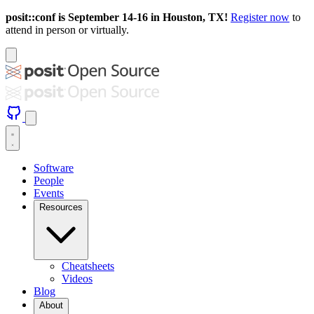
posit::conf is September 14-16 in Houston, TX!
Register now
to
attend in person or virtually.
Software
People
Events
Resources
Cheatsheets
Videos
Blog
About