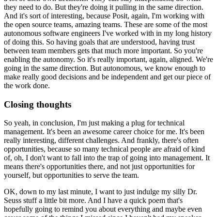
they need to do.
But they're doing it pulling in the same direction.
And it's sort of interesting, because Posit, again, I'm working with
the open source teams,
amazing teams.
These are some of the most
autonomous software engineers I've worked with in my long history
of doing this.
So having goals that are understood, having trust
between team members gets that much
more important.
So you're
enabling the autonomy.
So it's really important, again, aligned.
We're
going in the same direction.
But autonomous, we know enough to
make really good decisions and be independent and get
our piece of
the work done.
Closing thoughts
So yeah, in conclusion, I'm just making a plug for technical
management.
It's been an awesome career choice for me.
It's been
really interesting, different challenges.
And frankly, there's often
opportunities, because so many technical people are afraid
of kind
of, oh, I don't want to fall into the trap of going into management.
It
means there's opportunities there, and not just opportunities for
yourself, but opportunities
to serve the team.
OK, down to my last minute, I want to just indulge my silly Dr.
Seuss stuff a little
bit more.
And I have a quick poem that's
hopefully going to remind you about everything and maybe even