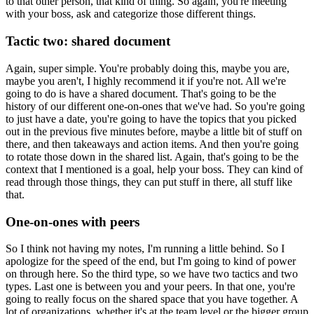
to that other person, that kind of thing.
So again, you're meeting
with your boss, ask and categorize those different things.
Tactic two: shared document
Again, super simple.
You're probably doing this, maybe you are,
maybe you aren't, I highly recommend it if
you're not.
All we're
going to do is have a shared document.
That's going to be the
history of our different one-on-ones that we've had.
So you're going
to just have a date, you're going to have the topics that you picked
out
in the previous five minutes before, maybe a little bit of stuff on
there, and then takeaways
and action items.
And then you're going
to rotate those down in the shared list.
Again, that's going to be the
context that I mentioned is a goal, help your boss.
They can kind of
read through those things, they can put stuff in there, all stuff like
that.
One-on-ones with peers
So I think not having my notes, I'm running a little behind.
So I
apologize for the speed of the end, but I'm going to kind of power
on through here.
So the third type, so we have two tactics and two
types.
Last one is between you and your peers.
In that one, you're
going to really focus on the shared space that you have together.
A
lot of organizations, whether it's at the team level or the bigger group