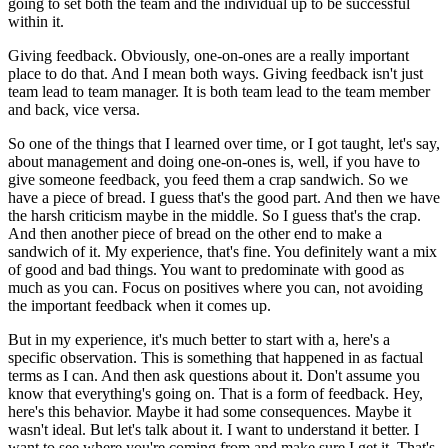
going to set both the team and the individual up to be successful
within it.
Giving feedback.
Obviously, one-on-ones are a really important
place to do that.
And I mean both ways.
Giving feedback isn't just
team lead to team manager.
It is both team lead to the team member
and back, vice versa.
So one of the things that I learned over time, or I got taught, let's say,
about management
and doing one-on-ones is, well, if you have to
give someone feedback, you feed them a
crap sandwich.
So we
have a piece of bread.
I guess that's the good part.
And then we have
the harsh criticism maybe in the middle.
So I guess that's the crap.
And then another piece of bread on the other end to make a
sandwich of it.
My experience, that's fine.
You definitely want a mix
of good and bad things.
You want to predominate with good as
much as you can.
Focus on positives where you can, not avoiding
the important feedback when it comes up.
But in my experience, it's much better to start with a, here's a
specific observation.
This is something that happened in as factual
terms as I can.
And then ask questions about it.
Don't assume you
know that everything's going on.
That is a form of feedback.
Hey,
here's this behavior.
Maybe it had some consequences.
Maybe it
wasn't ideal.
But let's talk about it.
I want to understand it better.
I
want to see where you're coming from and make sure I get it.
That's