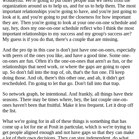
wonderful.
We're going to put other people that we need from the
organization around us to help us,
and for us to help them.
The most
important relationships you're going to have, and you're just going to
look at
it, and you're going to put the closeness for how important
they are.
Then you're going to look at your one-on-one schedule and
say, hey, does my one-on-one
schedule reflect who I think the most
important relationships to my success and my group's
success are?
My guess is if you do that, there's a couple that are missing.
And the pro tip in this case is don't just have one-on-ones, especially
with peers of
the ones you like, and have a good time.
Some one-
on-ones are fun.
Often it's the one-on-ones that aren't as fun, or the
relationships that need work,
or where the gaps are going to open
up.
So don't fall into the trap of, oh, that's the fun one.
I'll keep
doing those.
And oh, there's this other one, and ah, it didn't get
rescheduled.
I'm going to let that go.
Don't fall into that trap.
So network graph, be intentional.
And frankly, all things have their
seasons.
There may be times where, hey, the last couple one-on-
ones haven't been that fruitful.
Make it less frequent.
Let it drop off
the list.
What we're going for in all of these things is something that has
come up a lot for me
at Posit in particular, which is we're trying to
get people aligned enough and not have
gaps so that they can make
a lot of their own decisions.
They can stay independent, do what