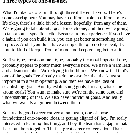
Three types of one-on-ones
What I'd like to do is run through three different flavors.
There's
some overlap here.
You may have a different role in different ones.
It's okay, there's a little bit of a lesson, hopefully, from any of them.
We're going to talk about a goal for each one, and then we're going
to talk about a
specific tactic.
Because in my experience, if you have
a habit, if you can build it in, you can get better
at something and
improve.
And if you don't have a simple thing to do to repeat, it's
hard to kind of keep it front
of mind and keep getting better at it.
So first type, most common type, probably the most important one,
probably applies to
pretty much everyone here.
We have a team lead
and a team member.
We're trying to build trust.
We know that that's
one of the goals I've already made the case for, that that's just
so
important to a team operating.
And then we have the idea of
establishing goals.
And by establishing goals, I mean, what's the
group goals?
You want to make sure we're on the same page and
understanding of that.
We also have individual goals.
And really
what we want is alignment between them.
So a really good career conversation, again, one of those
foundational one-on-one ideas,
is getting aligned of, hey, I'm really
interested in learning this thing, and hey, the team
has a gap in that.
Let's put them together.
That's a great career conversation.
That's