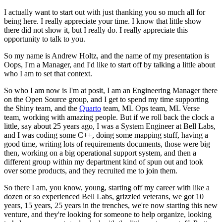
I actually want to start out with just thanking you so much all for
being here.
I really appreciate your time.
I know that little show
there did not show it, but I really do.
I really appreciate this
opportunity to talk to you.
So my name is Andrew Holtz, and the name of my presentation is
Oops, I'm a Manager, and
I'd like to start off by talking a little about
who I am to set that context.
So who I am now is I'm at posit, I am an Engineering Manager there
on the Open Source group, and
I get to spend my time supporting
the Shiny team, and the
Quarto
team, ML Ops team, ML
Verse
team, working with amazing people.
But if we roll back the clock a
little, say about 25 years ago, I was a System Engineer
at Bell Labs,
and I was coding some C++, doing some mapping stuff, having a
good time,
writing lots of requirements documents, those were big
then, working on a big operational
support system, and then a
different group within my department kind of spun out and
took
over some products, and they recruited me to join them.
So there I am, you know, young, starting off my career with like a
dozen or so experienced
Bell Labs, grizzled veterans, we got 10
years, 15 years, 25 years in the trenches, we're
now starting this new
venture, and they're looking for someone to help organize, looking