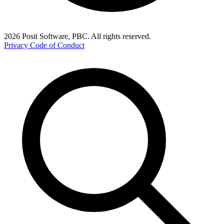
2026 Posit Software, PBC. All rights reserved.
Privacy
Code of Conduct