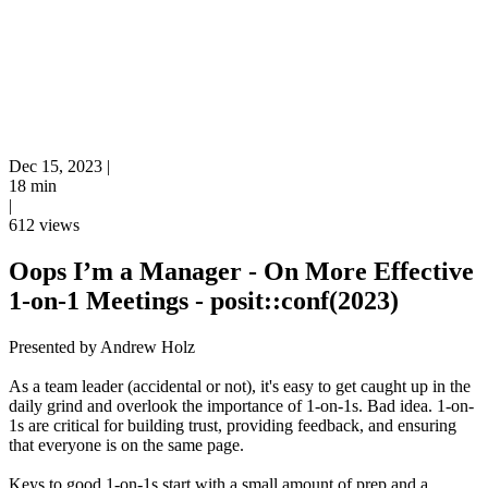
Dec 15, 2023
|
18 min
|
612 views
Oops I’m a Manager - On More Effective
1-on-1 Meetings - posit::conf(2023)
Presented by Andrew Holz
As a team leader (accidental or not), it's easy to get caught up in the
daily grind and overlook the importance of 1-on-1s. Bad idea. 1-on-
1s are critical for building trust, providing feedback, and ensuring
that everyone is on the same page.
Keys to good 1-on-1s start with a small amount of prep and a