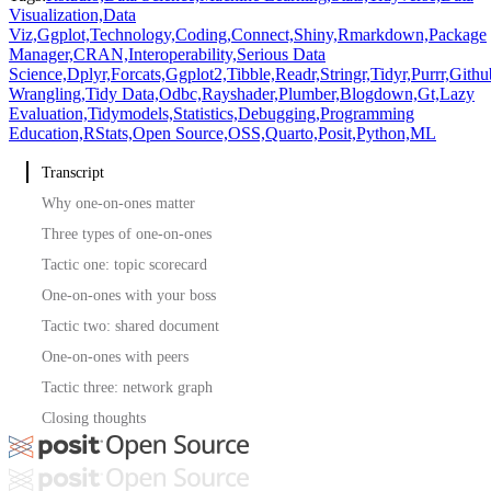
Visualization,
Data
Viz,
Ggplot,
Technology,
Coding,
Connect,
Shiny,
Rmarkdown,
Package
Manager,
CRAN,
Interoperability,
Serious Data
Science,
Dplyr,
Forcats,
Ggplot2,
Tibble,
Readr,
Stringr,
Tidyr,
Purrr,
Githu
Wrangling,
Tidy Data,
Odbc,
Rayshader,
Plumber,
Blogdown,
Gt,
Lazy
Evaluation,
Tidymodels,
Statistics,
Debugging,
Programming
Education,
RStats,
Open Source,
OSS,
Quarto,
Posit,
Python,
ML
Transcript
Why one-on-ones matter
Three types of one-on-ones
Tactic one: topic scorecard
One-on-ones with your boss
Tactic two: shared document
One-on-ones with peers
Tactic three: network graph
Closing thoughts