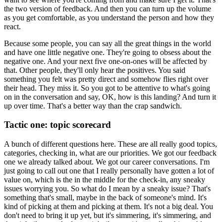
the two version of feedback.
And then you can turn up the volume
as you get comfortable, as you understand the person
and how they
react.
Because some people, you can say all the great things in the world
and have one little negative
one.
They're going to obsess about the
negative one.
And your next five one-on-ones will be affected by
that.
Other people, they'll only hear the positives.
You said
something you felt was pretty direct and somehow flies right over
their head.
They miss it.
So you got to be attentive to what's going
on in the conversation and say, OK, how is
this landing?
And turn it
up over time.
That's a better way than the crap sandwich.
Tactic one: topic scorecard
A bunch of different questions here.
These are all really good topics,
categories, checking in, what are our priorities.
We got our feedback
one we already talked about.
We got our career conversations.
I'm
just going to call out one that I really personally have gotten a lot of
value on,
which is the in the middle for the check-in, any sneaky
issues worrying you.
So what do I mean by a sneaky issue?
That's
something that's small, maybe in the back of someone's mind.
It's
kind of picking at them and picking at them.
It's not a big deal.
You
don't need to bring it up yet, but it's simmering, it's simmering, and