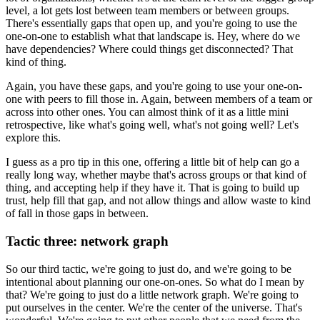
level, a lot
gets lost between team members or between groups.
There's essentially gaps that open up, and you're going to use the
one-on-one to establish
what that landscape is.
Hey, where do we
have dependencies?
Where could things get disconnected?
That
kind of thing.
Again, you have these gaps, and you're going to use your one-on-
one with peers to fill
those in.
Again, between members of a team or
across into other ones.
You can almost think of it as a little mini
retrospective, like what's going well, what's
not going well?
Let's
explore this.
I guess as a pro tip in this one, offering a little bit of help can go a
really long
way, whether maybe that's across groups or that kind of
thing, and accepting help if
they have it.
That is going to build up
trust, help fill that gap, and not allow things and allow waste
to kind
of fall in those gaps in between.
Tactic three: network graph
So our third tactic, we're going to just do, and we're going to be
intentional about planning
our one-on-ones.
So what do I mean by
that?
We're going to just do a little network graph.
We're going to
put ourselves in the center.
We're the center of the universe.
That's