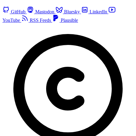
GitHub
Mastodon
Bluesky
LinkedIn
YouTube
RSS Feeds
Plausible