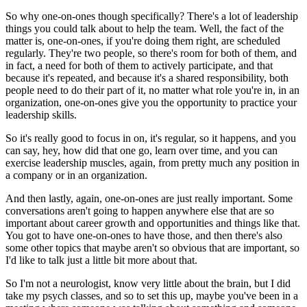
So why one-on-ones though specifically?
There's a lot of leadership
things you could talk about to help the team.
Well, the fact of the
matter is, one-on-ones, if you're doing them right, are scheduled
regularly.
They're two people, so there's room for both of them, and
in fact, a need for both of them
to actively participate, and that
because it's repeated, and because it's a shared responsibility,
both
people need to do their part of it, no matter what role you're in, in an
organization,
one-on-ones give you the opportunity to practice your
leadership skills.
So it's really good to focus in on, it's regular, so it happens, and you
can say, hey, how did
that one go, learn over time, and you can
exercise leadership muscles, again, from pretty
much any position in
a company or in an organization.
And then lastly, again, one-on-ones are just really important.
Some
conversations aren't going to happen anywhere else that are so
important about
career growth and opportunities and things like that.
You got to have one-on-ones to have those, and then there's also
some other topics that
maybe aren't so obvious that are important, so
I'd like to talk just a little bit more
about that.
So I'm not a neurologist, know very little about the brain, but I did
take my psych classes,
and so to set this up, maybe you've been in a