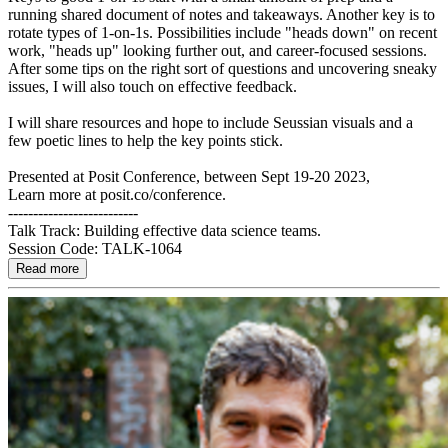
running shared document of notes and takeaways. Another key is to
rotate types of 1-on-1s. Possibilities include "heads down" on recent
work, "heads up" looking further out, and career-focused sessions.
After some tips on the right sort of questions and uncovering sneaky
issues, I will also touch on effective feedback.
I will share resources and hope to include Seussian visuals and a
few poetic lines to help the key points stick.
Presented at Posit Conference, between Sept 19-20 2023,
Learn more at posit.co/conference.
--------------------------
Talk Track: Building effective data science teams.
Session Code: TALK-1064
Read more