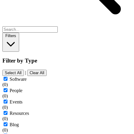
Filters
Filter by Type
|
Select All
Clear All
Software
(0)
People
(0)
Events
(0)
Resources
(0)
Blog
(0)