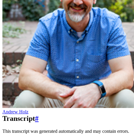
Andrew Holz
Transcript
#
This transcript was generated automatically and may contain errors.