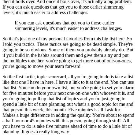
then it boils
over.
And once it boils over, it's actually a big problem.
If you can ask questions that get you to those earlier simmering
levels, it's much easier
to address challenges.
If you can ask questions that get you to those earlier
simmering levels, it's much easier
to address challenges.
So that's just one of my personal favorites from this big list here.
So
I told you tactics.
These tactics are going to be dead simple.
They're
going to be so obvious.
Some of them you probably already do.
But
if you build in the habits around them and give them a try and put
the multiples
together, you're going to get more out of one-on-ones,
you're going to move your team
forward.
So the first tactic, topic scorecard, all you're going to do is take a list
like that
one I have in here.
I have a link to it at the end.
You can use
that list.
You can do your own list, but you're going to set your alarm
for five minutes before
your next one-on-one with whoever it is, and
you're going to pull up that list of topics
and you're just going to
spend a little bit of time planning out what's a good topic for
me and
that person this week, this month.
Five minutes is all I ask for.
Makes a huge difference in adding the quality.
You're about to spend
a half hour or 45 minutes with this person going through stuff.
All
you have to do is take five minutes ahead of time to do a little bit of
planning.
It goes a really long way.