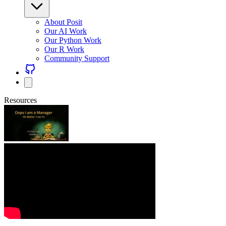
About Posit
Our AI Work
Our Python Work
Our R Work
Community Support
Resources