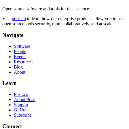
Open source software and tools for data science.
Visit
posit.co
to learn how our enterprise products allow you to use
open source tools securely, more collaboratively, and at scale.
Navigate
Software
People
Events
Resources
Blog
About
Learn
Posit.co
About Posit
Support
GitHub
Subscribe
Connect