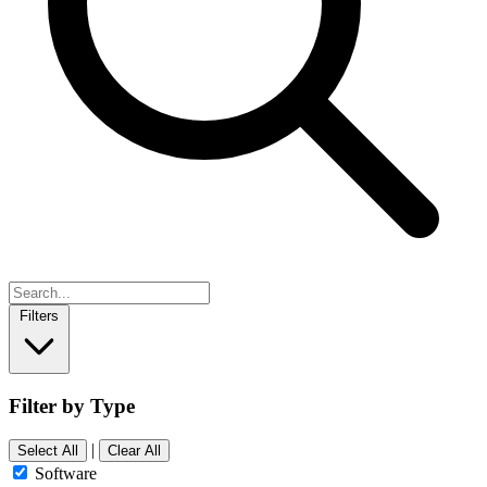
Filters
Filter by Type
|
Select All
Clear All
Software