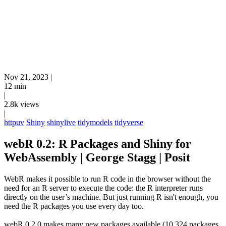
Nov 21, 2023
|
12 min
|
2.8k views
|
httpuv
Shiny
shinylive
tidymodels
tidyverse
webR 0.2: R Packages and Shiny for
WebAssembly | George Stagg | Posit
WebR makes it possible to run R code in the browser without the
need for an R server to execute the code: the R interpreter runs
directly on the user’s machine. But just running R isn't enough, you
need the R packages you use every day too.
webR 0.2.0 makes many new packages available (10,324 packages