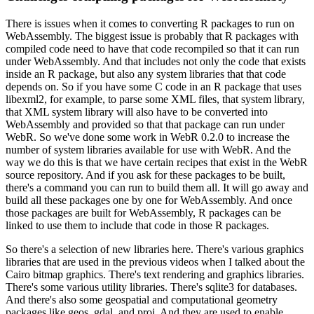
There is issues when it comes to converting R packages to run on
WebAssembly.
The biggest issue is probably that R packages with
compiled code need to have that code recompiled so that
it can run
under WebAssembly.
And that includes not only the code that exists
inside an R package,
but also any system libraries that that code
depends on.
So if you have some C code in an R package that uses
libexml2, for example, to parse some XML files, that system library,
that XML system library will also have to be converted into
WebAssembly and provided so that
that package can run under
WebR.
So we've done some work in WebR 0.2.0 to increase the
number of system libraries available for use with WebR.
And the
way we do this is that we have certain recipes that exist in the WebR
source repository.
And if you ask for these packages to be built,
there's a command you can run to build them all.
It will go away and
build all these packages one by one for WebAssembly.
And once
those packages are built for WebAssembly, R packages can be
linked to use them to include that code in those R packages.
So there's a selection of new libraries here.
There's various graphics
libraries that are used in the previous videos when I talked about the
Cairo bitmap graphics.
There's text rendering and graphics libraries.
There's some various utility libraries.
There's sqlite3 for databases.
And there's also some geospatial and computational geometry
packages like geos, gdal, and proj.
And they are used to enable