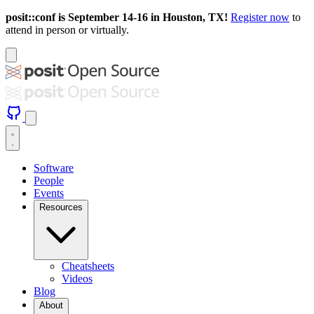
posit::conf is September 14-16 in Houston, TX!
Register now
to
attend in person or virtually.
Software
People
Events
Resources
Cheatsheets
Videos
Blog
About