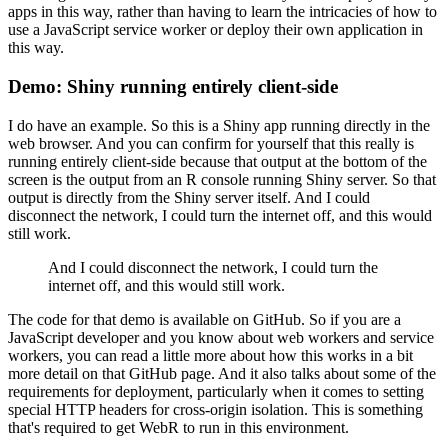
apps in this way,
rather than having to learn the intricacies of how to
use a JavaScript service worker or deploy their own application in
this way.
Demo: Shiny running entirely client-side
I do have an example.
So this is a Shiny app running directly in the
web browser.
And you can confirm for yourself that this really is
running entirely client-side because that output at the bottom of the
screen is the output from an R console running Shiny server.
So that
output is directly from the Shiny server itself.
And I could
disconnect the network, I could turn the internet off, and this would
still work.
And I could disconnect the network, I could turn the
internet off, and this would still work.
The code for that demo is available on GitHub.
So if you are a
JavaScript developer and you know about web workers and service
workers, you can read a little more about how this works in a bit
more detail on that GitHub page.
And it also talks about some of the
requirements for deployment, particularly when it comes to setting
special HTTP headers for cross-origin isolation.
This is something
that's required to get WebR to run in this environment.