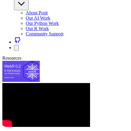
About Posit
Our AI Work
Our Python Work
Our R Work
Community Support
Resources