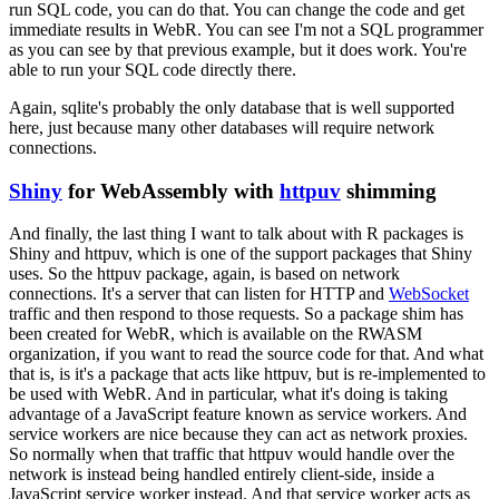
run SQL code, you can do that.
You can change the code and get
immediate results in WebR.
You can see I'm not a SQL programmer
as you can see by that previous example, but it does work.
You're
able to run your SQL code directly there.
Again, sqlite's probably the only database that is well supported
here, just because many other databases will require network
connections.
Shiny
for WebAssembly with
httpuv
shimming
And finally, the last thing I want to talk about with R packages is
Shiny and httpuv,
which is one of the support packages that Shiny
uses.
So the httpuv package, again, is based on network
connections.
It's a server that can listen for HTTP and
WebSocket
traffic
and then respond to those requests.
So a package shim has
been created for WebR,
which is available on the RWASM
organization, if you want to read the source code for that.
And what
that is, is it's a package that acts like httpuv, but is re-implemented to
be used with WebR.
And in particular, what it's doing is taking
advantage of a JavaScript feature known as service workers.
And
service workers are nice because they can act as network proxies.
So normally when that traffic that httpuv would handle over the
network is instead being handled entirely client-side, inside a
JavaScript service worker instead.
And that service worker acts as