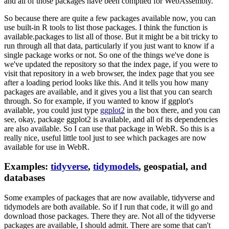
and all of those packages have been compiled for WebAssembly.
So because there are quite a few packages available now, you can
use built-in R tools to list those packages.
I think the function is
available.packages to list all of those.
But it might be a bit tricky to
run through all that data, particularly if you just want to know if a
single package works or not.
So one of the things we've done is
we've updated the repository so that the index page, if you were to
visit that repository in a web browser, the index page that you see
after a loading period looks like this.
And it tells you how many
packages are available, and it gives you a list that you can search
through.
So for example, if you wanted to know if ggplot's
available, you could just type
ggplot2
in the box there, and you can
see,
okay, package ggplot2 is available, and all of its dependencies
are also available.
So I can use that package in WebR.
So this is a
really nice, useful little tool just to see which packages are now
available for use in WebR.
Examples:
tidyverse
,
tidymodels
, geospatial, and
databases
Some examples of packages that are now available, tidyverse and
tidymodels are both available.
So if I run that code, it will go and
download those packages.
There they are.
Not all of the tidyverse
packages are available, I should admit.
There are some that can't