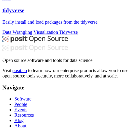
tidyverse
Easily install and load packages from the tidyverse
Data Wrangling
Visualization
Tidyverse
Open source software and tools for data science.
Visit
posit.co
to learn how our enterprise products allow you to use
open source tools securely, more collaboratively, and at scale.
Navigate
Software
People
Events
Resources
Blog
About