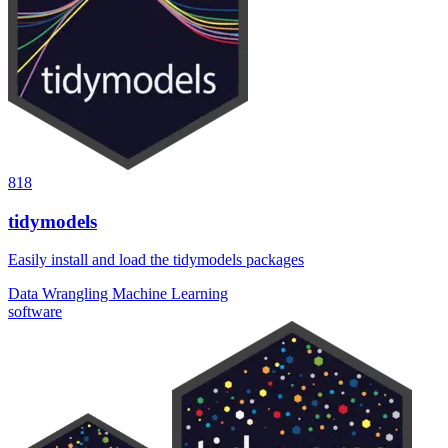
818
tidymodels
Easily install and load the tidymodels packages
Data Wrangling
Machine Learning
software