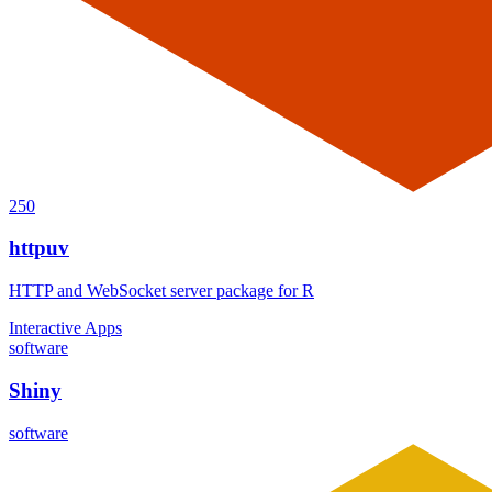
250
httpuv
HTTP and WebSocket server package for R
Interactive Apps
software
Shiny
software