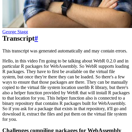
George Stagg
Transcript
#
This transcript was generated automatically and may contain errors.
Hello, in this video I'm going to be talking about WebR 0.2.0 and in
particular R packages
for WebAssembly.
So WebR supports loading
R packages.
They have to first be available on the virtual file
system, but once they're there they can be loaded.
So there's a few
ways to ensure that those packages are there.
They can be manually
copied to the virtual file system location userlib R library, but there's
also a helper function provided by
WebR that will install R packages
to that location for you.
This helper function also is connected to a
binary repository that contains R packages built for WebAssembly.
So if you ask for a package that exists in that repository, it'll go and
download it, extract the files
and put them on the virtual file system
for you.
Challenges compiling packages for WebAssembly