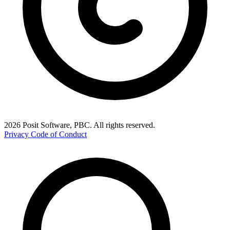
2026 Posit Software, PBC. All rights reserved.
Privacy
Code of Conduct