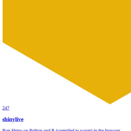
247
shinylive
Run Shiny on Python and R (compiled to wasm) in the browser