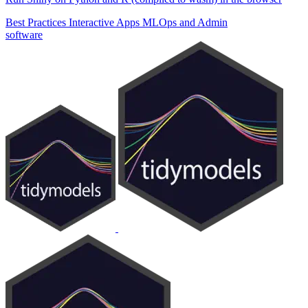
Best Practices
Interactive Apps
MLOps and Admin
software