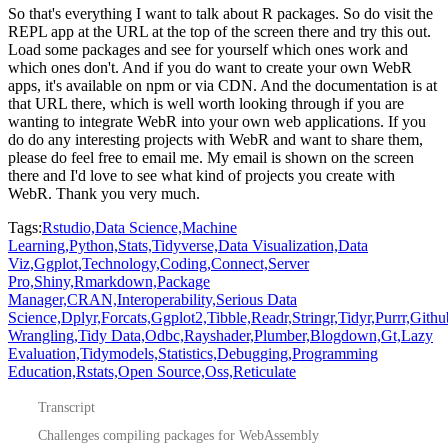
So that's everything I want to talk about R packages.
So do visit the
REPL app at the URL at the top of the screen there and try this out.
Load some packages and see for yourself which ones work and
which ones don't.
And if you do want to create your own WebR
apps, it's available on npm or via CDN.
And the documentation is at
that URL there, which is well worth looking through if you are
wanting to integrate WebR into your own web applications.
If you
do do any interesting projects with WebR and want to share them,
please do feel free to email me.
My email is shown on the screen
there and I'd love to see what kind of projects you create with
WebR.
Thank you very much.
Tags:
Rstudio,
Data Science,
Machine
Learning,
Python,
Stats,
Tidyverse,
Data Visualization,
Data
Viz,
Ggplot,
Technology,
Coding,
Connect,
Server
Pro,
Shiny,
Rmarkdown,
Package
Manager,
CRAN,
Interoperability,
Serious Data
Science,
Dplyr,
Forcats,
Ggplot2,
Tibble,
Readr,
Stringr,
Tidyr,
Purrr,
Githu
Wrangling,
Tidy Data,
Odbc,
Rayshader,
Plumber,
Blogdown,
Gt,
Lazy
Evaluation,
Tidymodels,
Statistics,
Debugging,
Programming
Education,
Rstats,
Open Source,
Oss,
Reticulate
Transcript
Challenges compiling packages for WebAssembly