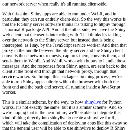
our network server when really it's all running client-side.
With this shim, Shiny apps are able to run under WebR, and in
particular, they can run entirely client-side.
So the way this works is
that the R Shiny server software thinks it's talking to httpuv through
its normal R package API.
And at the other side, we have the Shiny
web client that the user is interacting with.
That thinks it's talking
over the network to the Shiny server, but instead that is being
intercepted, as I say, by the JavaScript service worker.
And then that
proxy in the middle between the Shiny server and the Shiny client
converts those network requests, captures them, converts them, and
sends them to WebR.
And WebR works with httpuv to handle those
messages.
And the responses from Shiny, again, are sent back to the
client at the front end through that network proxy,
through that
service worker.
So through this package shimming process, we're
able to run Shiny apps entirely within the browser with both the
front end and the back end server, all running inside a JavaScript
worker.
This is a similar scheme, by the way, to how
shinylive
for Python
works.
It's not exactly the same, but it is a similar scheme.
And so
we're hoping that in the near future, we'll be able to integrate this
kind of thing directly into shinylive to create a shinylive for R,
which will take the complication of deploying apps like this away so
that the general user will be able to use shinylive to deploy R Shiny