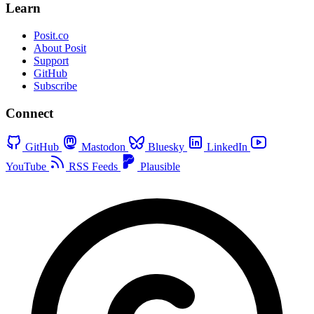
Learn
Posit.co
About Posit
Support
GitHub
Subscribe
Connect
GitHub
Mastodon
Bluesky
LinkedIn
YouTube
RSS Feeds
Plausible