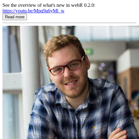
See the overview of what's new in webR 0.2.0:
https://youtu.be/Mpq9a6yMl_w
Read more