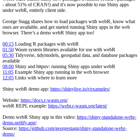
- about 51% of CRAN!) and it's now possible to run Shiny apps
under webR, entirely client side.
George Stagg shares how to load packages with webR, know what
ones are available, and get started running Shiny apps in the web
browser. There’s a demo webR Shiny app too!
00:15
Loading R packages with webR
01:50
Wasm system libraries available for use with webR
05:30
Tidyverse, tidymodels, geospatial data, and database packages
available
08:00
Shiny and httpuv: running Shiny apps under webR
11:05
Example Shiny app running in the web browser
12:05
Links with where to learn more
Shiny webR demo app:
https://shinylive.io/r/examples/
Website:
https://docs.r-wasm.org/
webR REPL example:
https://webr.r-wasm.org/latest/
Demo webR Shiny app in this video:
https://shiny-standalone-webr-
demo.netlify.app/
Source:
https://github.com/georgestagg/shiny-standalone-webr-
demo/