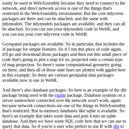
easily be used in WebAssembly because they need to connect to the
network, and direct network access is one of the things that's
restricted in the WebAssembly environment.
But the core tidyverse
packages are there and can be attached, and the same with
tidymodels.
The tidymodels packages are available, and they can all
be attached.
So you can run your tidymodels code in WebR, and
you can run your core tidyverse code in WebR.
Geospatial packages are available.
So in particular, that includes the
sf package for simple features.
So if I run this piece of code again,
it'll go and download those packages and then run this small piece of
code that's going to plot a map for us, projected onto a certain type
of map projection.
So there's some computational geometry going
on there,
and then all of those state lines are plotted with ggplot here
in this example.
So there are various geospatial data packages
available now to use in WebR.
And there's also database packages.
So here is an example of the dbi
package being used with the
rsqlite
package.
Database systems on a
server somewhere connected over the network won't work, again
because network connections are one of the things in WebAssembly
that's restricted.
But in-memory databases like sqlite is available.
So
here's an example that takes some data and puts it into an sqlite
database.
And then we have some SQL code here that we can use to
query that data.
So if you're a user who prefers to use R with
dbi
to