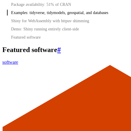
Package availability: 51% of CRAN
Examples: tidyverse, tidymodels, geospatial, and databases
Shiny for WebAssembly with httpuv shimming
Demo: Shiny running entirely client-side
Featured software
Featured software
#
software