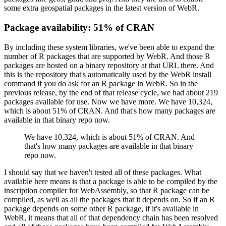
some extra geospatial packages in the latest version of WebR.
Package availability: 51% of CRAN
By including these system libraries, we've been able to expand the
number of R packages that are supported by WebR.
And those R
packages are hosted on a binary repository at that URL there.
And
this is the repository that's automatically used by the WebR install
command if you do ask for an R package in WebR.
So in the
previous release, by the end of that release cycle, we had about 219
packages available for use.
Now we have more.
We have 10,324,
which is about 51% of CRAN.
And that's how many packages are
available in that binary repo now.
We have 10,324, which is about 51% of CRAN.
And
that's how many packages are available in that binary
repo now.
I should say that we haven't tested all of these packages.
What
available here means is that a package is able to be compiled by the
inscription compiler for WebAssembly,
so that R package can be
compiled, as well as all the packages that it depends on.
So if an R
package depends on some other R package, if it's available in
WebR, it means that all of that dependency chain has been resolved