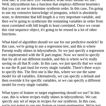
Well, tidysynthesis has a function that employs different heuristics
that you can use to determine synthesis order. In this case, I'm going
to use my extensive
knowledge of penguins, which is absolutely
none, to determine that bill length is a very
important variable, and
then we're going to synthesize the remaining variables in order
from
most correlated with bill length to least correlated. Once we create
this visit
sequence object, it's going to be reused in a lot of other
functions.
What kind of algorithm should we use for our predictive models? In
this case, we're going to use a regression
tree, and this is where
Parsnip really shines in tidysynthesis. So we just specify a regression
tree implemented with the R part engine. Now we need to specify
that for all of our different
models, and this is where we're really
saving on all that R code. In this case, we just
specify that we want
to use the R part mod for every single variable. There's three ways
to specify this. The first one is like this, where we use the same
model for all variables.
Alternatively, we can specify a default and
then override it for specific variables, or
we can specify a different
model for every single variable.
What types of feature or target engineering should we use? In this
case, this is where recipes really shines
in tidysynthesis. We can
specify any set of steps in recipes for our synthesis. In
this case,
we're not going to use any feature or target engineering. We're just