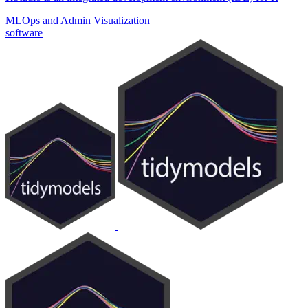
MLOps and Admin
Visualization
software