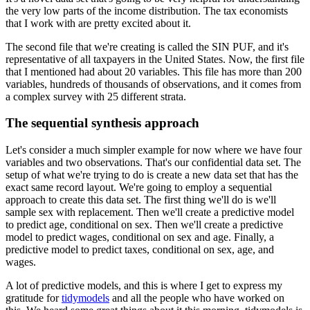
the very low parts of the income distribution. The tax economists
that I work with are pretty
excited about it.
The second file that we're creating is called the SIN PUF, and it's
representative of all taxpayers in the
United States. Now, the first file
that I mentioned had about
20 variables. This file has more than 200
variables, hundreds of thousands of observations,
and it comes from
a complex survey with 25 different strata.
The sequential synthesis approach
Let's consider a much simpler example for now where we have four
variables and two observations.
That's our confidential data set. The
setup of what we're trying to do is create a new
data set that has the
exact same record layout. We're going to employ a sequential
approach
to create this data set. The first thing we'll do is we'll
sample sex with replacement. Then
we'll create a predictive model
to predict age, conditional on sex. Then we'll create
a predictive
model to predict wages, conditional on sex and age. Finally, a
predictive model
to predict taxes, conditional on sex, age, and
wages.
A lot of predictive models, and this is where I get to express my
gratitude for
tidymodels
and all the people who have worked on