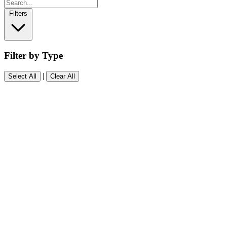
Filters
Filter by Type
|
Select All
Clear All
Software
(0)
People
(0)
Events
(0)
Resources
(0)
Blog
(0)
Other
(0)
Searching...
Type to search