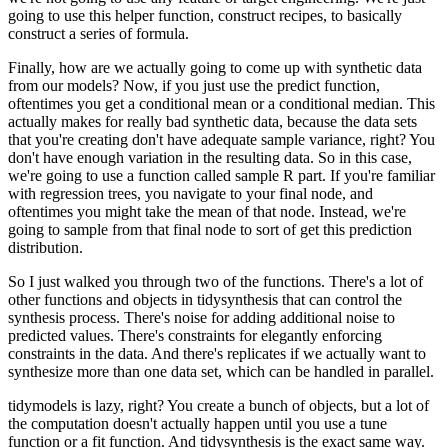
going to
use this helper function, construct recipes, to basically
construct a series of formula.
Finally, how are we actually going to come up with synthetic data
from our models? Now,
if you just use the predict function,
oftentimes you get a conditional mean or a conditional
median. This
actually makes for really bad synthetic data, because the data sets
that
you're creating don't have adequate sample variance, right? You
don't have enough variation
in the resulting data. So in this case,
we're going to use a function called sample R part.
If you're familiar
with regression trees, you navigate to your final node, and
oftentimes
you might take the mean of that node. Instead, we're
going to sample from that final node
to sort of get this prediction
distribution.
So I just walked you through two of the functions.
There's a lot of
other functions and objects in tidysynthesis that can control the
synthesis
process. There's noise for adding additional noise to
predicted values. There's constraints
for elegantly enforcing
constraints in the data. And there's replicates if we actually
want to
synthesize more than one data set, which can be handled in parallel.
tidymodels is lazy, right? You create a bunch of objects, but a lot of
the computation doesn't
actually happen until you use a tune
function or a fit function. And tidysynthesis is the
exact same way.