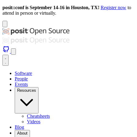
posit::conf is September 14-16 in Houston, TX!
Register now
to
attend in person or virtually.
Software
People
Events
Resources
Cheatsheets
Videos
Blog
About