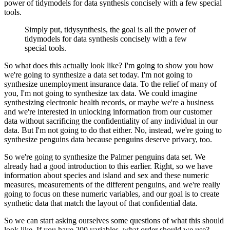
power
of tidymodels for data synthesis concisely with a few special
tools.
Simply put, tidysynthesis, the goal is all the power of
tidymodels for data synthesis concisely with a few
special tools.
So what does this actually look like? I'm going to show you how
we're going to synthesize
a data set today. I'm not going to
synthesize unemployment insurance data. To the relief
of many of
you, I'm not going to synthesize tax data. We could imagine
synthesizing electronic
health records, or maybe we're a business
and we're interested in unlocking information
from our customer
data without sacrificing the confidentiality of any individual in our
data. But I'm not going to do that either. No, instead, we're going to
synthesize penguins
data because penguins deserve privacy, too.
So we're going to synthesize the Palmer penguins
data set. We
already had a good introduction to this earlier. Right, so we have
information
about species and island and sex and these numeric
measures, measurements of the different
penguins, and we're really
going to focus on these numeric variables, and our goal is
to create
synthetic data that match the layout of that confidential data.
So we can start asking ourselves some questions of what this should
look like. If you have 200 variables,
what order should we use?