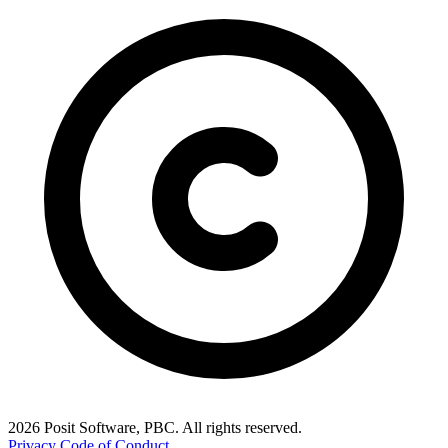
2026 Posit Software, PBC. All rights reserved.
Privacy
Code of Conduct