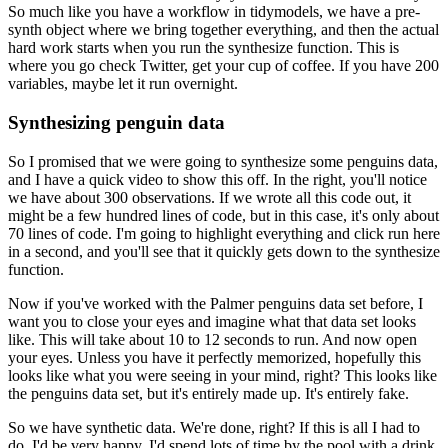
So much like you have a workflow in tidymodels, we have a pre-
synth object
where we bring together everything, and then the actual
hard work starts when you run the
synthesize function. This is
where you go check Twitter, get your cup of coffee. If
you have 200
variables, maybe let it run overnight.
Synthesizing penguin data
So I promised that we were going to synthesize some penguins data,
and I have a quick video
to show this off. In the right, you'll notice
we have about 300 observations. If we wrote
all this code out, it
might be a few hundred lines of code, but in this case, it's only
about
70 lines of code. I'm going to highlight everything and click run here
in a second,
and you'll see that it quickly gets down to the synthesize
function.
Now if you've worked with the Palmer penguins data set before, I
want you to close your
eyes and imagine what that data set looks
like. This will take about 10 to 12 seconds
to run. And now open
your eyes. Unless you have it perfectly memorized, hopefully this
looks like what you were seeing in your mind, right? This looks like
the penguins data set,
but it's entirely made up. It's entirely fake.
So we have synthetic data. We're done, right?
If this is all I had to
do, I'd be very happy. I'd spend lots of time by the pool with a
drink