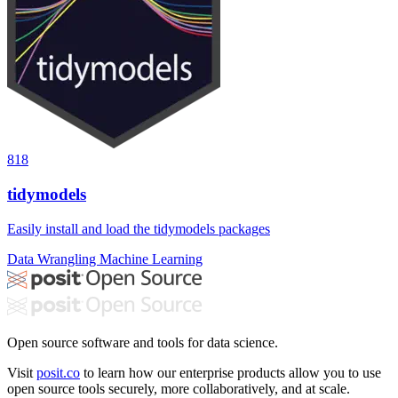
818
tidymodels
Easily install and load the tidymodels packages
Data Wrangling
Machine Learning
Open source software and tools for data science.
Visit
posit.co
to learn how our enterprise products allow you to use
open source tools securely, more collaboratively, and at scale.