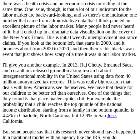
there was a health crisis and an economic crisis unfolding at
the
same time. One issue, though, is that a lot of our indicators for the
labor market
are backward-looking, and so there's one indicator, one
number that came from administrative data
that I think painted an
excellent picture of the labor market. Many people had never
heard
of it, but it ended up in a dramatic data visualization on the cover of
the New
York Times. This is initial weekly unemployment insurance
claims. If you look at the bottom
left, that starts in 2000, and it
bounces about from 2000 to 2020, and then there's
this black swan
event that just shows how scary of a time it was in our labor market.
I'll give you another example. In 2013, Raj Chetty, Emanuel Saez,
and co-authors released
groundbreaking research about
intergenerational mobility in the United States using data from
40
million anonymized tax records. This was really big research that
deals with how Americans
see themselves. We have that desire for
our children to be better off than ourselves.
One of the things that
they found is that place matters quite a bit. For example, the
probability that a child reaches the top quintile of the national
income distribution, starting
from a family in the bottom quintile, is
4.4% in Charlotte, North Carolina, but 12.9% in
San
Jose
,
California.
But some people say that this research never should have happened.
In a traditional
model with an agency like the IRS, you do