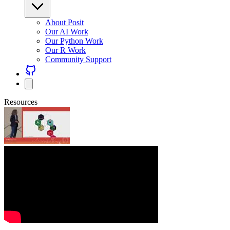
About Posit
Our AI Work
Our Python Work
Our R Work
Community Support
Resources