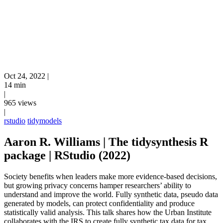
Oct 24, 2022
|
14 min
|
965 views
|
rstudio
tidymodels
Aaron R. Williams | The tidysynthesis R
package | RStudio (2022)
Society benefits when leaders make more evidence-based decisions,
but growing privacy concerns hamper researchers’ ability to
understand and improve the world. Fully synthetic data, pseudo data
generated by models, can protect confidentiality and produce
statistically valid analysis. This talk shares how the Urban Institute
collaborates with the IRS to create fully synthetic tax data for tax