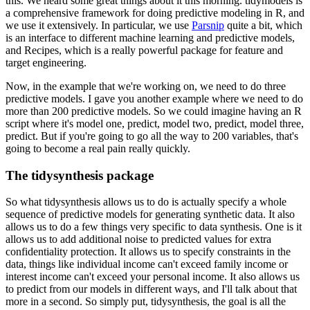
this. We heard some great things about it this morning.
tidymodels is
a comprehensive framework for doing predictive modeling in R, and
we use
it extensively. In particular, we use
Parsnip
quite a bit, which
is an interface to different
machine learning and predictive models,
and Recipes, which is a really powerful package
for feature and
target engineering.
Now, in the example that we're working on,
we need to do three
predictive models. I gave you another example where we need to
do
more than 200 predictive models. So we could imagine having an R
script where it's
model one, predict, model two, predict, model three,
predict. But if you're going to go
all the way to 200 variables, that's
going to become a real pain really quickly.
The tidysynthesis package
So what tidysynthesis allows us to do is actually specify a whole
sequence of predictive
models for generating synthetic data. It also
allows us to do a few things very specific
to data synthesis. One is it
allows us to add additional noise to predicted values for
extra
confidentiality protection. It allows us to specify constraints in the
data, things
like individual income can't exceed family income or
interest income can't exceed your
personal income. It also allows us
to predict from our models in different ways, and I'll
talk about that
more in a second. So simply put, tidysynthesis, the goal is all the