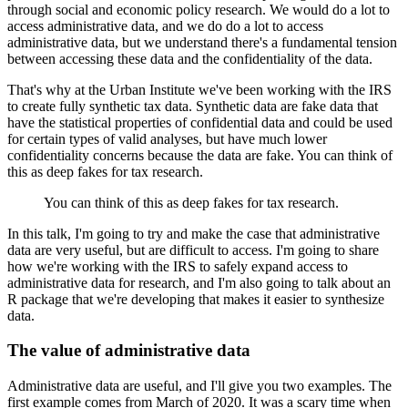
through social and economic policy research. We would do a lot to
access administrative
data, and we do do a lot to access
administrative data, but we understand there's a fundamental
tension
between accessing these data and the confidentiality of the data.
That's why at the Urban Institute we've been working with the IRS
to create fully synthetic tax
data. Synthetic data are fake data that
have the statistical properties of confidential
data and could be used
for certain types of valid analyses, but have much lower
confidentiality
concerns because the data are fake. You can think of
this as deep fakes for tax research.
You can think of this as deep fakes for tax research.
In this talk, I'm going to try and make the case that administrative
data are very useful,
but are difficult to access. I'm going to share
how we're working with the IRS to safely
expand access to
administrative data for research, and I'm also going to talk about an
R package
that we're developing that makes it easier to synthesize
data.
The value of administrative data
Administrative data are useful, and I'll give you two examples. The
first example comes from March of 2020. It
was a scary time when