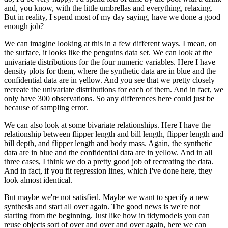
and, you know, with the little umbrellas and everything, relaxing.
But in reality,
I spend most of my day saying, have we done a good
enough job?
We can imagine looking at this in a few different ways. I mean, on
the surface, it looks like
the penguins data set. We can look at the
univariate distributions for the four numeric
variables. Here I have
density plots for them, where the synthetic data are in blue and the
confidential data are in yellow. And you see that we pretty closely
recreate the univariate
distributions for each of them. And in fact, we
only have 300 observations. So any differences
here could just be
because of sampling error.
We can also look at some bivariate relationships.
Here I have the
relationship between flipper length and bill length, flipper length and
bill depth, and flipper length and body mass. Again, the synthetic
data are in blue and
the confidential data are in yellow. And in all
three cases, I think we do a pretty good
job of recreating the data.
And in fact, if you fit regression lines, which I've done
here, they
look almost identical.
But maybe we're not satisfied. Maybe we want to specify a new
synthesis and start all over
again. The good news is we're not
starting from the beginning. Just like how in tidymodels
you can
reuse objects sort of over and over and over again, here we can