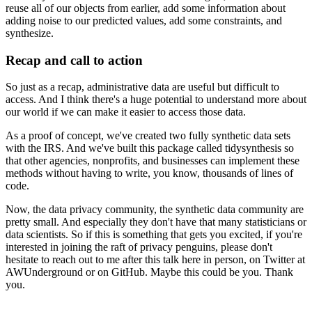
reuse
all of our objects from earlier, add some information about
adding noise to our predicted
values, add some constraints, and
synthesize.
Recap and call to action
So just as a recap, administrative data are useful but difficult to
access. And I think
there's a huge potential to understand more about
our world if we can make it easier to
access those data.
As a proof of concept, we've created two fully synthetic data sets
with the IRS. And we've
built this package called tidysynthesis so
that other agencies, nonprofits, and businesses
can implement these
methods without having to write, you know, thousands of lines of
code.
Now, the data privacy community, the synthetic data community are
pretty small. And especially
they don't have that many statisticians or
data scientists. So if this is something that
gets you excited, if you're
interested in joining the raft of privacy penguins, please
don't
hesitate to reach out to me after this talk here in person, on Twitter at
AWUnderground
or on GitHub. Maybe this could be you. Thank
you.