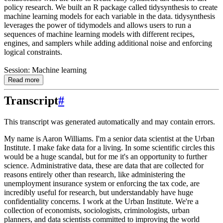
policy research. We built an R package called tidysynthesis to create
machine learning models for each variable in the data. tidysynthesis
leverages the power of tidymodels and allows users to run a
sequences of machine learning models with different recipes,
engines, and samplers while adding additional noise and enforcing
logical constraints.
Session: Machine learning
Read more
Transcript
#
This transcript was generated automatically and may contain errors.
My name is Aaron Williams. I'm a senior data scientist at the Urban
Institute. I make fake
data for a living. In some scientific circles this
would be a huge scandal, but for me it's
an opportunity to further
science. Administrative data, these are data that are collected for
reasons entirely other than research, like administering the
unemployment insurance system
or enforcing the tax code, are
incredibly useful for research, but understandably have
huge
confidentiality concerns. I work at the Urban Institute. We're a
collection of economists,
sociologists, criminologists, urban
planners, and data scientists committed to improving
the world