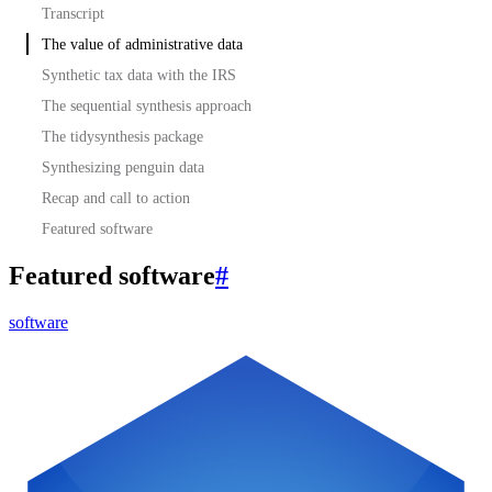
Transcript
The value of administrative data
Synthetic tax data with the IRS
The sequential synthesis approach
The tidysynthesis package
Synthesizing penguin data
Recap and call to action
Featured software
Featured software
#
software