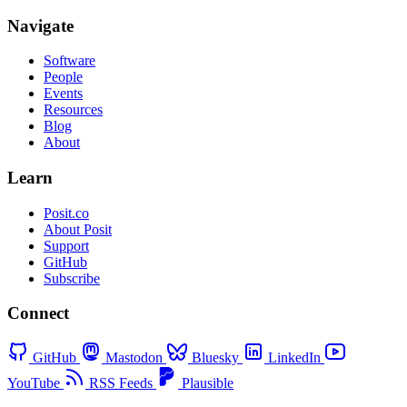
Navigate
Software
People
Events
Resources
Blog
About
Learn
Posit.co
About Posit
Support
GitHub
Subscribe
Connect
GitHub
Mastodon
Bluesky
LinkedIn
YouTube
RSS Feeds
Plausible