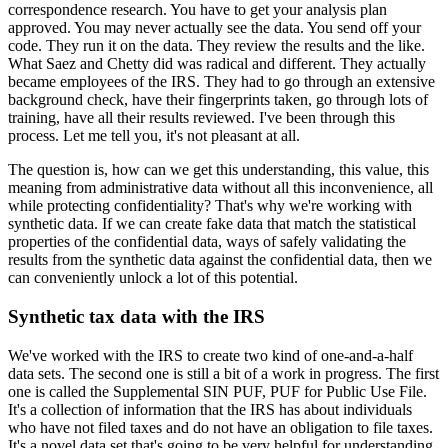
correspondence research. You have to get your
analysis plan
approved. You may never actually see the data. You send off your
code. They
run it on the data. They review the results and the like.
What Saez and Chetty did was
radical and different. They actually
became employees of the IRS. They had to go through
an extensive
background check, have their fingerprints taken, go through lots of
training,
have all their results reviewed. I've been through this
process. Let me tell you, it's
not pleasant at all.
The question is, how can we get this understanding,
this value, this
meaning from administrative data without all this inconvenience, all
while
protecting confidentiality? That's why we're working with
synthetic data. If we can create
fake data that match the statistical
properties of the confidential data, ways of safely validating
the
results from the synthetic data against the confidential data, then we
can conveniently
unlock a lot of this potential.
Synthetic tax data with the IRS
We've worked with the IRS to create two kind
of one-and-a-half
data sets. The second one is still a bit of a work in progress. The
first
one is called the Supplemental SIN PUF, PUF for Public Use File.
It's a collection
of information that the IRS has about individuals
who have not filed taxes and do not have an
obligation to file taxes.
It's a novel data set that's going to be very helpful for understanding