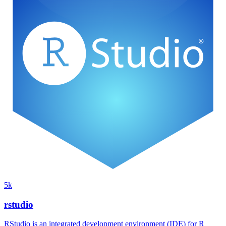
5k
rstudio
RStudio is an integrated development environment (IDE) for R