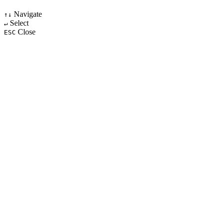
Navigate
↑↓
Select
↵
Close
ESC