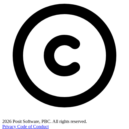
2026 Posit Software, PBC. All rights reserved.
Privacy
Code of Conduct