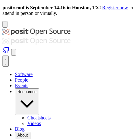
posit::conf is September 14-16 in Houston, TX!
Register now
to
attend in person or virtually.
Software
People
Events
Resources
Cheatsheets
Videos
Blog
About