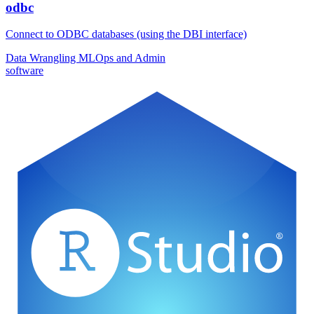
odbc
Connect to ODBC databases (using the DBI interface)
Data Wrangling
MLOps and Admin
software