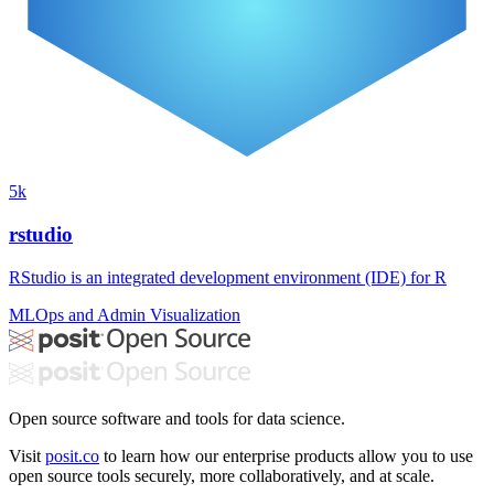
5k
rstudio
RStudio is an integrated development environment (IDE) for R
MLOps and Admin
Visualization
Open source software and tools for data science.
Visit
posit.co
to learn how our enterprise products allow you to use
open source tools securely, more collaboratively, and at scale.