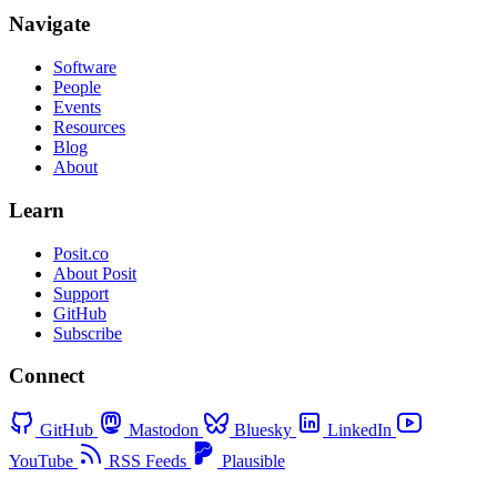
Navigate
Software
People
Events
Resources
Blog
About
Learn
Posit.co
About Posit
Support
GitHub
Subscribe
Connect
GitHub
Mastodon
Bluesky
LinkedIn
YouTube
RSS Feeds
Plausible