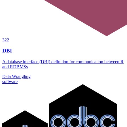
322
DBI
A database interface (DBI) definition for communication between R
and RDBMSs
Data Wrangling
software