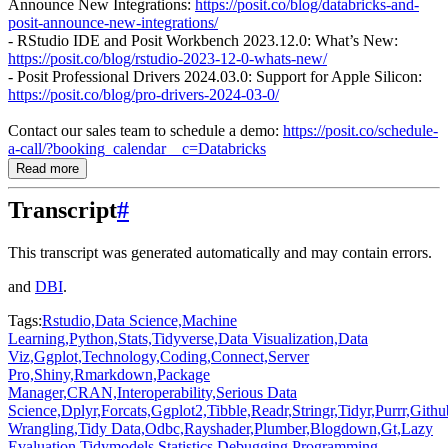
Announce New Integrations:
https://posit.co/blog/databricks-and-
posit-announce-new-integrations/
- RStudio IDE and Posit Workbench 2023.12.0: What’s New:
https://posit.co/blog/rstudio-2023-12-0-whats-new/
- Posit Professional Drivers 2024.03.0: Support for Apple Silicon:
https://posit.co/blog/pro-drivers-2024-03-0/
Contact our sales team to schedule a demo:
https://posit.co/schedule-
a-call/?booking_calendar__c=Databricks
Read more
Transcript
#
This transcript was generated automatically and may contain errors.
and
DBI
.
Tags:
Rstudio,
Data Science,
Machine
Learning,
Python,
Stats,
Tidyverse,
Data Visualization,
Data
Viz,
Ggplot,
Technology,
Coding,
Connect,
Server
Pro,
Shiny,
Rmarkdown,
Package
Manager,
CRAN,
Interoperability,
Serious Data
Science,
Dplyr,
Forcats,
Ggplot2,
Tibble,
Readr,
Stringr,
Tidyr,
Purrr,
Githu
Wrangling,
Tidy Data,
Odbc,
Rayshader,
Plumber,
Blogdown,
Gt,
Lazy
Evaluation,
Tidymodels,
Statistics,
Debugging,
Programming