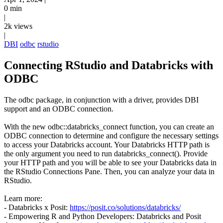
0 min
|
2k views
|
DBI
odbc
rstudio
Connecting RStudio and Databricks with
ODBC
The odbc package, in conjunction with a driver, provides DBI
support and an ODBC connection.
With the new odbc::databricks_connect function, you can create an
ODBC connection to determine and configure the necessary settings
to access your Databricks account. Your Databricks HTTP path is
the only argument you need to run databricks_connect(). Provide
your HTTP path and you will be able to see your Databricks data in
the RStudio Connections Pane. Then, you can analyze your data in
RStudio.
Learn more:
- Databricks x Posit:
https://posit.co/solutions/databricks/
- Empowering R and Python Developers: Databricks and Posit