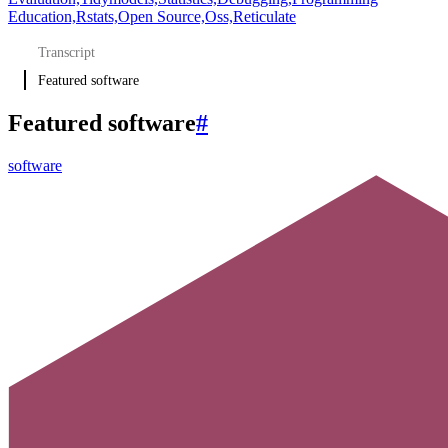
Education,
Rstats,
Open Source,
Oss,
Reticulate
Transcript
Featured software
Featured software
#
software