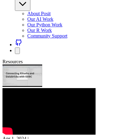
About Posit
Our AI Work
Our Python Work
Our R Work
Community Support
Resources
Apr 1, 2024
|