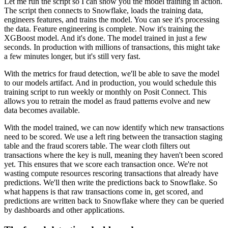
Let me run the script so I can show you the model training in action.
The script then connects to Snowflake, loads the training data,
engineers features, and trains the model.
You can see it's processing
the data. Feature engineering is complete.
Now it's training the
XGBoost model. And it's done. The model trained in just a few
seconds.
In production with millions of transactions, this might take
a few minutes longer, but it's still
very fast.
With the metrics for fraud detection, we'll be able to save the model
to our models
artifact. And in production, you would schedule this
training script to run weekly or monthly
on Posit Connect. This
allows you to retrain the model as fraud patterns evolve and new
data becomes
available.
With the model trained, we can now identify which new transactions
need to be scored.
We use a left ring between the transaction staging
table and the fraud scorers table.
The wear cloth filters out
transactions where the key is null, meaning they haven't been scored
yet.
This ensures that we score each transaction once. We're not
wasting compute resources
rescoring transactions that already have
predictions. We'll then write the predictions
back to Snowflake. So
what happens is that raw transactions come in, get scored, and
predictions
are written back to Snowflake where they can be queried
by dashboards and other applications.