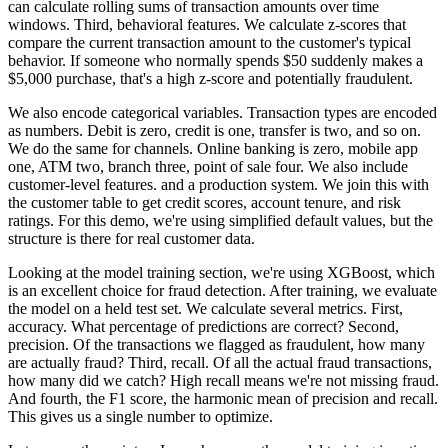
can calculate rolling sums
of transaction amounts over time
windows.
Third, behavioral features.
We calculate z-scores that
compare
the current transaction amount
to the customer's typical
behavior.
If someone who normally spends $50
suddenly makes a
$5,000 purchase,
that's a high z-score and potentially fraudulent.
We also encode categorical variables.
Transaction types are encoded
as numbers.
Debit is zero, credit is one, transfer is two, and so on.
We do the same for channels.
Online banking is zero, mobile app
one,
ATM two, branch three, point of sale four.
We also include
customer-level features.
and a production system. We join this with
the customer table to get credit scores, account
tenure, and risk
ratings. For this demo, we're using simplified default values, but the
structure
is there for real customer data.
Looking at the model training section, we're using XGBoost,
which
is an excellent choice for fraud detection. After training, we evaluate
the model on a held
test set. We calculate several metrics. First,
accuracy. What percentage of predictions are
correct? Second,
precision. Of the transactions we flagged as fraudulent, how many
are actually
fraud? Third, recall.
Of all the actual fraud transactions,
how many did we catch? High recall means we're not missing fraud.
And fourth, the F1 score, the harmonic mean of precision and recall.
This gives us a single
number to optimize.