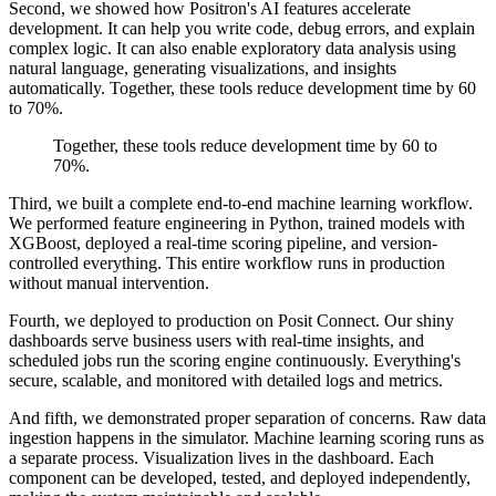
Second, we showed how Positron's AI features accelerate
development.
It can help you write code, debug errors, and explain
complex logic. It can also enable
exploratory data analysis using
natural language, generating visualizations, and insights
automatically. Together, these tools reduce development time by 60
to 70%.
Together, these tools reduce development time by 60 to
70%.
Third, we built a complete end-to-end machine learning workflow.
We performed feature engineering in Python,
trained models with
XGBoost, deployed a real-time scoring pipeline, and version-
controlled everything.
This entire workflow runs in production
without manual intervention.
Fourth, we deployed to production on Posit Connect. Our shiny
dashboards serve business users with
real-time insights, and
scheduled jobs run the scoring engine continuously. Everything's
secure,
scalable, and monitored with detailed logs and metrics.
And fifth, we demonstrated proper separation of concerns. Raw data
ingestion happens in the simulator. Machine learning
scoring runs as
a separate process. Visualization lives in the dashboard. Each
component can be
developed, tested, and deployed independently,