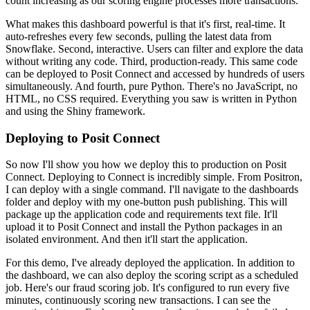
count increasing as our scoring engine processes more transactions.
What makes this dashboard powerful is that it's first, real-time. It
auto-refreshes every few
seconds, pulling the latest data from
Snowflake. Second, interactive. Users can filter and explore
the data
without writing any code. Third, production-ready. This same code
can be
deployed to Posit Connect and accessed by hundreds of users
simultaneously. And fourth, pure Python.
There's no JavaScript, no
HTML, no CSS required. Everything you saw is written in Python
and using
the Shiny framework.
Deploying to Posit Connect
So now I'll show you how we deploy this to production on Posit
Connect.
Deploying to Connect is incredibly simple. From Positron,
I can deploy with a single command.
I'll navigate to the dashboards
folder and deploy with my one-button push publishing.
This will
package up the application code and requirements text file. It'll
upload it to
Posit Connect and install the Python packages in an
isolated environment. And then it'll start the
application.
For this demo, I've already deployed the application. In addition to
the dashboard,
we can also deploy the scoring script as a scheduled
job. Here's our fraud scoring job.
It's configured to run every five
minutes, continuously scoring new transactions.
I can see the