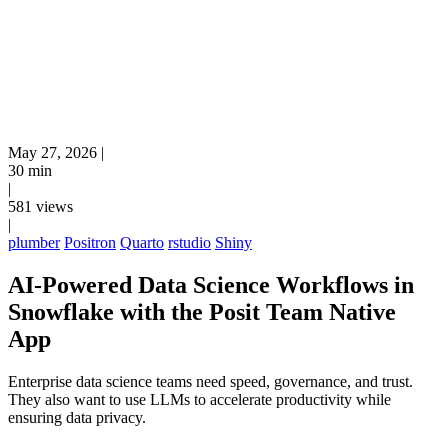
May 27, 2026
|
30 min
|
581 views
|
plumber
Positron
Quarto
rstudio
Shiny
AI-Powered Data Science Workflows in
Snowflake with the Posit Team Native
App
Enterprise data science teams need speed, governance, and trust.
They also want to use LLMs to accelerate productivity while
ensuring data privacy.