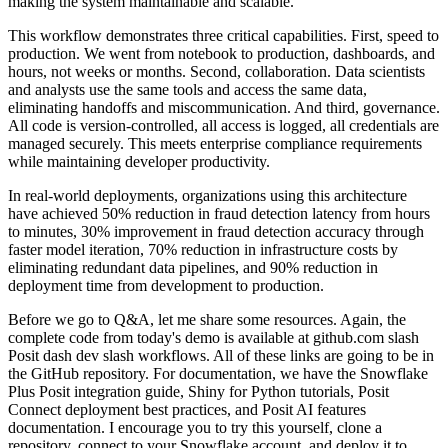
making the system maintainable and scalable.
This workflow demonstrates three critical capabilities. First, speed to
production.
We went from notebook to production, dashboards, and
hours, not weeks or months. Second,
collaboration. Data scientists
and analysts use the same tools and access the same data,
eliminating handoffs and miscommunication. And third, governance.
All code is version-controlled,
all access is logged, all credentials are
managed securely. This meets enterprise compliance
requirements
while maintaining developer productivity.
In real-world deployments, organizations using this architecture
have achieved 50% reduction in fraud detection
latency from hours
to minutes, 30% improvement in fraud detection accuracy through
faster model
iteration, 70% reduction in infrastructure costs by
eliminating redundant data pipelines,
and 90% reduction in
deployment time from development to production.
Before we go to Q&A, let me share some resources. Again, the
complete code from today's demo is
available at github.com slash
Posit dash dev slash workflows. All of these links are going to
be in
the GitHub repository. For documentation, we have the Snowflake
Plus Posit integration guide,
Shiny for Python tutorials, Posit
Connect deployment best practices, and Posit AI features
documentation. I encourage you to try this yourself, clone a
repository, connect to your
Snowflake account, and deploy it to