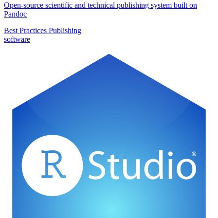
Open-source scientific and technical publishing system built on
Pandoc
Best Practices
Publishing
software