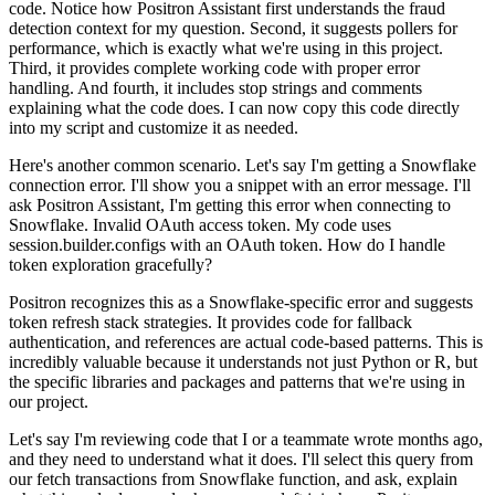
code.
Notice how Positron Assistant first understands the fraud
detection context for my question.
Second, it suggests pollers for
performance, which is exactly what we're using in this
project.
Third, it provides complete working code with proper error
handling.
And fourth, it includes stop strings and comments
explaining what the code does.
I can now copy this code directly
into my script and customize it as needed.
Here's another common scenario.
Let's say I'm getting a Snowflake
connection error.
I'll show you a snippet with an error message.
I'll
ask Positron Assistant, I'm getting this error when connecting to
Snowflake.
Invalid OAuth access token.
My code uses
session.builder.configs with an OAuth token.
How do I handle
token exploration gracefully?
Positron recognizes this as a Snowflake-specific error and suggests
token refresh stack strategies.
It provides code for fallback
authentication, and references are actual code-based patterns.
This is
incredibly valuable because it understands not just Python or R,
but
the specific libraries and packages and patterns that we're using in
our project.
Let's say I'm reviewing code that I or a teammate wrote months ago,
and they need to understand what it does.
I'll select this query from
our fetch transactions from Snowflake function,
and ask, explain