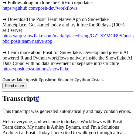
➡ Follow-along or clone the GitHub repo later:
https://github.com/posit-dev/workflows
➡ Download the Posit Team Native App on Snowflake
Marketplace. Get started today and try it free for 30 days (100%
self-serve) -
https://app.snowflake.com/marketplace/listing/GZTSZMCB9S/posit-
pbc-posit-team-native-app
➡ Learn more about Posit for Snowflake. Develop and govern AI-
powered R and Python workflows natively inside the Snowflake AI
Data Cloud with no data movement or separate infrastructure -
https://posit.co/solutions/snowflake
#snowflake #posit #positron #rstudio #python #rstats
Read more
Transcript
#
This transcript was generated automatically and may contain errors.
Hello everyone, and welcome to today's Workflows with Posit
Team demo.
My name is Ashley Bynum, and I'm a Solutions
Architect at Posit.
Today I'm excited to walk you through a real-