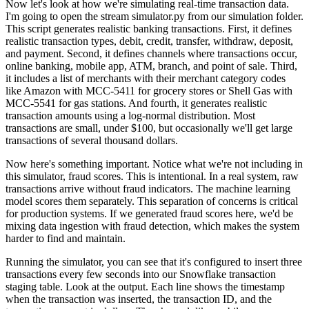
Now let's look at how we're simulating real-time transaction data.
I'm going to open the stream simulator.py from our simulation folder.
This script generates realistic banking transactions.
First, it defines
realistic transaction types,
debit, credit, transfer, withdraw, deposit,
and payment.
Second, it defines channels where transactions occur,
online banking, mobile app, ATM, branch, and point of sale.
Third,
it includes a list of merchants with their merchant category codes
like Amazon with MCC-5411 for grocery stores
or Shell Gas with
MCC-5541 for gas stations.
And fourth, it generates realistic
transaction amounts
using a log-normal distribution.
Most
transactions are small, under $100,
but occasionally we'll get large
transactions of several thousand dollars.
Now here's something important.
Notice what we're not including in
this simulator, fraud scores.
This is intentional.
In a real system, raw
transactions arrive without fraud indicators.
The machine learning
model scores them separately.
This separation of concerns is critical
for production systems.
If we generated fraud scores here,
we'd be
mixing data ingestion with fraud detection,
which makes the system
harder to find and maintain.
Running the simulator, you can see that it's configured to insert
three
transactions every few seconds
into our Snowflake transaction
staging table.
Look at the output.
Each line shows the timestamp
when the transaction was inserted,
the transaction ID, and the