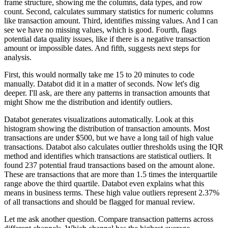
frame structure,
showing me the columns, data types, and row
count.
Second, calculates summary statistics for numeric columns
like transaction amount.
Third, identifies missing values.
And I can
see we have no missing values, which is good.
Fourth, flags
potential data quality issues,
like if there is a negative transaction
amount or impossible dates.
And fifth, suggests next steps for
analysis.
First, this would normally take me 15 to 20 minutes to code
manually.
Databot did it in a matter of seconds.
Now let's dig
deeper.
I'll ask, are there any patterns in transaction amounts that
might
Show me the distribution and identify outliers.
Databot generates visualizations automatically.
Look at this
histogram showing the distribution of transaction amounts.
Most
transactions are under $500, but we have a long tail of high value
transactions.
Databot also calculates outlier thresholds using the IQR
method
and identifies which transactions are statistical outliers.
It
found 237 potential fraud transactions based on the amount alone.
These are transactions that are more than 1.5 times the interquartile
range
above the third quartile.
Databot even explains what this
means in business terms.
These high value outliers represent 2.37%
of all transactions
and should be flagged for manual review.
Let me ask another question.
Compare transaction patterns across