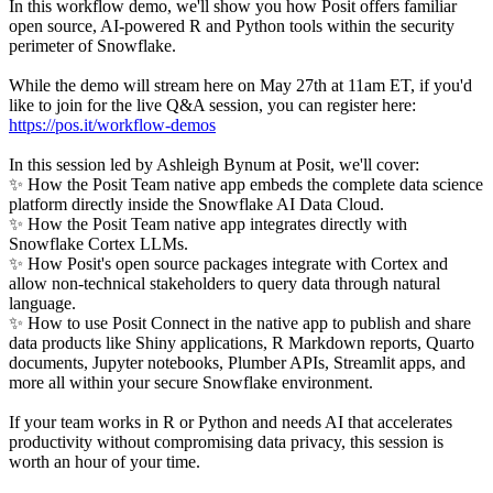
In this workflow demo, we'll show you how Posit offers familiar
open source, AI-powered R and Python tools within the security
perimeter of Snowflake.
While the demo will stream here on May 27th at 11am ET, if you'd
like to join for the live Q&A session, you can register here:
https://pos.it/workflow-demos
In this session led by Ashleigh Bynum at Posit, we'll cover:
✨ How the Posit Team native app embeds the complete data science
platform directly inside the Snowflake AI Data Cloud.
✨ How the Posit Team native app integrates directly with
Snowflake Cortex LLMs.
✨ How Posit's open source packages integrate with Cortex and
allow non-technical stakeholders to query data through natural
language.
✨ How to use Posit Connect in the native app to publish and share
data products like Shiny applications, R Markdown reports, Quarto
documents, Jupyter notebooks, Plumber APIs, Streamlit apps, and
more all within your secure Snowflake environment.
If your team works in R or Python and needs AI that accelerates
productivity without compromising data privacy, this session is
worth an hour of your time.