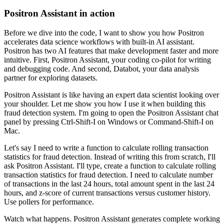
Positron Assistant in action
Before we dive into the code, I want to show you how Positron
accelerates data science
workflows with built-in AI assistant.
Positron has two AI features that make development faster and more
intuitive.
First, Positron Assistant, your coding co-pilot for writing
and debugging code.
And second, Databot, your data analysis
partner for exploring datasets.
Positron Assistant is like having an expert data scientist looking over
your shoulder.
Let me show you how I use it when building this
fraud detection system.
I'm going to open the Positron Assistant chat
panel by pressing Ctrl-Shift-I on Windows
or Command-Shift-I on
Mac.
Let's say I need to write a function to calculate rolling transaction
statistics for fraud detection.
Instead of writing this from scratch, I'll
ask Positron Assistant.
I'll type, create a function to calculate rolling
transaction statistics for fraud detection.
I need to calculate number
of transactions in the last 24 hours, total amount spent in
the last 24
hours, and z-score of current transactions versus customer history.
Use pollers for performance.
Watch what happens.
Positron Assistant generates complete working