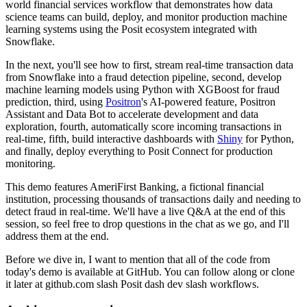
world financial services workflow that demonstrates
how data
science teams can build, deploy, and monitor production machine
learning systems
using the Posit ecosystem integrated with
Snowflake.
In the next, you'll see how to first, stream real-time transaction data
from Snowflake
into a fraud detection pipeline, second, develop
machine learning models using Python with
XGBoost for fraud
prediction, third, using
Positron
's AI-powered feature, Positron
Assistant
and Data Bot to accelerate development and data
exploration, fourth, automatically score
incoming transactions in
real-time, fifth, build interactive dashboards with
Shiny
for
Python,
and finally, deploy everything to Posit Connect for production
monitoring.
This demo features AmeriFirst Banking, a fictional financial
institution, processing thousands
of transactions daily and needing to
detect fraud in real-time.
We'll have a live Q&A at the end of this
session, so feel free to drop questions in the chat
as we go, and I'll
address them at the end.
Before we dive in, I want to mention that all of the code from
today's demo is available
at GitHub.
You can follow along or clone
it later at github.com slash Posit dash dev slash workflows.