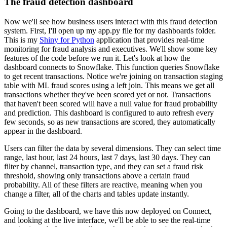
The fraud detection dashboard
Now we'll see how business users interact with this fraud detection
system. First, I'll open up
my app.py file for my dashboards folder.
This is my
Shiny for Python
application that provides
real-time
monitoring for fraud analysis and executives. We'll show some key
features of the
code before we run it. Let's look at how the
dashboard connects to Snowflake. This function
queries Snowflake
to get recent transactions. Notice we're joining on transaction staging
table
with ML fraud scores using a left join. This means we get all
transactions whether they've
been scored yet or not. Transactions
that haven't been scored will have a null value for fraud
probability
and prediction. This dashboard is configured to auto refresh every
few seconds,
so as new transactions are scored, they automatically
appear in the dashboard.
Users can filter the data by several dimensions. They can select time
range, last hour, last 24
hours, last 7 days, last 30 days. They can
filter by channel, transaction type, and they can set a
fraud risk
threshold, showing only transactions above a certain fraud
probability. All of these
filters are reactive, meaning when you
change a filter, all of the charts and tables update
instantly.
Going to the dashboard, we have this now deployed on Connect,
and looking at the live
interface, we'll be able to see the real-time