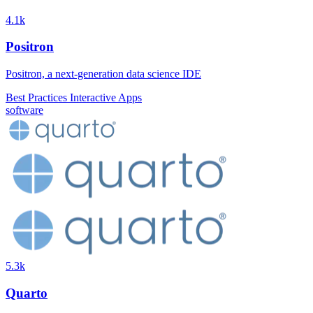
4.1k
Positron
Positron, a next-generation data science IDE
Best Practices
Interactive Apps
software
5.3k
Quarto