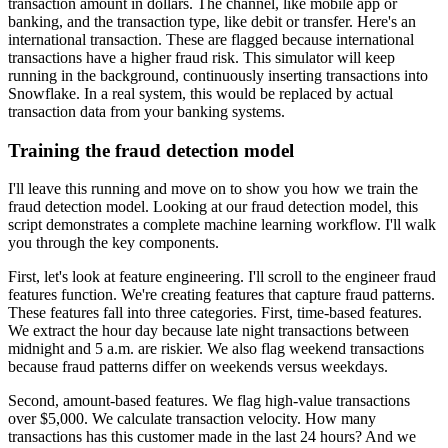
transaction amount in dollars.
The channel, like mobile app or
banking,
and the transaction type, like debit or transfer.
Here's an
international transaction.
These are flagged because international
transactions
have a higher fraud risk.
This simulator will keep
running in the background,
continuously inserting transactions into
Snowflake.
In a real system, this would be replaced
by actual
transaction data from your banking systems.
Training the fraud detection model
I'll leave this running and move on to show you
how we train the
fraud detection model.
Looking at our fraud detection model,
this
script demonstrates a complete machine learning workflow.
I'll walk
you through the key components.
First, let's look at feature engineering.
I'll scroll to the engineer fraud
features function.
We're creating features that capture fraud patterns.
These features fall into three categories.
First, time-based features.
We extract the hour day because late night transactions
between
midnight and 5 a.m. are riskier.
We also flag weekend transactions
because fraud patterns differ on weekends versus weekdays.
Second, amount-based features.
We flag high-value transactions
over $5,000.
We calculate transaction velocity.
How many
transactions has this customer made
in the last 24 hours?
And we