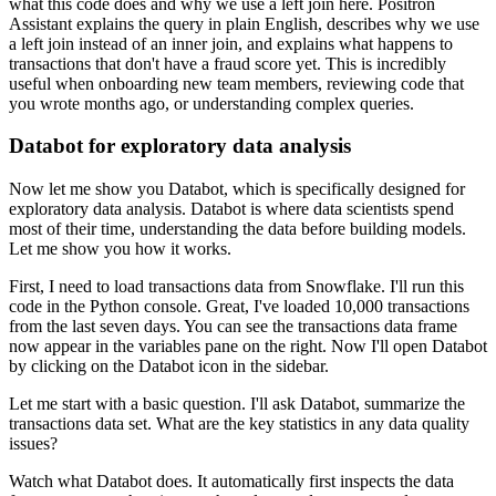
what this code does and why we use a left join here.
Positron
Assistant explains the query in plain English,
describes why we use
a left join instead of an inner join,
and explains what happens to
transactions that don't have a fraud score yet.
This is incredibly
useful when onboarding new team members,
reviewing code that
you wrote months ago, or understanding complex queries.
Databot for exploratory data analysis
Now let me show you Databot, which is specifically designed for
exploratory data analysis.
Databot is where data scientists spend
most of their time,
understanding the data before building models.
Let me show you how it works.
First, I need to load transactions data from Snowflake.
I'll run this
code in the Python console.
Great, I've loaded 10,000 transactions
from the last seven days.
You can see the transactions data frame
now appear in the variables pane on the right.
Now I'll open Databot
by clicking on the Databot icon in the sidebar.
Let me start with a basic question.
I'll ask Databot, summarize the
transactions data set.
What are the key statistics in any data quality
issues?
Watch what Databot does.
It automatically first inspects the data