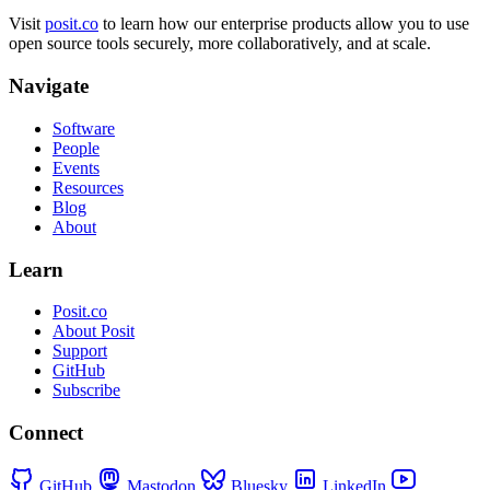
Visit
posit.co
to learn how our enterprise products allow you to use
open source tools securely, more collaboratively, and at scale.
Navigate
Software
People
Events
Resources
Blog
About
Learn
Posit.co
About Posit
Support
GitHub
Subscribe
Connect
GitHub
Mastodon
Bluesky
LinkedIn