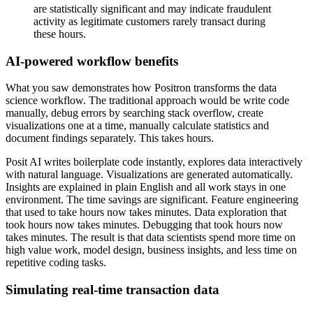
are statistically significant and may indicate fraudulent
activity
as legitimate customers rarely transact during
these hours.
AI-powered workflow benefits
What you saw demonstrates how Positron
transforms the data
science workflow.
The traditional approach would be write code
manually,
debug errors by searching stack overflow,
create
visualizations one at a time,
manually calculate statistics and
document findings separately.
This takes hours.
Posit AI writes boilerplate code instantly,
explores data interactively
with natural language.
Visualizations are generated automatically.
Insights are explained in plain English
and all work stays in one
environment.
The time savings are significant.
Feature engineering
that used to take hours now takes minutes.
Data exploration that
took hours now takes minutes.
Debugging that took hours now
takes minutes.
The result is that data scientists spend more time on
high value work,
model design, business insights,
and less time on
repetitive coding tasks.
Simulating real-time transaction data