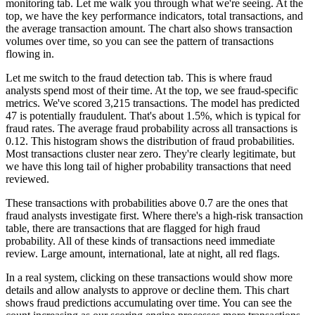
monitoring tab. Let me walk you through what
we're seeing. At the
top, we have the key performance indicators, total transactions, and
the average
transaction amount. The chart also shows transaction
volumes over time, so you can see the pattern of
transactions
flowing in.
Let me switch to the fraud detection tab. This is where fraud
analysts spend
most of their time. At the top, we see fraud-specific
metrics. We've scored 3,215 transactions.
The model has predicted
47 is potentially fraudulent. That's about 1.5%, which is typical for
fraud rates. The average fraud probability across all transactions is
0.12. This histogram shows
the distribution of fraud probabilities.
Most transactions cluster near zero. They're clearly
legitimate, but
we have this long tail of higher probability transactions that need
reviewed.
These transactions with probabilities above 0.7 are the ones that
fraud analysts
investigate first. Where there's a high-risk transaction
table, there are transactions that
are flagged for high fraud
probability. All of these kinds of transactions need immediate
review.
Large amount, international, late at night, all red flags.
In a real system, clicking on these transactions would show more
details and allow analysts to
approve or decline them. This chart
shows fraud predictions accumulating over time.
You can see the