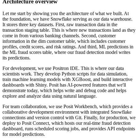
Architecture overview
Let me start by showing you the architecture of what we built.
At
the foundation, we have Snowflake serving as our data warehouse.
It stores three key datasets.
First, raw transaction data in the
transaction staging table.
This is where new transactions land as they
come in from various banking channels.
Second, customer
information in the dim customer table, which includes customer
profiles, credit
scores, and risk ratings.
And third, ML predictions in
the ML fraud scores table, where our fraud detection model
writes
its predictions.
For development, we use Positron IDE.
This is where our data
scientists work.
They develop Python scripts for data simulation,
train machine learning models with XGBoost,
and build interactive
dashboards with Shiny.
Posit has AI-powered features that we'll
demonstrate today, which helps write and debug code and
helps
explore and analyze data using natural language.
For team collaboration, we use Posit Workbench, which provides a
collaborative development
environment with integrated Snowflake
connections and version control with Git.
Finally, for production, we
deploy to Posit Connect, which hosts our real-time fraud detection
dashboard, runs scheduled scoring jobs, and provides API endpoints
for model predictions.