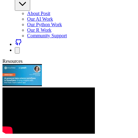
About Posit
Our AI Work
Our Python Work
Our R Work
Community Support
Resources