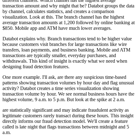
different channels.
Which channel has the highest average
transaction amount
and why might that be?
Databot groups the data
by channel, calculates statistics,
and creates a comparison
visualization.
Look at this.
The branch channel has the highest
average transaction amounts at 1,200
followed by online banking at
$850.
Mobile app and ATM have much lower averages.
Databot explains why.
Branch transactions tend to be higher value
because customers visit branches for large transactions
like wire
transfers, loan payments, and business banking.
Mobile and ATM
transactions are typically smaller,
everyday purchases, and
withdrawals.
This kind of insight is exactly what we need
when
designing fraud detection features.
One more example.
I'll ask, are there any suspicious time-based
patterns
showing transaction volumes by hour day and flag unusual
activity?
Databot creates a time series visualization
showing
transaction volume by hour.
We see normal business hours have the
highest volume, 9 a.m. to 5 p.m.
But look at the spike at 2 a.m.
are statistically significant and may indicate fraudulent activity
as
legitimate customers rarely transact during these hours.
This insight
directly informs our fraud detection model.
We'll create a feature
called is late night
that flags transactions between midnight and 5
a.m.