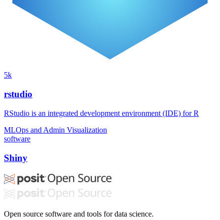
5k
rstudio
RStudio is an integrated development environment (IDE) for R
MLOps and Admin
Visualization
software
Shiny
Open source software and tools for data science.