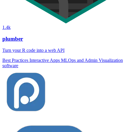
1.4k
plumber
Turn your R code into a web API
Best Practices
Interactive Apps
MLOps and Admin
Visualization
software