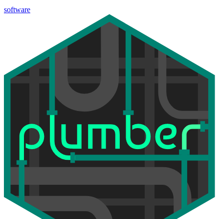
software