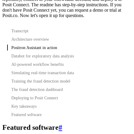
Posit Connect. The readme has step-by-step instructions.
If you
don't have Posit Connect yet, you can request a demo or trial at
Posit.co.
Now let's open it up for questions.
Transcript
Architecture overview
Positron Assistant in action
Databot for exploratory data analysis
AI-powered workflow benefits
Simulating real-time transaction data
Training the fraud detection model
The fraud detection dashboard
Deploying to Posit Connect
Key takeaways
Featured software
Featured software
#