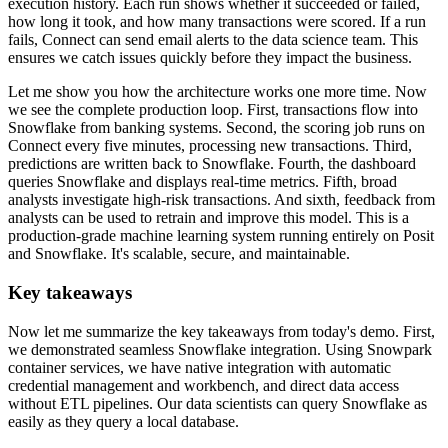
execution history. Each run shows whether it succeeded or failed,
how long it took,
and how many transactions were scored. If a run
fails, Connect can send email alerts to the data
science team. This
ensures we catch issues quickly before they impact the business.
Let me show you how the architecture works one more time. Now
we see the complete production loop. First,
transactions flow into
Snowflake from banking systems. Second, the scoring job runs on
Connect
every five minutes, processing new transactions. Third,
predictions are written back to Snowflake.
Fourth, the dashboard
queries Snowflake and displays real-time metrics. Fifth,
broad
analysts investigate high-risk transactions. And sixth, feedback from
analysts can be used to
retrain and improve this model. This is a
production-grade machine learning system
running entirely on Posit
and Snowflake. It's scalable, secure, and maintainable.
Key takeaways
Now let me summarize the key takeaways from today's demo.
First,
we demonstrated seamless Snowflake integration. Using Snowpark
container services,
we have native integration with automatic
credential management and workbench,
and direct data access
without ETL pipelines. Our data scientists can query Snowflake as
easily as
they query a local database.