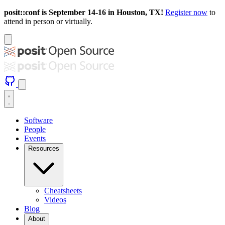
posit::conf is September 14-16 in Houston, TX!
Register now
to
attend in person or virtually.
Software
People
Events
Resources
Cheatsheets
Videos
Blog
About