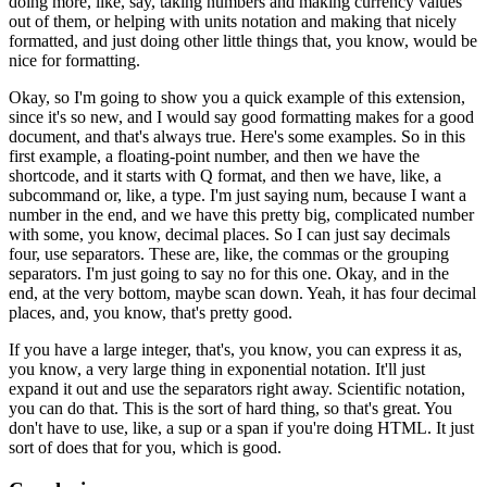
doing more, like, say,
taking numbers and making currency values
out of them,
or helping with units notation
and making that nicely
formatted,
and just doing other little things that, you know,
would be
nice for formatting.
Okay, so I'm going to show you a quick example
of this extension,
since it's so new,
and I would say good formatting makes for a good
document,
and that's always true.
Here's some examples.
So in this
first example, a floating-point number,
and then we have the
shortcode, and it starts with Q format,
and then we have, like, a
subcommand or, like, a type.
I'm just saying num, because I want a
number in the end,
and we have this pretty big, complicated number
with some, you know, decimal places.
So I can just say decimals
four, use separators.
These are, like, the commas or the grouping
separators.
I'm just going to say no for this one.
Okay, and in the
end, at the very bottom,
maybe scan down.
Yeah, it has four decimal
places,
and, you know, that's pretty good.
If you have a large integer, that's, you know,
you can express it as,
you know, a very large thing
in exponential notation.
It'll just
expand it out and use the separators right away.
Scientific notation,
you can do that.
This is the sort of hard thing, so that's great.
You
don't have to use, like, a sup or a span
if you're doing HTML.
It just
sort of does that for you, which is good.