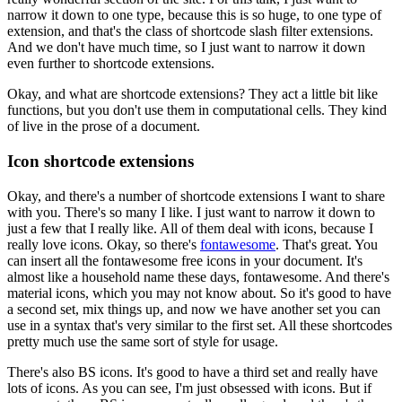
narrow it down to one type, because this is so huge, to one
type of
extension, and that's the class of shortcode slash filter extensions.
And we don't have much time, so I just want to narrow it down
even further to shortcode
extensions.
Okay, and what are shortcode extensions?
They act a little bit like
functions, but you don't use them in computational cells.
They kind
of live in the prose of a document.
Icon shortcode extensions
Okay, and there's a number of shortcode extensions I want to share
with you.
There's so many I like.
I just want to narrow it down to
just a few that I really like.
All of them deal with icons, because I
really love icons.
Okay, so there's
fontawesome
.
That's great.
You
can insert all the fontawesome free icons in your document.
It's
almost like a household name these days, fontawesome.
And there's
material icons, which you may not know about.
So it's good to have
a second set, mix things up, and now we have another set you can
use
in a syntax that's very similar to the first set.
All these shortcodes
pretty much use the same sort of style for usage.
There's also BS icons.
It's good to have a third set and really have
lots of icons.
As you can see, I'm just obsessed with icons.
But if