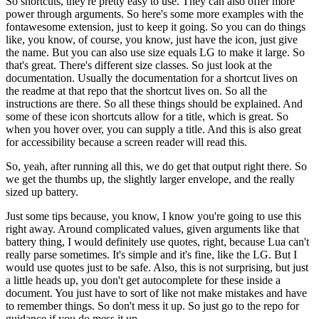
So shortcuts, they're pretty easy to use.
They can also offer more
power through arguments.
So here's some more examples with the
fontawesome extension,
just to keep it going.
So you can do things
like, you know, of course, you know,
just have the icon, just give
the name.
But you can also use size equals LG to make it large.
So
that's great.
There's different size classes.
So just look at the
documentation.
Usually the documentation for a shortcut lives on
the readme at that repo
that the shortcut lives on.
So all the
instructions are there.
So all these things should be explained.
And
some of these icon shortcuts allow for a title, which is great.
So
when you hover over, you can supply a title.
And this is also great
for accessibility because a screen reader will read this.
So, yeah, after running all this, we do get that output right there.
So
we get the thumbs up, the slightly larger envelope,
and the really
sized up battery.
Just some tips because, you know, I know you're going to use this
right away.
Around complicated values, given arguments like that
battery thing,
I would definitely use quotes, right,
because Lua can't
really parse sometimes.
It's simple and it's fine, like the LG.
But I
would use quotes just to be safe.
Also, this is not surprising, but just
a little heads up,
you don't get autocomplete for these inside a
document.
You just have to sort of like not make mistakes and have
to remember things.
So don't mess it up.
So just go to the repo for
guidance if you do mess it up.