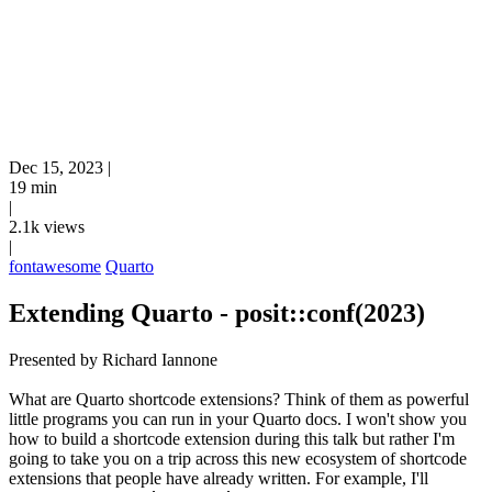
Dec 15, 2023
|
19 min
|
2.1k views
|
fontawesome
Quarto
Extending Quarto - posit::conf(2023)
Presented by Richard Iannone
What are Quarto shortcode extensions? Think of them as powerful
little programs you can run in your Quarto docs. I won't show you
how to build a shortcode extension during this talk but rather I'm
going to take you on a trip across this new ecosystem of shortcode
extensions that people have already written. For example, I'll