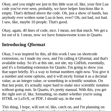
Okay, and you might see just in this little scan of, like,
your first Lua
code you've ever seen, probably,
we have helper functions like is
empty.
That's defined above the code.
Oh, just a show of hands,
has
anybody ever written some Lua in here, ever?
Oh, not bad, not bad.
I saw, like, maybe 10 people.
That's good.
Okay, again, 40 lines of code, nice.
I mean, not that much.
We get a
lot out of it.
I mean, now we have fontawesome icons in Quarto.
Introducing Qformat
Okay, I was inspired by this,
all this work I saw on shortcode
extensions,
so I made my own, and I'm calling it Qformat,
and that's
available today.
So it's at this site, not site, my GitHub, essentially,
and it's a formatting extension for Quarto.
I'm going to show you
that super briefly.
It's a way to format numbers right now.
You give it
a number and some options,
and it will nicely format it as a decimal
value,
as an integer value, or something in scientific notation.
On
that last point, it's actually super hard
to make nice scientific notation
without going nuts.
In Quarto, it's pretty manual.
With this, you get
the right sort of, like, formatting,
no matter whether you're using
HTML or LaTeX,
or PDF, I should say, in the end.
This thing, I hope, will sort of, like, catch on,
and I'm planning on