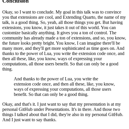
Conclusion
Okay, so I want to conclude.
My goal in this talk was to convince
you
that extensions are cool,
and Extending Quarto, the name of my
talk,
is a good thing.
So, yeah, all those things you get.
But having
extensions, you know,
it just takes it out of this world.
You can
customize basically anything.
It gives you a ton of control.
The
community has already made a ton of extensions,
and so, you know,
the future looks pretty bright.
You know, I can imagine there'll be
many more,
and they'll get more sophisticated as time goes on.
And
thanks to the power of Lua,
you write the extension code once,
and
then all these, like, you know,
ways of expressing your
computations,
all those users benefit.
So that can only be a good
thing.
And thanks to the power of Lua,
you write the
extension code once,
and then all these, like, you know,
ways of expressing your computations,
all those users
benefit.
So that can only be a good thing.
Okay, and that's it.
I just want to say that my presentation
is at my
personal GitHub under Presentations.
It's in there.
And those two
things I talked about that I did,
they're also in my personal GitHub.
And I just want to say thanks.