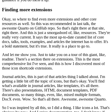
Finding more extensions
Okay, so where to find even more extensions and other core
resources as well.
So this was recommended in last talk, the
awesome Quarto on GitHub repo.
So that's right there at that site,
right there.
And this is just a smorgasbord of, like, resources.
They're
really very current.
It says the most up-to-date curated list of core
docs, talks, tools,
examples, and articles the internet has to offer.
It's
a bold statement, but it's true.
It really is a place to go to.
And let me show you.
Just to take you on a tour of this giant, like,
readme.
There's a section there on extensions.
This is the most
comprehensive list I've seen,
and this is how I discovered most of
those icon shortcode extensions.
Journal articles, this is part of that articles thing I talked about.
I'm
getting a little bit off the topic of icons, but that's okay.
You'll find
what's available in journal articles, like templates, it's all there.
There's also presentations, HTML document templates, PDF
documents,
so many things, even, like, mixed multiple formats,
DocX even.
Wow.
So that's all there.
Awesome, awesome Quarto.
So I was inspired by all this, so I did a thing.
I like icons a lot.
That's