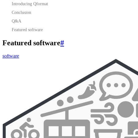
Introducing Qformat
Conclusion
Q&A
Featured software
Featured software
#
software