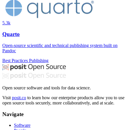
5.3k
Quarto
Open-source scientific and technical publishing system built on
Pandoc
Best Practices
Publishing
Open source software and tools for data science.
Visit
posit.co
to learn how our enterprise products allow you to use
open source tools securely, more collaboratively, and at scale.
Navigate
Software