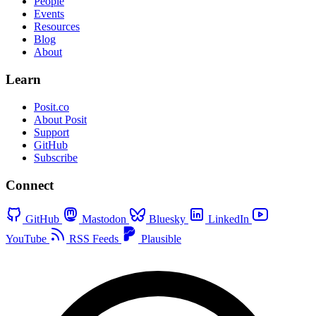
People
Events
Resources
Blog
About
Learn
Posit.co
About Posit
Support
GitHub
Subscribe
Connect
GitHub
Mastodon
Bluesky
LinkedIn
YouTube
RSS Feeds
Plausible