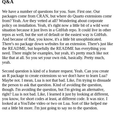
Q&A
We have a number of questions for you.
Sure.
First one.
Our
packages come from CRAN,
but where do Quarto extensions come
from?
Yeah.
Are they vetted at all?
Wondering about corporate
policy on installation.
Yeah, it's right now a little bit of a wild west
situation
because it just lives in a GitHub repo.
It could live in other
repos as well,
but the sort of default or the easiest way is GitHub.
And because of that, you know,
it's a little bit unsophisticated.
There's no package down websites for an extension.
There's just like
the README,
but hopefully the README has everything you
need.
There might be examples,
but yeah, it's pretty much like not
like that at all.
So you set your own risk, basically.
Pretty much,
yeah.
Second question is kind of a feature request.
Yeah.
Can you create
an R package to create extensions
so we don't have to learn Lua?
Maybe not.
I mean, Lua is not that bad.
Like, I'm trying to dissuade
the person to ask that question.
Kind of avoiding the question,
though.
I'm avoiding the question,
but I'm giving an alternative,
right?
Lua is not bad.
Like, I learned it just by looking at different,
you know, for short codes at least, at different code.
It was nice.
I
looked at a YouTube video or two on Lua.
Sort of like helped me
out a little bit more.
I'm just going to say no to the question.