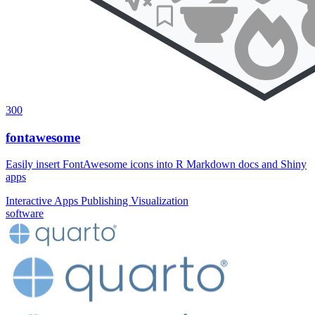
300
fontawesome
Easily insert FontAwesome icons into R Markdown docs and Shiny
apps
Interactive Apps
Publishing
Visualization
software