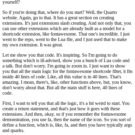
yourself?
So if you're doing that, where do you start?
Well, the Quarto
website.
Again, go to that.
It has a great section on creating
extensions.
It's just extensions slash creating.
And not only that, you
can use other extensions which are already built
as a model for a
shortcode extension, like fontawesome.
That one's incredible.
I just
went to the repo, went to the Lua file,
and I just used that to make
my own extension.
It was great.
Let me show you that code.
It's inspiring.
So I'm going to do
something which is ill-advised,
show you a bunch of Lua code and
a talk.
But don't worry.
I'm going to zoom in.
I just want to show
you that all the main logic for the fontawesome
shortcode filter, it fits
inside 40 lines of code.
Like, all this value is in 40 lines.
That's
amazing.
I mean, there's, like, other functions above, but, you know,
don't worry about that.
But all the main stuff is here, 40 lines of
code.
First, I want to tell you that all the logic, it's a bit weird to start.
You
create a return statement,
and that's just how it goes with these
extensions.
And then, okay, so if you remember the fontawesome
demonstration,
you use fa, then the name of the icon.
So you sort of
define a function, which is, like, fa,
and then you have typically args
and quarks.