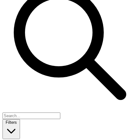
Filters