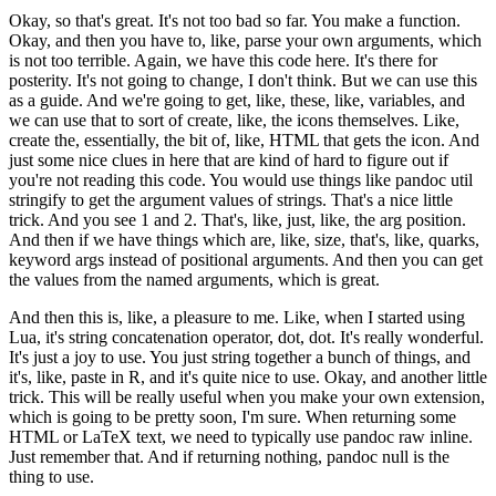
Okay, so that's great.
It's not too bad so far.
You make a function.
Okay, and then you have to, like, parse your own arguments,
which
is not too terrible.
Again, we have this code here.
It's there for
posterity.
It's not going to change, I don't think.
But we can use this
as a guide.
And we're going to get, like, these, like, variables,
and
we can use that to sort of create, like, the icons themselves.
Like,
create the, essentially, the bit of, like, HTML that gets the icon.
And
just some nice clues in here that are kind of hard to figure out
if
you're not reading this code.
You would use things like pandoc util
stringify
to get the argument values of strings.
That's a nice little
trick.
And you see 1 and 2.
That's, like, just, like, the arg position.
And then if we have things which are, like, size,
that's, like, quarks,
keyword args instead of positional arguments.
And then you can get
the values from the named arguments, which is great.
And then this is, like, a pleasure to me.
Like, when I started using
Lua, it's string concatenation operator,
dot, dot.
It's really wonderful.
It's just a joy to use.
You just string together a bunch of things, and
it's, like, paste in R,
and it's quite nice to use.
Okay, and another little
trick.
This will be really useful when you make your own extension,
which is going to be pretty soon, I'm sure.
When returning some
HTML or LaTeX text,
we need to typically use pandoc raw inline.
Just remember that.
And if returning nothing, pandoc null is the
thing to use.