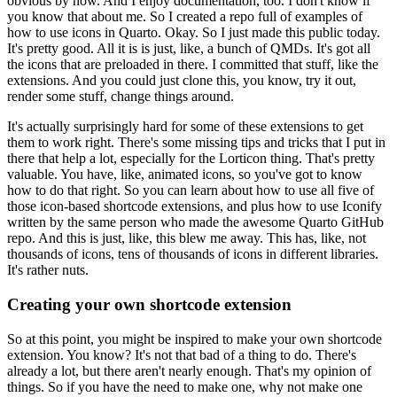
obvious by now.
And I enjoy documentation, too.
I don't know if
you know that about me.
So I created a repo full of examples of
how to use icons in Quarto.
Okay.
So I just made this public today.
It's pretty good.
All it is is just, like, a bunch of QMDs.
It's got all
the icons that are preloaded in there.
I committed that stuff, like the
extensions.
And you could just clone this, you know, try it out,
render some stuff,
change things around.
It's actually surprisingly hard for some of these extensions
to get
them to work right.
There's some missing tips and tricks that I put in
there that help a lot,
especially for the Lorticon thing.
That's pretty
valuable.
You have, like, animated icons, so you've got to know
how to do that right.
So you can learn about how to use all five of
those
icon-based shortcode extensions,
and plus how to use Iconify
written by the same person
who made the awesome Quarto GitHub
repo.
And this is just, like, this blew me away.
This has, like, not
thousands of icons, tens of thousands of icons
in different libraries.
It's rather nuts.
Creating your own shortcode extension
So at this point, you might be inspired to make your own shortcode
extension.
You know?
It's not that bad of a thing to do.
There's
already a lot, but there aren't nearly enough.
That's my opinion of
things.
So if you have the need to make one, why not make one