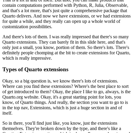
contain computations performed with Python, R, Julia,
Observable,
and that's a lot more, that's just quite a comprehensive package that
Quarto
delivers.
And now we have extensions, or we had extensions
for quite a while, and they really can open
up a whole world of
customization possibilities.
And there's lots of them.
I was really impressed that there's so many
Quarto extensions.
They can barely fit in this slide here, and that's
only just a small, you know, portion
of them.
So there's lots.
There's
definitely people chomping at the bit to create extensions for Quarto,
which
is really impressive.
Types of Quarto extensions
Okay, so a big question is, we know there's lots of extensions.
Where can you find these extensions?
Where's the best place to sort
of get introduced to them?
Okay, the place I like to go, always, is the
Quarto.org website.
Okay, it's a great starting point for lots, you
know, of Quarto things.
And really, the section you want to go to is
in the top nav, Extensions, which is just
a huge section in and of
itself.
So in there, you'll find just like, you know, just the extensions
themselves.
They're broken down by the type, and there's like a