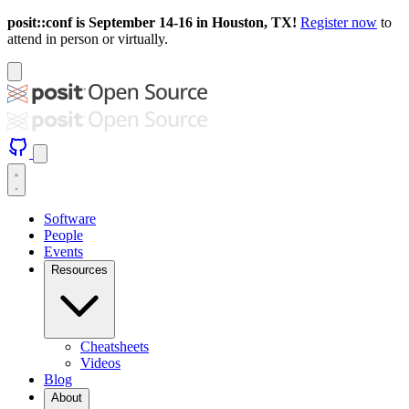
posit::conf is September 14-16 in Houston, TX!
Register now
to
attend in person or virtually.
Software
People
Events
Resources
Cheatsheets
Videos
Blog
About