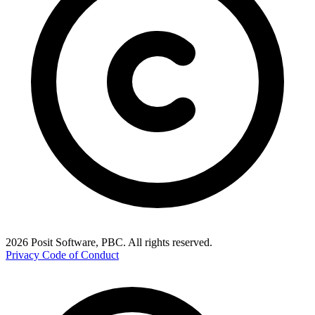
2026 Posit Software, PBC. All rights reserved.
Privacy
Code of Conduct