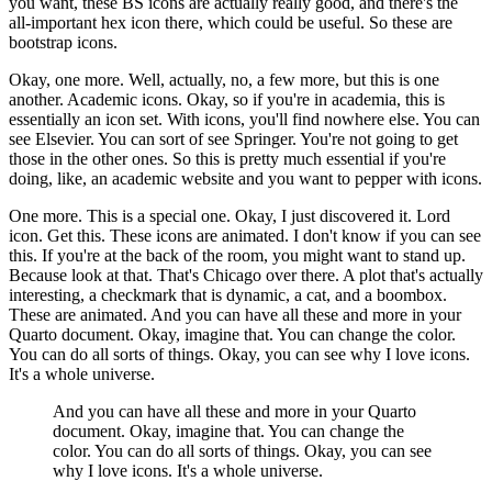
you want, these BS icons are actually really good,
and there's the
all-important hex icon there, which could be useful.
So these are
bootstrap icons.
Okay, one more.
Well, actually, no, a few more, but this is one
another.
Academic icons.
Okay, so if you're in academia, this is
essentially an icon set.
With icons, you'll find nowhere else.
You can
see Elsevier.
You can sort of see Springer.
You're not going to get
those in the other ones.
So this is pretty much essential if you're
doing, like, an academic website
and you want to pepper with icons.
One more.
This is a special one.
Okay, I just discovered it.
Lord
icon.
Get this.
These icons are animated.
I don't know if you can see
this.
If you're at the back of the room, you might want to stand up.
Because look at that.
That's Chicago over there.
A plot that's actually
interesting, a checkmark that is dynamic,
a cat, and a boombox.
These are animated.
And you can have all these and more in your
Quarto document.
Okay, imagine that.
You can change the color.
You can do all sorts of things.
Okay, you can see why I love icons.
It's a whole universe.
And you can have all these and more in your Quarto
document.
Okay, imagine that.
You can change the
color.
You can do all sorts of things.
Okay, you can see
why I love icons.
It's a whole universe.