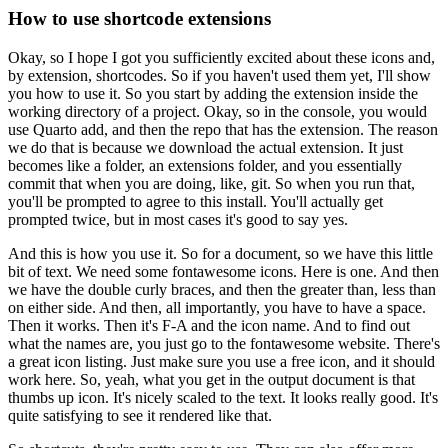
How to use shortcode extensions
Okay, so I hope I got you sufficiently excited about these icons
and,
by extension, shortcodes.
So if you haven't used them yet, I'll show
you how to use it.
So you start by adding the extension inside the
working directory of a project.
Okay, so in the console, you would
use Quarto add,
and then the repo that has the extension.
The reason
we do that is because we download the actual extension.
It just
becomes like a folder, an extensions folder,
and you essentially
commit that when you are doing, like, git.
So when you run that,
you'll be prompted to agree to this install.
You'll actually get
prompted twice, but in most cases it's good to say yes.
And this is how you use it.
So for a document, so we have this little
bit of text.
We need some fontawesome icons.
Here is one.
And then
we have the double curly braces,
and then the greater than, less than
on either side.
And then, all importantly, you have to have a space.
Then it works.
Then it's F-A and the icon name.
And to find out
what the names are, you just go to the fontawesome website.
There's
a great icon listing.
Just make sure you use a free icon, and it should
work here.
So, yeah, what you get in the output document is that
thumbs up icon.
It's nicely scaled to the text.
It looks really good.
It's
quite satisfying to see it rendered like that.