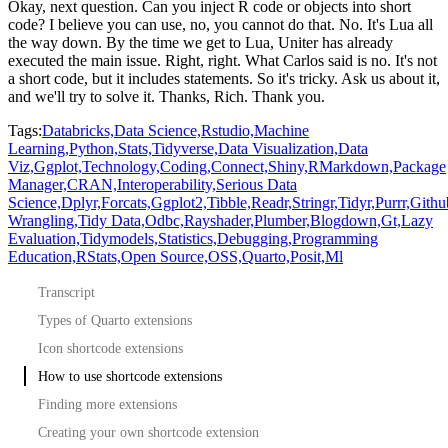
Okay, next question.
Can you inject R code or objects into short
code?
I believe you can use, no, you cannot do that.
No.
It's Lua all
the way down.
By the time we get to Lua,
Uniter has already
executed the main issue.
Right, right.
What Carlos said is no.
It's not
a short code, but it includes statements.
So it's tricky.
Ask us about it,
and we'll try to solve it.
Thanks, Rich.
Thank you.
Tags:
Databricks,
Data Science,
Rstudio,
Machine
Learning,
Python,
Stats,
Tidyverse,
Data Visualization,
Data
Viz,
Ggplot,
Technology,
Coding,
Connect,
Shiny,
RMarkdown,
Package
Manager,
CRAN,
Interoperability,
Serious Data
Science,
Dplyr,
Forcats,
Ggplot2,
Tibble,
Readr,
Stringr,
Tidyr,
Purrr,
Githu
Wrangling,
Tidy Data,
Odbc,
Rayshader,
Plumber,
Blogdown,
Gt,
Lazy
Evaluation,
Tidymodels,
Statistics,
Debugging,
Programming
Education,
RStats,
Open Source,
OSS,
Quarto,
Posit,
Ml
Transcript
Types of Quarto extensions
Icon shortcode extensions
How to use shortcode extensions
Finding more extensions
Creating your own shortcode extension