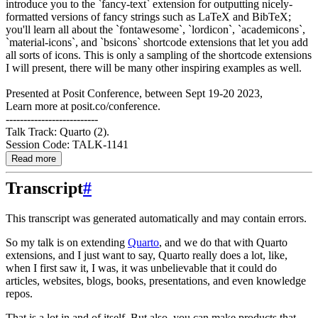
introduce you to the `fancy-text` extension for outputting nicely-
formatted versions of fancy strings such as LaTeX and BibTeX;
you'll learn all about the `fontawesome`, `lordicon`, `academicons`,
`material-icons`, and `bsicons` shortcode extensions that let you add
all sorts of icons. This is only a sampling of the shortcode extensions
I will present, there will be many other inspiring examples as well.
Presented at Posit Conference, between Sept 19-20 2023,
Learn more at posit.co/conference.
--------------------------
Talk Track: Quarto (2).
Session Code: TALK-1141
Read more
Transcript
#
This transcript was generated automatically and may contain errors.
So my talk is on extending
Quarto
, and we do that with Quarto
extensions, and I just
want to say, Quarto really does a lot, like,
when I first saw it, I was, it was unbelievable
that it could do
articles, websites, blogs, books, presentations, and even knowledge
repos.
That is a lot in and of itself.
But also, you can make products that