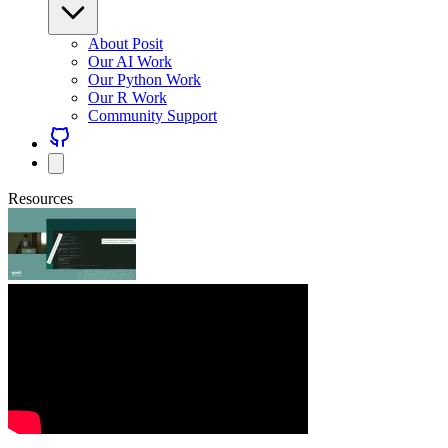
About Posit
Our AI Work
Our Python Work
Our R Work
Community Support
Resources