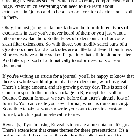
Creating Extensions section, which
is also really comprehensive and
huge.
Pretty much everything you need to like learn about
extensions in Quarto and to be a user
or a creator of extensions is all
in there.
Okay, I'm just going to like break down the four different types of
extensions in case
you've never heard of them or you just want a
little more explanation.
So the types of extensions are shortcode
slash filter extensions.
So with those, you modify select parts of a
Quarto document, and shortcodes are a little
bit different than filters.
Shortcodes have a little syntax.
I'll get into that a little bit more later.
And filters just sort of automatically transform sections of your
document.
If you're writing an article for a journal, you'll be happy to know that
there's a whole
world of journal article extensions, which is great.
There's a large amount, and it's growing every day.
This is sort of
similar in spirit to the articles package in R, except this is all
in
Quarto.
Custom formats, we saw before that there's already lots of
formats.
You can create your own format, which is quite amazing.
So with extensions, you can write your own to create a custom
format, which is just unbelievable
to me.
Reveal.js, if you're using Reveal.js to create a presentation, it's great.
There's extensions that create themes for these presentations.
It's a
really wonderful section of the site.
For this talk, I just want to