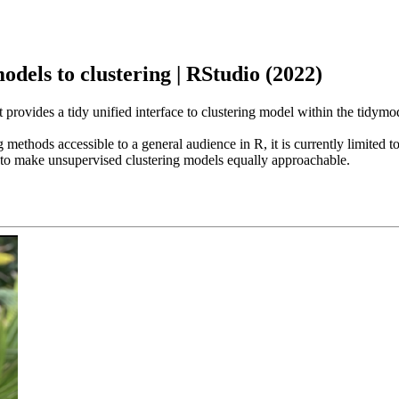
models to clustering | RStudio (2022)
t provides a tidy unified interface to clustering model within the tidym
thods accessible to a general audience in R, it is currently limited to 
s to make unsupervised clustering models equally approachable.