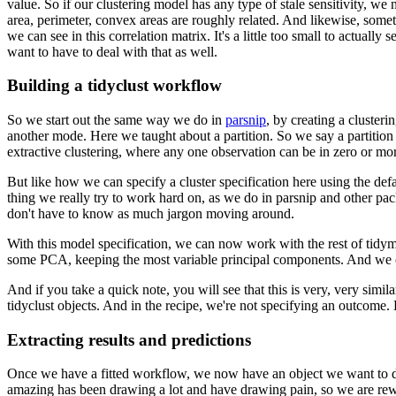
value.
So if our clustering model has any type of stale sensitivity, we 
area, perimeter, convex areas are roughly related.
And likewise, somethi
we can see in this correlation matrix.
It's a little too small to actuall
want to have to deal with that as well.
Building a tidyclust workflow
So we start out the same way we do in
parsnip
, by creating a clusteri
another mode.
Here we taught about a partition.
So we say a partition
extractive clustering, where any one observation can be in zero or mor
But like how we can specify a cluster specification here using the defa
thing we really try to work hard on, as we do in parsnip and other pa
don't have to know as much jargon moving around.
With this model specification, we can now work with the rest of tidy
some PCA, keeping the most variable principal components.
And we ca
And if you take a quick note, you will see that this is very, very simil
tidyclust objects.
And in the recipe, we're not specifying an outcome.
Extracting results and predictions
Once we have a fitted workflow, we now have an object we want to do c
amazing has been drawing a lot and have drawing pain, so we are rewri