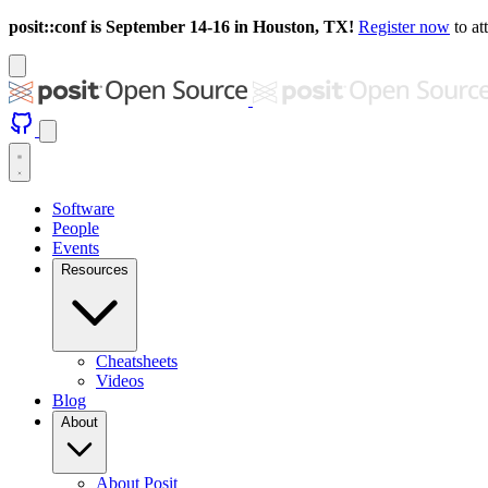
posit::conf is September 14-16 in Houston, TX!
Register now
to at
Software
People
Events
Resources
Cheatsheets
Videos
Blog
About
About Posit