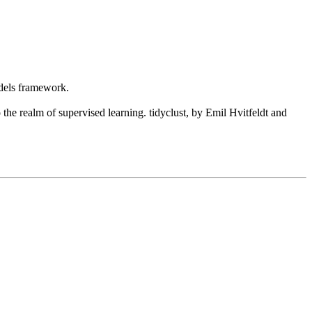
odels framework.
the realm of supervised learning. tidyclust, by Emil Hvitfeldt and