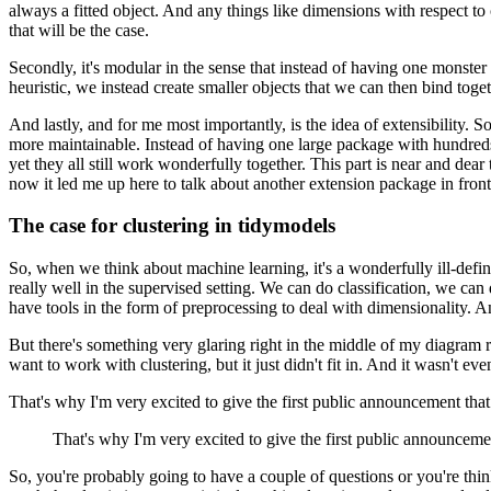
always a fitted object.
And any things like dimensions with respect t
that will be the case.
Secondly, it's modular in the sense that instead of having one monster 
heuristic, we instead create smaller objects
that we can then bind toget
And lastly, and for me most importantly, is the idea of extensibility.
So
more maintainable.
Instead of having one large package with hundreds
yet they all still work wonderfully together.
This part is near and dear
now it led me up here to talk about another extension package in front 
The case for clustering in tidymodels
So, when we think about machine learning, it's a wonderfully ill-define
really well in the supervised setting.
We can do classification, we can 
have tools in the form of preprocessing to deal with dimensionality.
An
But there's something very glaring right in the middle of my diagram ri
want to work with clustering, but it just didn't fit in.
And it wasn't even
That's why I'm very excited to give the first public announcement tha
That's why I'm very excited to give the first public announceme
So, you're probably going to have a couple of questions or you're thi