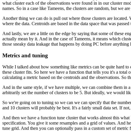
what cluster each of the observations were found in in our cluster mod
names.
So in a case like Tameens, the clusters are random, but we a
Another thing we can do is pull out where those clusters are located.
where the data.
Centroids are based in the data space that was passed 
And lastly, we are a little on the edge by saying that some of these eng
actually mean by it.
And in the case of Tameens, it means which cluste
those sneaky data leakage that happens by doing PC before anything li
Metrics and tuning
While I talked about how something like metrics can be quite hard to ca
these cluster fits.
So here we have a function that tells you it's a total of
calculating a metric based on the centroids and the observations.
So th
And in the same style, if we have multiple, we can combine them in a cl
arbitrarily set the number of clusters to be 5.
But ideally, we would like
So we're going on to tuning so we can we can specify that the number 
and 10 clusters will probably be best.
It's a fairly small data set.
If not
And then we have a function tune cluster that works almost this what h
specification.
You give it some resamples and a grid of values.
And her
tune grid.
And then you can optionally pass in a custom set of metric 