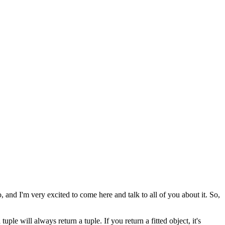
o, and I'm very excited to come here
and talk to all of you about it.
So,
a tuple will always return a tuple.
If you return a fitted object, it's