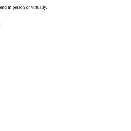
tend in person or virtually.