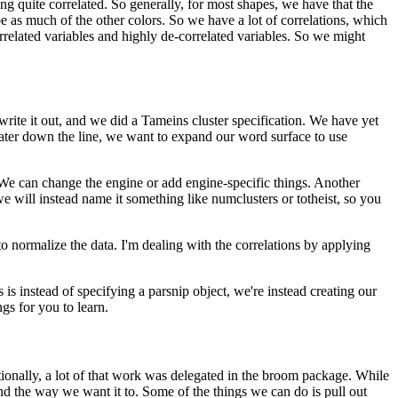
ng quite correlated.
So generally, for most shapes, we have that the
be as much of the other colors.
So we have a lot of correlations, which
orrelated variables and highly de-correlated variables.
So we might
ite it out, and we did a Tameins cluster specification.
We have yet
ater down the line, we want to expand our word surface to use
We can change the engine or add engine-specific things.
Another
e will instead name it something like numclusters or totheist, so you
o normalize the data.
I'm dealing with the correlations by applying
is instead of specifying a parsnip object, we're instead creating our
gs for you to learn.
tionally, a lot of that work was delegated in the broom package.
While
nd the way we want it to.
Some of the things we can do is pull out