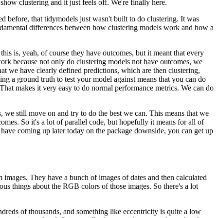
ow clustering and it just feels off.
We're finally here.
 before, that tidymodels just wasn't built to do clustering.
It was
ndamental differences between how clustering models work and how a
this is, yeah, of course they have outcomes, but it meant that every
work because not only do clustering models not have outcomes, we
at we have clearly defined predictions, which are then clustering,
ving a ground truth to test your model against means that you can do
That makes it very easy to do normal performance metrics.
We can do
, we still move on and try to do the best we can.
This means that we
tcomes.
So it's a lot of parallel code, but hopefully it means for all of
we have coming up later today on the package downside, you can get up
om images.
They have a bunch of images of dates and then calculated
ous things about the RGB colors of those images.
So there's a lot
ndreds of thousands, and something like eccentricity is quite a low