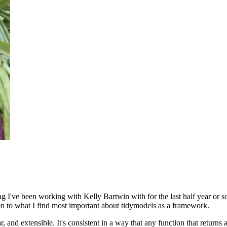
ng I've been working with Kelly Bartwin with for the last half year or s
ion to what I find most important about tidymodels as a framework.
r, and extensible.
It's consistent in a way that any function that returns 