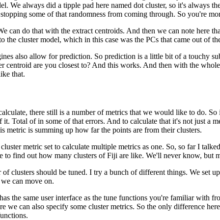
el.
We always did a tipple pad here named dot cluster, so it's always th
re stopping some of that randomness from coming through.
So you're more
We can do that with the extract centroids.
And then we can note here tha
to the cluster model, which in this case was the PCs that came out of the
ines also allow for prediction.
So prediction is a little bit of a touchy
r centroid are you closest to?
And this works.
And then with the whol
ke that.
lculate, there still is a number of metrics that we would like to do.
So 
 it.
Total of in some of that errors.
And to calculate that it's not just a
is metric is summing up how far the points are from their clusters.
uster metric set to calculate multiple metrics as one.
So, so far I talke
 to find out how many clusters of Fiji are like.
We'll never know, but m
of clusters should be tuned.
I try a bunch of different things.
We set up
, we can move on.
as the same user interface as the tune functions you're familiar with fr
e we can also specify some cluster metrics.
So the only difference here
functions.