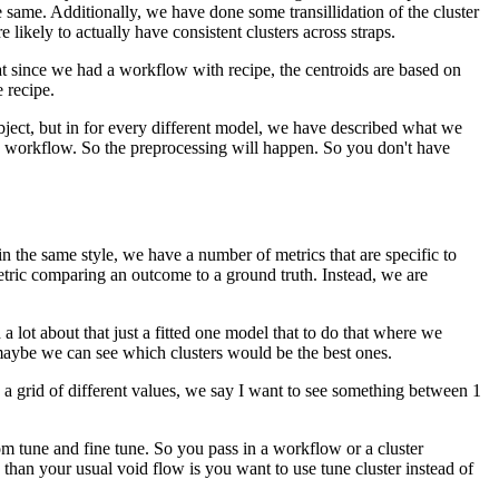
e same.
Additionally, we have done some transillidation of the cluster
 likely to actually have consistent clusters across straps.
t since we had a workflow with recipe, the centroids are based on
 recipe.
 subject, but in for every different model, we have described what we
e workflow.
So the preprocessing will happen.
So you don't have
in the same style, we have a number of metrics that are specific to
 metric comparing an outcome to a ground truth.
Instead, we are
d a lot about that just a fitted one model that to do that where we
aybe we can see which clusters would be the best ones.
 a grid of different values, we say I want to see something between 1
om tune and fine tune.
So you pass in a workflow or a cluster
 than your usual void flow is you want to use tune cluster instead of