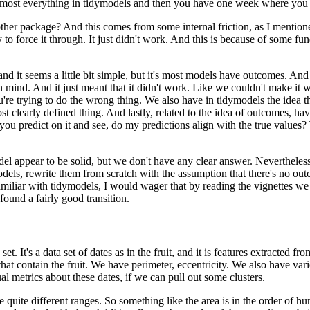
 almost everything in tidymodels and then you have one week where you sh
other package?
And this comes from some internal friction, as I mentioned
to force it through.
It just didn't work.
And this is because of some fu
d it seems a little bit simple, but it's most models have outcomes.
And 
n mind.
And it just meant that it didn't work.
Like we couldn't make it 
're trying to do the wrong thing.
We also have in tidymodels the idea th
most clearly defined thing.
And lastly, related to the idea of outcomes, ha
u predict on it and see, do my predictions align with the true values?
el appear to be solid, but we don't have any clear answer.
Nevertheless
odels, rewrite them from scratch with the assumption that there's no ou
familiar with tidymodels, I would wager that by reading the vignettes 
ound a fairly good transition.
set.
It's a data set of dates as in the fruit, and it is features extracted fr
at contain the fruit.
We have perimeter, eccentricity.
We also have vari
al metrics about these dates, if we can pull out some clusters.
 quite different ranges.
So something like the area is in the order of hu