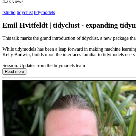
4.2k views
|
rstudio
tidyclust
tidymodels
Emil Hvitfeldt | tidyclust - expanding tidy
This talk marks the grand introduction of tidyclust, a new package tha
While tidymodels has been a leap forward in making machine learning me
Kelly Bodwin, builds upon the interfaces familiar to tidymodels user
Session: Updates from the tidymodels team
Read more