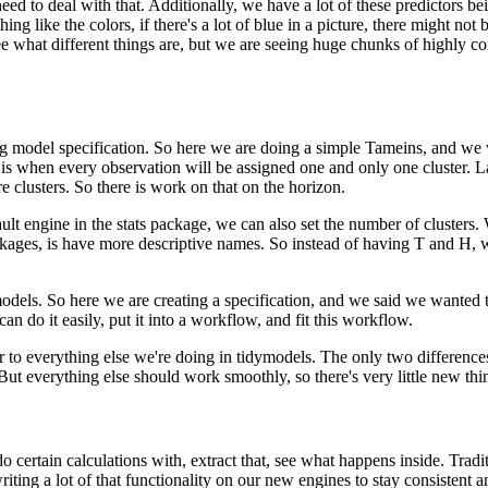
need to deal with that.
Additionally, we have a lot of these predictors bei
ng like the colors, if there's a lot of blue in a picture, there might not 
y see what different things are, but we are seeing huge chunks of highly c
ng model specification.
So here we are doing a simple Tameins, and we wr
 is when every observation will be assigned one and only one cluster.
L
e clusters.
So there is work on that on the horizon.
ult engine in the stats package, we can also set the number of clusters.
ckages, is have more descriptive names.
So instead of having T and H, w
models.
So here we are creating a specification, and we said we wanted t
n do it easily, put it into a workflow, and fit this workflow.
ar to everything else we're doing in tidymodels.
The only two differences 
But everything else should work smoothly, so there's very little new thin
ertain calculations with, extract that, see what happens inside.
Tradi
ting a lot of that functionality on our new engines to stay consistent a