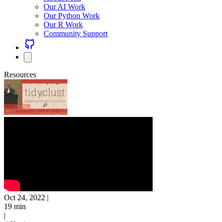
Our AI Work
Our Python Work
Our R Work
Community Support
Resources
Oct 24, 2022
|
19 min
|