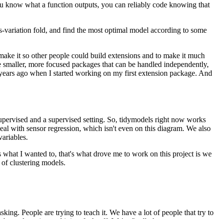
u know what a function outputs, you can reliably code knowing that
s-variation fold, and
find the most optimal model according to some
ake it so other people could build extensions and to make it much
ve smaller, more focused packages that can be handled independently,
 years ago when I started working on my first extension package.
And
upervised and a supervised setting.
So, tidymodels right now works
eal with sensor regression, which isn't even on this diagram.
We also
variables.
s what I wanted to, that's what drove me to work on this project is we
 of clustering models.
sking.
People are trying to teach it.
We have a lot of people that try to