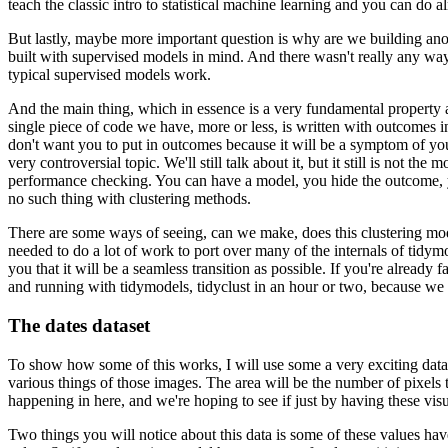
teach the classic intro to statistical machine learning and you can do
But lastly, maybe more important question is why are we building an
built with supervised models in mind.
And there wasn't really any way 
typical supervised models work.
And the main thing, which in essence is a very fundamental property an
single piece of code we have, more or less, is written with outcomes i
don't want you to put in outcomes because it will be a symptom of you
very controversial topic.
We'll still talk about it, but it still is not the 
performance checking.
You can have a model, you hide the outcome, yo
no such thing with clustering methods.
There are some ways of seeing, can we make, does this clustering mod
needed to do a lot of work to port over many of the internals of tidym
you that it will be a seamless transition as possible.
If you're already 
and running with tidymodels, tidyclust in an hour or two, because we f
The dates dataset
To show how some of this works, I will use some a very exciting data 
various things of those images.
The area will be the number of pixels th
happening in here, and we're hoping to see if just by having these visu
Two things you will notice about this data is some of these values have