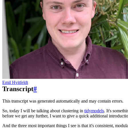
Emil Hvitfeldt
Transcript
#
This transcript was generated automatically and may contain errors.
So, today I will be talking about clustering in
tidymodels
.
It's somethi
before we get any further, I want to give a quick additional introduct
And the three most important things I see is that it's consistent, modula