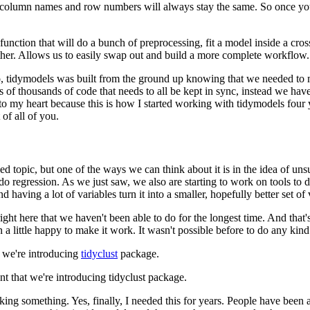
o column names and row numbers will always stay the same.
So once yo
function that will do a bunch of preprocessing, fit a model inside a cros
her.
Allows us to easily swap out and build a more complete workflow.
, tidymodels was built from the ground up knowing that we needed to m
 of thousands of code that needs to all be kept in sync, instead we ha
 to my heart because this is how I started working with tidymodels four
of all of you.
d topic, but one of the ways we can think about it is in the idea of uns
do regression.
As we just saw, we also are starting to work on tools to d
d having a lot of variables turn it into a smaller, hopefully better set of 
ght here that we haven't been able to do for the longest time.
And that'
 a little happy to make it work.
It wasn't possible before to do any kind
t we're introducing
tidyclust
package.
nt that we're introducing tidyclust package.
nking something.
Yes, finally, I needed this for years.
People have been a