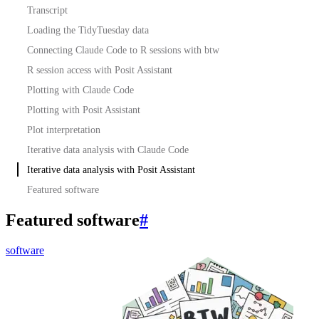
Transcript
Loading the TidyTuesday data
Connecting Claude Code to R sessions with btw
R session access with Posit Assistant
Plotting with Claude Code
Plotting with Posit Assistant
Plot interpretation
Iterative data analysis with Claude Code
Iterative data analysis with Posit Assistant
Featured software
Featured software
#
software