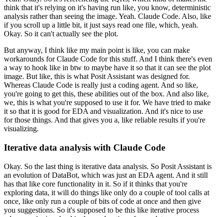
think that it's relying on it's
having run like, you know, deterministic
analysis rather than seeing the image.
Yeah.
Claude Code.
Also, like
if you scroll up a little bit, it just says read one file, which,
yeah.
Okay.
So it can't actually see the plot.
But anyway, I think like my main point is like, you can make
workarounds
for Claude Code for this stuff.
And I think there's even
a way to hook like in btw to maybe have it
so that it can see the plot
image.
But like, this is what Posit Assistant was designed for.
Whereas Claude Code is really just a coding agent.
And so like,
you're going to get this, these abilities out of the box.
And also like,
we, this is what you're supposed to use it for.
We have tried to make
it so that it is good for EDA and visualization.
And it's nice to use
for those things.
And that gives you a, like reliable results if you're
visualizing.
Iterative data analysis with Claude Code
Okay.
So the last thing is iterative data analysis.
So Posit Assistant is
an evolution of DataBot, which was just an EDA agent.
And it still
has that like core functionality in it.
So if it thinks that you're
exploring data, it will do things like only do a
couple of tool calls at
once, like only run a couple of bits of code at
once and then give
you suggestions.
So it's supposed to be this like iterative process