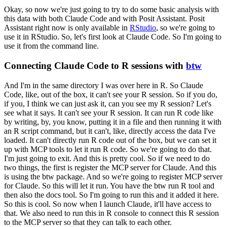
Okay, so now we're just going to try to do some basic analysis with
this data with both Claude Code and with Posit Assistant.
Posit
Assistant right now is only available in
RStudio
, so we're going to
use it in RStudio.
So, let's first look at
Claude Code.
So I'm going to
use it from the command line.
Connecting Claude Code to R sessions with
btw
And I'm in the same directory I was over here in R.
So Claude
Code, like, out of the box,
it can't see your R session.
So if you do,
if you, I think we can just ask it,
can you see my R session?
Let's
see what it says.
It can't see your R session.
It can run R code
like
by writing, by, you know, putting it in a file and then running it with
an R script command,
but it can't, like, directly access the data I've
loaded.
It can't directly run R code out of the
box, but we can set it
up with MCP tools to let it run R code.
So we're going to do that.
I'm just
going to exit.
And this is pretty cool.
So if we need to do
two things, the first is register
the MCP server for Claude.
And this
is using the btw package.
And so we're going to register
MCP server
for Claude.
So this will let it run.
You have the btw run R tool and
then also the
docs tool.
So I'm going to run this and it added it here.
So this is cool.
So now when I launch
Claude, it'll have access to
that.
We also need to run this in R console to connect this R session
to the MCP server so that they can talk to each other.