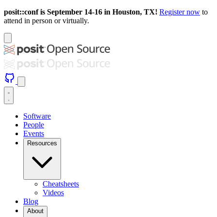
posit::conf is September 14-16 in Houston, TX!
Register now
to
attend in person or virtually.
Software
People
Events
Resources
Cheatsheets
Videos
Blog
About