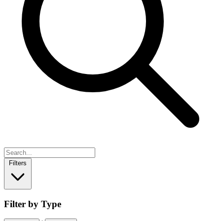
Filters
Filter by Type