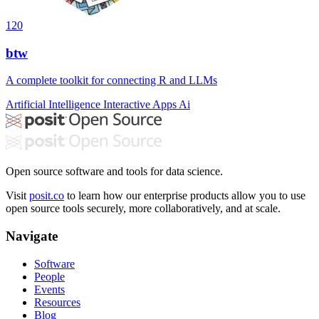
120
btw
A complete toolkit for connecting R and LLMs
Artificial Intelligence
Interactive Apps
Ai
Open source software and tools for data science.
Visit
posit.co
to learn how our enterprise products allow you to use
open source tools securely, more collaboratively, and at scale.
Navigate
Software
People
Events
Resources
Blog