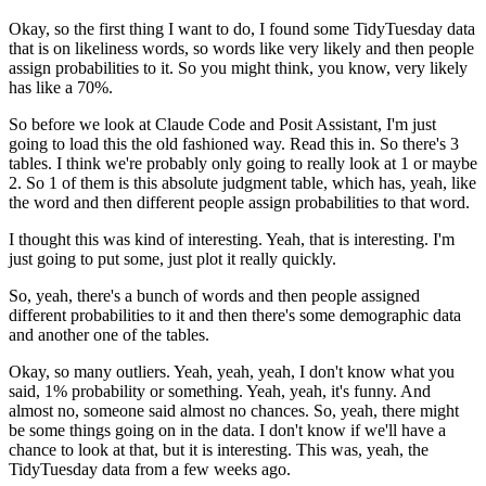
Okay, so the first thing I want to do, I found some TidyTuesday data
that is on likeliness words, so words like very likely and then people
assign probabilities to it.
So you might think, you know, very likely
has like a 70%.
So before we look at Claude Code and Posit Assistant, I'm just
going to load this the old fashioned way.
Read this in.
So there's 3
tables.
I think we're probably only going to really look at 1 or maybe
2.
So 1 of them is this absolute judgment table,
which has, yeah, like
the word and then different people assign probabilities to that word.
I thought this was kind of interesting.
Yeah, that is interesting.
I'm
just going to put some, just plot it really quickly.
So, yeah, there's a bunch of words and then people assigned
different probabilities to it and then there's some demographic data
and another one of the tables.
Okay, so many outliers.
Yeah, yeah, yeah, I don't know what you
said, 1% probability or something.
Yeah, yeah, it's funny.
And
almost no, someone said almost no chances.
So, yeah, there might
be some things going on in the data.
I don't know if we'll have a
chance to look at that, but it is interesting.
This was, yeah, the
TidyTuesday data from a few weeks ago.