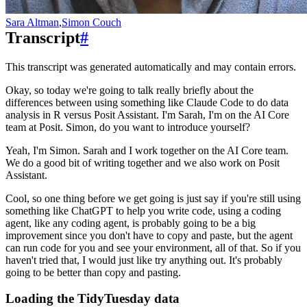
Sara Altman
,
Simon Couch
Transcript
#
This transcript was generated automatically and may contain errors.
Okay, so today we're going to talk really briefly about the
differences between using something like Claude Code to do data
analysis in R versus Posit Assistant.
I'm Sarah, I'm on the AI Core
team at Posit.
Simon, do you want to introduce yourself?
Yeah, I'm Simon.
Sarah and I work together on the AI Core team.
We do a good bit of writing together and we also work on Posit
Assistant.
Cool, so one thing before we get going is just say if you're still using
something like ChatGPT to help you write code,
using a coding
agent, like any coding agent, is probably going to be a big
improvement since you don't have to copy and paste, but the agent
can run code for you and see your environment, all of that.
So if you
haven't tried that, I would just like try anything out.
It's probably
going to be better than copy and pasting.
Loading the TidyTuesday data