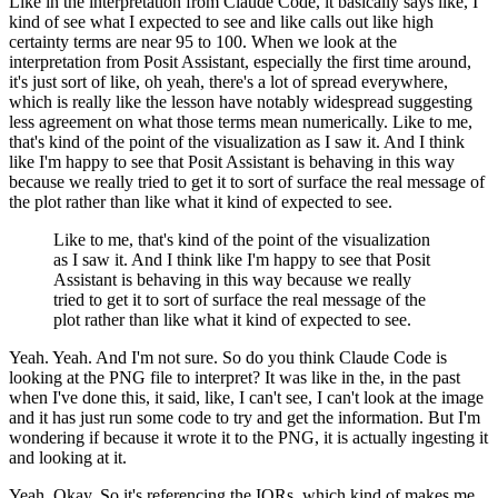
Like in the interpretation from Claude Code, it basically says like, I
kind of see what I
expected to see and like calls out like high
certainty terms are near 95 to 100.
When we look at the
interpretation from Posit Assistant, especially the first time around,
it's just sort of like, oh yeah, there's a lot of spread everywhere,
which is really like
the lesson have notably widespread suggesting
less agreement on what those terms mean numerically.
Like to me,
that's kind of the point of the visualization as I saw it.
And I think
like
I'm happy to see that Posit Assistant is behaving in this way
because we really tried to get it to
sort of surface the real message of
the plot rather than like what it kind of expected to see.
Like to me, that's kind of the point of the visualization
as I saw it.
And I think like
I'm happy to see that Posit
Assistant is behaving in this way because we really
tried to get it to
sort of surface the real message of the
plot rather than like what it kind of expected to see.
Yeah.
Yeah.
And I'm not sure.
So do you think Claude Code is
looking at the PNG file to interpret?
It was like in the, in the past
when I've done this, it said, like, I can't see, I can't look
at the image
and it has just run some code to try and get the information.
But I'm
wondering if
because it wrote it to the PNG, it is actually ingesting it
and looking at it.
Yeah.
Okay.
So it's referencing the IQRs, which kind of makes me