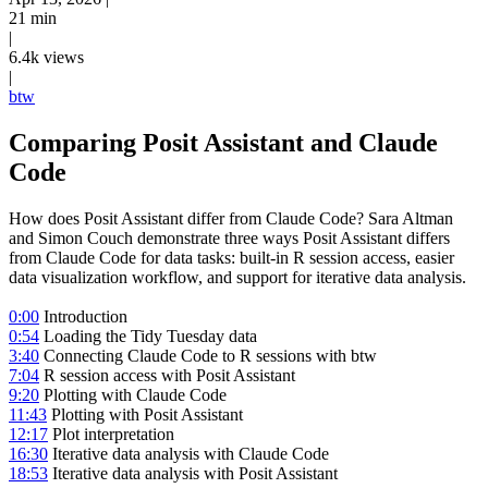
21 min
|
6.4k views
|
btw
Comparing Posit Assistant and Claude
Code
How does Posit Assistant differ from Claude Code? Sara Altman
and Simon Couch demonstrate three ways Posit Assistant differs
from Claude Code for data tasks: built-in R session access, easier
data visualization workflow, and support for iterative data analysis.
0:00
Introduction
0:54
Loading the Tidy Tuesday data
3:40
Connecting Claude Code to R sessions with btw
7:04
R session access with Posit Assistant
9:20
Plotting with Claude Code
11:43
Plotting with Posit Assistant
12:17
Plot interpretation
16:30
Iterative data analysis with Claude Code
18:53
Iterative data analysis with Posit Assistant