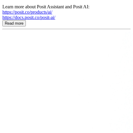
Learn more about Posit Assistant and Posit AI:
https://posit.co/products/ai/
https://docs.posit.co/posit-ai/
Read more