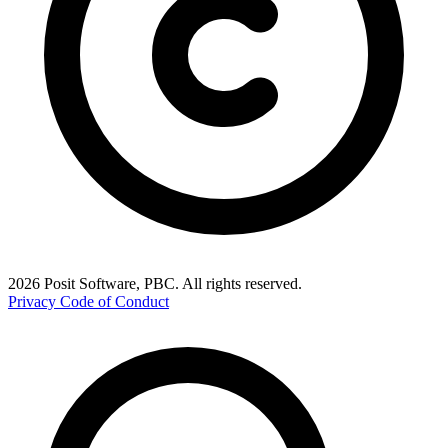
2026 Posit Software, PBC. All rights reserved.
Privacy
Code of Conduct