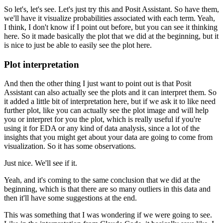
So let's, let's see.
Let's just try this and
Posit Assistant.
So have them,
we'll have it visualize probabilities associated with each
term.
Yeah,
I think, I don't know if I point out before, but you can see it thinking
here.
So it made basically the plot that we did at the beginning,
but it
is nice to just be able to easily see the plot here.
Plot interpretation
And then the other thing I just want to point out is that Posit
Assistant can also
actually see the plots and it can interpret them.
So
it added a little bit of interpretation
here, but if we ask it to like need
further plot, like you can actually see the plot image and
will help
you or interpret for you the plot, which is really useful if you're
using it for
EDA or any kind of data analysis, since a lot of the
insights that you might get about your data
are going to come from
visualization.
So it has some observations.
Just nice.
We'll see if it.
Yeah, and it's coming to the same conclusion that we did at the
beginning, which is that
there are so many outliers in this data and
then it'll have some suggestions at the end.
This was something that I was wondering if we were going to see.