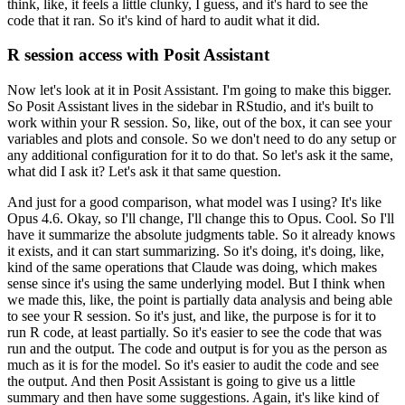
think, like, it feels a little
clunky, I guess, and it's hard to see the
code that it ran.
So it's kind of hard to
audit what it did.
R session access with Posit Assistant
Now let's look at it in Posit Assistant.
I'm going to make this bigger.
So Posit Assistant lives in the sidebar in RStudio, and it's built to
work within your
R session.
So, like, out of the box, it can see your
variables and plots and console.
So we don't need to do any setup or
any additional configuration for it to do that.
So let's ask it the same,
what did I ask it?
Let's ask it that same question.
And just for a good comparison, what model was I using?
It's like
Opus 4.6.
Okay, so I'll change,
I'll change this to Opus.
Cool.
So I'll
have it summarize the absolute judgments table.
So it already knows
it exists, and it can start summarizing.
So it's doing, it's doing, like,
kind of the same operations that Claude was doing, which makes
sense since it's using the same
underlying model.
But I think when
we made this, like, the point is partially data analysis and
being able
to see your R session.
So it's just, and like, the purpose is for it to
run R code,
at least partially.
So it's easier to see the code that was
run and the output.
The code and output
is for you as the person as
much as it is for the model.
So it's easier to audit the code and see
the output.
And then Posit Assistant is going to give us a little
summary and then have some
suggestions.
Again, it's like kind of