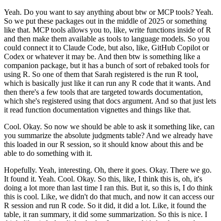
Yeah.
Do you want to say anything about
btw or MCP tools?
Yeah.
So we put these packages out in the middle of 2025 or something
like that.
MCP tools allows you to, like, write functions inside of R
and then make them available as
tools to language models.
So you
could connect it to Claude Code, but also, like,
GitHub Copilot or
Codex or whatever it may be.
And then btw is something like a
companion package,
but it has a bunch of sort of rebaked tools for
using R.
So one of them that Sarah registered
is the run R tool,
which is basically just like it can run any R code that it wants.
And
then there's a few tools that are targeted towards documentation,
which she's registered
using that docs argument.
And so that just lets
it read function documentation vignettes and
things like that.
Cool.
Okay.
So now we should be able to ask it something like,
can
you summarize the absolute judgments table?
And we already have
this loaded in our R session,
so it should know about this and be
able to do something with it.
Hopefully.
Yeah, interesting.
Oh, there it goes.
Okay.
There we go.
It found it.
Yeah.
Cool.
Okay.
So this, like, I think this is, oh, it's
doing a lot more than last time I
ran this.
But it, so this is, I do think
this is cool.
Like, we didn't do that much, and now it
can access our
R session and run R code.
So it did, it did a lot.
Like, it found the
table,
it ran summary, it did some summarization.
So this is nice.
I