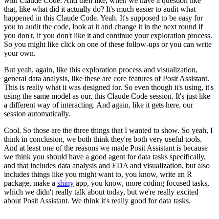
with Claude Code.
And then like, when we have a question like
that, like what did it actually do?
It's much easier to audit what
happened in this Claude Code.
Yeah.
It's supposed to be easy for
you to audit the code, look at it and change it in the
next round if
you don't, if you don't like it and continue your exploration process.
So you might like click on one of these follow-ups or you can write
your own.
But yeah, again, like this exploration process and visualization,
general data
analysis, like these are core features of Posit Assistant.
This is really what it was designed for.
So even though it's using, it's
using the same model as our, this Claude Code session.
It's just like
a different way of interacting.
And again, like it gets here, our
session automatically.
Cool.
So those are the three things that I wanted to show.
So yeah, I
think in conclusion, we both think they're both very useful tools.
And at least one of the reasons we made Posit Assistant is because
we think you
should have a good agent for data tasks specifically,
and that includes data
analysis and EDA and visualization, but also
includes things like you might want
to, you know, write an R
package, make a
shiny
app, you know, more coding focused
tasks,
which we didn't really talk about today, but we're really excited
about
Posit Assistant.
We think it's really good for data tasks.