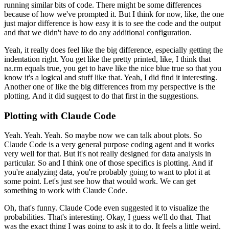
running similar bits of code.
There might be some
differences
because of how we've prompted it.
But I think for now, like, the one
just major
difference is how easy it is to see the code and the output
and that we didn't have to do
any additional configuration.
Yeah, it really does feel like the big difference, especially getting
the
indentation right.
You get
like the pretty printed, like, I think that
na.rm equals true, you get to have like the nice blue
true so that you
know it's a logical and stuff like that.
Yeah, I did find it interesting.
Another
one of like the big differences from my perspective is the
plotting.
And it did suggest to do that
first in the suggestions.
Plotting with Claude Code
Yeah.
Yeah.
Yeah.
So maybe now we can talk about plots.
So
Claude Code is a very general purpose coding agent and it works
very well for that.
But it's not
really designed for data analysis in
particular.
So and I think one of those specifics is plotting.
And if
you're analyzing data, you're probably going to want to plot it at
some point.
Let's
just see how that would work.
We can get
something to work with Claude Code.
Oh, that's funny.
Claude Code even suggested it to visualize the
probabilities.
That's interesting.
Okay, I guess we'll do that.
That
was the exact thing I was going to ask it to
do.
It feels a little weird.