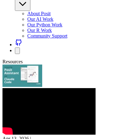
About Posit
Our AI Work
Our Python Work
Our R Work
Community Support
Resources
Apr 13, 2026
|