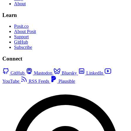
About
Learn
Posit.co
About Posit
Support
GitHub
Subscribe
Connect
GitHub
Mastodon
Bluesky
LinkedIn
YouTube
RSS Feeds
Plausible