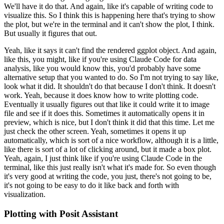
We'll have it do that.
And again, like it's capable of writing
code to
visualize this.
So I think this is happening here that's trying to show
the plot,
but we're in the terminal and it can't show the plot, I think.
But usually it figures that out.
Yeah, like it says it can't find the rendered ggplot object.
And again,
like this, you might,
like if you're using Claude Code for data
analysis, like you would know this, you'd probably have some
alternative setup that you wanted to do.
So I'm not trying to say like,
look what it did.
It
shouldn't do that because I don't think.
It doesn't
work.
Yeah, because it does know how to write
plotting code.
Eventually it usually figures out that like it could write it to image
file and
see if it does this.
Sometimes it automatically opens it in
preview, which is nice, but I don't
think it did that this time.
Let me
just check the other screen.
Yeah, sometimes it opens it up
automatically, which is sort of a nice workflow, although it is a little,
like there is sort of a
lot of clicking around, but it made a box plot.
Yeah, again, I just think like if you're using
Claude Code in the
terminal, like this just really isn't what it's made for.
So even though
it's very
good at writing the code, you just, there's not going to be,
it's not going to be easy to do it
like back and forth with
visualization.
Plotting with Posit Assistant