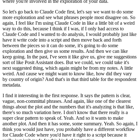
where you're involved
in the exploration of your data.
So let's go back to Claude
Code first, let's say we want to do some
more exploration and see
what phrases people most disagree on.
So
again, I feel like I'm using Claude Code in like a little bit of a weird
way
to do this, because I think if I was, if I only had access to
Claude Code
and I wanted to do analysis, I would probably just like
have it write code
into a script and then move back and forth
between the pieces so it can do
some, it's going to do some
exploration and then give us some results.
And then we can like
keep going.
In the past, I've seen it like give us, give me suggestions
sort
of like Posit Assistant does.
But we could, we could take it's
next suggested thing, which
again might be from my notes.
A little
weird.
And cause we might want to know like, how did they vary
by country of origin?
And that's in that third table for the respondent
metadata.
I find it interesting in the first response.
It says the pattern is clear,
vague, non-committal phrases.
And again, like one of the clearest
things about the plot and the numbers
that it's analyzing is that like,
there's so much variation here.
I don't know that there really is a
super clear pattern to speak of.
Yeah.
And so it wants to make
another plot.
And then it has some, some summary.
Yeah.
So again, I
think you would just have, you probably have a different
workflow
for Claude Code where you'd have it right to a script because it