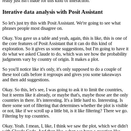
really
just isn't made for this kind of interaction.
Iterative data analysis with Posit Assistant
So let's just try this with Posit Assistant.
We're going to see what
phrases people most disagree on.
Okay.
You gave us a table and yeah, again, this is like, this is one of
the core
features of Posit Assistant that it can do this kind of
exploration.
So it gives us some suggestions, but I'm going to have it
do what we asked Claude
to do, which was see how the probability
judgments vary by country of origin.
It makes a plot.
So you'll notice like it's only, it's only supposed to do a couple of
these
tool calls before it regroups and gives you some takeaways
and then add suggestions.
Okay.
So this, let's see, I was going to ask it to limit the countries,
but it seems
like it already, or maybe that's, maybe those are the only
countries in there.
It's interesting.
It's a little hard to.
Interesting.
Is
there some sort of filtering that determines whether the plot is visible
or not, like if we scroll up a little bit, is it like filtering?
There we go.
Filtering by top countries.
Okay.
Yeah.
I mean, I, like, I think we saw the plot, which we didn't