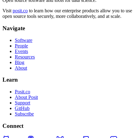
Open source software and tools for data science.
Visit
posit.co
to learn how our enterprise products allow you to use
open source tools securely, more collaboratively, and at scale.
Navigate
Software
People
Events
Resources
Blog
About
Learn
Posit.co
About Posit
Support
GitHub
Subscribe
Connect