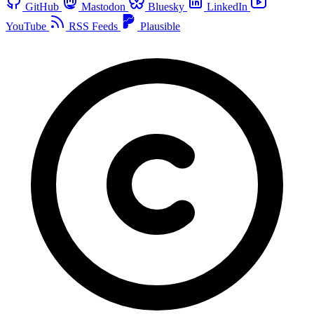
GitHub
Mastodon
Bluesky
LinkedIn
YouTube
RSS Feeds
Plausible