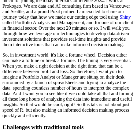
much for joining me today at Pozit
Conference 2024. I work at
Prokogeo. We are data and AI consulting firm based in Vancouver
and
Seattle, and a proud Pozit partner. I am excited to share our
journey today that how we made our
cutting edge tool using
Shiny
called Portfolio Analysis and Management, and for one of our
client
in financial sector. Over the next 20 minutes or so, I will walk you
through how we
leverage our technologies to develop data-driven
investment solutions that provides real-time
insights and provide
them interactive tools that can make informed decision making.
So, in investment world, it's like a fortune wheel. Decision either
can make a fortune or break a fortune.
The timing is very essential.
When you make a right decision at the right time,
that can be a
difference between profit and loss. So therefore, I want you to
imagine a Portfolio
Analyst or Manager are sitting on their desk
surrounded by a bunch of spreadsheets and trying
to analyze the
data, spending countless number of hours to interpret the complex
data. And I want
you to see like if we could take all that and turning
all these long hours of analyzing the data
into immediate and useful
insights. So that would be cool, right? So this talk is not about
just
speed of R, but also making an informed decision making process
quickly and efficiently.
Challenges with traditional tools