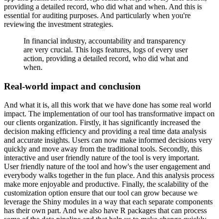
providing a detailed record, who did what and when. And this is
essential for
auditing purposes. And particularly when you're
reviewing the investment strategies.
In financial industry, accountability and transparency
are very crucial.
This logs features, logs of every user
action, providing a detailed record, who did what and
when.
Real-world impact and conclusion
And what it is, all this work that we have done has some real world
impact. The implementation
of our tool has transformative impact on
our clients organization. Firstly, it has significantly
increased the
decision making efficiency and providing a real time data analysis
and accurate
insights. Users can now make informed decisions very
quickly and move away from the traditional
tools. Secondly, this
interactive and user friendly nature of the tool is very important.
User friendly nature of the tool and how's the user engagement and
everybody walks together in
the fun place. And this analysis process
make more enjoyable and productive. Finally, the
scalability of the
customization option ensure that our tool can grow because we
leverage the
Shiny modules in a way that each separate components
has their own part. And we also
have R packages that can process