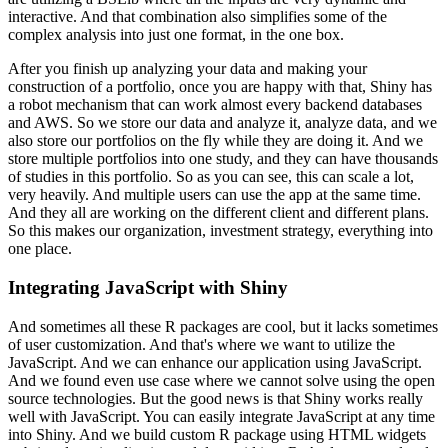
interactive. And that combination also simplifies some of the
complex analysis
into just one format, in the one box.
After you finish up analyzing your data and making your
construction
of a portfolio, once you are happy with that, Shiny has
a robot mechanism that can work almost
every backend databases
and AWS. So we store our data and analyze it, analyze data, and we
also store our portfolios on the fly while they are doing it. And we
store multiple portfolios
into one study, and they can have thousands
of studies in this portfolio. So as you can see,
this can scale a lot,
very heavily. And multiple users can use the app at the same time.
And they all are working on the different client and different plans.
So this makes our organization,
investment strategy, everything into
one place.
Integrating JavaScript with Shiny
And sometimes all these R packages are cool,
but it lacks sometimes
of user customization. And that's where we want to utilize the
JavaScript. And we can enhance our application using JavaScript.
And we found even use case where
we cannot solve using the open
source technologies. But the good news is that Shiny works really
well
with JavaScript. You can easily integrate JavaScript at any time
into Shiny. And we
build custom R package using HTML widgets