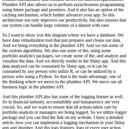
Plumber API also allows us to
perform asynchronous programming
using future package and promises. And it also has an option
of the
caching mechanism, which further advances your app. So this
architecture not only improves
our productivity, but also ensures that
our system can handle large volumes of a dataset
with ease.
So I want to show you this diagram where we have a database. We
have data virtualization
tool that just prepares and cleans our data.
And we bring everything in the plumber API.
And we run some of
the custom algorithms. We also run some of the, using some
portfolio
analytics packages, we create some of the, and analyze and
visualize the data. And we directly
render in the Shiny app. And this
data analyzed can be consumed by Shiny app, or it can be
consumed
by any person who utilize R, or can be utilized by a
person who using a Python. So that is the
main advantage, one of
the thinking where we move to the plumber API. We move our all
business logic
in the plumber API.
And this plumber API also has some of the logging feature as well.
So in
financial industry, accountability and transparency are very
crucial. So, and we want to ensure that
all actions taken care by
portfolio analysts or managers are being logged. So we utilize
logger
package and you can find the link on my website. I have a detailed
article, how you can
implement a logging mechanism in your Shiny
app and plumber. And this logs features, logs of every
user action,