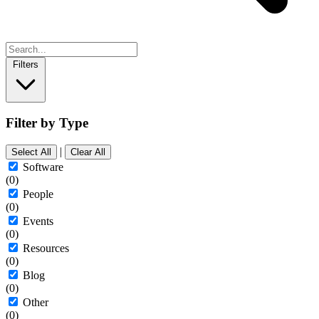
Filters
Filter by Type
|
Select All
Clear All
Software
(0)
People
(0)
Events
(0)
Resources
(0)
Blog
(0)
Other
(0)