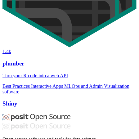
1.4k
plumber
Turn your R code into a web API
Best Practices
Interactive Apps
MLOps and Admin
Visualization
software
Shiny