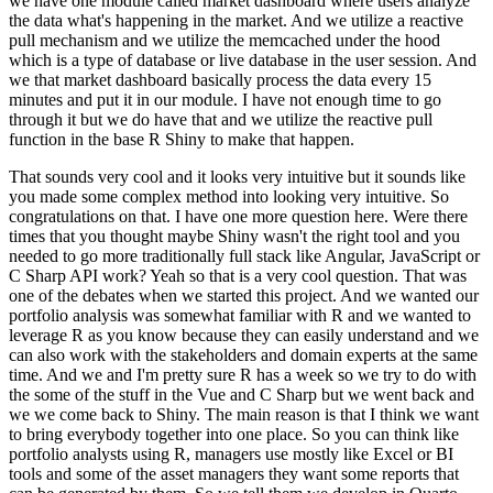
we have one module called market dashboard where users
analyze
the data what's happening in the market. And we utilize a reactive
pull mechanism and we
utilize the memcached under the hood
which is a type of database or live database in the user
session. And
we that market dashboard basically process the data every 15
minutes and put it in
our module. I have not enough time to go
through it but we do have that and we utilize the reactive
pull
function in the base R Shiny to make that happen.
That sounds very cool and it looks very
intuitive but it sounds like
you made some complex method into looking very intuitive. So
congratulations
on that. I have one more question here. Were there
times that you thought maybe Shiny wasn't
the right tool and you
needed to go more traditionally full stack like
Angular, JavaScript or
C Sharp API work? Yeah so that is a very cool question. That was
one of the
debates when we started this project. And we wanted our
portfolio analysis was somewhat familiar with
R and we wanted to
leverage R as you know because they can easily understand and we
can also work
with the stakeholders and domain experts at the same
time. And we and I'm pretty sure R has a week
so we try to do with
the some of the stuff in the Vue and C Sharp but we went back and
we
we come back to Shiny. The main reason is that I think we want
to bring everybody together into one
place. So you can think like
portfolio analysts using R, managers use mostly like Excel or BI
tools
and some of the asset managers they want some reports that