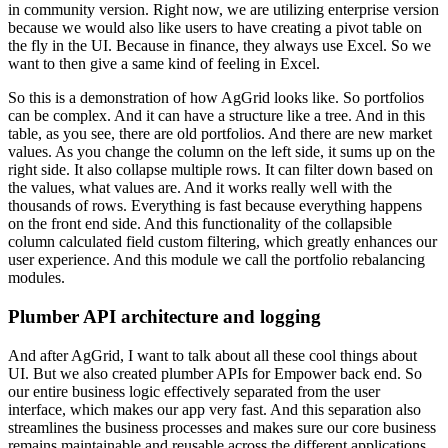
in
community version. Right now, we are utilizing enterprise version
because we would also like
users to have creating a pivot table on
the fly in the UI. Because in finance, they always use
Excel. So we
want to then give a same kind of feeling in Excel.
So this is a demonstration of
how AgGrid looks like. So portfolios
can be complex. And it can have a structure like a tree.
And in this
table, as you see, there are old portfolios. And there are new market
values.
As you change the column on the left side, it sums up on the
right side. It also collapse
multiple rows. It can filter down based on
the values, what values are. And it works really well
with the
thousands of rows. Everything is fast because everything happens
on the front end side.
And this functionality of the collapsible
column calculated field custom filtering,
which greatly enhances our
user experience. And this module we call the portfolio rebalancing
modules.
Plumber API architecture and logging
And after AgGrid, I want to talk about all these cool things about
UI.
But we also created plumber APIs for Empower back end. So
our entire business logic
effectively separated from the user
interface, which makes our app very fast. And this separation
also
streamlines the business processes and makes sure our core business
remains
maintainable and reusable across the different applications.