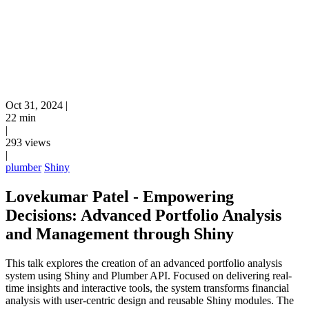
Oct 31, 2024
|
22 min
|
293 views
|
plumber
Shiny
Lovekumar Patel - Empowering
Decisions: Advanced Portfolio Analysis
and Management through Shiny
This talk explores the creation of an advanced portfolio analysis
system using Shiny and Plumber API. Focused on delivering real-
time insights and interactive tools, the system transforms financial
analysis with user-centric design and reusable Shiny modules. The