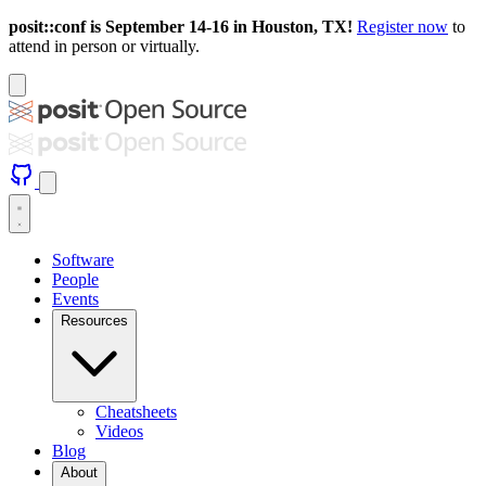
posit::conf is September 14-16 in Houston, TX!
Register now
to
attend in person or virtually.
Software
People
Events
Resources
Cheatsheets
Videos
Blog
About