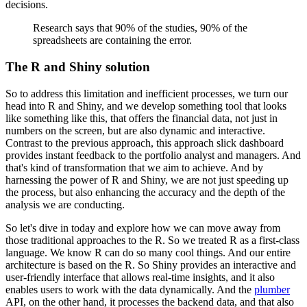
decisions.
Research says that 90% of the studies, 90% of the
spreadsheets are containing the error.
The R and Shiny solution
So to address this limitation and inefficient processes, we turn our
head into R and Shiny,
and we develop something tool that looks
like something like this, that offers the financial
data, not just in
numbers on the screen, but are also dynamic and interactive.
Contrast to the
previous approach, this approach slick dashboard
provides instant feedback to the portfolio
analyst and managers. And
that's kind of transformation that we aim to achieve. And
by
harnessing the power of R and Shiny, we are not just speeding up
the process,
but also enhancing the accuracy and the depth of the
analysis we are conducting.
So let's dive in today and explore how we can move away from
those traditional approaches to the R.
So we treated R as a first-class
language. We know R can do so many cool things. And our entire
architecture is based on the R. So Shiny provides an interactive and
user-friendly interface that
allows real-time insights, and it also
enables users to work with the data dynamically. And the
plumber
API, on the other hand, it processes the backend data, and that also