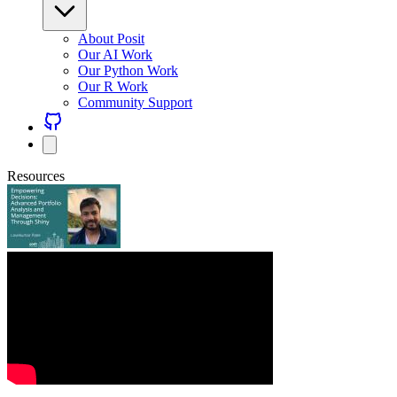
About Posit
Our AI Work
Our Python Work
Our R Work
Community Support
Resources