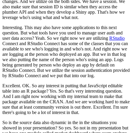
changes. And we utilize on the both sides. We have a session. We
also make
sure that session ID is similar when they access the
plumber API and when they develop a Shiny app.
That's how we
leverage who's using what and what not.
Interesting. This may also have some
applications to this next
question. But what tools have you used to manage user auth and
user data
access? Yeah. So we right now we are utilizing
RStudio
Connect and RStudio Connect has some of
the classes that you can
available to see who's logging in and who's not. And right now we
are
logging at the person who deployed an app. But we in that log
we also putting the name of the
person who's using an app. Logs
being generated by person who deploy an app by default on
RStudio
Connect. But we utilize the session authentication provided
by RStudio Connect and we put that
into our log.
Excellent. OK. So any interest in putting that JavaScript editable
table into an R
package? Yes. So that's very interesting question.
And I am right now working with my internal team
to make that
package available on the CRAN. And we are working hard to make
sure that at least
community version is out there. Excellent. I'm sure
there's going to be a lot of interest in that.
So is the source data also dynamic in the in the situations you
showed in your presentation?
So yes. So not in my presentation but