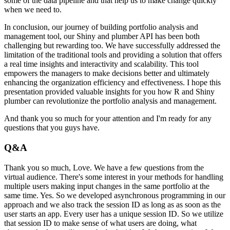
some of the data pipeline and that help us to make
change quickly
when we need to.
In conclusion, our journey of building portfolio analysis
and
management tool, our Shiny and plumber API has been both
challenging but rewarding too.
We have successfully addressed the
limitation of the traditional tools and providing
a solution that offers
a real time insights and interactivity and scalability.
This tool
empowers the managers to make decisions better and ultimately
enhancing the organization
efficiency and effectiveness. I hope this
presentation provided valuable insights for you
how R and Shiny
plumber can revolutionize the portfolio analysis and management.
And thank you so much for your attention and I'm ready for any
questions that you guys have.
Q&A
Thank you so much, Love. We have a few questions from
the
virtual audience. There's some interest in your methods for handling
multiple users
making input changes in the same portfolio at the
same time.
Yes. So we developed asynchronous
programming in our
approach and we also track the session ID as long as as soon as the
user starts
an app. Every user has a unique session ID. So we utilize
that session ID to make sense of what
users are doing, what