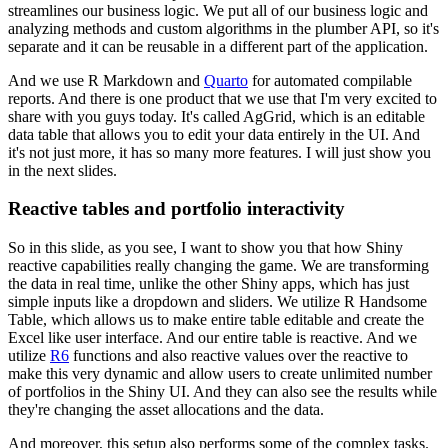
streamlines
our business logic. We put all of our business logic and
analyzing methods and custom algorithms
in the plumber API, so it's
separate and it can be reusable in a different part of the application.
And we use R Markdown and
Quarto
for automated compilable
reports. And there is one product
that we use that I'm very excited to
share with you guys today. It's called AgGrid,
which is an editable
data table that allows you to edit your data entirely in the UI.
And
it's not just more, it has so many more features. I will just show you
in the next slides.
Reactive tables and portfolio interactivity
So in this slide, as you see, I want to show you that how Shiny
reactive capabilities
really changing the game. We are transforming
the data in real time,
unlike the other Shiny apps, which has just
simple inputs like a dropdown and sliders.
We utilize R Handsome
Table, which allows us to make entire table editable and create the
Excel
like user interface. And our entire table is reactive. And we
utilize
R6
functions and also
reactive values over the reactive to
make this very dynamic and allow users to create unlimited
number
of portfolios in the Shiny UI. And they can also see the results while
they're changing
the asset allocations and the data.
And moreover, this setup also performs some of the complex tasks.