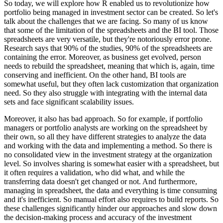
So today, we will explore how R enabled us to revolutionize how
portfolio being managed
in investment sector can be created. So let's
talk about the challenges that we are facing.
So many of us know
that some of the limitation of the spreadsheets and the BI tool. Those
spreadsheets are very versatile, but they're notoriously error prone.
Research says that 90%
of the studies, 90% of the spreadsheets are
containing the error. Moreover, as business
get evolved, person
needs to rebuild the spreadsheet, meaning that which is, again, time
conserving
and inefficient. On the other hand, BI tools are
somewhat useful, but they often lack customization
that organization
need. So they also struggle with integrating with the internal data
sets
and face significant scalability issues.
Moreover, it also has bad approach. So for example,
if portfolio
managers or portfolio analysts are working on the spreadsheet by
their own,
so all they have different strategies to analyze the data
and working with the data and implementing
a method. So there is
no consolidated view in the investment strategy at the organization
level.
So involves sharing is somewhat easier with a spreadsheet, but
it often requires a validation,
who did what, and while the
transferring data doesn't get changed or not. And furthermore,
managing in spreadsheet, the data and everything is time consuming
and it's inefficient. So manual
effort also requires to build reports. So
these challenges significantly hinder our approaches
and slow down
the decision-making process and accuracy of the investment