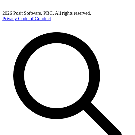
2026 Posit Software, PBC. All rights reserved.
Privacy
Code of Conduct