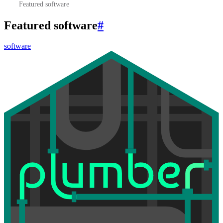
Featured software
Featured software
#
software