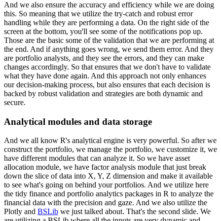
And we also ensure the accuracy and efficiency while we are doing
this. So
meaning that we utilize the try-catch and robust error
handling while they are performing a data.
On the right side of the
screen at the bottom, you'll see some of the notifications pop up.
Those are the basic some of the validation that we are performing at
the end. And if anything
goes wrong, we send them error. And they
are portfolio analysts, and they see the errors,
and they can make
changes accordingly. So that ensures that we don't have to validate
what they have done again. And this approach not only enhances
our decision-making process,
but also ensures that each decision is
backed by robust validation and strategies are both dynamic
and
secure.
Analytical modules and data storage
And we all know R's analytical engine is very powerful. So after we
construct the
portfolio, we manage the portfolio, we customize it, we
have different modules that can analyze it.
So we have asset
allocation module, we have factor analysis module that just break
down the slice of
data into X, Y, Z dimension and make it available
to see what's going on behind your portfolios.
And we utilize here
the tidy finance and portfolio analytics packages in R to analyze the
financial
data with the precision and gaze. And we also utilize the
Plotly and
BSLib
we just talked about.
That's the second slide. We
are utilizing a BSLib where all the inputs are very dynamic and