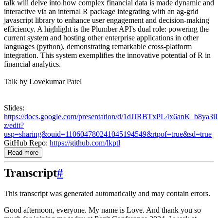
talk will delve into how complex financial data is made dynamic and
interactive via an internal R package integrating with an ag-grid
javascript library to enhance user engagement and decision-making
efficiency. A highlight is the Plumber API's dual role: powering the
current system and hosting other enterprise applications in other
languages (python), demonstrating remarkable cross-platform
integration. This system exemplifies the innovative potential of R in
financial analytics.
Talk by Lovekumar Patel
Slides:
https://docs.google.com/presentation/d/1dJJRBTxPL4x6anK_b8ya3
z/edit?
usp=sharing&ouid=110604780241045194549&rtpof=true&sd=true
GitHub Repo:
https://github.com/lkptl
Read more
Transcript
#
This transcript was generated automatically and may contain errors.
Good afternoon, everyone. My name is Love. And thank you so