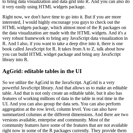
to bring data visualization and data grid into R.
And you can also do
it very easily using HTML widgets package.
Right now, we don't have time
to go into it. But if you are more
interested, I would highly encourage you guys to check out the
HTML widgets package, which almost most of the R packages on
the data visualization are made with
the HTML widgets. And it's a
very robust framework to bring any JavaScript data visualization in
R.
And I also, if you want to take a deep dive into it, there is one
book called JavaScript for R.
It takes from A to Z, talk about how
you can build HTML widget package and bring any JavaScript
library into R.
AgGrid: editable tables in the UI
So we utilize the AgGrid in the JavaScript. AgGrid is a very
powerful JavaScript
library. And that allows us to make an editable
table. And that is not only create an editable
table, but it also has
features of working millions of data in the table in real time in the
UI.
And you can also group the data sets. You can also perform
aggregation at the row level,
column level. You can also have
summarized columns at the different dimensions. And there are two
versions available, enterprise and community. Most of the
community features have some of the
features that are not available
right now in some of the R packages currently. They provide them