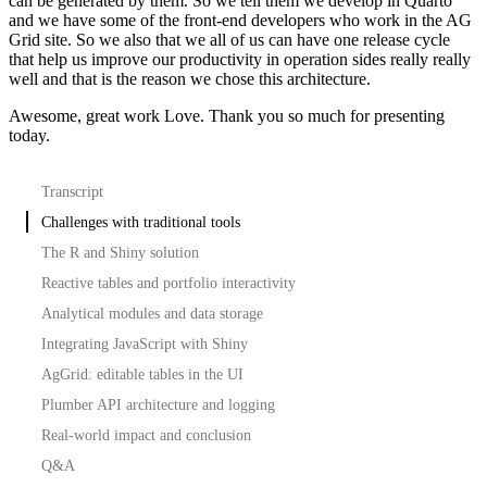
can be generated by them.
So we tell them we develop in Quarto
and we have some of the front-end developers who work
in the AG
Grid site. So we also that we all of us can have one release cycle
that help us
improve our productivity in operation sides really really
well and that is the reason we chose this
architecture.
Awesome, great work Love. Thank you so much for presenting
today.
Transcript
Challenges with traditional tools
The R and Shiny solution
Reactive tables and portfolio interactivity
Analytical modules and data storage
Integrating JavaScript with Shiny
AgGrid: editable tables in the UI
Plumber API architecture and logging
Real-world impact and conclusion
Q&A