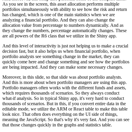
As you see in the screen, this asset allocation performs multiple
portfolios simultaneously with
ability to see how the risk and return
has changed, which is one of the main statistics when
we are
analyzing a financial portfolio. And they can also change the
allocation value from
percentage to numbers dynamically. And as
they change the numbers, percentage automatically
changes. These
are all powers of the R6 class that we utilize in the Shiny app.
And this level of interactivity is just not helping us to make a crucial
decision fast,
but it also helps us when financial portfolio, when
portfolio analysts see something change in
the market, they can
quickly come here and change something and see how the portfolios
are being impacted. And they can make some necessary changes.
Moreover, in this slide,
so that slide was about portfolio analysts.
And this is more about when portfolio managers are
using this app.
Portfolio managers often works with the different funds and assets,
which requires thousands of scenarios. So they always conduct
what-if analysis.
So in typical Shiny app, it's very hard to conduct
thousands of scenarios. But in this,
if you convert entire data in the
editable mode, we utilize the ARM or React table to make this
table
look nice. That often does everything on the UI side of things,
meaning the JavaScript.
So that's why it's very fast. And you can see
that those changes quickly in the graphs and
statistics table.