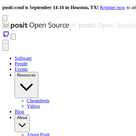
posit::conf is September 14-16 in Houston, TX!
Register now
to at
Software
People
Events
Resources
Cheatsheets
Videos
Blog
About
About Posit