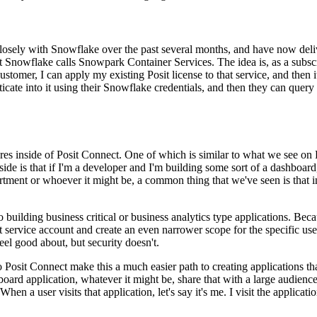
 closely with Snowflake over the past several months, and have now
deli
t Snowflake calls Snowpark Container Services.
The idea is, as a subs
customer, I can apply my existing Posit license to that service, and then i
ate into it using their Snowflake credentials,
and then they can query 
res
inside of Posit Connect. One of which is similar to what we see on
ide is that if I'm a developer and I'm building some
sort of a dashboard
tment or whoever it might be,
a common thing that we've seen is that i
o
building business critical or business analytics type applications. Beca
 service account and create an even narrower scope for the specific
use
eel good about, but security doesn't.
 Posit Connect make this a much easier path to creating applications th
board application, whatever it might be, share that
with a large audienc
When a user visits that
application, let's say it's me. I visit the applicati