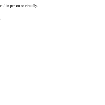
tend in person or virtually.