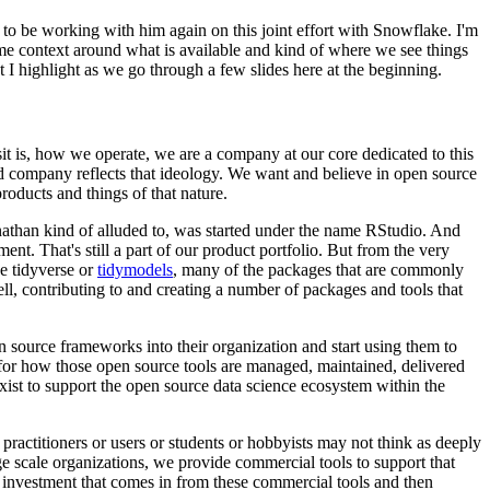
d to be working with him again on this
joint effort with Snowflake. I'm
ome
context around what is available and kind of where we see things
t I highlight as we go through a few slides here at the beginning.
it is, how we operate, we are a
company at our core dedicated to this
d
company reflects that ideology. We want and believe in open source
roducts and things of that nature.
athan kind of alluded to, was started under the name RStudio.
And
nt. That's still a part of our product
portfolio. But from the very
e tidyverse or
tidymodels
,
many of the packages that are commonly
ll,
contributing to and creating a number of packages and tools that
n source frameworks into their organization
and start using them to
 for how those
open source tools are managed, maintained, delivered
exist to support the open source data science ecosystem within the
practitioners or users or students
or hobbyists may not think as deeply
ge scale organizations, we provide commercial tools to support that
 investment that comes in from these commercial tools
and then