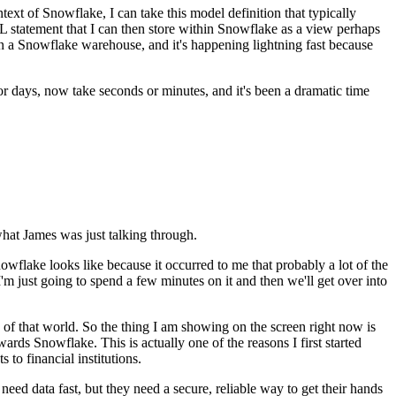
ntext of Snowflake, I can
take this model definition that typically
QL statement
that I can then store within Snowflake as a view perhaps
n a Snowflake warehouse, and it's happening lightning fast because
or days, now take seconds or minutes, and it's been a dramatic time
what James was just talking through.
nowflake looks like because it occurred to me
that probably a lot of the
'm just
going to spend a few minutes on it and then we'll get over into
ide of that world. So the thing I am showing on the screen right now
is
towards Snowflake. This is actually one of the
reasons I first started
to financial institutions.
t need data fast, but they need
a secure, reliable way to get their hands