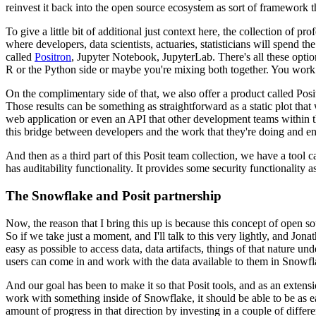
reinvest it back into the open source ecosystem as sort of framework 
To give a little bit of additional just context here, the collection of pr
where developers, data scientists, actuaries, statisticians will spend th
called
Positron
, Jupyter Notebook, JupyterLab. There's
all these opti
R or the Python
side or maybe you're mixing both together. You wor
On the complimentary side of that, we also offer a product called Posi
Those results can be something as straightforward as a static plot that
web application or even an API that other development
teams within t
this bridge between
developers and the work that they're doing and en
And then as a third part of this Posit team collection, we have a tool
has auditability functionality. It provides some security functionality a
The Snowflake and Posit partnership
Now, the reason that I bring this up is because this concept of open
So if we take just
a moment, and I'll talk to this very lightly, and Jonat
easy as possible to access data, data artifacts, things of that nature
unde
users can come in and work with the data
available to them in Snowfla
And our goal has been to make it so that Posit tools, and as an extensi
work with something inside of Snowflake, it should be able to be as ea
amount of progress in that direction by investing in a couple of differe