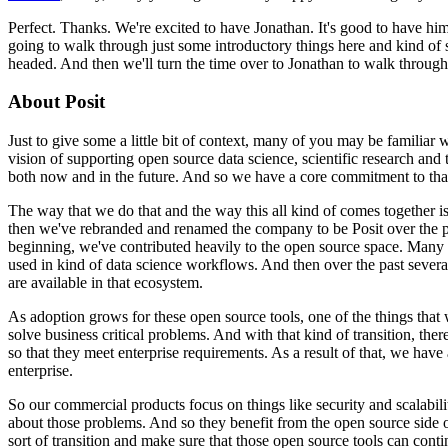
Perfect. Thanks. We're excited to have Jonathan. It's good to have hi
going to walk through just some introductory things
here and kind of 
headed. And then we'll
turn the time over to Jonathan to walk throu
About Posit
Just to give some a little bit of context, many of you may be familiar 
vision of supporting open source data science, scientific
research and 
both now and in the
future. And so we have a core commitment to tha
The way that we do that and the way this all kind of comes together i
then we've rebranded and renamed the company to be Posit over the p
beginning, we've contributed heavily to the open source space.
Many o
used in kind of data science workflows. And then
over the past sever
are available in that ecosystem.
As adoption grows for these open source tools, one of the things that 
solve business critical problems. And with that kind of transition,
ther
so that they meet enterprise requirements.
As a result of that, we hav
enterprise.
So our commercial products focus on things like security and scalabilit
about those problems. And so they benefit from the
open source side 
sort of transition and
make sure that those open source tools can contin