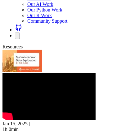
Our AI Work
Our Python Work
Our R Work
Community Support
Resources
Jan 15, 2025
|
1h 0min
|