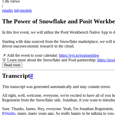
1.8k views
|
rstudio
tidymodels
The Power of Snowflake and Posit Workbe
In this live event, we will utilize the Posit Workbench Native App 
Starting with data sourced from the Snowflake marketplace, we will imp
driven macroeconomic research in the cloud.
📌 Add the event to your calendar:
https://evt.to/eugmedshw
💡 Learn more about the Snowflake and Posit partnership:
https://pos
Read more
Transcript
#
This transcript was generated automatically and may contain errors.
All right, well, welcome, everyone, we're excited to have all of you h
Regenstein from the Snowflake side. Jonathan, if you want to introdu
Sure. Thanks, James. Hey, everyone. Yeah, I'm Jonathan Regenstein. I
RStudio
, many, many years ago. So really happy to be
talking to you