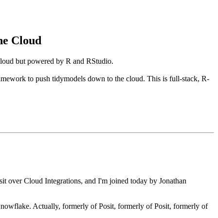
he Cloud
 cloud but powered by R and RStudio.
ramework to push tidymodels down to the cloud. This is full-stack, R-
sit over Cloud Integrations, and I'm
joined today by Jonathan
Snowflake. Actually, formerly of
Posit, formerly of Posit, formerly of