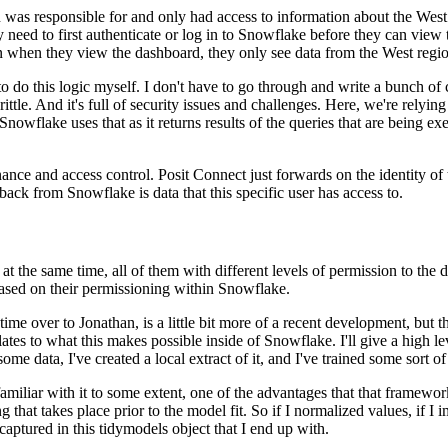
n was responsible for
and only had access to information about the West 
y need to first authenticate or log in to Snowflake before they can view 
en when they view the dashboard, they only see data from the
West regio
to do this
logic myself. I don't have to go through and write a bunch of c
brittle. And it's full of security issues and challenges.
Here, we're relying
 Snowflake uses that
as it returns results of the queries that are being 
ance and access control.
Posit Connect just forwards on the identity of
 back
from Snowflake is data that this specific user has access to.
at the same time, all of them with different levels
of permission to the 
ased on their permissioning
within Snowflake.
time over to Jonathan, is a little bit
more of a recent development, but t
lates to
what this makes possible inside of Snowflake. I'll give a high l
some data, I've created a local extract of it, and I've trained some sort of
amiliar with it to some extent, one of the advantages
that that framework
 that takes place prior to the
model fit. So if I normalized values, if I
 captured
in this tidymodels object that I end up with.