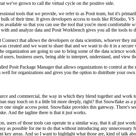
that we've
grown to call the virtual cycle on the positive side.
ofessional tools that we provide, we refer to as Posit
team, but it's primar
e bulk
of their time. It gives developers access to tools like RStudio, 
ons available so that you can use the tool that you're most comfortable
wi
k with and analyze data and Posit Workbench
gives you all the tools to 
t Connect that allows the developers or
data scientists, whoever they mig
 was
created and we want to share that and we want to do it in a secure 
he organization are going to use to bring some of the data science work
d users, business users, being able
to interpret, understand, and view th
 called Posit Package Manager that allows
organizations to control at th
s
well for organizations and gives you the option to distribute your own
 source and commercial, the way in which they blend together and work
t
han may touch on it a little bit
more deeply, right? But Snowflake as a pla
r one single access point. Snowflake provides this gateway. There's se
ke. And the tagline there is that it just works.
on, users of those tools can operate in
a similar way, that it all just wo
sy as possible for
me to do that without introducing any unnecessary fri
nt
key areas. And so I want to highlight what those are, kind of talk abo