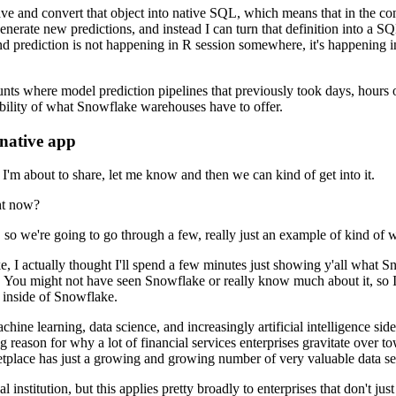
ave
and convert that object into native SQL, which means that in the co
enerate new predictions, and instead I can turn that definition into a S
 prediction is not happening in R session somewhere, it's happening
i
unts where model prediction pipelines that previously took
days, hours 
ability of what Snowflake warehouses have to
offer.
native app
n I'm about to share, let me know and then we can kind of get into it.
ht now?
, so we're going to go through
a few, really just an example of kind of 
, I actually thought
I'll spend a few minutes just showing y'all what S
. You might not have seen Snowflake or really know much about it, so I
y inside of Snowflake.
achine learning, data science, and increasingly
artificial intelligence s
ig reason for why a lot
of financial services enterprises gravitate over 
etplace
has just a growing and growing number of very valuable data sets 
l institution,
but this applies pretty broadly to enterprises that don't jus