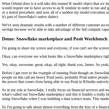
What Orbital does is it will take this trained R model object that we h
would require me to have access to an R runtime in order
to run and g
or a stored procedure, and now all of a
sudden my model execution and
it's part of Snowflake's
native dialect.
We've seen dramatic results with a number of different customer acco
savings because
we're able to take advantage of the full compute cap
Demo: Snowflake marketplace and Posit Workbench 
I'm going to share my screen and everyone,
if you can't see the scree
Okay, can everyone see what looks like a Snowflake marketplace rig
Yes, okay, awesome, great, okay, all right, thank you, James. So yeah
Before I get over to the example of running Posit though on Snowflake
people on this call are heavy Posit users, probably Posit
native people
the power that comes from being
able to run Posit in RStudio nativel
So in my role at Snowflake, I really focus on financial services and m
what's called our Snowflake marketplace and this is frankly a really b
using Snowflake when I was building a data science team. This mark
So I'm going to talk about almost everything from the lens of a financia