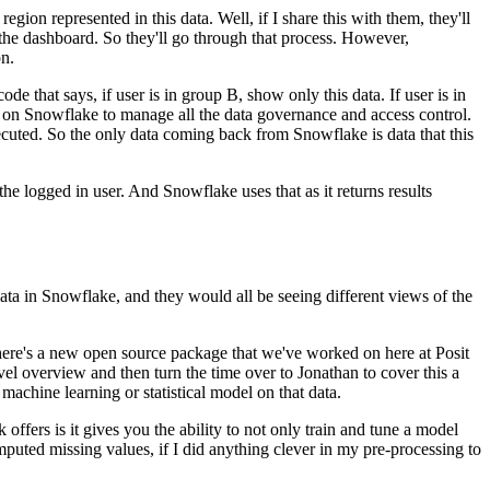
region represented in this data.
Well, if I share this with them, they'll
the
dashboard. So they'll go through that process. However,
n.
ode that says, if user is in group B,
show only this data. If user is in
 on Snowflake to manage all the data governance and access control.
executed. So the only data coming back
from Snowflake is data that this
 the logged in user. And Snowflake uses that
as it returns results
data in Snowflake, and they would all be seeing different views of the
here's a new open source package that we've worked on here at
Posit
evel overview and then turn
the time over to Jonathan to cover this a
machine learning or statistical model on that data.
 offers is it gives you the ability to not only train and tune a model
 imputed missing values, if I did anything clever in my
pre-processing to