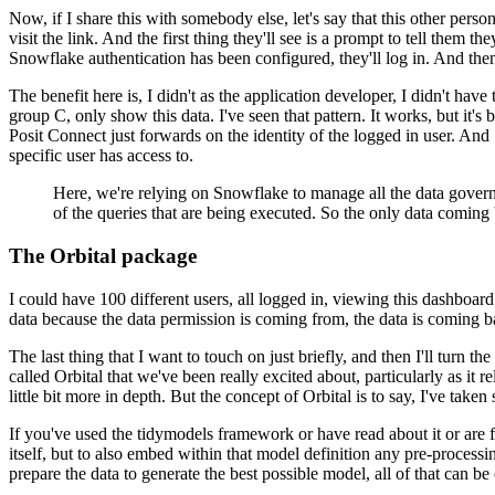
Now, if I share this with somebody else, let's say that this other perso
visit the link. And the first thing they'll see is a
prompt to tell them the
Snowflake authentication has been
configured, they'll log in. And th
The benefit here is, I didn't as the application developer, I didn't have 
group C, only show this data. I've seen that pattern.
It works, but it's 
Posit Connect just forwards on the identity of the logged in user. And
specific user has access to.
Here, we're relying on Snowflake to manage all the data govern
of the queries that are being executed. So the only data coming
The Orbital package
I could have 100 different users,
all logged in, viewing this dashboard 
data
because the data permission is coming from, the data is coming b
The last thing that I want to touch on just briefly, and then I'll turn the 
called Orbital that we've been really excited about, particularly as it re
little bit more in depth. But the concept of Orbital is
to say, I've taken 
If you've used the tidymodels framework or have read about it or are f
itself,
but to also embed within that model definition any pre-processing
prepare the data to generate the best possible model, all of that can be