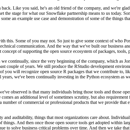
m back. Like you said,
he's an old friend of the company, and we're gla
set the stage for what our Snowflake partnership means to us today. S
gh some an example use case and demonstration
of some of the things tha
with this. Some
of you may not. So just to give some context of who Pos
technical communication. And the way that we've built our business an
t concept of supporting the open source
ecosystem of packages, tools, p
s we continually, since the very beginning
of the company, which as Jon
ast couple of years.
We still produce the RStudio development environme
f you will recognize open source R packages that we contribute to, lik
al years, we've been continually investing in the Python ecosystem as we
we've observed is that
many individuals bring those tools and those ope
e comes an additional level of sometimes scrutiny, but also requirement
e a number of commercial or professional products that we
provide that 
y and auditability,
things that most organizations care about. Individual 
of things. And then once those open source tools get adopted within
lar
ue to solve business critical problems
over time. And then we take that