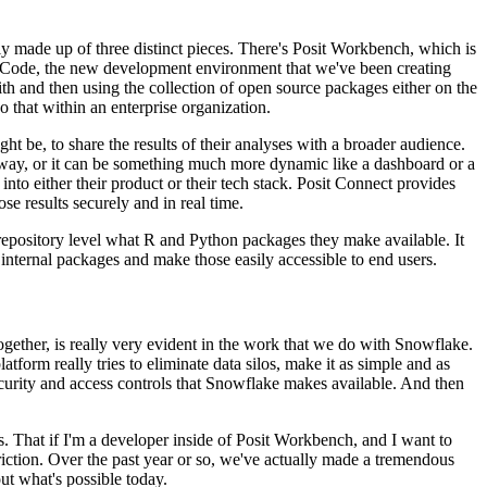
ily made up of three distinct pieces. There's Posit Workbench,
which is
VS Code, the new development
environment that we've been creating
th and then using the collection of open source packages either on the
do that within an enterprise organization.
ht be, to share the results of their analyses with a
broader audience.
way, or it can be something
much more dynamic like a dashboard or a
into either their product or their tech stack. Posit Connect provides
ose results securely and in real time.
e repository level what R and Python packages they make
available. It
 internal packages
and make those easily accessible to end users.
ogether, is really very evident in the work that we do with Snowflake.
tform really tries to eliminate data silos, make
it as simple and as
curity and access
controls that Snowflake makes available. And then
rks. That if I'm a developer inside of Posit Workbench, and I
want to
ction. Over the past year or so, we've actually
made a tremendous
ut what's possible today.