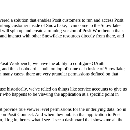
vered a solution that enables Posit customers to run and access Posit
cribing customer inside of Snowflake,
I can come to the Snowflake
t will
spin up and create a running version of Posit Workbench that's
and interact with other Snowflake resources directly from there,
and
 Posit Workbench,
we have the ability to configure OAuth
, and this dashboard is built on top of some data inside of Snowflake,
n many cases, there are very granular permissions
defined on that
use historically, we've
relied on things like service accounts to give us
r who happens to be viewing the application at a specific point in
at provide
true viewer level permissions for the underlying data. So in
e on Posit Connect. And when they publish that application to Posit
on, I log in, here's what I see. I see
a dashboard that shows me all the