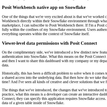
Posit Workbench native app on Snowflake
One of the things that we're very excited about is that we've worked
Workbench directly within
their Snowflake environment through wha
marketplace, I can subscribe to Posit Workbench there.
If I'm a Posit 
fully within the confines of
my Snowflake environment. Users authentic
everything operates within the context of Snowflake itself.
Viewer-level data permissions with Posit Connect
On the complimentary side, we've introduced a few distinct new featu
authentication into Snowflake.
What this means on the Posit Connect s
and then I want to share this dashboard with my company or my depar
data.
Historically, this has been a difficult problem to solve when it comes t
a shared access into the underlying data.
But then how do we take that
time? And I've seen all
kinds of creative and clever solutions that we f
The things that we've introduced, the changes that we've introduced to
practice, what this means is a
developer can create an interactive dash
Connect,
they can specify this application requires Snowflake access. 
data of a given table inside of Snowflake.