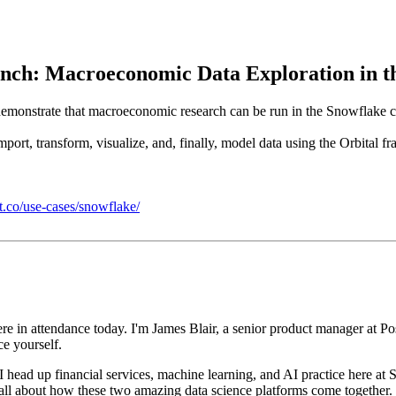
nch: Macroeconomic Data Exploration in t
to demonstrate that macroeconomic research can be run in the Snowflake
ort, transform, visualize, and, finally, model data using the Orbital f
it.co/use-cases/snowflake/
ere in attendance
today. I'm James Blair, a senior product manager at Po
ce
yourself.
 head up financial
services, machine learning, and AI practice here at 
 all about how these two amazing data science platforms come together.