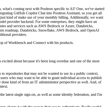
, what's coming next
with Positron specific to AI?
One, we've started
tegrating
GitHub Copilot Chat into Positron Assistant, so you get all
 just kind of make use of your monthly billing.
Additionally, we want
odel provider backend.
For some enterprises, they might have an
nies and services such as AWS Bedrock or Azure, Databricks,
-term roadmap, Databricks, Snowflake, AWS Bedrock,
and OpenAI
ditional providers.
 top of Workbench and Connect with his products.
 excited about because it's been long overdue
and one of the most
s to repositories that may not
be wanted to use in a public context,
r users who
may want to be able to grant individual access to publish
be done kind of from an IT administrator perspective as well.
And, of
ntext.
he latest single sign-on,
as well as some identity federation, and I'm
er, shares it with the user to then use to
authenticate.
Really useful