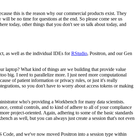
because this is the reason why
our commercial products exist.
They
y will be no
time for questions at the end.
So please come see us
here today, other things that you don't see us talk about today, and
, as well as the individual IDEs for
RStudio
, Positron, and our Gen
ur laptop?
What kind of things are we building that provide value
too big.
I need to parallelize more.
I just need more computational
ecause of patient information or privacy rules,
or just it's really
tegrations, so you don't have to worry
about access tokens or making
dministrator who's providing a Workbench
for many data scientists.
nce, central controls,
and to kind of adhere to all of your compliance
 more
project-oriented.
Again, adhering to some of the basic standards
bench as well, but you can always just create a session that's not even
VS Code,
and we've now moved Positron into a session type within