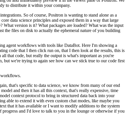
rking on and immediately
preview it in the viewer pane of Positron.
We
dy to distribute it within your company.
integrations.
So of course, Positron is wanting to stand alone as a
 core data science principles and exposed them in a way that large
e?
What version is it?
What packages are loaded?
What was the input
st the files on disk
to actually the ephemeral nature of you building
ring agent workflows with tools like DataBot.
Here I'm showing a
rating code
that I then click run on, that I then look at the results, this is
ll that code, but really the output is what's important as you're
n, but we're trying to again see how can we stick
true to our code first
workflows.
gain, that's specific to data science, we know from many of our end
 model and then it has all this context, that's really expensive,
time
odel context protocol to bring in structured data
back into your
ing able to extend it with even
custom chat modes, like maybe you
text that
it has available or I want to modify additions to the system
f progress and I'd love to talk to you in the lounge or otherwise if you