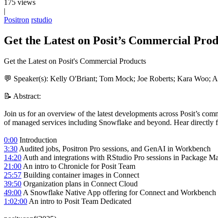
175 views
|
Positron
rstudio
Get the Latest on Posit’s Commercial Produ
Get the Latest on Posit's Commercial Products
💬 Speaker(s): Kelly O'Briant; Tom Mock; Joe Roberts; Kara Woo; 
📝 Abstract:
Join us for an overview of the latest developments across Posit’s c
of managed services including Snowflake and beyond. Hear directly fr
0:00
Introduction
3:30
Audited jobs, Positron Pro sessions, and GenAI in Workbench
14:20
Auth and integrations with RStudio Pro sessions in Package M
21:00
An intro to Chronicle for Posit Team
25:57
Building container images in Connect
39:50
Organization plans in Connect Cloud
49:00
A Snowflake Native App offering for Connect and Workbench
1:02:00
An intro to Posit Team Dedicated