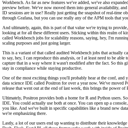
Workbench.
As far as new features
we've added, we've also expanded 
preview before.
We've now moved them into general availability, and t
ID sessions
are in use?
Really just getting the snapshot of real-time ob
through Grafana, but you can use really any of the APM tools that you'
And ultimately, again,
this is part of that value we're trying to provid
looking at for all these different users.
Sticking within this realm of ki
called Workbench jobs for scalability reasons, saying, hey, I'm runnin
scaling purposes and just going larger.
This is a variant of that called audited Workbench jobs that actually ca
to say, hey, I can reproduce this analysis, or I at least need to be able t
capture that in a way where it wasn't modified after the fact.
So this g
stay in compliance while staying productive.
One of the most exciting things you'll probably hear at the conf, and y
data science IDE called Positron for over a year now.
We've moved Pos
release that went out at the end of last week, this brings the power
of 
Ultimately, Positron provides
both a home for R and Python users.
So
IDE.
You could
actually use both at once.
You can open up a console, r
you like.
And we've built in specific capabilities like a brand new dat
we're emphasizing there.
Lastly, a lot of our users end up wanting to distribute their knowledge t