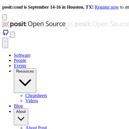
posit::conf is September 14-16 in Houston, TX!
Register now
to at
Software
People
Events
Resources
Cheatsheets
Videos
Blog
About
About Posit