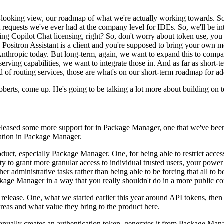
looking view, our roadmap of what we're actually working towards.
So
st requests we've ever had at the company level for IDEs.
So, we'll be in
ing Copilot Chat licensing, right?
So, don't worry about token
use, you
Positron Assistant is a client and you're
supposed to bring your own m
nthropic today.
But long-term, again,
we want to expand this to compa
serving capabilities, we want to
integrate those in.
And as far as short
d
of routing services, those are what's on our short-term roadmap for ad
oberts, come up.
He's going to
be talking a lot more about building on
 released some more support
for in Package Manager, one that we've been
ation
in Package Manager.
oduct,
especially Package Manager.
One, for being able to restrict acces
ity to grant more granular access to individual trusted users, your powe
her administrative tasks rather than being able to be forcing that
all to 
ackage Manager in a way that you really shouldn't
do in a more public co
release.
One, what we started earlier this year around API tokens, then t
areas and what value they bring to the product here.
anually creates an
authentication token, generates it from Package Manag