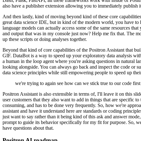
Dash, Flask, FastAPI, all these frameworks work with inside of Posit
also have a publisher extension allowing you
to immediately publish i
And then lastly, kind of moving beyond kind
of these core capabilitie
great data science
IDE, but in kind of the modern world, you have to h
language models can actually access some of the same resources that 
and output that was in my console just now?
Help me fix that.
The mod
up these scripts or doing analyses together.
Beyond that kind of core capabilities of the Positron Assistant that bu
GIF.
DataBot is a way to speed up your exploratory data analysis
wit
a human in the loop
agent where you're asking questions in natural la
looking alongside.
You can always go back and inspect the code or su
data science principles while still empowering people to speed up thei
we're trying to again see how can we stick true to our code firs
Positron Assistant is also extensible
in terms of, I'll leave it on this s
user customers
that they also want to add in things that are specific t
consuming, and has to be done very frequently.
So, how we're approach
assistant and have it understand here are standards or coding principle
just want to say rather than it being kind of this ask and
answer mode, I 
prompt to guide its behavior
specifically for my fit for purpose.
So, we
have questions about that.
Positron AI roadmap