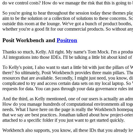
do we control costs?
How do we manage the risk that this is going to 
So you're going to hear throughout the session today these themes pla
aim to be the solution or a collection of solutions to these
concerns.
So
outside this room at the lounge.
We've got a
bunch of product booths, 
whether you're a good fit
for our commercial products.
So without an
Posit Workbench and
Positron
Thanks so much, Kelly.
All right.
My name's Tom Mock.
I'm a produ
AI
integrations into those IDEs.
I'll be talking a little bit about kind
To Kelly's point, I also want to start a little
bit with just the pillars o
there?
So ultimately,
Posit Workbench provides three main pillars.
The
resources that are available.
Secondly, I might just need, you know, dif
complicated to try and access certain data sets on my local laptop.
So 
requests for data.
You can pass through your data governance rules
in
And the third, as Kelly mentioned, one of our users is actually an admi
How do you manage hundreds of computational environments
all to
needs.
What I have here on the page is really
the Workbench homepage
that we say are best practices.
Jonathan talked about how project-orien
attached to a
specific folder if you just want to get started quickly.
Workbench also supports, you know, all
these IDs that you already lo