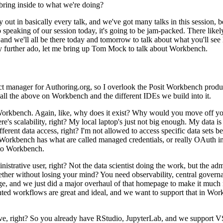
bring inside to
what we're doing?
y out
in basically every talk, and we've got many talks in this session, 
 speaking of our session today, it's going to be jam-packed.
There likel
and we'll all be there today and tomorrow to talk about what you'll see
y further ado, let me bring up Tom Mock to talk about Workbench.
ct manager for Authoring.org, so I overlook the
Posit Workbench product
 of all the above on Workbench
and the different IDEs we build into it.
f Workbench.
Again, like, why does it exist?
Why would you move off
yo
re's scalability, right?
My local laptop's
just not big enough.
My data is 
ferent data access, right?
I'm not allowed to access specific data sets b
Workbench
has what are called managed credentials, or really OAuth in
to Workbench.
nistrative
user, right?
Not the data scientist doing the work, but the a
gether without losing your mind?
You need observability, central governa
, and we just did a major overhaul of that homepage to make it much
ted workflows are great and ideal, and we want to support that
in Work
ve, right?
So you already have RStudio, JupyterLab, and we support 