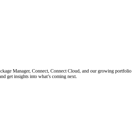
 Package Manager, Connect, Connect Cloud, and our growing portfolio
nd get insights into what’s coming next.