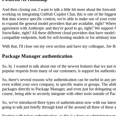
And then closing out, I want to talk a little bit more about the
forward-
working on integrating GitHub Copilot Chat, this
is one of the bigge
that data science specific context,
we're able to make use of your exist
to expand the
general model providers that are available, right?
Where 
agreement
with Anthropic and they're good to go, right?
We support A
Snowflake,
right?
All these different cloud providers that have model 
compatible endpoints, both for self-hosting models or for arbitrary kin
With that, I'll close out my own section and have my colleague, Joe R
Package Manager authentication
So, hi.
I wanted to talk about one of the newest features that we just
popular requests from many of our customers, is support for authentic
So, there's several reasons why authentication can be useful in any pr
even within your own company, to specific teams or groups.
The abil
packages directly to Package Manager,
and even just for delegating ot
course, being able
to securely integrate with other tools outside of P
So, we've introduced three types of authentication now with our latest
going to talk just briefly through kind of the
around all three of these 
Starting with token authentication, so this is where an administrator m