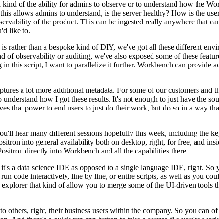
kind of the ability for admins to observe or to understand
how the Work
his allows admins to understand, is the server
healthy?
How is the user
servability of the product.
This can
be ingested really anywhere that ca
d like to.
e, is rather than a bespoke kind of DIY, we've got
all these different env
nd of observability
or auditing, we've also exposed some of these featur
g
in this script, I want to parallelize it further.
Workbench can provide acc
ptures a lot more additional
metadata.
For some of our customers and thi
o
understand how I got these results.
It's not enough to just have the so
ives that power to end users to just do their work, but do so in a way th
ou'll hear many different
sessions hopefully this week, including the 
itron into general
availability both on desktop, right, for free, and in
Positron directly into Workbench and all the capabilities there.
 it's a data science IDE as opposed to a single language
IDE, right.
So y
un code interactively, line by line,
or entire scripts, as well as you co
a explorer
that kind of allow you to merge some of the UI-driven tools 
o others, right,
their business users within the company.
So you can of