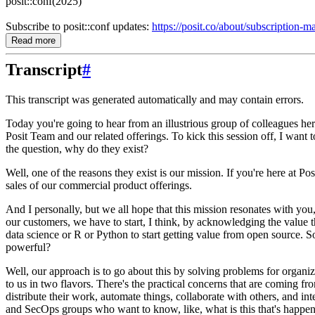
posit::conf(2025)
Subscribe to posit::conf updates:
https://posit.co/about/subscription-
Read more
Transcript
#
This transcript was generated automatically and may contain errors.
Today you're going to hear from an illustrious group of colleagues here
Posit Team and our related offerings.
To kick this session off,
I want t
the question, why do they exist?
Well, one of the reasons they exist is our mission.
If you're here at Po
sales of our commercial product offerings.
And I personally, but we all hope that this mission resonates with you
our customers, we have to start, I think, by acknowledging the value 
data science or R or Python to start getting value from open
source.
S
powerful?
Well, our approach is to go about this
by solving problems for organiz
to us in two flavors.
There's the practical concerns that are coming fr
distribute
their work, automate things, collaborate with others, and int
and SecOps groups who want to know, like, what is this that's happen