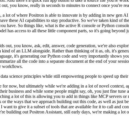
ron.
And there's a quick run app button to take a source file you're wo
t out, you know, really in seconds to minutes to connect once you're
rea
s, a lot of where Positron is able to innovate is by adding in
new gen AI 
ave these AI capabilities to stay productive.
So we've taken kind of the
you have.
So things like,
what is the active R console or Python consol
el has access to all these little component parts, so it's going beyond ju
ilds out, you know,
ask, edit, answer, code generation, we're also explo
h kind of an LLM alongside.
Rather than thinking of it as, oh, it's gene
nguage, it's generating our Python code and
very importantly shows you a
mmarize all the code into
a separate document at the end of your sessio
r
workflows.
t data science principles while still empowering people to speed up their
lide for now, but ultimately while we're adding in a lot of
novel context, a
o their business and while some people
might say, oh, you just fine tune a
ing a lot of this is
allowing you to add in things like MCP servers or m
s or the
ways that we approach building out this code, as well as just be
want to give it a subset of tools that are available for it to call and con
're building out Positron Assistant, still early days,
we're making a lot o