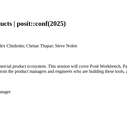
cts | posit::conf(2025)
Alex Chisholm; Chetan Thapar; Steve Nolen
ommercial product ecosystem. This session will cover Posit Workbench,
om the product managers and engineers who are building these tools, a
anager