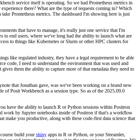
bench service itself is operating.
So we had Prometheus metrics in
 experience there?
What are the type of requests coming in?
Which
n take Prometheus metrics.
The dashboard I'm showing here is just
ironments that have to manage, it's really just one service that I'm
es to end users, where we've long had the
ability to launch what are
ess to things like
Kubernetes or Slurm or other HPC clusters for
ngs like regulated industry, they have a legal
requirement to be able
urce code, I need to understand
the environment that was used and
at gives them the
ability to capture more of that metadata they need to
keynote that Jonathan gave, was we've been working on a
brand new
side of Posit Workbench as a session type.
So as of the 2025.09.0
ou have the ability to launch R or Python sessions within Positron
uld work by Jupyter notebooks inside of Positron if that's a
workflow
that make you productive,
along with these code-first data science that
 course build your
shiny
apps in R or Python,
or your Streamlet,