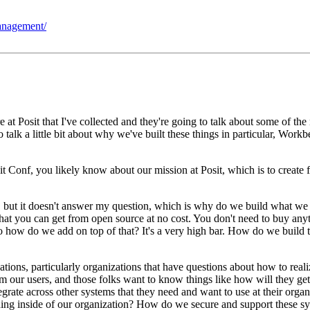
management/
 at Posit that I've
collected and they're going to talk about some of the
o talk a little bit about why we've built these things in particular, Work
sit Conf, you likely know about our mission at Posit, which is to create
, but it doesn't answer my
question, which is why do we build what we
that you can
get from open source at no cost.
You don't need to buy anyt
o how do we add on top of that?
It's a very high bar.
How do we build t
ations, particularly organizations that have questions about how to
real
om our users, and those folks want to know
things like how will they get
egrate across other systems that
they need and want to use at their organ
ing inside of our
organization?
How do we secure and support these s