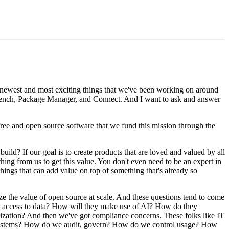
 newest and most exciting things
that we've been working on around
bench,
Package Manager, and Connect.
And I want to ask and answer
 free and open source software
that we fund this mission through the
 build?
If our goal is to create products that are loved
and valued by all
hing from us to get this value.
You don't even need to be an expert in
hings that can
add value on top of something that's already so
ize the value of open source at scale.
And these questions tend to come
 access to data?
How will they make use of AI?
How do they
ization?
And then we've got compliance concerns.
These
folks like IT
ystems?
How do we audit, govern?
How do we control
usage?
How