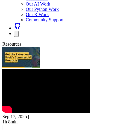
Our AI Work
Our Python Work
Our R Work
Community Support
Resources
Sep 17, 2025
|
1h 8min
|