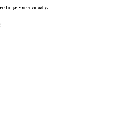
tend in person or virtually.