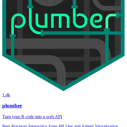
1.4k
plumber
Turn your R code into a web API
Best Practices
Interactive Apps
MLOps and Admin
Visualization