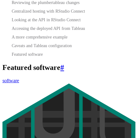
Reviewing the plumbertableau changes
Centralized hosting with RStudio Connect
Looking at the API in RStudio Connect
Accessing the deployed API from Tableau
A more comprehensive example
Caveats and Tableau configuration
Featured software
Featured software
#
software