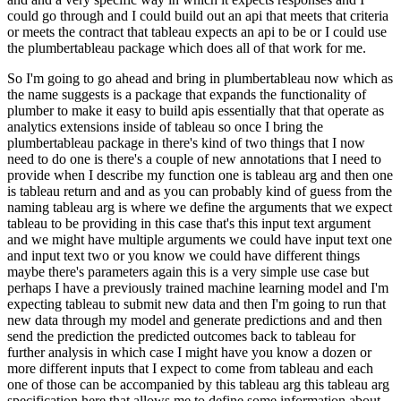
could go through and I could build out an
api that meets that criteria
or meets the contract that tableau expects an api to be
or I could use
the plumbertableau package which does all of that work for me.
So I'm going to go ahead and bring in plumbertableau now which as
the name suggests is a package that expands
the functionality of
plumber to make it easy to build apis essentially that that operate as
analytics extensions inside of tableau so once I bring the
plumbertableau package in there's kind
of two things that I now
need to do one is there's a couple of new annotations that I need to
provide
when I describe my function one is tableau arg and then one
is tableau return and and as you can
probably kind of guess from the
naming tableau arg is where we define the arguments that we expect
tableau to be providing in this case that's this input text argument
and we might have multiple
arguments we could have input text one
and input text two or you know we could have different
things
maybe there's parameters again this is a very simple use case but
perhaps I have a
previously trained machine learning model and I'm
expecting tableau to submit new data
and then I'm going to run that
new data through my model and generate predictions and
and then
send the prediction the predicted outcomes back to tableau for
further analysis
in which case I might have you know a dozen or
more different inputs that I expect to come from
tableau and each
one of those can be accompanied by this tableau arg this tableau arg
specification
here that allows me to define some information about