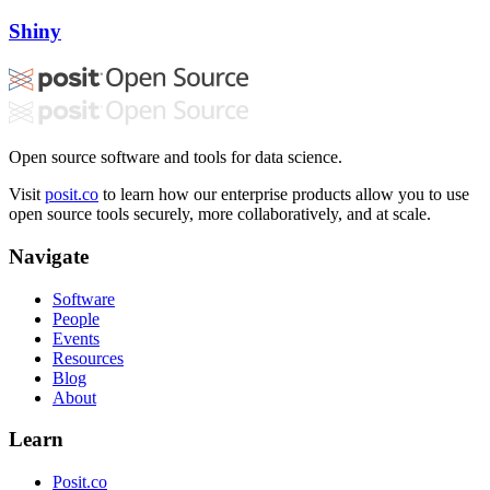
Shiny
Open source software and tools for data science.
Visit
posit.co
to learn how our enterprise products allow you to use
open source tools securely, more collaboratively, and at scale.
Navigate
Software
People
Events
Resources
Blog
About
Learn
Posit.co