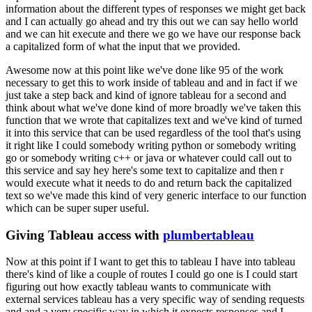
information about the different types
of responses we might get back
and I can actually go ahead and try this out we can say hello world
and we can hit execute and there we go we have our response back
a capitalized form of what the
input that we provided.
Awesome now at this point like we've done like 95 of the work
necessary to
get this to work inside of tableau and and in fact if we
just take a step back and kind of ignore
tableau for a second and
think about what we've done kind of more broadly we've taken this
function
that we wrote that capitalizes text and we've kind of turned
it into this service that can be used
regardless of the tool that's using
it right like I could somebody writing python or somebody writing
go or somebody writing c++ or java or whatever could call out to
this service and say hey here's
some text to capitalize and then r
would execute what it needs to do and return back the capitalized
text so we've made this kind of very generic interface to our function
which can be super
super useful.
Giving Tableau access with
plumbertableau
Now at this point if I want to get this to tableau I have into tableau
there's kind
of like a couple of routes I could go one is I could start
figuring out how exactly tableau wants
to communicate with
external services tableau has a very specific way of sending requests
and and a
very specific way in which it expects responses and I