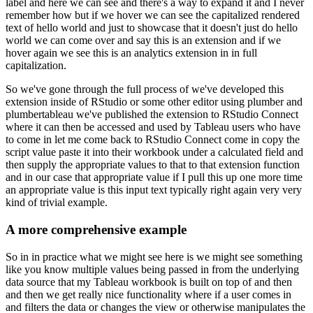
label and here we can see and
there's a way to expand it and I never
remember how but if we hover we can see the capitalized
rendered
text of hello world and just to showcase that it doesn't just do hello
world we can come
over and say this is an extension and if we
hover again we see this is an analytics extension
in in full
capitalization.
So we've gone through the full process of we've developed this
extension inside of RStudio or some other editor using plumber and
plumbertableau we've published
the extension to RStudio Connect
where it can then be accessed and used by Tableau users who
have
to come in let me come back to RStudio Connect come in copy the
script value paste it
into their workbook under a calculated field and
then supply the appropriate values to that to that
extension function
and in our case that appropriate value if I pull this up one more time
an appropriate value is this input text typically right again very very
kind of trivial example.
A more comprehensive example
So in in practice what we might see here is we might see something
like you know multiple values
being passed in from the underlying
data source that my Tableau workbook is built on top of and
then
and then we get really nice functionality where if a user comes in
and filters the data
or changes the view or otherwise manipulates the