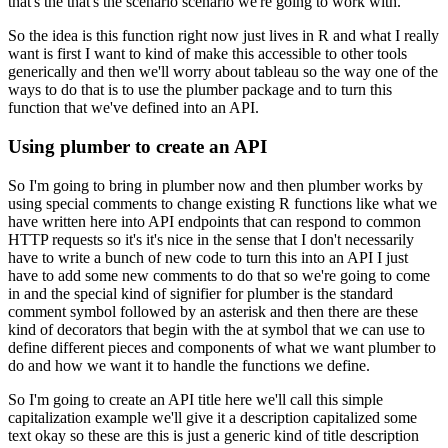
that's the that's the scenario scenario we're
going to work with.
So the idea is this function right now just lives in R and what I really
want
is first I want to kind of make this accessible to other tools
generically and then we'll worry
about tableau so the way one of the
ways to do that is to use the plumber package and to turn
this
function that we've defined into an API.
Using plumber to create an API
So I'm going to bring in plumber now and then plumber
works by
using special comments to change existing R functions like what we
have written here into
API endpoints that can respond to common
HTTP requests so it's it's nice in the sense that I
don't necessarily
have to write a bunch of new code to turn this into an API I just
have to add
some new comments to do that so we're going to come
in and the special kind of signifier for
plumber is the standard
comment symbol followed by an asterisk and then there are these
kind of
decorators that begin with the at symbol that we can use to
define different pieces and components
of what we want plumber to
do and how we want it to handle the functions we define.
So I'm going to create an API title here we'll call this simple
capitalization example we'll give it a description
capitalized some
text okay so these are this is just a generic kind of title description