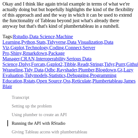
Okay and I think like again trivial example in terms of what we're
actually doing but but hopefully highlights the kind of
the flexibility
of this approach and and the way in which it can be used to extend
the functionality
of Tableau beyond just what's already there
anyway but that's that's kind of plumbertableau in a nutshell.
Tags:
Rstudio,
Data Science,
Machine
Learning,
Python,
Stats,
Tidyverse,
Data Visualization,
Data
Viz,
Ggplot,
Technology,
Coding,
Connect,
Server
Pro,
Shiny,
Rmarkdown,
Package
Manager,
CRAN,
Interoperability,
Serious Data
Science,
Dplyr,
Forcats,
Ggplot2,
Tibble,
Readr,
Stringr,
Tidyr,
Purrr,
Githu
Wrangling,
Tidy Data,
Odbc,
Rayshader,
Plumber,
Blogdown,
Gt,
Lazy
Evaluation,
Tidymodels,
Statistics,
Debugging,
Programming
Education,
Rstats,
Open Source,
Oss,
Reticulate,
Plumbertableau,
James
Blair
Transcript
Setting up the problem
Using plumber to create an API
Running the API with RStudio
Giving Tableau access with plumbertableau