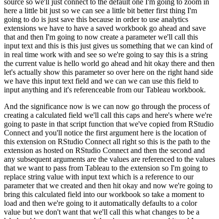
source so we'll just connect
to the default one I'm going to zoom in
here a little bit just so we can see a little bit better
first thing I'm
going to do is just save this because in order to use analytics
extensions
we have to have a saved workbook go ahead and save
that and then I'm going to now create a
parameter we'll call this
input text and this is this just gives us something that we can kind of
in real time work with and see so we're going to say this is a string
the current value is hello
world go ahead and hit okay there and then
let's actually show this parameter so over here on the
right hand side
we have this input text field and we can we can use this field to
input anything
and it's referenceable from our Tableau workbook.
And the significance now is we can now go through the process of
creating a calculated field we'll call this caps and here's where we're
going to
paste in that script function that we've copied from RStudio
Connect and you'll notice the first
argument here is the location of
this extension on RStudio Connect all right so this is the path
to the
extension as hosted on RStudio Connect and then the second and
any subsequent arguments
are the values are referenced to the values
that we want to pass from Tableau to the extension so
I'm going to
replace string value with input text which is a reference to our
parameter that we
created and then hit okay and now we're going to
bring this calculated field into our workbook
so take a moment to
load and then we're going to it automatically defaults to a color
value
but we don't want that we'll call this what changes to be a