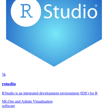
5k
rstudio
RStudio is an integrated development environment (IDE) for R
MLOps and Admin
Visualization
software