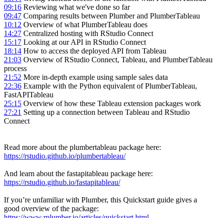
09:16
Reviewing what we've done so far
09:47
Comparing results between Plumber and PlumberTableau
10:12
Overview of what PlumberTableau does
14:27
Centralized hosting with RStudio Connect
15:17
Looking at our API in RStudio Connect
18:14
How to access the deployed API from Tableau
21:03
Overview of RStudio Connect, Tableau, and PlumberTableau
process
21:52
More in-depth example using sample sales data
22:36
Example with the Python equivalent of PlumberTableau,
FastAPITableau
25:15
Overview of how these Tableau extension packages work
27:21
Setting up a connection between Tableau and RStudio
Connect
Read more about the plumbertableau package here:
https://rstudio.github.io/plumbertableau/
And learn about the fastapitableau package here:
https://rstudio.github.io/fastapitableau/
If you’re unfamiliar with Plumber, this Quickstart guide gives a
good overview of the package:
https://www.rplumber.io/articles/quickstart.html