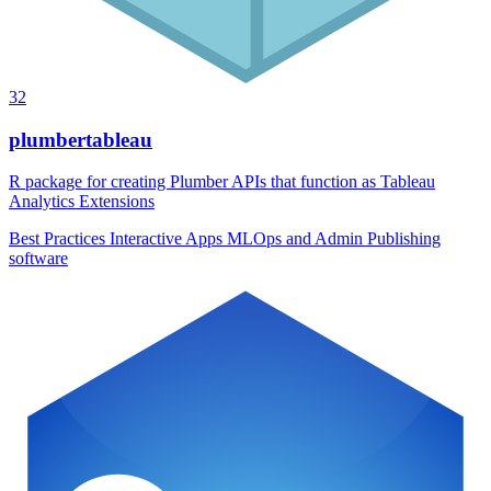
32
plumbertableau
R package for creating Plumber APIs that function as Tableau
Analytics Extensions
Best Practices
Interactive Apps
MLOps and Admin
Publishing
software