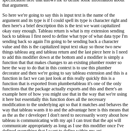
that argument.
So here we're going to say this is input text is the name of the
argument and its type is if I could spell its type is character
right and
then here's a brief description this is the text we want capitalized
okay easy enough.
Tableau return is what is my extension sending
back to tableau I first need to define what type
of what data type I'm
sending back so again I'm going to be sending back a character
value and
this is the capitalized input text okay so those two new
things tableau arg and tableau return and
the last piece here is I need
to add this modifier down at the bottom and a modifier is simply a
function that that makes changes to an existing plumber router so
here the way to do that in this
context is to use this plumber
decorator and then we're going to say tableau extension and this is a
function in fact we can just look at this really quickly this is a
function that is exported from
plumbertableau it's one of the only
functions that the package actually exports and this
and there's an
example here of how you might use that in the way that we're using
it here
but essentially this function does all the necessary
modification to the underlying api
so that it matches and behaves the
way that tableau wants it to and the advantage here is
this means that
as the as the r developer I don't need to necessarily worry about how
tableau is
communicating with my api I can trust that the api will
communicate appropriately as long as I
use this modifier once I've
defined everything that I want to define within my api.