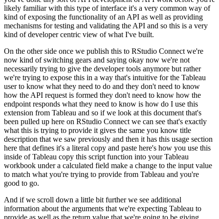
likely familiar with this type
of interface it's a very common way of
kind of exposing the functionality of an API as well as
providing
mechanisms for testing and validating the API and so this is a very
kind of developer
centric view of what I've built.
On the other side once we publish this to RStudio Connect we're
now kind of switching gears and saying okay now we're not
necessarily trying to give the
developer tools anymore but rather
we're trying to expose this in a way that's intuitive for the
Tableau
user to know what they need to do and they don't need to know
how the API request is formed
they don't need to know how the
endpoint responds what they need to know is how do I use this
extension from Tableau and so if we look at this document that's
been pulled up here on RStudio
Connect we can see that's exactly
what this is trying to provide it gives the same you know
title
description that we saw previously and then it has this usage section
here that defines it's
a literal copy and paste here's how you use this
inside of Tableau copy this script function into
your Tableau
workbook under a calculated field make a change to the input value
to match what
you're trying to provide from Tableau and you're
good to go.
And if we scroll down a little bit further we see additional
information about the arguments
that we're expecting Tableau to
provide as well as the return value that we're going to be giving