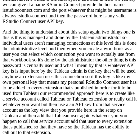
we can give it a name RStudio Connect provide the host name
irstudioconnect.com and the port whatever that might be username is
always rstudio-connect
and then the password here is any valid
RStudio Connect user API key.
And the thing to understand about this setup again two things one is
this is this is managed and done by the Tableau
administrator so
individual users aren't managing connections at this level this is done
the
administrative level and then when you create a workbook as a
user you can select which connection
you want to actually use from
that workbook so it's done by the administrator the other thing is
this
password is centrally used and what I mean by that is whatever API
key is is input here by
the Tableau admin is the key that will be used
anytime an extension uses this connection so
if this key is like my
own personal key that means my personal RStudio Connect user has
to be
added to every extension that's published in order for it to be
used from Tableau our recommended
approach here is to create like
a service account called Tableau or Tableau extension or really call
it
whatever you want but then use a an API key from that service
account as the key view that
you provide here in the setup on
Tableau and then add that Tableau user again whatever you you
happen
to call that service account add that user to every extension
that's published so that they have
so the Tableau has the ability to
call out to that extension.