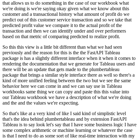
that allows us to do something in the case of our workbook what
we're doing is
we're saying okay given what we know about this
customer and a transactional history what amount
of profit do we
predict out of this customer service transaction and so we take that
predicted
profit value we compare it to the actual profit of the
transaction and then we can identify under
and over performers
based on that metric of comparing predicted to realize profit.
So this this view is a little bit different than what we had seen
previously and the reason for this is the the FastAPI Tableau
package is has a slightly
different interface when it when it comes to
rendering the documentation that we generate
for Tableau users and
there will be an update that gets made to the plumbertableau
package
that brings a similar style interface there as well so there's a
kind of more unified feeling
between the two but we see the same
behavior here we can come in and we can say use in Tableau
workbooks same thing we can copy and paste this this value into
our Tableau workbook we have a
description of what we're doing
and the and the values we're expecting.
So that's like at a very kind of like I said kind of simplistic level
that's the idea behind plumbertableau and by extension FastAPI
Tableau is to say look let's say that I have some business logic I have
some complex arithmetic or
machine learning or whatever the case
is that I need to do as some sort of like real-time
interaction with my