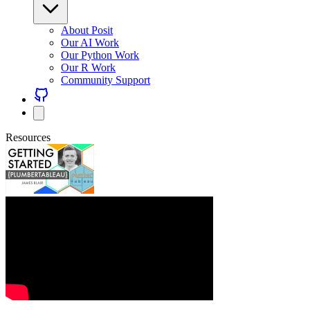
About Posit
Our AI Work
Our Python Work
Our R Work
Community Support
Resources