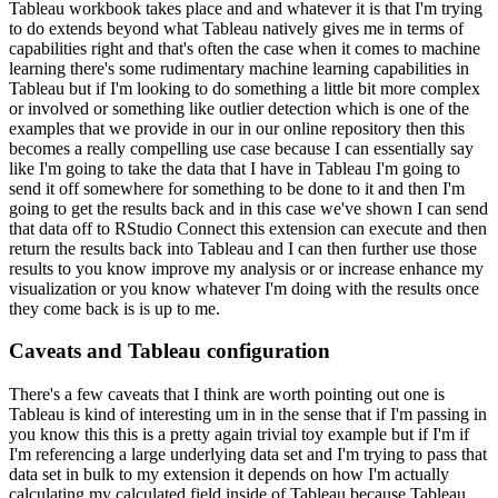
Tableau workbook takes place and and whatever it is that I'm trying
to do
extends beyond what Tableau natively gives me in terms of
capabilities right and that's often the
case when it comes to machine
learning there's some rudimentary machine learning capabilities
in
Tableau but if I'm looking to do something a little bit more complex
or involved or something
like outlier detection which is one of the
examples that we provide in our in our online
repository then this
becomes a really compelling use case because I can essentially say
like I'm
going to take the data that I have in Tableau I'm going to
send it off somewhere for something to
be done to it and then I'm
going to get the results back and in this case we've shown I can
send
that data off to RStudio Connect this extension can execute and then
return the
results back into Tableau and I can then further use those
results to you know improve my analysis
or or increase enhance my
visualization or you know whatever I'm doing with the results once
they come back is is up to me.
Caveats and Tableau configuration
There's a few caveats that I think are worth pointing out one is
Tableau is kind of interesting um in in the sense that if I'm
passing in
you know this this is a pretty again trivial toy example but if I'm if
I'm referencing
a large underlying data set and I'm trying to pass that
data set in bulk to my extension
it depends on how I'm actually
calculating my calculated field inside of Tableau because
Tableau