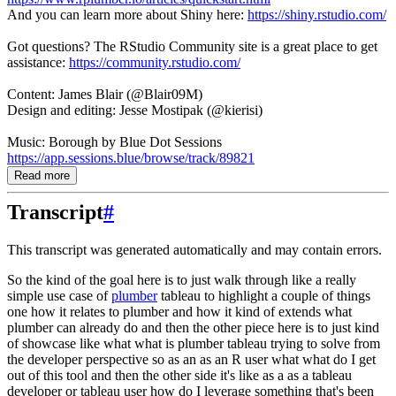
And you can learn more about Shiny here:
https://shiny.rstudio.com/
Got questions? The RStudio Community site is a great place to get
assistance:
https://community.rstudio.com/
Content: James Blair (@Blair09M)
Design and editing: Jesse Mostipak (@kierisi)
Music: Borough by Blue Dot Sessions
https://app.sessions.blue/browse/track/89821
Read more
Transcript
#
This transcript was generated automatically and may contain errors.
So the kind of the goal here is to just walk through like a really
simple use case of
plumber
tableau to highlight a couple of things
one how it relates to plumber and how it kind of extends
what
plumber can already do and then the other piece here is to just kind
of showcase like what
what is plumber tableau trying to solve from
the developer perspective so as an as an R user what
what do I get
out of this tool and then the other side it's like as a as a tableau
developer or
tableau user how do I leverage something that's been