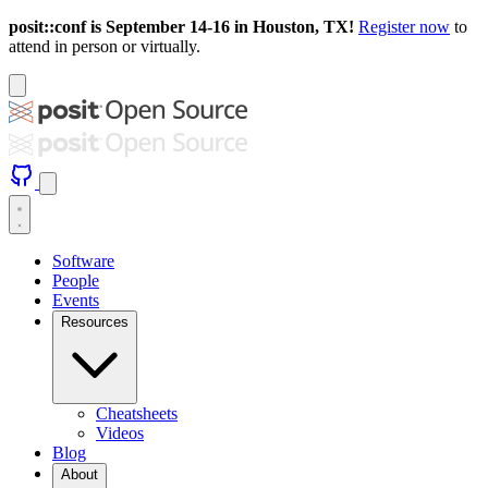
posit::conf is September 14-16 in Houston, TX!
Register now
to
attend in person or virtually.
Software
People
Events
Resources
Cheatsheets
Videos
Blog
About