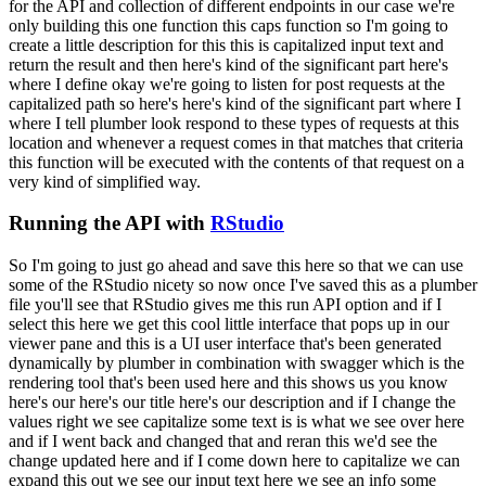
for the API and collection of different endpoints in our case we're
only building
this one function this caps function so I'm going to
create a little description for this
this is capitalized input text and
return the result and then here's kind of the significant
part here's
where I define okay we're going to listen for post requests at the
capitalized path
so here's here's kind of the significant part where I
where I tell plumber look respond to
these types of requests at this
location and whenever a request comes in that matches that
criteria
this function will be executed with the contents of that request on a
very kind of
simplified way.
Running the API with
RStudio
So I'm going to just go ahead and save this here so that we can use
some of the RStudio nicety so now once I've saved this as a plumber
file you'll see that RStudio gives me
this run API option and if I
select this here we get this cool little interface that pops up in our
viewer pane and this is a UI user interface that's been generated
dynamically by plumber
in combination with swagger which is the
rendering tool that's been used here and this shows us you
know
here's our here's our title here's our description and if I change the
values right
we see capitalize some text is is what we see over here
and if I went back and changed that
and reran this we'd see the
change updated here and if I come down here to capitalize we can
expand
this out we see our input text here we see an info some