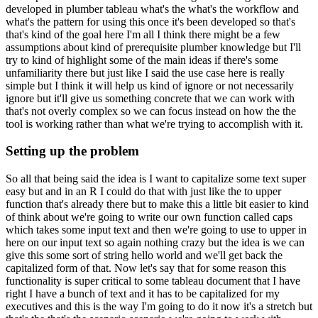
developed in plumber tableau what's the
what's the workflow and
what's the pattern for using this once it's been developed so that's
that's kind of the goal here I'm all I think there might be a few
assumptions about kind of
prerequisite plumber knowledge but I'll
try to kind of highlight some of the main ideas if there's
some
unfamiliarity there but just like I said the use case here is really
simple but I think it will
help us kind of ignore or not necessarily
ignore but it'll give us something concrete that we can
work with
that's not overly complex so we can focus instead on how the the
tool is working
rather than what we're trying to accomplish with it.
Setting up the problem
So all that being said the idea is I
want to capitalize some text super
easy but and in an R I could do that with just like the
to upper
function that's already there but to make this a little bit easier to kind
of think
about we're going to write our own function called caps
which takes some input text and then we're
going to use to upper in
here on our input text so again nothing crazy but the idea is we can
give
this some sort of string hello world and we'll get back the
capitalized form of that.
Now let's say that for some reason this
functionality is super critical to some tableau document that I have
right I have a bunch of text and it has to be capitalized for my
executives and this is the
way I'm going to do it now it's a stretch but