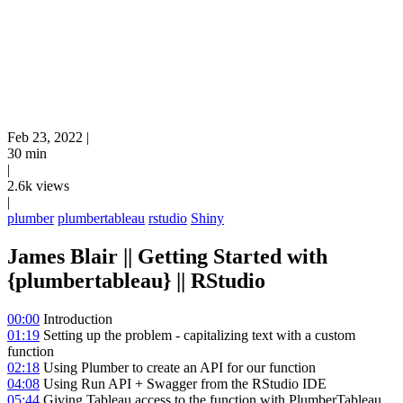
Feb 23, 2022
|
30 min
|
2.6k views
|
plumber
plumbertableau
rstudio
Shiny
James Blair || Getting Started with
{plumbertableau} || RStudio
00:00
Introduction
01:19
Setting up the problem - capitalizing text with a custom
function
02:18
Using Plumber to create an API for our function
04:08
Using Run API + Swagger from the RStudio IDE
05:44
Giving Tableau access to the function with PlumberTableau