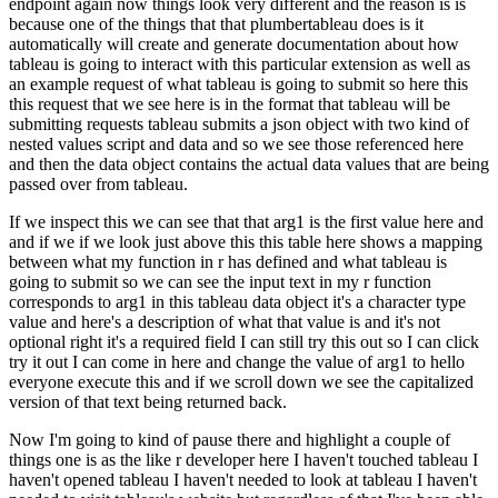
endpoint again
now things look very different and the reason is is
because one of the things that that
plumbertableau does is it
automatically will create and generate documentation about how
tableau is going to interact with this particular extension as well as
an example request of what
tableau is going to submit so here this
this request that we see here is in the format that
tableau will be
submitting requests tableau submits a json object with two kind of
nested
values script and data and so we see those referenced here
and then the data object
contains the actual data values that are being
passed over from tableau.
If we inspect this we can see that that arg1 is the first value here and
and if we if we look just above this this
table here shows a mapping
between what my function in r has defined and what tableau is
going to
submit so we can see the input text in my r function
corresponds to arg1 in this tableau
data object it's a character type
value and here's a description of what that value is and it's not
optional right it's a required field I can still try this out so I can click
try it out I can come
in here and change the value of arg1 to hello
everyone execute this and if we scroll down we see
the capitalized
version of that text being returned back.
Now I'm going to kind of pause there and highlight a couple of
things one is as the like r developer here I haven't touched
tableau I
haven't opened tableau I haven't needed to look at tableau I haven't