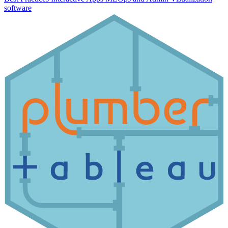
software