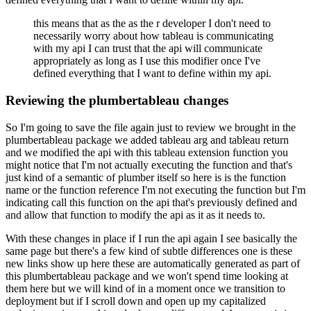
this means that as the as the r developer I don't need to
necessarily worry about how tableau is communicating
with my api I can trust that the api will communicate
appropriately as long as I
use this modifier once I've
defined everything that I want to define within my api.
Reviewing the plumbertableau changes
So I'm going to save the file again just to review we brought in the
plumbertableau package
we added tableau arg and tableau return
and we modified the api with this tableau extension
function you
might notice that I'm not actually executing the function and that's
just kind of
a semantic of plumber itself so here is is the function
name or the function reference I'm not
executing the function but I'm
indicating call this function on the api that's previously defined
and
and allow that function to modify the api as it as it needs to.
With these changes in place if I run the api again I see basically the
same page but there's a few kind of subtle differences
one is these
new links show up here these are automatically generated as part of
this plumbertableau
package and we won't spend time looking at
them here but we will kind of in a moment once
we transition to
deployment but if I scroll down and open up my capitalized