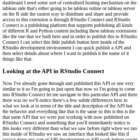
dashboard I need some sort of centralized hosting
mechanism on the
tableau side that's either going to be tableau online or tableau server
on the R side the easiest way to distribute and share and provide
access to this extension
is through RStudio Connect and RStudio
Connect is a publishing platform that supports publishing
all kinds
of different R and Python content including these tableau extensions
like the
one that we built here and in order to publish this to RStudio
Connect I can select this little
publish button here inside of the
RStudio development environment I can quick publish
a API and
then select details about where I want to publish it the name of it
things like that.
Looking at the API in RStudio Connect
Now I've already gone through and published this API or one very
similar to it so I'm going to just
open that now so I'm going to come
into RStudio Connect let me navigate to this particular API
and there
there was no we'll notice there's a few subtle differences here in
what we look at
in terms of the title and description of the API but
the behavior and everything like that is the
same so this is this is the
that same API that we were just working with now published on
RStudio
Connect and something that you'll immediately notice is
this looks very different than what
we saw before right when we ran
this inside of RStudio we saw an interface that looked like this
if
you've done any sort of API development or API work before you're