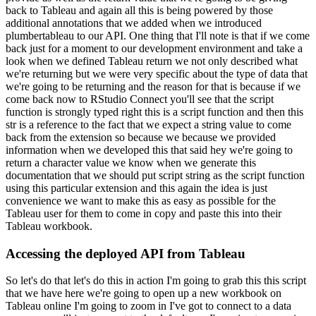
back to Tableau and again all this is being powered by those
additional annotations that we added
when we introduced
plumbertableau to our API.
One thing that I'll note is that if we come
back just for a moment to our development environment and take a
look when we defined Tableau return
we not only described what
we're returning but we were very specific about the type of data that
we're going to be returning and the reason for that is because if we
come back now to RStudio
Connect you'll see that the script
function is strongly typed right this is a script function
and then this
str is a reference to the fact that we expect a string value to come
back from
the extension so because we because we provided
information when we developed this that said hey
we're going to
return a character value we know when we generate this
documentation that we should
put script string as the script function
using this particular extension and this again the
idea is just
convenience we want to make this as easy as possible for the
Tableau user for them
to come in copy and paste this into their
Tableau workbook.
Accessing the deployed API from Tableau
So let's do that let's do this in action I'm going to grab this this script
that we have here we're going to open up a new workbook on
Tableau online I'm going to zoom in I've got to connect to a data