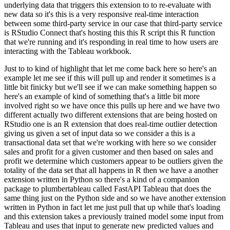
underlying data that triggers this extension to
to re-evaluate with
new data so it's this is a very responsive real-time interaction
between some
third-party service in our case that third-party service
is RStudio Connect that's hosting this
this R script this R function
that we're running and it's responding in real time to how users are
interacting with the Tableau workbook.
Just to to kind of highlight that let me come back here so here's an
example let me see if this will pull up and render it sometimes is a
little
bit finicky but we'll see if we can make something happen so
here's an example of
kind of something that's a little bit more
involved right so we have once this pulls up here
and we have two
different actually two different extensions that are being hosted on
RStudio
one is an R extension that does real-time outlier detection
giving us given a set of input data so
we consider a this is a
transactional data set that we're working with here so we consider
sales
and profit for a given customer and then based on sales and
profit we determine which customers
appear to be outliers given the
totality of the data set that all happens in R then we have a
another
extension written in Python so there's a kind of a companion
package to plumbertableau
called FastAPI Tableau that does the
same thing just on the Python side and so we have another
extension
written in Python in fact let me just pull that up while that's loading
and this extension
takes a previously trained model some input from
Tableau and uses that input to generate new
predicted values and