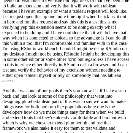
needed to visit
tableau's website but regardless of that I've been able
to build an extension and verify that it will
work with tableau
because I have an example of what a tableau request will look like.
Let me just open this up one more time right when I click try it out
in here and run this request and say this
this is a test this is me
verifying yep this extension seems to be doing exactly what I
expected to be doing and I have confidence that it will behave that
way when it's connected to
tableau so the advantage is I can do all
this within a tool that I'm comfortable and familiar
with in this case
I'm using RStudio workbench I could I might be using RStudio on
my desktop I
might not be using RStudio I might be developing this
in some other editor or some other form but
regardless I have access
to this interface either directly in RStudio or in a browser and I can
test
and verify the behavior of my extension without needing to
either open tableau myself or rely on
somebody that has tableau
access.
And that was one of our goals there's you know if I if I take a step
back and just look at some of the philosophy that went into
designing plumbertableau part of
this was to say we want to make
things easy for both both um like populations here one is
the
developers how do we make things easy for them when we build
and extend tools that they're
already comfortable and familiar with
which is why we chose to extend plumber uh and use that
framework we also make it easy for them to test validate and