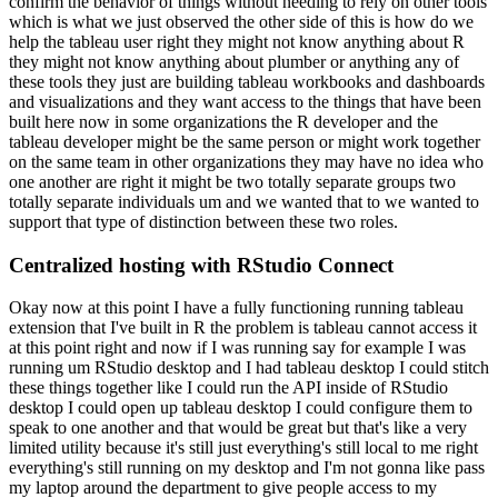
confirm the behavior of things without
needing to rely on other tools
which is what we just observed the other side of this is how do we
help the tableau user right they might not know anything about R
they might not know anything about
plumber or anything any of
these tools they just are building tableau workbooks and dashboards
and
visualizations and they want access to the things that have been
built here now in some organizations
the R developer and the
tableau developer might be the same person or might work together
on the
same team in other organizations they may have no idea who
one another are right it might be two
totally separate groups two
totally separate individuals um and we wanted that to we wanted
to
support that type of distinction between these two roles.
Centralized hosting with RStudio Connect
Okay now at this point I have a fully functioning running tableau
extension that I've built in R the problem is tableau cannot access
it
at this point right and now if I was running say for example I was
running um RStudio desktop
and I had tableau desktop I could stitch
these things together like I could run the API inside
of RStudio
desktop I could open up tableau desktop I could configure them to
speak to one another and
that would be great but that's like a very
limited utility because it's still just everything's still
local to me right
everything's still running on my desktop and I'm not gonna like pass
my laptop
around the department to give people access to my