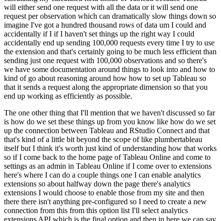
will either send one request with all the data or it will send one
request per observation
which can dramatically slow things down so
imagine I've got a hundred thousand rows of data
um I could and
accidentally if I if I haven't set things up the right way I could
accidentally end
up sending 100,000 requests every time I try to use
the extension and that's certainly going to
be much less efficient than
sending just one request with 100,000 observations and so there's
we have some documentation around things to look into and how to
kind of go about reasoning around
how how to set up Tableau so
that it sends a request along the appropriate dimension so that
you
end up working as efficiently as possible.
The one other thing that I'll mention that we haven't discussed so far
is how do we set these things up from you know like how do we set
up the
connection between Tableau and RStudio Connect and that
that's kind of a little bit beyond the
scope of like plumbertableau
itself but I think it's worth just kind of understanding how that
works
so if I come back to the home page of Tableau Online and come to
settings as an admin in Tableau
Online if I come over to extensions
here's where I can do a couple things one I can enable analytics
extensions so about halfway down the page there's analytics
extensions I would choose to enable those
from my site and then
there there isn't anything pre-configured so I need to create a new
connection
from this from this option list I'll select analytics
extensions API which is the final
option and then in here we can say