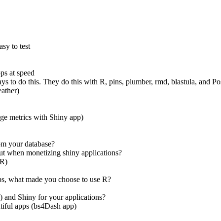
asy to test
ps at speed
ways to do this. They do this with R, pins, plumber, rmd, blastula, and 
eather)
ge metrics with Shiny app)
rom your database?
out when monetizing shiny applications?
lR)
pps, what made you choose to use R?
) and Shiny for your applications?
tiful apps (bs4Dash app)