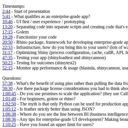
Timestamps:
2:44
- Start of presentation
5:41
- What qualifies as an enterprise-grade app?
10:46
- UI first / user experience / prototyping
13:20
- Separating code into separate scripts and creating code that's e
17:15
- Golem
19:28
- Functionize your code
20:50
- Rhino package, framework for developing enterprise-grade ap
22:33
- Infrastructure, how do you bring this to your users? (lots of 
31:17
- Optimizing Shiny (process configuration, cache, callR, API, f
47:35
- Testing your app (shinyloadtest and shinycannon)
50:23
- Testing for outcomes (shinytest2)
52:15
- Monitor app performance & usage (blastula, shinycannon, usa
Questions:
57:38
- What's the benefit of using pins rather than pulling the data f
59:30
- Are there package license considerations you had to think ab
1:00:45
- Do you use promises to scale the application? (they use Cal
1:01:49
- For beginners, golem or rhino?
1:02:50
- The myth is that only Python can be used for production a
1:05:12
- Is feather strictly better than using JSON?
1:06:38
- Where do you see the line between BI (business intelligence
1:08:36
- Any tips for enterprise-grade UI development? Making beau
1:10:25
- Have you found an upper limit for users?