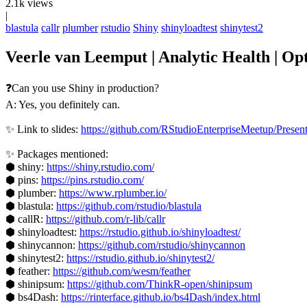
2.1k views
|
blastula
callr
plumber
rstudio
Shiny
shinyloadtest
shinytest2
Veerle van Leemput | Analytic Health | Op
❓Can you use Shiny in production?
A: Yes, you definitely can.
✨ Link to slides:
https://github.com/RStudioEnterpriseMeetup/Prese
✨ Packages mentioned:
⬢ shiny:
https://shiny.rstudio.com/
⬢ pins:
https://pins.rstudio.com/
⬢ plumber:
https://www.rplumber.io/
⬢ blastula:
https://github.com/rstudio/blastula
⬢ callR:
https://github.com/r-lib/callr
⬢ shinyloadtest:
https://rstudio.github.io/shinyloadtest/
⬢ shinycannon:
https://github.com/rstudio/shinycannon
⬢ shinytest2:
https://rstudio.github.io/shinytest2/
⬢ feather:
https://github.com/wesm/feather
⬢ shinipsum:
https://github.com/ThinkR-open/shinipsum
⬢ bs4Dash:
https://rinterface.github.io/bs4Dash/index.html