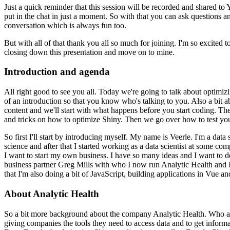
Just a quick reminder that this session will be recorded and shared t
put in the chat in just a moment.
So with that you can ask questions a
conversation which is always fun too.
But with all of that thank you all so much for joining.
I'm so excited t
closing down this presentation and move on to mine.
Introduction and agenda
All right good to see you all.
Today we're going to talk about optimizi
of an introduction so that you know who's talking to you.
Also a bit a
content and we'll start with what happens before you start coding.
The
and tricks on how to optimize Shiny.
Then we go over how to test your
So first I'll start by introducing myself.
My name is Veerle.
I'm a data s
science and after that I started working as a data scientist at some com
I want to start my own business.
I have so many ideas and I want to 
business partner Greg Mills with who I now run Analytic Health and I
that I'm also doing a bit of JavaScript, building applications in Vue a
About Analytic Health
So a bit more background about the company Analytic Health.
Who a
giving companies the tools they need to access data and to get informa