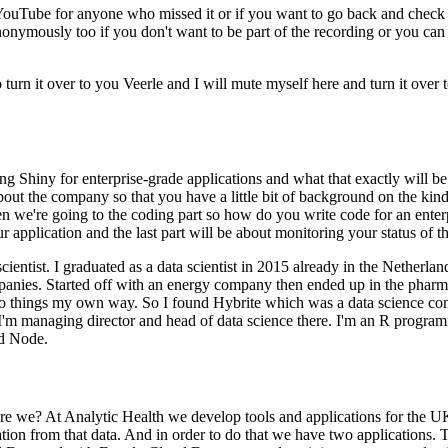
o YouTube for anyone who missed it or if you want to go back and check i
nonymously too if you don't want to be part of the recording or you can
o turn it over to you Veerle and I will mute myself here and turn it over 
ng Shiny for enterprise-grade applications and what that exactly will be
bout the company so that you have a little bit of background on the kind
n we're going to the coding part so how do you write code for an enterp
 application and the last part will be about monitoring your status of t
cientist.
I graduated as a data scientist in 2015 already in the Netherlan
panies.
Started off with an energy company then ended up in the pharma
do things my own way.
So I found Hybrite which was a data science con
'm managing director and head of data science there.
I'm an R program
nd Node.
re we?
At Analytic Health we develop tools and applications for the UK
tion from that data.
And in order to do that we have two applications.
T