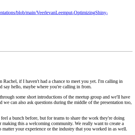
entations/blob/main/VeerlevanLeemput-OptimizingShiny-
m Rachel, if I haven't had a chance to meet you yet.
I'm calling in
nd say hello, maybe where you're calling in from.
 through some short introductions of the meetup group and we'll have
id we can also ask questions during the middle of the presentation too,
 feel a bunch before, but for teams to share the work they're doing
or making this a welcoming community.
We really want to create a
no matter your experience or the industry that you worked in as well.