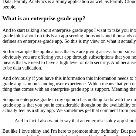
Data.
Farmly Analytics is a Shiny application as well as Farmly Clo
people.
What is an enterprise-grade app?
And to start talking about enterprise-grade apps I want to take you into
grade think about oh this is an app serving thousands and thousands of 
defines an enterprise-grade app.
So this is my view on what it actuall
So for example the applications that we are giving access to our subs
obviously you are offering your app through subscriptions that you ne
means that we need to have a high level of data security.
And because p
to be data validation.
And obviously if you have this information this information needs to b
grade app is an outstanding user experience.
Which means that you need
thing that comes with an enterprise-grade app is support.
Meaning that
So again enterprise-grade in my opinion has nothing to do with the num
grade app is that you put in considerable thought on the availability 
actually feel as a shiny app.
We sometimes get that comment from peopl
And in fact I also want to say that an enterprise shiny app should
But like I love shiny and I'm here to promote shiny definitely.
But peo