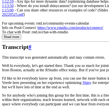
1:12:19
- Any tips for more dynamic data? (optimizing database helps
1:13:50
- Where do you install shinycannon? (on our development Li
1:15:00
- Can you share other resources or examples of code? (Slides
20220525.pdf
)
For upcoming events: rstd.io/community-events-calendar
Info on Posit Connect:
https://www.rstudio.com/products/connect/
To chat with Posit: rstd.io/chat-with-rstudio
Read more
Transcript
#
This transcript was generated automatically and may contain errors.
Well hi everybody, let's get started then.
Thank you so much for joinin
from Boston, actually at the RStudio office today.
But if you've just 
I'd like to let everybody know up front, you can use the more button i
Veerle here presenting on her experience optimizing
Shiny
for enterpr
but we'll have lots of time at the end as well.
So for anybody who's joining this group for the first time, this is a 
within their organizations, teach lessons learned, network with each oth
space where everybody can participate and we can hear from everyon