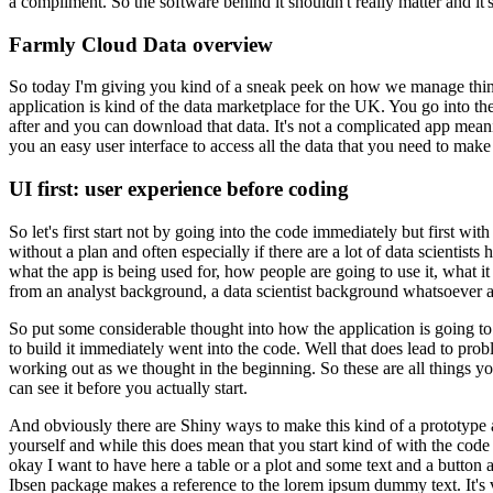
a compliment.
So the software behind it shouldn't really matter and it'
Farmly Cloud Data overview
So today I'm giving you kind of a sneak peek on how we manage thing
application is kind of the data marketplace for the UK.
You go into the
after and you can download that data.
It's not a complicated app mean
you an easy user interface to access all the data that you need to make
UI first: user experience before coding
So let's first start not by going into the code immediately but first wi
without a plan and often especially if there are a lot of data scientist
what the app is being used for, how people are going to use it, what it
from an analyst background, a data scientist background whatsoever an
So put some considerable thought into how the application is going t
to build it immediately went into the code.
Well that does lead to prob
working out as we thought in the beginning.
So these are all things 
can see it before you actually start.
And obviously there are Shiny ways to make this kind of a prototype 
yourself and while this does mean that you start kind of with the code 
okay I want to have here a table or a plot and some text and a button an
Ibsen package makes a reference to the lorem ipsum dummy text.
It's