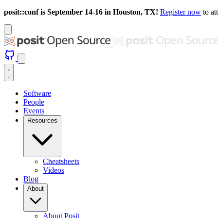
posit::conf is September 14-16 in Houston, TX!
Register now
to at
Software
People
Events
Resources
Cheatsheets
Videos
Blog
About
About Posit