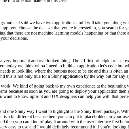
s the outcome that matters in this case.
s and as I said we have two applications and I will take you along wit
 app, you choose the data set that you're interested in, you search for y
ing that there are not machine learning models happening or that there a
 your decisions.
th a very important and overlooked thing.
The UI first principle or user 
s here today we think whoa I need to build an application let's code but w
 needs to look like, where the buttons need to be etc and this is often a
d this is not only true for a Shiny application by the way but for any 
o work.
We kind of going back to my own experience at the beginning we 
lems because as soon as you are going to deploy your application then you
you want to know upfront and UX designers can help you with that per
and one Shiny way I want to highlight is the Shiny Ibsen package.
With
it is a bit different because here you can put in placeholders in your us
d then you can kind of play it around with the user interface first befor
 very easy to use and I would definitely recommend it if you're looking 