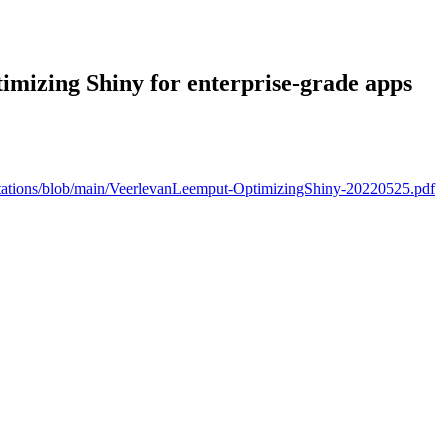
timizing Shiny for enterprise-grade apps
ntations/blob/main/VeerlevanLeemput-OptimizingShiny-20220525.pdf