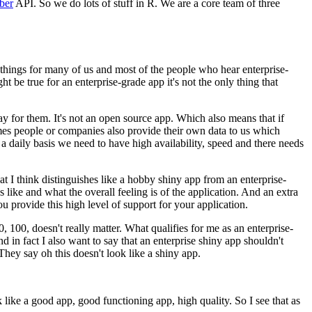
ber
API.
So we do lots of stuff in R.
We are a core team of three
hings for many of us and most of the people who hear enterprise-
t be true for an enterprise-grade app it's not the only thing that
ay for them.
It's not an open source app.
Which also means that if
s people or companies also provide their own data to us which
 daily basis we need to have high availability, speed and there needs
at I think distinguishes like a hobby shiny app from an enterprise-
ike and what the overall feeling is of the application.
And an extra
 provide this high level of support for your application.
, 100, doesn't really matter.
What qualifies for me as an enterprise-
d in fact I also want to say that an enterprise shiny app shouldn't
They say oh this doesn't look like a shiny app.
k like a good app, good functioning app, high quality.
So I see that as