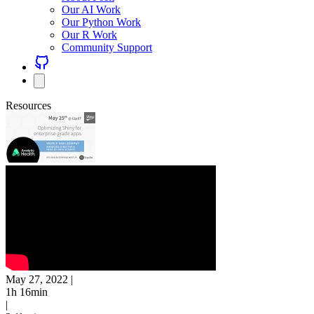
Our AI Work
Our Python Work
Our R Work
Community Support
Resources
May 27, 2022
|
1h 16min
|