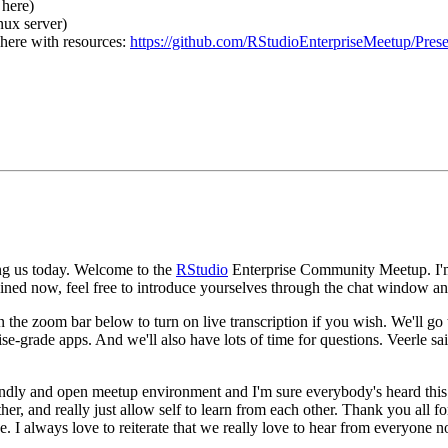
 here)
nux server)
 here with resources:
https://github.com/RStudioEnterpriseMeetup/Pres
g us today.
Welcome to the
RStudio
Enterprise Community Meetup.
I'
joined now, feel free to introduce yourselves through the chat window a
n the zoom bar below to turn on live transcription if you wish.
We'll go
ise-grade apps.
And we'll also have lots of time for questions.
Veerle sa
friendly and open meetup environment and I'm sure everybody's heard this
er, and really just allow self to learn from each other.
Thank you all f
e.
I always love to reiterate that we really love to hear from everyone 