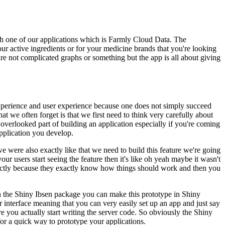
h one of our applications which is Farmly Cloud Data.
The
our active ingredients or for your medicine brands that you're looking
re not complicated graphs or something but the app is all about giving
experience and user experience because one does not simply succeed
hat we often forget is that we first need to think very carefully about
n overlooked part of building an application especially if you're coming
application you develop.
were also exactly like that we need to build this feature we're going
r users start seeing the feature then it's like oh yeah maybe it wasn't
fectly because they exactly know how things should work and then you
 the Shiny Ibsen package you can make this prototype in Shiny
er interface meaning that you can very easily set up an app and just say
e you actually start writing the server code.
So obviously the Shiny
for a quick way to prototype your applications.