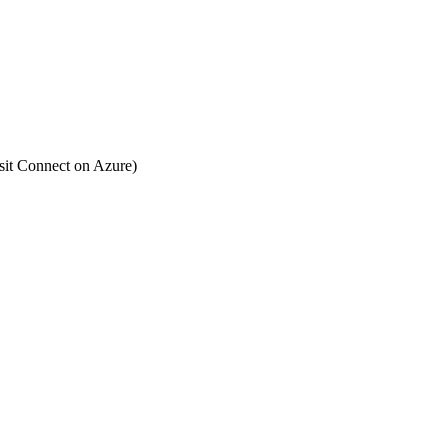
Posit Connect on Azure)