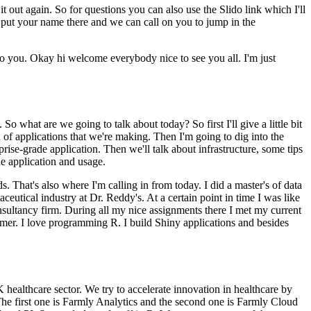
t out again.
So for questions you can also use the Slido link which I'll
 put your name there and we can call on you to jump in the
to you.
Okay hi welcome everybody nice to see you all.
I'm just
.
So what are we going to talk about today?
So first I'll give a little bit
 of applications that we're making.
Then I'm going to dig into the
rise-grade application.
Then we'll talk about infrastructure, some tips
he application and usage.
ds.
That's also where I'm calling in from today.
I did a master's of data
ceutical industry at Dr. Reddy's.
At a certain point in time I was like
sultancy firm.
During all my nice assignments there I met my current
mer.
I love programming R.
I build Shiny applications and besides
 healthcare sector.
We try to accelerate innovation in healthcare by
he first one is Farmly Analytics and the second one is Farmly Cloud