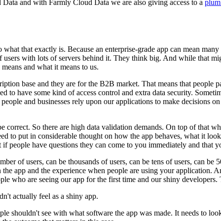
ud Data and with Farmly Cloud Data we are also giving access to a
plum
 what that exactly is.
Because an enterprise-grade app can mean many t
users with lots of servers behind it.
They think big.
And while that migh
y means and what it means to us.
cription base and they are for the B2B market.
That means that people p
ed to have some kind of access control and extra data security.
Sometime
eople and businesses rely upon our applications to make decisions on a
e correct.
So there are high data validation demands.
On top of that wh
 to put in considerable thought on how the app behaves, what it looks l
 if people have questions they can come to you immediately and that you
ber of users, can be thousands of users, can be tens of users, can be 50
on the app and the experience when people are using your application.
An
e who are seeing our app for the first time and our shiny developers.
n't actually feel as a shiny app.
ple shouldn't see with what software the app was made.
It needs to loo