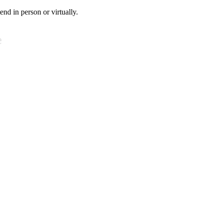
tend in person or virtually.