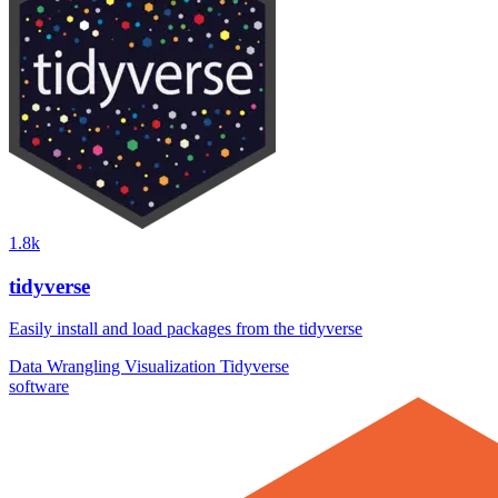
1.8k
tidyverse
Easily install and load packages from the tidyverse
Data Wrangling
Visualization
Tidyverse
software