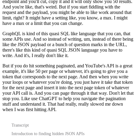
endpoint and you'll cut, copy it and it will only show you 50 results.
And you're like, that's weird.
But if you start fiddling with the
request and the payload, you might be able to like work around that
limit, right?
It might have a setting like, you know, a max.
I might
have a max or a limit that you can change.
GraphQL is kind of this quasi SQL like language that you can, that
some APIs use.
And so instead of writing, um, instead of there being
like the JSON payload or a bunch of question marks in the URL,
there's like this kind of quasi SQL JSON language you have to
write.
And it's, I really don't like it.
But if you do hit something paginated, and YouTube's API is a great
example, it's like 50 per page or whatever, it's going to give you a
token that corresponds to the next page.
And then when you write
your loops or whatever you're doing, you just have it take that token
for the next page and insert it into the next page token of whatever
your API call is.
And you can page through it that way.
Don't let that
stop you.
Like use ChatGPT to help you navigate the pagination
stuff and understand it.
That had really, really slowed me down
when I was first hitting API.
Transcript
Introduction to finding hidden JSON APIs