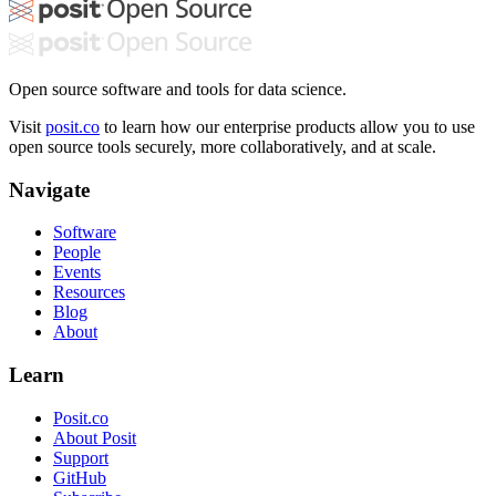
Open source software and tools for data science.
Visit
posit.co
to learn how our enterprise products allow you to use
open source tools securely, more collaboratively, and at scale.
Navigate
Software
People
Events
Resources
Blog
About
Learn
Posit.co
About Posit
Support
GitHub