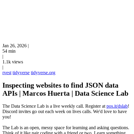
Jan 26, 2026
|
54 min
|
1.1k views
|
rvest
tidyverse
tidyverse.org
Inspecting websites to find JSON data
APIs | Marcos Huerta | Data Science Lab
The Data Science Lab is a live weekly call. Register at
pos.it/dslab
!
Discord invites go out each week on lives calls. We'd love to have
you!
The Lab is an open, messy space for learning and asking questions.
Think of it like pair coding with a friend or two. Learn something