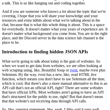
a talk.
This is us like hanging out and coding together.
And if you are someone who knows a lot about the topic that we're
covering, I hope that you will share your knowledge and your
resources and extra tidbits about what we're talking about in the
chat, because that is what this whole thing is about.
This is a space
for everybody.
It doesn't matter what your years of experience are.
It
doesn't matter what background you come from.
You are in the right
place, and the Discord server in the data science lab channel is the
place to be.
Introduction to finding hidden JSON APIs
What we're going to talk about today is the guts of websites.
So
when we want to get data from websites, we are often looking at
web scraping using, like, Beautiful Soup or
rvest
, maybe rvest plus
Selenium.
By the way, rvest has a new, like, read HTML live
function, which means you don't have to use Selenium all the time,
which is cool.
But there's also a more manual alternative to this is an
API call that's not an official API, right?
There are some websites
that have official APIs.
Most websites aren't going to have an API
that's structured for the public to use, right?
But that doesn't mean
that that website's not receiving data through API calls.
So, like, opening statements, like, yeah, Libby said it very well.