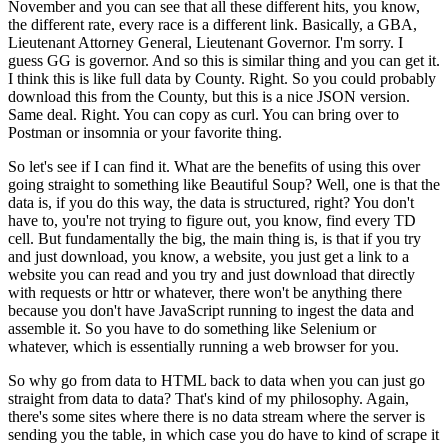
November and you can see that all these different hits, you know,
the different rate, every race is a different link.
Basically, a GBA,
Lieutenant Attorney General, Lieutenant Governor.
I'm sorry.
I
guess GG is governor.
And so this is similar thing and you can get it.
I think this is like full data by County.
Right.
So you could probably
download this from the County, but this is a nice JSON version.
Same deal.
Right.
You can copy as curl.
You can bring over to
Postman or insomnia or your favorite thing.
So let's see if I can find it.
What are the benefits of using this over
going straight to something like Beautiful Soup?
Well, one is that the
data is, if you do this way, the data is structured, right?
You don't
have to, you're not trying to figure out, you know, find every TD
cell.
But fundamentally the big, the main thing is, is that if you try
and just download, you know, a website, you just get a link to a
website you can read and you try and just download that directly
with requests or httr or whatever, there won't be anything there
because you don't have JavaScript running to ingest the data and
assemble it.
So you have to do something like Selenium or
whatever, which is essentially running a web browser for you.
So why go from data to HTML back to data when you can just go
straight from data to data?
That's kind of my philosophy.
Again,
there's some sites where there is no data stream where the server is
sending you the table, in which case you do have to kind of scrape it