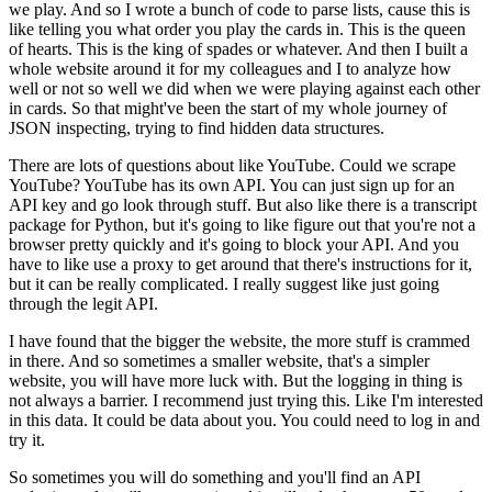
we play.
And so I wrote a bunch of code to parse lists, cause this is
like telling you what order you play the cards in.
This is the queen
of hearts.
This is the king of spades or whatever.
And then I built a
whole website around it for my colleagues and I to analyze how
well or not so well we did when we were playing against each other
in cards.
So that might've been the start of my whole journey of
JSON inspecting, trying to find hidden data structures.
There are lots of questions about like YouTube.
Could we scrape
YouTube?
YouTube has its own API.
You can just sign up for an
API key and go look through stuff.
But also like there is a transcript
package for Python, but it's going to like figure out that you're not a
browser pretty quickly and it's going to block your API.
And you
have to like use a proxy to get around that there's instructions for it,
but it can be really complicated.
I really suggest like just going
through the legit API.
I have found that the bigger the website, the more stuff is crammed
in there.
And so sometimes a smaller website, that's a simpler
website, you will have more luck with.
But the logging in thing is
not always a barrier.
I recommend just trying this.
Like I'm interested
in this data.
It could be data about you.
You could need to log in and
try it.
So sometimes you will do something and you'll find an API