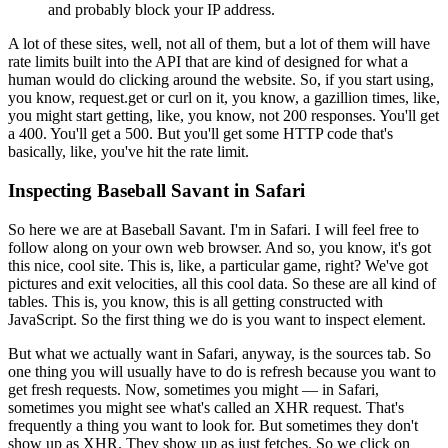
and probably block your IP address.
A lot of these sites, well, not all of them, but a lot of them will have
rate limits built into the API that are kind of designed for what a
human would do clicking around the website.
So, if you start using,
you know, request.get or curl on it, you know, a gazillion times, like,
you might start getting, like, you know, not 200 responses.
You'll get
a 400.
You'll get a 500.
But you'll get some HTTP code that's
basically, like, you've hit the rate limit.
Inspecting Baseball Savant in Safari
So here we are at Baseball Savant.
I'm in Safari.
I will feel free to
follow along on your own web browser.
And so, you know, it's got
this nice, cool site.
This is, like, a particular game, right?
We've got
pictures and exit velocities, all this cool data.
So these are all kind of
tables.
This is, you know, this is all getting constructed with
JavaScript.
So the first thing we do is you want to inspect element.
But what we actually want in Safari, anyway, is the sources tab.
So
one thing you will usually have to do is refresh because you want to
get fresh requests.
Now, sometimes you might — in Safari,
sometimes you might see what's called an XHR request.
That's
frequently a thing you want to look for.
But sometimes they don't
show up as XHR.
They show up as just fetches.
So we click on