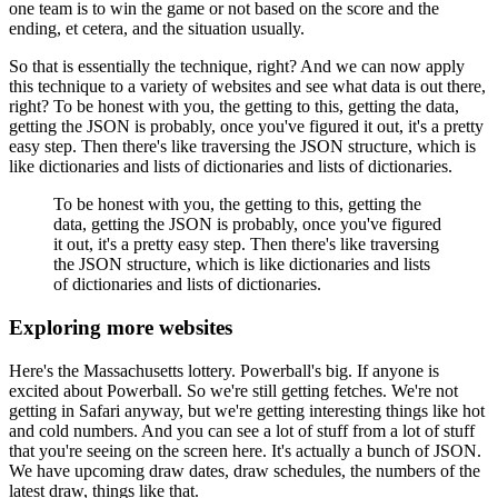
one team is to win the game or not based on the score and the
ending, et cetera, and the situation usually.
So that is essentially the technique, right?
And we can now apply
this technique to a variety of websites and see what data is out there,
right?
To be honest with you, the getting to this, getting the data,
getting the JSON is probably, once you've figured it out, it's a pretty
easy step.
Then there's like traversing the JSON structure, which is
like dictionaries and lists of dictionaries and lists of dictionaries.
To be honest with you, the getting to this, getting the
data, getting the JSON is probably, once you've figured
it out, it's a pretty easy step.
Then there's like traversing
the JSON structure, which is like dictionaries and lists
of dictionaries and lists of dictionaries.
Exploring more websites
Here's the Massachusetts lottery.
Powerball's big.
If anyone is
excited about Powerball.
So we're still getting fetches.
We're not
getting in Safari anyway, but we're getting interesting things like hot
and cold numbers.
And you can see a lot of stuff from a lot of stuff
that you're seeing on the screen here.
It's actually a bunch of JSON.
We have upcoming draw dates, draw schedules, the numbers of the
latest draw, things like that.