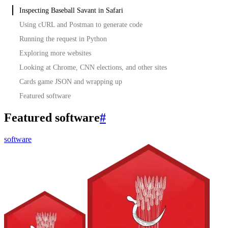
Inspecting Baseball Savant in Safari
Using cURL and Postman to generate code
Running the request in Python
Exploring more websites
Looking at Chrome, CNN elections, and other sites
Cards game JSON and wrapping up
Featured software
Featured software
#
software