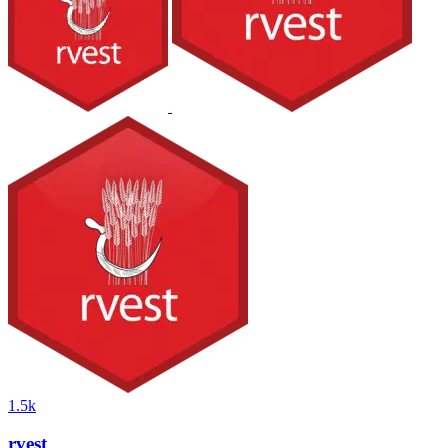
1.5k
rvest