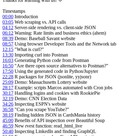
Thanks for learning with us! 💛
Timestamps
00:00
Introduction
03:05
Web scraping vs. API calls
04:12
Server-side rendering vs. client-side JSON
06:12
Warning: Rate limits and business ethics (ahem)
08:39
Demo: Baseball Savant website
08:57
Using browser Developer Tools and the Network tab
12:15
"What is curl?"
13:30
Importing curl into Postman
16:03
Generating Python code from Postman
16:50
"Are there open source alternatives to Postman?"
17:50
Using the generated code in Python/Jupyter
22:28
R packages for JSON (jsonlite, yyjsonr)
25:09
Demo: Massachusetts Lottery website
28:17
Example: scripts Marcos automated with Cron jobs
30:17
Handling logins and cookies with RookiePie
32:19
Demo: CNN Election Data
34:26
Inspecting ESPN's website
36:58
"Can you scrape YouTube?"
38:19
Finding hidden JSON in CardsMania history
45:00
Benefits of API inspection over Beautiful Soup
46:59
New rvest function: read_html_live
50:40
Inspecting LinkedIn and finding GraphQL