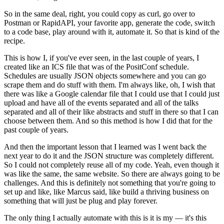
So in the same deal, right, you could copy as curl, go over to
Postman or RapidAPI, your favorite app, generate the code, switch
to a code base, play around with it, automate it.
So that is kind of the
recipe.
This is how I, if you've ever seen, in the last couple of years, I
created like an ICS file that was of the PositConf schedule.
Schedules are usually JSON objects somewhere and you can go
scrape them and do stuff with them.
I'm always like, oh, I wish that
there was like a Google calendar file that I could use that I could just
upload and have all of the events separated and all of the talks
separated and all of their like abstracts and stuff in there so that I can
choose between them.
And so this method is how I did that for the
past couple of years.
And then the important lesson that I learned was I went back the
next year to do it and the JSON structure was completely different.
So I could not completely reuse all of my code.
Yeah, even though it
was like the same, the same website.
So there are always going to be
challenges.
And this is definitely not something that you're going to
set up and like, like Marcus said, like build a thriving business on
something that will just be plug and play forever.
The only thing I actually automate with this is it is my — it's this