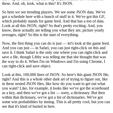
these.
And, oh, look, what is this?
It's JSON.
So here we see trending players.
We see some JSON data.
We've
got a schedule here with a bunch of stuff in it.
We've got this GF,
which probably stands for game feed.
And that has a ton of data.
Look at all this JSON, right?
So that's pretty exciting.
And, you
know, these actually are telling you what they are, picture yearly
averages, right?
So this is the start of everything.
Now, the first thing you can do is just — let's look at the game feed.
And you can just — in Safari, you can just right-click on this and
save it.
I think Safari is the only one where you can right-click and
save a file, though Libby was telling me that she thought that was
the way to do it.
When I'm on Windows and I'm using Chrome, I
can right-click and save object.
Look at this, 100,000 lines of JSON.
So here's this giant JSON file,
right?
And this is a whole other dark art of trying to figure out, like
in these nested JSON files, like how do you want to get out what
you want?
Like, for example, it looks like we've got the scoreboard
as a key, and then we've got a list — sorry, a dictionary.
But then
within that dictionary, we've got a list of dictionaries.
We've got
some win probabilities by inning.
This is all pretty cool, but you can
see that it's kind of buried in here.