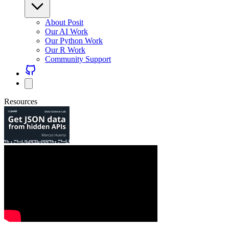
About Posit
Our AI Work
Our Python Work
Our R Work
Community Support
Resources