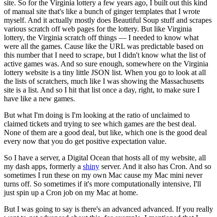
site.
So for the Virginia lottery a few years ago, I built out this kind
of manual site that's like a bunch of ginger templates that I wrote
myself.
And it actually mostly does Beautiful Soup stuff and scrapes
various scratch off web pages for the lottery.
But like Virginia
lottery, the Virginia scratch off things — I needed to know what
were all the games.
Cause like the URL was predictable based on
this number that I need to scrape, but I didn't know what the list of
active games was.
And so sure enough, somewhere on the Virginia
lottery website is a tiny little JSON list.
When you go to look at all
the lists of scratchers, much like I was showing the Massachusetts
site is a list.
And so I hit that list once a day, right, to make sure I
have like a new games.
But what I'm doing is I'm looking at the ratio of unclaimed to
claimed tickets and trying to see which games are the best deal.
None of them are a good deal, but like, which one is the good deal
every now that you do get positive expectation value.
So I have a server, a Digital Ocean that hosts all of my website, all
my dash apps, formerly a
shiny
server.
And it also has Cron.
And so
sometimes I run these on my own Mac cause my Mac mini never
turns off.
So sometimes if it's more computationally intensive, I'll
just spin up a Cron job on my Mac at home.
But I was going to say is there's an advanced advanced.
If you really