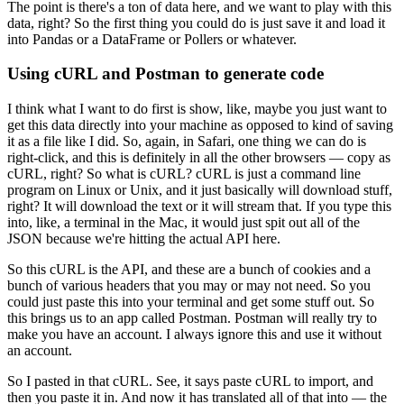
The point is there's a ton of data here, and we want to play with this
data, right?
So the first thing you could do is just save it and load it
into Pandas or a DataFrame or Pollers or whatever.
Using cURL and Postman to generate code
I think what I want to do first is show, like, maybe you just want to
get this data directly into your machine as opposed to kind of saving
it as a file like I did.
So, again, in Safari, one thing we can do is
right-click, and this is definitely in all the other browsers — copy as
cURL, right?
So what is cURL?
cURL is just a command line
program on Linux or Unix, and it just basically will download stuff,
right?
It will download the text or it will stream that.
If you type this
into, like, a terminal in the Mac, it would just spit out all of the
JSON because we're hitting the actual API here.
So this cURL is the API, and these are a bunch of cookies and a
bunch of various headers that you may or may not need.
So you
could just paste this into your terminal and get some stuff out.
So
this brings us to an app called Postman.
Postman will really try to
make you have an account.
I always ignore this and use it without
an account.
So I pasted in that cURL.
See, it says paste cURL to import, and
then you paste it in.
And now it has translated all of that into — the