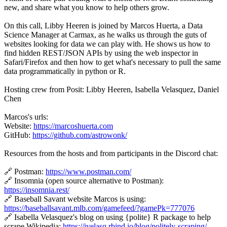
new, and share what you know to help others grow.
On this call, Libby Heeren is joined by Marcos Huerta, a Data
Science Manager at Carmax, as he walks us through the guts of
websites looking for data we can play with. He shows us how to
find hidden REST/JSON APIs by using the web inspector in
Safari/Firefox and then how to get what's necessary to pull the same
data programmatically in python or R.
Hosting crew from Posit: Libby Heeren, Isabella Velasquez, Daniel
Chen
Marcos's urls:
Website:
https://marcoshuerta.com
GitHub:
https://github.com/astrowonk/
Resources from the hosts and from participants in the Discord chat:
🔗 Postman:
https://www.postman.com/
🔗 Insomnia (open source alternative to Postman):
https://insomnia.rest/
🔗 Baseball Savant website Marcos is using:
https://baseballsavant.mlb.com/gamefeed/?gamePk=777076
🔗 Isabella Velasquez's blog on using {polite} R package to help
scrape Wikipedia:
https://ivelasq.rbind.io/blog/politely-scraping/