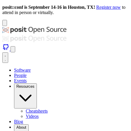
posit::conf is September 14-16 in Houston, TX!
Register now
to
attend in person or virtually.
Software
People
Events
Resources
Cheatsheets
Videos
Blog
About