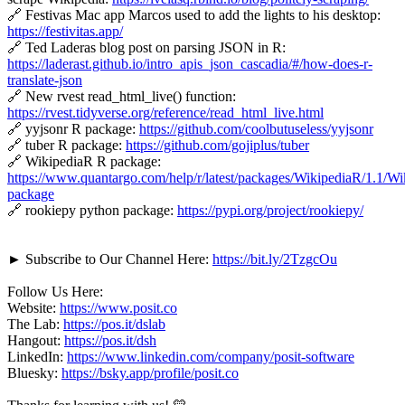
🔗 Festivas Mac app Marcos used to add the lights to his desktop:
https://festivitas.app/
🔗 Ted Laderas blog post on parsing JSON in R:
https://laderast.github.io/intro_apis_json_cascadia/#/how-does-r-
translate-json
🔗 New rvest read_html_live() function:
https://rvest.tidyverse.org/reference/read_html_live.html
🔗 yyjsonr R package:
https://github.com/coolbutuseless/yyjsonr
🔗 tuber R package:
https://github.com/gojiplus/tuber
🔗 WikipediaR R package:
https://www.quantargo.com/help/r/latest/packages/WikipediaR/1.1/Wi
package
🔗 rookiepy python package:
https://pypi.org/project/rookiepy/
► Subscribe to Our Channel Here:
https://bit.ly/2TzgcOu
Follow Us Here:
Website:
https://www.posit.co
The Lab:
https://pos.it/dslab
Hangout:
https://pos.it/dsh
LinkedIn:
https://www.linkedin.com/company/posit-software
Bluesky:
https://bsky.app/profile/posit.co