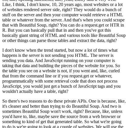
Like, I think, I don't know, 10, 20 years ago, most websites or a lot
of websites rendered server side, right?
They would do a bunch of
stuff on the server and then your computer would retrieve a HTML
table or whatever from the server.
And that's when you could scrape
that with Beautiful Soup, right?
You can do a request.get or HTR in
R.
But you can basically pull that in and then you've got this
basically giant string of HTML and various tools like Beautiful Soup
or other things can parse those tables and extract the data, right?
I don't know when the trend started, but now a lot of times what
happens is the server is not sending you HTML.
The server is
sending you data.
And JavaScript running on your computer is
taking that data and building the pieces of the website for you.
So
the table you see on a website is not, if you went and, like, curled
that from the command line or if you request.get or whatever,
programmatically with some retrieval code that does not process
JavaScript, you would just get a bunch of JavaScript tags and you
wouldn't actually have a table, right?
So there's two reasons to do these private APIs.
One is because, like,
it's cleaner and better than trying to do Beautiful Soup.
And two is
sometimes Beautiful Soup won't work, right?
Because, like, unless
you'd have to, like, maybe save the source from a web browser or
something to kind of get that generated table.
So what we're going
to do is we're going to look at a couple of websites.
We will use the