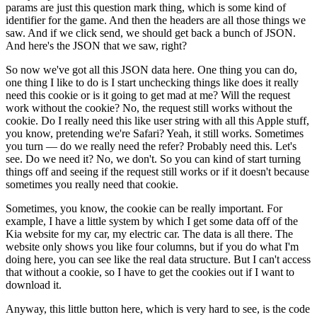
params are just this question mark thing, which is some kind of
identifier for the game.
And then the headers are all those things we
saw.
And if we click send, we should get back a bunch of JSON.
And here's the JSON that we saw, right?
So now we've got all this JSON data here.
One thing you can do,
one thing I like to do is I start unchecking things like does it really
need this cookie or is it going to get mad at me?
Will the request
work without the cookie?
No, the request still works without the
cookie.
Do I really need this like user string with all this Apple stuff,
you know, pretending we're Safari?
Yeah, it still works.
Sometimes
you turn — do we really need the refer?
Probably need this.
Let's
see.
Do we need it?
No, we don't.
So you can kind of start turning
things off and seeing if the request still works or if it doesn't because
sometimes you really need that cookie.
Sometimes, you know, the cookie can be really important.
For
example, I have a little system by which I get some data off of the
Kia website for my car, my electric car.
The data is all there.
The
website only shows you like four columns, but if you do what I'm
doing here, you can see like the real data structure.
But I can't access
that without a cookie, so I have to get the cookies out if I want to
download it.
Anyway, this little button here, which is very hard to see, is the code