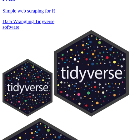
Simple web scraping for R
Data Wrangling
Tidyverse
software