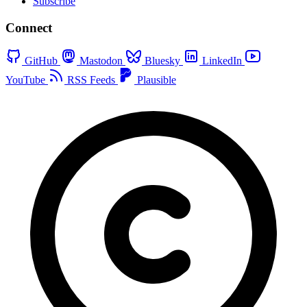
Subscribe
Connect
GitHub
Mastodon
Bluesky
LinkedIn
YouTube
RSS Feeds
Plausible