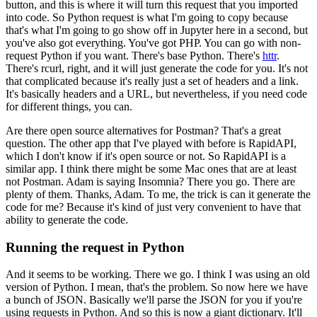
button, and this is where it will turn this request that you imported
into code.
So Python request is what I'm going to copy because
that's what I'm going to go show off in Jupyter here in a second, but
you've also got everything.
You've got PHP.
You can go with non-
request Python if you want.
There's base Python.
There's
httr
.
There's rcurl, right, and it will just generate the code for you.
It's not
that complicated because it's really just a set of headers and a link.
It's basically headers and a URL, but nevertheless, if you need code
for different things, you can.
Are there open source alternatives for Postman?
That's a great
question.
The other app that I've played with before is RapidAPI,
which I don't know if it's open source or not.
So RapidAPI is a
similar app.
I think there might be some Mac ones that are at least
not Postman.
Adam is saying Insomnia?
There you go.
There are
plenty of them.
Thanks, Adam.
To me, the trick is can it generate the
code for me?
Because it's kind of just very convenient to have that
ability to generate the code.
Running the request in Python
And it seems to be working.
There we go.
I think I was using an old
version of Python.
I mean, that's the problem.
So now here we have
a bunch of JSON.
Basically we'll parse the JSON for you if you're
using requests in Python.
And so this is now a giant dictionary.
It'll