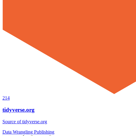
214
tidyverse.org
Source of tidyverse.org
Data Wrangling
Publishing