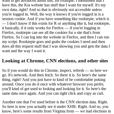
want to get advanced about this, for example, I mentioned that I
have this, the Kia website has stuff that I want for myself.
It's my
own data, right?
And so that is obviously not accessible unless
you're logged in.
Well, the way it knows if you're logged in is a
session cookie.
And if you have something like rookiepie, which is
— I don't know if this exists for R or anything like it, but rookiepie,
it basically, if it only works for Firefox — if you're logging in
Firefox, rookiepie can see all the cookies for a site that's from
Firefox.
So I can log into the website in Firefox, and then I can run
my script.
Rookiepie goes and grabs the cookies I need and then
does all this request stuff that I was showing you and gets the data I
want and the way I want it.
Looking at Chrome, CNN elections, and other sites
So if you would do this in Chrome, inspect, refresh — so here we
go.
It's network.
And then fetch.
So there it is.
So here's the same
thing, right?
And you just have to kind of be comfortable poking
around.
Once you do it once with whatever browser you prefer,
you'll kind of get used to looking and looking for it.
So here's the
same data once again.
And you can right click and copy as curl.
Another one that I've used before is the CNN election data.
Right.
So here is now you actually see it under XHR.
Right.
And so, you
know, here's some results from Virginia from — we had elections in