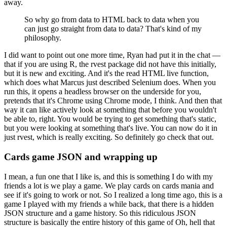
away.
So why go from data to HTML back to data when you
can just go straight from data to data?
That's kind of my
philosophy.
I did want to point out one more time, Ryan had put it in the chat —
that if you are using R, the rvest package did not have this initially,
but it is new and exciting.
And it's the read HTML live function,
which does what Marcus just described Selenium does.
When you
run this, it opens a headless browser on the underside for you,
pretends that it's Chrome using Chrome mode, I think.
And then that
way it can like actively look at something that before you wouldn't
be able to, right.
You would be trying to get something that's static,
but you were looking at something that's live.
You can now do it in
just rvest, which is really exciting.
So definitely go check that out.
Cards game JSON and wrapping up
I mean, a fun one that I like is, and this is something I do with my
friends a lot is we play a game.
We play cards on cards mania and
see if it's going to work or not.
So I realized a long time ago, this is a
game I played with my friends a while back, that there is a hidden
JSON structure and a game history.
So this ridiculous JSON
structure is basically the entire history of this game of Oh, hell that