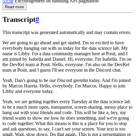
53:58
Encouragement on handling API pagination
Read more
Transcript
#
This transcript was generated automatically and may contain errors.
We are going to go ahead and get started.
I'm so excited to have
everybody hanging out with us today for the data science lab.
My
name is Libby.
I'm a data community manager here at Posit, and I
am joined by Isabella and Daniel.
Hi, everyone.
I'm Isabella.
I'm on
the DevRel team at Posit.
Hello, everyone.
I'm also on the DevRel
team at Posit, and I guess I'll see everyone in the Discord chat.
Yeah, Dan's going to be our Discord gremlin today.
And I'm joined
by Marcos Huerta.
Hello, everybody.
I'm Marcos.
Happy to join
Libby and everyone today.
Yeah, we are getting together every Tuesday at the data science lab
to be a much more open, transparent, screen-sharing, messy place to
hang out with your friends and code.
This will be like a, hey, my
friend wants to show me how he does something, and we're going
to code together.
What this means is this is a place for you to stop
and ask questions, to say, I can't see your screen.
Your text is too
small.
Wait, slow down.
Do that again.
This is not a presentation or