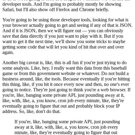
developer tools.
And I'm going to probably mostly be showing
Safari, but I'll also show off Firefox and Chrome briefly.
You're going to be using those developer tools, looking for what is
your browser actually going to get and seeing if any of that is JSON.
And if it is JSON, then we will figure out — you can obviously
save that data directly if you just want to play with it.
But if you
want to get it the next time, we'll show you some tricks to maybe
getting some code that will let you kind of hit that over and over
again.
Another big caveat is, like, this is all fun if you're just trying to do
some analysis.
Like, hey, I really want this data from this baseball
game or from this government website or whatever.
Do not build a
business around, like, the tools.
Because eventually if you're hitting
this thing, like, if you hit it once every now and then, no one's ever
going to notice.
They're just going to think you're a web browser.
If
you're, like, banging some private API, just pounding away at it,
like, with, like, a, you know, cron job every minute, like, they're
eventually going to figure that out and probably block your IP
address.
So, like, don't do that.
If you're, like, banging some private API, just pounding
away at it, like, with, like, a, you know, cron job every
minute, like, they're eventually going to figure that out