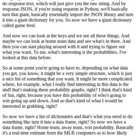
do response.text, which will just give you the raw string.
And by
response.JSON, if you're using requests in Python, we'll basically
turn that giant, basically essentially import the JSON library and turn
it into a giant dictionary for you.
So now we have a giant dictionary
called game feed.
And now we can look at the keys and we see all these things.
And
maybe we can look at home team data and see what's in there.
And
then you can start playing around with it and trying to figure out
what you want.
To me, what's interesting is the probabilities.
I've
looked at this data before.
So at some point you're going to have to, depending on what data
you get, you know, it might be a very simple structure, which is just
a nice list of something that you want.
It might be more complicated
where, for example, what I really find interesting in this data is the
stuff that's making these probability graphs, right?
I think that's kind
of fun, right, because you have this probability of who's going to
win going up and down.
And so that's kind of what I would be
interested in grabbing, right?
So now we have a list of dictionaries and that's what you need to do
something like turn it into a data frame, right?
So now we have a
data frame, right?
Home team, away team, win probability.
Basically
it's a real-time estimate from the MLB computers as to how likely