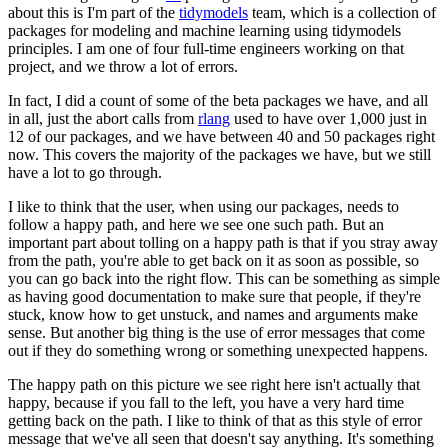
about this is I'm part of the
tidymodels
team, which
is a collection of
packages for modeling and machine learning using tidymodels
principles.
I am one of four full-time engineers working on that
project, and we throw a lot of errors.
In fact, I did a count of some of the beta packages we have, and all
in all, just the abort calls
from
rlang
used to have over 1,000 just in
12 of our packages, and we have
between 40 and 50 packages right
now.
This covers the majority of the
packages we have, but we still
have a lot to go through.
I like to think that the user, when using our packages, needs to
follow a happy path,
and here we see one such path.
But an
important part about tolling on a happy path is that if you
stray away
from the path, you're able to get back on it as soon as possible,
so
you can go back into the right flow.
This can be something as simple
as having
good documentation to make sure that people, if they're
stuck, know how to get unstuck, and
names and arguments make
sense.
But another big thing is the use of error messages that come
out
if they do something wrong or something unexpected happens.
The happy path on this picture we see right here isn't actually that
happy,
because if you fall to the left, you have a very hard time
getting back on the path.
I like to think of that as this style of error
message that we've all seen that doesn't say
anything.
It's something