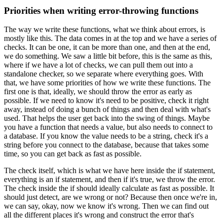
Priorities when writing error-throwing functions
The way we write these functions, what we think about errors, is
mostly like this.
The data comes
in at the top and we have a series of
checks.
It can be one, it can be more than one, and then at
the end,
we do something.
We saw a little bit before, this is the same as this,
where if we
have a lot of checks, we can pull them out into a
standalone checker, so we separate where everything
goes.
With
that, we have some priorities of how we write these functions.
The
first one is
that, ideally, we should throw the error as early as
possible.
If we need to know it's
need to be positive, check it right
away, instead of doing a bunch of things and then
deal with what's
used.
That helps the user get back into the swing of things.
Maybe
you have a function that needs a value, but also needs to connect to
a database.
If you know the value needs to be a string, check it's a
string before you connect to the database,
because that takes some
time, so you can get back as fast as possible.
The check itself, which is what we have here inside the if statement,
everything is an if
statement, and then if it's true, we throw the error.
The check inside the if should ideally
calculate as fast as possible.
It
should just detect, are we wrong or not? Because then once
we're in,
we can say, okay, now we know it's wrong.
Then we can find out
all the different
places it's wrong and construct the error that's