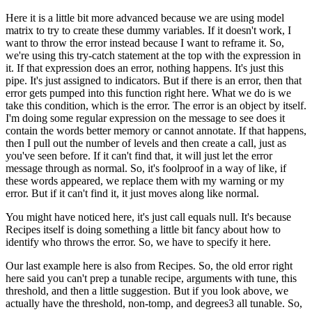
Here it is a little bit more advanced because
we are using model
matrix to try to create these dummy variables.
If it doesn't work,
I
want to throw the error instead because I want to reframe it.
So,
we're using this
try-catch statement at the top with the expression in
it.
If that expression does an error,
nothing happens.
It's just this
pipe. It's just assigned to indicators.
But if there is an error,
then that
error gets pumped into this function right here.
What we do is we
take this condition, which is the error. The error is an object by itself.
I'm doing some regular expression on the message to see does it
contain the words
better memory or cannot annotate.
If that happens,
then I pull out the number of levels and then
create a call, just as
you've seen before.
If it can't find that, it will just let the error
message through as normal.
So, it's foolproof in a way of like, if
these words appeared,
we replace them with my warning or my
error.
But if it can't find it, it just moves along like normal.
You might have noticed here, it's just call equals null.
It's because
Recipes itself is doing
something a little bit fancy about how to
identify who throws the error.
So, we have to specify it here.
Our last example here is also from Recipes.
So, the old error right
here said you can't
prep a tunable recipe, arguments with tune, this
threshold, and then a little suggestion.
But if you look above, we
actually have the threshold, non-tomp, and degrees3
all tunable.
So,