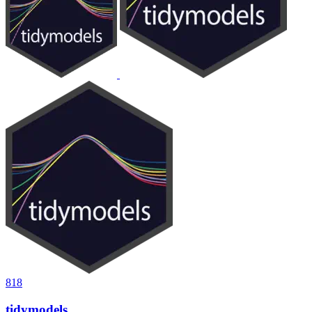
818
tidymodels