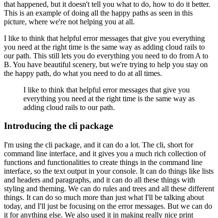
that happened, but it doesn't tell you what to do, how to do it better.
This is an example of doing all the happy paths as seen in this
picture,
where we're not helping you at all.
I like to think that helpful error messages that give you everything
you need at the right time
is the same way as adding cloud rails to
our path.
This still lets you do everything you
need to do from A to
B.
You have beautiful scenery, but we're trying to help you
stay on
the happy path, do what you need to do at all times.
I like to think that helpful error messages that give you
everything you need at the right time
is the same way as
adding cloud rails to our path.
Introducing the cli package
I'm using the cli package, and it can do a lot.
The cli, short for
command line interface,
and it gives you a much rich collection of
functions and functionalities to create things
in the command line
interface, so the text output in your console.
It can do things like lists
and
headers and paragraphs, and it can do all these things with
styling and theming.
We can do rules
and trees and all these different
things.
It can do so much more than just what I'll be talking
about
today, and I'll just be focusing on the error messages.
But we can do
it for anything
else.
We also used it in making really nice print