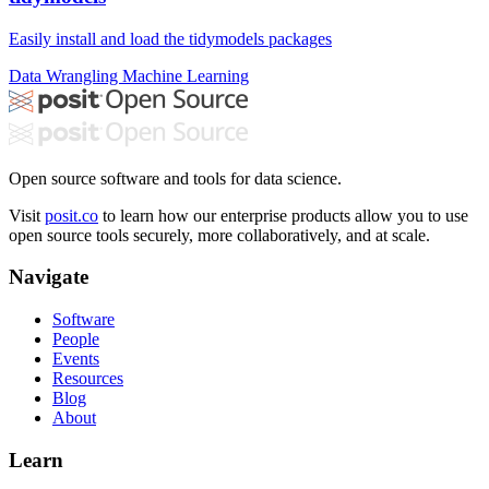
Easily install and load the tidymodels packages
Data Wrangling
Machine Learning
Open source software and tools for data science.
Visit
posit.co
to learn how our enterprise products allow you to use
open source tools securely, more collaboratively, and at scale.
Navigate
Software
People
Events
Resources
Blog
About
Learn