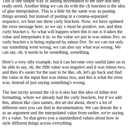
This is one simple way of adding information to the user that
they
really need.
Another thing we can do with the cli function is the idea
of glue interpolation.
This is a little bit the same way as pasting
things around, but instead of pasting in a
comma-separated
sequence, we here use these curly brackets.
Now, we have updated
the error message
here, so we say x must be positive, not, and then
curly bracket x.
So what will happen when this is
run is it takes the
value and interpolates it in, so the value we put in was minus five,
so
curly bracket x is being replaced by minus five.
So we can not only
say something went wrong,
we can also say what was wrong.
We
can say, oh, it needs to be something, something.
Here's a very silly example, but it can become very useful later on to
be able to say, oh, the
fifth value was negative and it was minus two,
and then it's easier for the user to be like, oh,
let's go back and find
the value in the input that was minus two, and this is what the error
was,
instead of just saying something's wrong.
The last nicety around the cli is it also has this idea of inline text
formatting,
where we already had the curly brackets, but if we add
this, almost like class names,
dot art dot about, there's a lot of
different ones you can find in documentation.
We can denote
the x
as an argument and the interpolated value from earlier, we're saying
it's a value.
So that gives you a standardized values about how to
style different things across everything.