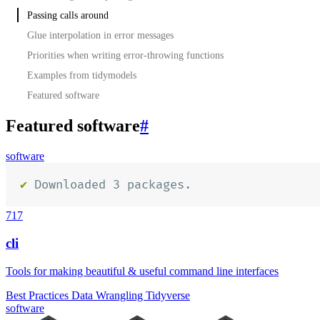
Passing calls around
Glue interpolation in error messages
Priorities when writing error-throwing functions
Examples from tidymodels
Featured software
Featured software
#
software
717
cli
Tools for making beautiful & useful command line interfaces
Best Practices
Data Wrangling
Tidyverse
software