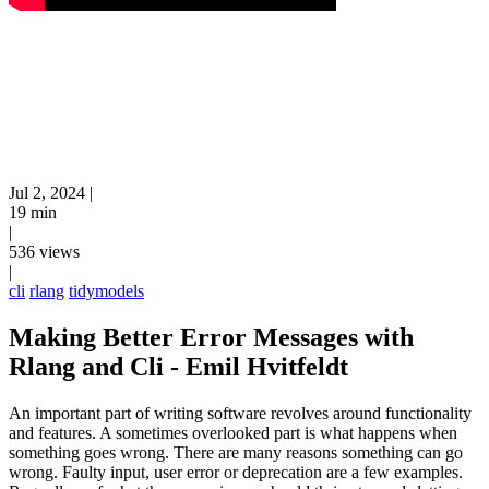
Jul 2, 2024
|
19 min
|
536 views
|
cli
rlang
tidymodels
Making Better Error Messages with
Rlang and Cli - Emil Hvitfeldt
An important part of writing software revolves around functionality
and features. A sometimes overlooked part is what happens when
something goes wrong. There are many reasons something can go
wrong. Faulty input, user error or deprecation are a few examples.