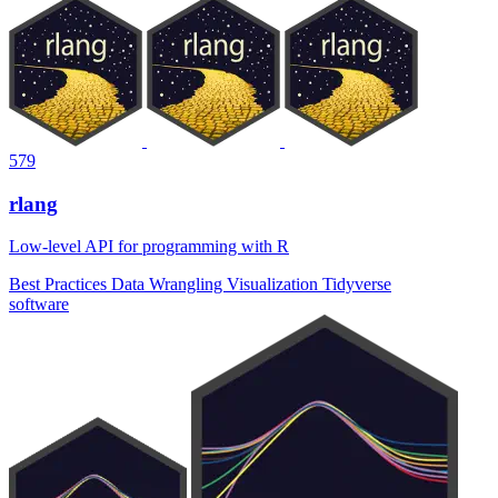
579
rlang
Low-level API for programming with R
Best Practices
Data Wrangling
Visualization
Tidyverse
software