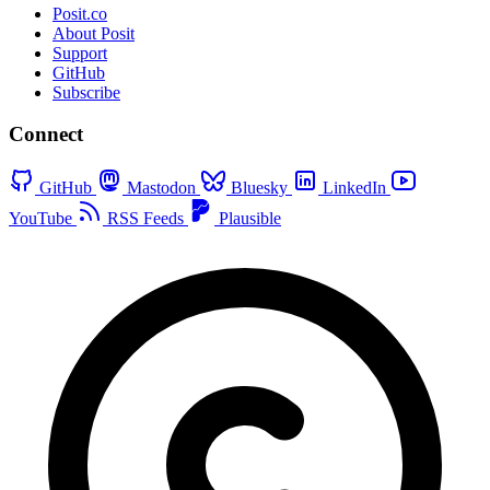
Posit.co
About Posit
Support
GitHub
Subscribe
Connect
GitHub
Mastodon
Bluesky
LinkedIn
YouTube
RSS Feeds
Plausible