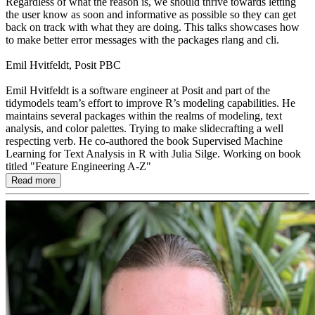
Regardless of what the reason is, we should thrive towards letting
the user know as soon and informative as possible so they can get
back on track with what they are doing. This talks showcases how
to make better error messages with the packages rlang and cli.
Emil Hvitfeldt, Posit PBC
Emil Hvitfeldt is a software engineer at Posit and part of the
tidymodels team’s effort to improve R’s modeling capabilities. He
maintains several packages within the realms of modeling, text
analysis, and color palettes. Trying to make slidecrafting a well
respecting verb. He co-authored the book Supervised Machine
Learning for Text Analysis in R with Julia Silge. Working on book
titled "Feature Engineering A-Z"
Read more