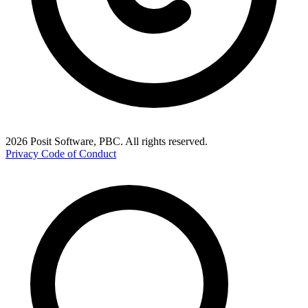
2026 Posit Software, PBC. All rights reserved.
Privacy
Code of Conduct