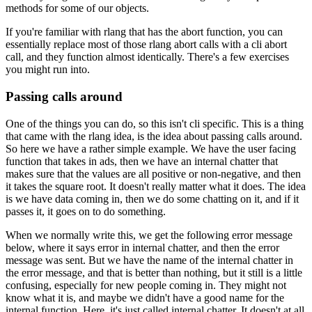
methods for some of our objects.
If you're familiar with rlang that has the abort function, you can
essentially replace most of
those rlang abort calls with a cli abort
call, and they function
almost identically.
There's a few exercises
you might run into.
Passing calls around
One of the things you can do, so this isn't cli specific. This is a thing
that came with the rlang
idea, is the idea about passing calls around.
So here we have a
rather simple example.
We have the user facing
function that takes in ads, then we have an
internal chatter that
makes sure that the values are all positive or non-negative,
and then
it takes the square root.
It doesn't really matter what it does.
The idea
is we have
data coming in, then we do some chatting on it, and if it
passes it, it goes on to do something.
When we normally write this, we get the following error message
below,
where it says error in internal chatter, and then the error
message was sent.
But we have the name of the internal chatter in
the error message, and that
is better than nothing, but it still is a little
confusing, especially for new
people coming in.
They might not
know what it is, and maybe we didn't
have a good name for the
internal function.
Here, it's just called internal chatter. It doesn't
at all