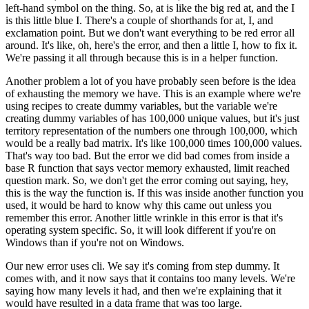
left-hand symbol on the thing.
So, at is like the big red at,
and the I
is this little blue I.
There's a couple of shorthands for at, I, and
exclamation point.
But we don't want everything to be red error all
around.
It's like, oh, here's the error,
and then a little I, how to fix it.
We're passing it all through because this is in a helper function.
Another problem a lot of you have probably seen before is the idea
of exhausting
the memory we have.
This is an example where we're
using recipes to create dummy variables,
but the variable we're
creating dummy variables of has 100,000 unique values,
but it's just
territory representation of the numbers one through 100,000, which
would be a
really bad matrix.
It's like 100,000 times 100,000 values.
That's way too bad.
But the
error we did bad comes from inside a
base R function that says vector memory exhausted,
limit reached
question mark.
So, we don't get the error coming out saying, hey,
this is the way the function is.
If this was inside another function you
used,
it would be hard to know why this came out unless you
remember this error.
Another little wrinkle in this error is that it's
operating system specific.
So,
it will look different if you're on
Windows than if you're not on Windows.
Our new error uses cli.
We say it's coming from step dummy.
It
comes with,
and it now says that it contains too many levels.
We're
saying how many levels it had,
and then we're explaining that it
would have resulted in a data frame that was too large.