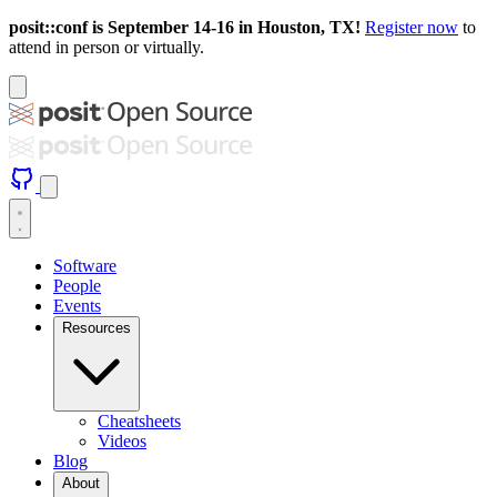
posit::conf is September 14-16 in Houston, TX!
Register now
to
attend in person or virtually.
Software
People
Events
Resources
Cheatsheets
Videos
Blog
About