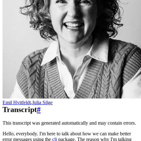
Emil Hvitfeldt
,
Julia Silge
Transcript
#
This transcript was generated automatically and may contain errors.
Hello, everybody. I'm here to talk about how we can make better
error messages using the
cli
package.
The reason why I'm talking