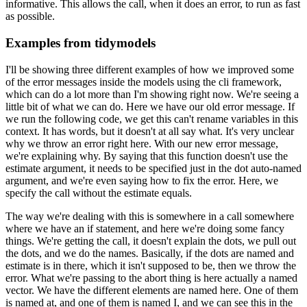
informative.
This allows the call,
when it does an error, to run as fast
as possible.
Examples from tidymodels
I'll be showing three different examples of how we
improved some
of the error messages inside the models using the cli framework,
which can do a lot more than I'm showing right now.
We're seeing a
little bit of what we can
do.
Here we have our old error message.
If
we run the following code, we get this can't rename
variables in this
context.
It has words, but it doesn't at all say what.
It's very unclear
why
we throw an error right here.
With our new error message,
we're explaining why.
By saying that this function doesn't use the
estimate argument, it needs to be specified just
in the dot auto-named
argument, and we're even saying how to fix the error.
Here, we
specify
the call without the estimate equals.
The way we're dealing with this is somewhere in a call
somewhere
where we have an if statement, and here we're doing some fancy
things.
We're getting the call, it doesn't explain the dots, we pull out
the dots,
and we do the names.
Basically, if the dots are named and
estimate is in there,
which it isn't supposed to be, then we throw the
error.
What we're passing to the abort thing is here actually a named
vector.
We have the
different elements are named here.
One of them
is named at, and one of them is named I,
and we can see this in the