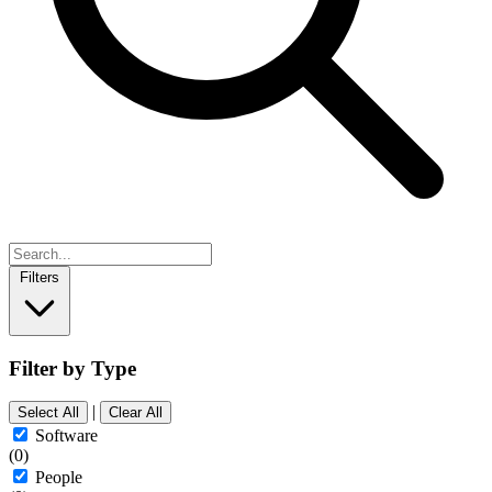
Filters
Filter by Type
|
Select All
Clear All
Software
(0)
People