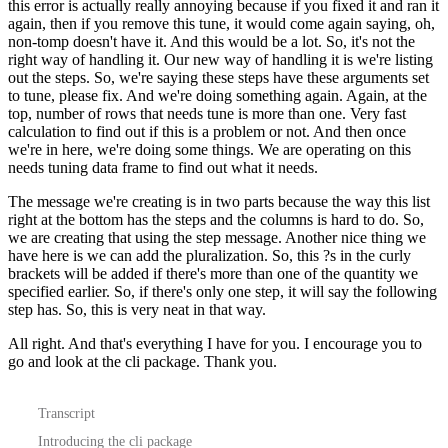
this error is actually really annoying because if you fixed it and ran it
again,
then if you remove this tune, it would come again saying, oh,
non-tomp doesn't have it.
And this would be a lot.
So, it's not the
right way of handling it.
Our new way of handling it
is we're listing
out the steps.
So, we're saying these steps have these arguments set
to tune,
please fix.
And we're doing something again.
Again, at the
top, number of rows that needs
tune is more than one.
Very fast
calculation to find out if this is a problem or not.
And then once
we're in here, we're doing some things.
We are
operating on this
needs tuning data frame to find out what it needs.
The message we're creating is in two parts because the way this list
right at the bottom
has the steps and the columns is hard to do.
So,
we are creating that using the step message.
Another nice thing we
have here is we can add the pluralization.
So, this
?s in the curly
brackets
will be added if there's more than one of the quantity we
specified earlier.
So,
if there's only one step, it will say the following
step has.
So, this is very neat in that way.
All right. And that's everything I have for you.
I encourage you to
go and look at the cli package.
Thank you.
Transcript
Introducing the cli package