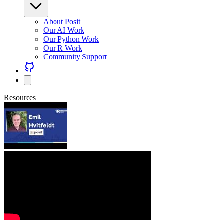
About Posit
Our AI Work
Our Python Work
Our R Work
Community Support
Resources