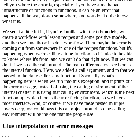
tell you where the error is, especially if you have a really bad
infrastructure of functions
in functions.
It can be an error that
happens all the way down somewhere, and you don't quite
know
what it is.
We see it a little bit in, if you're familiar with the tidymodels, we
create
a workflow with lesson recipes and some positive models,
and then we tune those
inside a workflow.
Then maybe the error is
coming out from somewhere
in one of the recipes functions, but it's
happening when we're calling a tune function,
so it's nice to be able
to know where it's from, and we can't do that right now.
But we can
do it if we pass the call around.
The main difference we see here is
the internal
function.
Here, we added a call argument, and to that we
passed in the rlang caller_env
function.
Essentially, what's
happening here is when we run into this exception,
and it prints out
the error message, instead of using the calling environment of the
internal
chatter, it is using that calling environment, which is the next
function up, which here is
the user facing function, so we have a
nicer interface.
And, of course, if we have these
nested multiple
layers deep, we could pass this call object around, so the calling
environment
will be the one that the people use.
Glue interpolation in error messages