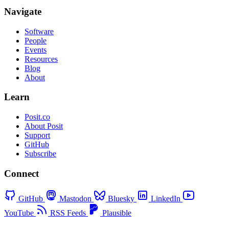
Navigate
Software
People
Events
Resources
Blog
About
Learn
Posit.co
About Posit
Support
GitHub
Subscribe
Connect
GitHub
Mastodon
Bluesky
LinkedIn
YouTube
RSS Feeds
Plausible