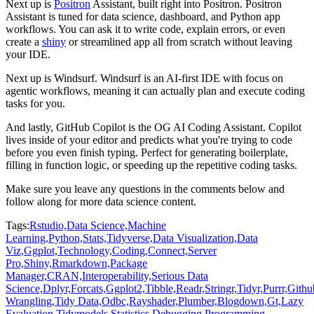
Next up is
Positron
Assistant, built right into Positron.
Positron
Assistant is tuned for data science, dashboard, and Python app
workflows.
You can ask it to write code, explain errors, or even
create a
shiny
or streamlined app
all from scratch without leaving
your IDE.
Next up is Windsurf.
Windsurf is an AI-first IDE with focus on
agentic workflows, meaning it can actually
plan and execute coding
tasks for you.
And lastly, GitHub Copilot is the OG AI Coding Assistant.
Copilot
lives inside of your editor and predicts what you're trying to code
before you even
finish typing.
Perfect for generating boilerplate,
filling in function logic, or speeding up the repetitive
coding tasks.
Make sure you leave any questions in the comments below and
follow along for more data science
content.
Tags:
Rstudio,
Data Science,
Machine
Learning,
Python,
Stats,
Tidyverse,
Data Visualization,
Data
Viz,
Ggplot,
Technology,
Coding,
Connect,
Server
Pro,
Shiny,
Rmarkdown,
Package
Manager,
CRAN,
Interoperability,
Serious Data
Science,
Dplyr,
Forcats,
Ggplot2,
Tibble,
Readr,
Stringr,
Tidyr,
Purrr,
Githu
Wrangling,
Tidy Data,
Odbc,
Rayshader,
Plumber,
Blogdown,
Gt,
Lazy
Evaluation,
Tidymodels,
Statistics,
Debugging,
Programming