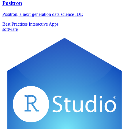
Positron
Positron, a next-generation data science IDE
Best Practices
Interactive Apps
software