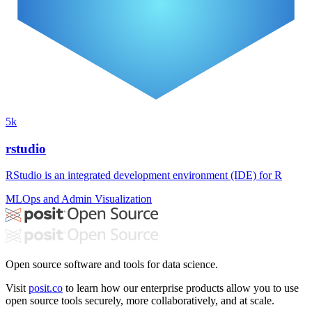
5k
rstudio
RStudio is an integrated development environment (IDE) for R
MLOps and Admin
Visualization
Open source software and tools for data science.
Visit
posit.co
to learn how our enterprise products allow you to use
open source tools securely, more collaboratively, and at scale.