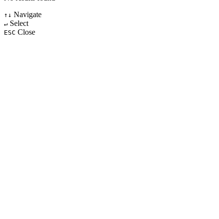
Navigate
↑↓
Select
↵
Close
ESC