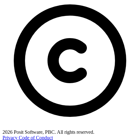
2026 Posit Software, PBC. All rights reserved.
Privacy
Code of Conduct