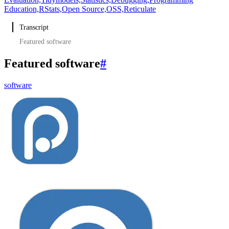
Education,
RStats,
Open Source,
OSS,
Reticulate
Transcript
Featured software
Featured software
#
software