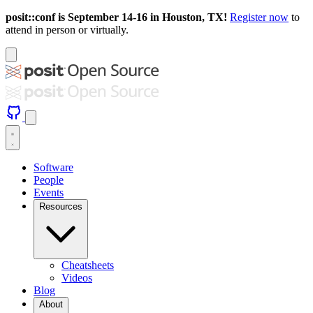
posit::conf is September 14-16 in Houston, TX!
Register now
to
attend in person or virtually.
Software
People
Events
Resources
Cheatsheets
Videos
Blog
About