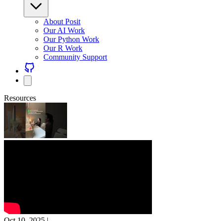
About Posit
Our AI Work
Our Python Work
Our R Work
Community Support
Resources
Oct 10, 2025
|