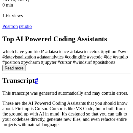
0 min
|
1.6k views
|
Positron
rstudio
Top AI Powered Coding Assistants
which have you tried? #datascience #datasciencetok #python #swe
#datavisualization #dataanalytics #codinglife #vscode #ide #rstudio
#positron #pycharm #jupyter #cursor #windsurf #positshorts
Read more
Transcript
#
This transcript was generated automatically and may contain errors.
These are the AI Powered Coding Assistants that you should know
about.
First up is Cursor.
Cursor is like VS Code, but rebuilt from
the ground up with AI in mind.
It's designed so that you can talk to
your codebase directly, generate new files, and
even refactor entire
projects with natural language.