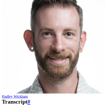
Hadley Wickham
Transcript
#