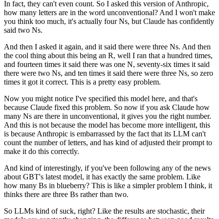
In fact, they can't even count.
So I asked this version of Anthropic,
how many letters are in the word unconventional?
And I won't make
you think too much, it's actually four Ns, but Claude has confidently
said two Ns.
And then I asked it again, and it said there were three Ns.
And then
the cool thing about this being an R, well I ran that a hundred times,
and fourteen
times it said there was one N, seventy-six times it said
there were two Ns, and ten times
it said there were three Ns, so zero
times it got it correct.
This is a pretty easy problem.
Now you might notice I've specified this model here, and that's
because Claude fixed this
problem.
So now if you ask Claude how
many Ns are there in unconventional, it gives you the right
number.
And this is not because the model has become more intelligent, this
is because Anthropic
is embarrassed by the fact that its LLM can't
count the number of letters, and has kind
of adjusted their prompt to
make it do this correctly.
And kind of interestingly, if you've been following any of the news
about GBT's latest
model, it has exactly the same problem.
Like
how many Bs in blueberry?
This is like a simpler problem I think, it
thinks there are three Bs rather than two.
So LLMs kind of suck, right?
Like the results are stochastic, their