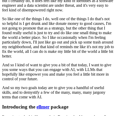
but I certainly do, it does feel like my kind
of identities as a software
engineer and a data scientist are under threat, and it's
very easy to
feel kind of disempowered right now.
So like one of the things I do, well one of the things I do that's not
so helpful is I
get drunk and like donate money to good causes, I'm
not going to promote that as a strategy,
but the other thing that I
found really useful is just to try and do like one small thing
to make
the world a better place.
So I like occasionally when I'm feeling
particularly down, I'll just like go out and pick up some
trash around
my neighborhood, and that kind of reminds me like it's not my job to
fix
the world, all I can do is make my little bit of the world a little bit
better.
And so I kind of want to give you a bit of that today, I want to give
you some ways that
you can engage with AI, with LLMs that
hopefully like empower you and make you feel a little
bit more in
control of your future.
And so my two goals today are to give you a handful of useful
skills, and to demystify
a few of the many, many, many jargony
terms that come with AI.
Introducing the
ellmer
package