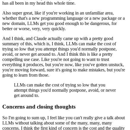
has all been in my head this whole time.
Also super great, like if you're working in an unfamiliar area,
whether that's a new programming
language or a new package or a
new domain, LLMs get you good enough to be dangerous,
for
better or worse, very, very quickly.
And I think, and Claude actually came up with a pretty good
summary of this, which
is, I think, LLMs can make the cost of
trying so low that you attempt things you'd normally
postpone,
avoid, or never get around to.
And I think this is like a pretty
compelling use case.
Like you're not going to want to trust
everything it produces, but you're now, like you've gotten
unstuck,
you're moving forward, sure it's going to make mistakes, but you're
going to
learn from those.
LLMs can make the cost of trying so low that you
attempt things you'd normally
postpone, avoid, or never
get around to.
Concerns and closing thoughts
So I'm going to sum up, I feel like you can't really give a talk about
LLMs without talking
about some of the many, many, many
concerns.
I think the first kind of concern is the cost and the quality