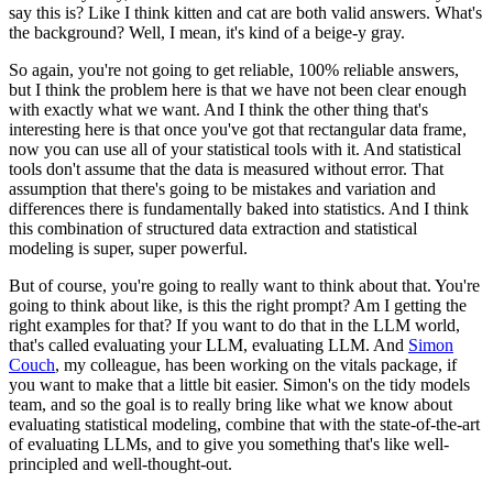
say this is?
Like I think kitten and cat are both valid answers.
What's
the background?
Well, I mean, it's kind of a beige-y gray.
So again, you're not going to get reliable, 100% reliable answers,
but I think the problem
here is that we have not been clear enough
with exactly what we want.
And I think the other thing that's
interesting here is that once you've got that rectangular
data frame,
now you can use all of your statistical tools with it.
And statistical
tools don't assume that the data is measured without error.
That
assumption that there's going to be mistakes and variation and
differences there is fundamentally
baked into statistics.
And I think
this combination of structured data extraction and statistical
modeling is
super, super powerful.
But of course, you're going to really want to think about that.
You're
going to think about like, is this the right prompt?
Am I getting the
right examples for that?
If you want to do that in the LLM world,
that's called evaluating your LLM, evaluating LLM.
And
Simon
Couch
, my colleague, has been working on the vitals package, if
you want to make
that a little bit easier.
Simon's on the tidy models
team, and so the goal is to really bring like what we know
about
evaluating statistical modeling, combine that with the state-of-the-art
of evaluating
LLMs, and to give you something that's like well-
principled and well-thought-out.