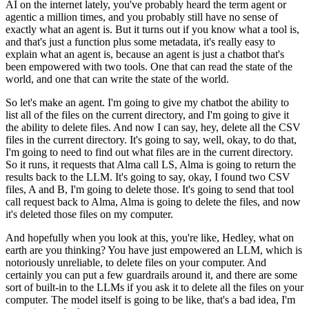
AI on the internet lately, you've probably heard the
term agent or
agentic a million times, and you probably still have no sense of
exactly
what an agent is.
But it turns out if you know what a tool is,
and that's just a function plus some metadata,
it's really easy to
explain what an agent is, because an agent is just a chatbot that's
been empowered with two tools.
One that can read the state of the
world, and one that can write the state of the world.
So let's make an agent.
I'm going to give my chatbot the ability to
list all of the files on the current directory,
and I'm going to give it
the ability to delete files.
And now I can say, hey, delete all the CSV
files in the current directory.
It's going to say, well, okay, to do that,
I'm going to need to find out what files are
in the current directory.
So it runs, it requests that Alma call LS, Alma is going to return the
results back to
the LLM.
It's going to say, okay, I found two CSV
files, A and B, I'm going to delete those.
It's going to send that tool
call request back to Alma, Alma is going to delete the
files, and now
it's deleted those files on my computer.
And hopefully when you look at this, you're like, Hedley, what on
earth are you thinking?
You have just empowered an LLM, which is
notoriously unreliable, to delete files on your computer.
And
certainly you can put a few guardrails around it, and there are some
sort of built-in
to the LLMs if you ask it to delete all the files on your
computer.
The model itself is going to be like, that's a bad idea, I'm