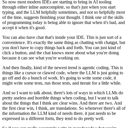
So now most modern IDEs are starting to bring in AI tooling
through either inline autocomplete,
so that's just when you start
typing, and the LLM helpfully sometimes, and not so helpfully
most
of the time, suggests finishing your thought.
I think one of the skills
of programming today is being able to ignore that when it's bad,
and
accept it when it's good.
You can also have chat that's inside your IDE.
This is just sort of a
convenience.
It's exactly the same thing as chatting with chatgpt, but
you don't have to copy things
back and forth.
You can just kind of
click a button, and the chat knows more about what you're doing
because
it can see what you're working on.
And then finally, kind of the newest trend is agentic coding.
This is
things like a cursor or clawed code, where the LLM is just going to
go off and
do a bunch of work.
It's going to write some code, it
might write some tests, run those tests, and iterate for
a little while.
And so I want to talk about, there's lots of ways in which LLMs do
pretty useless and
horrible things when coding, but I want to talk
about the things that I think are clear
wins.
And there are two.
And
the first clear win, I think, are translations.
So whenever there's all of
the information the LLM kind of needs there, it just needs
to be
expressed in a different form, they tend to do pretty well.