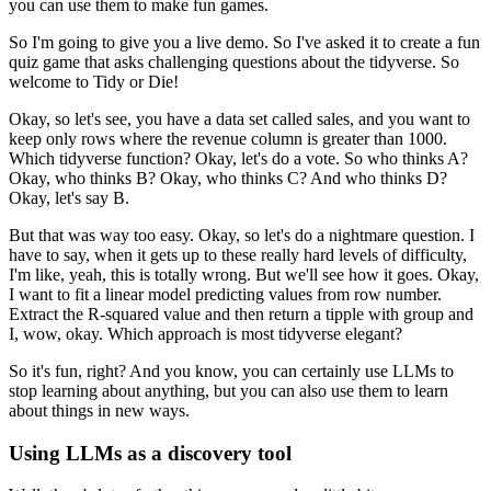
you can use them to make fun games.
So I'm going to give you a live demo.
So I've asked it to create a fun
quiz game that asks challenging questions about the tidyverse.
So
welcome to Tidy or Die!
Okay, so let's see, you have a data set called sales, and you want to
keep only rows where
the revenue column is greater than 1000.
Which tidyverse function?
Okay, let's do a vote.
So who thinks A?
Okay, who thinks B?
Okay, who thinks C?
And who thinks D?
Okay, let's say B.
But that was way too easy.
Okay, so let's do a nightmare question.
I
have to say, when it gets up to these really hard levels of difficulty,
I'm like, yeah,
this is totally wrong.
But we'll see how it goes.
Okay,
I want to fit a linear model predicting values from row number.
Extract the R-squared value and then return a tipple with group and
I, wow, okay.
Which approach is most tidyverse elegant?
So it's fun, right?
And you know, you can certainly use LLMs to
stop learning about anything, but you can
also use them to learn
about things in new ways.
Using LLMs as a discovery tool