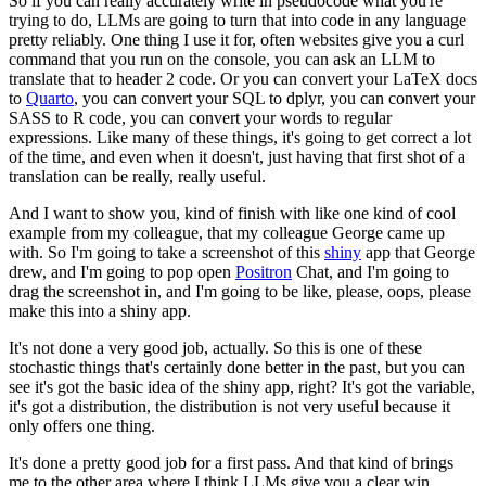
So if you can really accurately write in pseudocode what you're
trying to do, LLMs are going to
turn that into code in any language
pretty reliably.
One thing I use it for, often websites give you a curl
command that you run on the console,
you can ask an LLM to
translate that to header 2 code.
Or you can convert your LaTeX docs
to
Quarto
, you can convert your SQL to dplyr, you can
convert your
SASS to R code, you can convert your words to regular
expressions.
Like many of these things, it's going to get correct a lot
of the time, and even when it
doesn't, just having that first shot of a
translation can be really, really useful.
And I want to show you, kind of finish with like one kind of cool
example from my colleague,
that my colleague George came up
with.
So I'm going to take a screenshot of this
shiny
app that George
drew, and I'm going
to pop open
Positron
Chat, and I'm going to
drag the screenshot in, and I'm going to be
like, please, oops, please
make this into a shiny app.
It's not done a very good job, actually.
So this is one of these
stochastic things that's certainly done better in the past,
but you can
see it's got the basic idea of the shiny app, right?
It's got the variable,
it's got a distribution, the distribution is not very useful because
it
only offers one thing.
It's done a pretty good job for a first pass.
And that kind of brings
me to the other area where I think LLMs give you a clear win,