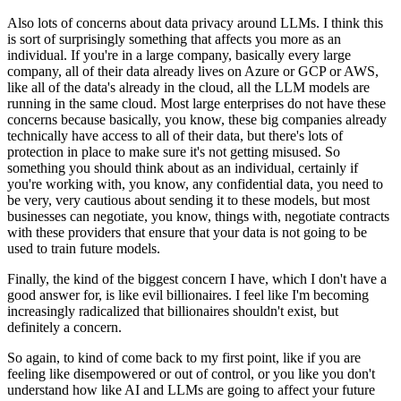
Also lots of concerns about data privacy around LLMs.
I think this
is sort of surprisingly something that affects you more as an
individual.
If you're in a large company, basically every large
company, all of their data already lives
on Azure or GCP or AWS,
like all of the data's already in the cloud, all the LLM models are
running in the same cloud.
Most large enterprises do not have these
concerns because basically, you know, these big companies
already
technically have access to all of their data, but there's lots of
protection
in place to make sure it's not getting misused.
So
something you should think about as an individual, certainly if
you're working with,
you know, any confidential data, you need to
be very, very cautious about sending it
to these models, but most
businesses can negotiate, you know, things with, negotiate contracts
with these providers that ensure that your data is not going to be
used to train future models.
Finally, the kind of the biggest concern I have, which I don't have a
good answer for,
is like evil billionaires.
I feel like I'm becoming
increasingly radicalized that billionaires shouldn't exist, but
definitely
a concern.
So again, to kind of come back to my first point, like if you are
feeling like disempowered
or out of control, or you like you don't
understand how like AI and LLMs are going to affect your
future