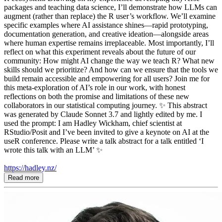
packages and teaching data science, I’ll demonstrate how LLMs can
augment (rather than replace) the R user’s workflow. We’ll examine
specific examples where AI assistance shines—rapid prototyping,
documentation generation, and creative ideation—alongside areas
where human expertise remains irreplaceable. Most importantly, I’ll
reflect on what this experiment reveals about the future of our
community: How might AI change the way we teach R? What new
skills should we prioritize? And how can we ensure that the tools we
build remain accessible and empowering for all users? Join me for
this meta-exploration of AI’s role in our work, with honest
reflections on both the promise and limitations of these new
collaborators in our statistical computing journey. ✨ This abstract
was generated by Claude Sonnet 3.7 and lightly edited by me. I
used the prompt: I am Hadley Wickham, chief scientist at
RStudio/Posit and I’ve been invited to give a keynote on AI at the
useR conference. Please write a talk abstract for a talk entitled ‘I
wrote this talk with an LLM’ ✨
https://hadley.nz/
Read more