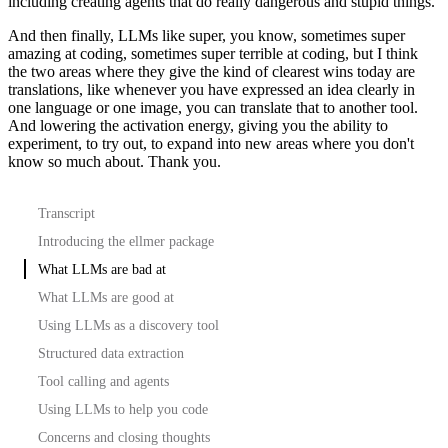
including creating agents that do really
dangerous and stupid things.
And then finally, LLMs like super, you know, sometimes super
amazing at coding, sometimes
super terrible at coding, but I think
the two areas where they give the kind of clearest
wins today are
translations, like whenever you have expressed an idea clearly in
one
language or one image, you can translate that to another tool.
And lowering the activation energy, giving you the ability to
experiment, to try out,
to expand into new areas where you don't
know so much about.
Thank you.
Transcript
Introducing the ellmer package
What LLMs are bad at
What LLMs are good at
Using LLMs as a discovery tool
Structured data extraction
Tool calling and agents
Using LLMs to help you code
Concerns and closing thoughts