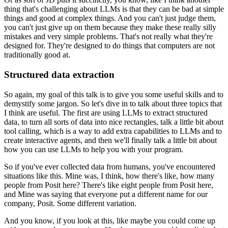
thing that's challenging
about LLMs is that they can be bad at simple
things and good at complex things.
And you can't just judge them,
you can't just give up on them because they make these really
silly
mistakes and very simple problems.
That's not really what they're
designed for.
They're designed to do things that computers are not
traditionally good at.
Structured data extraction
So again, my goal of this talk is to give you some useful skills and to
demystify some
jargon.
So let's dive in to talk about three topics that
I think are useful.
The first are using LLMs to extract structured
data, to turn all sorts of data into nice
rectangles, talk a little bit about
tool calling, which is a way to add extra capabilities
to LLMs and to
create interactive agents, and then we'll finally talk a little bit about
how you can use LLMs to help you with your program.
So if you've ever collected data from humans, you've encountered
situations like this.
Mine was, I think, how there's like, how many
people from Posit here?
There's like eight people from Posit here,
and Mine was saying that everyone put a different
name for our
company, Posit.
Some different variation.
And you know, if you look at this, like maybe you could come up