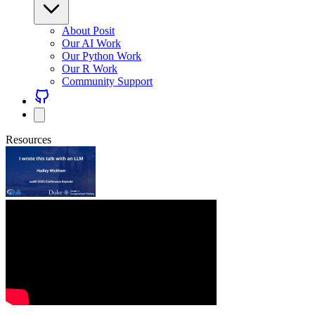
About Posit
Our AI Work
Our Python Work
Our R Work
Community Support
Resources