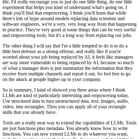
life, I'd really encourage you to just do one little thing, do one little
experiment
that helps you kind of understand what's going on.
I
think you'll find that empowering.
I think you'll learn that while
there's lots of hype around models replacing data scientists
and
software engineers, we're a very, very long way from that happening
in practice.
They're very good at some things that can be very useful
and empowering tools, but it's
a long way from replacing our jobs.
The other thing I will say that I'm a little tempted to do is to do a
little best defense
as a strong offense, and really like if you're
worried about your job being replaced by AI,
it feels like managers
are way more vulnerable to being replaced by AI, because so much
of
what a manager does is just summarize the information that they
receive from multiple
channels and report it out.
So feel free to go
on the attack at people higher up in your company.
So in summary, I kind of showed you three areas where I think
LLMs are kind of particularly
interesting and empowering today.
Use structured data to turn unstructured data, text, images, audio,
video, into rectangles.
Then you can apply all of your rectangle
skills that you already have.
Tools are a really neat way to extend the capabilities of LLMs.
Tools
are just functions plus metadata.
You already know how to write
functions.
You can now extend LLMs to do whatever you want,