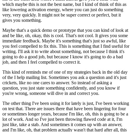
which
maybe this is not the best name, but I kind of think of this as
like lowering activation
energy, where you can just do something
very, very quickly.
It might not be super correct or perfect, but it
gives you something.
Maybe that's a quick demo or prototype that you can kind of look at
and be like, oh, okay,
this is cool.
That's not cool.
It gives you some
immediate feedback.
Maybe it's something that's just so awful, like
you feel compelled to fix this.
This is something that I find useful for
writing.
I'll ask it to write about something, not because I think it's
going to do a good job,
but because I know it's going to do a bad
job, and then I feel compelled to correct
it.
This kind of reminds me of one of my strategies back in the old day
of the I help mailing
list.
Sometimes you ask a question and it's just
crickets, like no one cares to answer.
So instead of asking a
question, you just state something confidently, and you know
if
you're wrong, someone will dive in and correct you.
The other thing I've been using it for lately is just, I've been working
on test that.
There are issues there that have been lingering for four
or sometimes longer years, because
I'm like, oh, this is going to be a
lot of work.
And so I've just been throwing flawed code at it, I'm
just like, take a stab.
And sometimes it comes up with an answer,
and I'm like, oh, that problem actually wasn't
that hard after all, this