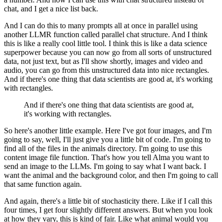
chat, and I get a nice list back.
And I can do this to many prompts all at once in parallel using
another LLMR function called
parallel chat structure.
And I think
this is like a really cool little tool.
I think this is like a data science
superpower because you can now go from all sorts of unstructured
data, not just text, but as I'll show shortly, images and video and
audio, you can go from
this unstructured data into nice rectangles.
And if there's one thing that data scientists are good at, it's working
with rectangles.
And if there's one thing that data scientists are good at,
it's working with rectangles.
So here's another little example.
Here I've got four images, and I'm
going to say, well, I'll just give you a little bit
of code.
I'm going to
find all of the files in the animals directory.
I'm going to use this
content image file function.
That's how you tell Alma you want to
send an image to the LLMs.
I'm going to say what I want back.
I
want the animal and the background color, and then I'm going to call
that same function
again.
And again, there's a little bit of stochasticity there.
Like if I call this
four times, I get four slightly different answers.
But when you look
at how they vary, this is kind of fair.
Like what animal would you