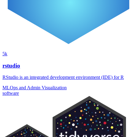
5k
rstudio
RStudio is an integrated development environment (IDE) for R
MLOps and Admin
Visualization
software