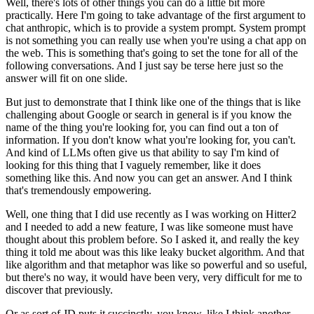
Well, there's lots of other things you can do a little bit more
practically.
Here I'm going to take advantage of the first argument to
chat anthropic, which is to provide
a system prompt.
System prompt
is not something you can really use when you're using a chat app on
the web.
This is something that's going to set the tone for all of the
following conversations.
And I just say be terse here just so the
answer will fit on one slide.
But just to demonstrate that I think like one of the things that is like
challenging
about Google or search in general is if you know the
name of the thing you're looking
for, you can find out a ton of
information.
If you don't know what you're looking for, you can't.
And kind of LLMs often give us that ability to say I'm kind of
looking for this thing
that I vaguely remember, like it does
something like this.
And now you can get an answer.
And I think
that's tremendously empowering.
Well, one thing that I did use recently as I was working on Hitter2
and I needed to add
a new feature, I was like someone must have
thought about this problem before.
So I asked it, and really the key
thing it told me about was this like leaky bucket algorithm.
And that
like algorithm and that metaphor was like so powerful and so useful,
but there's
no way, it would have been very, very difficult for me to
discover that previously.
Or as sort of JD puts it succinctly, you know, like I think another