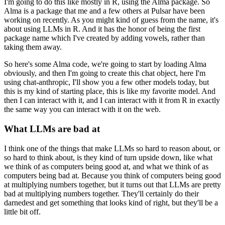
I'm going to do this like mostly in R, using the Alma package.
So
Alma is a package that me and a few others at Pulsar have been
working on recently.
As you might kind of guess from the name, it's
about using LLMs in R. And it has the
honor of being the first
package name which I've created by adding vowels, rather than
taking them away.
So here's some Alma code, we're going to start by loading Alma
obviously, and then I'm going
to create this chat object, here I'm
using chat-anthropic, I'll show you a few other
models today, but
this is my kind of starting place, this is like my favorite model.
And
then I can interact with it, and I can interact with it from R in exactly
the same
way you can interact with it on the web.
What LLMs are bad at
I think one of the things that make LLMs so hard to reason about, or
so hard to think
about, is they kind of turn upside down, like what
we think of as computers being good at,
and what we think of as
computers being bad at.
Because you think of computers being good
at multiplying numbers together, but it turns
out that LLMs are pretty
bad at multiplying numbers together.
They'll certainly do their
darnedest and get something that looks kind of right, but they'll
be a
little bit off.