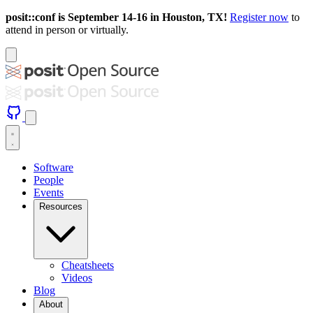
posit::conf is September 14-16 in Houston, TX!
Register now
to
attend in person or virtually.
Software
People
Events
Resources
Cheatsheets
Videos
Blog
About