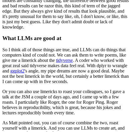
models are constantly changing, the difference between
good results
and bad results can be razor thin, this kind of term of the jagged
edge.
But they always give kind of results that look plausible, and
it's pretty unusual for
them to say like, oh, I don't know, or like, this
is just my best guess.
Like they don't admit doubt or lack of
knowledge.
What LLMs are good at
So I think all of those things are true, and LLMs can do things that
computers kind of
could not.
We can ask them to write poems, like
give me a limerick about the
tidyverse
.
A coder who worked with
great zeal said tidyverse makes data feel real.
With dplyr to wrangle
and
ggplot2
's angle, my pipe dreams are now a good deal.
Maybe
not the best limerick in the world, but certainly a better limerick than
I can
come up with in five seconds.
Or you can also use limericks to roast your colleagues, so I gave a
talk at the JSM a
couple of days ago, and I came up with a few
roasts.
I particularly like Roger, the one for Roger Ping.
Roger
believes in reproducibility, which is great, because his jokes and
lectures reproducibly
bomb every time.
As Matt pointed out, you can of course combine the two, roast
yourself with a limerick.
And you can use LLMs to create art, and