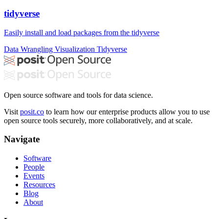
tidyverse
Easily install and load packages from the tidyverse
Data Wrangling
Visualization
Tidyverse
Open source software and tools for data science.
Visit
posit.co
to learn how our enterprise products allow you to use
open source tools securely, more collaboratively, and at scale.
Navigate
Software
People
Events
Resources
Blog
About