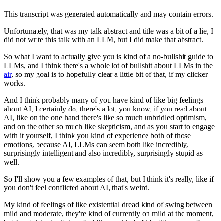
This transcript was generated automatically and may contain errors.
Unfortunately, that was my talk abstract and title was a bit of a lie, I
did not write
this talk with an LLM, but I did make that abstract.
So what I want to actually give you is kind of a no-bullshit guide to
LLMs, and I think
there's a whole lot of bullshit about LLMs in the
air
, so my goal is to hopefully clear
a little bit of that, if my clicker
works.
And I think probably many of you have kind of like big feelings
about AI, I certainly
do, there's a lot, you know, if you read about
AI, like on the one hand there's like so much
unbridled optimism,
and on the other so much like skepticism, and as you start to engage
with it yourself, I think you kind of experience both of those
emotions, because AI, LLMs can
seem both like incredibly,
surprisingly intelligent and also incredibly, surprisingly stupid as
well.
So I'll show you a few examples of that, but I think it's really, like if
you don't feel
conflicted about AI, that's weird.
My kind of feelings of like existential dread kind of swing between
mild and moderate, they're
kind of currently on mild at the moment,