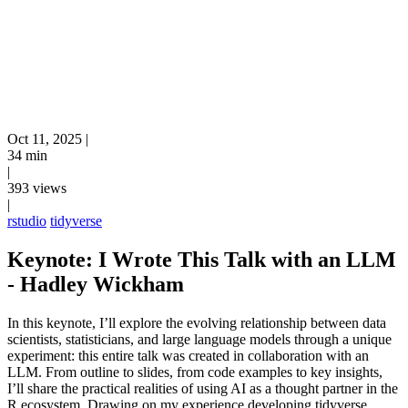
Oct 11, 2025
|
34 min
|
393 views
|
rstudio
tidyverse
Keynote: I Wrote This Talk with an LLM
- Hadley Wickham
In this keynote, I’ll explore the evolving relationship between data
scientists, statisticians, and large language models through a unique
experiment: this entire talk was created in collaboration with an
LLM. From outline to slides, from code examples to key insights,
I’ll share the practical realities of using AI as a thought partner in the
R ecosystem. Drawing on my experience developing tidyverse