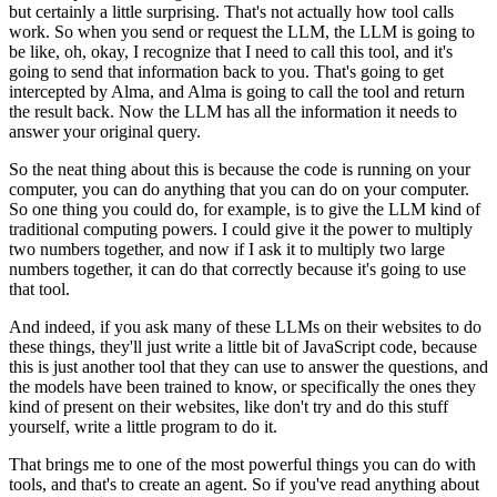
but certainly a little surprising.
That's not actually how tool calls
work.
So when you send or request the LLM, the LLM is going to
be like, oh, okay, I recognize
that I need to call this tool, and it's
going to send that information back to you.
That's going to get
intercepted by Alma, and Alma is going to call the tool and return
the result back.
Now the LLM has all the information it needs to
answer your original query.
So the neat thing about this is because the code is running on your
computer, you can
do anything that you can do on your computer.
So one thing you could do, for example, is to give the LLM kind of
traditional computing
powers.
I could give it the power to multiply
two numbers together, and now if I ask it to multiply
two large
numbers together, it can do that correctly because it's going to use
that tool.
And indeed, if you ask many of these LLMs on their websites to do
these things, they'll
just write a little bit of JavaScript code, because
this is just another tool that they
can use to answer the questions, and
the models have been trained to know, or specifically
the ones they
kind of present on their websites, like don't try and do this stuff
yourself,
write a little program to do it.
That brings me to one of the most powerful things you can do with
tools, and that's to
create an agent.
So if you've read anything about