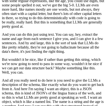
with some regular expressions,
like the age, you could use digits, but
some people spelled it out, we've got the big 5-0.
LLMs are even
more hard, like names mostly are one words, but not always, they
often
start with a capital letter, but there's lots of other capital letters
in there, so trying
to do this deterministically with code is going to
be really, really hard.
But this is something that LLMs are generally
pretty good at.
And you can do this just using text.
You can say, hey, extract the
name and age from each sentence I give you, and I can give
it a few
sentences.
And by and large, this is the sort of task that LLMs do
like pretty reliably, they're
not going to hallucinate because all the
data's there, it's just finding the right thing.
But wouldn't it be nice, like if rather than getting this string, which
we're now going
to need to pass in some way, wouldn't it be nice if
we can get our data structure back?
Maybe something like this.
Well, you can.
And all you really need to do here is you need to give the LLMs a
description of the
schema, like exactly what do you want to get back
from it.
And here I'm saying I want an object, this is a JSON
schema, this is kind of JSON's of
the lingua franca of the web, and
so this is what LLMs are pretty good at speaking as
well.
I want an
object, which is like a named list.
The name is a string and the age is
a number.
And now I can use this with chat structured instead of