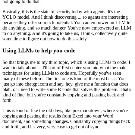
not going to do that.
Basically, this is the state of security today with agents.
It's the
YOLO model.
And I think discovering ... so agents are interesting
because they offer so much potential.
You can empower an LLM to
do anything, and so much danger.
You've now empowered an LLM
to do anything.
And it's going to take us, I think, collectively quite
some time to figure out how to do this
safely.
Using LLMs to help you code
So that brings me to my third topic, which is using LLMs to code.
I
want to talk about ... I'll sort of first center you into what the main
techniques for
using LLMs to code are.
Hopefully you've seen
many of these before.
The first one is kind of the most basic.
You
just go into chatgpt.com and say, hey, give me a function that does
blah, or I need
to write some R code that solves this problem.
That's
kind of fine, but you're constantly copying and pasting back and
forth.
This is kind of like the old days, like pre-markdown, where you're
copying and pasting the results
from Excel into your Word
document, and something changes.
Constantly copying things back
and forth, and it's very, very easy to get out of sync.