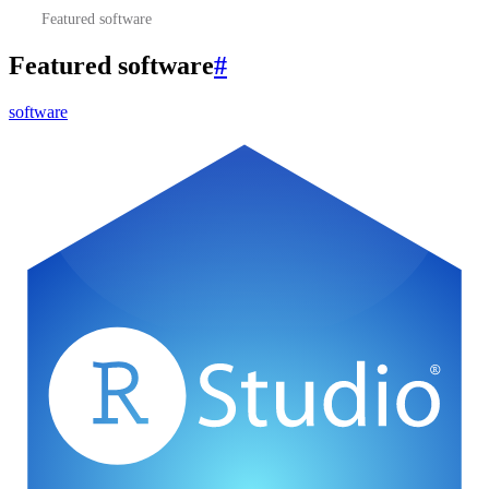
Featured software
Featured software
#
software