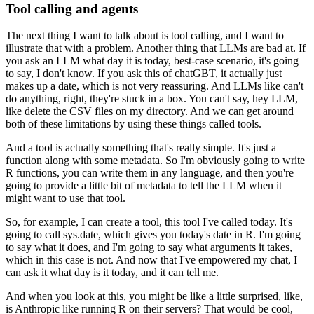
Tool calling and agents
The next thing I want to talk about is tool calling, and I want to
illustrate that with
a problem.
Another thing that LLMs are bad at.
If
you ask an LLM what day it is today, best-case scenario, it's going
to say, I don't know.
If you ask this of chatGBT, it actually just
makes up a date, which is not very reassuring.
And LLMs like can't
do anything, right, they're stuck in a box.
You can't say, hey LLM,
like delete the CSV files on my directory.
And we can get around
both of these limitations by using these things called tools.
And a tool is actually something that's really simple.
It's just a
function along with some metadata.
So I'm obviously going to write
R functions, you can write them in any language, and then
you're
going to provide a little bit of metadata to tell the LLM when it
might want to use
that tool.
So, for example, I can create a tool, this tool I've called today.
It's
going to call sys.date, which gives you today's date in R. I'm going
to say what
it does, and I'm going to say what arguments it takes,
which in this case is not.
And now that I've empowered my chat, I
can ask it what day is it today, and it can tell
me.
And when you look at this, you might be like a little surprised, like,
is Anthropic like
running R on their servers?
That would be cool,