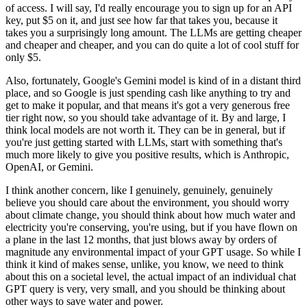
of access.
I will say, I'd really encourage you to sign up for an API
key, put $5 on it, and just
see how far that takes you, because it
takes you a surprisingly long amount.
The LLMs are getting cheaper
and cheaper and cheaper, and you can do quite a lot of
cool stuff for
only $5.
Also, fortunately, Google's Gemini model is kind of in a distant third
place, and so Google
is just spending cash like anything to try and
get to make it popular, and that means
it's got a very generous free
tier right now, so you should take advantage of it.
By and large, I
think local models are not worth it.
They can be in general, but if
you're just getting started with LLMs, start with something
that's
much more likely to give you positive results, which is Anthropic,
OpenAI, or Gemini.
I think another concern, like I genuinely, genuinely, genuinely
believe you should care
about the environment, you should worry
about climate change, you should think about how
much water and
electricity you're conserving, you're using, but if you have flown on
a plane
in the last 12 months, that just blows away by orders of
magnitude any environmental impact
of your GPT usage.
So while I
think it kind of makes sense, unlike, you know, we need to think
about this on a
societal level, the actual impact of an individual chat
GPT query is very, very small, and you
should be thinking about
other ways to save water and power.