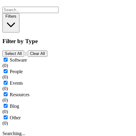
Filters
Filter by Type
|
Select All
Clear All
Software
(0)
People
(0)
Events
(0)
Resources
(0)
Blog
(0)
Other
(0)
Searching...