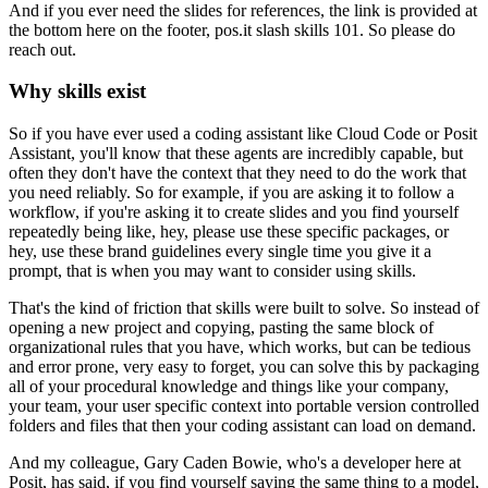
And if you ever need the slides for references,
the link is provided at
the bottom here on the footer,
pos.it slash skills 101.
So please do
reach out.
Why skills exist
So if you have ever used a coding assistant
like Cloud Code or Posit
Assistant,
you'll know that these agents are incredibly capable,
but
often they don't have the context
that they need to do the work that
you need reliably.
So for example, if you are asking it to follow a
workflow,
if you're asking it to create slides
and you find yourself
repeatedly being like,
hey, please use these specific packages,
or
hey, use these brand guidelines
every single time you give it a
prompt,
that is when you may want to consider using skills.
That's the kind of friction that skills were built to solve.
So instead of
opening a new project
and copying, pasting the same block
of
organizational rules that you have,
which works, but can be tedious
and error prone,
very easy to forget,
you can solve this by packaging
all of your procedural knowledge
and things like your company,
your team,
your user specific context
into portable version controlled
folders and files
that then your coding assistant can load on demand.
And my colleague, Gary Caden Bowie,
who's a developer here at
Posit,
has said, if you find yourself
saying the same thing to a model,