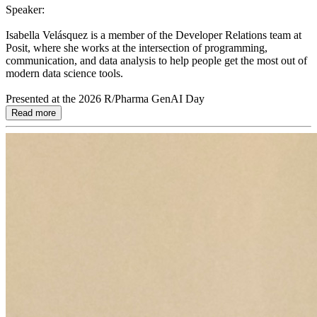
Speaker:
Isabella Velásquez is a member of the Developer Relations team at
Posit, where she works at the intersection of programming,
communication, and data analysis to help people get the most out of
modern data science tools.
Presented at the 2026 R/Pharma GenAI Day
Read more