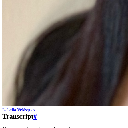
Isabella Velásquez
Transcript
#