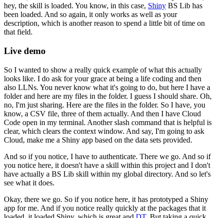
hey, the skill is loaded.
You know, in this case,
Shiny
BS Lib has
been loaded.
And so again, it only works as well as your
description,
which is another reason to spend a little bit of time
on
that field.
Live demo
So I wanted to show a really quick example
of what this actually
looks like.
I do ask for your grace at being a life coding
and then
also LLNs.
You never know what it's going to do,
but here I have a
folder
and here are my files in the folder.
I guess I should share.
Oh,
no, I'm just sharing.
Here are the files in the folder.
So I have, you
know, a CSV file, three of them actually.
And then I have Cloud
Code open in my terminal.
Another slash command that is helpful is
clear,
which clears the context window.
And say, I'm going to ask
Cloud,
make me a Shiny app based on the data sets provided.
And so if you notice, I have to authenticate.
There we go.
And so if
you notice here,
it doesn't have a skill within this project
and I don't
have actually a BS Lib skill
within my global directory.
And so let's
see what it does.
Okay, there we go.
So if you notice here, it has prototyped a Shiny
app for me.
And if you notice really quickly
at the packages that it
loaded,
it loaded Shiny, which is great and
DT
.
But taking a quick