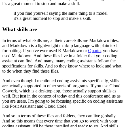
it's a great moment to stop and make a skill.
if you find yourself
saying the same thing to a model,
it's a great moment to stop and make a skill.
What skills are
In terms of what skills are,
at their core skills are Markdown files,
and Markdown is a lightweight markup language
with plain text
formatting.
If you've ever used R Markdown or
Quarto
,
you have
used Markdown.
And these files live in a folder
that your coding
assistant can find.
And many, many coding assistants
follow the
specifications for skills.
And so they know where to look
and what
to do when they find these files.
And even though I mentioned coding assistants specifically,
skills
are actually supported in other sorts of programs.
If you use Cloud
Cowork, which is a desktop app,
those actually support skills as
well.
But just in the context of today
and this conference and us as
you are users,
I'm going to be focusing specific on coding assistants
like Posit Assistant and Cloud Code.
And so in terms of these files and folders,
they can live globally.
And so this means that every time
that you go to work with your
coding assistant,
it'll be there installed and ready to go.
And skills