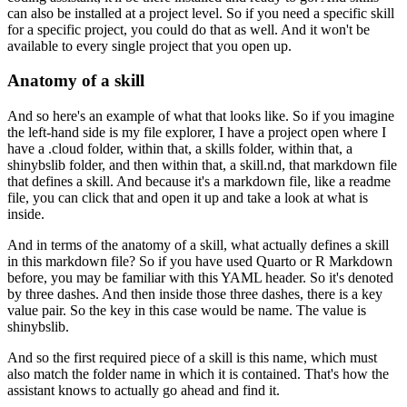
can also be installed at a project level.
So if you need a specific skill
for a specific project,
you could do that as well.
And it won't be
available to every single project
that you open up.
Anatomy of a skill
And so here's an example of what that looks like.
So if you imagine
the left-hand side is my file explorer,
I have a project open where I
have a .cloud folder,
within that, a skills folder,
within that, a
shinybslib folder,
and then within that, a skill.nd,
that markdown file
that defines a skill.
And because it's a markdown file, like a readme
file,
you can click that and open it up
and take a look at what is
inside.
And in terms of the anatomy of a skill,
what actually defines a skill
in this markdown file?
So if you have used Quarto or R Markdown
before,
you may be familiar with this YAML header.
So it's denoted
by three dashes.
And then inside those three dashes,
there is a key
value pair.
So the key in this case would be name.
The value is
shinybslib.
And so the first required piece of a skill is this name,
which must
also match the folder name
in which it is contained.
That's how the
assistant knows
to actually go ahead and find it.