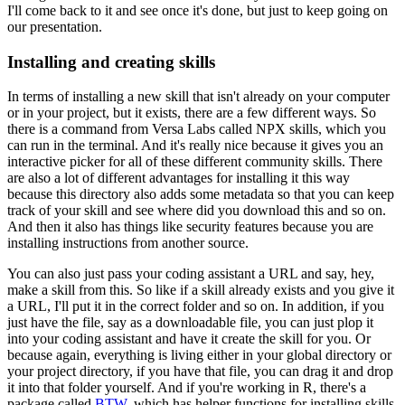
I'll come back to it and see once it's done,
but just to keep going on
our presentation.
Installing and creating skills
In terms of installing a new skill
that isn't already on your computer
or in your project,
but it exists, there are a few different ways.
So
there is a command from Versa Labs called NPX skills,
which you
can run in the terminal.
And it's really nice because it gives you
an
interactive picker
for all of these different community skills.
There
are also a lot of different advantages
for installing it this way
because this directory also adds some metadata
so that you can keep
track of your skill
and see where did you download this and so on.
And then it also has things like security features
because you are
installing instructions
from another source.
You can also just pass your coding assistant a URL
and say, hey,
make a skill from this.
So like if a skill already exists and you give it
a URL,
I'll put it in the correct folder and so on.
In addition, if you
just have the file,
say as a downloadable file,
you can just plop it
into your coding assistant
and have it create the skill for you.
Or
because again, everything is living
either in your global directory or
your project directory,
if you have that file,
you can drag it and drop
it into that folder yourself.
And if you're working in R, there's a
package called
BTW
,
which has helper functions for installing skills