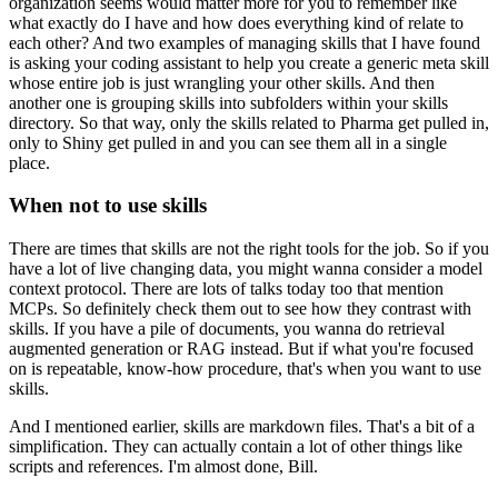
organization seems would matter more
for you to remember like
what exactly do I have
and how does everything kind of relate to
each other?
And two examples of managing skills that I have found
is asking your coding assistant
to help you create a generic meta skill
whose entire job is just wrangling your other skills.
And then
another one is grouping skills
into subfolders within your skills
directory.
So that way, only the skills related to Pharma
get pulled in,
only to Shiny get pulled in
and you can see them all in a single
place.
When not to use skills
There are times that skills
are not the right tools for the job.
So if you
have a lot of live changing data,
you might wanna consider a model
context protocol.
There are lots of talks today too that mention
MCPs.
So definitely check them out
to see how they contrast with
skills.
If you have a pile of documents,
you wanna do retrieval
augmented generation or RAG instead.
But if what you're focused
on is repeatable,
know-how procedure, that's when you want to use
skills.
And I mentioned earlier, skills are markdown files.
That's a bit of a
simplification.
They can actually contain a lot of other things
like
scripts and references.
I'm almost done, Bill.