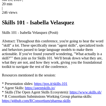
20 min
|
246 views
Skills 101 - Isabella Velasquez
Skills 101 - Isabella Velasquez (Posit)
Abstract: Throughout this conference, you're going to hear the word
"skill" a lot. These specifically mean "agent skills", specialized tools
and behaviors passed to large language models to make them
actionable. If you've found yourself wondering, "What actually is a
skill?"" then join us for Skills 101. We'll break down what they are,
what they are not, and how they work, giving you the foundational
toolkit to navigate the rest of the conference.
Resources mentioned in the session:
* Presentation slides:
https://pos.it/skills-101
* Agent Skills:
https://agentskills.io/
* Skills (The Open Agent Skills Ecosystem):
https://www.skills.sh/
* R Consortium Submissions Working Group pharma-skills:
https://github.com/RConsortium/pharma-skills