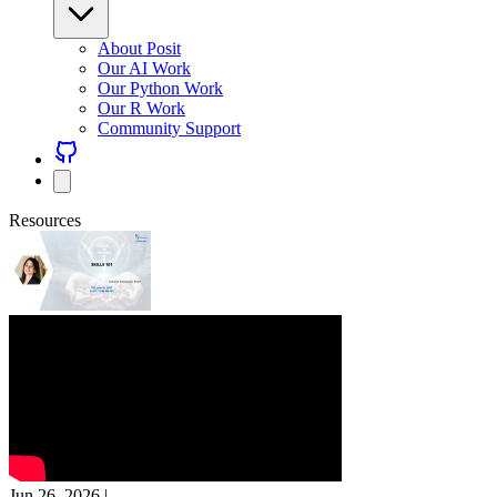
About Posit
Our AI Work
Our Python Work
Our R Work
Community Support
Resources
Jun 26, 2026
|