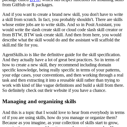
from GitHub or R packages.
And if you want to create a brand new skill,
you don't have to write
a skill from scratch.
In fact, you probably shouldn't.
There are skills
whose entire jobs are to write skills.
And so in Posit Assistant,
you
would write the slash create skill
or cloud code slash skill creator
or
from BTW, BTW task create skill.
And then from here,
you would
describe what the skill would do
and the assistant will scaffold
the
skill.md file for you.
AgentSkills.io is like the definitive guide
for the skill specification.
And they actually have a lot of great best practices.
So in terms of
how to create a new skill,
they recommend including domain
specific knowledge,
being really specific in terms of your patterns,
your edge cases, your conventions,
and then working through a real
task
and then extracting it into a reusable skill
rather than trying to
work with
kind of like vague definitions
and build a skill from there.
So definitely check out their website if you have a chance.
Managing and organizing skills
And this is a topic that I would love to hear
from everybody in terms
of if you are using skills,
how do you manage or organize them?
Because as you imagine,
as your collection of skills start to grow,