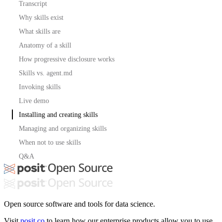
Transcript
Why skills exist
What skills are
Anatomy of a skill
How progressive disclosure works
Skills vs. agent.md
Invoking skills
Live demo
Installing and creating skills
Managing and organizing skills
When not to use skills
Q&A
Open source software and tools for data science.
Visit
posit.co
to learn how our enterprise products allow you to use