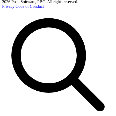
2026 Posit Software, PBC. All rights reserved.
Privacy
Code of Conduct