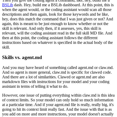
Then you give the coding agent a command,
like, hey, build me a
BSLib
dash.
Hey, build me a BSLib dashboard.
At this point, this is
when the agent would,
or the coding assistant would scan all those
descriptions
and then again, look for those keywords and be like,
hey, does this match the command
that I was just given or not?
And
again, this is meant to be just enough
to know whether or not the
skill is relevant.
And only then, if it assesses, yes,
this skill is
relevant,
will the coding assistant read in the full skill MD file.
And
then at this point,
the coding assistant follows the different
instructions
based on whatever is specified
in the actual body of the
skill.
Skills vs. agent.md
And you may have heard of something called agent.md
or claw.md.
And so agent is more general,
claw.md is specific for clawed code.
And there are a lot of similarities.
Clawed or agent.md are also
markdown files
with instructions for your model
and your coding
assistant in terms of telling it what to do.
However, one issue of putting everything within claw.md
is this idea
of context limits.
So your model can only hold so much information
at a particular time.
And if your agent.md file is really, really big,
it's
going to hit its context limit really fast.
And the issue with that is as
you add on
more and more instructions,
your model doesn't actually