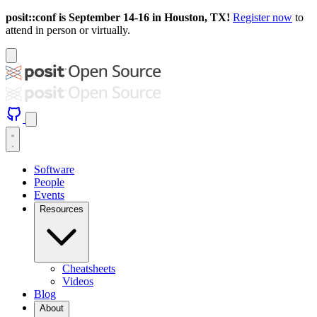
posit::conf is September 14-16 in Houston, TX!
Register now
to
attend in person or virtually.
Software
People
Events
Resources
Cheatsheets
Videos
Blog
About