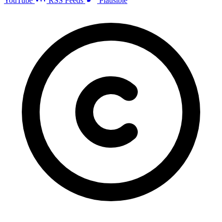
YouTube
RSS Feeds
Plausible