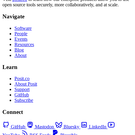
open source tools securely, more collaboratively, and at scale.
Navigate
Software
People
Events
Resources
Blog
About
Learn
Posit.co
About Posit
Support
GitHub
Subscribe
Connect
GitHub
Mastodon
Bluesky
LinkedIn