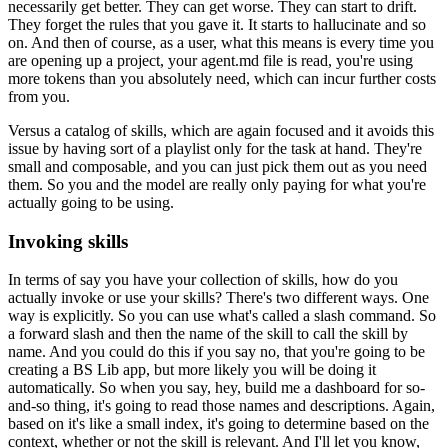
necessarily get better.
They can get worse.
They can start to drift.
They forget the rules that you gave it.
It starts to hallucinate and so
on.
And then of course, as a user,
what this means is every time you
are opening up a project,
your agent.md file is read,
you're using
more tokens than you absolutely need,
which can incur further costs
from you.
Versus a catalog of skills,
which are again focused and it avoids this
issue
by having sort of a playlist only for the task at hand.
They're
small and composable,
and you can just pick them out as you need
them.
So you and the model are really only paying
for what you're
actually going to be using.
Invoking skills
In terms of say you have your collection of skills,
how do you
actually invoke or use your skills?
There's two different ways.
One
way is explicitly.
So you can use what's called a slash command.
So
a forward slash and then the name of the skill
to call the skill by
name.
And you could do this if you say no,
that you're going to be
creating a BS Lib app,
but more likely you will be doing it
automatically.
So when you say, hey, build me a dashboard
for so-
and-so thing,
it's going to read those names and descriptions.
Again,
based on it's like a small index,
it's going to determine based on the
context,
whether or not the skill is relevant.
And I'll let you know,