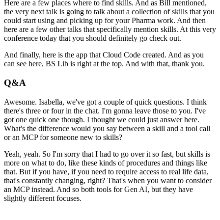
Here are a few places where to find skills.
And as Bill mentioned,
the very next talk
is going to talk about a collection of skills
that you
could start using
and picking up for your Pharma work.
And then
here are a few other talks
that specifically mention skills.
At this very
conference today
that you should definitely go check out.
And finally, here is the app that Cloud Code created.
And as you
can see here, BS Lib is right at the top.
And with that, thank you.
Q&A
Awesome.
Isabella, we've got a couple of quick questions.
I think
there's three or four in the chat.
I'm gonna leave those to you.
I've
got one quick one though.
I thought we could just answer here.
What's the difference would you say
between a skill and a tool call
or an MCP
for someone new to skills?
Yeah, yeah.
So I'm sorry that I had to go over it so fast,
but skills is
more on what to do,
like these kinds of procedures and things like
that.
But if you have, if you need to require access
to real life data,
that's constantly changing, right?
That's when you want to consider
an MCP instead.
And so both tools for Gen AI,
but they have
slightly different focuses.