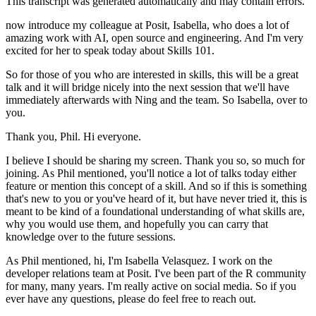
This transcript was generated automatically and may contain errors.
now introduce my colleague at Posit, Isabella,
who does a lot of
amazing work with AI,
open source and engineering.
And I'm very
excited for her to speak today
about Skills 101.
So for those of you who are interested in skills,
this will be a great
talk and it will bridge nicely
into the next session that we'll have
immediately afterwards
with Ning and the team.
So Isabella, over to
you.
Thank you, Phil.
Hi everyone.
I believe I should be sharing my screen.
Thank you so, so much for
joining.
As Phil mentioned, you'll notice a lot of talks today
either
feature or mention this concept of a skill.
And so if this is something
that's new to you
or you've heard of it, but have never tried it,
this is
meant to be kind of a foundational understanding
of what skills are,
why you would use them,
and hopefully you can carry that
knowledge
over to the future sessions.
As Phil mentioned, hi, I'm Isabella Velasquez.
I work on the
developer relations team at Posit.
I've been part of the R community
for many, many years.
I'm really active on social media.
So if you
ever have any questions,
please do feel free to reach out.