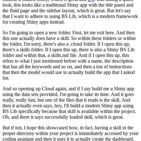
look,
this looks like a traditional Shiny app
with the title panel and
the fluid page
and the sidebar layout, which is great.
But let's say
that I want to adhere to using BS Lib,
which is a modern framework
for creating Shiny apps instead.
So I'm going to open a new folder.
First, let me exit here.
And then
this one actually does have a skill.
So within these folders or within
the folder, I'm sorry,
there's also a .cloud folder.
If I open this up,
there's a skills folder.
If I open this up, there is also a Shiny BS Lib
folder
and within that, a skills.md file.
And if I open this up,
this
refers to what I just mentioned before
with a name, the description
that has all the keywords
and so on, and then a ton of instructions
that then the model would use
to actually build the app that I asked
for.
And so opening up Cloud again,
and if I say build me a Shiny app
using the data sets provided,
I'm going to take its time.
And it goes
really, really fast,
but one of the files that it reads is the skill.
And
then it actually even says,
hey, I'll build a modern Shiny app using
BS Lib specifically
because that skill is available within the project.
Oh, and there it says successfully loaded skill,
which is great.
But if not, I hope this showcased how, in fact,
having a skill in the
proper directory within your project
is immediately accessed by your
coding assistant
and then it uses it to actually create the dashboard.