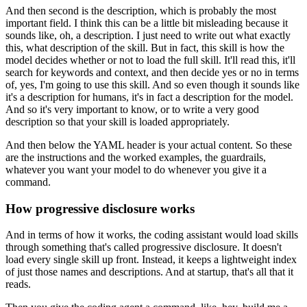
And then second is the description,
which is probably the most
important field.
I think this can be a little bit misleading
because it
sounds like, oh, a description.
I just need to write out what exactly
this,
what description of the skill.
But in fact, this skill is how the
model decides
whether or not to load the full skill.
It'll read this, it'll
search for keywords and context,
and then decide yes or no in terms
of,
yes, I'm going to use this skill.
And so even though it sounds like
it's a description for humans,
it's in fact a description for the model.
And so it's very important to know,
or to write a very good
description
so that your skill is loaded appropriately.
And then below the YAML header is your actual content.
So these
are the instructions and the worked examples,
the guardrails,
whatever you want your model to do
whenever you give it a
command.
How progressive disclosure works
And in terms of how it works,
the coding assistant would load skills
through something that's called progressive disclosure.
It doesn't
load every single skill up front.
Instead, it keeps a lightweight index
of just those names and descriptions.
And at startup, that's all that it
reads.