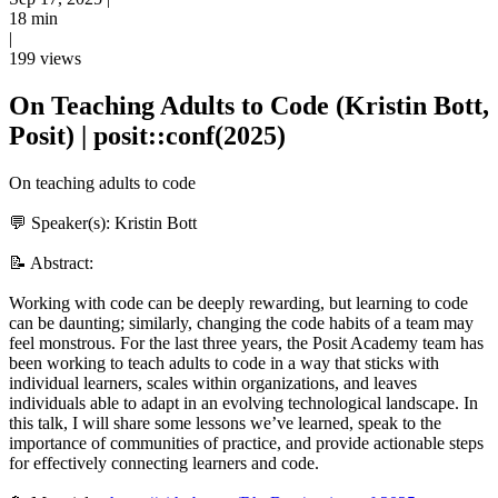
18 min
|
199 views
On Teaching Adults to Code (Kristin Bott,
Posit) | posit::conf(2025)
On teaching adults to code
💬 Speaker(s): Kristin Bott
📝 Abstract:
Working with code can be deeply rewarding, but learning to code
can be daunting; similarly, changing the code habits of a team may
feel monstrous. For the last three years, the Posit Academy team has
been working to teach adults to code in a way that sticks with
individual learners, scales within organizations, and leaves
individuals able to adapt in an evolving technological landscape. In
this talk, I will share some lessons we’ve learned, speak to the
importance of communities of practice, and provide actionable steps
for effectively connecting learners and code.