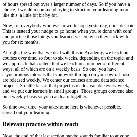
of hours
spread out over a larger number of days.
So if you have a
choice,
I would recommend trying to structure your learning
more
like this, a little bit bit-by-bit.
Now, for everybody who was in workshops yesterday,
don't despair.
This is instead your nudge to go home
when you're done with conf
and practice those things you learned yesterday
so they stick with
you for six months.
All right, the way that we deal with this in Academy,
we teach our
courses over time,
so four to six weeks, depending on the topic,
and
we approach that content that we teach
in a number of different
ways,
all of which are on a weekly basis.
So one, you have
asynchronous tutorials
that you work through on your own.
Those
are released weekly.
We center our courses around data science
projects.
So little bits of that project is made available every week,
and we put our learners in small groups.
Those groups convene also
on a weekly basis
so you can learn together.
So time over time, your take-home here
is whenever possible,
spread out your learning.
Relevant practice within reach
Now, the end of that last section
maybe sounds familiar to anyone