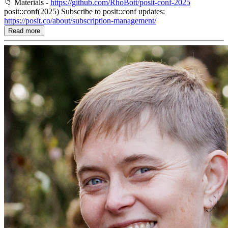
📁 Materials -
https://github.com/RhoBott/posit-conf-2025
posit::conf(2025) Subscribe to posit::conf updates:
https://posit.co/about/subscription-management/
Read more