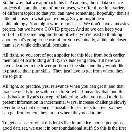
So the way that we approach this in Academy,
those data science
projects
that are the core of our courses,
we offer those in a variety
of different topics
so that you can have something,
hopefully, that's a
little bit closer to what you're doing.
So you might be in
epidemiology.
You might work on measles.
We don't have a measles
project,
but we have a COVID project.
And so we can keep you
sort of in the same neighborhood
of what you're used to thinking
about
what's going to be useful for you eventually,
a little bit closer
than, say, while delightful, penguins.
All right, so you sort of got a spoiler for this idea
from both earlier
mentions of scaffolding
and Ryan's laddering idea.
But here we
have a learner in the lower portion of the slide
and they would like
to practice their purr skills.
They just have to get from where they
are to purr.
All right, so practice, yes, relevance when you can get it,
and that
practice needs to be within reach.
So what I mean by that,
and this
calls back to Ryan's concept of laddering,
what you need to do is
present information
in incremental ways, increase challenge slowly
over time
so that distance is possible for learners to cover
so they
can get from where they are
to where they need to be.
To get a sense of what this looks like in practice,
notice penguins,
good data set,
we use it in our foundational stuff.
So this is the first