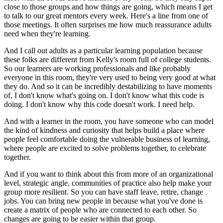
close to those groups
and how things are going,
which means I get
to talk to our great mentors every week.
Here's a line from one of
those meetings.
It often surprises me how much reassurance
adults
need when they're learning.
And I call out adults as a particular learning population
because
these folks are different
from Kelly's room full of college students.
So our learners are working professionals
and like probably
everyone in this room,
they're very used to being very good at what
they do.
And so it can be incredibly destabilizing
to have moments
of, I don't know what's going on.
I don't know what this code is
doing.
I don't know why this code doesn't work.
I need help.
And with a learner in the room,
you have someone who can model
the kind of kindness
and curiosity that helps build a place
where
people feel comfortable
doing the vulnerable business of learning,
where people are excited to solve problems together,
to celebrate
together.
And if you want to think about this
from more of an organizational
level, strategic angle,
communities of practice also help
make your
group more resilient.
So you can have staff leave, retire, change
jobs.
You can bring new people in
because what you've done is
create a matrix of people
who are connected to each other.
So
changes are going to be easier within that group.