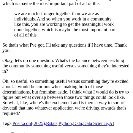
which is maybe the most important part of all of this.
we are much stronger together than we are as
individuals.
And so when you work in a community
like this,
you are working to get the meaningful work
done together,
which is maybe the most important part
of all of this.
So that's what I've got.
I'll take any questions if I have time.
Thank
you.
Okay, let's do one question.
What's the balance between teaching
the community
something useful versus something they're interested
in?
Oh, so useful,
so something useful versus something they're excited
about.
I would be curious who's making both of those
determinations, but feminism aside.
I think what I would do is try to
figure out
what overlap between those two things could look like.
So what, like, where's the excitement
and is there a way to sort of
dovetail that
into whatever application
we're driving towards that's
required?
Tags:
Posit::conf(2025),
Rstats,
Python,
Data,
Data Science,
AI