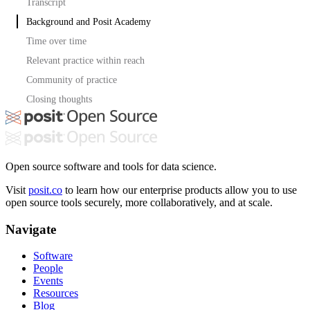
Transcript
Background and Posit Academy
Time over time
Relevant practice within reach
Community of practice
Closing thoughts
Open source software and tools for data science.
Visit
posit.co
to learn how our enterprise products allow you to use
open source tools securely, more collaboratively, and at scale.
Navigate
Software
People
Events
Resources
Blog