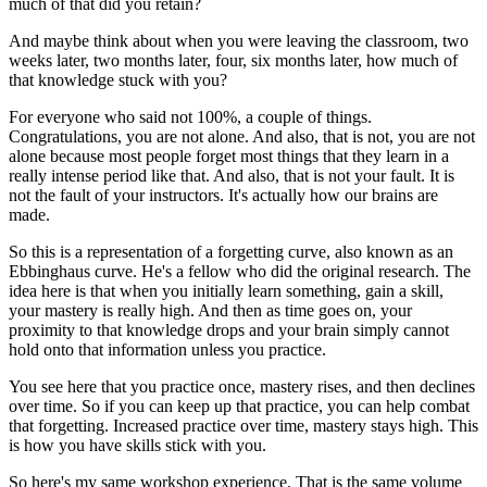
much of that did you retain?
And maybe think about when you were leaving the classroom,
two
weeks later, two months later, four, six months later,
how much of
that knowledge stuck with you?
For everyone who said not 100%, a couple of things.
Congratulations, you are not alone.
And also, that is not, you are not
alone
because most people forget most things that they learn
in a
really intense period like that.
And also, that is not your fault.
It is
not the fault of your instructors.
It's actually how our brains are
made.
So this is a representation of a forgetting curve,
also known as an
Ebbinghaus curve.
He's a fellow who did the original research.
The
idea here is that when you initially learn something,
gain a skill,
your mastery is really high.
And then as time goes on,
your
proximity to that knowledge drops
and your brain simply cannot
hold onto that information
unless you practice.
You see here that you practice once,
mastery rises, and then declines
over time.
So if you can keep up that practice,
you can help combat
that forgetting.
Increased practice over time, mastery stays high.
This
is how you have skills stick with you.
So here's my same workshop experience.
That is the same volume