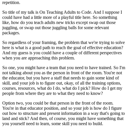
repetition.
So title of my talk is On Teaching Adults to Code.
And I suppose I
could have had
a little more of a playful title here.
So something
like, how do you teach adults new tricks
except swap out those
juggling,
or swap out those juggling balls for some relevant
packages.
So regardless of your framing,
the problem that we're trying to solve
here
is what is a good path
to reach the goal of effective education?
And my guess is you could have
a couple of different perspectives
when you are approaching this problem.
So one, you might have a team that you need to have trained.
So I'm
not talking about you
as the person in front of the room.
You're not
the educator,
but you have a staff that needs to gain some kind of
skill,
and your job is to figure out, okay,
of all the training options,
courses, resources,
what do I do, what do I pick?
How do I get my
people from where they are
to what they need to know?
Option two, you could be that person
in the front of the room.
You're in that educator position,
and so your job is how do I figure
out
how to structure and present information
in a way that's going to
land and stick?
And then, of course, you might have something
that
you yourself need to learn,
some skill you need to build.