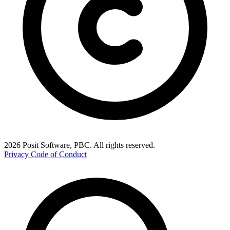
2026 Posit Software, PBC. All rights reserved.
Privacy
Code of Conduct