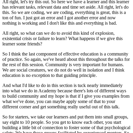
All right, let's try this out.
So here we have a learner
and this learner
has relevant tasks,
relevant data and time set aside.
All right, let's do
this.
So we are coding, we are coding, everything is great,
this is a
ton of fun.
I just got an error and I got another error
and now
nothing is working
and I don't like this and everything is bad.
All right, so what can we do to avoid this kind of explosion,
existential crisis or failure to learn?
What happens if we give this
learner some friends?
So I think the
last component of effective education
is a community
of practice.
So again, we've heard about this throughout the talks
for
the rest of this session.
Community is very important for humans.
We are social creatures, we do not do well in isolation
and I think
education is no exception
to that guiding principle.
And what I'd like to do in this section
is tuck nearly immediately
into what we do in Academy
because there's lots of different ways
to build community
and my hope is that if I give you examples
from
what we've done, you can maybe apply some of that
to your
different corner and get something
really useful out of this talk.
So for starters, we take our learners
and put them into small groups,
say eight to 10 people.
So you get to know each other,
you start
building a little bit of connection
to foster some of that psychological
safety.
We have those groups facilitated by experienced mentors.
So