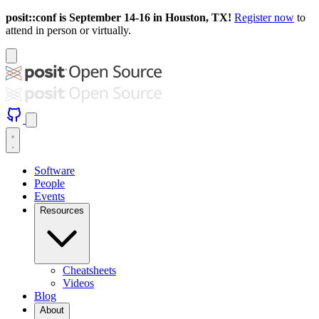
posit::conf is September 14-16 in Houston, TX!
Register now
to
attend in person or virtually.
Software
People
Events
Resources
Cheatsheets
Videos
Blog
About