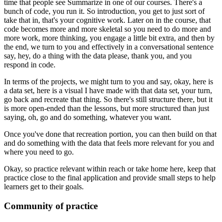
time that people see Summarize
in one of our courses.
There's a
bunch of code, you run it.
So introduction, you get to just sort of
take that in,
that's your cognitive work.
Later on in the course,
that
code becomes more and more skeletal
so you need to do more and
more work, more thinking,
you engage a little bit extra,
and then by
the end, we turn to you
and effectively in a conversational sentence
say,
hey, do a thing with the data please, thank you,
and you
respond in code.
In terms of the projects,
we might turn to you and say,
okay, here is
a data set,
here is a visual I have made with that data set,
your turn,
go back and recreate that thing.
So there's still structure there,
but it
is more open-ended than the lessons,
but more structured than just
saying,
oh, go and do something, whatever you want.
Once you've done that recreation portion,
you can then build on that
and do something
with the data that feels more relevant for you
and
where you need to go.
Okay, so practice relevant within reach or take home here,
keep that
practice close to the final application
and provide small steps to help
learners get to their goals.
Community of practice