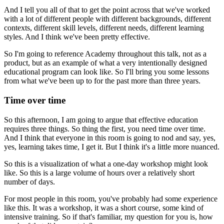
And I tell you all of that to get the point across
that we've worked
with a lot of different people
with different backgrounds, different
contexts,
different skill levels, different needs,
different learning
styles.
And I think we've been pretty effective.
So I'm going to reference Academy throughout this talk,
not as a
product,
but as an example of what a very intentionally designed
educational program can look like.
So I'll bring you some lessons
from what we've been up to
for the past more than three years.
Time over time
So this afternoon, I am going to
argue that effective education
requires three things.
So thing the first, you need time over time.
And I think that everyone in this room is going to nod
and say, yes,
yes, learning takes time, I get it.
But I think it's a little more nuanced.
So this is a visualization
of what a one-day workshop might look
like.
So this is a large volume of hours
over a relatively short
number of days.
For most people in this room,
you've probably had some experience
like this.
It was a workshop, it was a short course,
some kind of
intensive training.
So if that's familiar, my question for you is,
how