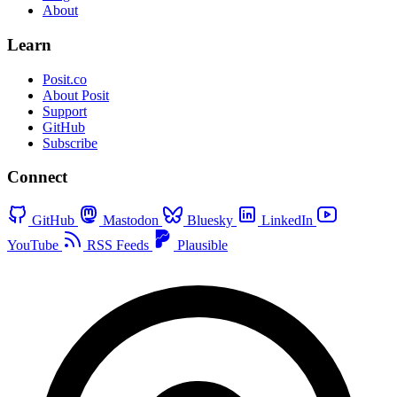
About
Learn
Posit.co
About Posit
Support
GitHub
Subscribe
Connect
GitHub
Mastodon
Bluesky
LinkedIn
YouTube
RSS Feeds
Plausible