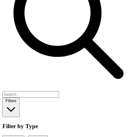
Filters
Filter by Type