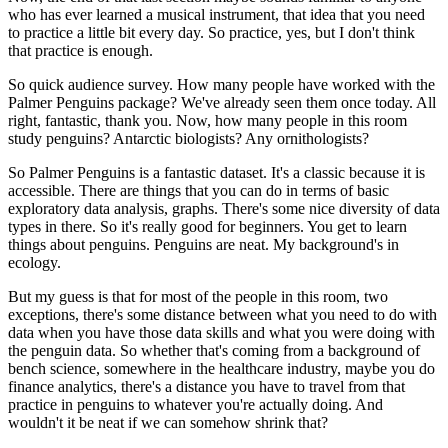
who has ever learned a musical instrument,
that idea that you need
to practice a little bit every day.
So practice, yes, but I don't think
that practice is enough.
So quick audience survey.
How many people have worked
with the
Palmer Penguins package?
We've already seen them once today.
All
right, fantastic, thank you.
Now, how many people in this room
study penguins?
Antarctic biologists?
Any ornithologists?
So Palmer Penguins is a fantastic dataset.
It's a classic because it is
accessible.
There are things that you can do
in terms of basic
exploratory data analysis, graphs.
There's some nice diversity of data
types in there.
So it's really good for beginners.
You get to learn
things about penguins.
Penguins are neat.
My background's in
ecology.
But my guess is that for most of the people in this room,
two
exceptions, there's some distance
between what you need to do with
data
when you have those data skills
and what you were doing with
the penguin data.
So whether that's coming from a background of
bench science,
somewhere in the healthcare industry,
maybe you do
finance analytics,
there's a distance you have to travel
from that
practice in penguins
to whatever you're actually doing.
And
wouldn't it be neat if we can somehow shrink that?