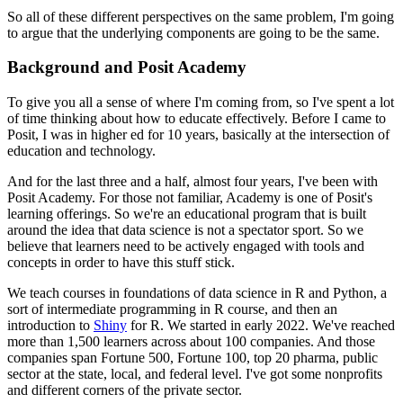
So all of these different perspectives on the same problem,
I'm going
to argue that the underlying components
are going to be the same.
Background and Posit Academy
To give you all a sense of where I'm coming from,
so I've spent a lot
of time thinking
about how to educate effectively.
Before I came to
Posit, I was in higher ed for 10 years,
basically at the intersection of
education and technology.
And for the last three and a half, almost four years,
I've been with
Posit Academy.
For those not familiar,
Academy is one of Posit's
learning offerings.
So we're an educational program
that is built
around the idea
that data science is not a spectator sport.
So we
believe that learners need to be actively engaged
with tools and
concepts in order to have this stuff stick.
We teach courses in foundations of data science
in R and Python,
a
sort of intermediate programming in R course,
and then an
introduction to
Shiny
for R.
We started in early 2022.
We've reached
more than 1,500 learners
across about 100 companies.
And those
companies span Fortune 500, Fortune 100,
top 20 pharma,
public
sector at the state, local, and federal level.
I've got some nonprofits
and different corners of the private sector.