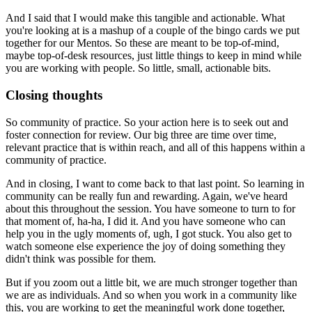
And I said that I would make this tangible and actionable.
What
you're looking at is a mashup
of a couple of the bingo cards
we put
together for our Mentos.
So these are meant to be top-of-mind,
maybe top-of-desk resources,
just little things to keep in mind
while
you are working with people.
So little, small, actionable bits.
Closing thoughts
So community of practice.
So your action here is to seek out
and
foster connection for review.
Our big three are time over time,
relevant practice that is within reach,
and all of this happens within a
community of practice.
And in closing, I want to come back to that last point.
So learning in
community can be really fun and rewarding.
Again, we've heard
about this throughout the session.
You have someone to turn to for
that moment of,
ha-ha, I did it.
And you have someone who can
help you
in the ugly moments of, ugh, I got stuck.
You also get to
watch someone else experience the joy
of doing something they
didn't think was possible for them.
But if you zoom out a little bit,
we are much stronger together than
we are as individuals.
And so when you work in a community like
this,
you are working to get the meaningful work done together,