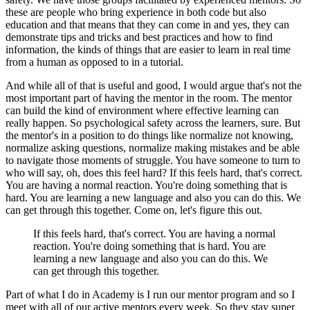
these are people who bring experience in both code
but also
education and that means that they can come in
and yes, they can
demonstrate tips and tricks
and best practices and how to find
information,
the kinds of things that are easier to learn in real time
from a human as opposed to in a tutorial.
And while all of that is useful and good,
I would argue that's not the
most important part
of having the mentor in the room.
The mentor
can build the kind of environment
where effective learning can
really happen.
So psychological safety across the learners, sure.
But
the mentor's in a position to do things
like normalize not knowing,
normalize asking questions,
normalize making mistakes and be able
to navigate
those moments of struggle.
You have someone to turn to
who will say,
oh, does this feel hard?
If this feels hard, that's correct.
You are having a normal reaction.
You're doing something that is
hard.
You are learning a new language and also you can do this.
We
can get through this together.
Come on, let's figure this out.
If this feels hard, that's correct.
You are having a normal
reaction.
You're doing something that is hard.
You are
learning a new language and also you can do this.
We
can get through this together.
Part of what I do in Academy is I run our mentor program
and so I
meet with all of our active mentors every week.
So they stay super