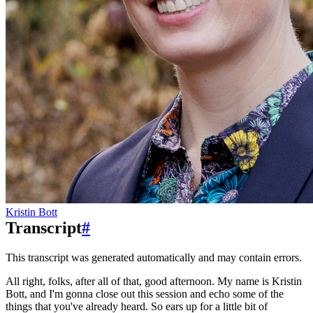
Kristin Bott
Transcript
#
This transcript was generated automatically and may contain errors.
All right, folks, after all of that, good afternoon.
My name is Kristin
Bott,
and I'm gonna close out this session
and echo some of the
things that you've already heard.
So ears up for a little bit of