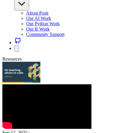
About Posit
Our AI Work
Our Python Work
Our R Work
Community Support
Resources
Sep 17, 2025
|