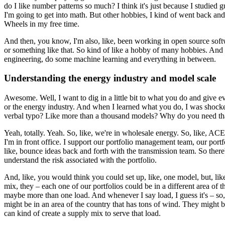
do I like number patterns so much?
I think it's just because I studied
I'm going to get into math.
But other hobbies, I kind of went back and
Wheels in my free time.
And then, you know, I'm also, like, been working in open source softwa
or something like that.
So kind of like a hobby of many hobbies.
And t
engineering, do some machine learning and everything in between.
Understanding the energy industry and model scale
Awesome. Well, I want to dig in a little bit to what you do and give ev
or the energy industry.
And when I learned what you do, I was shocke
verbal typo? Like more than a thousand models?
Why do you need that
Yeah, totally. Yeah. So, like, we're in wholesale energy.
So, like, ACES
I'm in front office.
I support our portfolio management team, our portf
like, bounce ideas back and forth with the transmission team.
So there'
understand the risk associated with the portfolio.
And, like, you would think you could set up, like, one model, but, like,
mix,
they – each one of our portfolios could be in a different area of t
maybe more than one load.
And whenever I say load, I guess it's – so,
might be in an area of the country that has tons of wind.
They might be 
can kind of create a supply mix to serve that load.