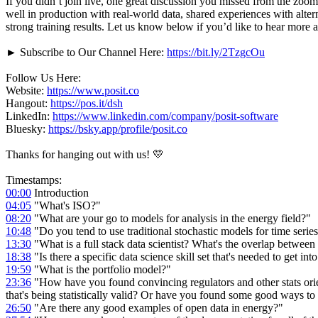
If you didn’t join live, one great discussion you missed from the zo
well in production with real-world data, shared experiences with alt
strong training results. Let us know below if you’d like to hear more a
► Subscribe to Our Channel Here:
https://bit.ly/2TzgcOu
Follow Us Here:
Website:
https://www.posit.co
Hangout:
https://pos.it/dsh
LinkedIn:
https://www.linkedin.com/company/posit-software
Bluesky:
https://bsky.app/profile/posit.co
Thanks for hanging out with us! 💛
Timestamps:
00:00
Introduction
04:05
"What's ISO?"
08:20
"What are your go to models for analysis in the energy field?"
10:48
"Do you tend to use traditional stochastic models for time seri
13:30
"What is a full stack data scientist? What's the overlap between 
18:38
"Is there a specific data science skill set that's needed to get in
19:59
"What is the portfolio model?"
23:36
"How have you found convincing regulators and other stats orien
that's being statistically valid? Or have you found some good ways to
26:50
"Are there any good examples of open data in energy?"