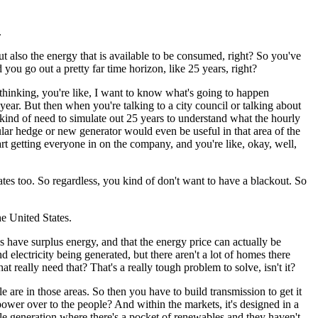
.
t also the energy that is available to be consumed, right?
So you've
you go out a pretty far time horizon, like 25 years, right?
 thinking, you're like, I want to know what's going to happen
year.
But then when you're talking to a city council or talking about
kind of need to simulate out 25 years to understand what the hourly
ular hedge or new generator would even be useful in that area of the
rt getting everyone in on the company, and you're like, okay, well,
tes too.
So regardless, you kind of don't want to have a blackout.
So
he United States.
s have surplus energy, and that the energy price can actually be
d electricity being generated, but there aren't a lot of homes there
at really need that?
That's a really tough problem to solve, isn't it?
e are in those areas.
So then you have to build transmission to get it
power over to the people?
And within the markets, it's designed in a
le generation where there's a pocket of renewables and they haven't