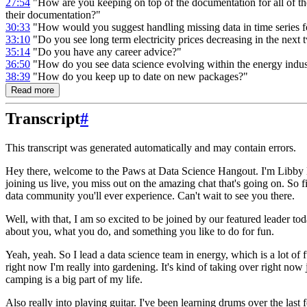
27:54
"How are you keeping on top of the documentation for all of the
their documentation?"
30:33
"How would you suggest handling missing data in time series f
33:10
"Do you see long term electricity prices decreasing in the next
35:14
"Do you have any career advice?"
36:50
"How do you see data science evolving within the energy indus
38:39
"How do you keep up to date on new packages?"
Read more
Transcript
#
This transcript was generated automatically and may contain errors.
Hey there, welcome to the Paws at Data Science Hangout.
I'm Libby 
joining us live, you miss out on the amazing chat that's going on.
So f
data community you'll ever experience.
Can't wait to see you there.
Well, with that, I am so excited to be joined by our featured leader to
about you, what you do, and something you like to do for fun.
Yeah, yeah. So I lead a data science team in energy, which is a lot of 
right now I'm really into gardening.
It's kind of taking over right now
camping is a big part of my life.
Also really into playing guitar.
I've been learning drums over the last 