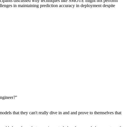
articipants discussed why techniques like SMOTE might not perform
llenges in maintaining prediction accuracy in deployment despite
engineer?"
dels that they can't really dive in and and prove to themselves that