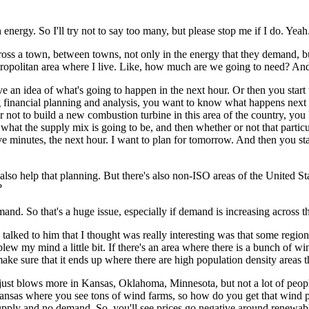
 energy. So I'll try not to say too many, but please stop me if I do. Yeah
across a town, between towns,
not only in the energy that they demand, bu
opolitan area where I live.
Like, how much are we going to need?
And 
e an idea of what's going to happen in the next hour.
Or then you start
financial planning and analysis, you want to know what happens next 
 not to build a new combustion turbine in this area of the country,
you 
 what the supply mix is going to be, and then
whether or not that partic
ve minutes, the next hour.
I want to plan for tomorrow.
And then you sta
also help that planning.
But there's also non-ISO areas of the United Sta
?
emand.
So that's a huge issue, especially if demand is increasing across t
 talked to him that I thought was really interesting was that some region
lew my mind a little bit.
If there's an area where there is a bunch of win
e sure that it ends up where there are high population density areas th
 just blows more in Kansas, Oklahoma, Minnesota, but not a lot of peopl
ansas where you see tons of wind farms, so how do you get that wind 
 supply and no demand.
So, you'll see prices go negative around renewab