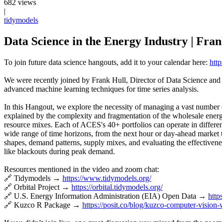
682 views
|
tidymodels
Data Science in the Energy Industry | Fra
To join future data science hangouts, add it to your calendar here:
http
We were recently joined by Frank Hull, Director of Data Science and 
advanced machine learning techniques for time series analysis.
In this Hangout, we explore the necessity of managing a vast number 
explained by the complexity and fragmentation of the wholesale energ
resource mixes. Each of ACES's 40+ portfolios can operate in differen
wide range of time horizons, from the next hour or day-ahead market t
shapes, demand patterns, supply mixes, and evaluating the effectiveness
like blackouts during peak demand.
Resources mentioned in the video and zoom chat:
🔗 Tidymodels →
https://www.tidymodels.org/
🔗 Orbital Project →
https://orbital.tidymodels.org/
🔗 U.S. Energy Information Administration (EIA) Open Data →
http
🔗 Kuzco R Package →
https://posit.co/blog/kuzco-computer-vision-w