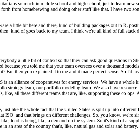
 guitar tabs so much in middle school and high school, just to learn new 
 forth from homebrewing and doing other stuff like that.
I have two son
re a little bit here and there,
kind of building packages out in R, post
hen, kind of goes back to my team, I think we're all kind of full stack da
erybody a little bit of context so that they can ask good questions in Sli
d because you told me that your team oversees over a thousand models
? But then you explained it to me and it made perfect sense.
So I'd lov
 is an alliance of cooperatives for energy services.
We have a whole kin
olio strategy team, our portfolio modeling team.
We also have resource 
s, like, all these different teams that are, like, supporting these co-ops.
A
 just like the whole fact that the United States is split up into differen
hat ISO, and that brings on different challenges.
So, you know, we're sim
 like, load is being, like, a demand on the system.
So it's kind of a su
in an area of the country that's, like, natural gas and solar and battery.