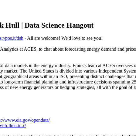
nk Hull | Data Science Hangout
s://pos.it/dsh
- All are welcome! We'd love to see you!
Analytics at ACES, to chat about forecasting energy demand and prices
of data models in the energy industry. Frank's team at ACES oversees o
y market. The United States is divided into various Independent Syste
t geographical areas within an ISO, presenting distinct challenges that 
o long-term financial planning and infrastructure decisions spanning 25
 of new energy generators or hedging strategies, all with the goal of lo
s://www.eia.gov/opendata/
ith-llms-in-r/