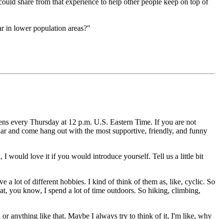
ould share from that experience to help other people keep on top of
ar in lower population areas?"
ens every Thursday at 12 p.m. U.S. Eastern Time.
If you are not
ndar and come hang
out with the most supportive, friendly, and funny
, I would love it if you would introduce yourself.
Tell us a little bit
e a lot of different hobbies.
I kind of think of them as, like, cyclic.
So
at, you know, I spend a lot of time outdoors.
So hiking, climbing,
 or anything like that.
Maybe I always try to think of it, I'm like, why