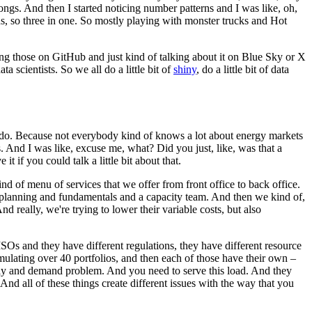
songs.
And then I started noticing number patterns and I was like, oh,
s, so three in one.
So mostly playing with monster trucks and Hot
ing those on GitHub and just kind of talking about it on Blue Sky or X
ta scientists.
So we all do a little bit of
shiny
, do a little bit of data
do.
Because not everybody kind of knows a lot about energy markets
.
And I was like, excuse me, what? Did you just, like, was that a
e it if you could talk a little bit about that.
d of menu of services that we offer from front office to back office.
planning and fundamentals and a capacity team.
And then we kind of,
nd really, we're trying to lower their variable costs, but also
t ISOs and they have different regulations, they have different resource
ulating over 40 portfolios, and then each of those have their own –
pply and demand problem.
And you need to serve this load.
And they
And all of these things create different issues with the way that you