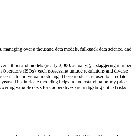
, managing over a thousand data models, full-stack data science, and
ver a thousand models (nearly 2,000, actually!), a staggering number
m Operators (ISOs), each possessing unique regulations and diverse
necessitate individual modeling. These models are used to simulate a
 years. This intricate modeling helps in understanding hourly price
wering variable costs for cooperatives and mitigating critical risks