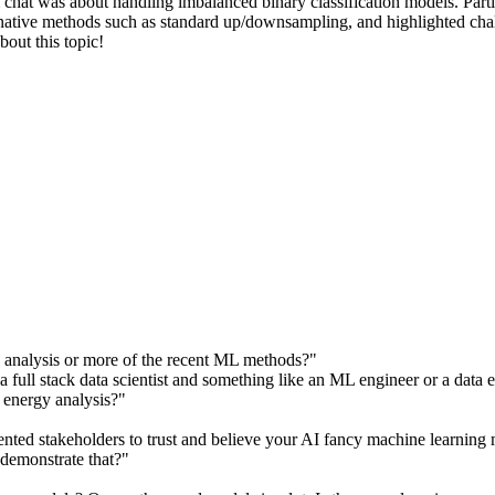
om chat was about handling imbalanced binary classification models. P
ernative methods such as standard up/downsampling, and highlighted cha
bout this topic!
es analysis or more of the recent ML methods?"
a full stack data scientist and something like an ML engineer or a data 
to energy analysis?"
ted stakeholders to trust and believe your AI fancy machine learning mo
 demonstrate that?"