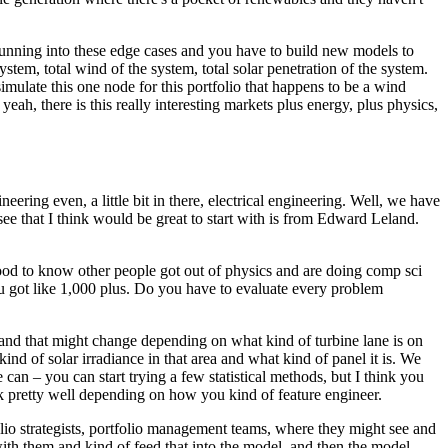
 running into these edge cases and you have to build new models to
system, total wind of the system, total solar penetration of the system.
simulate this one node for this portfolio that happens to be a wind
 yeah, there is this really interesting markets plus energy, plus physics,
ing even, a little bit in there, electrical engineering.
Well, we have
see that I think would be great to start with is from Edward Leland.
od to know other people got out of physics and are doing comp sci
 got like 1,000 plus.
Do you have to evaluate every problem
and that might change depending on what kind of turbine lane is on
d of solar irradiance in that area and what kind of panel it is.
We
an – you can start trying a few statistical methods, but I think you
rk pretty well depending on how you kind of feature engineer.
olio strategists, portfolio management teams, where they might see and
th them and kind of feed that into the model, and then the model