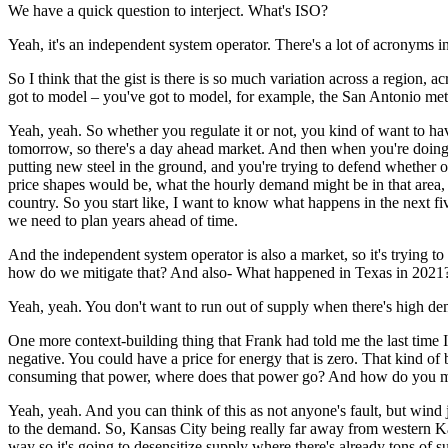
We have a quick question to interject. What's ISO?
Yeah, it's an independent system operator.
There's a lot of acronyms in
So I think that the gist is there is so much variation across a region, 
got to model – you've got to model, for example, the San Antonio metr
Yeah, yeah. So whether you regulate it or not, you kind of want to hav
tomorrow, so there's a day ahead market.
And then when you're doing 
putting new steel in the ground, and you're trying to defend whether or
price shapes would be,
what the hourly demand might be in that area,
country.
So you start like, I want to know what happens in the next fi
we need to plan years ahead of time.
And the independent system operator is also a market, so it's trying to 
how do we mitigate that? And also- What happened in Texas in 2021
Yeah, yeah. You don't want to run out of supply when there's high d
One more context-building thing that Frank had told me the last time I
negative.
You could have a price for energy that is zero.
That kind of b
consuming that power, where does that power go?
And how do you mak
Yeah, yeah. And you can think of this as not anyone's fault, but wind
to the demand.
So, Kansas City being really far away from western K
way so it's going to desensitize supply where there's already tons of