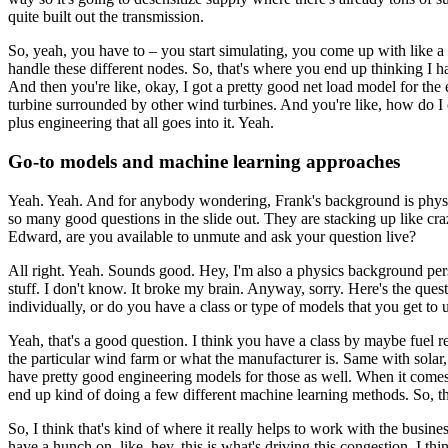
quite built out the transmission.
So, yeah, you have to – you start simulating, you come up with like a
handle these different nodes.
So, that's where you end up thinking I 
And then you're like, okay, I got a pretty good net load model for the 
turbine surrounded by other wind turbines.
And you're like, how do I c
plus engineering that all goes into it. Yeah.
Go-to models and machine learning approaches
Yeah. Yeah. And for anybody wondering, Frank's background is physics, 
so many good questions in the slide out. They are stacking up like cra
Edward, are you available to unmute and ask your question live?
All right. Yeah. Sounds good. Hey, I'm also a physics background pe
stuff.
I don't know. It broke my brain. Anyway, sorry. Here's the quest
individually, or do you have a class or type of models that you get to us
Yeah, that's a good question.
I think you have a class by maybe fuel r
the particular wind farm or what the manufacturer is.
Same with solar,
have pretty good engineering models for those as well.
When it comes 
end up kind of doing a few different machine learning methods.
So, t
So, I think that's kind of where it really helps to work with the busines
have a hunch on, like, hey, this is what's driving this congestion.
I thi