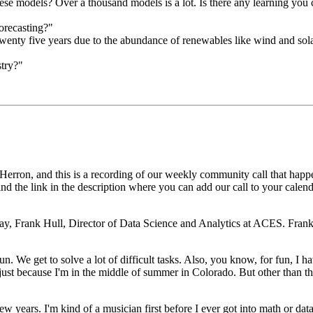
se models? Over a thousand models is a lot. Is there any learning you c
orecasting?"
 twenty five years due to the abundance of renewables like wind and sol
try?"
Herron, and this is a recording
of our weekly community call that happ
ind the link in the description where you can add our call to your cale
day, Frank Hull,
Director of Data Science and Analytics at ACES.
Frank
fun.
We get to solve a lot of difficult tasks.
Also, you know, for fun, I hav
 just because I'm in the middle of summer in Colorado.
But other than th
few years.
I'm kind of a musician first before I ever got into math or data