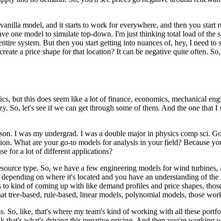
 vanilla model, and it starts to work for everywhere, and then you start
have one model to simulate top-down.
I'm just thinking total load of the 
entire system.
But then you start getting into nuances of, hey, I need to 
reate a price shape for that location?
It can be negative quite often.
So,
but this does seem like a lot of finance, economics, mechanical engineer
zy.
So, let's see if we can get through some of them.
And the one that I 
rson. I was my undergrad.
I was a double major in physics comp sci.
Go
ion.
What are your go-to models for analysis in your field? Because you
e for a lot of different applications?
esource type.
So, we have a few engineering models for wind turbines, 
 depending on where it's located and you have an understanding of the kin
to kind of coming up with like demand profiles and price shapes, those c
hat tree-based, rule-based, linear models, polynomial models, those wo
s.
So, like, that's where my team's kind of working with all these portf
nk that's what's driving this negative pricing.
And then you're working wi