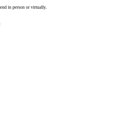
tend in person or virtually.