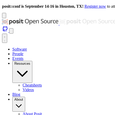
posit::conf is September 14-16 in Houston, TX!
Register now
to at
Software
People
Events
Resources
Cheatsheets
Videos
Blog
About
About Posit