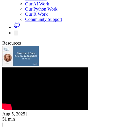
Our AI Work
Our Python Work
Our R Work
Community Support
Resources
Aug 5, 2025
|
51 min
|