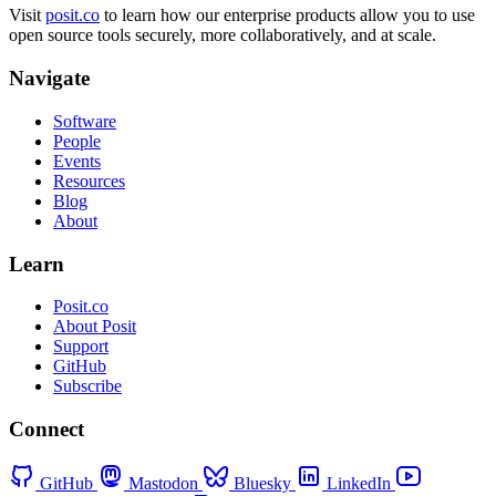
Visit
posit.co
to learn how our enterprise products allow you to use
open source tools securely, more collaboratively, and at scale.
Navigate
Software
People
Events
Resources
Blog
About
Learn
Posit.co
About Posit
Support
GitHub
Subscribe
Connect
GitHub
Mastodon
Bluesky
LinkedIn