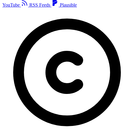
YouTube
RSS Feeds
Plausible