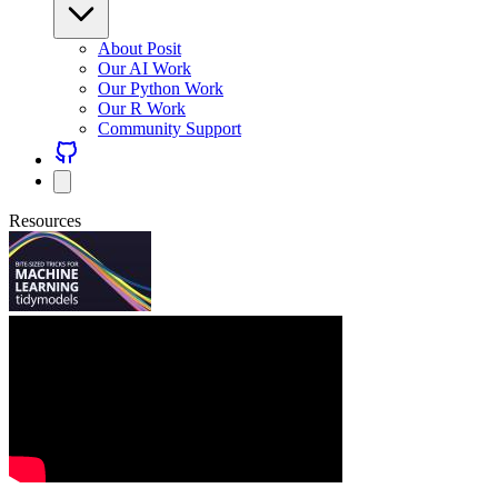
About Posit
Our AI Work
Our Python Work
Our R Work
Community Support
Resources