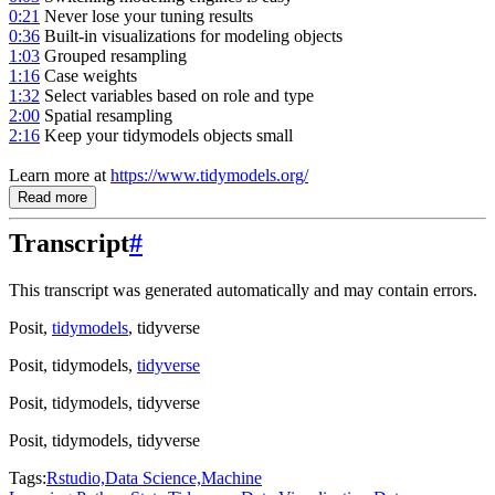
0:21
Never lose your tuning results
0:36
Built-in visualizations for modeling objects
1:03
Grouped resampling
1:16
Case weights
1:32
Select variables based on role and type
2:00
Spatial resampling
2:16
Keep your tidymodels objects small
Learn more at
https://www.tidymodels.org/
Read more
Transcript
#
This transcript was generated automatically and may contain errors.
Posit,
tidymodels
, tidyverse
Posit, tidymodels,
tidyverse
Posit, tidymodels, tidyverse
Posit, tidymodels, tidyverse
Tags:
Rstudio,
Data Science,
Machine