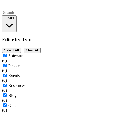
Filters
Filter by Type
|
Select All
Clear All
Software
(0)
People
(0)
Events
(0)
Resources
(0)
Blog
(0)
Other
(0)