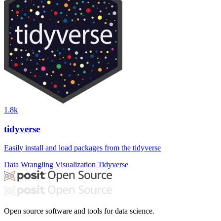
1.8k
tidyverse
Easily install and load packages from the tidyverse
Data Wrangling
Visualization
Tidyverse
Open source software and tools for data science.