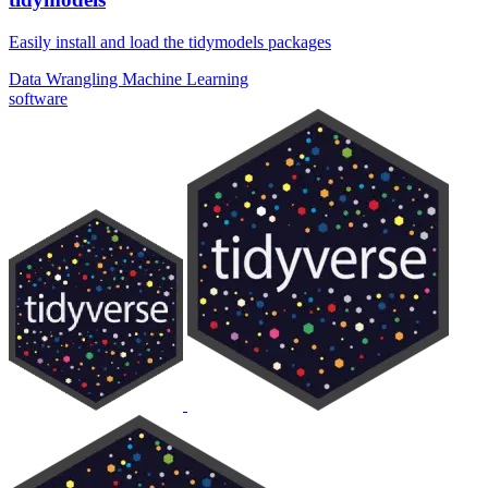
Easily install and load the tidymodels packages
Data Wrangling
Machine Learning
software