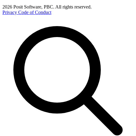
2026 Posit Software, PBC. All rights reserved.
Privacy
Code of Conduct