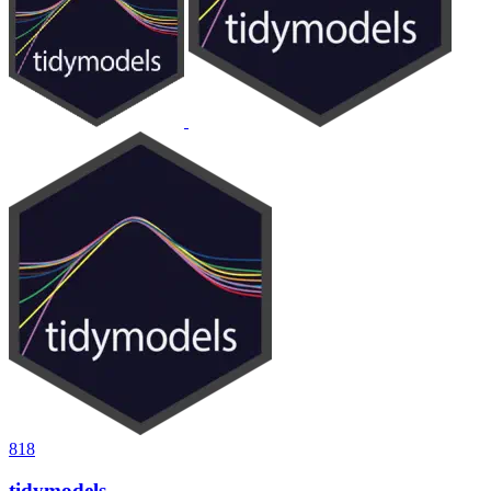
818
tidymodels