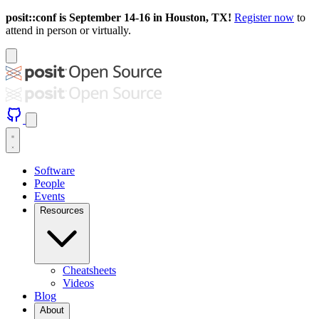
posit::conf is September 14-16 in Houston, TX!
Register now
to
attend in person or virtually.
Software
People
Events
Resources
Cheatsheets
Videos
Blog
About