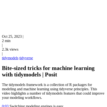
Oct 25, 2023
|
2 min
|
2.3k views
|
tidymodels
tidyverse
Bite-sized tricks for machine learning
with tidymodels | Posit
The tidymodels framework is a collection of R packages for
modeling and machine learning using tidyverse principles. This
video highlights a number of tidymodels features that could improve
your modeling workflows.
0:03
Switching modeling engines is easy