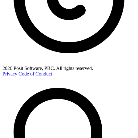
2026 Posit Software, PBC. All rights reserved.
Privacy
Code of Conduct