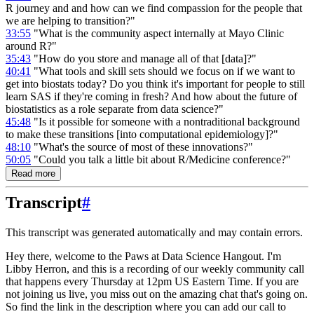
R journey and and how can we find compassion for the people that
we are helping to transition?"
33:55
"What is the community aspect internally at Mayo Clinic
around R?"
35:43
"How do you store and manage all of that [data]?"
40:41
"What tools and skill sets should we focus on if we want to
get into biostats today? Do you think it's important for people to still
learn SAS if they're coming in fresh? And how about the future of
biostatistics as a role separate from data science?"
45:48
"Is it possible for someone with a nontraditional background
to make these transitions [into computational epidemiology]?"
48:10
"What's the source of most of these innovations?"
50:05
"Could you talk a little bit about R/Medicine conference?"
Read more
Transcript
#
This transcript was generated automatically and may contain errors.
Hey there, welcome to the Paws at Data Science Hangout.
I'm
Libby Herron, and this is a recording
of our weekly community call
that happens every Thursday at 12pm US Eastern Time.
If you are
not joining us live, you miss out on the amazing chat that's going on.
So find the link in the description where you can add our call to