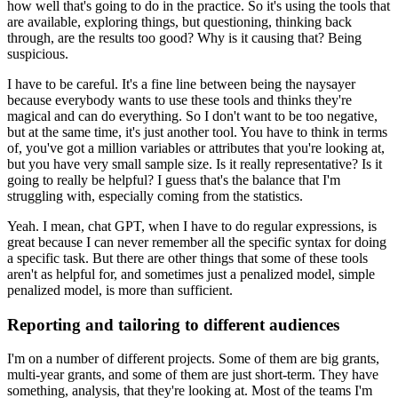
how well that's going to do in the practice.
So it's using the tools that
are available, exploring things, but questioning, thinking back
through, are the results too good?
Why is it causing that?
Being
suspicious.
I have to be careful.
It's a fine line between being the naysayer
because everybody wants to use these tools and thinks they're
magical and can do everything.
So I don't want to be too negative,
but at the same time, it's just another tool.
You have to think in terms
of, you've got a million variables or attributes that you're looking at,
but you have very small sample size.
Is it really representative?
Is it
going to really be helpful?
I guess that's the balance that I'm
struggling with, especially coming from the statistics.
Yeah.
I mean, chat GPT, when I have to do regular expressions, is
great because I can never remember all the specific syntax for doing
a specific task.
But there are other things that some of these tools
aren't as helpful for, and sometimes just a penalized model, simple
penalized model, is more than sufficient.
Reporting and tailoring to different audiences
I'm on a number of different projects.
Some of them are big grants,
multi-year grants, and some of them are just short-term.
They have
something, analysis, that they're looking at.
Most of the teams I'm