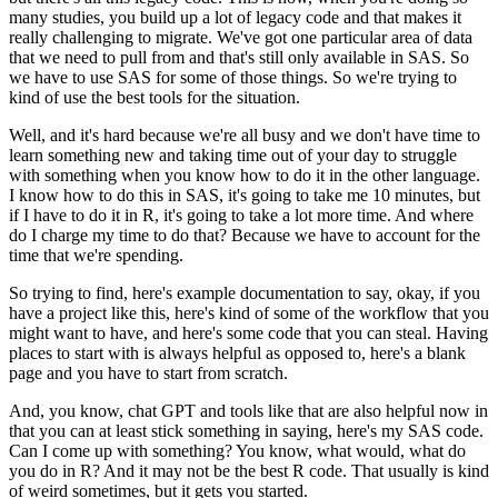
many studies, you build up a lot of legacy code and that makes it
really challenging to migrate.
We've got one particular area of data
that we need to pull from and that's still only available in SAS.
So
we have to use SAS for some of those things.
So we're trying to
kind of use the best tools for the situation.
Well, and it's hard because we're all busy and we don't have time to
learn something new and taking time out of your day to struggle
with something when you know how to do it in the other language.
I know how to do this in SAS, it's going to take me 10 minutes, but
if I have to do it in R, it's going to take a lot more time.
And where
do I charge my time to do that?
Because we have to account for the
time that we're spending.
So trying to find, here's example documentation to say, okay, if you
have a project like this, here's kind of some of the workflow that you
might want to have, and here's some code that you can steal.
Having
places to start with is always helpful as opposed to, here's a blank
page and you have to start from scratch.
And, you know, chat GPT and tools like that are also helpful now in
that you can at least stick something in saying, here's my SAS code.
Can I come up with something?
You know, what would, what do
you do in R?
And it may not be the best R code.
That usually is kind
of weird sometimes, but it gets you started.