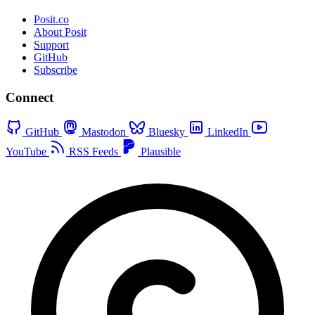
Posit.co
About Posit
Support
GitHub
Subscribe
Connect
GitHub
Mastodon
Bluesky
LinkedIn
YouTube
RSS Feeds
Plausible