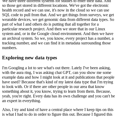
We have three different systems for studies to enter their data.
And
so those get stored in different locations.
We've got the electronic
health record and we can use, it's now in the cloud so we can use
SQL code to pull from that.
And we get things from surveys, we get
wearable devices, we get genomic data from different data types.
So
part of what I and others do is putting that all together for a
particular research project.
And then we store that in our Linux
system and, or in the Google cloud environment.
And then we have
an archival system.
So we, you know, every project has a number, a
tracking number, and we can find it in metadata surrounding those
numbers.
Exploring new data types
I'm Googling a lot to see what's out there.
Lately I've been asking,
with the aura ring, I was asking chat GPT, can you show me some
example data and how I might look at it and publications that people
have used?
Because that's kind of my latest data type that I'm trying
to look with.
Or if there are other people in our area that know
something about it, you know, trying to learn from them.
Because,
yeah, you're right.
Every data has its own challenge and you can't be
an expert in everything.
Also, I try and kind of have a central place where I keep tips on this
is what I had to do in order to figure this out.
Because I figured this