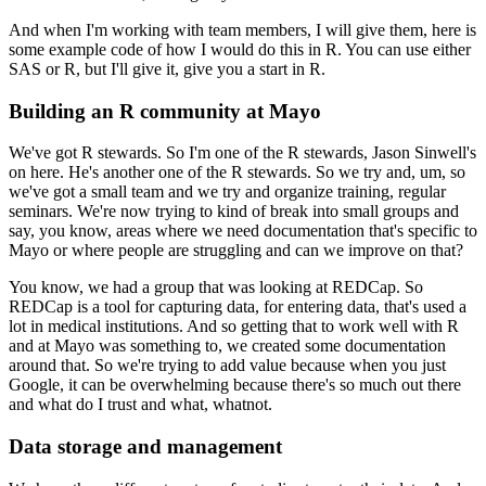
And when I'm working with team members, I will give them, here is
some example code of how I would do this in R.
You can use either
SAS or R, but I'll give it, give you a start in R.
Building an R community at Mayo
We've got R stewards.
So I'm one of the R stewards, Jason Sinwell's
on here.
He's another one of the R stewards.
So we try and, um, so
we've got a small team and we try and organize training, regular
seminars.
We're now trying to kind of break into small groups and
say, you know, areas where we need documentation that's specific to
Mayo or where people are struggling and can we improve on that?
You know, we had a group that was looking at REDCap.
So
REDCap is a tool for capturing data, for entering data, that's used a
lot in medical institutions.
And so getting that to work well with R
and at Mayo was something to, we created some documentation
around that.
So we're trying to add value because when you just
Google, it can be overwhelming because there's so much out there
and what do I trust and what, whatnot.
Data storage and management