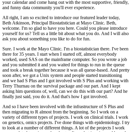
your calendar and come hang out with the most supportive, friendly,
and funny data community you'll ever experience.
All right, I am so excited to introduce our featured leader today,
Beth Atkinson, Principal Biostatistician at Mayo Clinic.
Beth,
welcome.
I'm so glad to have you here.
Could you please introduce
yourself for us?
Tell us a little bit about what you do.
And I will also
ask you about something you like to do for fun.
Sure.
I work at the Mayo Clinic.
I'm a biostatistician there.
I've been
there for 35 years.
I start when I started off, almost everybody
worked, used SAS on the mainframe computer.
So you wrote a job
and you submitted it and you waited for things to run in the queue
and took a break together because it was all queue-based.
And pretty
soon after, we got a Unix system and people started transitioning
and we had S Plus and I got involved with S Plus and working with
Terry Thurnau on the survival package and our part.
And I kept
asking him questions of, well, can we do this with our part?
And he
finally just said, you do it.
And that's how I got involved.
And so I have been involved with the infrastructure of S Plus and
then migrating to R almost from the beginning.
So I work on a
variety of different types of projects.
I work on clinical trials.
I work
on genetics, omics projects.
I've done things with epidemiology.
I try
to look at a number of different things.
A lot of the projects I work