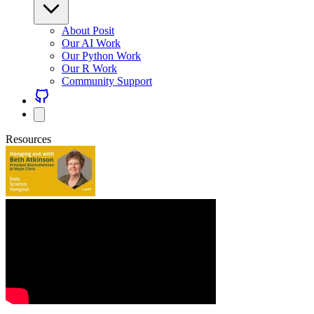
About Posit
Our AI Work
Our Python Work
Our R Work
Community Support
Resources