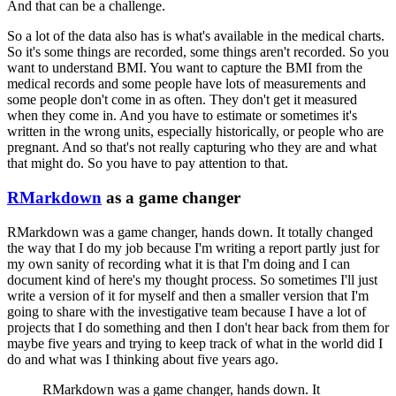
And that can be a challenge.
So a lot of the data also has is what's available in the medical charts.
So it's some things are recorded, some things aren't recorded.
So you
want to understand BMI.
You want to capture the BMI from the
medical records and some people have lots of measurements and
some people don't come in as often.
They don't get it measured
when they come in.
And you have to estimate or sometimes it's
written in the wrong units, especially historically, or people who are
pregnant.
And so that's not really capturing who they are and what
that might do.
So you have to pay attention to that.
RMarkdown
as a game changer
RMarkdown was a game changer, hands down.
It totally changed
the way that I do my job
because I'm writing a report partly just for
my own sanity of recording what it is that I'm doing
and I can
document kind of here's my thought process.
So sometimes I'll just
write a version of it for myself and then a smaller version that I'm
going to share with the investigative team
because I have a lot of
projects that I do something and then I don't hear back from them for
maybe five years and trying to keep track of what in the world did I
do and what was I thinking about five years ago.
RMarkdown was a game changer, hands down.
It