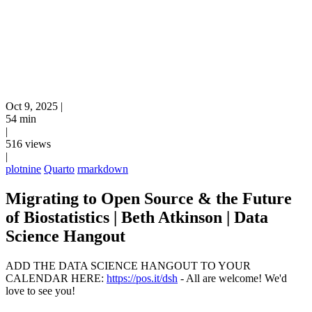
Oct 9, 2025
|
54 min
|
516 views
|
plotnine
Quarto
rmarkdown
Migrating to Open Source & the Future
of Biostatistics | Beth Atkinson | Data
Science Hangout
ADD THE DATA SCIENCE HANGOUT TO YOUR
CALENDAR HERE:
https://pos.it/dsh
- All are welcome! We'd
love to see you!