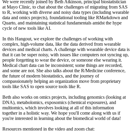
We were recently joined by Beth Atkinson, principal biostatistician
at Mayo Clinic, to chat about the challenges of migrating from SAS
to R, working with diverse and noisy data types (including wearable
data and omics projects), foundational tooling like RMarkdown and
Quarto, and maintaining statistical fundamentals amidst the hype
cycle of new tools like AI.
In this Hangout, we explore the challenges of working with
complex, high-volume data, like the data derived from wearable
devices and medical charts. A challenge with wearable device data is
that it can be super noisy, with issues like computers not syncing up,
people forgetting to wear the device, or someone else wearing it.
Medical chart data can be inconsistent; some things are recorded,
and some are not. She also talks about the R/Medicine conference,
the future of modern biostatistics, and the journey of
compassionately helping an organization move from proprietary
tools like SAS to open source tools like R.
Beth also works on omics projects, including genomics (looking at
DNA), metabolomics, exposomics (chemical exposures), and
multiomics, which involves looking at all of this information
together in a holistic way. We hope you'll come along with us if
you're interested in learning about the biomedical world of data!
Resources mentioned in the video and zoom chat: