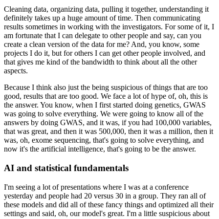
Cleaning data, organizing data, pulling it together, understanding it
definitely takes up a huge amount of time.
Then communicating
results sometimes in working with the investigators.
For some of it, I
am fortunate that I can delegate to other people and say, can you
create a clean version of the data for me?
And, you know, some
projects I do it, but for others I can get other people involved, and
that gives me kind of the bandwidth to think about all the other
aspects.
Because I think also just the being suspicious of things that are too
good, results that are too good.
We face a lot of hype of, oh, this is
the answer.
You know, when I first started doing genetics, GWAS
was going to solve everything.
We were going to know all of the
answers by doing GWAS, and it was, if you had 100,000 variables,
that was great, and then it was 500,000, then it was a million, then it
was, oh, exome sequencing, that's going to solve everything, and
now it's the artificial intelligence, that's going to be the answer.
AI and statistical fundamentals
I'm seeing a lot of presentations where I was at a conference
yesterday and people had 20 versus 30 in a group.
They ran all of
these models and did all of these fancy things and optimized all their
settings and said, oh, our model's great.
I'm a little suspicious about