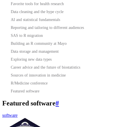
Favorite tools for health research
Data cleaning and the hype cycle
AI and statistical fundamentals
Reporting and tailoring to different audiences
SAS to R migration
Building an R community at Mayo
Data storage and management
Exploring new data types
Career advice and the future of biostatistics
Sources of innovation in medicine
R/Medicine conference
Featured software
Featured software
#
software