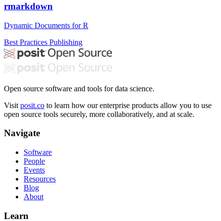
rmarkdown
Dynamic Documents for R
Best Practices
Publishing
Open source software and tools for data science.
Visit
posit.co
to learn how our enterprise products allow you to use
open source tools securely, more collaboratively, and at scale.
Navigate
Software
People
Events
Resources
Blog
About
Learn