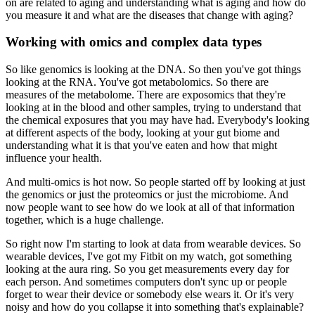
on are related to aging and understanding what is aging and how do
you measure it and what are the diseases that change with aging?
Working with omics and complex data types
So like genomics is looking at the DNA.
So then you've got things
looking at the RNA.
You've got metabolomics.
So there are
measures of the metabolome.
There are exposomics that they're
looking at in the blood and other samples, trying to understand that
the chemical exposures that you may have had.
Everybody's looking
at different aspects of the body, looking at your gut biome and
understanding what it is that you've eaten and how that might
influence your health.
And multi-omics is hot now.
So people started off by looking at just
the genomics or just the proteomics or just the microbiome.
And
now people want to see how do we look at all of that information
together, which is a huge challenge.
So right now I'm starting to look at data from wearable devices.
So
wearable devices, I've got my Fitbit on my watch, got something
looking at the aura ring.
So you get measurements every day for
each person.
And sometimes computers don't sync up or people
forget to wear their device or somebody else wears it.
Or it's very
noisy and how do you collapse it into something that's explainable?