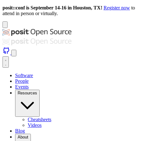
posit::conf is September 14-16 in Houston, TX!
Register now
to
attend in person or virtually.
Software
People
Events
Resources
Cheatsheets
Videos
Blog
About