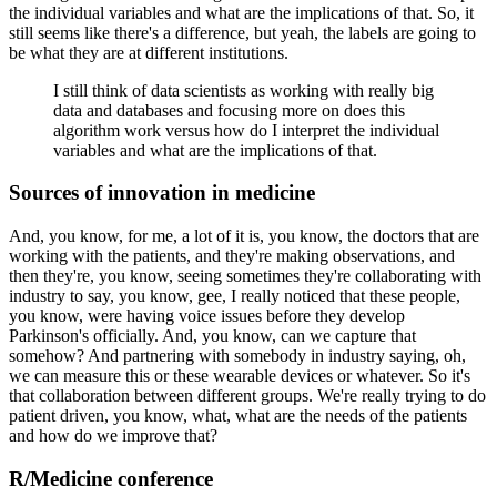
the individual variables and what are the implications of that.
So, it
still seems like there's a difference, but yeah, the labels are going to
be what they are at different institutions.
I still think of data scientists as working with really big
data and databases and focusing more on does this
algorithm work versus how do I interpret the individual
variables and what are the implications of that.
Sources of innovation in medicine
And, you know, for me, a lot of it is, you know, the doctors that are
working with the patients, and they're making observations, and
then they're, you know, seeing sometimes they're collaborating with
industry to say, you know, gee, I really noticed that these people,
you know, were having voice issues before they develop
Parkinson's officially.
And, you know, can we capture that
somehow?
And partnering with somebody in industry saying, oh,
we can measure this or these wearable devices or whatever.
So it's
that collaboration between different groups.
We're really trying to do
patient driven, you know, what, what are the needs of the patients
and how do we improve that?
R/Medicine conference