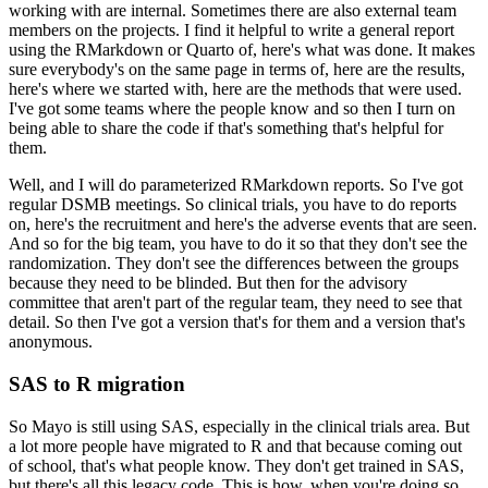
working with are internal.
Sometimes there are also external team
members on the projects.
I find it helpful to write a general report
using the RMarkdown or Quarto of, here's what was done.
It makes
sure everybody's on the same page in terms of, here are the results,
here's where we started with, here are the methods that were used.
I've got some teams where the people know and so then I turn on
being able to share the code if that's something that's helpful for
them.
Well, and I will do parameterized RMarkdown reports.
So I've got
regular DSMB meetings.
So clinical trials, you have to do reports
on, here's the recruitment and here's the adverse events that are seen.
And so for the big team, you have to do it so that they don't see the
randomization.
They don't see the differences between the groups
because they need to be blinded.
But then for the advisory
committee that aren't part of the regular team, they need to see that
detail.
So then I've got a version that's for them and a version that's
anonymous.
SAS to R migration
So Mayo is still using SAS, especially in the clinical trials area.
But
a lot more people have migrated to R and that because coming out
of school, that's what people know.
They don't get trained in SAS,
but there's all this legacy code.
This is how, when you're doing so