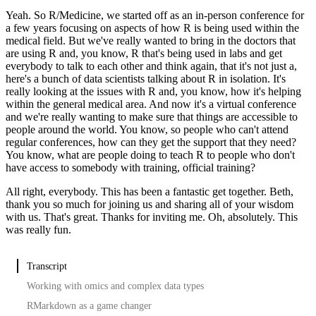
Yeah.
So R/Medicine, we started off as an in-person conference for
a few years focusing on aspects of how R is being used within the
medical field.
But we've really wanted to bring in the doctors that
are using R and, you know, R that's being used in labs and get
everybody to talk to each other and think again, that it's not just a,
here's a bunch of data scientists talking about R in isolation.
It's
really looking at the issues with R and, you know, how it's helping
within the general medical area.
And now it's a virtual conference
and we're really wanting to make sure that things are accessible to
people around the world.
You know, so people who can't attend
regular conferences, how can they get the support that they need?
You know, what are people doing to teach R to people who don't
have access to somebody with training, official training?
All right, everybody.
This has been a fantastic get together.
Beth,
thank you so much for joining us and sharing all of your wisdom
with us.
That's great.
Thanks for inviting me.
Oh, absolutely.
This
was really fun.
Transcript
Working with omics and complex data types
RMarkdown as a game changer