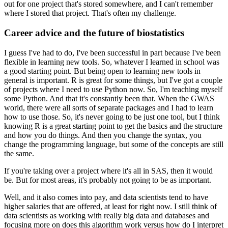
out for one project that's stored somewhere, and I can't remember
where I stored that project.
That's often my challenge.
Career advice and the future of biostatistics
I guess I've had to do, I've been successful in part because I've been
flexible in learning new tools.
So, whatever I learned in school was
a good starting point.
But being open to learning new tools in
general is important.
R is great for some things, but I've got a couple
of projects where I need to use Python now.
So, I'm teaching myself
some Python.
And that it's constantly been that.
When the GWAS
world, there were all sorts of separate packages and I had to learn
how to use those.
So, it's never going to be just one tool, but I think
knowing R is a great starting point to get the basics and the structure
and how you do things.
And then you change the syntax, you
change the programming language, but some of the concepts are still
the same.
If you're taking over a project where it's all in SAS, then it would
be.
But for most areas, it's probably not going to be as important.
Well, and it also comes into pay, and data scientists tend to have
higher salaries that are offered, at least for right now.
I still think of
data scientists as working with really big data and databases and
focusing more on does this algorithm work versus how do I interpret