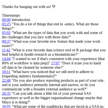
Thanks for hanging out with us! 💛
Timestamps
00:00
Introduction
03:25
"You do a lot of things that end in -omics. What are those
things?"
05:02
"What are the types of data that you work with and some of
the challenges that you face with those data?"
09:37
"What was your favorite new feature that made your work
easier?"
11:42
"What is your favorite data science tool or R package that you
find helpful in health research as a biostatistician?"
14:04
"I wanted to see if that's consistent with your experience [that
80% of workflow is data prep]"
17:07
"Does it scare you to hand
off data to be cleaned by someone else?"
18:11
"What have you noticed that we still need to adhere to
[regarding statistics fundamentals]?"
22:48
"Do you also produce reporting products as part of your role,
and is your audience primarily internal and narrow, or do you
communicate with a broader external audience as well?"
26:35
"Can you talk about a little bit of your personal SAS
experience as well as the bigger organizational change maybe that
Mayo is is doing?"
30:05
"What are some of the roadblocks that are faced in a SAS-to-