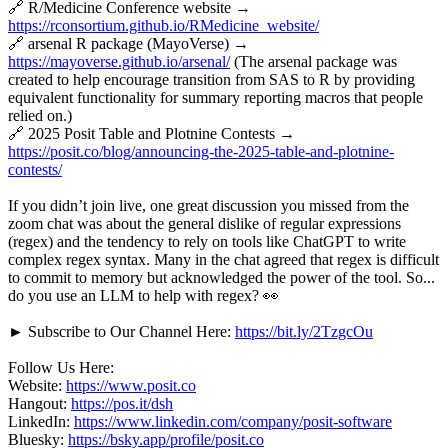
🔗 R/Medicine Conference website →
https://rconsortium.github.io/RMedicine_website/
🔗 arsenal R package (MayoVerse) →
https://mayoverse.github.io/arsenal/
(The arsenal package was
created to help encourage transition from SAS to R by providing
equivalent functionality for summary reporting macros that people
relied on.)
🔗 2025 Posit Table and Plotnine Contests →
https://posit.co/blog/announcing-the-2025-table-and-plotnine-
contests/
If you didn’t join live, one great discussion you missed from the
zoom chat was about the general dislike of regular expressions
(regex) and the tendency to rely on tools like ChatGPT to write
complex regex syntax. Many in the chat agreed that regex is difficult
to commit to memory but acknowledged the power of the tool. So...
do you use an LLM to help with regex? 👀
► Subscribe to Our Channel Here:
https://bit.ly/2TzgcOu
Follow Us Here:
Website:
https://www.posit.co
Hangout:
https://pos.it/dsh
LinkedIn:
https://www.linkedin.com/company/posit-software
Bluesky:
https://bsky.app/profile/posit.co