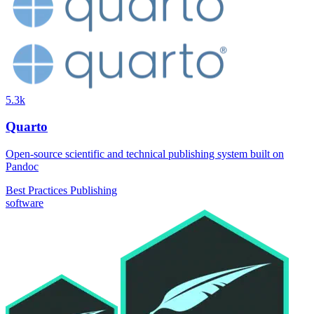
5.3k
Quarto
Open-source scientific and technical publishing system built on
Pandoc
Best Practices
Publishing
software