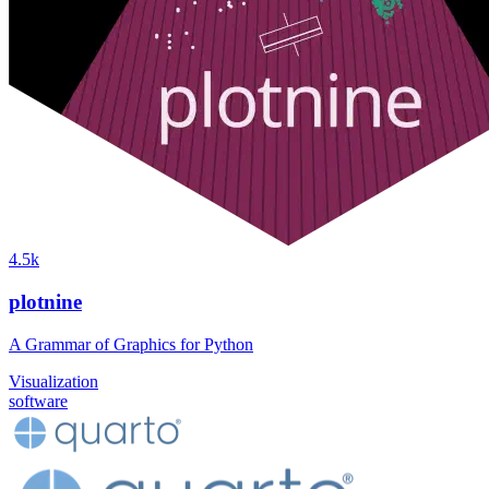
4.5k
plotnine
A Grammar of Graphics for Python
Visualization
software