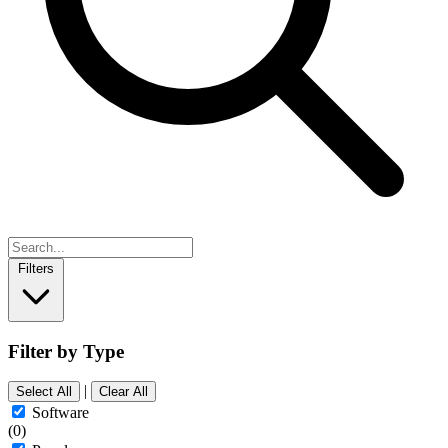
Filters
Filter by Type
|
Select All
Clear All
Software
(0)