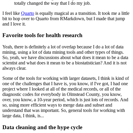
totally changed the way that I do my job.
I feel like
Quarto
is equally magical as a transition.
It took me a little
bit to hop over to Quarto from RMarkdown, but I made that jump
and I love it.
Favorite tools for health research
Yeah, there is definitely a lot of overlap because I do a lot of data
mining, using a lot of data mining tools and other types of things.
So, yeah, we have discussions about what does it mean to be a data
scientist and what does it mean to be a biostatistician?
And it is not
always clear.
Some of the tools for working with larger datasets, I think is kind of
one of the challenges that I have is, you know, if I've got, I had one
project where I looked at all of the medical records, or all of the
diagnostic codes for everybody in Olmstead County, you know,
over, you know, a 10-year period, which is just lots of records.
And
so, using more efficient ways to merge data and subset and
understand that was important.
So, general tools for working with
large data, I think, is...
Data cleaning and the hype cycle