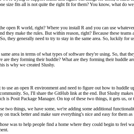
one size
fits all is not quite the right fit for them? You know, what do we
 the open R world, right?
Where you install R and you can use whatever 
and
they make the rules. But within reason, right? Because these teams a
. So, they generally need to try to stay in the same area. So, luckily for 
 same area in terms of
what types of software they're using. So, that th
e are they forming their huddle? What are they forming their huddle 
this is why we created Slushy.
nt to use an open R environment and need to figure out how to
huddle up
 community. So, I'll share the GitHub link at the
end. But Slushy makes u
ich is Posit Package Manager.
On top of these two things, it gets us, or
hese two things, we have
some, we're adding some additional functionalit
ay on track better and make sure everything's nice and easy for them
as
those was to help people
find a home where they could begin to feel wa
ment.