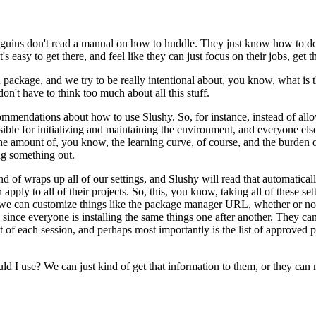
enguins don't read a manual
on how to huddle. They just know how to do i
's easy to get there,
and feel like they can just focus on their jobs, get
R package,
and we try to be really intentional about, you know, what is
don't have to think too much about all this stuff.
ecommendations about how to use
Slushy. So, for instance, instead of a
ble for initializing
and maintaining the environment, and everyone else 
he amount of, you know, the learning curve, of course, and the burden on
ng something out.
ind of
wraps up all of our settings, and Slushy will read that automaticall
 apply to all of their projects. So, this, you know, taking all
of these se
r we can customize things like the package manager
URL, whether or not 
, since everyone is installing
the same things one after another. They can
art of each session, and perhaps most importantly is the list of approved
uld I use? We can just kind of
get that information to them, or they can