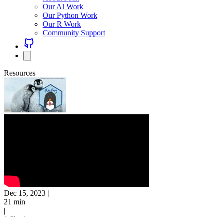
Our AI Work
Our Python Work
Our R Work
Community Support
Resources
Dec 15, 2023
|
21 min
|