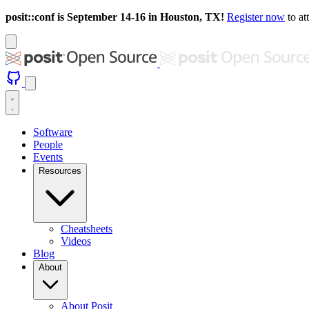
posit::conf is September 14-16 in Houston, TX!
Register now
to at
Software
People
Events
Resources
Cheatsheets
Videos
Blog
About
About Posit