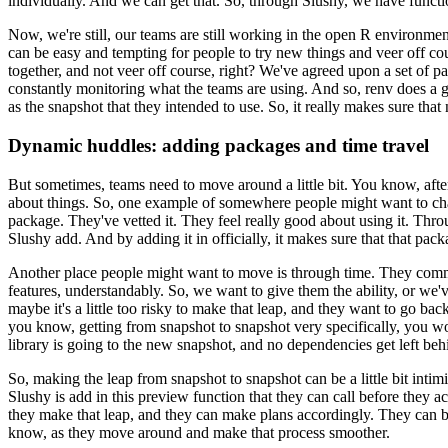
individually. And we can get that. So, through Slushy, we have functio
Now, we're still, our teams are still working in the open R environment
can be easy and tempting for people to try new things and veer off co
together, and not veer off course, right? We've
agreed upon a set of pa
constantly monitoring what the
teams are using. And so, renv does a g
as the
snapshot that they intended to use. So, it really makes sure that
Dynamic huddles: adding packages and time travel
But sometimes, teams need to move around a little bit. You know, afte
about things. So, one example of somewhere people might want to c
package. They've vetted it. They feel really good about
using it. Thro
Slushy add. And by adding it in
officially, it makes sure that that pac
Another place people might want to move is through time. They comm
features, understandably. So, we want to give them the ability, or we'
maybe it's a little too risky to make that leap, and they
want to go back
you know, getting
from snapshot to snapshot very specifically, you wo
library is going to the new snapshot, and no dependencies get left beh
So, making the leap from snapshot to snapshot can be a little bit intimi
Slushy is add in this preview
function that they can call before they act
they
make that leap, and they can make plans accordingly. They can be
know, as they move around and make that process smoother.