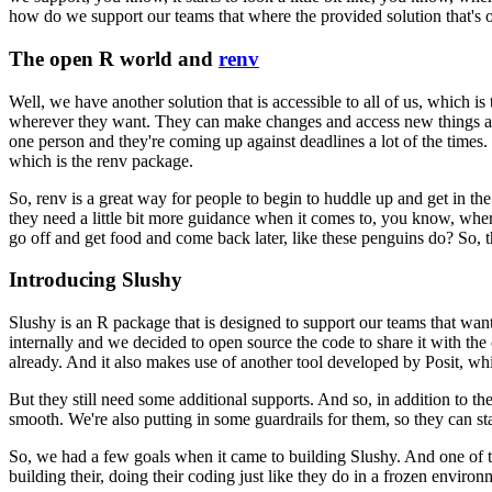
how do we support our teams that where the provided solution that's 
The open R world and
renv
Well, we have another solution that is accessible to all of us, which is
wherever they want. They can make changes and access new things 
one person and they're coming up against deadlines a
lot of the times
which is the renv package.
So, renv is a great way for people to begin to huddle up and get in the
they need a little bit more guidance when it comes to, you know,
wher
go off and get food and come back later,
like these penguins do? So, 
Introducing Slushy
Slushy is an R package that is designed to support our teams that wa
internally and we decided
to open source the code to share it with the
already.
And it also makes use of another tool developed by Posit, wh
But they still need some additional supports. And so, in addition to t
smooth. We're also putting in some guardrails for them,
so they can st
So, we had a few goals when it came to building Slushy. And one of 
building their, doing their coding just like they do in a frozen environ