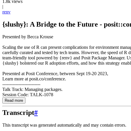
1.8k views
|
renv
{slushy}: A Bridge to the Future - posit::co
Presented by Becca Krouse
Scaling the use of R can present complications for environment manage
carefully curated and tested by tech teams. However, the speed of R 
team-friendly tool powered by {renv} and Posit Package Manager. User
{slushy} bolstered our R adoption efforts, and how this strategy enab
Presented at Posit Conference, between Sept 19-20 2023,
Learn more at posit.co/conference.
--------------------------
Talk Track: Managing packages.
Session Code: TALK-1078
Read more
Transcript
#
This transcript was generated automatically and may contain errors.