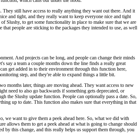
 function, which calls our under the hood.
. They still have access to really anything they
want out there. And it
nice and tight, and they
really want to keep everyone nice and tight
 of
Slushy, to get some functionality in place to make sure that we are
re that people are sticking to the packages they intended to use, as well
ronment. And projects can be long, and people can change
their minds
et's say a team a couple
months down the line finds a really great
 can get
added in to their environment through this function here,
nitoring step, and they're able to expand things a little bit.
 two months later, things are moving ahead. They want
access to new
 might need to also go backwards
if something gets deprecated, or
ugh the Slushy update function. People can optionally pass a date. So,
rything up to date. This function also makes sure that everything in
that
o, we want to give them a peek ahead here. So, what we did with
ture allows them to get a peek ahead at what is going to change should
d by this change, and this really helps us support them through,
you