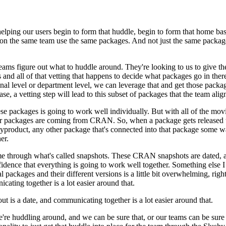
helping our users
begin to form that huddle, begin to form that home base
on the same team use the same packages. And not just the same packag
eams figure out what to huddle
around. They're looking to us to give 
and all of that
vetting that happens to decide what packages go in there, 
nal level or department level, we can leverage that and get those packag
se, a vetting step will lead to this subset of packages that the
team align
ese packages is going to work well individually. But with all
of the movi
 our packages are coming from CRAN.
So, when a package gets released t
byproduct,
any other package that's connected into that package some w
er.
ime through what's
called snapshots. These CRAN snapshots are dated, a
idence that
everything is going to work well together. Something else I 
al packages and their different versions
is a little bit overwhelming, ri
ating together is a lot easier around that.
ut is a date,
and communicating together is a lot easier around that.
e're huddling around, and we can
be sure that, or our teams can be sure