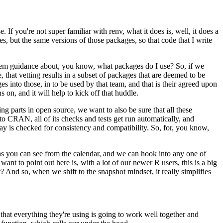
. If you're not super familiar with renv,
what it does is, well, it does a
es, but the same
versions of those packages, so that code that I write
them guidance about, you know, what packages do I use?
So, if we
that vetting results in a subset of
packages that are deemed to be
es into those,
in to be used by that team, and that is their agreed upon
s on, and it will help to kick off that huddle.
ng parts in open source, we want to also be sure that all these
o CRAN, all of its checks and tests get run automatically,
and
ay is checked for consistency
and compatibility. So, for, you know,
s you can see from the calendar, and we can hook
into any one of
want to point out here is,
with a lot of our newer R users, this is a big
ght? And so, when we shift to the snapshot mindset,
it really simplifies
 that everything they're using is going to work well
together and