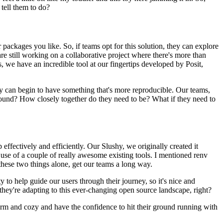
 tell them to do?
packages you like. So, if teams opt for this
solution, they can explore
re still working on a
collaborative project where there's more than
us, we
have an incredible tool at our fingertips developed by Posit,
ey can begin to have something that's more
reproducible. Our teams,
around? How closely
together do they need to be? What if they need to
 effectively and efficiently. Our Slushy, we originally created it
se of a couple of really awesome existing tools. I mentioned renv
 these two things alone, get our teams a long way.
y to help guide our users through their journey,
so it's nice and
 they're adapting to this ever-changing open source landscape, right?
rm and cozy and have the confidence to hit their
ground running with