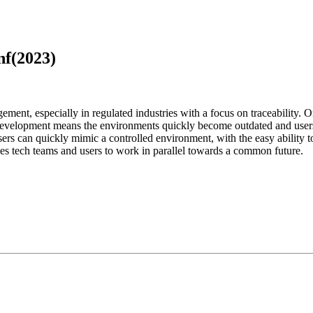
nf(2023)
ment, especially in regulated industries with a focus on traceability. O
development means the environments quickly become outdated and users a
s can quickly mimic a controlled environment, with the easy ability to
les tech teams and users to work in parallel towards a common future.