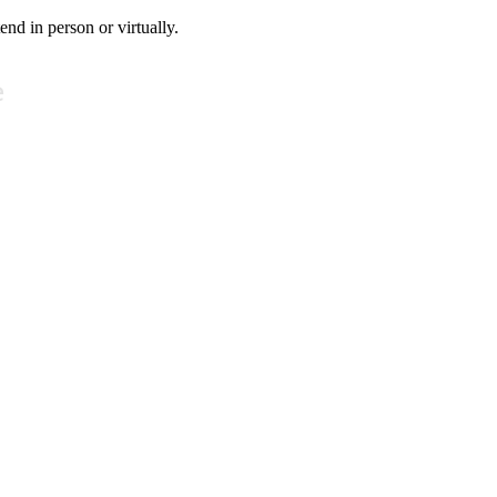
tend in person or virtually.