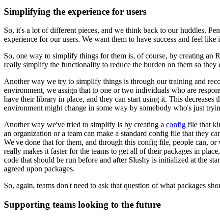
Simplifying the experience for users
So, it's a lot of different pieces, and we think back to our huddles. P
experience for our users. We want them to have success and feel like it
So, one way to simplify things for them is, of course, by creating an 
really simplify the functionality to reduce the burden on them
so they 
Another way we try to simplify things is through our training and r
environment, we assign that to one or two individuals who are responsi
have their library in place, and they can start using it. This decreases
t
environment might change in some way by somebody who's just
tryi
Another way we've tried to simplify is by creating a
config
file that k
an organization or a team can make
a standard config file that they can
We've done that for
them, and through this config file, people can, o
really
makes it faster for the teams to get all of their packages in place
code that should be run before and after Slushy is initialized
at the st
agreed upon packages.
So, again, teams don't need to ask that question of what packages sho
Supporting teams looking to the future