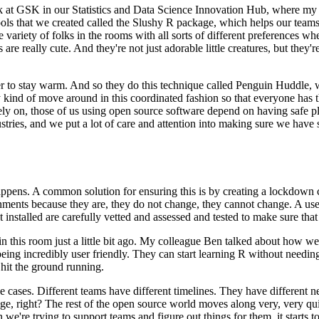
 at GSK in our Statistics and
Data Science Innovation Hub, where my t
ools that we created
called the Slushy R package, which helps our teams 
 variety of
folks in the rooms with all sorts of different preferences w
are really cute. And they're not just adorable little creatures, but they're
er to stay warm. And so they do
this technique called Penguin Huddle, wh
y
kind of move around in this coordinated fashion so that everyone has t
ely on, those of us using open source software depend on having safe p
stries, and we put a lot of care and attention into
making sure we have st
happens.
A common solution for ensuring this is by creating a lockdown 
nments because they are, they do not change, they cannot change. A us
t installed are carefully vetted and assessed and tested
to make sure that 
n this room just a little bit ago. My colleague
Ben talked about how we'
being incredibly
user friendly. They can start learning R without needing
 hit the ground running.
e cases. Different teams have different timelines. They have different n
nge, right? The rest of the open source world moves along
very, very qu
en we're trying to support teams and
figure out things for them, it starts t