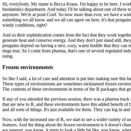
Hi, everybody. My name is Becca Kraus. I'm happy to be here. I work
biostatistics department. And today I'll be talking about one of these t
anymore. We're at posit Conf. So now more than ever, we have a wide
something we all know and we all can agree on here, it's that
penguins 
windy conditions, right?
And so their sophistication comes from the fact that they work togeth
generate heat and conserve energy. And they don't just stand still, the
penguins depend on having a nice, cozy, warm huddle that
they can r
rings true. So I come from pharma,
that's one of several regulated indu
using.
Frozen environments
So like I said, a lot of care and attention is put into making sure this 
These types of environments are sometimes nicknamed
frozen enviro
The contents of these environments
in terms of the R packages that ge
If any of you attended the previous session, there was a pharma track i
that are new to R, and these environments have this added benefit of 
and all sorts of things. It's just available for them. They can log
in and
Now, with the increased use of R, we start to see a wider variety of us
features. And the thing about
the frozen environment is it doesn't cha
we support,
you know, it starts to look a little bit like, you know, wh