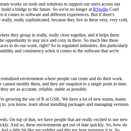
eam works on tools and solutions to support our users across
our
build a bridge to the future. So we're no longer
at
RStudio
Conf
hen it comes to software and
different experiences. But if there's
 really,
really sophisticated, because they live in these very, very cold,
ere they group in really, really close together,
and it helps them
he opportunity to stay nice
and cozy in there. So much like these
laces to do our
work, right? So in regulated industries, this particularly
ability and consistency when it comes to the software that we're
centralized environment
where people can come and do their work.
er cannot
modify them, and they are snapshot to a single point in time.
they are as accurate, reliable, stable as possible.
re growing the use of R at GSK. We have a lot of new teams,
teams
 to, you know, learn about installing
packages and managing versions
eeds.
On top of that, we have people that are really excited to use new
ickly. And so, these environments get out of date quickly. So, how do
o feel a little bit like my toddler and this toy here
jamming it in. So,