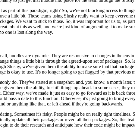
nality to just
get that huddle into place for the team through the Slushy
 as part of this paradigm,
right? So, we're not blocking access to things
urse
a little bit. These teams using Slushy really want to keep everyone 
ckages. We want to stick to those. So, it was important for us to, as part
reat job at this as well, and we're just kind of augmenting
it to make su
 no one is lost along the way.
r all, huddles are dynamic.
They are responsive to changes in the envi
hange
things a little bit is through the agreed-upon set of packages. So, l
ugh Slushy, we've given them the ability to make sure that that package
kage is okay to use. It's no longer going to get flagged
by that previous mo
only do. They've started
at a snapshot, and, you know, a month later,
ve given
them the ability, to shift things up ahead. In some cases, they
. Either way, we've made it just as easy to go forward as it is back
thro
uld pass a date to this function. Otherwise,
it's just going to bring eve
ind or anything like
that, or left ahead if they're going backwards.
dating. Sometimes it's risky. People might be on really tight timelines.
S
ually update all their packages or revert all their
packages. So, this fea
gin to do their research and anticipate
how their code might be impacte