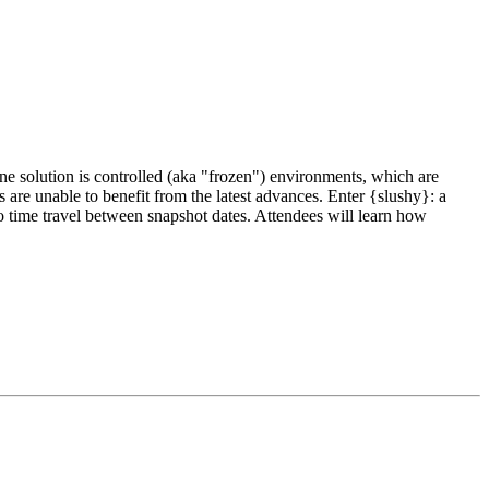
ne solution is controlled (aka "frozen") environments, which are
re unable to benefit from the latest advances. Enter {slushy}: a
 time travel between snapshot dates. Attendees will learn how