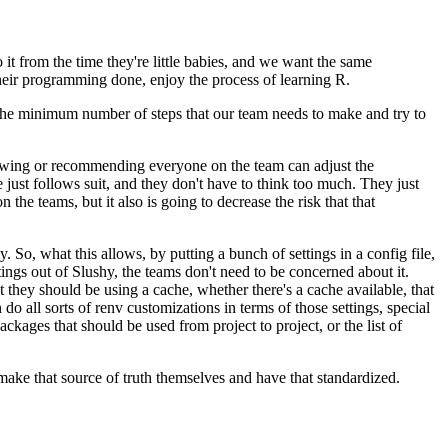
t from the time they're little babies, and we want the
same
 their programming done,
enjoy the process of learning R.
 the minimum number of steps that
our team needs to make and try to
llowing or recommending everyone on the team can adjust the
just follows suit, and they don't have to
think too much. They just
 the teams, but it also
is going to decrease the risk that that
y. So, what this allows,
by putting a bunch of settings in a config file,
ttings out of Slushy, the teams don't need to be concerned about it.
they should be using a cache, whether there's a cache available, that
 do all sorts of renv customizations in terms of
those settings, special
 packages
that should be used from project to project, or the list of
 make that source of truth themselves and have that standardized.