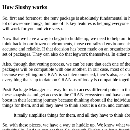
How Slushy works
So, first and foremost, the renv package is absolutely fundamental in 
lot of awesome things, but one of its key features is helping
everyone 
will work for you and vice versa.
Now that we have a way to begin to huddle up, we need to help our t
think back to our frozen environments, those centralized environments 
accurate and reliable. If that decision has been made on
an organizatio
set of packages. They can also do
that legwork themselves. In either ca
Also, through that vetting process, we can be sure that each one of th
packages will be
compatible with one another. In our case, most of
because everything on CRAN is so interconnected, there's also, as a 
everything that's up to date on CRAN as of today is compatible
togeth
Posit Package Manager is a way for us to access different points in t
these snapshots and get access to the CRAN ecosystem and have conf
boost in their learning journey because
thinking about all the individu
things for them, and all they have to think about is a date,
and communic
it really simplifies things for them, and all they have to think abo
So, with these pieces, we have a way to huddle up. We know what w