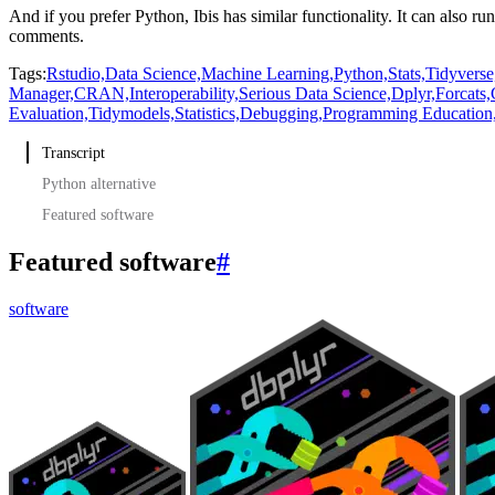
And if you prefer Python, Ibis has similar functionality.
It can also r
comments.
Tags:
Rstudio,
Data Science,
Machine Learning,
Python,
Stats,
Tidyverse
Manager,
CRAN,
Interoperability,
Serious Data Science,
Dplyr,
Forcats,
Evaluation,
Tidymodels,
Statistics,
Debugging,
Programming Education
Transcript
Python alternative
Featured software
Featured software
#
software