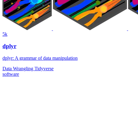
5k
dplyr
dplyr: A grammar of data manipulation
Data Wrangling
Tidyverse
software