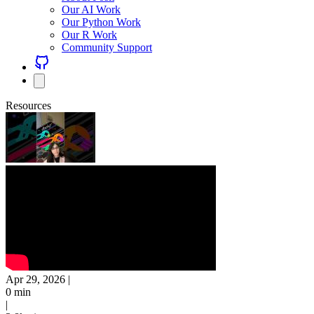
Our AI Work
Our Python Work
Our R Work
Community Support
Resources
Apr 29, 2026
|
0 min
|