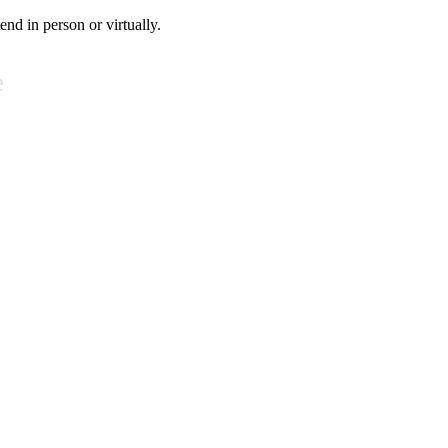
tend in person or virtually.