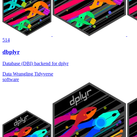
514
dbplyr
Database (DBI) backend for dplyr
Data Wrangling
Tidyverse
software