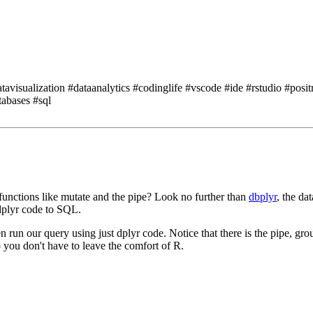
isualization #dataanalytics #codinglife #vscode #ide #rstudio #posit
tabases #sql
functions like mutate and the pipe?
Look no further than
dbplyr
, the da
 dplyr code to SQL.
en run our query using just dplyr code.
Notice that there is the pipe, gr
 you don't have to leave the comfort of R.