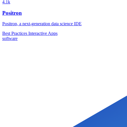
4.1k
Positron
Positron, a next-generation data science IDE
Best Practices
Interactive Apps
software