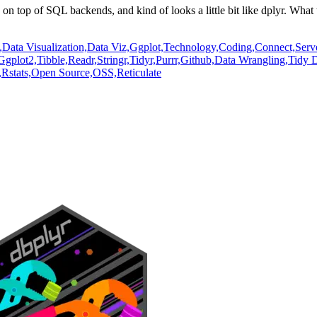
un on top of SQL backends,
and kind of looks a little bit like dplyr.
What t
,
Data Visualization,
Data Viz,
Ggplot,
Technology,
Coding,
Connect,
Serv
Ggplot2,
Tibble,
Readr,
Stringr,
Tidyr,
Purrr,
Github,
Data Wrangling,
Tidy D
,
Rstats,
Open Source,
OSS,
Reticulate