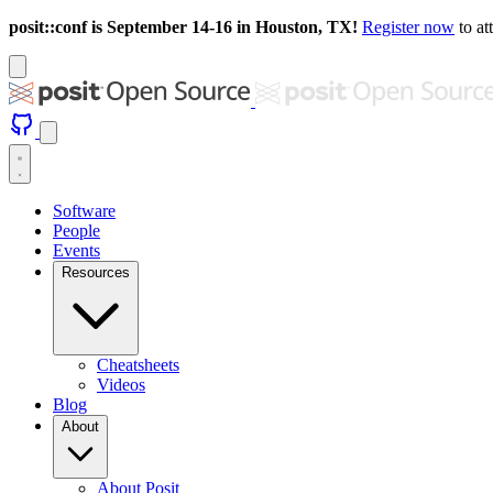
posit::conf is September 14-16 in Houston, TX!
Register now
to at
Software
People
Events
Resources
Cheatsheets
Videos
Blog
About
About Posit