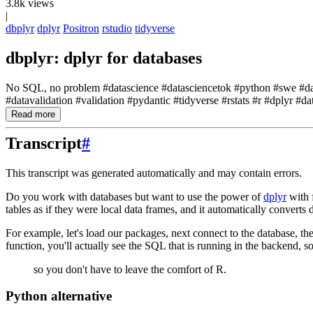
3.8k views
|
dbplyr
dplyr
Positron
rstudio
tidyverse
dbplyr: dplyr for databases
No SQL, no problem #datascience #datasciencetok #python #swe #datav
#datavalidation #validation #pydantic #tidyverse #rstats #r #dplyr #da
Read more
Transcript
#
This transcript was generated automatically and may contain errors.
Do you work with databases but want to use the power of
dplyr
with 
tables as if they were local data frames,
and it automatically converts
For example, let's load our packages, next connect to the database,
th
function,
you'll actually see the SQL that is running in the backend,
so
so you don't have to leave the comfort of R.
Python alternative