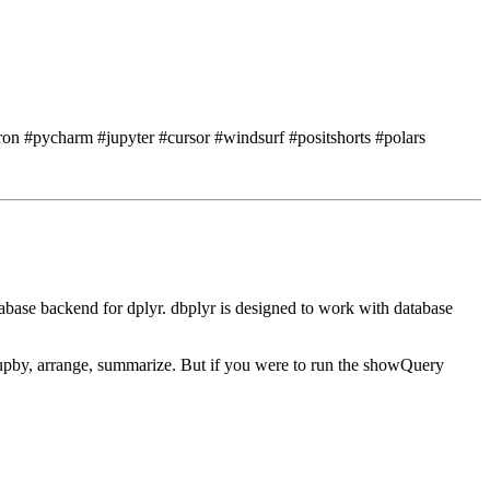
ron #pycharm #jupyter #cursor #windsurf #positshorts #polars
tabase backend for dplyr.
dbplyr is designed to work with database
oupby, arrange, summarize.
But if you were to run the showQuery