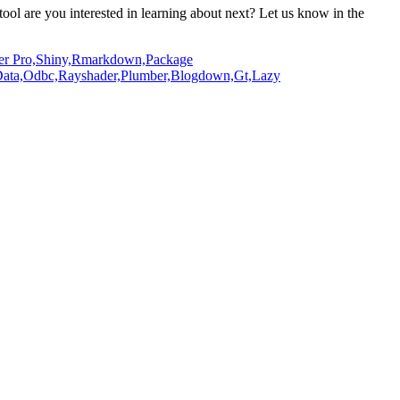
ool are you interested in learning about next?
Let us know in the
er Pro,
Shiny,
Rmarkdown,
Package
ata,
Odbc,
Rayshader,
Plumber,
Blogdown,
Gt,
Lazy