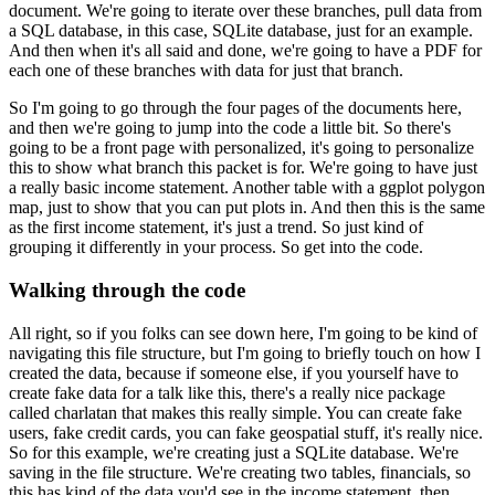
document. We're
going to iterate over these branches, pull data from
a SQL database, in this case, SQLite database,
just for an example.
And then when it's all said and done, we're going to have
a PDF for
each one of these branches with data for just that branch.
So I'm going to go through the four pages of the documents here,
and then we're going to jump
into the code a little bit. So there's
going to be a front page with personalized, it's going to
personalize
this to show what branch this packet is for. We're going to have just
a really basic
income statement. Another table with a ggplot polygon
map, just to show that
you can put plots in. And then this is the same
as the first income statement, it's just a trend.
So just kind of
grouping it differently in your process. So get into the code.
Walking through the code
All right, so if you folks can see down here, I'm going to be kind of
navigating this
file structure, but I'm going to briefly touch on how I
created the data, because if someone else,
if you yourself have to
create fake data for a talk like this, there's a really nice package
called charlatan that makes this really simple. You can create fake
users, fake credit cards, you
can fake geospatial stuff, it's really nice.
So for this example, we're creating just a SQLite
database. We're
saving in the file structure. We're creating two tables, financials, so
this has
kind of the data you'd see in the income statement, then