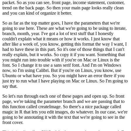
packet. So as you can see,
front page, income statement, customer,
trend on the back page. So then your main page looks
really clean
and you can kind of organize it better.
So as far as the top matter goes, I have the parameters that we're
going to use here. These are what we're going to be using to iterate,
branch, month,
year. I've got a lot of text stuff that I honestly
couldn't explain what it means or how it works. I
just know that
after like a week of, you know, getting this format the way I want, I
had to have
these in this part. So it's one of those things that I can't
really explain, but it works. So
copy it if you want. Something that
you might run into trouble with if you're on Mac or Linux
is the
font. So I change it to use a sans serif font. And I'm on Windows
now, so I'm using Calibri.
But if you're on Linux, you know, use
Ubuntu or what have you. So you might have an error there
if you
just try to run what I have playing on Mac or Linux. So I'm going to
say that.
So let's run through each one of these pages and
open up. So front
page, we're taking the parameter branch and we are
passing that to
this function called createImage. So there's a nice package called
magic in R
that lets you edit images, do whatever. In our case, we're
going to be annotating it with
the text that we're going to see in the
front cover.