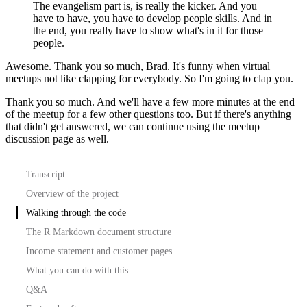
The evangelism part is, is really the kicker. And you
have to have, you have to develop people skills. And in
the end, you really have to show what's in it for those
people.
Awesome. Thank you so much, Brad. It's funny when virtual
meetups not like clapping for everybody. So I'm going to clap you.
Thank you so much. And we'll have a few more minutes at the end
of the meetup for a few
other questions too. But if there's anything
that didn't get answered,
we can continue using the meetup
discussion page as well.
Transcript
Overview of the project
Walking through the code
The R Markdown document structure
Income statement and customer pages
What you can do with this
Q&A