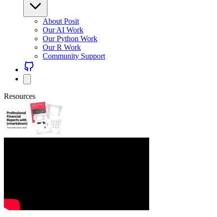
About Posit
Our AI Work
Our Python Work
Our R Work
Community Support
Resources