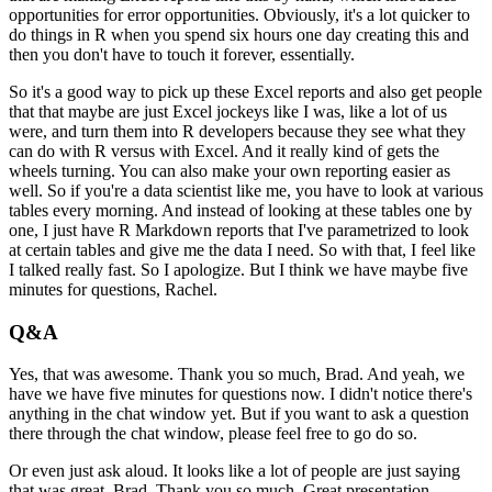
opportunities for error opportunities. Obviously, it's a lot quicker
to
do things in R when you spend six hours one day creating this and
then you don't have to touch it
forever, essentially.
So it's a good way to pick up these Excel reports and also get people
that
that maybe are just Excel jockeys like I was, like a lot of us
were, and turn them into R
developers because they see what they
can do with R versus with Excel. And it really kind of gets
the
wheels turning. You can also make your own reporting easier as
well. So if you're a data
scientist like me, you have to look at various
tables every morning. And instead of looking at
these tables one by
one, I just have R Markdown reports that I've parametrized to look
at certain
tables and give me the data I need. So with that, I feel like
I talked really fast. So I apologize.
But I think we have maybe five
minutes for questions, Rachel.
Q&A
Yes, that was awesome. Thank you so much, Brad. And yeah, we
have we have five minutes for
questions now. I didn't notice there's
anything in the chat window yet. But if you want to
ask a question
there through the chat window, please feel free to go do so.
Or even just ask aloud. It looks like a lot of people are just saying
that was great,
Brad. Thank you so much. Great presentation.