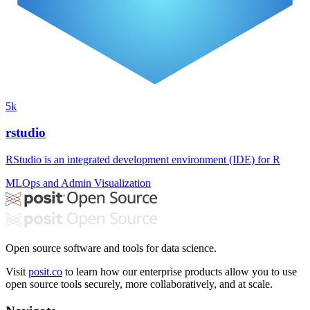
5k
rstudio
RStudio is an integrated development environment (IDE) for R
MLOps and Admin
Visualization
Open source software and tools for data science.
Visit
posit.co
to learn how our enterprise products allow you to use
open source tools securely, more collaboratively, and at scale.