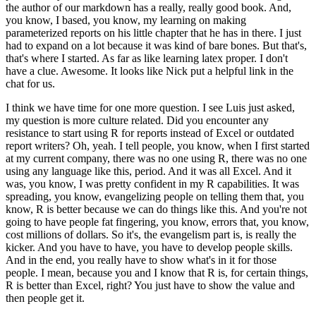
the author of our markdown has a really,
really good book. And,
you know, I based, you know, my learning on making
parameterized reports
on his little chapter that he has in there. I just
had to expand on a lot because it was kind
of bare bones. But that's,
that's where I started. As far as like learning latex proper. I don't
have
a clue. Awesome. It looks like Nick put a helpful link in the
chat for us.
I think we have time for one more question. I see Luis just asked,
my question is more
culture related. Did you encounter any
resistance to start using R for reports instead of Excel
or outdated
report writers? Oh, yeah. I tell people, you know,
when I first started
at my current company, there was no one using R, there was no one
using
any language like this, period. And it was all Excel. And it
was, you know, I was pretty
confident in my R capabilities. It was
spreading, you know, evangelizing people on telling them that,
you
know, R is better because we can do things like this. And you're not
going to have people
fat fingering, you know, errors that, you know,
cost millions of dollars. So it's,
the evangelism part is, is really the
kicker. And you have to have, you have to develop people
skills.
And in the end, you really have to show what's in it for those
people. I mean,
because you and I know that R is, for certain things,
R is better than Excel, right? You just
have to show the value and
then people get it.