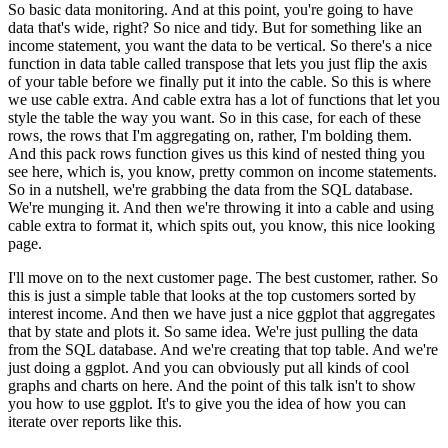
So basic data monitoring. And at this point, you're going to have
data that's wide, right? So
nice and tidy. But for something like an
income statement, you want the data to be vertical. So
there's a nice
function in data table called transpose that lets you just flip the axis
of
your table before we finally put it into the cable. So this is where
we use cable extra.
And cable extra has a lot of functions that let you
style the table the way you want. So in this
case, for each of these
rows, the rows that I'm aggregating on, rather, I'm bolding them.
And
this pack rows function gives us this kind of nested thing you
see here, which is, you know,
pretty common on income statements.
So in a nutshell, we're grabbing the data from the SQL
database.
We're munging it. And then we're throwing it into a cable and using
cable extra
to format it, which spits out, you know, this nice looking
page.
I'll move on to the next customer page. The best customer, rather. So
this is just a simple table that looks at the top customers
sorted by
interest income. And then we have just a nice ggplot that aggregates
that by state and
plots it. So same idea. We're just pulling the data
from the SQL database. And we're creating
that top table. And we're
just doing a ggplot. And you can obviously put all kinds of cool
graphs and charts on here. And the point of this talk isn't to show
you how to use ggplot. It's to
give you the idea of how you can
iterate over reports like this.