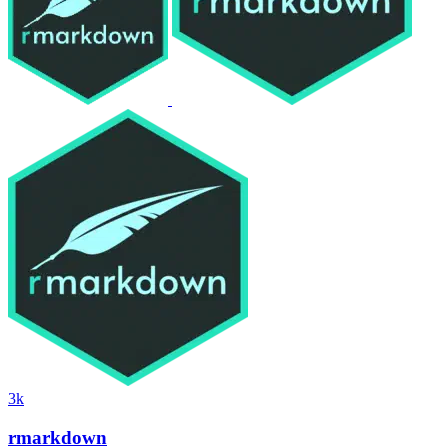
3k
rmarkdown