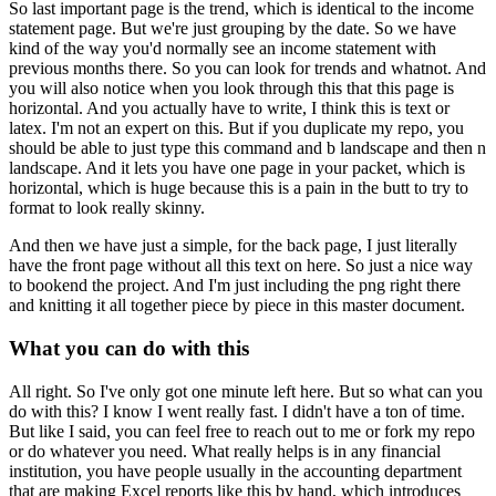
So last important page is the trend, which is identical to the income
statement page. But we're just grouping by the
date. So we have
kind of the way you'd normally see an income statement with
previous months
there. So you can look for trends and whatnot. And
you will also notice when you look through
this that this page is
horizontal. And you actually have to write, I think this is text or
latex. I'm
not an expert on this. But if you duplicate my repo, you
should be able to just type this
command and b landscape and then n
landscape. And it lets you have one page in your packet,
which is
horizontal, which is huge because this is a pain in the butt to try to
format
to look really skinny.
And then we have just a simple, for the back page, I just literally
have the front page without all this text on here. So just a nice way
to bookend the project. And
I'm just including the png right there
and knitting it all together piece by piece
in this master document.
What you can do with this
All right. So I've only got one minute left here. But so what can you
do with this? I know I went
really fast. I didn't have a ton of time.
But like I said, you can feel free to reach out to me
or fork my repo
or do whatever you need. What really helps is in any financial
institution,
you have people usually in the accounting department
that are making Excel reports like
this by hand, which introduces