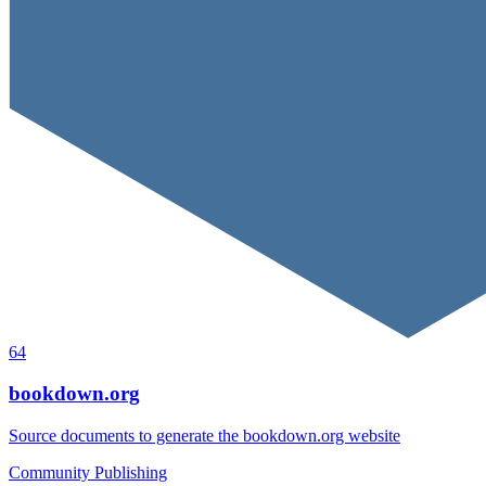
64
bookdown.org
Source documents to generate the bookdown.org website
Community
Publishing