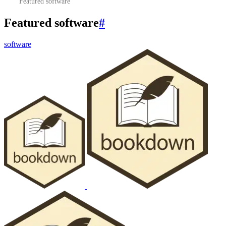
Featured software
Featured software
#
software