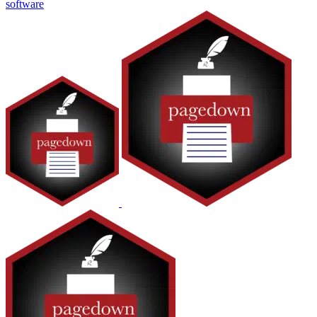
software