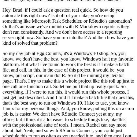
Hey, Brad, if I could ask a question real quick.
So how do you
automate this right now? Is it off of your like, you're using
something like
Microsoft Task Scheduler, or RStudio's automation?
Or that's an issue we've run into with
R Markdown reports is they
don't run consistently. And we don't have access to a reporting
server
right now. So have you run into that? And then how have you
kind of solved that problem?
So my day job at Egg Country, it's a Windows 10 shop. So, you
know, we don't have the best,
you know, Windows isn't my favorite
platform. But what I've found to work the best is if I
make a batch
file, and call, in this, in the case of this project, it would be, you
know,
our script, our main dot R. So it'd be running my iterator
page. That's, I try to make this
a whole project like this roll up just to
one call one function call. So let me pull that up really
quick. So
everything, if I were to run this, it would run this whole process, I
just get
just described. And I find if I make a batch file that does this,
that's the best way to run
on Windows 10. I like to use, you know,
Linux for my personal things. And, you know, putting
this on a cron
job is, is easier. We don't have RStudio Connect yet at my, my
office, but I think
it's a lot easier to schedule things like, like this
with the professional suite of tools. I mean,
Rachel can say more
about that. Yeah, and so with RStudio Connect, you could just
schedule this
to run as often as you needed it to, and then email out