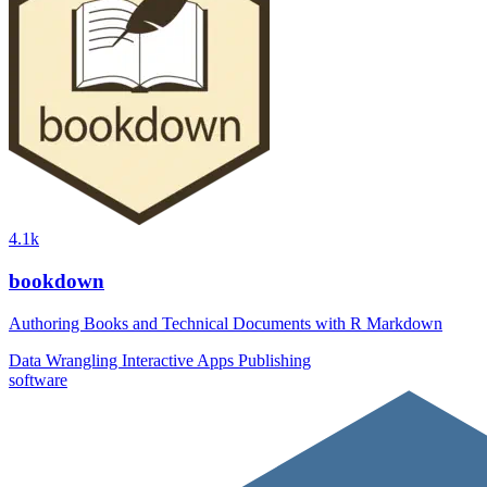
4.1k
bookdown
Authoring Books and Technical Documents with R Markdown
Data Wrangling
Interactive Apps
Publishing
software