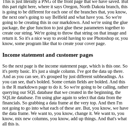
This is just literally a PNG of the front page that we have saved. But
this part right here,
where it says Oregon, North Dakota branch, this
is going to be different for each one of the branches
that, you know,
the next one's going to say Belfield and what have you. So we're
going to be
creating this in our markdown. And we're using the glue
package, the glue function to just glue these
parameters together to
create our string. We're going to throw that string on that image and
return it. So it's a nice way to avoid having to use Photoshop or, you
know,
some program like that to create your cover page.
Income statement and customer pages
So the next page is the income statement page,
which is this one. So
it's pretty basic. It's just a single column. I've got the data up there.
And as you can see, it's grouped by just different subheadings. As
you can see,
that's bolded. Some certain fields are bolded. And this
is the R markdown page to do it. So
we're going to be calling, rather
querying our SQL database that we created in the beginning,
the
SQLite database. I'm using glue again to select that data from the
financials. So
grabbing a data frame at the very top. And then I'm
not going to go into what each of these
are. But, you know, we have
the data frame. We want to, you know, change it. We want to,
you
know, mix new columns, you know, add up things. And that's what
all this is.