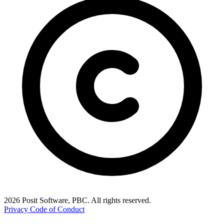
2026 Posit Software, PBC. All rights reserved.
Privacy
Code of Conduct