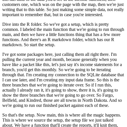
customers one, which was on the page with
the map, then we're just
writing that to this table. So just making some simple data, not really
important to remember that, but in case you're interested.
Dive into the R folder. So we've got a setup, which is pretty
common. I labeled the main function that we're
going to run through
main, and then we have a little functions thing that has a few more
functions.
And there's an R markdown folder, which has our R
markdown. So start the setup.
I've got some packages here, just calling them all right there. I'm
pulling the current year
and month, because generally when you
have like a packet like this, let's just say it's
income statements for a
branch, you'd get this monthly. So we're going to be iterating
through that. I'm creating my connection to the SQLite database that
I can use later,
and I'm creating my input data frame. So this is the
three branches that we're going to iterate
over. So if I run this,
actually I already ran it, it's going to show,
there it is, it's going to
show the three branches that we're going to go over. So Fargo,
Belfield, and Kindred, those are all towns in North Dakota. And so
we're going to run our
finished packet against each of these.
So that's the setup. Now main, this is where all the magic happens.
This is where we source the setup, the setup file we just talked
about. We have a
function that'll create the reports, it'll knit them,