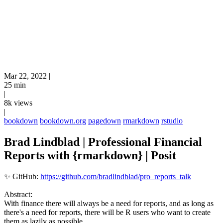
Mar 22, 2022
|
25 min
|
8k views
|
bookdown
bookdown.org
pagedown
rmarkdown
rstudio
Brad Lindblad | Professional Financial
Reports with {rmarkdown} | Posit
✨ GitHub:
https://github.com/bradlindblad/pro_reports_talk
Abstract:
With finance there will always be a need for reports, and as long as
there's a need for reports, there will be R users who want to create
them as lazily as possible.