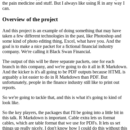
the
pain medicine and stuff. But I always like using R in any way I
can.
Overview of the project
And this project is an example of doing something that may have
taken a few different technologies in the past, like Photoshop
and
some kind of photo editing thing, Excel, what have you. And the
goal is to make a nice packet
for a fictional financial industry
company. We're calling it Black Swan Financial.
The output of this will be three separate packets, one for each
branch in this company,
and we're going to do it all in R Markdown.
And the kicker is it's all going to be PDF outputs
because HTML is
arguably a lot easier to do in R Markdown than PDF. But
unfortunately,
people in the finance industry still like to print out
reports.
So we're going to tackle that, and this is what it's going to kind of
look like.
So the key players, the packages that I'll be going into a little bit in
this talk. R Markdown
is important. Cable extra lets us format
cables, which are table format that we use for PDFs.
It lets us set
things up really nicely. I don't know how I could do this without this