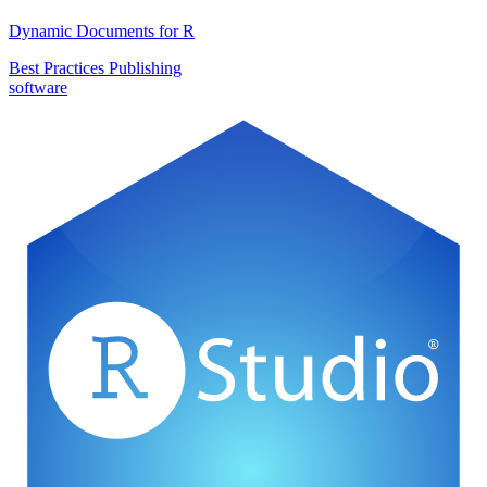
Dynamic Documents for R
Best Practices
Publishing
software