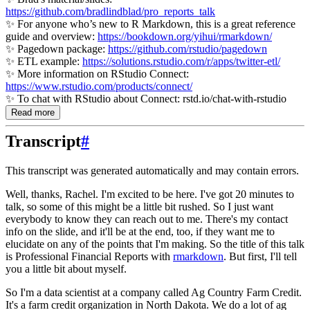
https://github.com/bradlindblad/pro_reports_talk
✨ For anyone who’s new to R Markdown, this is a great reference
guide and overview:
https://bookdown.org/yihui/rmarkdown/
✨ Pagedown package:
https://github.com/rstudio/pagedown
✨ ETL example:
https://solutions.rstudio.com/r/apps/twitter-etl/
✨ More information on RStudio Connect:
https://www.rstudio.com/products/connect/
✨ To chat with RStudio about Connect: rstd.io/chat-with-rstudio
Read more
Transcript
#
This transcript was generated automatically and may contain errors.
Well, thanks, Rachel. I'm excited to be here. I've got 20 minutes to
talk,
so some of this might be a little bit rushed. So I just want
everybody to know they can reach out
to me. There's my contact
info on the slide, and it'll be at the end, too, if they want me to
elucidate on any of the points that I'm making. So the title of this talk
is
Professional Financial Reports with
rmarkdown
. But first, I'll tell
you a little bit about myself.
So I'm a data scientist at a company called Ag Country Farm Credit.
It's a farm credit
organization in North Dakota. We do a lot of ag