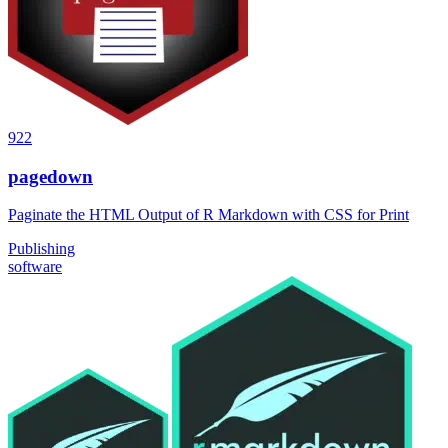
922
pagedown
Paginate the HTML Output of R Markdown with CSS for Print
Publishing
software