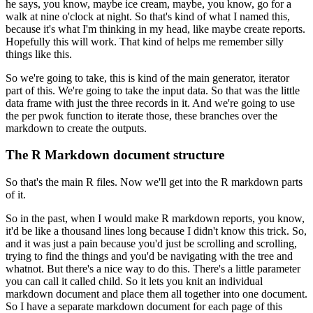
he says, you know, maybe ice cream, maybe,
you know, go for a
walk at nine o'clock at night. So that's kind of what I named this,
because it's what I'm thinking in my head, like maybe create reports.
Hopefully this will work.
That kind of helps me remember silly
things like this.
So we're going to take, this is kind of the main generator, iterator
part of this. We're going to take the input data. So that was the little
data frame with just the three records in it. And we're going to use
the per pwok function to
iterate those, these branches over the
markdown to create the outputs.
The R Markdown document structure
So that's the main R files. Now we'll get into the R markdown parts
of it.
So in the past, when I would make R markdown reports, you know,
it'd be like a thousand
lines long because I didn't know this trick. So,
and it was just a pain because you'd just
be scrolling and scrolling,
trying to find the things and you'd be navigating with the tree and
whatnot. But there's a nice way to do this. There's a little parameter
you can call it called
child. So it lets you knit an individual
markdown document and place them all together into one
document.
So I have a separate markdown document for each page of this