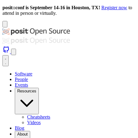
posit::conf is September 14-16 in Houston, TX!
Register now
to
attend in person or virtually.
Software
People
Events
Resources
Cheatsheets
Videos
Blog
About