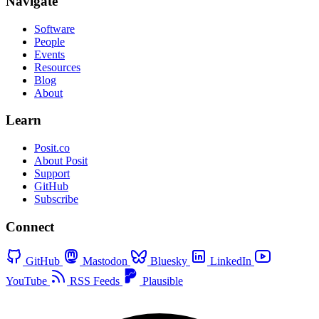
Navigate
Software
People
Events
Resources
Blog
About
Learn
Posit.co
About Posit
Support
GitHub
Subscribe
Connect
GitHub
Mastodon
Bluesky
LinkedIn
YouTube
RSS Feeds
Plausible