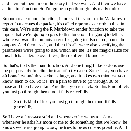
and then put them in our directory that
we want. And then we have
an iterator function. So I'm going to go through this really quick.
So our create reports function, it looks at this, our main Markdown
report that creates the packet,
it's called reportmaster.rmb in this, in
this case. We're using the R Markdown render function
to take the
inputs that we're going to pass to this function. It's going to tell us
where we
want the outputs to go. It's going to also name, name the
outputs. And then it's all,
and then it's all, we're also specifying the
parameters we're going to use, which are the,
it's the magic sauce for
this. It lets us iterate over these, these different branches.
So that's, that's the main function. And one thing I like to do
is use
the per possibly function instead of a try catch. So let's say you have
40 branches,
and this packet is huge, and it takes two minutes, you
know, each to do. So it's, it's a pain to have
to go through 38 of
those and then have it fail. And then you're stuck. So this kind of lets
you
just go through them and it fails gracefully.
So this kind of lets you just go through them and it fails
gracefully.
So I have a three-year-old and whenever he wants to ask me,
whenever he asks his mom or me to do something that we know, he
knows we're not going
to say, he tries to be as cute as possible. And