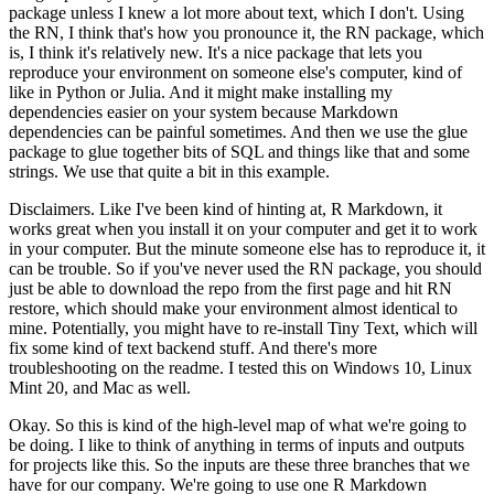
package
unless I knew a lot more about text, which I don't. Using
the RN, I think that's how you pronounce it,
the RN package, which
is, I think it's relatively new. It's a nice package that
lets you
reproduce your environment on someone else's computer, kind of
like in Python or Julia.
And it might make installing my
dependencies easier on your system because
Markdown
dependencies can be painful sometimes. And then we use the glue
package to glue together
bits of SQL and things like that and some
strings. We use that quite a bit in this example.
Disclaimers. Like I've been kind of hinting at, R Markdown, it
works great when you
install it on your computer and get it to work
in your computer. But the minute someone else has to
reproduce it, it
can be trouble. So if you've never used the RN package, you should
just
be able to download the repo from the first page and hit RN
restore, which should make
your environment almost identical to
mine. Potentially, you might have to re-install
Tiny Text, which will
fix some kind of text backend stuff. And there's more
troubleshooting
on the readme. I tested this on Windows 10, Linux
Mint 20, and Mac as well.
Okay. So this is kind of the high-level map of what we're going to
be doing.
I like to think of anything in terms of inputs and outputs
for projects like this. So the inputs are
these three branches that we
have for our company. We're going to use one R Markdown