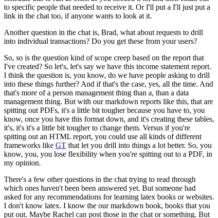
to specific people that needed to
receive it. Or I'll put a I'll just put a
link in the chat too, if anyone wants to look at it.
Another question in the chat is, Brad, what about requests to drill
into individual transactions?
Do you get these from your users?
So, so is the question kind of scope creep based on the report that
I've created? So let's, let's
say we have this income statement report.
I think the question is, you know, do we have people
asking to drill
into these things further? And if that's the case, yes, all the time. And
that's more
of a person management thing than a, than a data
management thing. But with our markdown reports
like this, that are
spitting out PDFs, it's a little bit tougher because you have to, you
know,
once you have this format down, and it's creating these tables,
it's, it's
it's a little bit tougher to change them. Versus if you're
spitting out an HTML report,
you could use all kinds of different
frameworks like
GT
that let you drill into things a lot
better. So, you
know, you, you lose flexibility when you're spitting out to a PDF, in
my opinion.
There's a few other questions in the chat trying to read through
which ones haven't been
been answered yet. But someone had
asked for any recommendations for learning latex books or
websites.
I don't know latex. I know the our markdown book, books that you
put out. Maybe
Rachel can post those in the chat or something. But