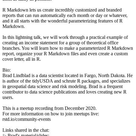
R Markdown lets us create incredibly customized and branded
reports that can run automatically each month or day or whatever,
and it all starts with the wonderful parameterizing features of R
Markdown.
In this lightning talk, we will work through a practical example of
creating an income statement for a group of theoretical office
branches. You will learn how to make a parameterized R Markdown
report, organize your R Markdown files and even create a custom
cover letter, all in R.
Bio:
Brad Lindblad is a data scientist located in Fargo, North Dakota. He
is author of the tidyUSDA and schrute R packages, and specializes
in geospatial data science and risk modeling. Brad is a frequent
contributor to data science publications and loves creating new R
users.
This is a meetup recording from December 2020.
For more information on how to join meetups live:
rstd.io/community-events
Links shared in the chat:
✨ Brad's material/slides: