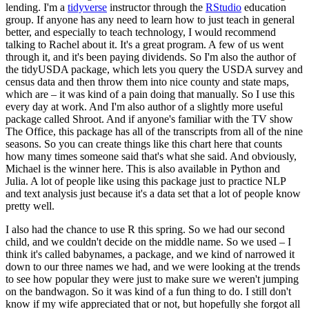
lending. I'm a
tidyverse
instructor through the
RStudio
education
group. If anyone has any need to learn how to just teach in general
better,
and especially to teach technology, I would recommend
talking to Rachel about it. It's a
great program. A few of us went
through it, and it's been paying dividends. So I'm also the author
of
the tidyUSDA package, which lets you query the USDA survey and
census data and then throw them
into nice county and state maps,
which are – it was kind of a pain doing that manually. So I use
this
every day at work. And I'm also author of a slightly more useful
package called Shroot. And
if anyone's familiar with the TV show
The Office, this package has all of the transcripts from all
of the nine
seasons. So you can create things like this chart here that counts
how many times
someone said that's what she said. And obviously,
Michael is the winner here. This is also available
in Python and
Julia. A lot of people like using this package just to practice NLP
and text
analysis just because it's a data set that a lot of people know
pretty well.
I also had the chance to use R this spring. So we had our second
child, and we couldn't
decide on the middle name. So we used – I
think it's called babynames, a package, and we kind of
narrowed it
down to our three names we had, and we were looking at the trends
to see how popular
they were just to make sure we weren't jumping
on the bandwagon. So it was kind of a fun thing to
do. I still don't
know if my wife appreciated that or not, but hopefully she forgot all