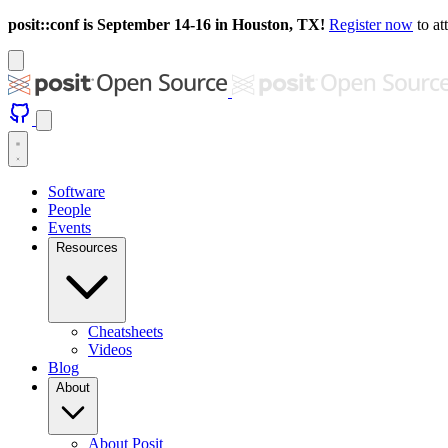
posit::conf is September 14-16 in Houston, TX!
Register now
to at
Software
People
Events
Resources
Cheatsheets
Videos
Blog
About
About Posit