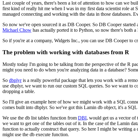
Last couple of years, there's been a lot of attention to how can we bu
first kind of really hit me when I was in my first data
scientist role at
managed connecting and working with the data in those databases.
Ev
So now we've open sourced it as DB Cooper.
So DB Cooper started a
Michael Chow
has actually
ported it to Python, so now there's both
So if you're at a company, Widgets Inc., you can use DB Cooper to cre
The problem with working with databases from R
Mostly today I'm going to be talking from the perspective of the R pac
might you need to do when you're analyzing data in a database?
Some 
So
dbplyr
is a really powerful package that lets you work with a remot
use dbplyr, we want to run our custom SQL queries.
So we want to co
dropping a table.
So I'll give an example here of how we might work with a SQL conne
comes built into dbplyr.
So we've got this Lamin db object, it's a SQL
We use the db list tables function from
DBI
, would get us a vector of t
we want to get one of the tables out of it.
In the case of the Lamin data,
function to actually construct that query.
So here I might be writing a
might use the db execute function.