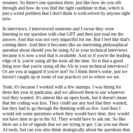
resumes.
So there's one question there, just like how do you sift
through and how do you find the right candidate in that, which is
just a weird problem that I don't think is well-solved by anyone right
now.
In interviews, I interviewed someone and I swear they were
listening to my question with chat GPT and then just read me the
answer.
And that was not very impactful for me.
But I feel like that's
coming there.
And then it becomes like an interesting philosophical
question about should you be using AI in your technical interviews
because it is now a tool that is available.
And so if you're the leading
edge of it, you're using all the tools all the time.
So is that a good
thing now that you're using all the AIs in your technical interviews?
Or are you at laggard if you're not?
So I think there's some, just we
haven't caught up in some of our practices yet to where we are.
Yeah, it's because I worked with a few startups.
I was hiring for
them this year in particular, and we allowed them to use whatever
tool they wanted.
It's almost like an open book, but it doesn't mean
that the coding was less.
They could use any tool that they wanted,
but they had to go through the thinking with us live.
And then I
would ask some questions where they would have time, they would
not have time to go to the AI.
They would have to ask me.
So like
there are a lot of signals that we are trying to get.
Can you use these
AI tools, but can you also think strategically about the questions that