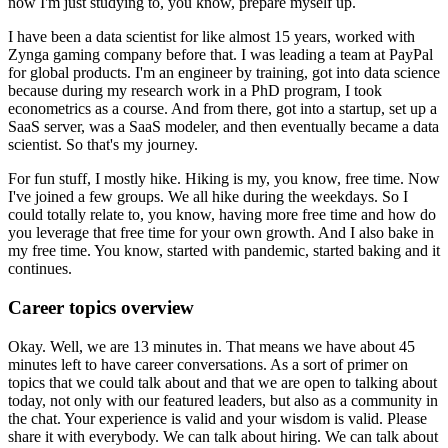
now I'm just studying to, you know, prepare myself up.
I have been a data scientist for like almost 15 years, worked with
Zynga gaming company before that.
I was leading a team at PayPal
for global products.
I'm an engineer by training, got into data science
because during my research work in a PhD program, I took
econometrics as a course.
And from there, got into a startup, set up a
SaaS server, was a SaaS modeler,
and then eventually became a data
scientist.
So that's my journey.
For fun stuff, I mostly hike.
Hiking is my, you know, free time.
Now
I've joined a few groups.
We all hike during the weekdays.
So I
could totally relate to, you know, having more free time and how do
you leverage that free time for your own growth.
And I also bake in
my free time.
You know, started with pandemic, started baking and it
continues.
Career topics overview
Okay.
Well, we are 13 minutes in.
That means we have about 45
minutes left to have career conversations.
As a sort of primer on
topics that we could talk about and that we are open to talking about
today, not only with our featured leaders, but also as a community in
the chat.
Your experience is valid and your wisdom is valid.
Please
share it with everybody.
We can talk about hiring.
We can talk about