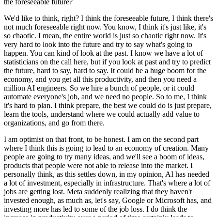
the foreseeable future?
We'd like to think, right?
I think the foreseeable future, I think there's
not much foreseeable right now.
You know, I think it's just like, it's
so chaotic.
I mean, the entire world is just so chaotic right now.
It's
very hard to look into the future and try to say what's going to
happen.
You can kind of look at the past.
I know we have a lot of
statisticians on the call here, but if you look at past and try to predict
the future, hard to say, hard to say.
It could be a huge boom for the
economy, and you get all this productivity, and then you need a
million AI engineers.
So we hire a bunch of people, or it could
automate everyone's job, and we need no people.
So to me, I think
it's hard to plan.
I think prepare, the best we could do is just prepare,
learn the tools, understand where we could actually add value to
organizations, and go from there.
I am optimist on that front, to be honest.
I am on the second part
where I think this is going to lead to an economy of creation.
Many
people are going to try many ideas, and we'll see a boom of ideas,
products that people were not able to release into the market.
I
personally think, as this settles down, in my opinion, AI has needed
a lot of investment, especially in infrastructure.
That's where a lot of
jobs are getting lost.
Meta suddenly realizing that they haven't
invested enough, as much as, let's say, Google or Microsoft has, and
investing more has led to some of the job loss.
I do think the