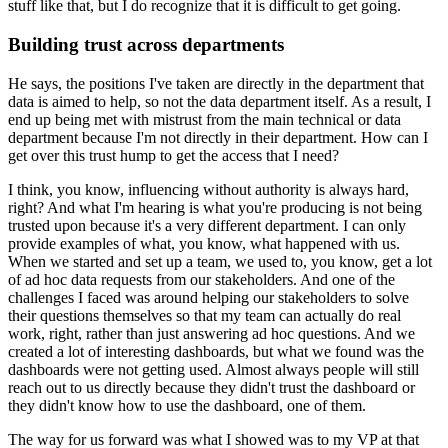
stuff like that, but I do recognize that it is difficult to get going.
Building trust across departments
He says, the positions I've taken are directly in the department that
data is aimed to help, so not the data department itself.
As a result, I
end up being met with mistrust from the main technical or data
department because I'm not directly in their department.
How can I
get over this trust hump to get the access that I need?
I think, you know, influencing without authority is always hard,
right?
And what I'm hearing is what you're producing is not being
trusted upon because it's a very different department.
I can only
provide examples of what, you know, what happened with us.
When we started and set up a team, we used to, you know, get a lot
of ad hoc data requests from our stakeholders.
And one of the
challenges I faced was around helping our stakeholders to solve
their questions themselves so that my team can actually do real
work, right, rather than just answering ad hoc questions.
And we
created a lot of interesting dashboards, but what we found was the
dashboards were not getting used.
Almost always people will still
reach out to us directly because they didn't trust the dashboard or
they didn't know how to use the dashboard, one of them.
The way for us forward was what I showed was to my VP at that