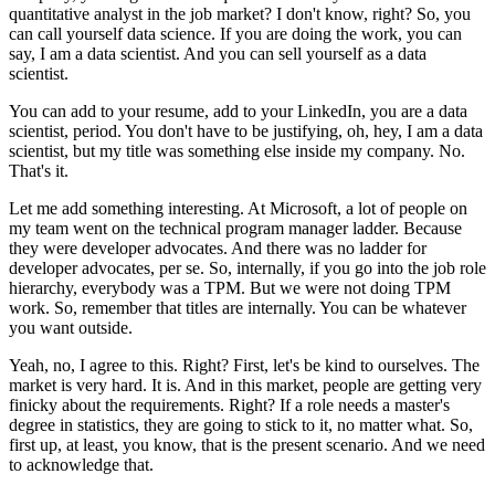
quantitative analyst in the job market?
I don't know, right?
So, you
can call yourself data science.
If you are doing the work, you can
say, I am a data scientist.
And you can sell yourself as a data
scientist.
You can add to your resume, add to your LinkedIn, you are a data
scientist, period.
You don't have to be justifying, oh, hey, I am a data
scientist, but my title was something else inside my company.
No.
That's it.
Let me add something interesting.
At Microsoft, a lot of people on
my team went on the technical program manager ladder.
Because
they were developer advocates.
And there was no ladder for
developer advocates, per se.
So, internally, if you go into the job role
hierarchy, everybody was a TPM.
But we were not doing TPM
work.
So, remember that titles are internally.
You can be whatever
you want outside.
Yeah, no, I agree to this.
Right?
First, let's be kind to ourselves.
The
market is very hard.
It is.
And in this market, people are getting very
finicky about the requirements.
Right?
If a role needs a master's
degree in statistics, they are going to stick to it, no matter what.
So,
first up, at least, you know, that is the present scenario.
And we need
to acknowledge that.