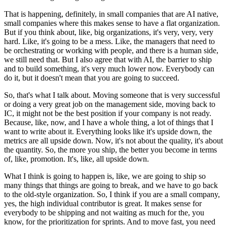
That is happening, definitely, in small companies that are AI native,
small companies where this makes sense to have a flat organization.
But if you think about, like, big organizations, it's very, very, very
hard.
Like, it's going to be a mess.
Like, the managers that need to
be orchestrating or working with people, and there is a human side,
we still need that.
But I also agree that with AI, the barrier to ship
and to build something, it's very much lower now.
Everybody can
do it, but it doesn't mean that you are going to succeed.
So, that's what I talk about.
Moving someone that is very successful
or doing a very great job on the management side, moving back to
IC, it might not be the best position if your company is not ready.
Because, like, now, and I have a whole thing, a lot of things that I
want to write about it.
Everything looks like it's upside down, the
metrics are all upside down.
Now, it's not about the quality, it's about
the quantity.
So, the more you ship, the better you become in terms
of, like, promotion.
It's, like, all upside down.
What I think is going to happen is, like, we are going to ship so
many things that things are going to break, and we have to go back
to the old-style organization.
So, I think if you are a small company,
yes, the high individual contributor is great.
It makes sense for
everybody to be shipping and not waiting as much for the, you
know, for the prioritization for sprints.
And to move fast, you need