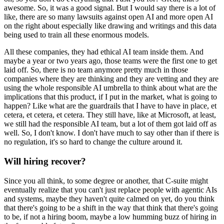
awesome.
So, it was a good signal.
But I would say there is a lot of
like, there are so many lawsuits against open AI and more open AI
on the right about especially like drawing and writings and this data
being used to train all these enormous models.
All these companies, they had ethical AI team inside them.
And
maybe a year or two years ago, those teams were the first one to get
laid off.
So, there is no team anymore pretty much in those
companies where they are thinking and they are vetting and they are
using the whole responsible AI umbrella to think about what are the
implications that this product, if I put in the market, what is going to
happen?
Like what are the guardrails that I have to have in place, et
cetera, et cetera, et cetera.
They still have, like at Microsoft, at least,
we still had the responsible AI team, but a lot of them got laid off as
well.
So, I don't know.
I don't have much to say other than if there is
no regulation, it's so hard to change the culture around it.
Will hiring recover?
Since you all think, to some degree or another, that C-suite might
eventually realize that you can't just replace people with agentic AIs
and systems, maybe they haven't quite calmed on yet, do you think
that there's going to be a shift in the way that think that there's going
to be, if not a hiring boom, maybe a low humming buzz of hiring in