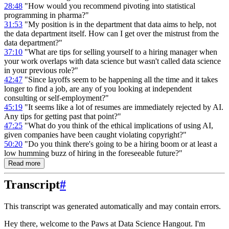
28:48
"How would you recommend pivoting into statistical
programming in pharma?"
31:53
"My position is in the department that data aims to help, not
the data department itself. How can I get over the mistrust from the
data department?"
37:10
"What are tips for selling yourself to a hiring manager when
your work overlaps with data science but wasn't called data science
in your previous role?"
42:47
"Since layoffs seem to be happening all the time and it takes
longer to find a job, are any of you looking at independent
consulting or self-employment?"
45:19
"It seems like a lot of resumes are immediately rejected by AI.
Any tips for getting past that point?"
47:25
"What do you think of the ethical implications of using AI,
given companies have been caught violating copyright?"
50:20
"Do you think there's going to be a hiring boom or at least a
low humming buzz of hiring in the foreseeable future?"
Read more
Transcript
#
This transcript was generated automatically and may contain errors.
Hey there, welcome to the Paws at Data Science Hangout.
I'm