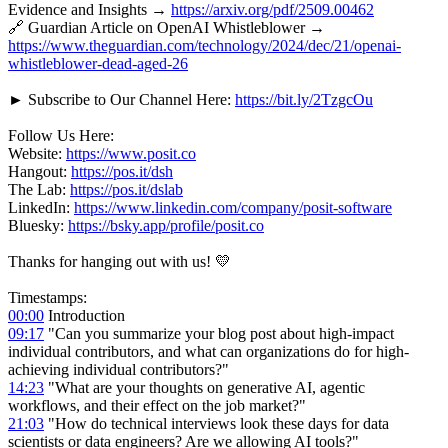
Evidence and Insights →
https://arxiv.org/pdf/2509.00462
🔗 Guardian Article on OpenAI Whistleblower →
https://www.theguardian.com/technology/2024/dec/21/openai-
whistleblower-dead-aged-26
► Subscribe to Our Channel Here:
https://bit.ly/2TzgcOu
Follow Us Here:
Website:
https://www.posit.co
Hangout:
https://pos.it/dsh
The Lab:
https://pos.it/dslab
LinkedIn:
https://www.linkedin.com/company/posit-software
Bluesky:
https://bsky.app/profile/posit.co
Thanks for hanging out with us! 💛
Timestamps:
00:00
Introduction
09:17
"Can you summarize your blog post about high-impact
individual contributors, and what can organizations do for high-
achieving individual contributors?"
14:23
"What are your thoughts on generative AI, agentic
workflows, and their effect on the job market?"
21:03
"How do technical interviews look these days for data
scientists or data engineers? Are we allowing AI tools?"