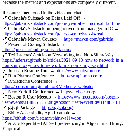
because the metrics and expectations are completely different.
Resources mentioned in the video and chat:
🔗 Gabriela's Substack on Being Laid Off →
https://gabkroz.substack.com/p/one-year-after-microsoft-laid-me
🔗 Gabriela's Substack on being moved from manager to IC →
https://gabkroz.substack.com/p/the-ic-comeback-is-real
🔗 Gabriela's Maven Courses →
https://maven.com/gabriela
🔗 Present of Coding Substack →
https://presentofcoding.substack.com/
🔗 Ted Laderas' Article on Networking in a Non-Slimy Way →
https://laderast.github.io/articles/2021-09-13-how-to-network-in-a-
non-slimy-way/how-to-network-in-a-non-slimy-way.html
🔗 Jobscan Resume Tool →
https://www.jobscan.co/
🔗 R in Pharma Conference →
https://rinpharma.com/
🔗 R/Medicine Conference →
https://rconsortium.github.io/RMedicine_website/
🔗 New York R Conference →
https://nyhackr.org/
🔗 Boston R User Meetup →
https://www.meetup.com/boston-
user/events/314885181/?slug=boston-user&eventId=314885181
🔗 ggsql Package →
https://ggsql.org/
🔗 Shiny Accessibility App Example →
https://github.com/ajstamm/shiny-a11y-app
🔗 ArXiv Paper titled AI Self-preferencing in Algorithmic Hiring:
Empirical