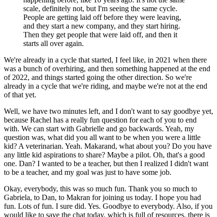
scale, definitely not, but I'm seeing the same cycle.
People are getting laid off before they were leaving,
and they start a new company, and they start hiring.
Then they get people that were laid off, and then it
starts all over again.
We're already in a cycle that started, I feel like, in 2021 when there
was a bunch of overhiring, and then something happened at the end
of 2022, and things started going the other direction.
So we're
already in a cycle that we're riding, and maybe we're not at the end
of that yet.
Well, we have two minutes left, and I don't want to say goodbye yet,
because Rachel has a really fun question for each of you to end
with.
We can start with Gabrielle and go backwards.
Yeah, my
question was, what did you all want to be when you were a little
kid?
A veterinarian.
Yeah.
Makarand, what about you?
Do you have
any little kid aspirations to share?
Maybe a pilot.
Oh, that's a good
one.
Dan?
I wanted to be a teacher, but then I realized I didn't want
to be a teacher, and my goal was just to have some job.
Okay, everybody, this was so much fun.
Thank you so much to
Gabriela, to Dan, to Makran for joining us today.
I hope you had
fun.
Lots of fun.
I sure did.
Yes.
Goodbye to everybody.
Also, if you
would like to save the chat today, which is full of resources, there is