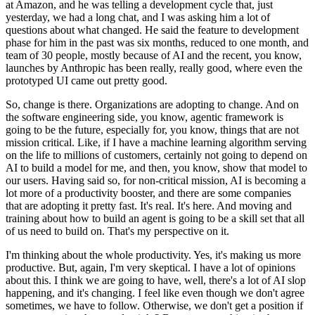
at Amazon, and he was telling a development cycle that, just
yesterday, we had a long chat, and I was asking him a lot of
questions about what changed.
He said the feature to development
phase for him in the past was six months, reduced to one month, and
team of 30 people, mostly because of AI and the recent, you know,
launches by Anthropic has been really, really good, where even the
prototyped UI came out pretty good.
So, change is there.
Organizations are adopting to change.
And on
the software engineering side, you know, agentic framework is
going to be the future, especially for, you know, things that are not
mission critical.
Like, if I have a machine learning algorithm serving
on the life to millions of customers, certainly not going to depend on
AI to build a model for me, and then, you know, show that model to
our users.
Having said so, for non-critical mission, AI is becoming a
lot more of a productivity booster, and there are some companies
that are adopting it pretty fast.
It's real.
It's here.
And moving and
training about how to build an agent is going to be a skill set that all
of us need to build on.
That's my perspective on it.
I'm thinking about the whole productivity.
Yes, it's making us more
productive.
But, again, I'm very skeptical.
I have a lot of opinions
about this.
I think we are going to have, well, there's a lot of AI slop
happening, and it's changing.
I feel like even though we don't agree
sometimes, we have to follow.
Otherwise, we don't get a position if