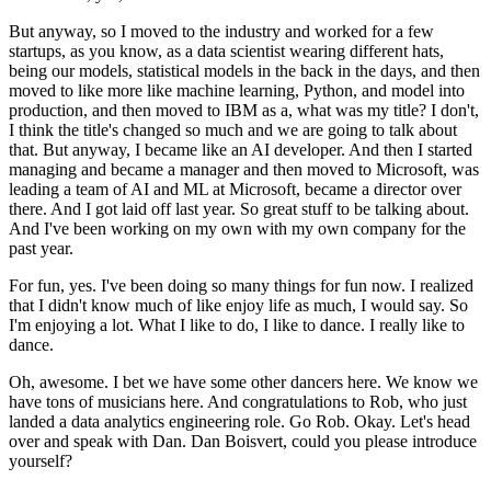
But anyway, so I moved to the industry and worked for a few
startups, as you know, as a data scientist wearing different hats,
being our models, statistical models in the back in the days, and then
moved to like more like machine learning, Python, and model into
production,
and then moved to IBM as a, what was my title?
I don't,
I think the title's changed so much and we are going to talk about
that.
But anyway, I became like an AI developer.
And then I started
managing and became a manager and then moved to Microsoft, was
leading a team of AI and ML at Microsoft, became a director over
there.
And I got laid off last year.
So great stuff to be talking about.
And I've been working on my own with my own company for the
past year.
For fun, yes.
I've been doing so many things for fun now.
I realized
that I didn't know much of like enjoy life as much, I would say.
So
I'm enjoying a lot.
What I like to do, I like to dance.
I really like to
dance.
Oh, awesome.
I bet we have some other dancers here.
We know we
have tons of musicians here.
And congratulations to Rob, who just
landed a data analytics engineering role.
Go Rob.
Okay.
Let's head
over and speak with Dan.
Dan Boisvert, could you please introduce
yourself?