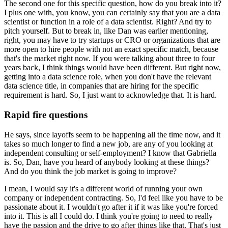
The second one for this specific question, how do you break into it?
I plus one with, you know, you can certainly say that you are a data
scientist or function in a role of a data scientist.
Right?
And try to
pitch yourself.
But to break in, like Dan was earlier mentioning,
right, you may have to try startups or CRO or organizations that are
more open to hire people with not an exact specific match, because
that's the market right now.
If you were talking about three to four
years back, I think things would have been different.
But right now,
getting into a data science role, when you don't have the relevant
data science title, in companies that are hiring for the specific
requirement is hard.
So, I just want to acknowledge that.
It is hard.
Rapid fire questions
He says, since layoffs seem to be happening all the time now, and it
takes so much longer to find a new job, are any of you looking at
independent consulting or self-employment?
I know that Gabriella
is.
So, Dan, have you heard of anybody looking at these things?
And do you think the job market is going to improve?
I mean, I would say it's a different world of running your own
company or independent contracting.
So, I'd feel like you have to be
passionate about it.
I wouldn't go after it if it was like you're forced
into it.
This is all I could do.
I think you're going to need to really
have the passion and the drive to go after things like that.
That's just