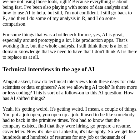
we are not using those tools, right?
Because everything is about
being fast.
I've been also playing with some of data analysis and
how to use AI to help, but still, I'm not confident.
I still go back to
R, and then I do some of my analysis in R, and I do some
comparison.
For some things that was a bottleneck for me, yes, AI is great,
especially around prototyping a lot, like production apps.
That's
working fine, but the whole analysis, I still think there is a lot of
domain knowledge that we need to have that I don't think AI is there
to replace us at all.
Technical interviews in the age of AI
Abigail asked, how do technical interviews look these days for data
scientists or data engineers?
Are we allowing AI tools?
Is there more
or less coding?
This is sort of a follow-on to this AI question.
How
has AI shifted things?
Yeah, it's getting weird.
It's getting weird.
I mean, a couple of things.
You put a job open, you open up a job.
It used to be like somebody
had to back in the primitive times.
You had to know that the
company existed, find that they were hiring, go prepare a resume,
cover letter.
Now it's like on LinkedIn, it's like apply.
So we get like
hundreds and hundreds of resumes for any job or thousands of