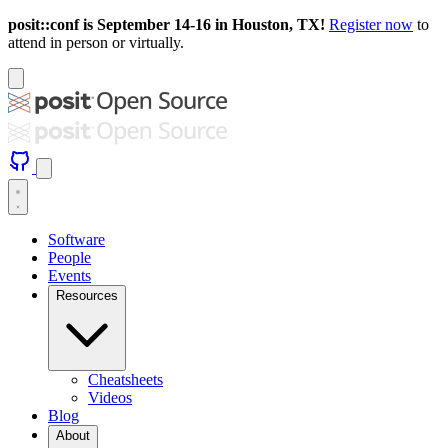
posit::conf is September 14-16 in Houston, TX!
Register now
to
attend in person or virtually.
Software
People
Events
Resources
Cheatsheets
Videos
Blog
About