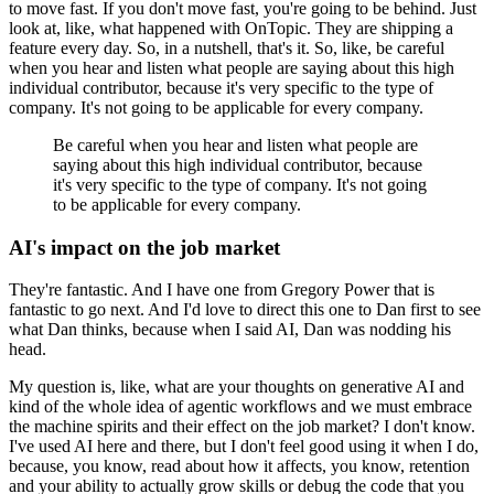
to move fast.
If you don't move fast, you're going to be behind.
Just
look at, like, what happened with OnTopic.
They are shipping a
feature every day.
So, in a nutshell, that's it.
So, like, be careful
when you hear and listen what people are saying about this high
individual contributor, because it's very specific to the type of
company.
It's not going to be applicable for every company.
Be careful when you hear and listen what people are
saying about this high individual contributor, because
it's very specific to the type of company.
It's not going
to be applicable for every company.
AI's impact on the job market
They're fantastic.
And I have one from Gregory Power that is
fantastic to go next.
And I'd love to direct this one to Dan first to see
what Dan thinks, because when I said AI, Dan was nodding his
head.
My question is, like, what are your thoughts on generative AI and
kind of the whole idea of agentic workflows and we must embrace
the machine spirits and their effect on the job market?
I don't know.
I've used AI here and there, but I don't feel good using it when I do,
because, you know, read about how it affects, you know, retention
and your ability to actually grow skills or debug the code that you