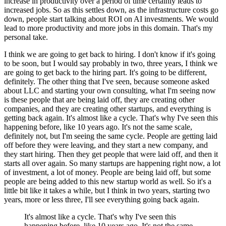
increase in productivity over a period of time certainly leads to
increased jobs.
So as this settles down, as the infrastructure costs go
down, people start talking about ROI on AI investments.
We would
lead to more productivity and more jobs in this domain.
That's my
personal take.
I think we are going to get back to hiring.
I don't know if it's going
to be soon, but I would say probably in two, three years, I think we
are going to get back to the hiring part.
It's going to be different,
definitely.
The other thing that I've seen, because someone asked
about LLC and starting your own consulting, what I'm seeing now
is these people that are being laid off, they are creating other
companies, and they are creating other startups, and everything is
getting back again.
It's almost like a cycle.
That's why I've seen this
happening before, like 10 years ago.
It's not the same scale,
definitely not, but I'm seeing the same cycle.
People are getting laid
off before they were leaving, and they start a new company, and
they start hiring.
Then they get people that were laid off, and then it
starts all over again.
So many startups are happening right now, a lot
of investment, a lot of money.
People are being laid off, but some
people are being added to this new startup world as well.
So it's a
little bit like it takes a while, but I think in two years, starting two
years, more or less three, I'll see everything going back again.
It's almost like a cycle.
That's why I've seen this
happening before, like 10 years ago.
It's not the same