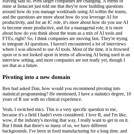
Having said so, even larger companies are changing.
A friend of
mine at Instacart just told me that they're now building questions
around how do you manage workloads using AI within the teams,
and the questions are more about how do you leverage AI for
productivity,
and for an IC role, it's more about how do you use AI
to become more productive, and for a managerial role, it is more
about how do you think about the team as a mix of AI tools and
FTEs, right?
So, I think companies are moving fast.
They're trying
to integrate AI questions.
I haven't encountered a lot of interviews
where I was allowed to use AI tools.
Most of the time, it is frowned
upon or is not looked upon in terms of allowing AI being used in an
interview setting, and most companies are not ready yet, though I
see that as a future.
Pivoting into a new domain
Ben had asked Dan, how would you recommend pivoting into
statistical programming?
He mentioned, I have a statistics degree, 10
years of R use with no clinical experience.
Yeah, I switched mics.
This is a very specific question to me,
because it's a field I hadn't even considered.
I love R, and I'm like,
wow, if the industry's moving that way, I really want to get in on it.
But I think that there's so many of us, we have different
backgrounds.
I've been in food manufacturing for a long time, and