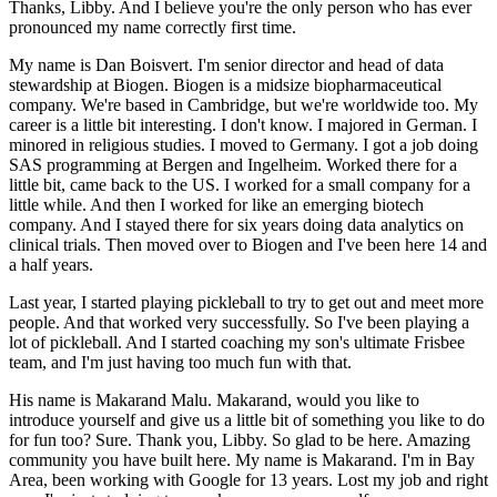
Thanks, Libby.
And I believe you're the only person who has ever
pronounced my name correctly first time.
My name is Dan Boisvert.
I'm senior director and head of data
stewardship at Biogen.
Biogen is a midsize biopharmaceutical
company.
We're based in Cambridge, but we're worldwide too.
My
career is a little bit interesting.
I don't know.
I majored in German.
I
minored in religious studies.
I moved to Germany.
I got a job doing
SAS programming at Bergen and Ingelheim.
Worked there for a
little bit, came back to the US.
I worked for a small company for a
little while.
And then I worked for like an emerging biotech
company.
And I stayed there for six years doing data analytics on
clinical trials.
Then moved over to Biogen and I've been here 14 and
a half years.
Last year, I started playing pickleball to try to get out and meet more
people.
And that worked very successfully.
So I've been playing a
lot of pickleball.
And I started coaching my son's ultimate Frisbee
team, and I'm just having too much fun with that.
His name is Makarand Malu.
Makarand, would you like to
introduce yourself and give us a little bit of something you like to do
for fun too?
Sure.
Thank you, Libby.
So glad to be here.
Amazing
community you have built here.
My name is Makarand.
I'm in Bay
Area, been working with Google for 13 years.
Lost my job and right