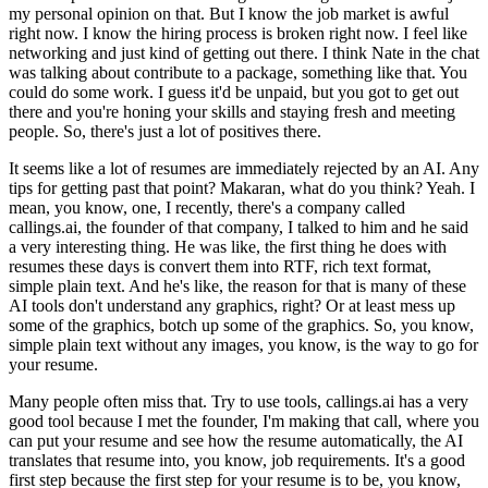
my personal opinion on that.
But I know the job market is awful
right now.
I know the hiring process is broken right now.
I feel like
networking and just kind of getting out there.
I think Nate in the chat
was talking about contribute to a package, something like that.
You
could do some work.
I guess it'd be unpaid, but you got to get out
there and you're honing your skills and staying fresh and meeting
people.
So, there's just a lot of positives there.
It seems like a lot of resumes are immediately rejected by an AI.
Any
tips for getting past that point?
Makaran, what do you think?
Yeah.
I
mean, you know, one, I recently, there's a company called
callings.ai, the founder of that company, I talked to him and he said
a very interesting thing.
He was like, the first thing he does with
resumes these days is convert them into RTF, rich text format,
simple plain text.
And he's like, the reason for that is many of these
AI tools don't understand any graphics, right?
Or at least mess up
some of the graphics, botch up some of the graphics.
So, you know,
simple plain text without any images, you know, is the way to go for
your resume.
Many people often miss that.
Try to use tools, callings.ai has a very
good tool because I met the founder, I'm making that call, where you
can put your resume and see how the resume automatically, the AI
translates that resume into, you know, job requirements.
It's a good
first step because the first step for your resume is to be, you know,