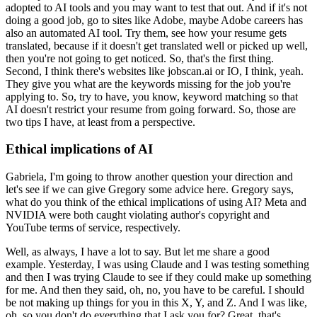
adopted to AI tools and you may want to test that out.
And if it's not
doing a good job, go to sites like Adobe, maybe Adobe careers has
also an automated AI tool.
Try them, see how your resume gets
translated, because if it doesn't get translated well or picked up well,
then you're not going to get noticed.
So, that's the first thing.
Second, I think there's websites like jobscan.ai or IO, I think, yeah.
They give you what are the keywords missing for the job you're
applying to.
So, try to have, you know, keyword matching so that
AI doesn't restrict your resume from going forward.
So, those are
two tips I have, at least from a perspective.
Ethical implications of AI
Gabriela, I'm going to throw another question your direction and
let's see if we can give Gregory some advice here.
Gregory says,
what do you think of the ethical implications of using AI?
Meta and
NVIDIA were both caught violating author's copyright and
YouTube terms of service, respectively.
Well, as always, I have a lot to say.
But let me share a good
example.
Yesterday, I was using Claude and I was testing something
and then I was trying Claude to see if they could make up something
for me.
And then they said, oh, no, you have to be careful.
I should
be not making up things for you in this X, Y, and Z.
And I was like,
oh, so you don't do everything that I ask you for?
Great, that's