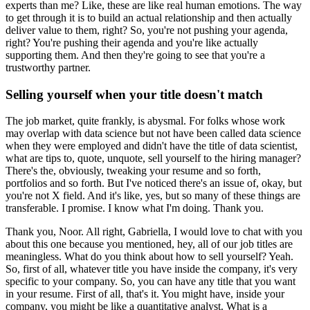
experts than me?
Like, these are like real human emotions.
The way
to get through it is to build an actual relationship and then actually
deliver value to them, right?
So, you're not pushing your agenda,
right?
You're pushing their agenda and you're like actually
supporting them.
And then they're going to see that you're a
trustworthy partner.
Selling yourself when your title doesn't match
The job market, quite frankly, is abysmal.
For folks whose work
may overlap with data science but not have been called data science
when they were employed and didn't have the title of data scientist,
what are tips to, quote, unquote, sell yourself to the hiring manager?
There's the, obviously, tweaking your resume and so forth,
portfolios and so forth.
But I've noticed there's an issue of, okay, but
you're not X field.
And it's like, yes, but so many of these things are
transferable.
I promise.
I know what I'm doing.
Thank you.
Thank you, Noor.
All right, Gabriella, I would love to chat with you
about this one because you mentioned, hey, all of our job titles are
meaningless.
What do you think about how to sell yourself?
Yeah.
So, first of all, whatever title you have inside the company, it's very
specific to your company.
So, you can have any title that you want
in your resume.
First of all, that's it.
You might have, inside your
company, you might be like a quantitative analyst.
What is a