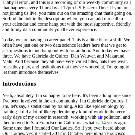
Libby Herron, and this is a recording
of our weekly community call
that happens every Thursday at 12pm US Eastern Time.
If you are
not joining us live, you miss out on the amazing chat that's going on.
So find the link in the description where you can add our call to
your calendar and come hang out with the most supportive, friendly,
and funny data community you'll ever experience.
Today we are having a career panel.
This is a little bit of a shift.
We
often have just one or two data science leaders here that we get to
ask questions to and hang out with for an hour.
And today we have
three.
We have Gabriela de Quiroz, Dan Wauver, and Makarand
Malu.
And because they all have very varied titles, hats they wear,
roles they play, and institutions that they've worked at, I'm going to
let them introduce themselves.
Introductions
Yeah, absolutely.
I'm so happy to be here.
It's been a long time since
I've been involved in the art community.
I'm Gabriela de Quiroz.
I
am, let's say, a statistician by training.
Also like epidemiology by
training.
I did a lot of like epidemiology kind of work in the very
early days of my career in research, working with
air
pollution,
and
then moved to San Francisco in California, what is, 14 years ago.
Same time that I founded Our Ladies.
So if you ever heard about
Our Ladies, yes, it started 2012 in October here in San Francisco.