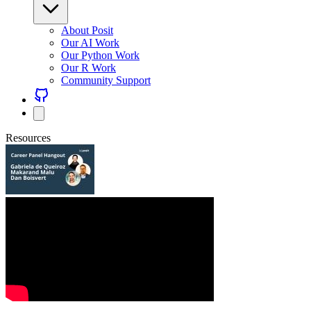
About Posit
Our AI Work
Our Python Work
Our R Work
Community Support
Resources