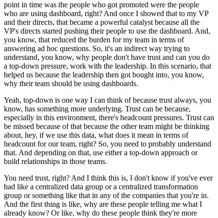
point in time was the people who got promoted were the people
who are using dashboard, right?
And once I showed that to my VP
and their directs, that became a powerful catalyst because all the
VP's directs started pushing their people to use the dashboard.
And,
you know, that reduced the burden for my team in terms of
answering ad hoc questions.
So, it's an indirect way trying to
understand, you know, why people don't have trust and can you do
a top-down pressure, work with the leadership.
In this scenario, that
helped us because the leadership then got bought into, you know,
why their team should be using dashboards.
Yeah, top-down is one way I can think of because trust always, you
know, has something more underlying.
Trust can be because,
especially in this environment, there's headcount pressures.
Trust can
be missed because of that because the other team might be thinking
about, hey, if we use this data, what does it mean in terms of
headcount for our team, right?
So, you need to probably understand
that.
And depending on that, use either a top-down approach or
build relationships in those teams.
You need trust, right?
And I think this is, I don't know if you've ever
had like a centralized data group or a centralized transformation
group or something like that in any of the companies that you're in.
And the first thing is like, why are these people telling me what I
already know?
Or like, why do these people think they're more