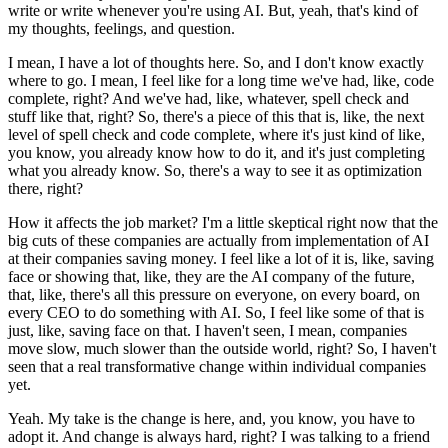
write or write whenever you're using AI.
But, yeah, that's kind of
my thoughts, feelings, and question.
I mean, I have a lot of thoughts here.
So, and I don't know exactly
where to go.
I mean, I feel like for a long time we've had, like, code
complete, right?
And we've had, like, whatever, spell check and
stuff like that, right?
So, there's a piece of this that is, like, the next
level of spell check and code complete, where it's just kind of like,
you know, you already know how to do it, and it's just completing
what you already know.
So, there's a way to see it as optimization
there, right?
How it affects the job market?
I'm a little skeptical right now that the
big cuts of these companies are actually from implementation of AI
at their companies saving money.
I feel like a lot of it is, like, saving
face or showing that, like, they are the AI company of the future,
that, like, there's all this pressure on everyone, on every board, on
every CEO to do something with AI.
So, I feel like some of that is
just, like, saving face on that.
I haven't seen, I mean, companies
move slow, much slower than the outside world, right?
So, I haven't
seen that a real transformative change within individual companies
yet.
Yeah.
My take is the change is here, and, you know, you have to
adopt it.
And change is always hard, right?
I was talking to a friend