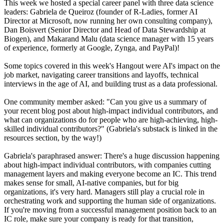
This week we hosted a special career panel with three data science
leaders: Gabriela de Queiroz (founder of R-Ladies, former AI
Director at Microsoft, now running her own consulting company),
Dan Boisvert (Senior Director and Head of Data Stewardship at
Biogen), and Makarand Malu (data science manager with 15 years
of experience, formerly at Google, Zynga, and PayPal)!
Some topics covered in this week's Hangout were AI's impact on the
job market, navigating career transitions and layoffs, technical
interviews in the age of AI, and building trust as a data professional.
One community member asked: "Can you give us a summary of
your recent blog post about high-impact individual contributors, and
what can organizations do for people who are high-achieving, high-
skilled individual contributors?" (Gabriela's substack is linked in the
resources section, by the way!)
Gabriela's paraphrased answer: There's a huge discussion happening
about high-impact individual contributors, with companies cutting
management layers and making everyone become an IC. This trend
makes sense for small, AI-native companies, but for big
organizations, it's very hard. Managers still play a crucial role in
orchestrating work and supporting the human side of organizations.
If you're moving from a successful management position back to an
IC role, make sure your company is ready for that transition,