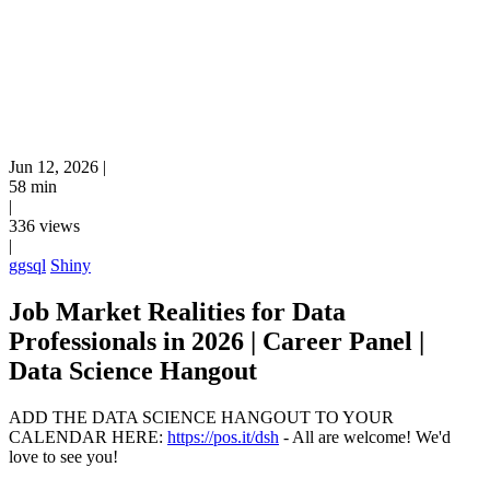
Jun 12, 2026
|
58 min
|
336 views
|
ggsql
Shiny
Job Market Realities for Data
Professionals in 2026 | Career Panel |
Data Science Hangout
ADD THE DATA SCIENCE HANGOUT TO YOUR
CALENDAR HERE:
https://pos.it/dsh
- All are welcome! We'd
love to see you!