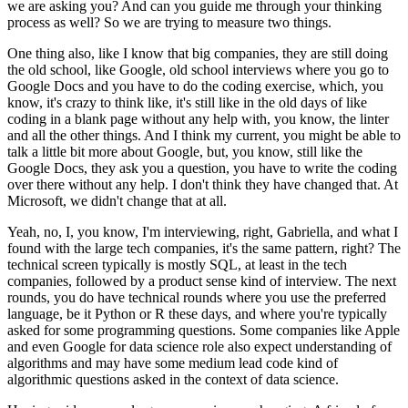
we are asking you?
And can you guide me through your thinking
process as well?
So we are trying to measure two things.
One thing also, like I know that big companies, they are still doing
the old school, like Google, old school interviews where you go to
Google Docs and you have to do the coding exercise,
which, you
know, it's crazy to think like, it's still like in the old days of like
coding in a blank page without any help with, you know, the linter
and all the other things.
And I think my current, you might be able to
talk a little bit more about Google, but, you know, still like the
Google Docs, they ask you a question, you have to write the coding
over there without any help.
I don't think they have changed that.
At
Microsoft, we didn't change that at all.
Yeah, no, I, you know, I'm interviewing, right, Gabriella, and what I
found with the large tech companies, it's the same pattern, right?
The
technical screen typically is mostly SQL, at least in the tech
companies, followed by a product sense kind of interview.
The next
rounds, you do have technical rounds where you use the preferred
language, be it Python or R these days, and where you're typically
asked for some programming questions.
Some companies like Apple
and even Google for data science role also expect understanding of
algorithms and may have some medium lead code kind of
algorithmic questions asked in the context of data science.