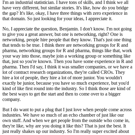
I'm an industrial statistician.
I have tons of skills, and I think we all
have very different, but similar stories.
It's like, how do you bridge
the gap?
It's like, okay, I have three things with zero experience in
that domain.
So just looking for your ideas, I appreciate it.
No, I appreciate the question, Benjamin.
I don't know.
I'm not going
to give you a great answer, but one is networking, right?
One is
networking, people hire people that they know.
That's just one thing
that tends to be true.
I think there are networking groups for R and
pharma, networking groups for R and pharma, things like that, work
your way into those,
maybe join a working group or something like
that, just so you're known.
Then you have some experience in R and
pharma.
Then I'd say, I think it was smaller companies, or we have a
lot of contract research organizations, they're called CROs.
They
hire a lot of people, they hire a lot of more junior.
You wouldn't
exactly be junior, because you have so much experience, but you'd
kind of like first round into the industry.
So I think those are kind of
the best ways to get the start and then to come over to a bigger
company.
But I do want to put a plug that I just love when people come across
industries.
We have so much of an echo chamber of just like our
own stuff.
And when we get people from the outside who come in,
they're like, why are you doing it like this?
That is just the best.
It
just really shakes up our industry.
So I'm really super excited about