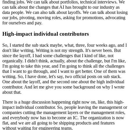
finding jobs.
We can talk about portfolios, technical interviews.
We
can talk about the changes that AI has brought to our industry as
data people.
We can also talk about layoffs.
We can talk about losing
our jobs, pivoting, moving roles, asking for promotions, advocating
for ourselves and pay.
High-impact individual contributors
So, I started the sub stack maybe, what, three, four weeks ago, and I
don't like writing.
Writing is not my strength.
It's never been.
But
since the layoff, I had some challenges that I kind of like, not
organically.
I didn't think, actually, about the challenge, but I'm like,
I'm going to take this year, and I'm going to think all the challenges
that I want to go through, and I want to get better.
One of them was
writing.
So, I have done, let's say, two official posts on sub stack.
One about the layoff, and the second one about the high individual
contributor.
And let me give you some background on why I wrote
about that.
There is a huge discussion happening right now on, like, this high-
impact individual contributor.
So, people leaving the management or
companies cutting the management layers or the management roles,
and everybody now has to become an IC.
The organization is now
flat, and we are all going to be shipping products and features
without waiting for engineering teams.