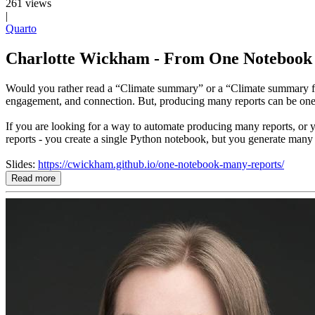
261 views
|
Quarto
Charlotte Wickham - From One Notebook t
Would you rather read a “Climate summary” or a “Climate summary for e
engagement, and connection. But, producing many reports can be one
If you are looking for a way to automate producing many reports, or y
reports - you create a single Python notebook, but you generate man
Slides:
https://cwickham.github.io/one-notebook-many-reports/
Read more