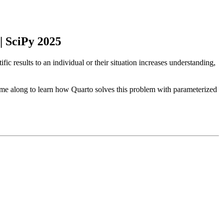
 SciPy 2025
 results to an individual or their situation increases understanding,
come along to learn how Quarto solves this problem with parameterized