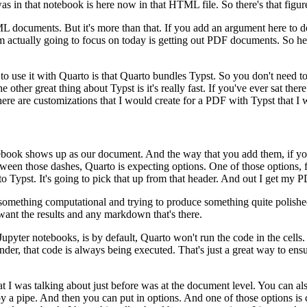
was in that notebook is here now in that HTML file. So there's that figure
ML documents. But it's more than
that. If you add an argument here to 
m actually going
to focus on today is getting out PDF documents. So her
 to use it with Quarto is
that Quarto bundles Typst. So you don't need to 
e other great thing about Typst is it's really fast. If you've ever sat t
here are customizations that I would create for a PDF with Typst that I
w
notebook shows up as our document. And the way that you add them, if
yo
etween those dashes, Quarto is expecting options.
One of those options, 
to Typst. It's going to pick that up
from that header. And out I get my P
g something computational and trying to produce something quite polish
 want the results and any markdown that's there.
 Jupyter notebooks,
is by default, Quarto won't run the code in the cells.
nder, that code is always being executed. That's just a great way to ensu
t I was talking about just
before was at the document level. You can al
y a pipe.
And then you can put in options. And one of those options is c