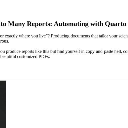
o Many Reports: Automating with Quarto |
xactly where you live”? Producing documents that tailor your scientific
rous.
ou produce reports like this but find yourself in copy-and-paste hell, 
y beautiful customized PDFs.