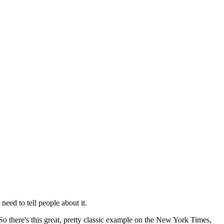
need to tell people about it.
o there's this great,
pretty classic example on the New York Times,