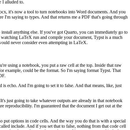
 I alluded to.
docx, it's now a tool to turn notebooks into Word documents.
And you
e I'm saying to types. And that returns me a
PDF that's going through
install anything else. If you've got Quarto,
you can immediately go to
here watching LaTeX
run and compile your document, Typst is a much
ould never consider even attempting in LaTeX.
u're using a notebook, you put a raw cell at the top. Inside that raw
for example, could be the format. So I'm saying format Typst. That
DF.
ed is echo. And
I'm going to set it to false. And that means, like, just
 It's just going to take whatever outputs
are already in that notebook
re reproducibility.
I'm guaranteed that the document I get out at the
so put options in code cells. And the way you do
that is with a special
alled include. And if you set that to
false, nothing from that code cell