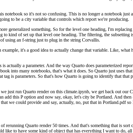
his notebook so it's
not so confusing. This is no longer a notebook just a
going to be a city variable that controls which report we're producing.
 more generalized
something. So for the level one heading, I'm replaci
ng to kind of set up that level one heading. The filtering, the subsetting 
e of using an f-string just to plug in the string Corvallis.
an example, it's a good
idea to actually change that variable. Like, what 
s is actually a parameter.
And the way Quarto does parameterized reports 
book into many notebooks, that's what it does. So Quarto just uses that
t tag is parameters. So that's how Quarto is going to identify that that p
 we just run Quarto render on this
climate.ipynb, we get back out our Co
an add this
P option and now say, okay, let's city be Portland. And then 
that we could provide and say, actually, no, put that in Portland.pdf so 
 of
rerunning Quarto render 50 times. And that's something that is sort
ld like to have some kind of object that has everything I want to do, all 