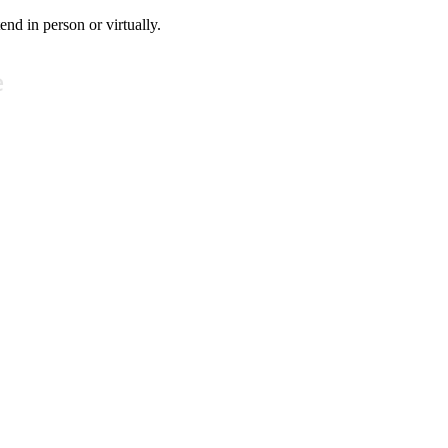
tend in person or virtually.