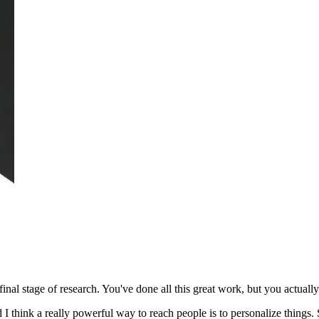
final stage of research.
You've done all this great work, but you actually 
I think a really powerful way to reach people is to personalize things. S