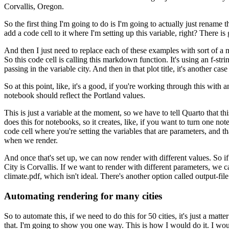
Corvallis, Oregon.
So the first thing I'm going to do is I'm going to actually just rename t
add a code cell to it where I'm setting up this variable, right?
There is 
And then I just need to replace each of these examples with sort of a
So this code cell is calling this markdown function. It's using an
f-stri
passing in the variable city. And then
in that plot title, it's another cas
So at this point, like, it's a good, if you're working through this with 
notebook should reflect the Portland values.
This is just a variable at the moment, so we have to tell Quarto that thi
does this for notebooks, so it creates, like, if you want to turn one
note
code cell where you're setting the variables that are
parameters, and tha
when we render.
And once that's set up, we can now render with different values. So if
City is Corvallis. If we want to render with different parameters, we c
climate.pdf, which isn't ideal. There's another option called output-file
Automating rendering for many cities
So to automate this, if we need to do this for 50 cities, it's just a matter
that. I'm going to show you one way. This is how I would do it.
I wou