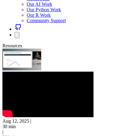
Our AI Work
Our Python Work
Our R Work
Community Support
Resources
Aug 12, 2025
|
30 min
|