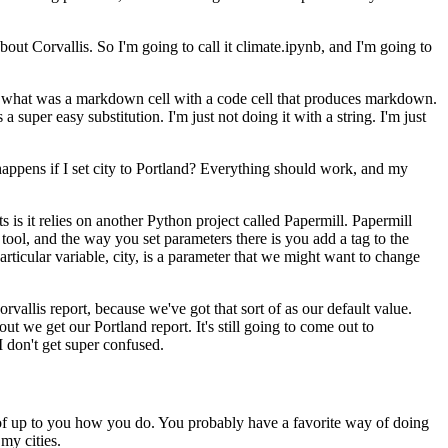
bout Corvallis. So I'm going to call it
climate.ipynb, and I'm going to
ng what was a markdown cell with a code
cell that produces markdown.
is a super easy
substitution. I'm just not doing it with a string. I'm just
happens if I set city to Portland? Everything
should work, and my
is it relies on another Python project called
Papermill. Papermill
 tool, and the way you set
parameters there is you add a tag to the
articular
variable, city, is a parameter that we might want to change
rvallis report, because we've got that sort of as our
default value.
out we get our Portland report.
It's still going to come out to
I don't get super confused.
 of up to you how you do.
You probably have a favorite way of doing
my cities.