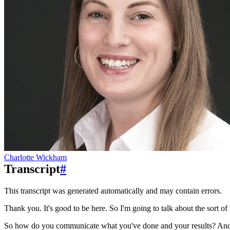
Charlotte Wickham
Transcript
#
This transcript was generated automatically and may contain errors.
Thank you. It's good to be here. So I'm going to talk about the sort of 
So how do you communicate what you've done and your results?
And 