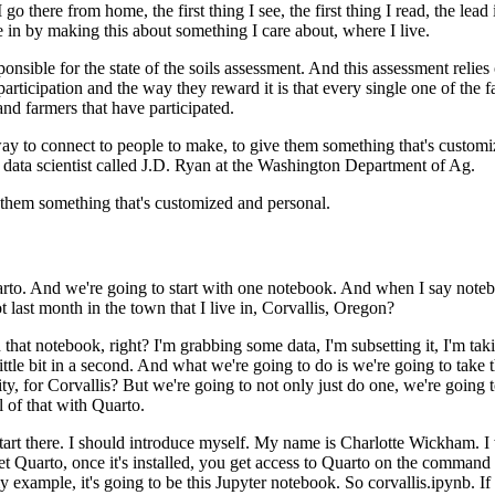
 there from home, the first thing I see, the first thing I read,
the lead
 in by making this about something I care about,
where I live.
ponsible for
the state of the soils assessment. And this assessment relies 
articipation and the way they reward it is that every single one
of the f
and farmers that have participated.
 way to connect to people
to make, to give them something that's customi
 data scientist called
J.D. Ryan at the Washington Department of Ag.
e them something that's customized and personal.
uarto. And we're going to start with one notebook. And when I say note
t last month in the town that I live in, Corvallis, Oregon?
 that notebook, right? I'm
grabbing some data, I'm subsetting it, I'm takin
ttle
bit in a second. And what we're going to do is we're going to take
ty, for Corvallis? But we're going to not only just do one, we're going t
 of that with Quarto.
start there. I should introduce myself. My name is Charlotte
Wickham. I 
 Quarto, once it's installed, you get
access to Quarto on the command 
y example, it's
going to be this Jupyter notebook. So corvallis.ipynb. If