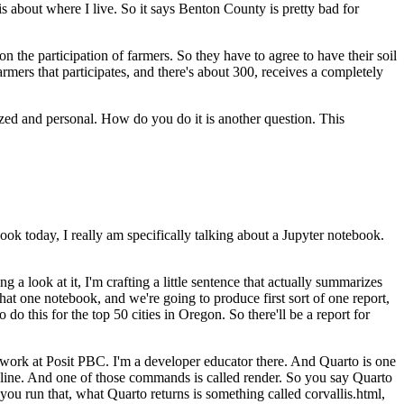
 is about where I live. So it says Benton County is pretty bad for
on the participation of
farmers. So they have to agree to have their soil
armers that participates, and there's about 300, receives a completely
zed and personal. How do you do it is another question.
This
book today,
I really am specifically talking about a Jupyter notebook.
g a look at it, I'm crafting a little sentence that
actually summarizes
 that one notebook, and we're
going to produce first sort of one report,
o do this
for the top 50 cities in Oregon. So there'll be a report for
work at Posit PBC. I'm a developer educator there. And Quarto is one
line. And one of those commands is called render. So you say Quarto
 you run that, what Quarto returns
is something called corvallis.html,