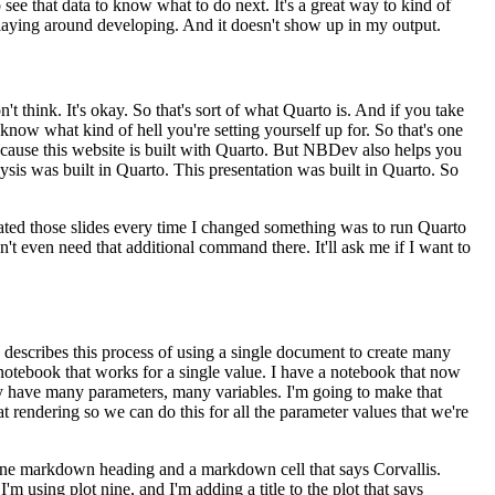
 see that data
to know what to do next. It's a great way to kind of
laying around developing. And it doesn't show up in my output.
n't think. It's okay. So that's sort of what Quarto
is. And if you take
 know what kind of hell you're
setting yourself up for. So that's one
cause this
website is built with Quarto. But NBDev also helps you
ysis
was built in Quarto. This presentation was built in Quarto. So
ted those slides every time I changed something was to run
Quarto
don't even need that additional command there.
It'll ask me if I want to
 describes this process of using a single document to create many
 notebook that works for a single value. I have a notebook that now
lly have many parameters, many variables. I'm going
to make that
t rendering so we can do this for all the
parameter values that we're
ne markdown heading and a markdown cell that says Corvallis.
I'm using plot nine, and I'm adding a title to the plot that says