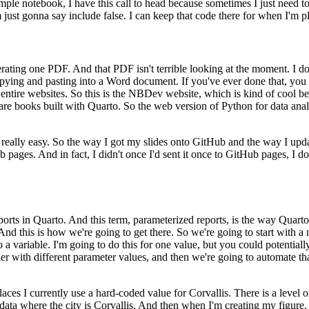
ample notebook, I have this call to head because sometimes I just need to
 just gonna say include false. I can keep that code there
for when I'm p
enerating one PDF. And that PDF
isn't terrible looking at the moment. I do
opying
and pasting into a Word document. If you've ever done that, you
 entire websites. So this is the NBDev website, which is kind of cool be
are books built with Quarto. So the web version of Python for data anal
 really easy. So the way I got
my slides onto GitHub and the way I upda
b pages. And in fact,
I didn't once I'd sent it once to GitHub pages, I 
ports in Quarto. And this term, parameterized reports,
is the way Quarto
nd this is how we're going to get there.
So we're going to start with a
 a variable. I'm going to do
this for one value, but you could potentia
r with different
parameter values, and then we're going to automate tha
places I currently use a hard-coded value for Corvallis. There is a level
o
y data where the city is Corvallis. And then when I'm creating
my figure, 