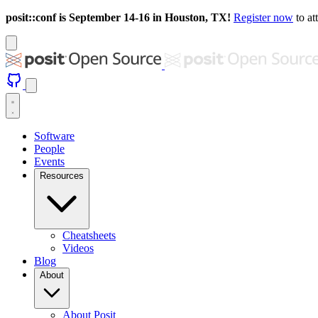
posit::conf is September 14-16 in Houston, TX!
Register now
to at
Software
People
Events
Resources
Cheatsheets
Videos
Blog
About
About Posit