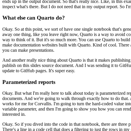
ends up in the output document. So that's really nice. Like,
in this ex
inspect what's there. But I do not need that
in my output report. So I'm
What else can Quarto do?
Okay. So at this point, we sort of have one single notebook that's g
away one thing, like you leave right now, Quarto is a way to avoid c
way to think of it. But it's so much more. You can use
Quarto to build
make documentation websites built with Quarto.
Kind of cool. There 
you can make presentations.
And another really nice thing about Quarto is that it makes publishing
publish on this slides source document. And I was sending it to GitHu
update to GitHub pages. It's super easy.
Parameterized reports
Okay. But what I'm really here to talk about today is parameterized re
documents.
And we're going to walk through exactly how to do that. A
works for me for Corvallis. I'm going to turn the hard-coded value into
variable parameter, and then I'm going to show you how you can rende
interested in.
Okay. So if you dived into the code in that notebook,
there are three 
There's a line in a code cell that
does a filtering to just the rows in m