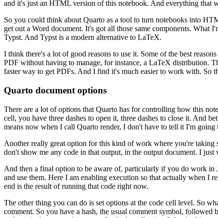
and it's just an HTML version of this notebook. And everything
that 
So you could think about Quarto as a tool to turn notebooks into HT
get out a Word document. It's got all those same components. What I'
Typst. And Typst is a modern alternative to LaTeX.
I think there's a lot of good reasons to use it. Some of the best reasons
PDF without having to manage, for instance, a LaTeX distribution.
Th
faster way to get PDFs. And I find it's much
easier to work with. So t
Quarto document options
There are a lot of options that Quarto has for controlling how this 
cell, you have three dashes
to open it, three dashes to close it. And b
means now
when I call Quarto render, I don't have to tell it I'm going 
Another really great option for this kind of work where you're takin
don't show me any code in that output,
in the output document. I just
And then a final option to be aware of, particularly if you do work in
and use them. Here I am enabling execution so that actually when I
re
end is the result of running that code right now.
The other thing you can do is set options at the code cell level. So wha
comment. So you have a hash, the usual comment symbol, followed b