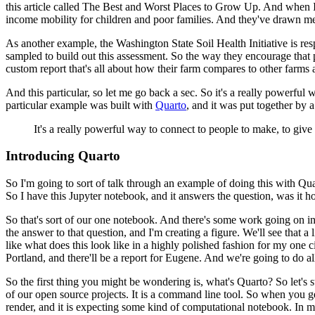
this article called The Best and Worst Places
to Grow Up. And when I go
income mobility for
children and poor families. And they've drawn me
As another example, the Washington State Soil Health Initiative is res
sampled to build out this assessment.
So the way they encourage that p
custom report
that's all about how their farm compares to other farms 
And this particular, so let me go back a sec. So it's a really powerful
particular example was built with
Quarto
, and it was put together by a
It's a really powerful way to connect to people to make, to giv
Introducing Quarto
So I'm going to sort of talk through an example of doing this with Q
So I have this Jupyter notebook,
and it answers the question, was it ho
So that's sort of our one notebook. And there's some work going on in
the answer to that question, and I'm creating a figure. We'll see that a li
like what does this look like in a highly polished fashion
for my one ci
Portland, and there'll be a report
for Eugene. And we're going to do all
So the first thing you might be wondering is, what's Quarto? So let's 
of our open
source projects. It is a command line tool. So when you get
render, and it is expecting some kind of computational notebook. In m