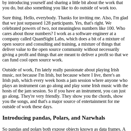
by introducing yourself and sharing a little bit about the work that
you do, but also something you like to do outside of work too.
Sure thing. Hello, everybody. Thanks for inviting me.
Also, I'm glad
that we just surpassed 128 participants.
Yes, that's right. We
celebrated powers of two, not meaningless numbers like 100.
Who
cares about those numbers?
I work as a software engineer at a
company called QuantSight Labs, which does a bit of a mixture of
open source and consulting and training, a mixture of things that
deliver value to the open source community without necessarily
giving a profit and things that are meant to deliver a profit so that we
can fund cool open source work.
Outside of work, I'm lately really passionate about playing Irish
music, not because I'm Irish, but because where I live, there's an
Irish pub, which every week hosts a jam session where anyone who
plays an instrument can go along and play some Irish music with the
hosts of the jam session.
So if you have an instrument, you can just
go along.
They're very friendly. They show you the chords, show
you the songs, and that's a major source of entertainment for me
outside of work these days.
Introducing pandas, Polars, and Narwhals
So pandas and polars both expose objects known as data frames.
A