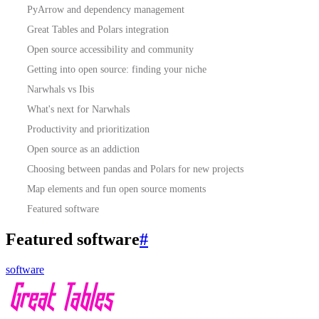
PyArrow and dependency management
Great Tables and Polars integration
Open source accessibility and community
Getting into open source: finding your niche
Narwhals vs Ibis
What's next for Narwhals
Productivity and prioritization
Open source as an addiction
Choosing between pandas and Polars for new projects
Map elements and fun open source moments
Featured software
Featured software
#
software