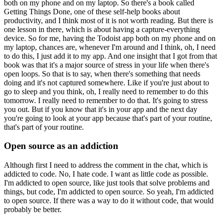
both on my phone and on my laptop.
So there's a book called
Getting Things Done, one of these self-help books about
productivity, and I think most of it is not worth reading.
But there is
one lesson in there, which is about having a capture-everything
device.
So for me, having the Todoist app both on my phone and on
my laptop, chances are, whenever I'm around and I think, oh, I need
to do this, I just add it to my app.
And one insight that I got from that
book was that it's a major source of stress in your life when there's
open loops.
So that is to say, when there's something that needs
doing and it's not captured somewhere.
Like if you're just about to
go to sleep and you think, oh, I really need to remember to do this
tomorrow. I really need to remember to do that. It's going to stress
you out.
But if you know that it's in your app and the next day
you're going to look at your app because that's part of your routine,
that's part of your routine.
Open source as an addiction
Although first I need to address the comment in the chat, which is
addicted to code. No, I hate code.
I want as little code as possible.
I'm addicted to open source, like just tools that solve problems and
things, but code, I'm addicted to open source.
So yeah, I'm addicted
to open source. If there was a way to do it without code, that would
probably be better.