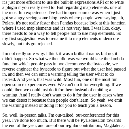
it's just more efficient to use the built-in expressions API or to write
a plugin if you really need to.
But regarding map elements, one of
the most fun experiences I've had in open source was when I just
got so angry seeing some blog posts where people were saying, ah,
Polars, it's not really faster than Pandas because look at this function
where I used map elements and it's not very fast.
I was like, okay,
there needs to be a way to tell people not to use map elements.
So
my first suggestion was to rename it to map elements underscore
slowly, but this got rejected.
I'm not really sure why. I think it was a brilliant name, but no, it
didn't happen.
So what we then did was we would take the lambda
function which people pass in, we decompose the bytecode, we
reverse engineer the bytecode to figure out what the user had passed
in, and then we can emit a warning telling the user what to do
instead.
And yeah, that was wild. Most fun, one of the most fun
open source experiences ever.
We can't do it for everything. If we
could, then we could just do it for them instead of emitting a
warning.
And I really don't want to do it for the user in cases when
we can detect it because then people don't learn.
So yeah, we emit
the warning instead of doing it for you to teach you a lesson.
So, well, in-person talks, I'm out-talked, out-conferenced for this
year. I've done too much.
But there will be PyLadiesCon towards
the end of the year, and one of our regular contributors, Magdalena,