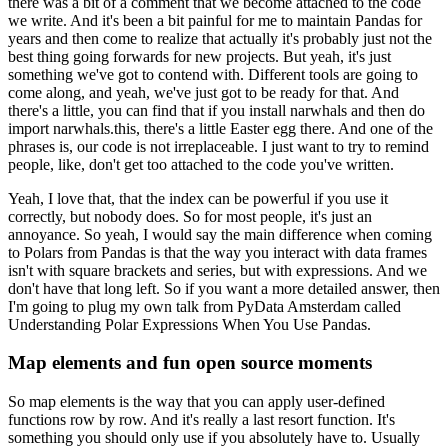
there was a bit of a comment that we become attached to the code
we write.
And it's been a bit painful for me to maintain Pandas for
years and then come to realize that actually it's probably just not the
best thing going forwards for new projects.
But yeah, it's just
something we've got to contend with.
Different tools are going to
come along, and yeah, we've just got to be ready for that.
And
there's a little, you can find that if you install narwhals and then do
import narwhals.this, there's a little Easter egg there.
And one of the
phrases is, our code is not irreplaceable.
I just want to try to remind
people, like, don't get too attached to the code you've written.
Yeah, I love that, that the index can be powerful if you use it
correctly, but nobody does. So for most people, it's just an
annoyance.
So yeah, I would say the main difference when coming
to Polars from Pandas is that the way you interact with data frames
isn't with square brackets and series, but with expressions.
And we
don't have that long left. So if you want a more detailed answer, then
I'm going to plug my own talk from PyData Amsterdam called
Understanding Polar Expressions When You Use Pandas.
Map elements and fun open source moments
So map elements is the way that you can apply user-defined
functions row by row.
And it's really a last resort function.
It's
something you should only use if you absolutely have to.
Usually