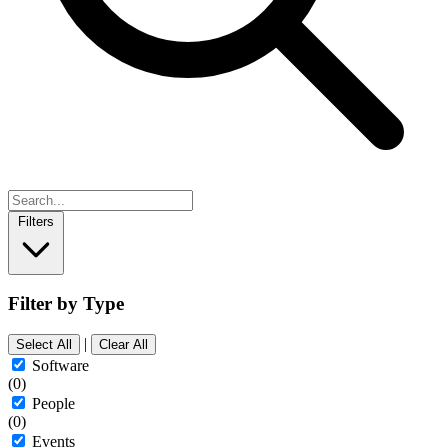
Filters
Filter by Type
|
Select All
Clear All
Software
(0)
People
(0)
Events