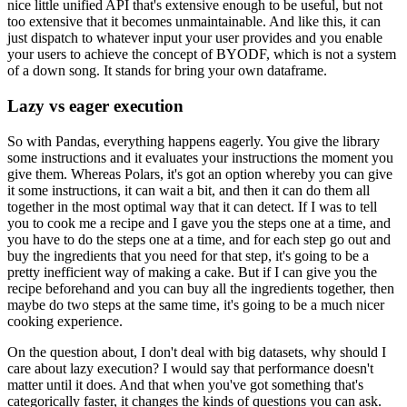
nice little unified API that's extensive enough to be useful, but not
too extensive that it becomes unmaintainable.
And like this, it can
just dispatch to whatever input your user provides and you enable
your users to achieve the concept of BYODF,
which is not a system
of a down song. It stands for bring your own dataframe.
Lazy vs eager execution
So with Pandas, everything happens eagerly.
You give the library
some instructions and it evaluates your instructions the moment you
give them.
Whereas Polars, it's got an option whereby you can give
it some instructions, it can wait a bit, and then it can do them all
together in the most optimal way that it can detect.
If I was to tell
you to cook me a recipe and I gave you the steps one at a time, and
you have to do the steps one at a time, and for each step go out and
buy the ingredients that you need for that step, it's going to be a
pretty inefficient way of making a cake.
But if I can give you the
recipe beforehand and you can buy all the ingredients together, then
maybe do two steps at the same time, it's going to be a much nicer
cooking experience.
On the question about, I don't deal with big datasets, why should I
care about lazy execution? I would say that performance doesn't
matter until it does.
And that when you've got something that's
categorically faster, it changes the kinds of questions you can ask.