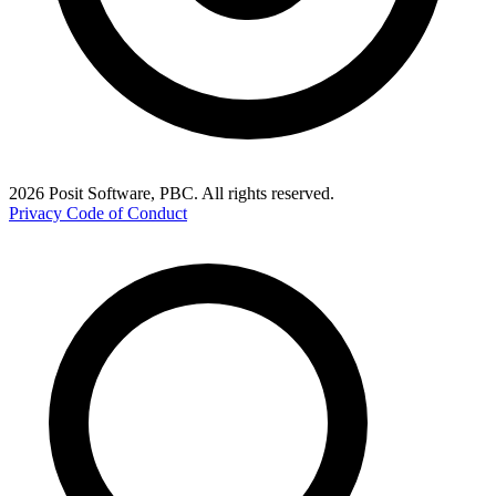
2026 Posit Software, PBC. All rights reserved.
Privacy
Code of Conduct