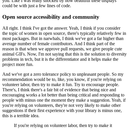
you.
Like I was really shocked by how beautiful these displays
could be with just a few lines of code.
Open source accessibility and community
All right. I think I've got the answer.
Yeah, I think if you consider
the topic of women in open source, there's typically relatively few in
most packages.
But in narwhals, I think we've got a far higher than
average number of female contributors.
And I think part of the
reason is that when we approve pull requests, we give people cute
animal GIFs.
Now, I'm not saying that this is the solution to diversity
problems in tech, but it is the differentiator and it helps make the
project more fun.
And we've got a zero tolerance policy to unpleasant people.
So my
recommendation would be to, like, you know, if you're relying on
volunteer labor, then try to make it fun.
Try to encourage people.
There's, I think there's a fair bit of evidence that being nice and
encouraging works a lot better than being critical and responding to
people with minus one the moment they make a suggestion.
Yeah, if
you're relying on volunteers, they're not very likely to make other
suggestions if their first experience with your library is minus one,
this is a terrible idea.
If you're relying on volunteer labor, then try to make it