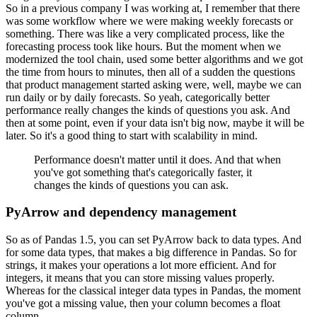
So in a previous company I was working at, I remember that there
was some workflow where we were making weekly forecasts or
something.
There was like a very complicated process, like the
forecasting process took like hours.
But the moment when we
modernized the tool chain, used some better algorithms and we got
the time from hours to minutes, then all of a sudden the questions
that product management started asking were, well, maybe we can
run daily or by daily forecasts.
So yeah, categorically better
performance really changes the kinds of questions you ask.
And
then at some point, even if your data isn't big now, maybe it will be
later.
So it's a good thing to start with scalability in mind.
Performance doesn't matter until it does. And that when
you've got something that's categorically faster, it
changes the kinds of questions you can ask.
PyArrow and dependency management
So as of Pandas 1.5, you can set PyArrow back to data types.
And
for some data types, that makes a big difference in Pandas.
So for
strings, it makes your operations a lot more efficient.
And for
integers, it means that you can store missing values properly.
Whereas for the classical integer data types in Pandas, the moment
you've got a missing value, then your column becomes a float
column.