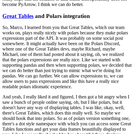
become PyArrow. I think we can do better.
Great Tables
and Polars integration
So, Marco, I learned from you that Great Tables, which our team
works on, plays really nicely with polars because they make polars
expressions part of the API.
It was probably on some social post
somewhere. It might actually have been on the Polars Discord,
where one of the Great Tables devs, maybe Richard, maybe
Michael, one of them had posted about it saying, oh, we realized
that the polars expressions are really nice.
Like we started with
supporting pandas and then when supporting polars, we decided that
we can do better than just trying to mimic what we're doing for
pandas.
We can go further. We can allow expressions to, we can
allow users to pass expressions and like this have a really nice
readable polars idiomatic experience.
And yeah, I really liked it and figured, I then got a bit angry when I
saw a bunch of people online saying, oh, but I like polars, but it
doesn't have any way of displaying tables.
I was like, okay, well,
there's Great Tables, which does this really well. So maybe we
should hook that into polars.
So as of polars version something one,
there's a dot style namespace with which you can access some Great
Tables functions and get your data frames beautifully displayed to