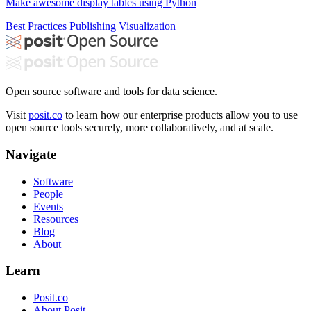
Make awesome display tables using Python
Best Practices
Publishing
Visualization
Open source software and tools for data science.
Visit
posit.co
to learn how our enterprise products allow you to use
open source tools securely, more collaboratively, and at scale.
Navigate
Software
People
Events
Resources
Blog
About
Learn
Posit.co
About Posit