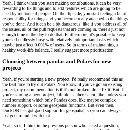
Yeah, I think when you start making contributions, it can be very
rewarding to fix things and to add features which are going to be
used by millions of people.
On the flip side, you start feeling a bit of
responsibility for things and you become really attached to the things
you've done.
And it can be a bit dangerous, like if you address all of
the issues, all of the pull requests that are coming in, there's just not
enough time in the day to do that.
Furthermore, it's possible to keep
yourself endlessly busy with relatively unimportant tasks which
maybe just affect 0.001% of users.
So in terms of maintaining a
healthy work-life balance, I really suggest more prioritization.
Choosing between pandas and Polars for new
projects
Yeah, if you're starting a new project, I'd really recommend this as
the best time to try out Polars.
You know, if you've got an existing
project, my recommendation is if it's not broken, don't fix it.
But if
you're starting a new project, I think it's, there's not, like, unless you
need something which only Pandas does, like maybe complex
number support, or some geospatial functions.
But even then,
DuckDB has got good support for geospatial, so you can always
just get around it with that.
Yeah, so it, I think in the previous person who asked a question,