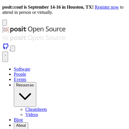
posit::conf is September 14-16 in Houston, TX!
Register now
to
attend in person or virtually.
Software
People
Events
Resources
Cheatsheets
Videos
Blog
About