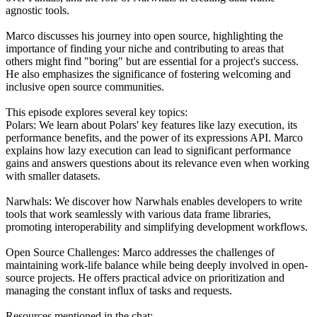
agnostic tools.
Marco discusses his journey into open source, highlighting the
importance of finding your niche and contributing to areas that
others might find "boring" but are essential for a project's success.
He also emphasizes the significance of fostering welcoming and
inclusive open source communities.
This episode explores several key topics:
Polars: We learn about Polars' key features like lazy execution, its
performance benefits, and the power of its expressions API. Marco
explains how lazy execution can lead to significant performance
gains and answers questions about its relevance even when working
with smaller datasets.
Narwhals: We discover how Narwhals enables developers to write
tools that work seamlessly with various data frame libraries,
promoting interoperability and simplifying development workflows.
Open Source Challenges: Marco addresses the challenges of
maintaining work-life balance while being deeply involved in open-
source projects. He offers practical advice on prioritization and
managing the constant influx of tasks and requests.
Resources mentioned in the chat: