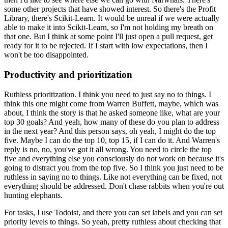
some other projects that have showed interest.
So there's the Profit
Library, there's Scikit-Learn.
It would be unreal if we were actually
able to make it into Scikit-Learn, so I'm not holding my breath on
that one.
But I think at some point I'll just open a pull request, get
ready for it to be rejected.
If I start with low expectations, then I
won't be too disappointed.
Productivity and prioritization
Ruthless prioritization.
I think you need to just say no to things.
I
think this one might come from Warren Buffett, maybe, which was
about, I think the story is that he asked someone like, what are your
top 30 goals?
And yeah, how many of these do you plan to address
in the next year?
And this person says, oh yeah, I might do the top
five. Maybe I can do the top 10, top 15, if I can do it.
And Warren's
reply is no, no, you've got it all wrong.
You need to circle the top
five and everything else you consciously do not work on because it's
going to distract you from the top five.
So I think you just need to be
ruthless in saying no to things.
Like not everything can be fixed, not
everything should be addressed.
Don't chase rabbits when you're out
hunting elephants.
For tasks, I use Todoist, and there you can set labels and you can set
priority levels to things.
So yeah, pretty ruthless about checking that