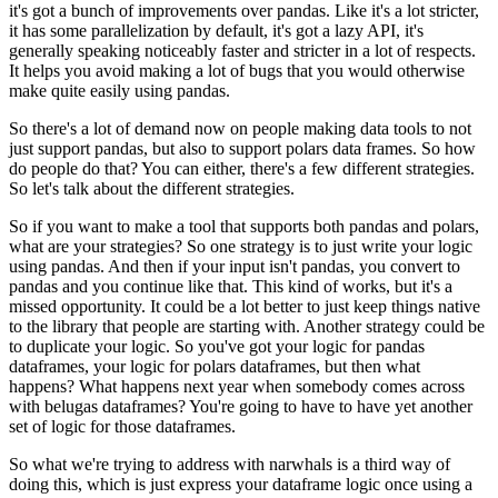
it's got a bunch of improvements over pandas.
Like it's a lot stricter,
it has some parallelization by default, it's got a lazy API, it's
generally speaking noticeably faster and stricter in a lot of respects.
It helps you avoid making a lot of bugs that you would otherwise
make quite easily using pandas.
So there's a lot of demand now on people making data tools to not
just support pandas, but also to support polars data frames.
So how
do people do that?
You can either, there's a few different strategies.
So let's talk about the different strategies.
So if you want to make a tool that supports both pandas and polars,
what are your strategies?
So one strategy is to just write your logic
using pandas.
And then if your input isn't pandas, you convert to
pandas and you continue like that.
This kind of works, but it's a
missed opportunity.
It could be a lot better to just keep things native
to the library that people are starting with.
Another strategy could be
to duplicate your logic.
So you've got your logic for pandas
dataframes, your logic for polars dataframes,
but then what
happens? What happens next year when somebody comes across
with belugas dataframes?
You're going to have to have yet another
set of logic for those dataframes.
So what we're trying to address with narwhals is a third way of
doing this, which is just express your dataframe logic once using a