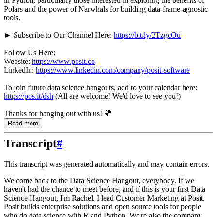
in Python, particularly those interested in exploring the benefits of
Polars and the power of Narwhals for building data-frame-agnostic
tools.
► Subscribe to Our Channel Here:
https://bit.ly/2TzgcOu
Follow Us Here:
Website:
https://www.posit.co
LinkedIn:
https://www.linkedin.com/company/posit-software
To join future data science hangouts, add to your calendar here:
https://pos.it/dsh
(All are welcome! We'd love to see you!)
Thanks for hanging out with us! 💛
Read more
Transcript
#
This transcript was generated automatically and may contain errors.
Welcome back to the Data Science Hangout, everybody.
If we
haven't had the chance to meet before, and if this is your first Data
Science Hangout, I'm Rachel.
I lead Customer Marketing at Posit.
Posit builds enterprise solutions and open source tools for people
who do data science with R and Python.
We're also the company