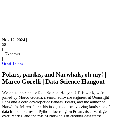
Nov 12, 2024
|
58 min
|
1.2k views
|
Great Tables
Polars, pandas, and Narwhals, oh my! |
Marco Gorelli | Data Science Hangout
Welcome back to the Data Science Hangout! This week, we're
joined by Marco Gorelli, a senior software engineer at Quansight
Labs and a core developer of Pandas, Polars, and the author of
Narwhals. Marco shares his insights on the evolving landscape of
data frame libraries in Python, focusing on Polars, its advantages
over Pandas, and the role of Narwhals in creating data frame