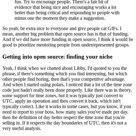
fun. Try to encourage people.
There's a fair bit of
evidence that being nice and encouraging works a lot
better than being critical and responding to people with
minus one the moment they make a suggestion.
So yeah, be extra nice to everyone and give people cat GIFs.
I
mean, another big problem that open source has is that of funding.
And if we did have more funding in open source, I think it would be
good to prioritize mentoring people from underrepresented groups.
Getting into open source: finding your niche
Yeah, I think when we chatted about Libby, I'd quoted to you the
phrase, if there's something which you find interesting, but which
other people find boring, then that's your competitive advantage.
And when I started using polars, I noticed that a lot of the time zone
code just hadn't really been done properly.
Like there was in theory,
some support for time zones, but it was typically just convert to
UTC, apply an operation and then convert it back, which isn't
typically correct.
Like it works in some cases, but you know, if you
need to report to your boss, how many sales you've made per day,
then the definition of day better respect the time zone that you're
selling in.
If it respects the day boundaries of UTC, then it's not a
very useful analysis.