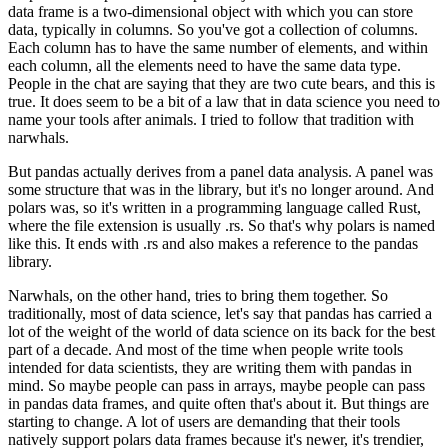
data frame is a two-dimensional object with which you can store
data, typically in columns.
So you've got a collection of columns.
Each column has to have the same number of elements, and within
each column, all the elements need to have the same data type.
People in the chat are saying that they are two cute bears, and this is
true.
It does seem to be a bit of a law that in data science you need to
name your tools after animals.
I tried to follow that tradition with
narwhals.
But pandas actually derives from a panel data analysis.
A panel was
some structure that was in the library, but it's no longer around.
And
polars was, so it's written in a programming language called Rust,
where the file extension is usually .rs.
So that's why polars is named
like this.
It ends with .rs and also makes a reference to the pandas
library.
Narwhals, on the other hand, tries to bring them together.
So
traditionally, most of data science, let's say that pandas has carried a
lot of the weight of the world of data science on its back for the best
part of a decade.
And most of the time when people write tools
intended for data scientists, they are writing them with pandas in
mind.
So maybe people can pass in arrays, maybe people can pass
in pandas data frames, and quite often that's about it.
But things are
starting to change.
A lot of users are demanding that their tools
natively support polars data frames because it's newer, it's trendier,