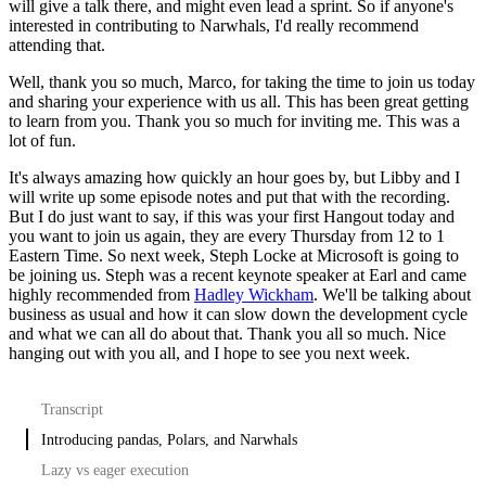
will give a talk there, and might even lead a sprint.
So if anyone's
interested in contributing to Narwhals, I'd really recommend
attending that.
Well, thank you so much, Marco, for taking the time to join us today
and sharing your experience with us all.
This has been great getting
to learn from you.
Thank you so much for inviting me. This was a
lot of fun.
It's always amazing how quickly an hour goes by, but Libby and I
will write up some episode notes and put that with the recording.
But I do just want to say, if this was your first Hangout today and
you want to join us again, they are every Thursday from 12 to 1
Eastern Time.
So next week, Steph Locke at Microsoft is going to
be joining us.
Steph was a recent keynote speaker at Earl and came
highly recommended from
Hadley Wickham
.
We'll be talking about
business as usual and how it can slow down the development cycle
and what we can all do about that.
Thank you all so much. Nice
hanging out with you all, and I hope to see you next week.
Transcript
Introducing pandas, Polars, and Narwhals
Lazy vs eager execution