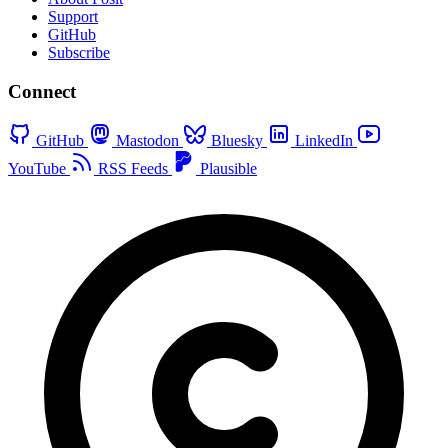
Support
GitHub
Subscribe
Connect
GitHub
Mastodon
Bluesky
LinkedIn
YouTube
RSS Feeds
Plausible