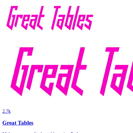
2.7k
Great Tables