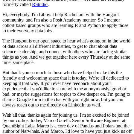
formerly called
RStudio
.
Hi, everybody. I'm Libby.
I help Rachel out with the Hangout
community, and I'm also a Posit Academy mentor.
So I mentor
cohort-based groups who are learning R and Python to apply those
to their everyday data jobs.
The Hangout is our open space to hear what's going on in the world
of data across all different industries, to get to chat about data
science leadership, and connect with others who are facing similar
things as you.
And we get together here every Thursday at the same
time, same place.
But thank you so much to those who have helped make this the
friendly and welcoming space that it is today.
We're all dedicated to
keeping it that way.
If you ever have feedback about your
experience that you'd like to share with me anonymously, good or
bad, or maybe suggestions for topics to dive deeper on, I'm going to
share a Google form in the chat with you right now,
but you can
always reach out to me directly on LinkedIn as well.
With all that, thanks again for joining us.
I'm so excited to be joined
by our co-host today, Marco Garelli, Senior Software Engineer at
QuantSight Labs.
Marco is a core dev of Pandas and Polars and the
author of Narwhals.
And Marco, I'd love to have you just kick us off