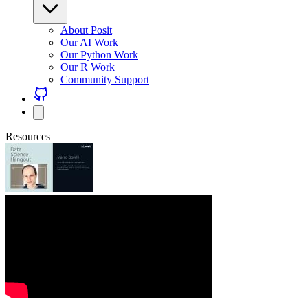
About Posit
Our AI Work
Our Python Work
Our R Work
Community Support
Resources