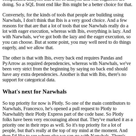
doing.
So a SQL front end like Ibis might be a better choice for that.
Conversely, for the kinds of tools that people are building using
Narwhals, I don't think that Ibis is a very good choice.
And a few
reasons for that are that a lot of tools that use Narwhals really do a
lot with eager execution, whereas with Ibis, everything is lazy.
And
with Narwhals, we've got both the lazy and the eager execution, so
you can choose.
But at some point, you may well need to do things
eagerly, and we allow that.
The other is that with Ibis, every back end requires Pandas and
PyArrow as required dependencies, whereas with Narwhals, we've
been very strict from the beginning by saying no back end should
have any extra dependencies.
Another is that with Ibis, there's no
support for categorical data.
What's next for Narwhals
So top priority for now is Plotly.
So one of the main contributors to
Narwhals, Francesco, he's opened a pull request to Plotly to
Narwhalify their Plotly Express part of the code base.
So Plotly
folks have been very encouraging about that.
They've marked it as a
priority one in their repo as well.
So it's top priority for a lot of
people, but that's really at the top of my mind at the moment.
And
then I'd like to see where else we can go with Narwhals.
There's