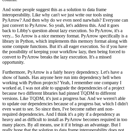
And some people suggest this as a solution to data frame
interoperability. Like why can't we just write our tools using
PyArrow?
And then why do we even need narwhals? Everyone can
just convert to PyArrow.
So yeah, let's address this. And it goes
back to Libby's question about lazy execution.
So PyArrow, it's a
very... So Arrow is a nice memory format.
PyArrow specifically is a
library in Python, which implements this memory format along with
some compute functions.
But it's all eager execution.
So if you have
the possibility of keeping your workflow lazy, then being forced to
convert to PyArrow breaks the lazy execution. It's a missed
opportunity.
Furthermore, PyArrow is a fairly heavy dependency.
Let's have a
show of hands. Has anyone here run into dependency hell when
working with Python projects?
Yeah, I remember one company I
worked at, I was not able to upgrade the dependencies of a project
because two different libraries had pinned TQDM to different
versions.
Like TQDM, it's just a progress bar. And we weren't able
to update our dependencies because of a progress bar, which I didn't
even want to see.
So since then, I've become rather anti non-
required dependencies.
And I think it's a pity if a dependency as
heavy and as difficult to install as PyArrow becomes required in too
many places.
By all means, use it if it brings an advantage.
But I
really hope that the solution to data frame interoperability does not