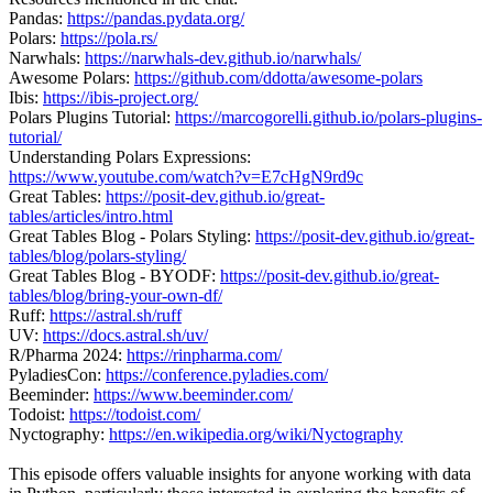
Pandas:
https://pandas.pydata.org/
Polars:
https://pola.rs/
Narwhals:
https://narwhals-dev.github.io/narwhals/
Awesome Polars:
https://github.com/ddotta/awesome-polars
Ibis:
https://ibis-project.org/
Polars Plugins Tutorial:
https://marcogorelli.github.io/polars-plugins-
tutorial/
Understanding Polars Expressions:
https://www.youtube.com/watch?v=E7cHgN9rd9c
Great Tables:
https://posit-dev.github.io/great-
tables/articles/intro.html
Great Tables Blog - Polars Styling:
https://posit-dev.github.io/great-
tables/blog/polars-styling/
Great Tables Blog - BYODF:
https://posit-dev.github.io/great-
tables/blog/bring-your-own-df/
Ruff:
https://astral.sh/ruff
UV:
https://docs.astral.sh/uv/
R/Pharma 2024:
https://rinpharma.com/
PyladiesCon:
https://conference.pyladies.com/
Beeminder:
https://www.beeminder.com/
Todoist:
https://todoist.com/
Nyctography:
https://en.wikipedia.org/wiki/Nyctography
This episode offers valuable insights for anyone working with data