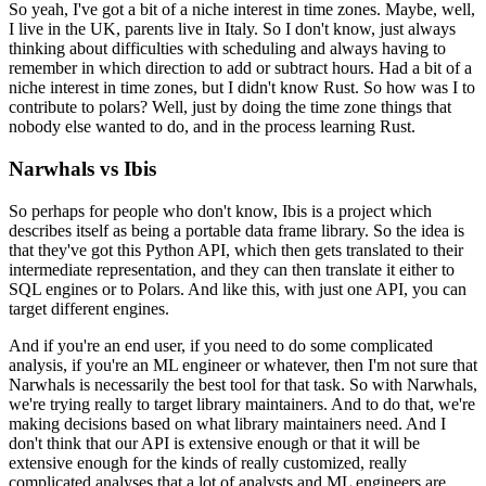
So yeah, I've got a bit of a niche interest in time zones.
Maybe, well,
I live in the UK, parents live in Italy. So I don't know, just always
thinking about difficulties with scheduling and always having to
remember in which direction to add or subtract hours.
Had a bit of a
niche interest in time zones, but I didn't know Rust.
So how was I to
contribute to polars? Well, just by doing the time zone things that
nobody else wanted to do, and in the process learning Rust.
Narwhals vs Ibis
So perhaps for people who don't know, Ibis is a project which
describes itself as being a portable data frame library.
So the idea is
that they've got this Python API, which then gets translated to their
intermediate representation, and they can then translate it either to
SQL engines or to Polars.
And like this, with just one API, you can
target different engines.
And if you're an end user, if you need to do some complicated
analysis, if you're an ML engineer or whatever, then I'm not sure that
Narwhals is necessarily the best tool for that task.
So with Narwhals,
we're trying really to target library maintainers.
And to do that, we're
making decisions based on what library maintainers need.
And I
don't think that our API is extensive enough or that it will be
extensive enough for the kinds of really customized, really
complicated analyses that a lot of analysts and ML engineers are