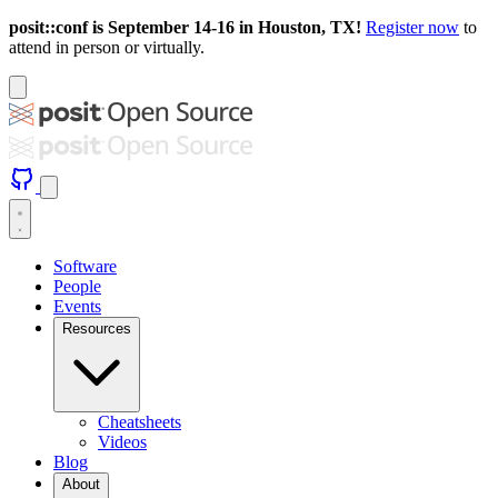
posit::conf is September 14-16 in Houston, TX!
Register now
to
attend in person or virtually.
Software
People
Events
Resources
Cheatsheets
Videos
Blog
About