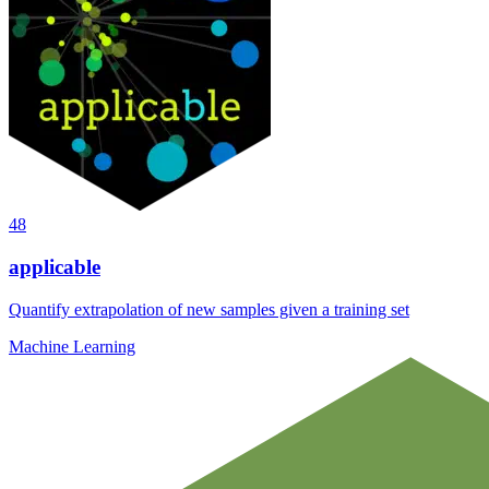
48
applicable
Quantify extrapolation of new samples given a training set
Machine Learning