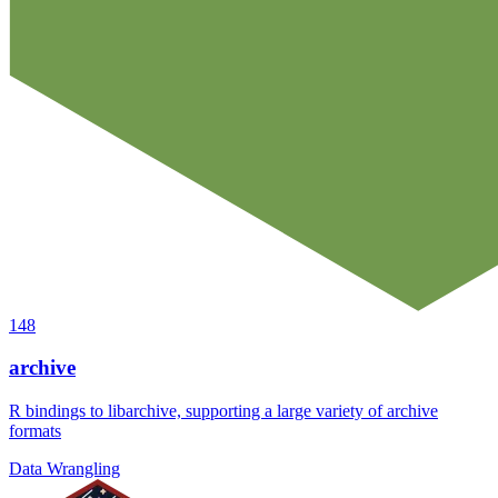
148
archive
R bindings to libarchive, supporting a large variety of archive
formats
Data Wrangling