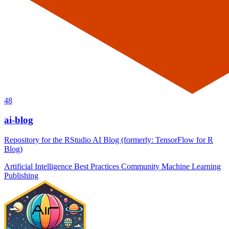
48
ai-blog
Repository for the RStudio AI Blog (formerly: TensorFlow for R
Blog)
Artificial Intelligence
Best Practices
Community
Machine Learning
Publishing