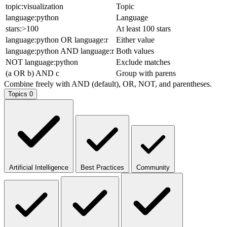
topic:visualization
Topic
language:python
Language
stars:>100
At least 100 stars
language:python OR language:r
Either value
language:python AND language:r
Both values
NOT language:python
Exclude matches
(a OR b) AND c
Group with parens
Combine freely with AND (default), OR, NOT, and parentheses.
Topics
0
Artificial Intelligence
Best Practices
Community