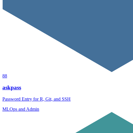
88
askpass
Password Entry for R, Git, and SSH
MLOps and Admin