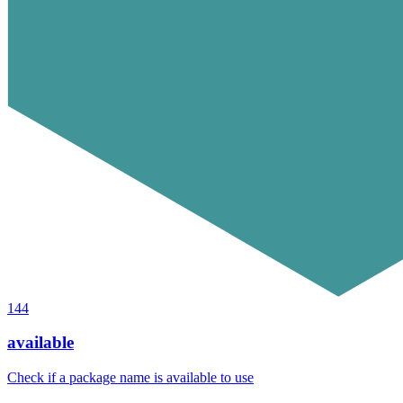
144
available
Check if a package name is available to use