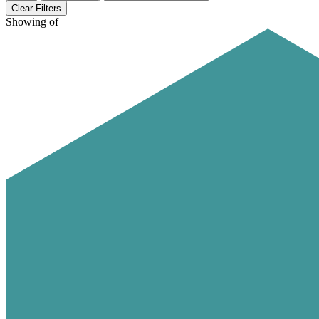
Clear Filters
Showing
of