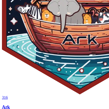
316
Ark