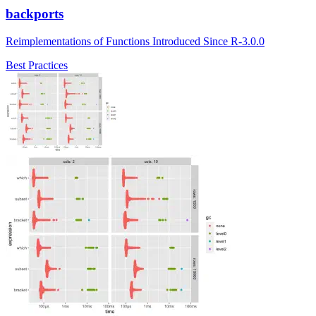
backports
Reimplementations of Functions Introduced Since R-3.0.0
Best Practices