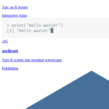
Ark, an R kernel
Interactive Apps
245
asciicast
Turn R scripts into terminal screencasts
Publishing