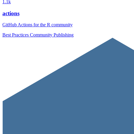
1.1k
actions
GitHub Actions for the R community
Best Practices
Community
Publishing