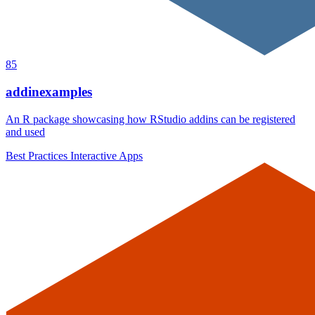
85
addinexamples
An R package showcasing how RStudio addins can be registered
and used
Best Practices
Interactive Apps