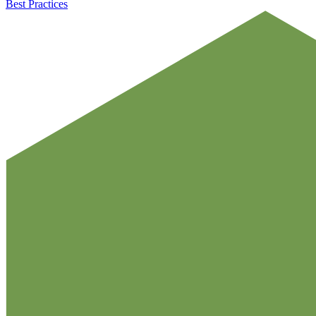
Best Practices