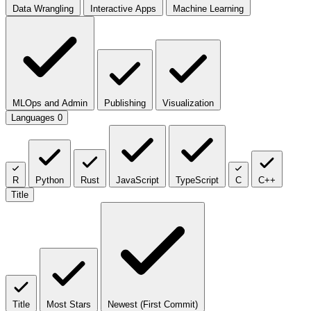
Data Wrangling
Interactive Apps
Machine Learning
MLOps and Admin
Publishing
Visualization
Languages
0
R
Python
Rust
JavaScript
TypeScript
C
C++
Title
Title
Most Stars
Newest (First Commit)