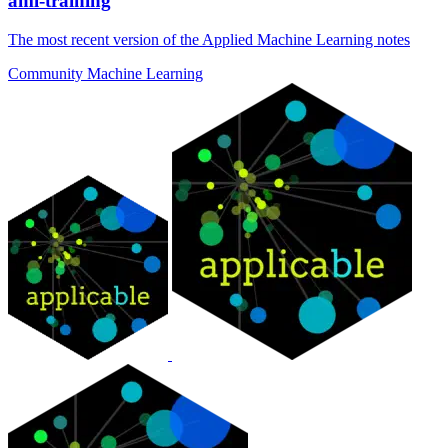
aml-training
The most recent version of the Applied Machine Learning notes
Community
Machine Learning