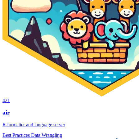
421
air
R formatter and language server
Best Practices
Data Wrangling