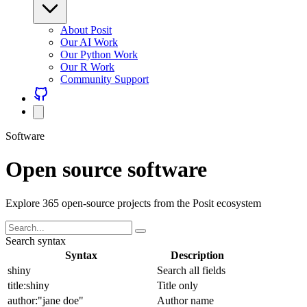
About Posit
Our AI Work
Our Python Work
Our R Work
Community Support
Software
Open source software
Explore 365 open-source projects from the Posit ecosystem
Search syntax
Syntax
Description
shiny
Search all fields
title:shiny
Title only
author:"jane doe"
Author name