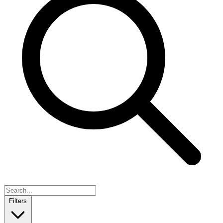
Filters