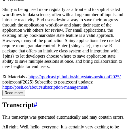
Shiny is being used more regularly as a front end to sophisticated
workflows in data science, often with a large number of inputs and
intricate reactivity. End users desire a way to save their progress
through the application workflow and share their state of the
application with others for review. For small applications, the
existing Shiny bookmarkable state feature is a valid approach.
However, many of the production Shiny applications I've created
require more granular control. Enter {shinystate}, my new R
package that offers an intuitive class system and integration with
{pins} to let developers choose where to save application state,
ability to save multiple sessions at once, and bring collaboration to
new heights for end users.
📁 Materials -
https://rpodcast.github.io/shinystate-positconf2025/
posit::conf(2025) Subscribe to posit::conf updates:
https://posit.co/about/subscription-management/
Read more
Transcript
#
This transcript was generated automatically and may contain errors.
All right.
Well, hello, everyone.
It is certainly very exciting to be