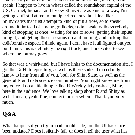
speak.
I happen to live in what's called the roundabout capital of the
US, Carmel, Indiana,
and I view ShinyState as kind of a way, I'm
getting stuff still at me in multiple directions,
but I feel like
ShinyState's that first attempt to kind of put a flow, so to speak,
around it,
instead of having gridlocks, so to speak, with everybody
kind of stopping at once, waiting for me to solve, getting their inputs
in right,
and getting these sessions up and running, and lacking that
collaborative aspect.
I think, again, I don't have it all figured out yet,
but I think this is definitely the right track, and I'm excited to see
where the journey goes.
So that was a whirlwind, but I have links to the documentation site.
I
got the GitHub repository, as well as these slides.
I'm certainly
happy to hear from all of you, both for ShinyState, as well as the
general R and data science communities.
You might know me from
my voice.
I do a little thing called R Weekly.
My co-host, Mike, is
here in the audience.
We love talking shop about R and Shiny as
well.
I mean, yeah, fine, connect me elsewhere.
Thank you very
much.
Q&A
What happens if you try to load an old state, but the UI has since
been updated?
Does it silently fail, or does it tell the user what has