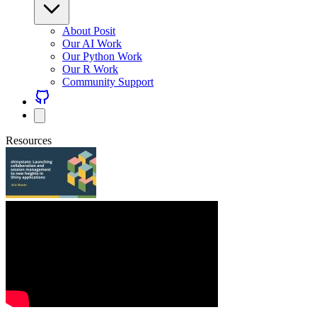
About Posit
Our AI Work
Our Python Work
Our R Work
Community Support
Resources