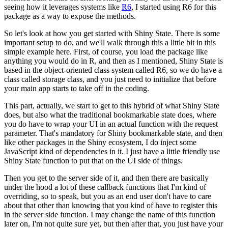
seeing how it leverages systems like
R6
,
I started using R6 for this
package as a way to expose the methods.
So let's look at how you get started with Shiny State.
There is some
important setup to do, and we'll walk through this a little bit in this
simple example here.
First, of course, you load the package like
anything you would do in R,
and then as I mentioned, Shiny State is
based in the object-oriented class system called R6,
so we do have a
class called storage class, and you just need to initialize that before
your main app starts to take off in the coding.
This part, actually, we start to get to this hybrid of what Shiny State
does, but also what the traditional bookmarkable state does,
where
you do have to wrap your UI in an actual function with the request
parameter.
That's mandatory for Shiny bookmarkable state,
and then
like other packages in the Shiny ecosystem, I do inject some
JavaScript kind of dependencies in it.
I just have a little friendly use
Shiny State function to put that on the UI side of things.
Then you get to the server side of it, and then there are basically
under the hood a lot of these callback functions that I'm kind of
overriding, so to speak,
but you as an end user don't have to care
about that other than knowing that you kind of have to register this
in the server side function.
I may change the name of this function
later on, I'm not quite sure yet,
but then after that, you just have your