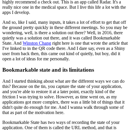
highly recommend a check out.
This is an app called Radar.
It's a
really nice one in the medical space.
But I live this life a lot with the
apps I develop.
And so, like I said, many inputs, it takes a lot of effort to get that off
the ground pretty quickly in these different meetings.
So you may be
wondering, well, is there a solution out there?
Well, in 2016, there
quietly was a solution out there, and it was called Bookmarkable
State.
And
Winston Chang
right here is one that wrote the article that
I've linked to in the QR code there.
And I dare say, even as a Shiny
user from back then, this came out kind of quietly, but boy, did it
open a lot of ideas for me personally.
Bookmarkable state and its limitations
And I started thinking about what are the different ways we can do
this?
Because on the tin, you capture the state of your application,
and you're able to restore it at a later point, exactly kind of the
friction I was trying to solve.
However, as time went on, as my
applications got more complex, there was a little bit of things that it
didn't quite do enough for me.
And I wanna walk through some of
that as part of the motivation here.
Bookmarkable State has two ways of recording the state of your
application.
One of them is called the URL method, and that is