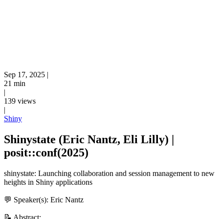
Sep 17, 2025
|
21 min
|
139 views
|
Shiny
Shinystate (Eric Nantz, Eli Lilly) |
posit::conf(2025)
shinystate: Launching collaboration and session management to new
heights in Shiny applications
💬 Speaker(s): Eric Nantz
📝 Abstract: