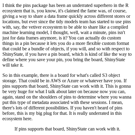
I think the pins package has been an underrated superhero in the R
ecosystem that is, you know, it's claimed the fame was, of course,
giving a way to share a data frame quickly across different stores or
locations,
but ever since the tidy models team has started to use pins
with, say, the vetiver ecosystem to be able to share like a compiled
machine learning model,
I thought, well, wait a minute, pins isn't
just for data frames anymore, is it?
You can actually do custom
things in a pin because it lets you do a more flexible custom format
that could be a bundle of objects, if you will,
and so with respect to
ShinyState, if you have a pin board, which is kind of like the way to
define where you save your pin, you bring the board, ShinyState
will take it.
So in this example, there is a board for what's called S3 object
storage.
That could be in AWS or Azure or whatever have you.
If
pins supports that board, ShinyState can work with it.
This is gonna
be very huge for what I talk about later on because now you can,
again, stand on the shoulders of pins to determine where you wanna
put this type of metadata associated with these sessions.
I mean,
there's lots of different possibilities.
If you haven't heard of pins
before, this is my big plug for that.
It is really underrated in this
ecosystem here.
If pins supports that board, ShinyState can work with it.