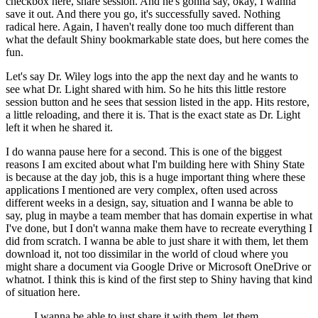
checkbox here, share session.
And he's gonna say, okay, I wanna
save it out.
And there you go, it's successfully saved.
Nothing
radical here.
Again, I haven't really done too much different than
what the default Shiny bookmarkable state does, but here comes the
fun.
Let's say Dr. Wiley logs into the app the next day and he wants to
see what Dr. Light shared with him.
So he hits this little restore
session button and he sees that session listed in the app.
Hits restore,
a little reloading, and there it is.
That is the exact state as Dr. Light
left it when he shared it.
I do wanna pause here for a second.
This is one of the biggest
reasons I am excited about what I'm building here with Shiny State
is because at the day job, this is a huge important thing where these
applications I mentioned are very complex,
often used across
different weeks in a design, say, situation and I wanna be able to
say, plug in maybe a team member that has domain expertise in what
I've done,
but I don't wanna make them have to recreate everything I
did from scratch.
I wanna be able to just share it with them, let them
download it, not too dissimilar in the world of cloud where you
might share a document via Google Drive or Microsoft OneDrive or
whatnot.
I think this is kind of the first step to Shiny having that kind
of situation here.
I wanna be able to just share it with them, let them