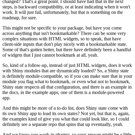
changed?
That's a great point.
I should have had that in the next
steps, is backward compatibility, or at least indicating when it won't
work.
It will just fail, unfortunately, but that is something on the
roadmap, for sure.
This might not be specific to your package, but have you come
across anything that isn't bookmarkable?
There can be some very
complex situations with HTML widgets, so to speak, that have
client-side inputs that don't play nicely with a bookmarkable state.
Some of that's gotten better, but there have definitely been a handful
of widgets that I just cannot bookmark at all, yeah.
So, kind of a follow-up, instead of just HTML widgets, does it work
with Shiny modules that are dynamically loaded?
So, a Shiny state
is definitely module-compatible, so if you can make sure that in your
module you flag what to bookmark, or even what not to bookmark,
Shiny state respects all that configuration, and there is an example in
the docs, in the example apps, one of them is a module-powered
app.
And this might be more of a to-do list, does Shiny state come with
its own Shiny app to load its own states?
Not yet, but that is, again,
the examples kind of give you what that could look like, so I could
definitely see a separate repo that spins that up eventually, yeah.
And we know you work in pharma, so your answer might be a little