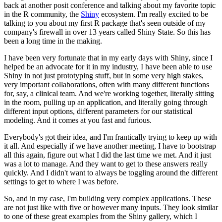
back at another posit conference and talking about my favorite topic
in the R community, the
Shiny
ecosystem.
I'm really excited to be
talking to you about my first R package that's seen outside of my
company's firewall in over 13 years called Shiny State.
So this has
been a long time in the making.
I have been very fortunate that in my early days with Shiny, since I
helped be an advocate for it in my industry,
I have been able to use
Shiny in not just prototyping stuff, but in some very high stakes,
very important collaborations,
often with many different functions
for, say, a clinical team.
And we're working together, literally sitting
in the room, pulling up an application, and literally going through
different input options,
different parameters for our statistical
modeling.
And it comes at you fast and furious.
Everybody's got their idea, and I'm frantically trying to keep up with
it all.
And especially if we have another meeting, I have to bootstrap
all this again, figure out what I did the last time we met.
And it just
was a lot to manage.
And they want to get to these answers really
quickly.
And I didn't want to always be toggling around the different
settings to get to where I was before.
So, and in my case, I'm building very complex applications.
These
are not just like with five or however many inputs.
They look similar
to one of these great examples from the Shiny gallery, which I