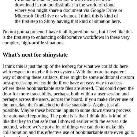
download it, not too dissimilar in the world of cloud
where you might share a document via Google Drive or
Microsoft OneDrive or whatnot.
I think this is kind of
the first step to Shiny having that kind of situation here.
I'm not gonna pretend I have it all figured out yet, but I feel like this
is the first step to enhancing collaborative workflows in these very
complex, high-profile situations.
What's next for shinystate
I think this is just the tip of the iceberg for what we could do here
with respect to maybe this ecosystem.
With the more transparent
way of storing these artifacts, there might be some additional custom
post-processing we could do if we have an easy way to access
where these bookmarkable state files are stored.
This could open the
door for more traceability, perhaps, both within a user session and
perhaps across the users, across the board, if you make clever use of
the metadata that's attached to these snapshots.
Again, just all
possible.
Maybe these become inputs to some downstream process
for automated reporting.
The point is is that I think this is kind of
like that key to that safe that I showed earlier with the server-side
method,
where we've got a lot of things we can do to make this
collaboration and this effective use of bookmarkable state even go to