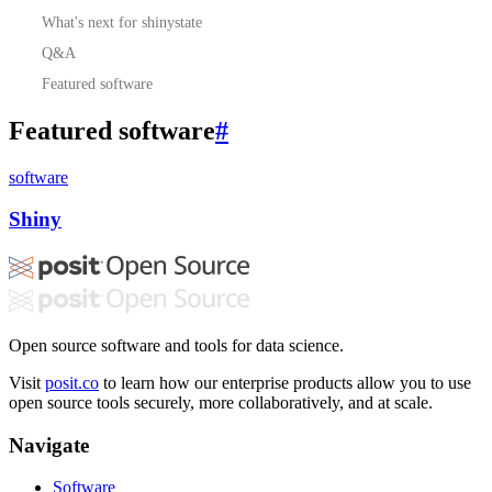
What's next for shinystate
Q&A
Featured software
Featured software
#
software
Shiny
Open source software and tools for data science.
Visit
posit.co
to learn how our enterprise products allow you to use
open source tools securely, more collaboratively, and at scale.
Navigate
Software