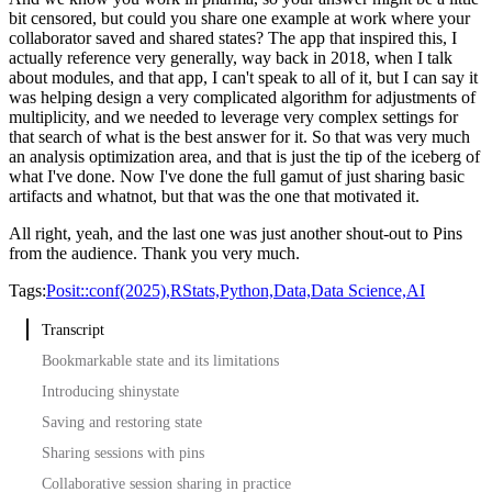
bit censored, but could you share one example at work where your
collaborator saved and shared states?
The app that inspired this, I
actually reference very generally, way back in 2018, when I talk
about modules,
and that app, I can't speak to all of it, but I can say it
was helping design a very complicated algorithm for adjustments of
multiplicity,
and we needed to leverage very complex settings for
that search of what is the best answer for it.
So that was very much
an analysis optimization area, and that is just the tip of the iceberg of
what I've done.
Now I've done the full gamut of just sharing basic
artifacts and whatnot, but that was the one that motivated it.
All right, yeah, and the last one was just another shout-out to Pins
from the audience.
Thank you very much.
Tags:
Posit::conf(2025),
RStats,
Python,
Data,
Data Science,
AI
Transcript
Bookmarkable state and its limitations
Introducing shinystate
Saving and restoring state
Sharing sessions with pins
Collaborative session sharing in practice