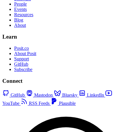
People
Events
Resources
Blog
About
Learn
Posit.co
About Posit
Support
GitHub
Subscribe
Connect
GitHub
Mastodon
Bluesky
LinkedIn
YouTube
RSS Feeds
Plausible