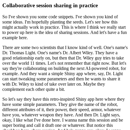
Collaborative session sharing in practice
So I've shown you some code snippets.
I've shown you kind of
some ideas.
I'm hopefully planting the seeds.
Let's see how this
might actually work in practice.
This is where I think we really start
to power up here is the idea of sharing sessions.
And let's have a fun
example here.
There are some two scientists that I know kind of well.
One's name's
Dr. Thomas Light.
One's name's Dr. Albert Wiley.
They have a
good relationship early on, but then that Dr. Wiley guy tries to take
over the world 11 times.
Let's not remember that right now.
But let's
say they're collaborating on building the next AI-powered robot, for
example.
And they want a simple Shiny app where, say, Dr. Light
can start tweaking some parameters and then he wants to share it
with Dr. Wiley to kind of take over later on.
Maybe they
complement each other quite a bit.
So let's say they have this retro-inspired Shiny app here where they
have some simple parameters.
They give the name of the robot,
different attributes of it, their power, their speed, armor, whatever
have you, whatever weapon they have.
And then Dr. Light says,
okay, I like what I've done here.
I wanna name this session and be
super boring and call it draft one or whatever.
But notice this