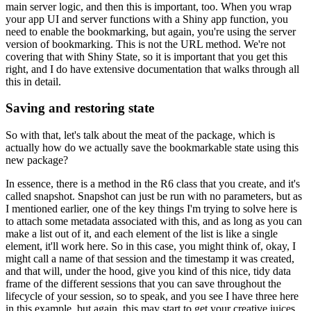
main server logic, and then this is important, too.
When you wrap
your app UI and server functions with a Shiny app function, you
need to enable the bookmarking,
but again, you're using the server
version of bookmarking.
This is not the URL method.
We're not
covering that with Shiny State,
so it is important that you get this
right, and I do have extensive documentation that walks through all
this in detail.
Saving and restoring state
So with that, let's talk about the meat of the package, which is
actually how do we actually save the bookmarkable state using this
new package?
In essence, there is a method in the R6 class that you create, and it's
called snapshot.
Snapshot can just be run with no parameters, but as
I mentioned earlier, one of the key things I'm trying to solve here is
to attach some metadata associated with this,
and as long as you can
make a list out of it, and each element of the list is like a single
element, it'll work here.
So in this case, you might think of, okay, I
might call a name of that session and the timestamp it was created,
and that will, under the hood, give you kind of this nice, tidy data
frame of the different sessions that you can save throughout the
lifecycle of your session, so to speak,
and you see I have three here
in this example,
but again, this may start to get your creative juices