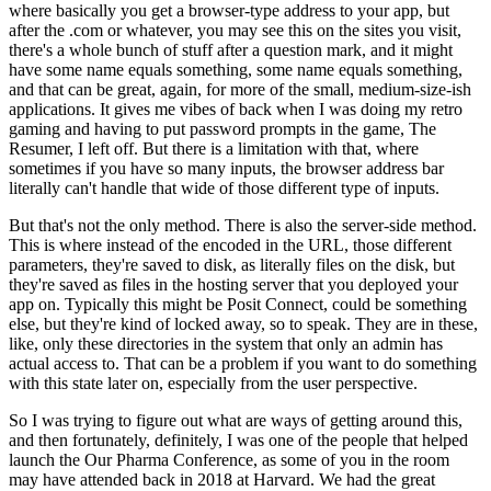
where basically you get a browser-type address to your app,
but
after the .com or whatever, you may see this on the sites you visit,
there's a whole bunch of stuff after a question mark,
and it might
have some name equals something, some name equals something,
and that can be great, again, for more of the small, medium-size-ish
applications.
It gives me vibes of back when I was doing my retro
gaming and having to put password prompts in the game, The
Resumer, I left off.
But there is a limitation with that, where
sometimes if you have so many inputs, the browser address bar
literally can't handle that wide of those different type of inputs.
But that's not the only method.
There is also the server-side method.
This is where instead of the encoded in the URL, those different
parameters, they're saved to disk, as literally files on the disk,
but
they're saved as files in the hosting server that you deployed your
app on.
Typically this might be Posit Connect, could be something
else,
but they're kind of locked away, so to speak.
They are in these,
like, only these directories in the system that only an admin has
actual access to.
That can be a problem if you want to do something
with this state later on, especially from the user perspective.
So I was trying to figure out what are ways of getting around this,
and then fortunately, definitely, I was one of the people that helped
launch the Our Pharma Conference,
as some of you in the room
may have attended back in 2018 at Harvard.
We had the great