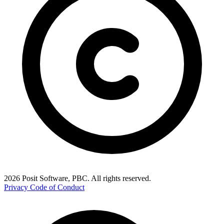
2026 Posit Software, PBC. All rights reserved.
Privacy
Code of Conduct