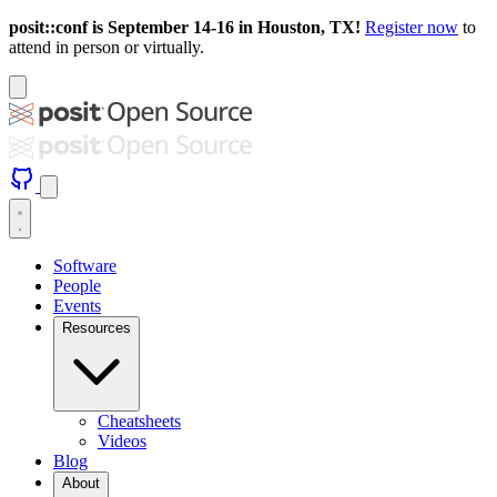
posit::conf is September 14-16 in Houston, TX!
Register now
to
attend in person or virtually.
Software
People
Events
Resources
Cheatsheets
Videos
Blog
About