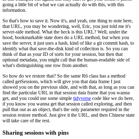
going a little bit of what we can actually do with this, with this
information.
So that's how to save it.
Now it's, and yeah, one thing to note here,
that URL, you may be wondering, well, Eric, you just told me it's
server-side method.
What the heck is this URL?
Well, under the
hood, bookmarkable state does do a URL method,
but when you
save the server, it just uses a hash, kind of like a git commit hash, to
identify what that save-the-disk kind of collection is.
So you can
think of that as your ID of sorts for your session, but then that
optional metadata, you might call that the human-readable side of
what's distinguishing one row from another.
So how do we restore that?
So the same R6 class has a method
called getSessions, which will give you that data frame I just
showed you on the previous slide,
and with that, as long as you can
find the particular URL in that session data frame that you wanna
get,
and you could use some simple
tidyverse
code like we do here,
if you know you wanna get that session called exploring,
and then
pull that out as an object, that's the only parameter required in the
session restore method.
Just give it the URL, and then Chinese state
will take care of the rest.
Sharing sessions with pins