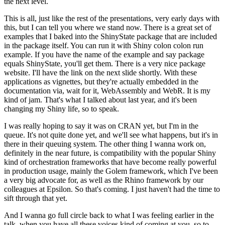
the next level.
This is all, just like the rest of the presentations, very early days with
this, but I can tell you where we stand now.
There is a great set of
examples that I baked into the ShinyState package that are included
in the package itself.
You can run it with Shiny colon colon run
example.
If you have the name of the example and say package
equals ShinyState, you'll get them.
There is a very nice package
website.
I'll have the link on the next slide shortly.
With these
applications as vignettes, but they're actually embedded in the
documentation via, wait for it, WebAssembly and WebR.
It is my
kind of jam.
That's what I talked about last year, and it's been
changing my Shiny life, so to speak.
I was really hoping to say it was on CRAN yet, but I'm in the
queue.
It's not quite done yet, and we'll see what happens, but it's in
there in their queuing system.
The other thing I wanna work on,
definitely in the near future, is compatibility with the popular Shiny
kind of orchestration frameworks that have become really powerful
in production usage,
mainly the Golem framework, which I've been
a very big advocate for, as well as the Rhino framework by our
colleagues at Epsilon.
So that's coming.
I just haven't had the time to
sift through that yet.
And I wanna go full circle back to what I was feeling earlier in the
talk, when you have all these voices kind of coming at you, so to