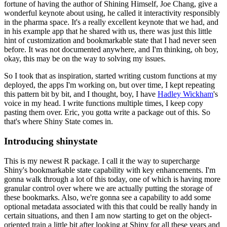
fortune of having the author of Shining Himself, Joe Chang, give a
wonderful keynote about using,
he called it interactivity responsibly
in the pharma space.
It's a really excellent keynote that we had,
and
in his example app that he shared with us, there was just this little
hint of customization and bookmarkable state that I had never seen
before.
It was not documented anywhere, and I'm thinking, oh boy,
okay, this may be on the way to solving my issues.
So I took that as inspiration, started writing custom functions at my
deployed, the apps I'm working on,
but over time, I kept repeating
this pattern bit by bit,
and I thought, boy, I have
Hadley Wickham
's
voice in my head.
I write functions multiple times, I keep copy
pasting them over.
Eric, you gotta write a package out of this.
So
that's where Shiny State comes in.
Introducing shinystate
This is my newest R package.
I call it the way to supercharge
Shiny's bookmarkable state capability with key enhancements.
I'm
gonna walk through a lot of this today, one of which is having more
granular control over where we are actually putting the storage of
these bookmarks.
Also, we're gonna see a capability to add some
optional metadata associated with this that could be really handy in
certain situations,
and then I am now starting to get on the object-
oriented train a little bit after looking at Shiny for all these years and