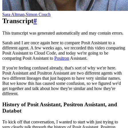
Sara Altman
,
Simon Couch
Transcript
#
This transcript was generated automatically and may contain errors.
Sarah and I are once again here to compare Posit Assistant to a
different agent.
A few weeks ago, we recorded this video comparing
Posit Assistant to Cloud Code,
and today we're going to be
comparing Posit Assistant to
Positron
Assistant.
If you're feeling confused already, that's sort of why we're here.
Posit Assistant and Positron Assistant are two different agents with
two different lineages that just happen to have very similar names.
But we know this has caused some confusion, so we figured we'd
get together and talk about how they're similar and how they're
different.
History of Posit Assistant, Positron Assistant, and
Databot
To kick off that conversation, I wanted to start with just trying to
very clearly talk through the history of Posit Assistant, Positron