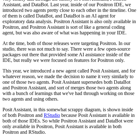
Assistant, and DataBot.
Last year, inside of our Positron IDE, we
introduced two agents pretty close to each other in the timeline.
One
of them is called DataBot, and DataBot is an AI agent for
exploratory data analysis.
Positron Assistant is also only available in
Positron, and Positron Assistant is sort of like a general coding
agent, but was also aware of what was happening in your IDE.
At the time, both of those releases were targeting Positron. In our
studio, there was not much to say.
There were a few open-source
packages out there that provided some AI assistance inside of the
IDE, but really we were focused on features for Positron only.
This year, we introduced a new agent called Posit Assistant, and for
whatever reason, we made the decision to name it very similarly to
one of those two agents.
Posit Assistant supersedes both DataBot
and Positron Assistant, and sort of merges those two agents along
with a bunch of learnings that we've had through working on those
two agents and using others.
Posit Assistant, in this somewhat scrappy diagram, is shown inside
of both Positron and
RStudio
because Posit Assistant is available in
both of those IDEs.
So while Positron Assistant and DataBot were
only available in Positron, Posit Assistant is available in both
Positron and RStudio.