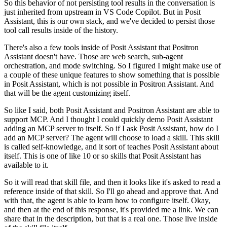
So this behavior of not persisting tool results in the conversation is
just inherited from upstream in VS Code Copilot.
But in Posit
Assistant, this is our own stack, and we've decided to persist those
tool call results inside of the history.
There's also a few tools inside of Posit Assistant that Positron
Assistant doesn't have.
Those are web search, sub-agent
orchestration, and mode switching.
So I figured I might make use of
a couple of these unique features to show something that is possible
in Posit Assistant,
which is not possible in Positron Assistant.
And
that will be the agent customizing itself.
So like I said, both Posit Assistant and Positron Assistant are able to
support MCP.
And I thought I could quickly demo Posit Assistant
adding an MCP server to itself.
So if I ask Posit Assistant, how do I
add an MCP server?
The agent will choose to load a skill.
This skill
is called self-knowledge, and it sort of teaches Posit Assistant about
itself.
This is one of like 10 or so skills that Posit Assistant has
available to it.
So it will read that skill file, and then it looks like it's asked to read a
reference inside of that skill.
So I'll go ahead and approve that.
And
with that, the agent is able to learn how to configure itself.
Okay,
and then at the end of this response, it's provided me a link.
We can
share that in the description, but that is a real one.
Those live inside