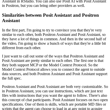
Assistant in RStudio.
You can also use Posit AI with Posit Assistant
in Positron, but you can bring other providers as well.
Similarities between Posit Assistant and Positron
Assistant
In the first part, I'm going to try to convince you that they're very
similar to each other, both Positron Assistant and Posit Assistant, so
they have a lot of things in common.
And then in the second half of
the video, I'm going to show a bunch of ways that they're a little bit
different from each other.
I just want to call out some of the ways that Positron Assistant and
Posit Assistant are pretty similar to each other.
The first one is that
they both support MCP or the Model Context Protocol.
So the
Model Context Protocol allows you to connect the agent to outside
data sources, and both Positron Assistant and Posit Assistant support
the full spec.
Positron Assistant and Posit Assistant are both very customizable.
So
in Positron Assistant, you can use instructions, which are just text
files with instructions that you want the agent to follow.
There's also
this concept of chat participants.
Posit Assistant focuses on two open
specifications.
One of them is skills, which are portable MD files or
scripts that the agent can choose to load in at any point to acquire