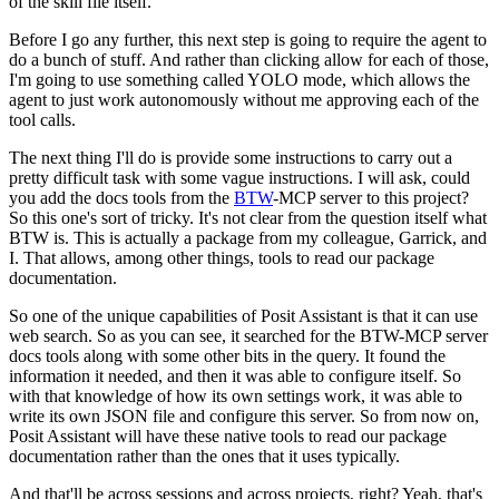
of the skill file itself.
Before I go any further, this next step is going to require the agent to
do a bunch of stuff.
And rather than clicking allow for each of those,
I'm going to use something called YOLO mode,
which allows the
agent to just work autonomously without me approving each of the
tool calls.
The next thing I'll do is provide some instructions to carry out a
pretty difficult task with some vague instructions.
I will ask, could
you add the docs tools from the
BTW
-MCP server to this project?
So this one's sort of tricky.
It's not clear from the question itself what
BTW is.
This is actually a package from my colleague, Garrick, and
I.
That allows, among other things, tools to read our package
documentation.
So one of the unique capabilities of Posit Assistant is that it can use
web search.
So as you can see, it searched for the BTW-MCP server
docs tools along with some other bits in the query.
It found the
information it needed, and then it was able to configure itself.
So
with that knowledge of how its own settings work,
it was able to
write its own JSON file and configure this server.
So from now on,
Posit Assistant will have these native tools to read our package
documentation
rather than the ones that it uses typically.
And that'll be across sessions and across projects, right?
Yeah, that's