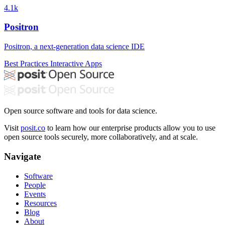
4.1k
Positron
Positron, a next-generation data science IDE
Best Practices
Interactive Apps
Open source software and tools for data science.
Visit
posit.co
to learn how our enterprise products allow you to use
open source tools securely, more collaboratively, and at scale.
Navigate
Software
People
Events
Resources
Blog
About