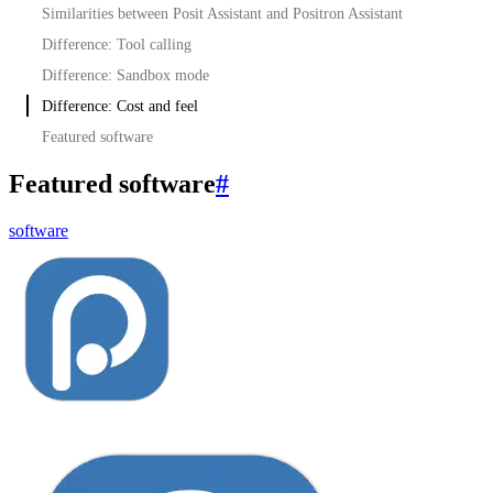
Similarities between Posit Assistant and Positron Assistant
Difference: Tool calling
Difference: Sandbox mode
Difference: Cost and feel
Featured software
Featured software
#
software