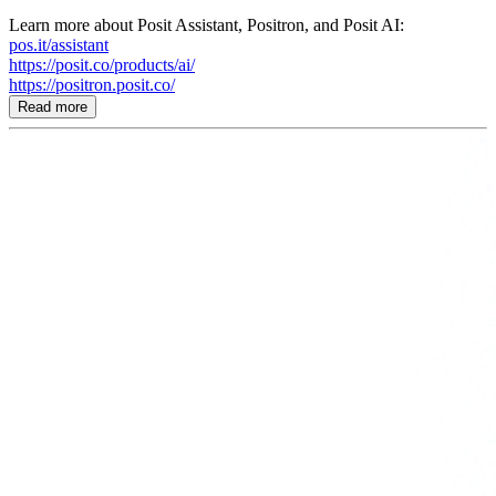
Learn more about Posit Assistant, Positron, and Posit AI:
pos.it/assistant
https://posit.co/products/ai/
https://positron.posit.co/
Read more