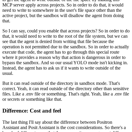
MCP server apply across projects.
So in order to do that, it would
need to write to somewhere in the user's file space
other than the
active project, but the sandbox will disallow the agent from doing
that.
So I can say, could you enable that across projects?
So in order to do
that, it would need to write to the root of the file system,
but we can
see that the agent is denied from writing that file
because the
operation is not permitted due to the sandbox.
So in order to actually
execute that code, the agent has to go through this special route
where it provides a reason why that action is dangerous in order to
bypass the sandbox.
And so our usual YOLO mode isn't kicking in.
Instead, the agent has to ask us if it wants to write outside of the
usual.
But it can read outside of the directory in sandbox mode.
That's
correct. Yeah, it can read outside of the directory other than sensitive
files.
Like a .env file or something.
That's right. Yeah, like a .env file
or secrets or something like that.
Difference: Cost and feel
The last thing I'll say about the difference between Positron
Assistant and Posit Assistant
is the cost considerations.
So there's a