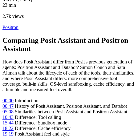
23 min
|
2.7k views
|
Positron
Comparing Posit Assistant and Positron
Assistant
How does Posit Assistant differ from Posit's previous generation of
agents: Positron Assistant and Databot? Simon Couch and Sara
Altman talk about the lifecycle of each of the tools, their similarities,
and where Posit Assistant differs: more comprehensive tool
coverage, built-in skills, OS-level sandboxing, cache efficiency, and
a humble and measured feel overall.
00:00
Introduction
00:47
History of Posit Assistant, Positron Assistant, and Databot
05:08
Similarities between Posit Assistant and Positron Assistant
10:43
Difference: Tool calling
15:44
Difference: Sandbox mode
18:22
Difference: Cache efficiency
19:19
Posit Assistant feel and style