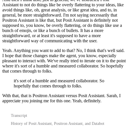
Assistant
to not do things like be overly flattering to your ideas, like
avoid things like, oh, great analysis,
or like great idea, and to, in
general, be more straightforward. I'm not saying necessarily
that
Positron Assistant is like that, but Posit Assistant is definitely not
supposed to, you know,
be overly flattering, or do things like use a
bunch of emojis, or like a bunch of bullets.
It has a more
straightforward, or at least it's supposed to have a more
straightforward
way of communicating with the user.
Yeah. Anything you want to add to that?
No, I think that's well said.
I hope that those changes make the agent, you know, especially
pleasant to interact with. We've really tried to iterate on it to the point
where
it's sort of a humble and measured collaborator. So hopefully
that comes through to folks.
it's sort of a humble and measured collaborator. So
hopefully that comes through to folks.
With that, that is Positron Assistant versus Posit Assistant.
Sarah, I
appreciate you joining me for this one. Yeah, definitely.
Transcript
History of Posit Assistant, Positron Assistant, and Databot