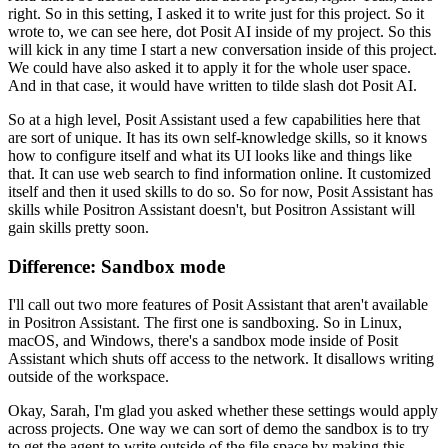
right.
So in this setting, I asked it to write just for this project.
So it
wrote to, we can see here, dot Posit AI inside of my project.
So this
will kick in any time I start a new conversation inside of this project.
We could have also asked it to apply it for the whole user space.
And in that case, it would have written to tilde slash dot Posit AI.
So at a high level, Posit Assistant used a few capabilities here that
are sort of unique.
It has its own self-knowledge skills, so it knows
how to configure itself
and what its UI looks like and things like
that.
It can use web search to find information online.
It customized
itself and then it used skills to do so.
So for now, Posit Assistant has
skills while Positron Assistant doesn't,
but Positron Assistant will
gain skills pretty soon.
Difference: Sandbox mode
I'll call out two more features of Posit Assistant that aren't available
in Positron Assistant.
The first one is sandboxing.
So in Linux,
macOS, and Windows, there's a sandbox mode inside of Posit
Assistant
which shuts off access to the network.
It disallows writing
outside of the workspace.
Okay, Sarah, I'm glad you asked whether these settings would apply
across projects.
One way we can sort of demo the sandbox is to try
to get the agent to write outside of the file space
by making this