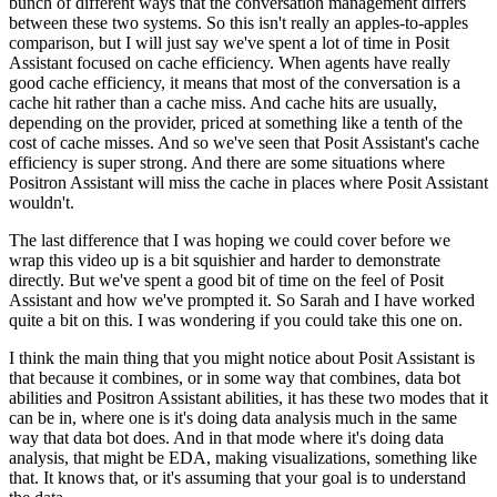
bunch of different ways that the conversation management differs
between these two systems.
So this isn't really an apples-to-apples
comparison,
but I will just say we've spent a lot of time in Posit
Assistant focused on cache efficiency.
When agents have really
good cache efficiency,
it means that most of the conversation is a
cache hit rather than a cache miss.
And cache hits are usually,
depending on the provider,
priced at something like a tenth of the
cost of cache misses.
And so we've seen that Posit Assistant's cache
efficiency is super strong.
And there are some situations where
Positron Assistant will miss the cache
in places where Posit Assistant
wouldn't.
The last difference that I was hoping we could cover before we
wrap this video up
is a bit squishier and harder to demonstrate
directly.
But we've spent a good bit of time on the feel of Posit
Assistant
and how we've prompted it.
So Sarah and I have worked
quite a bit on this.
I was wondering if you could take this one on.
I think the main thing that you might notice about Posit Assistant
is
that because it combines, or in some way that combines,
data bot
abilities and Positron Assistant abilities,
it has these two modes that it
can be in,
where one is it's doing data analysis much in the same
way that data bot does.
And in that mode where it's doing data
analysis,
that might be EDA, making visualizations, something like
that.
It knows that, or it's assuming that your goal is to understand