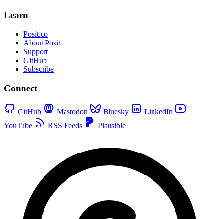
Learn
Posit.co
About Posit
Support
GitHub
Subscribe
Connect
GitHub
Mastodon
Bluesky
LinkedIn
YouTube
RSS Feeds
Plausible