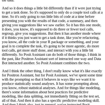
the data.
And so it does things a little bit differently than if it were just trying
to get a task done.
So it's supposed to only do a couple tool calls at a
time. So it's only going to run little bits
of code at a time before
presenting you with the results of that code, a summary, and then
giving you suggestions like we saw earlier. So it has this one mode,
it does, you know,
it's supposed to do three or fewer tool calls,
regroup, give you suggestions. But then it has
another mode where
if it thinks you just want to get a task done, like you're refactoring,
you know, all the code in your R package or something, and your
goal is to complete the
task, it's going to be more agentic, do more
tool calls, get more stuff done, and interact
with you a little bit
differently. So Posit Assistant can do both of those things. I think
in
the past, like Positron Assistant sort of interacted one way and Data
Bot interacted
another. So Posit Assistant combines the two.
And I think the other thing, I don't really know
what it's like exactly
for Positron Assistant, but for Posit Assistant, we've spent some time
with the prompting so that it behaves in ways like we want it to
produce statistically sound
analyses. It has some prompting about,
you know, robust statistical analyses. And for things like
modeling,
there's some information about best practices for predictive
modeling, like data
splitting, not immediately fitting on the test set,
all of that. And then it also has a specific
predictive modeling skill.
And then I think also, just in general, we've instructed Posit