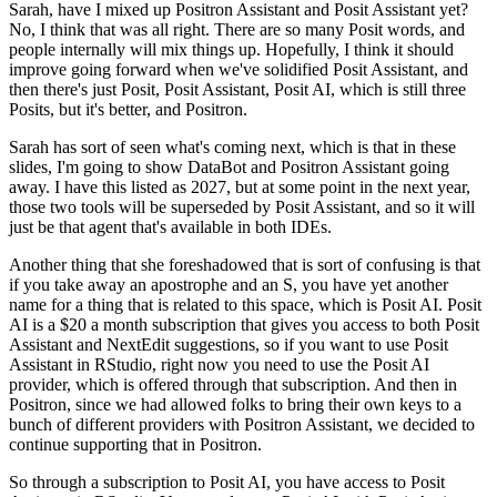
Sarah, have I mixed up Positron Assistant and Posit Assistant yet?
No, I think that was all right. There are so many Posit words, and
people internally will mix things up.
Hopefully, I think it should
improve going forward when we've solidified Posit Assistant, and
then there's just Posit, Posit Assistant, Posit AI, which is still three
Posits, but it's better, and Positron.
Sarah has sort of seen what's coming next, which is that in these
slides, I'm going to show DataBot and Positron Assistant going
away.
I have this listed as 2027, but at some point in the next year,
those two tools will be superseded by Posit Assistant, and so it will
just be that agent that's available in both IDEs.
Another thing that she foreshadowed that is sort of confusing is that
if you take away an apostrophe and an S, you have yet another
name for a thing that is related to this space, which is Posit AI.
Posit
AI is a $20 a month subscription that gives you access to both Posit
Assistant and NextEdit suggestions, so if you want to use Posit
Assistant in RStudio, right now you need to use the Posit AI
provider, which is offered through that subscription.
And then in
Positron, since we had allowed folks to bring their own keys to a
bunch of different providers with Positron Assistant, we decided to
continue supporting that in Positron.
So through a subscription to Posit AI, you have access to Posit