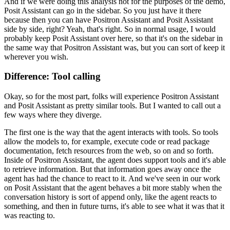
And if we were doing this analysis not for the purposes of the demo,
Posit Assistant can go in the sidebar.
So you just have it there
because then you can have Positron Assistant and Posit Assistant
side by side, right?
Yeah, that's right. So in normal usage, I would
probably keep Posit Assistant over here,
so that it's on the sidebar in
the same way that Positron Assistant was, but you can sort of keep it
wherever you wish.
Difference: Tool calling
Okay, so for the most part, folks will experience Positron Assistant
and Posit Assistant as pretty similar tools.
But I wanted to call out a
few ways where they diverge.
The first one is the way that the agent interacts with tools.
So tools
allow the models to, for example, execute code or read package
documentation,
fetch resources from the web, so on and so forth.
Inside of Positron Assistant, the agent does support tools and it's able
to retrieve information.
But that information goes away once the
agent has had the chance to react to it.
And we've seen in our work
on Posit Assistant that the agent behaves a bit more stably
when the
conversation history is sort of append only, like the agent reacts to
something,
and then in future turns, it's able to see what it was that it
was reacting to.