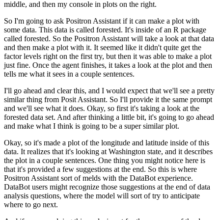
middle, and then my console in plots on the right.
So I'm going to ask Positron Assistant if it can make a plot with
some data.
This data is called forested. It's inside of an R package
called forested.
So the Positron Assistant will take a look at that data
and then make a plot with it.
It seemed like it didn't quite get the
factor levels right on the first try, but then it was able to make a plot
just fine.
Once the agent finishes, it takes a look at the plot and then
tells me what it sees in a couple sentences.
I'll go ahead and clear this, and I would expect that we'll see a pretty
similar thing from Posit Assistant.
So I'll provide it the same prompt
and we'll see what it does.
Okay, so first it's taking a look at the
forested data set.
And after thinking a little bit, it's going to go ahead
and make what I think is going to be a super similar plot.
Okay, so it's made a plot of the longitude and latitude inside of this
data.
It realizes that it's looking at Washington state, and it describes
the plot in a couple sentences.
One thing you might notice here is
that it's provided a few suggestions at the end.
So this is where
Positron Assistant sort of melds with the DataBot experience.
DataBot users might recognize those suggestions at the end of data
analysis questions,
where the model will sort of try to anticipate
where to go next.