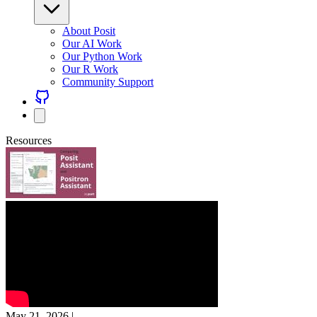
About Posit
Our AI Work
Our Python Work
Our R Work
Community Support
Resources
May 21, 2026
|