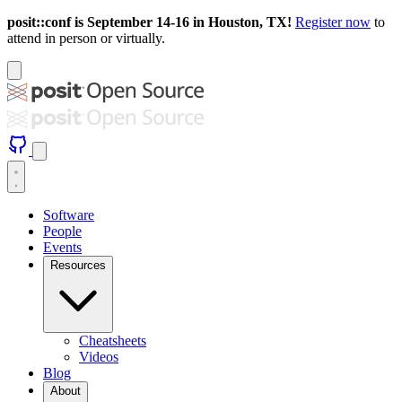
posit::conf is September 14-16 in Houston, TX!
Register now
to
attend in person or virtually.
Software
People
Events
Resources
Cheatsheets
Videos
Blog
About