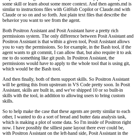
some skill or learn about some more context.
And then agents.md is
similar to instructions files with GitHub Copilot or Claude.md with
Claude or so on and so forth.
Just plain text files that describe the
behavior you want to see from the agent.
Both Positron Assistant and Posit Assistant have a pretty rich
permissions system.
The only difference between Posit Assistant and
Positron Assistant is that within a given tool, Posit Assistant allows
you to vary the permissions.
So for example, in the Bash tool, if the
agent wants to git commit, I can allow that, but also require it to ask
me to do something like git push.
In Positron Assistant, the
permissions would have to apply to the whole tool that is using git,
which would be the Bash tool.
And then finally, both of them support skills.
So Positron Assistant
will be getting this from upstream in VS Code pretty soon.
In Posit
Assistant, skills are built in, and we've shipped 10 or so built-in
skills with the tool, in addition to allowing users to bring custom
skills.
So to help make the case that these agents are pretty similar to each
other, I wanted to do a sort of bread and butter data analysis task,
which is making a plot of some data.
So I'm inside of Positron right
now. I have possibly the silliest pane layout there ever could be,
with Positron Assistant on the left-hand side, Posit Assistant in the