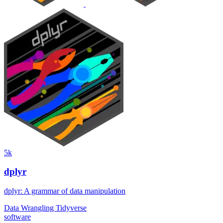
5k
dplyr
dplyr: A grammar of data manipulation
Data Wrangling
Tidyverse
software