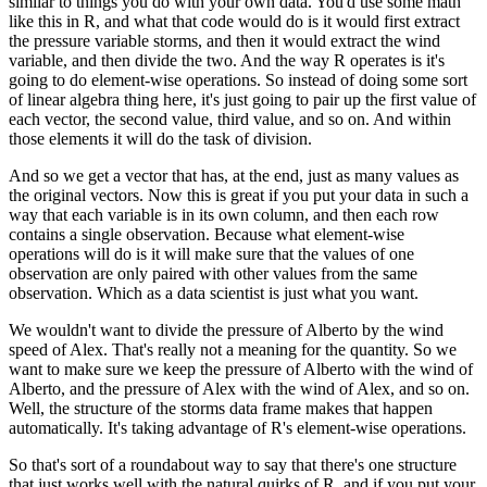
similar to things you do with your own data.
You'd use some math
like this in R,
and what that code would do is it would first extract
the pressure variable storms,
and then it would extract the wind
variable, and then divide the two.
And the way R operates is it's
going to do element-wise operations.
So instead of doing some sort
of linear algebra thing here,
it's just going to pair up the first value of
each vector, the second value, third value, and so on.
And within
those elements it will do the task of division.
And so we get a vector that has, at the end, just as many values as
the original vectors.
Now this is great if you put your data in such a
way that each variable is in its own column,
and then each row
contains a single observation.
Because what element-wise
operations will do is it will make sure that the values of one
observation
are only paired with other values from the same
observation.
Which as a data scientist is just what you want.
We wouldn't want to divide the pressure of Alberto by the wind
speed of Alex.
That's really not a meaning for the quantity.
So we
want to make sure we keep the pressure of Alberto with the wind of
Alberto,
and the pressure of Alex with the wind of Alex, and so on.
Well, the structure of the storms data frame makes that happen
automatically.
It's taking advantage of R's element-wise operations.
So that's sort of a roundabout way to say that there's one structure
that just works well with the natural quirks of R,
and if you put your