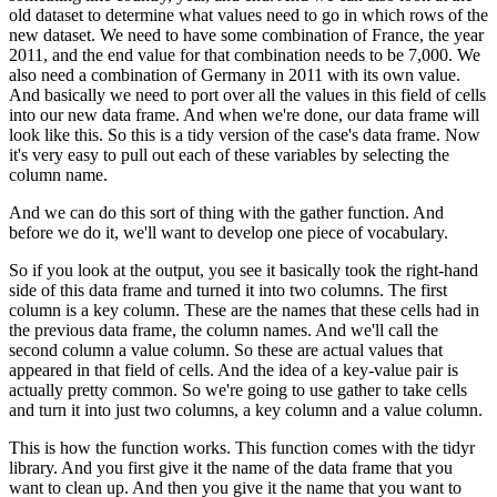
old dataset to determine what values need to go in which rows of the
new dataset.
We need to have some combination of France, the year
2011, and the end value for that combination needs to be 7,000.
We
also need a combination of Germany in 2011 with its own value.
And basically we need to port over all the values in this field of cells
into our new data frame.
And when we're done, our data frame will
look like this.
So this is a tidy version of the case's data frame.
Now
it's very easy to pull out each of these variables by selecting the
column name.
And we can do this sort of thing with the gather function.
And
before we do it, we'll want to develop one piece of vocabulary.
So if you look at the output, you see it basically took the right-hand
side of this data frame and turned it into two columns.
The first
column is a key column.
These are the names that these cells had in
the previous data frame, the column names.
And we'll call the
second column a value column.
So these are actual values that
appeared in that field of cells.
And the idea of a key-value pair is
actually pretty common.
So we're going to use gather to take cells
and turn it into just two columns, a key column and a value column.
This is how the function works.
This function comes with the tidyr
library.
And you first give it the name of the data frame that you
want to clean up.
And then you give it the name that you want to