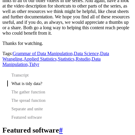
links to all of our other videos in the series.
And again, have a look
at the video description for shortcuts to other parts of the series,
as
well as other resources we think might be helpful, like cheat sheets
and further documentation.
We hope you find all of these resources
useful, and if you do, as always, we would appreciate a thumbs up
or a share.
Both go a long way to helping this content reach people
who could benefit from it.
Thanks for watching.
Tags:
Grammar of Data Manipulation,
Data Science,
Data
Wrangling,
Applied Statistics,
Statistics,
Rstudio,
Data
Manipulation,
Tidyr
Transcript
What is tidy data?
The gather function
The spread function
Separate and unite
Featured software
Featured software
#