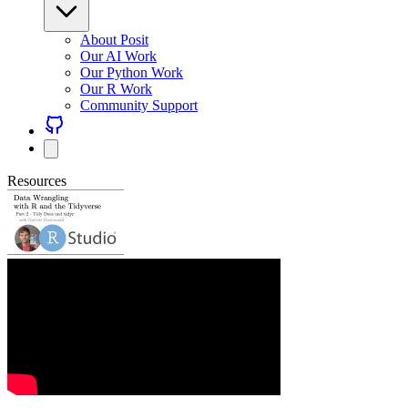
About Posit
Our AI Work
Our Python Work
Our R Work
Community Support
Resources