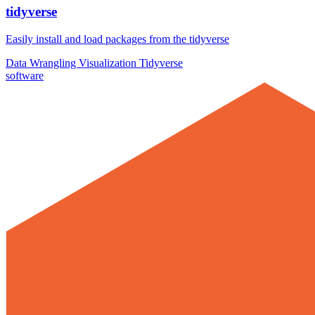
tidyverse
Easily install and load packages from the tidyverse
Data Wrangling
Visualization
Tidyverse
software