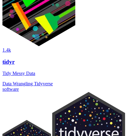
1.4k
tidyr
Tidy Messy Data
Data Wrangling
Tidyverse
software