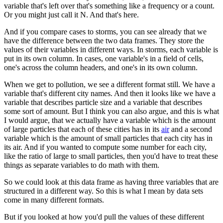
variable that's left over that's something like a frequency or a count.
Or you might just call it N. And that's here.
And if you compare cases to storms, you can see already that we
have the difference between the two data frames.
They store the
values of their variables in different ways.
In storms, each variable is
put in its own column.
In cases, one variable's in a field of cells,
one's across the column headers, and one's in its own column.
When we get to pollution, we see a different format still.
We have a
variable that's different city names.
And then it looks like we have a
variable that describes particle size and a variable that describes
some sort of amount.
But I think you can also argue, and this is what
I would argue,
that we actually have a variable which is the amount
of large particles that each of these cities has in its
air
and a second
variable which is the amount of small particles that each city has in
its air.
And if you wanted to compute some number for each city,
like the ratio of large to small particles,
then you'd have to treat these
things as separate variables to do math with them.
So we could look at this data frame as having three variables that are
structured in a different way.
So this is what I mean by data sets
come in many different formats.
But if you looked at how you'd pull the values of these different