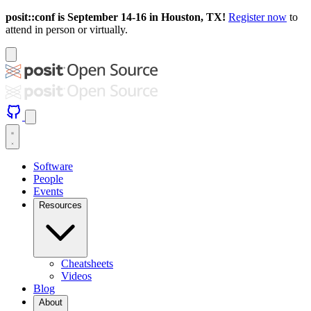
posit::conf is September 14-16 in Houston, TX!
Register now
to
attend in person or virtually.
Software
People
Events
Resources
Cheatsheets
Videos
Blog
About