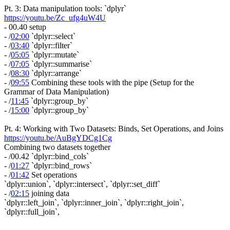
Pt. 3: Data manipulation tools: `dplyr`
https://youtu.be/Zc_ufg4uW4U
- 00.40 setup
- /
02:00
`dplyr::select`
- /
03:40
`dplyr::filter`
- /
05:05
`dplyr::mutate`
- /
07:05
`dplyr::summarise`
- /
08:30
`dplyr::arrange`
- /
09:55
Combining these tools with the pipe (Setup for the
Grammar of Data Manipulation)
- /
11:45
`dplyr::group_by`
- /
15:00
`dplyr::group_by`
Pt. 4: Working with Two Datasets: Binds, Set Operations, and Joins
https://youtu.be/AuBgYDCg1Cg
Combining two datasets together
- /00.42 `dplyr::bind_cols`
- /
01:27
`dplyr::bind_rows`
- /
01:42
Set operations
`dplyr::union`, `dplyr::intersect`, `dplyr::set_diff`
- /
02:15
joining data
`dplyr::left_join`, `dplyr::inner_join`, `dplyr::right_join`,
`dplyr::full_join`,