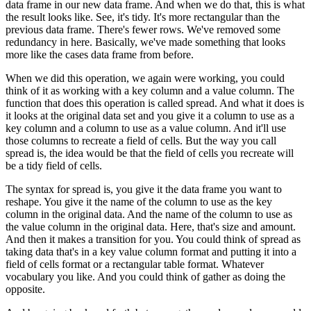
data frame in our new data frame.
And when we do that, this is what
the result looks like.
See, it's tidy.
It's more rectangular than the
previous data frame.
There's fewer rows.
We've removed some
redundancy in here.
Basically, we've made something that looks
more like the cases data frame from before.
When we did this operation, we again were working, you could
think of it as working with a key column and a value column.
The
function that does this operation is called spread.
And what it does is
it looks at the original data set and you give it a column to use as a
key column and a column to use as a value column.
And it'll use
those columns to recreate a field of cells.
But the way you call
spread is, the idea would be that the field of cells you recreate will
be a tidy field of cells.
The syntax for spread is, you give it the data frame you want to
reshape.
You give it the name of the column to use as the key
column in the original data.
And the name of the column to use as
the value column in the original data.
Here, that's size and amount.
And then it makes a transition for you.
You could think of spread as
taking data that's in a key value column format and putting it into a
field of cells format or a rectangular table format.
Whatever
vocabulary you like.
And you could think of gather as doing the
opposite.