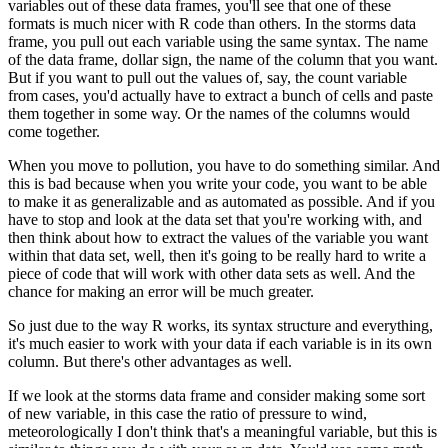
variables out of these data frames,
you'll see that one of these
formats is much nicer with R code than others.
In the storms data
frame, you pull out each variable using the same syntax.
The name
of the data frame, dollar sign, the name of the column that you want.
But if you want to pull out the values of, say, the count variable
from cases,
you'd actually have to extract a bunch of cells and paste
them together in some way.
Or the names of the columns would
come together.
When you move to pollution, you have to do something similar.
And
this is bad because when you write your code, you want to be able
to make it as generalizable and as automated as possible.
And if you
have to stop and look at the data set that you're working with,
and
then think about how to extract the values of the variable you want
within that data set,
well, then it's going to be really hard to write a
piece of code that will work with other data sets as well.
And the
chance for making an error will be much greater.
So just due to the way R works, its syntax structure and everything,
it's much easier to work with your data if each variable is in its own
column.
But there's other advantages as well.
If we look at the storms data frame and consider making some sort
of new variable,
in this case the ratio of pressure to wind,
meteorologically I don't think that's a meaningful variable,
but this is