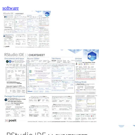
software