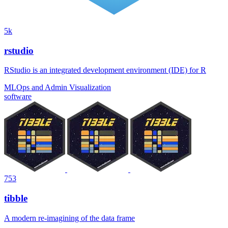
5k
rstudio
RStudio is an integrated development environment (IDE) for R
MLOps and Admin
Visualization
software
753
tibble
A modern re-imagining of the data frame