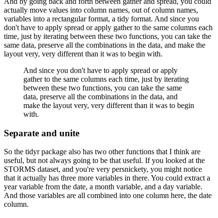
And by going back and forth between gather and spread, you could
actually move values into column names, out of column names,
variables into a rectangular format, a tidy format.
And since you
don't have to apply spread or apply gather to the same columns each
time, just by iterating between these two functions, you can take the
same data, preserve all the combinations in the data, and make the
layout very, very different than it was to begin with.
And since you don't have to apply spread or apply
gather to the same columns each time, just by iterating
between these two functions, you can take the same
data, preserve all the combinations in the data, and
make the layout very, very different than it was to begin
with.
Separate and unite
So the tidyr package also has two other functions that I think are
useful, but not always going to be that useful.
If you looked at the
STORMS dataset, and you're very persnickety, you might notice
that it actually has three more variables in there.
You could extract a
year variable from the date, a month variable, and a day variable.
And those variables are all combined into one column here, the date
column.