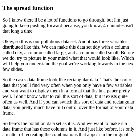
The spread function
So I know there'll be a lot of functions to go through, but I'm just
going to keep pushing forward because, you know, 45 minutes isn't
that long a time.
Okay, so this is our pollutions data set.
And it has three variables
distributed like this.
We can make this data set tidy with a column
called city, a column called large, and a column called small.
Before
we do, try to picture in your mind what that would look like.
Which
will help you understand the goal we're working towards in the next
few slides.
So the cases data frame look like rectangular data.
That's the sort of
data that you'll find very often when you only have a few variables
and you want to display them in a format that fits in a paper pretty
well.
I don't know what to call this sort of data, but it exists quite
often as well.
And if you can switch this sort of data and rectangular
data, you pretty much have full control over the format of your data
frame.
So here's the pollution data set as it is.
And we want to make it a
data frame that has these columns in it.
And just like before, it's only
a matter of recreating the combinations that appear in the original