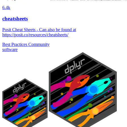
6.4k
cheatsheets
Posit Cheat Sheets - Can also be found at
https://posit.co/resources/cheatsheets/
Best Practices
Community
software