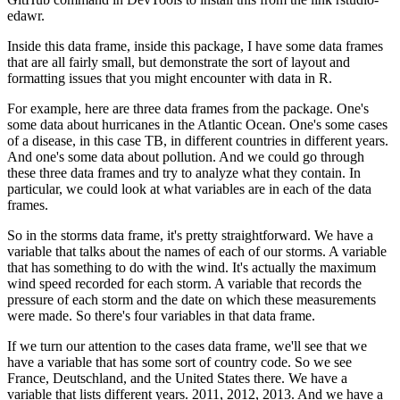
edawr.
Inside this data frame, inside this package, I have some data frames
that are all fairly small,
but demonstrate the sort of layout and
formatting issues that you might encounter with data in R.
For example, here are three data frames from the package.
One's
some data about hurricanes in the Atlantic Ocean.
One's some cases
of a disease, in this case TB, in different countries in different years.
And one's some data about pollution.
And we could go through
these three data frames and try to analyze what they contain.
In
particular, we could look at what variables are in each of the data
frames.
So in the storms data frame, it's pretty straightforward.
We have a
variable that talks about the names of each of our storms.
A variable
that has something to do with the wind. It's actually the maximum
wind speed recorded for each storm.
A variable that records the
pressure of each storm and the date on which these measurements
were made.
So there's four variables in that data frame.
If we turn our attention to the cases data frame, we'll see that we
have a variable that has some sort of country code.
So we see
France, Deutschland, and the United States there.
We have a
variable that lists different years.
2011, 2012, 2013.
And we have a