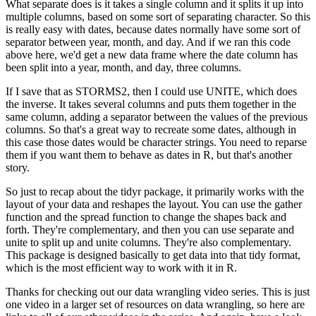
What separate does is it takes a single column and it splits it up into
multiple columns, based on some sort of separating character.
So this
is really easy with dates, because dates normally have some sort of
separator between year, month, and day.
And if we ran this code
above here, we'd get a new data frame where the date column has
been split into a year, month, and day, three columns.
If I save that as STORMS2, then I could use UNITE, which does
the inverse.
It takes several columns and puts them together in the
same column, adding a separator between the values of the previous
columns.
So that's a great way to recreate some dates, although in
this case those dates would be character strings.
You need to reparse
them if you want them to behave as dates in R, but that's another
story.
So just to recap about the tidyr package, it primarily works with the
layout of your data and reshapes the layout.
You can use the gather
function and the spread function to change the shapes back and
forth.
They're complementary, and then you can use separate and
unite to split up and unite columns.
They're also complementary.
This package is designed basically to get data into that tidy format,
which is the most efficient way to work with it in R.
Thanks for checking out our data wrangling video series.
This is just
one video in a larger set of resources on data wrangling, so here are