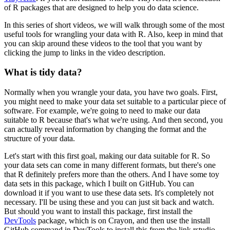
of R packages that are designed to help you do data science.
In this series of short videos, we will walk through some of the most
useful tools for wrangling your data with R.
Also, keep in mind that
you can skip around these videos to the tool that you want by
clicking the jump to links in the video description.
What is tidy data?
Normally when you wrangle your data, you have two goals.
First,
you might need to make your data set suitable to a particular piece of
software.
For example, we're going to need to make our data
suitable to R because that's what we're using.
And then second, you
can actually reveal information by changing the format and the
structure of your data.
Let's start with this first goal, making our data suitable for R.
So
your data sets can come in many different formats, but there's one
that R definitely prefers more than the others.
And I have some toy
data sets in this package, which I built on GitHub.
You can
download it if you want to use these data sets.
It's completely not
necessary. I'll be using these and you can just sit back and watch.
But should you want to install this package, first install the
DevTools
package, which is on Crayon,
and then use the install
GitHub command in DevTools to install this from the link rstudio-