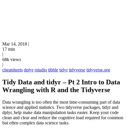
Mar 14, 2018
|
17 min
|
68k views
|
cheatsheets
dplyr
rstudio
tibble
tidyr
tidyverse
tidyverse.org
Tidy Data and tidyr – Pt 2 Intro to Data
Wrangling with R and the Tidyverse
Data wrangling is too often the most time-consuming part of data
science and applied statistics. Two tidyverse packages, tidyr and
dplyr, help make data manipulation tasks easier. Keep your code
clean and clear and reduce the cognitive load required for common
but often complex data science tasks.