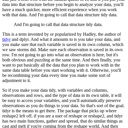
data into that structure before you begin to analyze your data,
you'll
have a much quicker, more efficient experience when you work
with that data.
And I'm going to call that data structure tidy data.
And I'm going to call that data structure tidy data.
This is a term invented by or popularized by Hadley, the author of
tidyr
and dplyr.
And what it amounts to is you take your data,
and
you make sure that each variable is saved in its own column, which
we saw storms did.
Make sure each observation is saved in its own
row.
I'm not going to go into what an observation is here, but it's
both obvious and puzzling at the same time.
And then finally, you
want to put basically all the data that you plan to work with in the
same data table
before you start working with it.
Otherwise, you'll
be recombining your data every time you make some sort of
adjustment to it.
So if you make your data tidy, with variables and columns,
observations and rows,
and the type of data in its own table, it will
be easy to access your variables,
and you'll automatically preserve
observations as you do things to your data.
So that's sort of the goal.
tidyr is the means to get there.
The package that picks up where
reshape2 left off, if you are a user of reshape or reshape2,
and tidyr
has two main functions, gather and spread, that do similar things as
cast and melt
if you're coming from the reshape world.
And then