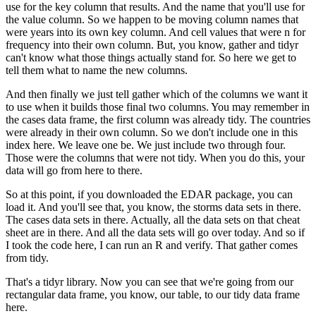
use for the key column that results.
And the name that you'll use for
the value column.
So we happen to be moving column names that
were years into its own key column.
And cell values that were n for
frequency into their own column.
But, you know, gather and tidyr
can't know what those things actually stand for.
So here we get to
tell them what to name the new columns.
And then finally we just tell gather which of the columns we want it
to use when it builds those final two columns.
You may remember in
the cases data frame, the first column was already tidy.
The countries
were already in their own column.
So we don't include one in this
index here.
We leave one be.
We just include two through four.
Those were the columns that were not tidy.
When you do this, your
data will go from here to there.
So at this point, if you downloaded the EDAR package, you can
load it.
And you'll see that, you know, the storms data sets in there.
The cases data sets in there.
Actually, all the data sets on that cheat
sheet are in there.
And all the data sets will go over today.
And so if
I took the code here, I can run an R and verify.
That gather comes
from tidy.
That's a tidyr library.
Now you can see that we're going from our
rectangular data frame, you know, our table, to our tidy data frame
here.