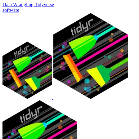
Data Wrangling
Tidyverse
software