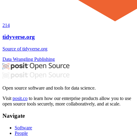
214
tidyverse.org
Source of tidyverse.org
Data Wrangling
Publishing
Open source software and tools for data science.
Visit
posit.co
to learn how our enterprise products allow you to use
open source tools securely, more collaboratively, and at scale.
Navigate
Software
People