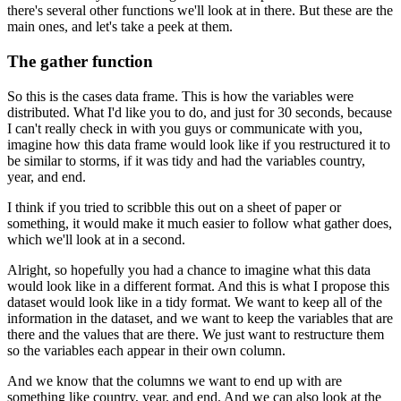
there's several other functions we'll look at in there.
But these are the
main ones, and let's take a peek at them.
The gather function
So this is the cases data frame. This is how the variables were
distributed.
What I'd like you to do, and just for 30 seconds, because
I can't really check in with you guys
or communicate with you,
imagine how this data frame would look like if you restructured it
to
be similar to storms, if it was tidy and had the variables country,
year, and end.
I think if you tried to scribble this out on a sheet of paper or
something,
it would make it much easier to follow what gather does,
which we'll look at in a second.
Alright, so hopefully you had a chance to imagine what this data
would look like in a different format.
And this is what I propose this
dataset would look like in a tidy format.
We want to keep all of the
information in the dataset, and we want to keep the variables
that are
there and the values that are there.
We just want to restructure them
so the variables each appear in their own column.
And we know that the columns we want to end up with are
something like country, year, and end.
And we can also look at the