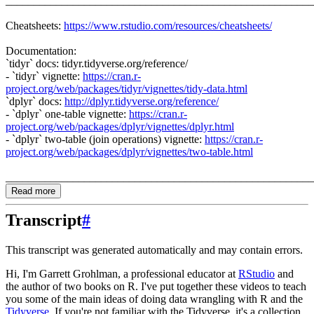
_______________________________________________________
Cheatsheets:
https://www.rstudio.com/resources/cheatsheets/
Documentation:
`tidyr` docs: tidyr.tidyverse.org/reference/
- `tidyr` vignette:
https://cran.r-
project.org/web/packages/tidyr/vignettes/tidy-data.html
`dplyr` docs:
http://dplyr.tidyverse.org/reference/
- `dplyr` one-table vignette:
https://cran.r-
project.org/web/packages/dplyr/vignettes/dplyr.html
- `dplyr` two-table (join operations) vignette:
https://cran.r-
project.org/web/packages/dplyr/vignettes/two-table.html
_______________________________________________________
Read more
Transcript
#
This transcript was generated automatically and may contain errors.
Hi, I'm Garrett Grohlman, a professional educator at
RStudio
and
the author of two books on R.
I've put together these videos to teach
you some of the main ideas of doing data wrangling with R and the
Tidyverse
.
If you're not familiar with the Tidyverse, it's a collection