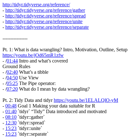
http://tidyr.tidyverse.org/reference/
-
http://tidyr.tidyverse.org/reference/gather
-
http://tidyr.tidyverse.org/reference/spread
-
http://tidyr.tidyverse.org/reference/unite
-
http://tidyr.tidyverse.org/reference/separate
----------------
Pt. 1: What is data wrangling? Intro, Motivation, Outline, Setup
https://youtu.be/jOd65mR1zfw
- /
01:44
Intro and what’s covered
Ground Rules
- /
02:40
What’s a tibble
- /
04:50
Use View
- /
05:25
The Pipe operator:
- /
07:20
What do I mean by data wrangling?
Pt. 2: Tidy Data and tidyr
https://youtu.be/1ELALQlO-yM
-
00:48
Goal 1 Making your data suitable for R
-
01:40
`tidyr` “Tidy” Data introduced and motivated
-
08:10
`tidyr::gather`
-
12:30
`tidyr::spread`
-
15:23
`tidyr::unite`
-
15:23
`tidyr::separate`