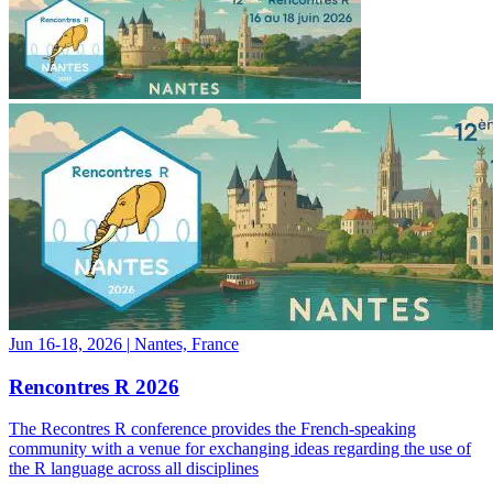
Jun 16-18, 2026
|
Nantes, France
Rencontres R 2026
The Recontres R conference provides the French-speaking
community with a venue for exchanging ideas regarding the use of
the R language across all disciplines