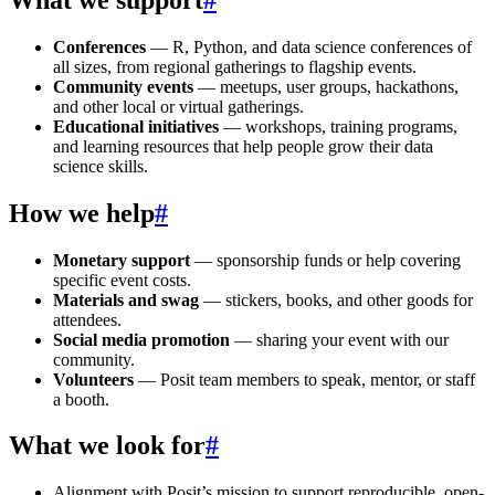
Conferences
— R, Python, and data science conferences of
all sizes, from regional gatherings to flagship events.
Community events
— meetups, user groups, hackathons,
and other local or virtual gatherings.
Educational initiatives
— workshops, training programs,
and learning resources that help people grow their data
science skills.
How we help
#
Monetary support
— sponsorship funds or help covering
specific event costs.
Materials and swag
— stickers, books, and other goods for
attendees.
Social media promotion
— sharing your event with our
community.
Volunteers
— Posit team members to speak, mentor, or staff
a booth.
What we look for
#
Alignment with Posit’s mission to support reproducible, open-