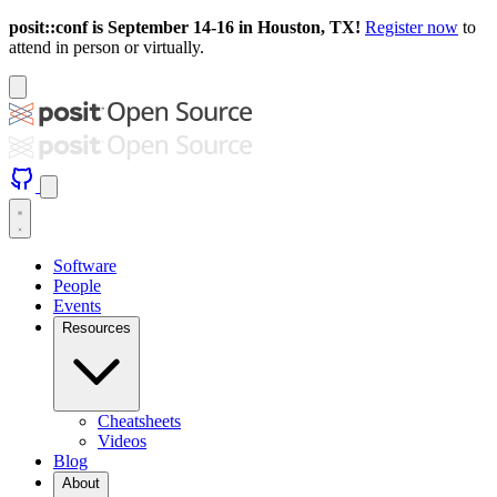
posit::conf is September 14-16 in Houston, TX!
Register now
to
attend in person or virtually.
Software
People
Events
Resources
Cheatsheets
Videos
Blog
About