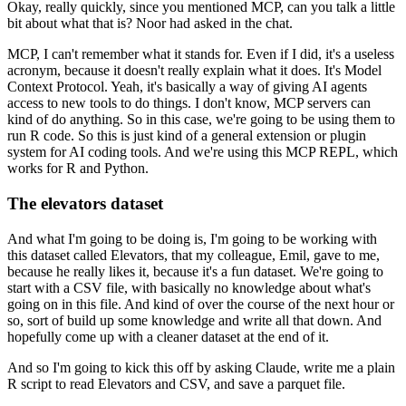
Okay, really quickly, since you mentioned MCP, can you talk a little
bit about what that is?
Noor had asked in the chat.
MCP, I can't remember what it stands for.
Even if I did, it's a useless
acronym,
because it doesn't really explain what it does.
It's Model
Context Protocol.
Yeah, it's basically a way of giving AI agents
access to new tools to do things.
I don't know, MCP servers can
kind of do anything.
So in this case, we're going to be using them to
run R code.
So this is just kind of a general extension or plugin
system for AI coding tools.
And we're using this MCP REPL, which
works for R and Python.
The elevators dataset
And what I'm going to be doing is,
I'm going to be working with
this dataset called Elevators,
that my colleague, Emil, gave to me,
because he really likes it, because it's a fun dataset.
We're going to
start with a CSV file,
with basically no knowledge about what's
going on in this file.
And kind of over the course of the next hour or
so,
sort of build up some knowledge and write all that down.
And
hopefully come up with a cleaner dataset at the end of it.
And so I'm going to kick this off by asking Claude,
write me a plain
R script to read Elevators and CSV,
and save a parquet file.