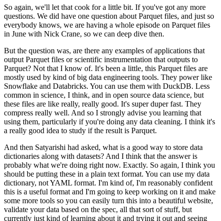
So again, we'll let that cook for a little bit.
If you've got any more
questions.
We did have one question about Parquet files,
and just so
everybody knows,
we are having a whole episode on Parquet files
in June with Nick Crane,
so we can deep dive then.
But the question was,
are there any examples of applications that
output Parquet files
or scientific instrumentation that outputs to
Parquet?
Not that I know of.
It's been a little,
this Parquet files are
mostly used by kind of big data engineering tools.
They power like
Snowflake and Databricks.
You can use them with DuckDB.
Less
common in science, I think,
and in open source data science,
but
these files are like really, really good.
It's super duper fast.
They
compress really well.
And so I strongly advise you learning that
using them,
particularly if you're doing any data cleaning.
I think it's
a really good idea to study if the result is Parquet.
And then Satyarishi had asked,
what is a good way to store data
dictionaries along with datasets?
And I think that the answer is
probably what we're doing right now.
Exactly.
So again, I think you
should be putting these in a plain text format.
You can use my data
dictionary, not YAML format.
I'm kind of, I'm reasonably confident
this is a useful format
and I'm going to keep working on it and make
some more tools
so you can easily turn this into a beautiful website,
validate your data based on the spec,
all that sort of stuff,
but
currently just kind of learning about it
and trying it out and seeing