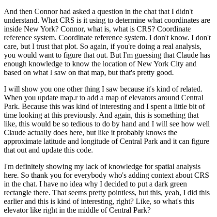
And then Connor had asked a question in the chat
that I didn't
understand.
What CRS is it using to determine
what coordinates are
inside New York?
Connor, what is, what is CRS?
Coordinate
reference system.
Coordinate reference system.
I don't know.
I don't
care, but I trust that plot.
So again, if you're doing a real analysis,
you would want to figure that out.
But I'm guessing that Claude has
enough knowledge
to know the location of New York City
and
based on what I saw on that map,
but that's pretty good.
I will show you one other thing I saw
because it's kind of related.
When you update map.r to add a map
of elevators around Central
Park.
Because this was kind of interesting
and I spent a little bit of
time
looking at this previously.
And again, this is something that
like,
this would be so tedious to do by hand
and I will see how well
Claude actually does here,
but like it probably knows the
approximate latitude
and longitude of Central Park
and it can figure
that out and update this code.
I'm definitely showing my lack of knowledge
for spatial analysis
here.
So thank you for everybody who's adding context
about CRS
in the chat.
I have no idea why I decided
to put a dark green
rectangle there.
That seems pretty pointless,
but this, yeah, I did this
earlier
and this is kind of interesting, right?
Like, so what's this
elevator
like right in the middle of Central Park?