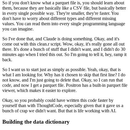
So if you don't know what a parquet file is,
you should learn about
them,
because they are basically like a CSV file,
but basically better
in every single possible way.
They're smaller, they're faster.
You
don't have to worry about different types and different missing
values.
You can read them into every single programming language
you can imagine.
So I've done that, and Claude is doing something.
Okay, and it's
come out with this clean.r script.
Wow, okay, it's really gone all out
there.
It's done a bunch of stuff that I didn't want,
and I didn't do 30
minutes ago when I tried this out.
So I'm going to tell it, hey, ramp it
back.
So I want us to start just as simply as possible.
Yeah, okay, that is
what I am looking for.
Why has it chosen to skip that first line?
I do
not know, and I'm just going to delete that.
Okay, so I can run that
code, and now I get a parquet file.
Positron has a built-in parquet file
viewer,
which makes it easier to explore.
Okay, so you probably could have written this code faster
by
yourself than with ThoughtCode,
especially given that it gave us a
bunch of crap we didn't want.
But that is life working with AI.
Building the data dictionary