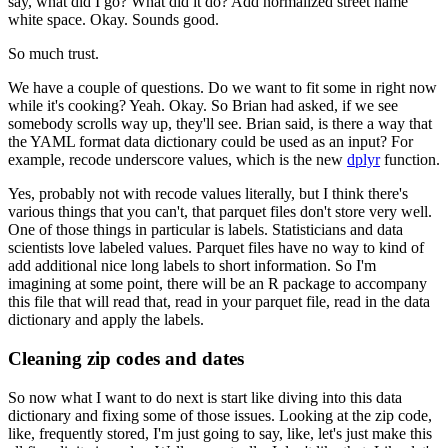
say, what did I go?
What did it do?
Add normalized street name
white space.
Okay.
Sounds good.
So much trust.
We have a couple of questions.
Do we want to fit some in right now
while it's cooking?
Yeah.
Okay.
So Brian had asked, if we see
somebody scrolls way up, they'll see.
Brian said, is there a way that
the YAML format
data dictionary could be used as an input?
For
example, recode underscore values,
which is the new
dplyr
function.
Yes, probably not with recode values literally,
but I think there's
various things that you can't,
that parquet files don't store very well.
One of those things in particular is labels.
Statisticians and data
scientists love labeled values.
Parquet files have no way to kind of
add
additional nice long labels to short information.
So I'm
imagining at some point,
there will be an R package to accompany
this file
that will read that, read in your parquet file,
read in the data
dictionary and apply the labels.
Cleaning zip codes and dates
So now what I want to do next
is start like diving into this data
dictionary
and fixing some of those issues.
Looking at the zip code,
like, frequently stored, I'm just going to say,
like, let's just make this