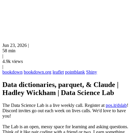
Jun 23, 2026
|
58 min
|
4.9k views
|
bookdown
bookdown.org
leaflet
pointblank
Shiny
Data dictionaries, parquet, & Claude |
Hadley Wickham | Data Science Lab
The Data Science Lab is a live weekly call. Register at
pos.it/dslab
!
Discord invites go out each week on lives calls. We'd love to have
you!
The Lab is an open, messy space for learning and asking questions.
Think of it like pair coding with a friend or two. Learn something