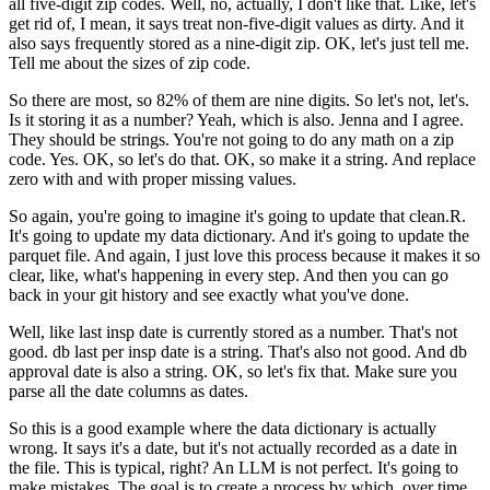
all five-digit zip codes.
Well, no, actually, I don't like that.
Like, let's
get rid of, I mean, it says treat
non-five-digit values as dirty.
And it
also says frequently stored as a nine-digit zip.
OK, let's just tell me.
Tell me about the sizes of zip code.
So there are most, so 82% of them are nine digits.
So let's not, let's.
Is it storing it as a number?
Yeah, which is also.
Jenna and I agree.
They should be strings.
You're not going to do any math on a zip
code.
Yes.
OK, so let's do that.
OK, so make it a string.
And replace
zero with and with proper missing values.
So again, you're going to imagine
it's going to update that clean.R.
It's going to update my data dictionary.
And it's going to update the
parquet file.
And again, I just love this process
because it makes it so
clear, like,
what's happening in every step.
And then you can go
back in your git history
and see exactly what you've done.
Well, like last insp date is currently stored as a number.
That's not
good.
db last per insp date is a string.
That's also not good.
And db
approval date is also a string.
OK, so let's fix that.
Make sure you
parse all the date columns as dates.
So this is a good example where the data dictionary is actually
wrong.
It says it's a date, but it's not actually
recorded as a date in
the file.
This is typical, right?
An LLM is not perfect.
It's going to
make mistakes.
The goal is to create a process by which, over time,