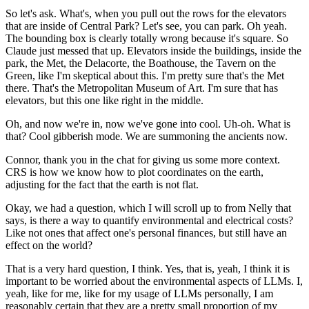
So let's ask.
What's, when you pull out the rows for the elevators
that are inside of Central Park?
Let's see, you can park.
Oh yeah.
The bounding box is clearly totally wrong
because it's square.
So
Claude just messed that up.
Elevators inside the buildings, inside the
park,
the Met, the Delacorte, the Boathouse,
the Tavern on the
Green,
like I'm skeptical about this.
I'm pretty sure that's the Met
there.
That's the Metropolitan Museum of Art.
I'm sure that has
elevators,
but this one like right in the middle.
Oh, and now we're in, now we've gone into cool.
Uh-oh.
What is
that?
Cool gibberish mode.
We are summoning the ancients now.
Connor, thank you in the chat
for giving us some more context.
CRS is how we know how to plot coordinates on the earth,
adjusting for the fact that the earth is not flat.
Okay, we had a question,
which I will scroll up to from Nelly that
says,
is there a way to quantify
environmental and electrical costs?
Like not ones that affect one's personal finances,
but still have an
effect on the world?
That is a very hard question, I think.
Yes, that is, yeah, I think it is
important
to be worried about the environmental aspects of LLMs.
I,
yeah, like for me,
like for my usage of LLMs personally,
I am
reasonably certain that they are a pretty small
proportion of my