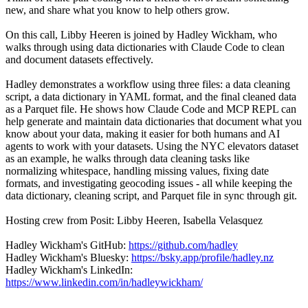
new, and share what you know to help others grow.
On this call, Libby Heeren is joined by Hadley Wickham, who
walks through using data dictionaries with Claude Code to clean
and document datasets effectively.
Hadley demonstrates a workflow using three files: a data cleaning
script, a data dictionary in YAML format, and the final cleaned data
as a Parquet file. He shows how Claude Code and MCP REPL can
help generate and maintain data dictionaries that document what you
know about your data, making it easier for both humans and AI
agents to work with your datasets. Using the NYC elevators dataset
as an example, he walks through data cleaning tasks like
normalizing whitespace, handling missing values, fixing date
formats, and investigating geocoding issues - all while keeping the
data dictionary, cleaning script, and Parquet file in sync through git.
Hosting crew from Posit: Libby Heeren, Isabella Velasquez
Hadley Wickham's GitHub:
https://github.com/hadley
Hadley Wickham's Bluesky:
https://bsky.app/profile/hadley.nz
Hadley Wickham's LinkedIn:
https://www.linkedin.com/in/hadleywickham/