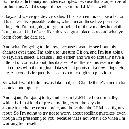
So the data dictionary includes examples,
because that's super useful
for humans.
And it's super duper useful for LLMs as well.
Okay, and we've got device status.
This is an enum, or like a factor.
It has these five possible values,
which mean these five possible
things.
So I'm not going to go through all of the variables in detail,
but you can kind of see, like, this is a great place
to record what you
learn about the data set.
And what I'm going to do now,
because I want to see how this
changes over time,
I'm going to just turn Git on,
and I'm just going
to say, first, select.
Because I lied earlier,
and we do actually have a
little bit of context
about this data set.
And there's this readme file
that comes with the original data set
that points out a few things.
So,
like, zip code is frequently listed as a nine-digit zip plus four.
So what I want to do now is take that,
tell Claude there's some extra
context,
and update.
And again, I'm going to try and use an LLM like I do normally,
which is, I just kind of press my fingers on the keys
in
approximately the correct order,
and hope that the LLM just figures
it out.
So I'm going to try not to worry about spelling mistakes,
even
though I'm presenting to you,
because that's not what I do when I'm
working by myself.