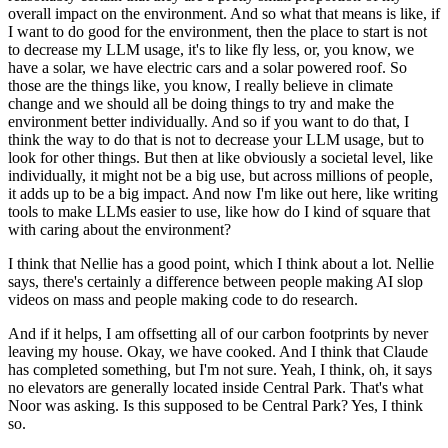
overall impact on the environment.
And so what that means is like,
if
I want to do good for the environment,
then the place to start is not
to decrease my LLM usage,
it's to like fly less, or, you know, we
have a solar,
we have electric cars and a solar powered roof.
So
those are the things like, you know,
I really believe in climate
change
and we should all be doing things
to try and make the
environment better individually.
And so if you want to do that,
I
think the way to do that is not to decrease
your LLM usage, but to
look for other things.
But then at like obviously a societal level,
like
individually, it might not be a big use,
but across millions of people,
it adds up to be a big impact.
And now I'm like out here,
like writing
tools to make LLMs easier to use,
like how do I kind of square that
with caring about the environment?
I think that Nellie has a good point,
which I think about a lot.
Nellie
says, there's certainly a difference
between people making AI slop
videos on mass
and people making code to do research.
And if it helps, I am offsetting all of our carbon footprints
by never
leaving my house.
Okay, we have cooked.
And I think that Claude
has completed something,
but I'm not sure.
Yeah, I think, oh, it says
no elevators
are generally located inside Central Park.
That's what
Noor was asking.
Is this supposed to be Central Park?
Yes, I think
so.