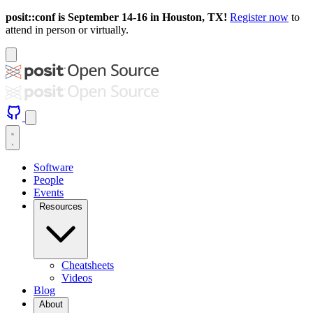
posit::conf is September 14-16 in Houston, TX!
Register now
to
attend in person or virtually.
Software
People
Events
Resources
Cheatsheets
Videos
Blog
About