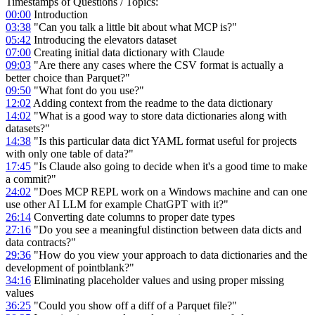
Timestamps of Questions / Topics:
00:00
Introduction
03:38
"Can you talk a little bit about what MCP is?"
05:42
Introducing the elevators dataset
07:00
Creating initial data dictionary with Claude
09:03
"Are there any cases where the CSV format is actually a
better choice than Parquet?"
09:50
"What font do you use?"
12:02
Adding context from the readme to the data dictionary
14:02
"What is a good way to store data dictionaries along with
datasets?"
14:38
"Is this particular data dict YAML format useful for projects
with only one table of data?"
17:45
"Is Claude also going to decide when it's a good time to make
a commit?"
24:02
"Does MCP REPL work on a Windows machine and can one
use other AI LLM for example ChatGPT with it?"
26:14
Converting date columns to proper date types
27:16
"Do you see a meaningful distinction between data dicts and
data contracts?"
29:36
"How do you view your approach to data dictionaries and the
development of pointblank?"
34:16
Eliminating placeholder values and using proper missing
values
36:25
"Could you show off a diff of a Parquet file?"