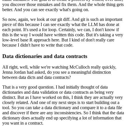
you discover those mistakes and fix them.
And the whole thing gets
better.
And you can see exactly what's going on.
So now, again, we look at our git diff.
And git is such an important
piece of this
because I can see exactly what the LLM has done at
each point.
It's used a for loop.
Certainly, we can, I don't know if
this is the way I would
have written this code.
But it's taking a very
low-level base R approach here.
But I kind of don't really care
because I
didn't have to write that code.
Data dictionaries and data contracts
All right, well, while we're watching McCulloch
really quickly,
Jenna Jordan had asked,
do you see a meaningful distinction
between data
dicts and data contracts?
That is a very good question.
I had initially thought of data
dictionaries
and data validation or data contracts
as being very
distinct.
But as I have worked on this, I think
they are actually very
closely related.
And one of my next steps is to start building out a
tool.
So you can take a data dictionary
and compare it to a data file
and discover
if there are any inconsistencies.
So I think that the data
dictionary does actually
end up specifying a lot of information
that
you want in a contract.