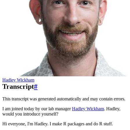
Hadley Wickham
Transcript
#
This transcript was generated automatically and may contain errors.
I am joined today by our lab manager
Hadley Wickham
. Hadley,
would you introduce yourself?
Hi everyone, I'm Hadley. I make R packages and do R stuff.