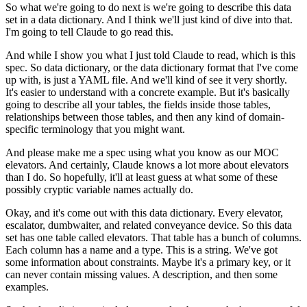
So what we're going to do next is we're going to describe
this data
set in a data dictionary.
And I think we'll just kind of dive into that.
I'm going to tell Claude to go read this.
And while I show you what I just told Claude to read,
which is this
spec.
So data dictionary, or the data dictionary format
that I've come
up with, is just a YAML file.
And we'll kind of see it very shortly.
It's easier to understand with a concrete example.
But it's basically
going to describe all your tables,
the fields inside those tables,
relationships between those tables,
and then any kind of domain-
specific terminology
that you might want.
And please make me a spec using what you know
as our MOC
elevators.
And certainly, Claude knows a lot more about elevators
than I do.
So hopefully, it'll at least guess
at what some of these
possibly cryptic variable names
actually do.
Okay, and it's come out with this data dictionary.
Every elevator,
escalator, dumbwaiter,
and related conveyance device.
So this data
set has one table called elevators.
That table has a bunch of columns.
Each column has a name and a type.
This is a string.
We've got
some information about constraints.
Maybe it's a primary key, or it
can never contain missing values.
A description, and then some
examples.