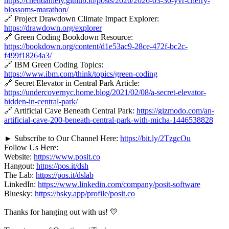
https://chendaniely.github.io/posts/2026/2026-03-30-yvr-cherry-
blossoms-marathon/
🔗 Project Drawdown Climate Impact Explorer:
https://drawdown.org/explorer
🔗 Green Coding Bookdown Resource:
https://bookdown.org/content/d1e53ac9-28ce-472f-bc2c-
f499f18264a3/
🔗 IBM Green Coding Topics:
https://www.ibm.com/think/topics/green-coding
🔗 Secret Elevator in Central Park Article:
https://undercovernyc.home.blog/2021/02/08/a-secret-elevator-
hidden-in-central-park/
🔗 Artificial Cave Beneath Central Park:
https://gizmodo.com/an-
artificial-cave-200-beneath-central-park-with-micha-1446538828
► Subscribe to Our Channel Here:
https://bit.ly/2TzgcOu
Follow Us Here:
Website:
https://www.posit.co
Hangout:
https://pos.it/dsh
The Lab:
https://pos.it/dslab
LinkedIn:
https://www.linkedin.com/company/posit-software
Bluesky:
https://bsky.app/profile/posit.co
Thanks for hanging out with us! 💛