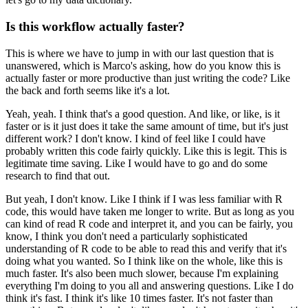
Is this workflow actually faster?
This is where we have to jump in with our last question that is
unanswered,
which is Marco's asking,
how do you know this is
actually faster or more productive than just writing the code?
Like
the back and forth seems like it's a lot.
Yeah, yeah.
I think that's a good question.
And like, or like, is it
faster or is it just does it take the same amount of time,
but it's just
different work?
I don't know.
I kind of feel like I could have
probably written this code fairly quickly.
Like this is legit.
This is
legitimate time saving.
Like I would have to go and do some
research to find that out.
But yeah, I don't know.
Like I think if I was less familiar with R
code,
this would have taken me longer to write.
But as long as you
can kind of read R code and interpret it,
and you can be fairly, you
know,
I think you don't need a particularly sophisticated
understanding of R code
to be able to read this and verify that it's
doing what you wanted.
So I think like on the whole, like this is
much faster.
It's also been much slower,
because I'm explaining
everything I'm doing to you all and answering questions.
Like I do
think it's fast.
I think it's like 10 times faster.
It's not faster than