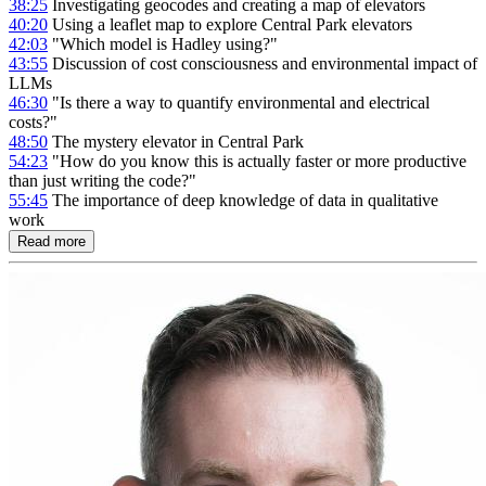
38:25
Investigating geocodes and creating a map of elevators
40:20
Using a leaflet map to explore Central Park elevators
42:03
"Which model is Hadley using?"
43:55
Discussion of cost consciousness and environmental impact of
LLMs
46:30
"Is there a way to quantify environmental and electrical
costs?"
48:50
The mystery elevator in Central Park
54:23
"How do you know this is actually faster or more productive
than just writing the code?"
55:45
The importance of deep knowledge of data in qualitative
work
Read more