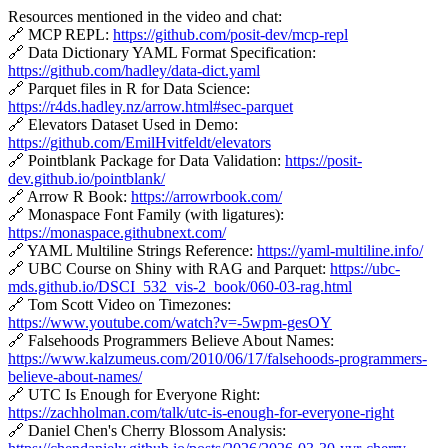
Resources mentioned in the video and chat:
🔗 MCP REPL:
https://github.com/posit-dev/mcp-repl
🔗 Data Dictionary YAML Format Specification:
https://github.com/hadley/data-dict.yaml
🔗 Parquet files in R for Data Science:
https://r4ds.hadley.nz/arrow.html#sec-parquet
🔗 Elevators Dataset Used in Demo:
https://github.com/EmilHvitfeldt/elevators
🔗 Pointblank Package for Data Validation:
https://posit-
dev.github.io/pointblank/
🔗 Arrow R Book:
https://arrowrbook.com/
🔗 Monaspace Font Family (with ligatures):
https://monaspace.githubnext.com/
🔗 YAML Multiline Strings Reference:
https://yaml-multiline.info/
🔗 UBC Course on Shiny with RAG and Parquet:
https://ubc-
mds.github.io/DSCI_532_vis-2_book/060-03-rag.html
🔗 Tom Scott Video on Timezones:
https://www.youtube.com/watch?v=-5wpm-gesOY
🔗 Falsehoods Programmers Believe About Names:
https://www.kalzumeus.com/2010/06/17/falsehoods-programmers-
believe-about-names/
🔗 UTC Is Enough for Everyone Right:
https://zachholman.com/talk/utc-is-enough-for-everyone-right
🔗 Daniel Chen's Cherry Blossom Analysis: