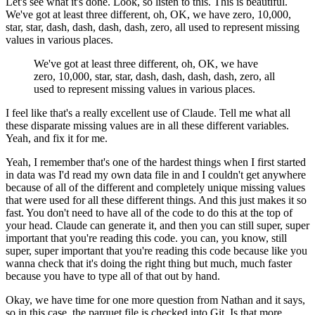
Let's see what it's done.
Look, so listen to this.
This is beautiful.
We've got at least three different,
oh, OK, we have zero, 10,000,
star, star,
dash, dash, dash, dash, zero, all used
to represent missing
values in various places.
We've got at least three different,
oh, OK, we have
zero, 10,000, star, star,
dash, dash, dash, dash, zero, all
used
to represent missing values in various places.
I feel like that's a really excellent use of Claude.
Tell me what all
these disparate missing values are
in all these different variables.
Yeah, and fix it for me.
Yeah, I remember that's one of the hardest things
when I first started
in data was I'd read my own data file
in and I couldn't get anywhere
because
of all of the different and completely
unique missing values
that were used
for all these different things.
And this just makes it so
fast.
You don't need to have all of the code
to do this at the top of
your head.
Claude can generate it, and then you
can still super, super
important
that you're reading this code.
you can, you know, still
super, super important
that you're reading this code
because like you
wanna check that it's doing the right thing
but much, much faster
because you have to type all of that out by hand.
Okay, we have time for one more question from Nathan
and it says,
so in this case,
the parquet file is checked into Git.
Is that more