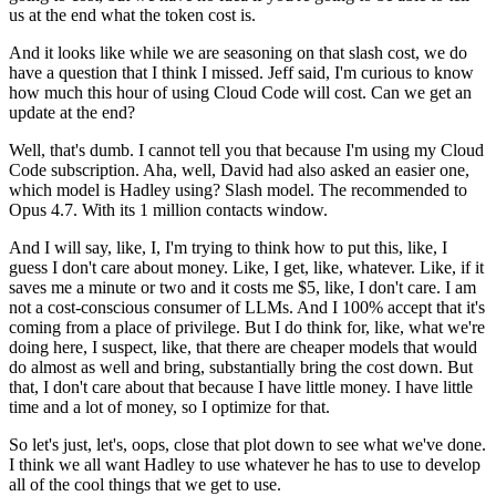
us
at the end what the token cost is.
And it looks like while we are seasoning on that slash cost,
we do
have a question that I think I missed.
Jeff said, I'm curious to know
how much this hour
of using Cloud Code will cost.
Can we get an
update at the end?
Well, that's dumb.
I cannot tell you that
because I'm using my Cloud
Code subscription.
Aha, well, David had also asked an easier one,
which model is Hadley using?
Slash model.
The recommended to
Opus 4.7.
With its 1 million contacts window.
And I will say, like, I,
I'm trying to think how to put this,
like, I
guess I don't care about money.
Like, I get, like, whatever.
Like, if it
saves me a minute or two
and it costs me $5, like, I don't care.
I am
not a cost-conscious consumer of LLMs.
And I 100% accept that it's
coming
from a place of privilege.
But I do think for, like, what we're
doing here,
I suspect, like, that there are cheaper models
that would
do almost as well
and bring, substantially bring the cost down.
But
that, I don't care about that
because I have little money.
I have little
time and a lot of money,
so I optimize for that.
So let's just, let's, oops, close that plot down
to see what we've done.
I think we all want Hadley to use whatever he has to use
to develop
all of the cool things that we get to use.