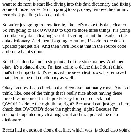
want to do next
is start like diving into this data dictionary
and fixing
some of those issues.
So I'm going to say, okay, remove the dummy
records.
Updating clean data dict.
So we're just going to now iterate,
like, let's make this data cleaner.
So I'm going to ask QWORD to update those three things.
It's going
to update my data cleaning script.
It's going to put the results in the
data dictionary.
And then it's going to run my R code
to create an
updated parquet file.
And then we'll look at that in the source code
and see what it's done.
So it has added a line to strip out all of the street names.
And then,
okay, it's updated there.
I'm just going to delete this.
I don't think
that's that important.
It's removed the seven test rows.
It's removed
that later in the data dictionary as well.
Okay, so now I can check that and remove that many rows.
And so I
think, like, one of the things that's really nice
about having these
three files in concert
is it's pretty easy for me to check
that
QWORD's done the right thing, right?
Because I can just go in here,
check that QWORD's done the right thing, right?
Because I'm
seeing it's updated my cleaning script
and it's updated the data
dictionary.
Becca had a question along that line,
which was, is cloud also going