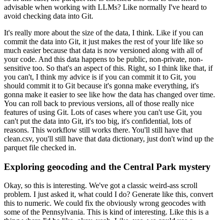
advisable when working with LLMs?
Like normally I've heard to
avoid checking data into Git.
It's really more about the size of the data, I think.
Like if you can
commit the data into Git,
it just makes the rest of your life like so
much easier
because that data is now versioned
along with all of
your code.
And this data happens to be public, non-private,
non-
sensitive too.
So that's an aspect of this.
Right, so I think like that, if
you can't,
I think my advice is if you can commit it to Git,
you
should commit it to Git
because it's gonna make everything,
it's
gonna make it easier to see
like how the data has changed over time.
You can roll back to previous versions,
all of those really nice
features of using Git.
Lots of cases where you can't use Git,
you
can't put the data into Git, it's too big,
it's confidential, lots of
reasons.
This workflow still works there.
You'll still have that
clean.csv,
you'll still have that data dictionary,
just don't wind up the
parquet file checked in.
Exploring geocoding and the Central Park mystery
Okay, so this is interesting.
We've got a classic weird-ass scroll
problem.
I just asked it, what could I do?
Generate like this, convert
this to numeric.
We could fix the obviously wrong geocodes
with
some of the Pennsylvania.
This is kind of interesting.
Like this is a