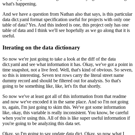
what's happening.
And we have a question from Nathan also that says,
is this particular
data dict.yaml format specification
useful for projects with only one
table of data?
Yes.
And this indeed is one,
this project only has one
table of data
and I think we'll see hopefully as we go along that it is
useful.
Iterating on the data dictionary
So now we're just going to take a look at the diff of the data
dict.yaml
and see what information it has.
Okay, we've got a point in
time snapshot,
not a live feed.
Well, that's kind of obvious.
So seven,
so this is interesting.
Seven test rows carry the literal street name
dummy record
and should be filtered out for analysis.
So that's
going to be something like,
like, let's fix that shortly.
So now we've at least got all of this information from that readme
and now we've encoded it in the same place.
And so I'm not going
to, again, I'm just going to skim this.
We've got some information
like,
okay, this variable is really inconsistent.
You know, be careful
when you're using this.
All of this is like super useful information
if
you're going to be analyzing this data set.
Okay, so I'm going to say update data dict.
Okay, so now what I