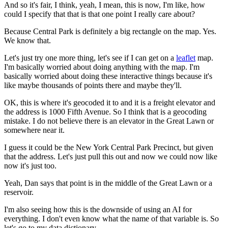
And so it's fair, I think, yeah, I mean, this is now,
I'm like, how
could I specify that that is that one point
I really care about?
Because Central Park is definitely
a big rectangle on the map.
Yes.
We know that.
Let's just try one more thing, let's see if I can get on a
leaflet
map.
I'm basically worried about doing anything with the map.
I'm
basically worried about doing these interactive things because it's
like
maybe thousands of points there and maybe they'll.
OK, this is where it's geocoded it to and it is a freight elevator
and
the address is 1000 Fifth Avenue.
So I think that is a geocoding
mistake.
I do not believe there is an elevator in the Great Lawn or
somewhere near it.
I guess it could be the New York Central Park Precinct, but given
that the address.
Let's just pull this out and now we could now like
now it's just too.
Yeah, Dan says that point is in the middle of the Great Lawn or a
reservoir.
I'm also seeing how this is the downside of using an AI for
everything.
I don't even know what the name of that variable is.
So
let's go to my data dictionary.