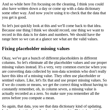
And so while here I'm focusing on the cleaning,
I think you could
also have written down a day
or come up with a data dictionary
some other way.
And now you're using it to check that the data that
you
get is good.
So let's just quickly look at this
and we'll come back to that idea.
Because one thing I think we should record,
one thing we want to
record in this data
is for dates and numbers.
We should have the
range here so we
can at a glance see what are the valid values.
Fixing placeholder missing values
Okay, we've got a bunch of different placeholders
in different
columns.
So let's eliminate all the placeholder values
and use proper
missing values instead.
It's a very, very common exercise
when you
are converting data collected
by non-data scientists who don't really
have this idea of a missing value.
They often use placeholder or
sentinel values.
Like, let's fix that and use proper missing values.
So
if we do counts or means, we get the correct thing
without having to
constantly remember,
oh, in column seven, a missing value
is
actually recorded as a zero.
So make sure you remember all the
zeros
before you compute a mean.
So again, that data, you see that data dictionary
kind of updating.