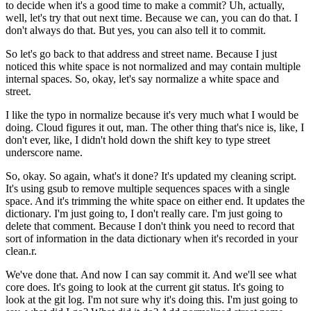
to decide
when it's a good time to make a commit?
Uh, actually,
well, let's try that out next time.
Because we can, you can do that.
I
don't always do that.
But yes, you can also tell it to commit.
So let's go back to that address and street name.
Because I just
noticed this white space is not normalized
and may contain multiple
internal spaces.
So, okay, let's say normalize a white space and
street.
I like the typo in normalize
because it's very much what I would be
doing.
Cloud figures it out, man.
The other thing that's nice is, like,
I
don't ever, like, I didn't hold down the shift key
to type street
underscore name.
So, okay.
So again, what's it done?
It's updated my cleaning script.
It's using gsub to remove multiple sequences spaces
with a single
space.
And it's trimming the white space on either end.
It updates the
dictionary.
I'm just going to, I don't really care.
I'm just going to
delete that comment.
Because I don't think you need to record
that
sort of information in the data dictionary
when it's recorded in your
clean.r.
We've done that.
And now I can say commit it.
And we'll see what
core does.
It's going to look at the current git status.
It's going to
look at the git log.
I'm not sure why it's doing this.
I'm just going to