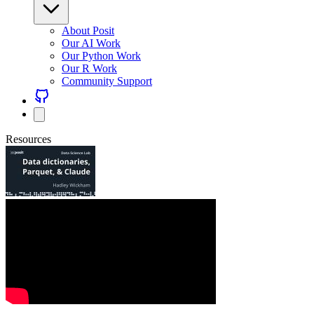
About Posit
Our AI Work
Our Python Work
Our R Work
Community Support
Resources