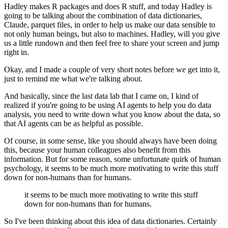
Hadley makes R packages and does R stuff, and today Hadley is
going to be talking about
the combination of data dictionaries,
Claude, parquet files, in order to help us make our
data sensible to
not only human beings, but also to machines.
Hadley, will you give
us a little rundown and then feel free to share your screen and jump
right in.
Okay, and I made a couple of very short notes before we get into it,
just to remind me what we're talking about.
And basically, since the last data lab that I came on,
I kind of
realized if you're going to be using AI agents to help you do data
analysis,
you need to write down what you know about the data,
so
that AI agents can be as helpful as possible.
Of course, in some sense, like you should always have been doing
this,
because your human colleagues also benefit from this
information.
But for some reason, some unfortunate quirk of human
psychology,
it seems to be much more motivating to write this stuff
down for non-humans than for humans.
it seems to be much more motivating to write this stuff
down for non-humans than for humans.
So I've been thinking about this idea of data dictionaries.
Certainly