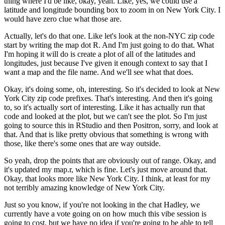
thing where I'd be like, okay, yeah.
Like, yes, we could use a
latitude and longitude
bounding box to zoom in on New York City.
I
would have zero clue what those are.
Actually, let's do that one.
Like let's look at the non-NYC zip code
start by writing the map dot R.
And I'm just going to do that.
What
I'm hoping it will do is create a plot
of all of the latitudes and
longitudes,
just because I've given it enough context
to say that I
want a map and the file name.
And we'll see what that does.
Okay, it's doing some, oh, interesting.
So it's decided to look at New
York City zip code prefixes.
That's interesting.
And then it's going
to,
so it's actually sort of interesting.
Like it has actually run that
code and looked at the plot,
but we can't see the plot.
So I'm just
going to source this in RStudio
and then Positron, sorry, and look at
that.
And that is like pretty obvious
that something is wrong with
those,
like there's some ones that are way outside.
So yeah, drop the points that are obviously out of range.
Okay, and
it's updated my map.r, which is fine.
Let's just move around that.
Okay, that looks more like New York City.
I think, at least for my
not terribly amazing knowledge
of New York City.
Just so you know, if you're not looking in the chat Hadley,
we
currently have a vote going on
on how much this vibe session is
going to cost,
but we have no idea if you're going to be able to tell