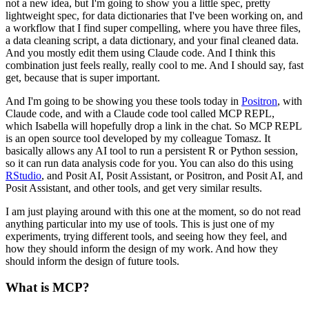
not a new idea, but I'm going to show you a little spec,
pretty
lightweight spec, for data dictionaries that I've been working on,
and
a workflow that I find super compelling, where you have three files,
a data cleaning script,
a data dictionary, and your final cleaned data.
And you mostly edit them using Claude code.
And I think this
combination just feels really, really cool to me.
And I should say, fast
get, because that is super important.
And I'm going to be showing you these tools today in
Positron
,
with
Claude code, and with a Claude code tool called MCP REPL,
which Isabella will hopefully drop a link in the chat.
So MCP REPL
is an open source tool developed by my colleague Tomasz.
It
basically allows any AI tool to run a persistent R or Python session,
so it can run data analysis code for you.
You can also do this using
RStudio
, and Posit AI, Posit Assistant,
or Positron, and Posit AI, and
Posit Assistant, and other tools,
and get very similar results.
I am just playing around with this one at the moment,
so do not read
anything particular into my use of tools.
This is just one of my
experiments, trying different tools,
and seeing how they feel, and
how they should inform the design of my work.
And how they
should inform the design of future tools.
What is MCP?