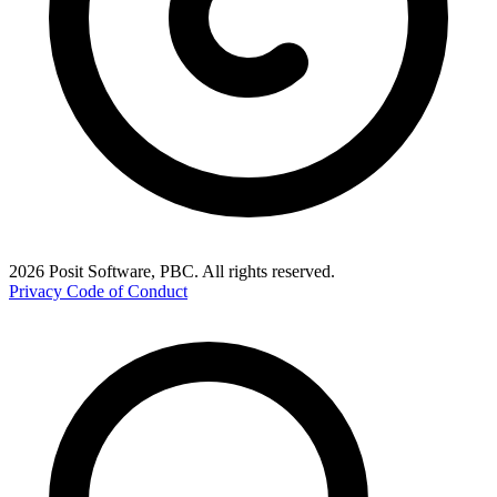
2026 Posit Software, PBC. All rights reserved.
Privacy
Code of Conduct