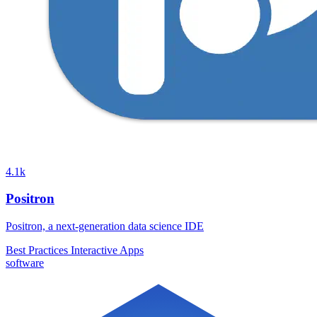
4.1k
Positron
Positron, a next-generation data science IDE
Best Practices
Interactive Apps
software