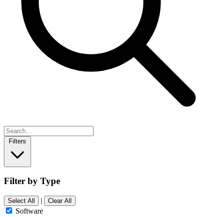
Filters
Filter by Type
|
Select All
Clear All
Software