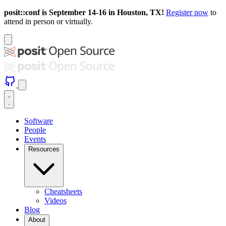
posit::conf is September 14-16 in Houston, TX!
Register now
to
attend in person or virtually.
Software
People
Events
Resources
Cheatsheets
Videos
Blog
About