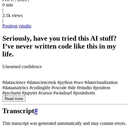
0 min
|
2.1k views
|
Positron
rstudio
Seriously, have you tried this AI stuff?
I’ve never written code like this in my
life.
Unearned confidence
#datascience #datasciencetok #python #swe #datavisualization
#dataanalytics #codinglife #vscode #ide #rstudio #positron
#pycharm #jupyter #cursor #windsurf #positshorts
Read more
Transcript
#
This transcript was generated automatically and may contain errors.