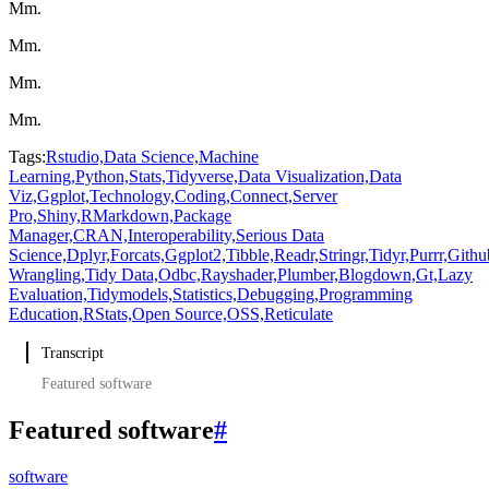
Mm.
Mm.
Mm.
Mm.
Tags:
Rstudio,
Data Science,
Machine
Learning,
Python,
Stats,
Tidyverse,
Data Visualization,
Data
Viz,
Ggplot,
Technology,
Coding,
Connect,
Server
Pro,
Shiny,
RMarkdown,
Package
Manager,
CRAN,
Interoperability,
Serious Data
Science,
Dplyr,
Forcats,
Ggplot2,
Tibble,
Readr,
Stringr,
Tidyr,
Purrr,
Githu
Wrangling,
Tidy Data,
Odbc,
Rayshader,
Plumber,
Blogdown,
Gt,
Lazy
Evaluation,
Tidymodels,
Statistics,
Debugging,
Programming
Education,
RStats,
Open Source,
OSS,
Reticulate
Transcript
Featured software
Featured software
#
software