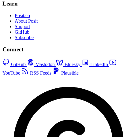
Learn
Posit.co
About Posit
Support
GitHub
Subscribe
Connect
GitHub
Mastodon
Bluesky
LinkedIn
YouTube
RSS Feeds
Plausible