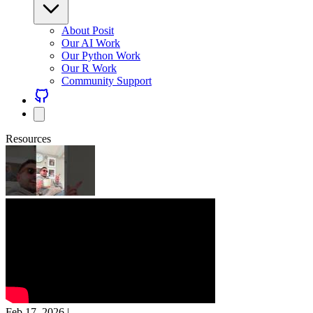
About Posit
Our AI Work
Our Python Work
Our R Work
Community Support
Resources
Feb 17, 2026
|