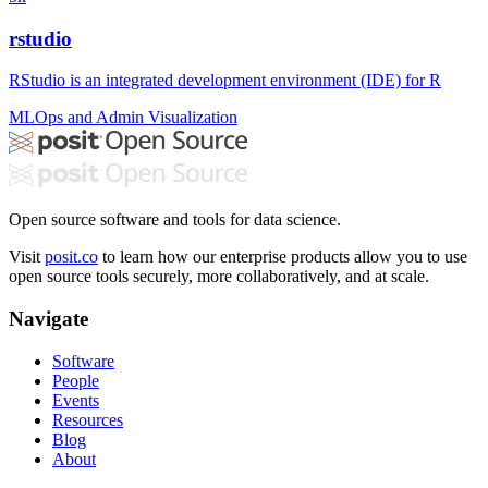
rstudio
RStudio is an integrated development environment (IDE) for R
MLOps and Admin
Visualization
Open source software and tools for data science.
Visit
posit.co
to learn how our enterprise products allow you to use
open source tools securely, more collaboratively, and at scale.
Navigate
Software
People
Events
Resources
Blog
About