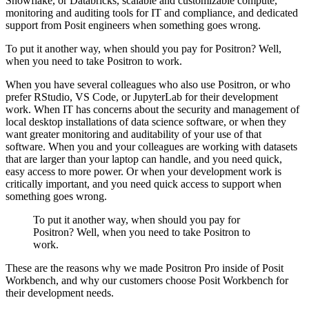
Snowflake,
or Databricks, scalable and customizable compute,
monitoring and auditing tools for
IT and compliance, and dedicated
support from Posit engineers when something goes wrong.
To put it another way, when should you pay for Positron?
Well,
when you need to take Positron to work.
When you have several colleagues who also use Positron, or who
prefer RStudio, VS Code,
or JupyterLab for their development
work.
When IT has concerns about the security and management of
local desktop installations
of data science software, or when they
want greater monitoring and auditability of your
use of that
software.
When you and your colleagues are working with datasets
that are larger than your laptop
can handle, and you need quick,
easy access to more power.
Or when your development work is
critically important, and you need quick access to support
when
something goes wrong.
To put it another way, when should you pay for
Positron?
Well, when you need to take Positron to
work.
These are the reasons why we made Positron Pro inside of Posit
Workbench, and why our
customers choose Posit Workbench for
their development needs.