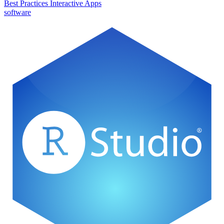
Best Practices
Interactive Apps
software