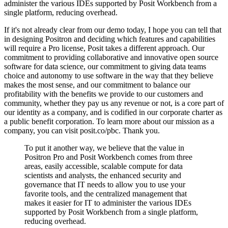
administer the various
IDEs supported by Posit Workbench from a
single platform, reducing overhead.
If it's not already clear from our demo today, I hope you can tell that
in designing Positron
and deciding which features and capabilities
will require a Pro license, Posit takes a
different approach.
Our
commitment to providing collaborative and innovative open source
software for data
science, our commitment to giving data teams
choice and autonomy to use software in the
way that they believe
makes the most sense, and our commitment to balance our
profitability
with the benefits we provide to our customers and
community, whether they pay us any revenue
or not, is a core part of
our identity as a company, and is codified in our corporate
charter as
a public benefit corporation.
To learn more about our mission as a
company, you can visit posit.co/pbc.
Thank you.
To put it another way, we believe that the value in
Positron Pro and Posit Workbench
comes from three
areas, easily accessible, scalable compute for data
scientists and analysts,
the enhanced security and
governance that IT needs to allow you to use your
favorite
tools, and the centralized management that
makes it easier for IT to administer the various
IDEs
supported by Posit Workbench from a single platform,
reducing overhead.