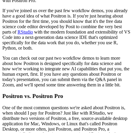
with Positron Pro.
If you've joined us over the past few workflow demos, you already
have a good idea of what
Positron is.
If you're just hearing about
Positron for the first time, you should know that it's
the free data
science code editor developed by Posit to combine the very best
parts of
RStudio
with the modern foundation and extensibility of VS
Code into a next-generation data science
IDE that's optimized
specifically for the data work that you do, whether you use R,
Python, or both.
You can check out our past two workflow demos to learn more
about how Positron is designed
specifically for data science and
how we're working to integrate new AI capabilities that
put you, the
human expert, first.
If you have any questions about Positron or
today's presentation, you can submit them
via the Q&A panel in
Zoom, and we'll spend some time answering them in a little bit.
Positron vs. Positron Pro
One of the most common questions we're asked about Positron is,
when should I pay for Positron?
Just like with RStudio, we
distribute two versions of Positron, a free, source-available
desktop
application for Mac, Windows, or Linux that's called Positron
Desktop, or
more often, just Positron, and Positron Pro, a