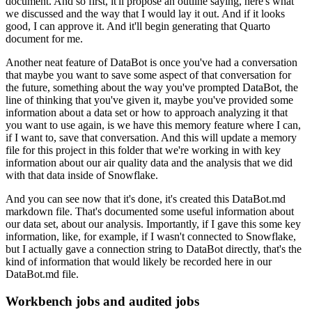
document.
And so first, it'll propose an outline saying, here's what
we discussed and the way that
I would lay it out.
And if it looks
good, I can approve it.
And it'll begin generating that Quarto
document for me.
Another neat feature of DataBot is once you've had a conversation
that maybe you want to
save some aspect of that conversation for
the future, something about the way you've
prompted DataBot, the
line of thinking that you've given it, maybe you've provided some
information about a data set or how to approach analyzing it that
you want to use again, is
we have this memory feature where I can,
if I want to, save that conversation.
And this will update a memory
file for this project in this folder that we're working
in with key
information about our air quality data and the analysis that we did
with that
data inside of Snowflake.
And you can see now that it's done, it's created this DataBot.md
markdown file.
That's documented some useful information about
our data set, about our analysis.
Importantly, if I gave this some key
information, like, for example, if I wasn't connected to
Snowflake,
but I actually gave a connection string to DataBot directly, that's the
kind
of information that would likely be recorded here in our
DataBot.md file.
Workbench jobs and audited jobs