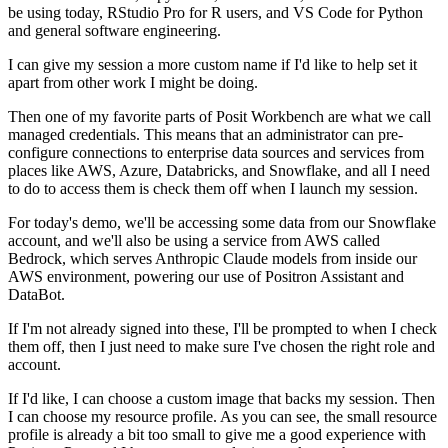
be using today, RStudio Pro for R users, and VS Code for Python
and
general software engineering.
I can give my session a more custom name if I'd like to help set it
apart from other work
I might be doing.
Then one of my favorite parts of Posit Workbench are what we call
managed credentials.
This means that an administrator can pre-
configure connections to enterprise data sources and
services from
places like AWS, Azure, Databricks, and Snowflake, and all I need
to do to access
them is check them off when I launch my session.
For today's demo, we'll be accessing some data from our Snowflake
account, and we'll
also be using a service from AWS called
Bedrock, which serves Anthropic Claude models from inside
our
AWS environment, powering our use of Positron Assistant and
DataBot.
If I'm not already signed into these, I'll be prompted to when I check
them off, then
I just need to make sure I've chosen the right role and
account.
If I'd like, I can choose a custom image that backs my session.
Then
I can choose my resource profile.
As you can see, the small resource
profile is already a bit too small to give me a good
experience with