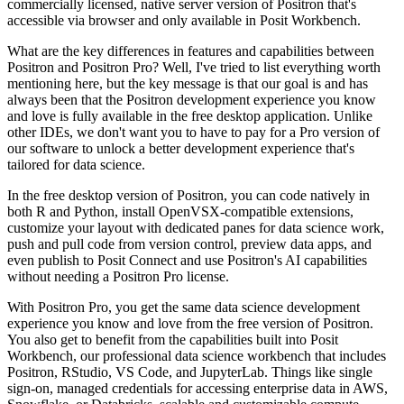
commercially licensed, native server version
of Positron that's
accessible via browser and only available in Posit Workbench.
What are the key differences in features and capabilities between
Positron and Positron Pro?
Well, I've tried to list everything worth
mentioning here, but the key message is that
our goal is and has
always been that the Positron development experience you know
and love is
fully available in the free desktop application.
Unlike
other IDEs, we don't want you to have to pay for a Pro version of
our software to
unlock a better development experience that's
tailored for data science.
In the free desktop version of Positron, you can code natively in
both R and Python,
install OpenVSX-compatible extensions,
customize your layout with dedicated panes for data
science work,
push and pull code from version control, preview data apps, and
even publish
to Posit Connect and use Positron's AI capabilities
without needing a Positron Pro license.
With Positron Pro, you get the same data science development
experience you know and
love from the free version of Positron.
You also get to benefit from the capabilities built into Posit
Workbench, our professional
data science workbench that includes
Positron, RStudio, VS Code, and JupyterLab.
Things like single
sign-on, managed credentials for accessing enterprise data in AWS,