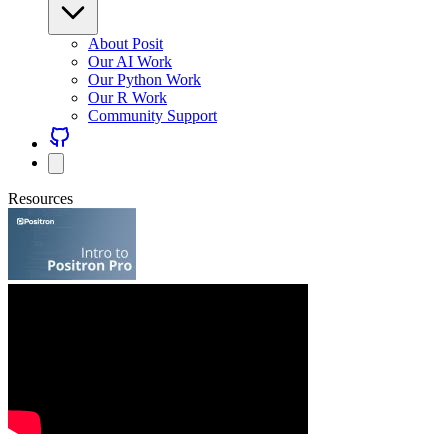
About Posit
Our AI Work
Our Python Work
Our R Work
Community Support
Resources