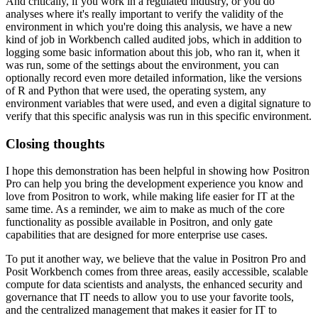
And critically, if you work in a regulated industry, or you do
analyses where it's really
important to verify the validity of the
environment in which you're doing this analysis, we have
a new
kind of job in Workbench called audited jobs, which in addition to
logging some basic
information about this job, who ran it, when it
was run, some of the settings about the
environment, you can
optionally record even more detailed information, like the versions
of R and Python that were used, the operating system, any
environment variables that were
used, and even a digital signature to
verify that this specific analysis was run in this
specific environment.
Closing thoughts
I hope this demonstration has been helpful in showing how Positron
Pro can help you bring
the development experience you know and
love from Positron to work, while making life easier
for IT at the
same time.
As a reminder, we aim to make as much of the core
functionality as possible available in
Positron, and only gate
capabilities that are designed for more enterprise use cases.
To put it another way, we believe that the value in Positron Pro and
Posit Workbench
comes from three areas, easily accessible, scalable
compute for data scientists and analysts,
the enhanced security and
governance that IT needs to allow you to use your favorite
tools,
and the centralized management that makes it easier for IT to