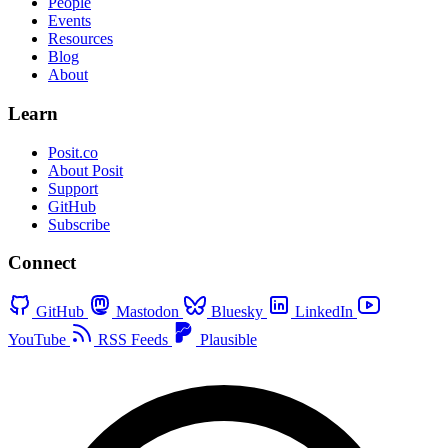
People
Events
Resources
Blog
About
Learn
Posit.co
About Posit
Support
GitHub
Subscribe
Connect
GitHub
Mastodon
Bluesky
LinkedIn
YouTube
RSS Feeds
Plausible