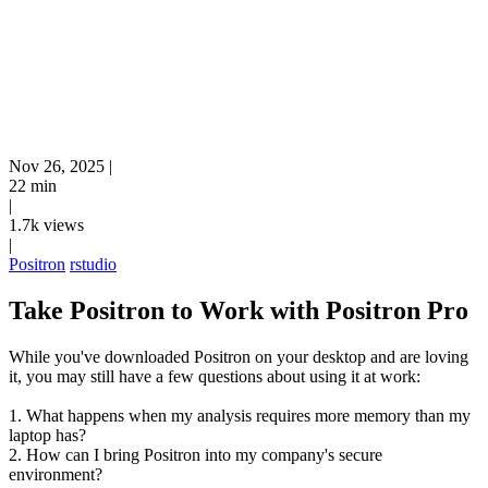
Nov 26, 2025
|
22 min
|
1.7k views
|
Positron
rstudio
Take Positron to Work with Positron Pro
While you've downloaded Positron on your desktop and are loving
it, you may still have a few questions about using it at work:
1. What happens when my analysis requires more memory than my
laptop has?
2. How can I bring Positron into my company's secure
environment?