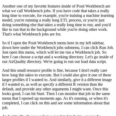
Another one of my favorite features inside of Posit Workbench are
what we call Workbench jobs.
If you have code that takes a really
long time to execute, for example, you're training
a machine learning
model, you're running a really long ETL process, or you're just
doing
something else that takes a really long time to run, and you'd
like to run that in the
background while you're doing other work.
That's what Workbench jobs are for.
So if I open the Posit Workbench menu here in my left sidebar,
down here under the Workbench
jobs submenu, I can click Run Job.
Just open this menu, which will let me run a Workbench job.
So
here I can choose a script and a working directory.
Let's go inside of
our AirQuality directory.
We're going to run our load data script.
And this small resource profile is fine, because I don't really care
how long this
takes to execute.
But I could also give it one of these
larger profiles if I wanted to.
And similarly, give it a different image
if I wanted to, as well as specify a different
R version than the
default, and provide any other arguments I might want.
Once this
looks good, I can hit Start.
Then I can monitor that job in the same
menu that I opened up moments ago.
As it's running, or when it's
completed, I can click on this and see some information
about that
job.