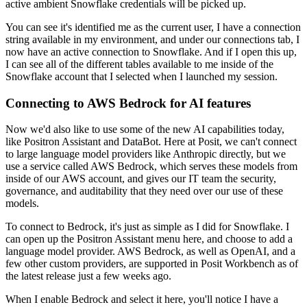
active ambient Snowflake credentials
will be picked up.
You can see it's identified me as the current user, I have a connection
string available
in my environment, and under our connections tab, I
now have an active connection to Snowflake.
And if I open this up,
I can see all of the different tables available to me inside of
the
Snowflake account that I selected when I launched my session.
Connecting to AWS Bedrock for AI features
Now we'd also like to use some of the new AI capabilities today,
like Positron Assistant
and DataBot.
Here at Posit, we can't connect
to large language model providers like Anthropic directly,
but we
use a service called AWS Bedrock, which serves these models from
inside of our AWS
account, and gives our IT team the security,
governance, and auditability that they need
over our use of these
models.
To connect to Bedrock, it's just as simple as I did for Snowflake.
I
can open up the Positron Assistant menu here, and choose to add a
language model provider.
AWS Bedrock, as well as OpenAI, and a
few other custom providers, are supported in Posit
Workbench as of
the latest release just a few weeks ago.
When I enable Bedrock and select it here, you'll notice I have a