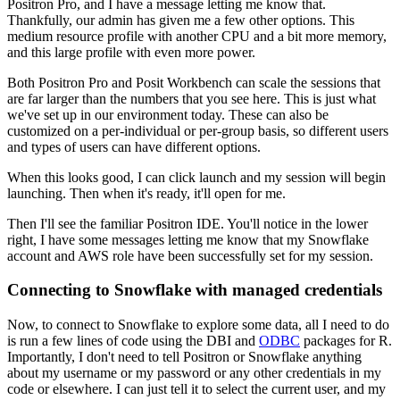
Positron Pro, and I have a message letting me know that.
Thankfully, our admin has given me a few other options.
This
medium resource profile with another CPU and a bit more memory,
and this large
profile with even more power.
Both Positron Pro and Posit Workbench can scale the sessions that
are far larger than
the numbers that you see here.
This is just what
we've set up in our environment today.
These can also be
customized on a per-individual or per-group basis, so different users
and
types of users can have different options.
When this looks good, I can click launch and my session will begin
launching.
Then when it's ready, it'll open for me.
Then I'll see the familiar Positron IDE.
You'll notice in the lower
right, I have some messages letting me know that my Snowflake
account and AWS role have been successfully set for my session.
Connecting to Snowflake with managed credentials
Now, to connect to Snowflake to explore some data, all I need to do
is run a few lines
of code using the DBI and
ODBC
packages for R.
Importantly, I don't need to tell Positron or Snowflake anything
about my username or
my password or any other credentials in my
code or elsewhere.
I can just tell it to select the current user, and my