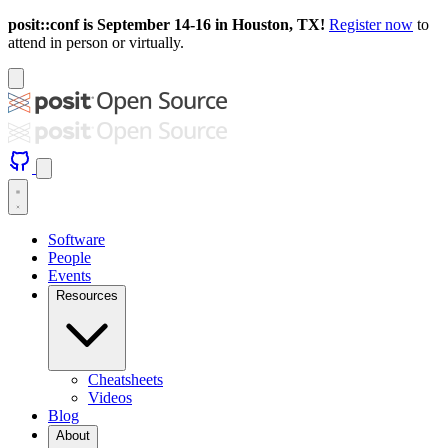
posit::conf is September 14-16 in Houston, TX!
Register now
to
attend in person or virtually.
Software
People
Events
Resources
Cheatsheets
Videos
Blog
About