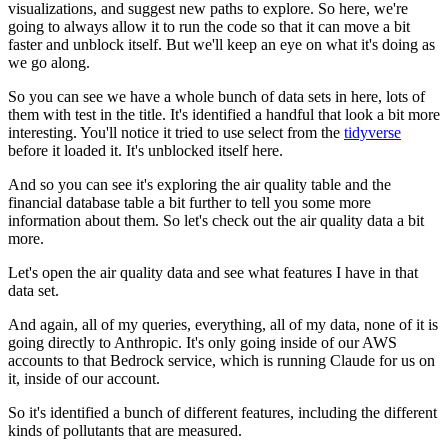
visualizations,
and suggest new paths to explore.
So here, we're
going to always allow it to run the code so that it can move a bit
faster
and unblock itself.
But we'll keep an eye on what it's doing as
we go along.
So you can see we have a whole bunch of data sets in here, lots of
them with test in the title.
It's identified a handful that look a bit more
interesting.
You'll notice it tried to use select from the
tidyverse
before it loaded it.
It's unblocked itself here.
And so you can see it's exploring the air quality table and the
financial database table
a bit further to tell you some more
information about them.
So let's check out the air quality data a bit
more.
Let's open the air quality data and see what features I have in that
data set.
And again, all of my queries, everything, all of my data, none of it is
going directly
to Anthropic.
It's only going inside of our AWS
accounts to that Bedrock service, which is running
Claude for us on
it, inside of our account.
So it's identified a bunch of different features, including the different
kinds of pollutants
that are measured.