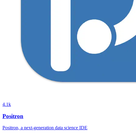
4.1k
Positron
Positron, a next-generation data science IDE