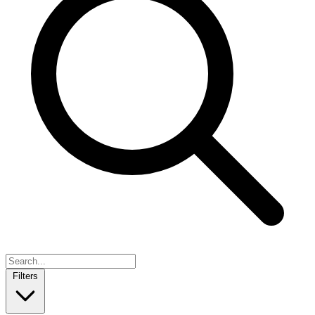
Filters