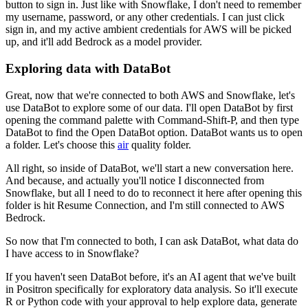
button to sign in.
Just like with Snowflake, I don't need to remember
my username, password, or any other credentials.
I can just click
sign in, and my active ambient credentials for AWS will be picked
up, and
it'll add Bedrock as a model provider.
Exploring data with DataBot
Great, now that we're connected to both AWS and Snowflake, let's
use DataBot to explore
some of our data.
I'll open DataBot by first
opening the command palette with Command-Shift-P, and then type
DataBot to find the Open DataBot option.
DataBot wants us to open
a folder.
Let's choose this
air
quality folder.
All right, so inside of DataBot, we'll start a new conversation here.
And because, and actually you'll notice I disconnected from
Snowflake, but all I need
to do to reconnect it here after opening this
folder is hit Resume Connection, and I'm still
connected to AWS
Bedrock.
So now that I'm connected to both, I can ask DataBot, what data do
I have access to in Snowflake?
If you haven't seen DataBot before, it's an AI agent that we've built
in Positron
specifically for exploratory data analysis.
So it'll execute
R or Python code with your approval to help explore data, generate