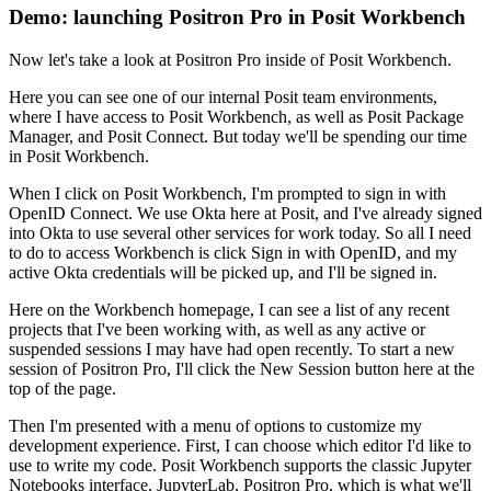
Demo: launching Positron Pro in Posit Workbench
Now let's take a look at Positron Pro inside of Posit Workbench.
Here you can see one of our internal Posit team environments,
where I have access to
Posit Workbench, as well as Posit Package
Manager, and Posit Connect.
But today we'll be spending our time
in Posit Workbench.
When I click on Posit Workbench, I'm prompted to sign in with
OpenID Connect.
We use Okta here at Posit, and I've already signed
into Okta to use several other services
for work today.
So all I need
to do to access Workbench is click Sign in with OpenID, and my
active Okta
credentials will be picked up, and I'll be signed in.
Here on the Workbench homepage, I can see a list of any recent
projects that I've been
working with, as well as any active or
suspended sessions I may have had open recently.
To start a new
session of Positron Pro, I'll click the New Session button here at the
top
of the page.
Then I'm presented with a menu of options to customize my
development experience.
First, I can choose which editor I'd like to
use to write my code.
Posit Workbench supports the classic Jupyter
Notebooks interface, JupyterLab, Positron
Pro, which is what we'll