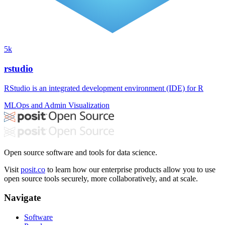
5k
rstudio
RStudio is an integrated development environment (IDE) for R
MLOps and Admin
Visualization
Open source software and tools for data science.
Visit
posit.co
to learn how our enterprise products allow you to use
open source tools securely, more collaboratively, and at scale.
Navigate
Software