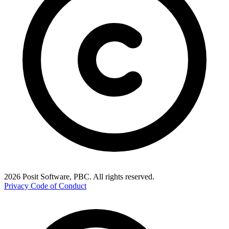
2026 Posit Software, PBC. All rights reserved.
Privacy
Code of Conduct