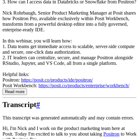
3. How can I access data in Databricks or Snowflake from Positron?
Nick Rohrbaugh, Senior Product Marketing Manager at Posit shares
how Positron Pro, available exclusively within Posit Workbench,
transforms from a powerful desktop editor into a fully governed,
enterprise-ready IDE.
In this webinar, you will learn how:
1. Data teams get immediate access to scalable, server-side compute
and secure, one-click data authorization.
2. IT leaders can centralize, secure, and manage Positron alongside
RStudio, Jupyter, and VS Code, all from a single platform.
Helpful links:
Positron:
https://posit.co/products/ide/positron/
Posit Workbench:
https://posit.co/products/enterprise/workbench/
Read more
Transcript
#
This transcript was generated automatically and may contain errors.
Hi, I'm Nick and I work on the product marketing team here at
Posit.
Today I'm excited to talk to you about taking
Positron
to Work