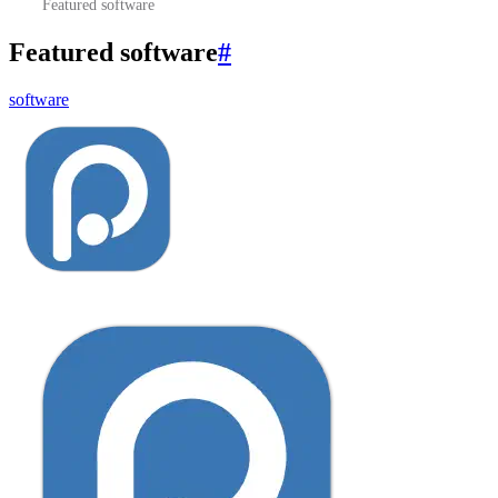
Featured software
Featured software
#
software