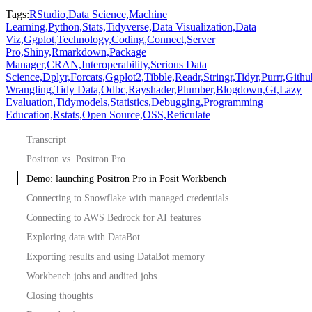
Tags:
RStudio,
Data Science,
Machine
Learning,
Python,
Stats,
Tidyverse,
Data Visualization,
Data
Viz,
Ggplot,
Technology,
Coding,
Connect,
Server
Pro,
Shiny,
Rmarkdown,
Package
Manager,
CRAN,
Interoperability,
Serious Data
Science,
Dplyr,
Forcats,
Ggplot2,
Tibble,
Readr,
Stringr,
Tidyr,
Purrr,
Githu
Wrangling,
Tidy Data,
Odbc,
Rayshader,
Plumber,
Blogdown,
Gt,
Lazy
Evaluation,
Tidymodels,
Statistics,
Debugging,
Programming
Education,
Rstats,
Open Source,
OSS,
Reticulate
Transcript
Positron vs. Positron Pro
Demo: launching Positron Pro in Posit Workbench
Connecting to Snowflake with managed credentials
Connecting to AWS Bedrock for AI features
Exploring data with DataBot
Exporting results and using DataBot memory
Workbench jobs and audited jobs
Closing thoughts