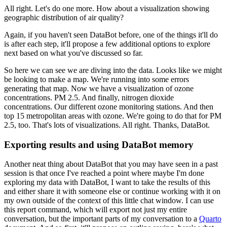
All right.
Let's do one more.
How about a visualization showing
geographic distribution of air quality?
Again, if you haven't seen DataBot before, one of the things it'll do
is after each step,
it'll propose a few additional options to explore
next based on what you've discussed
so far.
So here we can see we are diving into the data.
Looks like we might
be looking to make a map.
We're running into some errors
generating that map.
Now we have a visualization of ozone
concentrations.
PM 2.5.
And finally, nitrogen dioxide
concentrations.
Our different ozone monitoring stations.
And then
top 15 metropolitan areas with ozone.
We're going to do that for PM
2.5, too.
That's lots of visualizations.
All right.
Thanks, DataBot.
Exporting results and using DataBot memory
Another neat thing about DataBot that you may have seen in a past
session is that once
I've reached a point where maybe I'm done
exploring my data with DataBot, I want to
take the results of this
and either share it with someone else or continue working with
it on
my own outside of the context of this little chat window.
I can use
this report command, which will export not just my entire
conversation, but
the important parts of my conversation to a
Quarto