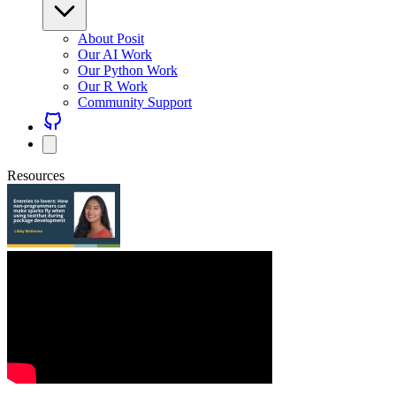
About Posit
Our AI Work
Our Python Work
Our R Work
Community Support
Resources