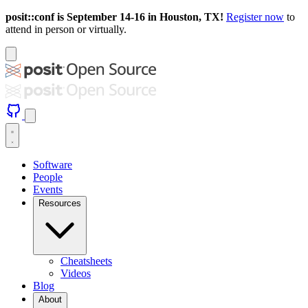
posit::conf is September 14-16 in Houston, TX!
Register now
to
attend in person or virtually.
Software
People
Events
Resources
Cheatsheets
Videos
Blog
About