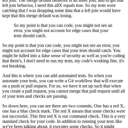
left join.
The merge default behavior is an inner join,
and to get that
left join behavior,
I need this allX equals true.
So my tests were
catching that I was dropping some data
that a left join would have
kept
that this merge default was losing.
So my point is that you can code,
you might not see an
error,
you might not account for edge cases
that your
tests should catch.
So my point is that you can code,
you might not see an error,
you
might not account for edge cases
that your tests should catch.
You
might be lulled into a false sense of security as well
as you're coding
that there's,
I don't need to run my tests, my code's working fine,
it's
not breaking.
And this is where you can add automated tests.
So when you
automate your tests,
you can write a Git workflow
that will execute
on a push or pull request.
For us, we have it set up such that
when
you create a pull request,
you cannot merge that pull request
until all
of your tests and checks are passing.
So down here, you can see there are two commits.
One has a red X,
one has a blue check mark.
The red X means that some checks were
not successful.
This first red X is our command check.
This is a very
standard check for your code.
In addition to running your tests
like
we've been talking about,
it executes some checks.
So it might