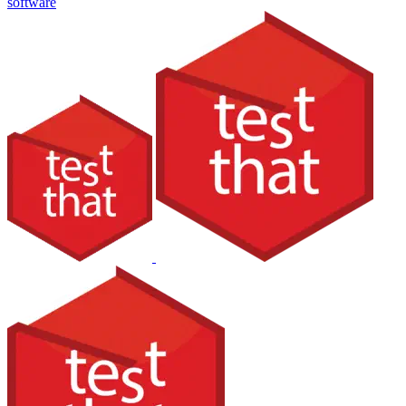
software