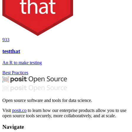
933
testthat
An R to make testing
Best Practices
Open source software and tools for data science.
Visit
posit.co
to learn how our enterprise products allow you to use
open source tools securely, more collaboratively, and at scale.
Navigate