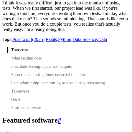
I think it was really difficult just to get into the mindset of using
tests.
When we first started, our project lead was like,
if you're
writing a function, everyone's writing their own tests.
I'm like, what
does that mean?
That sounds so intimidating.
That sounds like extra
work.
But once you do a couple tests, you realize that's actually
really easy.
I'm already doing this.
Tags:
Posit::conf(2025),
Rstats,
Python,
Data Science,
Data
Transcript
What testthat does
First date: testing inputs and outputs
Second date: testing interconnected functions
Late relationship: committing to tests during refactoring
Takeaways
Q&A
Featured software
Featured software
#