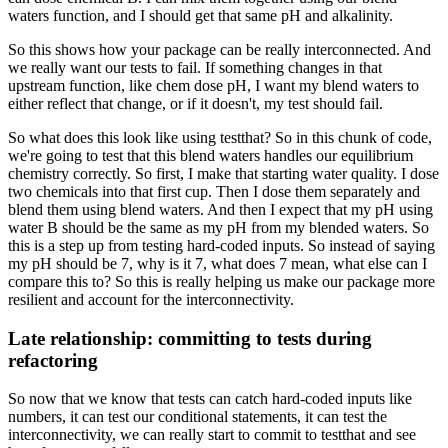
waters function,
and I should get that same pH and alkalinity.
So this shows how your package
can be really interconnected.
And
we really want our tests to fail.
If something changes in that
upstream function,
like chem dose pH,
I want my blend waters to
either reflect that change,
or if it doesn't, my test should fail.
So what does this look like using testthat?
So in this chunk of code,
we're going to test that this blend waters
handles our equilibrium
chemistry correctly.
So first, I make that starting water quality.
I dose
two chemicals into that first cup.
Then I dose them separately and
blend them
using blend waters.
And then I expect that my pH using
water B
should be the same as my pH from my blended waters.
So
this is a step up from testing hard-coded inputs.
So instead of saying
my pH should be 7,
why is it 7, what does 7 mean,
what else can I
compare this to?
So this is really helping us
make our package more
resilient
and account for the interconnectivity.
Late relationship: committing to tests during
refactoring
So now that we know that tests
can catch hard-coded inputs like
numbers,
it can test our conditional statements,
it can test the
interconnectivity,
we can really start to commit to testthat
and see