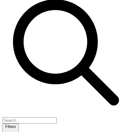
Filters