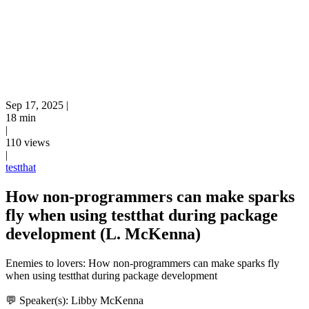
Sep 17, 2025
|
18 min
|
110 views
|
testthat
How non-programmers can make sparks
fly when using testthat during package
development (L. McKenna)
Enemies to lovers: How non-programmers can make sparks fly
when using testthat during package development
💬 Speaker(s): Libby McKenna