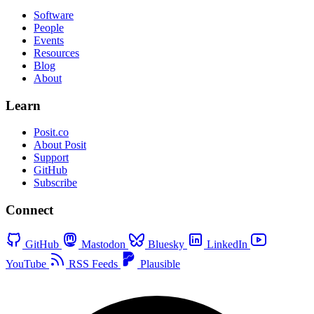
Software
People
Events
Resources
Blog
About
Learn
Posit.co
About Posit
Support
GitHub
Subscribe
Connect
GitHub
Mastodon
Bluesky
LinkedIn
YouTube
RSS Feeds
Plausible