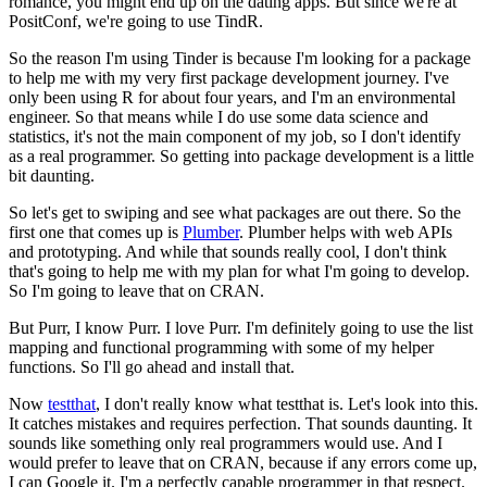
romance, you might end up on the dating apps.
But since we're at
PositConf, we're going to use TindR.
So the reason I'm using Tinder is because I'm looking for a package
to help me
with my very first package development journey.
I've
only been using R for about four years, and I'm an environmental
engineer.
So that means while I do use some data science and
statistics,
it's not the main component of my job, so I don't identify
as a real programmer.
So getting into package development is a little
bit daunting.
So let's get to swiping and see what packages are out there.
So the
first one that comes up is
Plumber
.
Plumber helps with web APIs
and prototyping.
And while that sounds really cool, I don't think
that's going to help me
with my plan for what I'm going to develop.
So I'm going to leave that on CRAN.
But Purr, I know Purr. I love Purr.
I'm definitely going to use the list
mapping and functional programming
with some of my helper
functions.
So I'll go ahead and install that.
Now
testthat
, I don't really know what testthat is.
Let's look into this.
It catches mistakes and requires perfection.
That sounds daunting.
It
sounds like something only real programmers would use.
And I
would prefer to leave that on CRAN,
because if any errors come up,
I can Google it.
I'm a perfectly capable programmer in that respect.