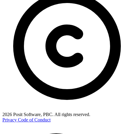
2026 Posit Software, PBC. All rights reserved.
Privacy
Code of Conduct