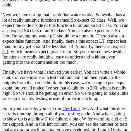
code.
Next we have testing that just define water works.
So testthat has a
lot of really intuitive function names.
So expect S3 class.
Well, we
expect the code inside of this function
to output an S3 class.
You can
also expect S4 class or an S7 class.
You can also expect true.
So
here I'm saying my water pH should be a numeric.
There's also an
expect false function.
And finally, there's this expect LT, expect less
than.
So my pH should be less than 14.
Similarly, there's an expect
GT
,
which means expect greater than.
So you can see these testthat
functions
are really intuitive, easy to understand
without even
getting into the documentation too much.
Finally, we have what I showed you earlier.
You can write a whole
chunk of code
inside of a test that function
and then evaluate the
outputs from that code chunk.
In this case, we're using expect equal
again,
but you'll notice I've set that alkalinity to 200,
which is really
high.
So we should be getting an error.
So we're going to take a little
sidestep
into how testing is useful for error catching.
So in your console, you can run
DevTools
test.
And what this does
is starts running
through all of your testing code.
And what's going
to show up is a yellow F for failure,
a pink W for warning, and an S
for skipped.
And in this left column, you can see the number of tests
that are run for each function you've developed.
So I ran 33 tests for