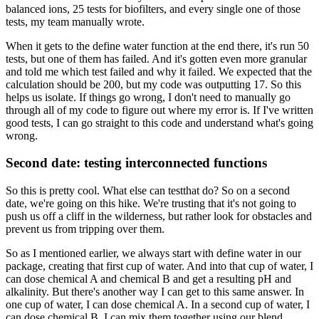
balanced ions,
25 tests for biofilters,
and every single one of those
tests,
my team manually wrote.
When it gets to the define water function at the end there,
it's run 50
tests, but one of them has failed.
And it's gotten even more granular
and told me which test failed and why it failed.
We expected that the
calculation should be 200,
but my code was outputting 17.
So this
helps us isolate.
If things go wrong, I don't need to manually
go
through all of my code
to figure out where my error is.
If I've written
good tests,
I can go straight to this code
and understand what's going
wrong.
Second date: testing interconnected functions
So this is pretty cool.
What else can testthat do?
So on a second
date, we're going on this hike.
We're trusting that it's not going to
push us
off a cliff in the wilderness,
but rather look for obstacles
and
prevent us from tripping over them.
So as I mentioned earlier,
we always start with define water in our
package,
creating that first cup of water.
And into that cup of water,
I
can dose chemical A and chemical B
and get a resulting pH and
alkalinity.
But there's another way I can get to this same answer.
In
one cup of water, I can dose chemical A.
In a second cup of water, I
can dose chemical B.
I can mix them together using our blend