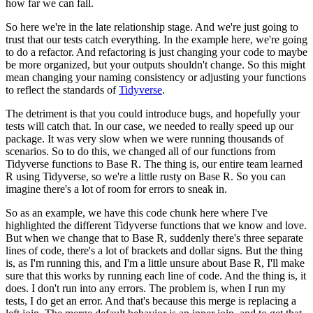
how far we can fall.
So here we're in the late relationship stage.
And we're just going to
trust that our tests catch everything.
In the example here, we're going
to do a refactor.
And refactoring is just changing your code
to maybe
be more organized,
but your outputs shouldn't change.
So this might
mean changing your naming consistency
or adjusting your functions
to reflect the standards of
Tidyverse
.
The detriment is that you could introduce bugs,
and hopefully your
tests will catch that.
In our case, we needed to really speed up our
package.
It was very slow when we were running thousands of
scenarios.
So to do this, we changed all of our functions
from
Tidyverse functions to Base R.
The thing is, our entire team learned
R using Tidyverse,
so we're a little rusty on Base R.
So you can
imagine there's a lot of room for errors to sneak in.
So as an example, we have this code chunk here
where I've
highlighted the different Tidyverse functions
that we know and love.
But when we change that to Base R,
suddenly there's three separate
lines of code,
there's a lot of brackets and dollar signs.
But the thing
is, as I'm running this,
and I'm a little unsure about Base R,
I'll make
sure that this works by running each line of code.
And the thing is, it
does.
I don't run into any errors.
The problem is, when I run my
tests, I do get an error.
And that's because this merge is replacing a