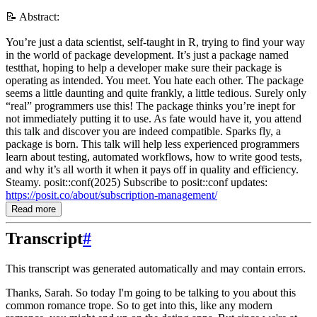
📝 Abstract:
You’re just a data scientist, self-taught in R, trying to find your way
in the world of package development. It’s just a package named
testthat, hoping to help a developer make sure their package is
operating as intended. You meet. You hate each other. The package
seems a little daunting and quite frankly, a little tedious. Surely only
“real” programmers use this! The package thinks you’re inept for
not immediately putting it to use. As fate would have it, you attend
this talk and discover you are indeed compatible. Sparks fly, a
package is born. This talk will help less experienced programmers
learn about testing, automated workflows, how to write good tests,
and why it’s all worth it when it pays off in quality and efficiency.
Steamy. posit::conf(2025) Subscribe to posit::conf updates:
https://posit.co/about/subscription-management/
Read more
Transcript
#
This transcript was generated automatically and may contain errors.
Thanks, Sarah.
So today I'm going to be talking to you about this
common romance trope.
So to get into this, like any modern