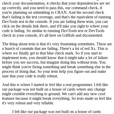
check your documentation,
it checks that your dependencies are set
up correctly,
and you need to pass this, our command check,
if
you're planning on submitting to CRAN.
And the second check
that's failing is the test coverage,
and that's the equivalent of running
DevTools test in the console.
If you are failing these tests,
you can
click on the details link there,
and it'll take you right to where your
code is failing.
So similar to running DevTools test
or DevTools
check in your console,
it's all here on GitHub and documented.
The thing about tests is that
it's very frustrating sometimes.
These are
a bunch of commits that are failing.
There's a lot of red Xs.
This is
where we finally get to that blue check mark.
So if you start to
implement tests,
you should know that it might take a lot of failure
before you see success,
but imagine doing this without tests.
You
might think you're fixing something
and break something else in the
process of doing that.
So your tests help you figure out
and make
sure that your code is really robust.
And this is where I started to feel
like a real programmer.
I felt like
our package was not built on a house of cards
where any change
might crumble everything to ground.
We can't add any new cool
features
because it might break everything.
So tests made us feel like
it's very robust and very reliable.
I felt like our package was not built on a house of cards