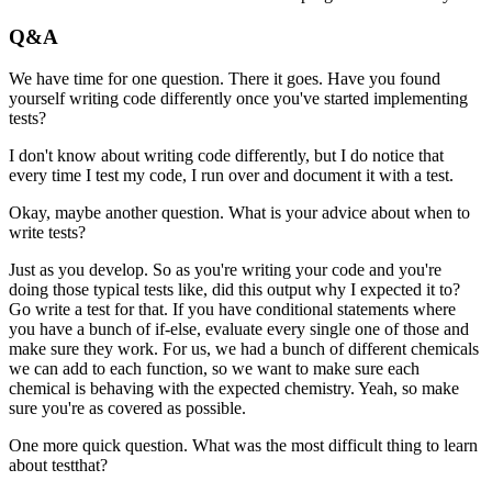
Q&A
We have time for one question. There it goes.
Have you found
yourself writing code differently
once you've started implementing
tests?
I don't know about writing code differently,
but I do notice that
every time I test my code,
I run over and document it with a test.
Okay, maybe another question.
What is your advice about when to
write tests?
Just as you develop.
So as you're writing your code and you're
doing those typical tests
like, did this output why I expected it to?
Go write a test for that.
If you have conditional statements where
you have a bunch of if-else,
evaluate every single one of those and
make sure they work.
For us, we had a bunch of different chemicals
we can add to each function,
so we want to make sure each
chemical is behaving with the expected chemistry.
Yeah, so make
sure you're as covered as possible.
One more quick question.
What was the most difficult thing to learn
about testthat?