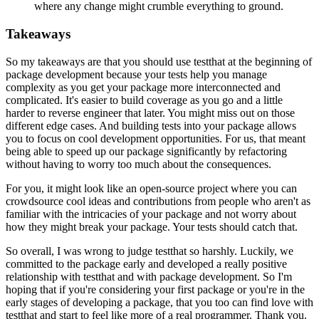
where any change might crumble everything to ground.
Takeaways
So my takeaways are that you should use testthat
at the beginning of
package development
because your tests help you manage
complexity
as you get your package more interconnected and
complicated.
It's easier to build coverage as you go
and a little
harder to reverse engineer that later.
You might miss out on those
different edge cases.
And building tests into your package
allows
you to focus on cool development opportunities.
For us, that meant
being able to speed up our package significantly
by refactoring
without having to worry too much
about the consequences.
For you, it might look like an open-source project
where you can
crowdsource cool ideas and contributions
from people who aren't as
familiar with the intricacies of your package
and not worry about
how they might break your package.
Your tests should catch that.
So overall, I was wrong to judge testthat so harshly.
Luckily, we
committed to the package early
and developed a really positive
relationship
with testthat and with package development.
So I'm
hoping that if you're considering your first package
or you're in the
early stages of developing a package,
that you too can find love with
testthat
and start to feel like more of a real programmer.
Thank you.