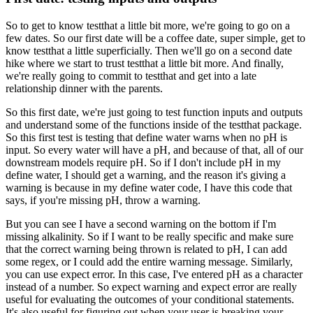
So to get to know testthat a little bit more,
we're going to go on a
few dates.
So our first date will be a coffee date, super simple,
get to
know testthat a little superficially.
Then we'll go on a second date
hike
where we start to trust testthat a little bit more.
And finally,
we're really going to commit to testthat
and get into a late
relationship dinner with the parents.
So this first date,
we're just going to test function inputs and outputs
and understand some of the functions
inside of the testthat package.
So this first test is testing
that define water warns when no pH is
input.
So every water will have a pH,
and because of that,
all of our
downstream models require pH.
So if I don't include pH in my
define water,
I should get a warning,
and the reason it's giving a
warning
is because in my define water code,
I have this code that
says,
if you're missing pH, throw a warning.
But you can see I have a second warning on the bottom
if I'm
missing alkalinity.
So if I want to be really specific
and make sure
that the correct warning being thrown
is related to pH, I can add
some regex,
or I could add the entire warning message.
Similarly,
you can use expect error.
In this case, I've entered pH as a character
instead of a number.
So expect warning and expect error
are really
useful for evaluating the outcomes
of your conditional statements.
It's also useful for figuring out
when your user is breaking your