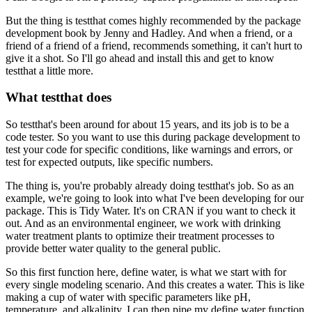
But the thing is testthat comes highly recommended
by the package
development book by Jenny and Hadley.
And when a friend, or a
friend of a friend of a friend,
recommends something, it can't hurt to
give it a shot.
So I'll go ahead and install this
and get to know
testthat a little more.
What testthat does
So testthat's been around for about 15 years,
and its job is to be a
code tester.
So you want to use this during package development
to
test your code for specific conditions,
like warnings and errors,
or
test for expected outputs, like specific numbers.
The thing is, you're probably already doing testthat's job.
So as an
example, we're going to look into
what I've been developing for our
package.
This is Tidy Water.
It's on CRAN if you want to check it
out.
And as an environmental engineer,
we work with drinking
water treatment plants
to optimize their treatment processes
to
provide better water quality to the general public.
So this first function here, define water,
is what we start with for
every single modeling scenario.
And this creates a water.
This is like
making a cup of water
with specific parameters like pH,
temperature, and alkalinity.
I can then pipe my define water function