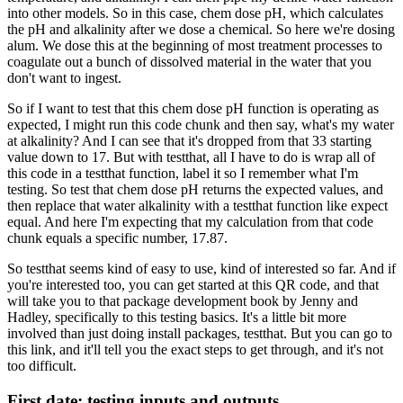
into other models.
So in this case, chem dose pH,
which calculates
the pH and alkalinity
after we dose a chemical.
So here we're dosing
alum.
We dose this at the beginning of most treatment processes
to
coagulate out a bunch of dissolved material in the water
that you
don't want to ingest.
So if I want to test that this chem dose pH function
is operating as
expected,
I might run this code chunk and then say,
what's my water
at alkalinity?
And I can see that it's dropped from that 33 starting
value
down to 17.
But with testthat, all I have to do is wrap all of
this code
in a testthat function,
label it so I remember what I'm
testing.
So test that chem dose pH returns the expected values,
and
then replace that water alkalinity
with a testthat function like expect
equal.
And here I'm expecting that my calculation
from that code
chunk equals a specific number, 17.87.
So testthat seems kind of easy to use,
kind of interested so far.
And if
you're interested too,
you can get started at this QR code,
and that
will take you to that package development book
by Jenny and
Hadley, specifically to this testing basics.
It's a little bit more
involved
than just doing install packages, testthat.
But you can go to
this link,
and it'll tell you the exact steps to get through,
and it's not
too difficult.
First date: testing inputs and outputs