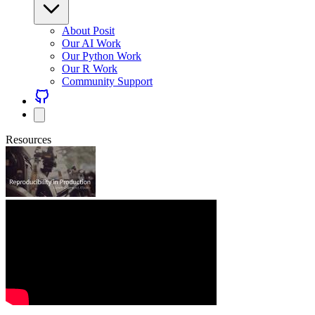
About Posit
Our AI Work
Our Python Work
Our R Work
Community Support
Resources