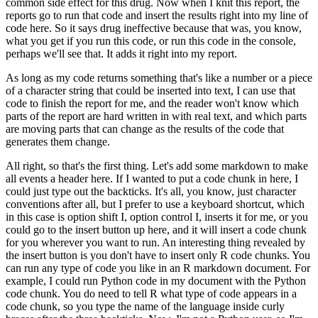
common side effect for this drug.
Now when I knit this report, the
reports go to run that code and insert the results right into my line of
code here.
So it says drug ineffective because that was, you know,
what you get if you run this code, or run this code in the console,
perhaps we'll see that.
It adds it right into my report.
As long as my code returns something that's like a number or a piece
of a character string that could be inserted into text, I can use that
code to finish the report for me, and the reader won't know which
parts of the report are hard written in with real text, and which parts
are moving parts that can change as the results of the code that
generates them change.
All right, so that's the first thing.
Let's add some markdown to make
all events a header here.
If I wanted to put a code chunk in here, I
could just type out the backticks.
It's all, you know, just character
conventions after all, but I prefer to use a keyboard shortcut, which
in this case is option shift I, option control I, inserts it for me, or you
could go to the insert button up here, and it will insert a code chunk
for you wherever you want to run.
An interesting thing revealed by
the insert button is you don't have to insert only R code chunks.
You
can run any type of code you like in an R markdown document.
For
example, I could run Python code in my document with the Python
code chunk.
You do need to tell R what type of code appears in a
code chunk, so you type the name of the language inside curly