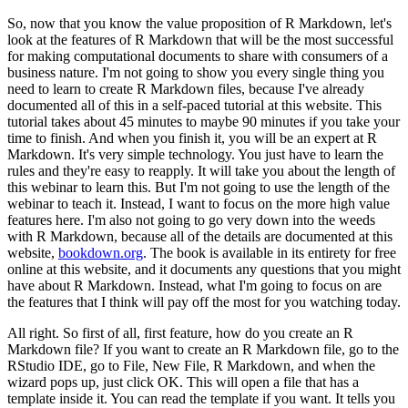
So, now that you know the value proposition of R Markdown, let's
look at the features of R Markdown that will be the most successful
for making computational documents to share with consumers of a
business nature.
I'm not going to show you every single thing you
need to learn to create R Markdown files, because I've already
documented all of this in a self-paced tutorial at this website.
This
tutorial takes about 45 minutes to maybe 90 minutes if you take your
time to finish.
And when you finish it, you will be an expert at R
Markdown.
It's very simple technology.
You just have to learn the
rules and they're easy to reapply.
It will take you about the length of
this webinar to learn this.
But I'm not going to use the length of the
webinar to teach it.
Instead, I want to focus on the more high value
features here.
I'm also not going to go very down into the weeds
with R Markdown, because all of the details are documented at this
website,
bookdown.org
.
The book is available in its entirety for free
online at this website, and it documents any questions that you might
have about R Markdown.
Instead, what I'm going to focus on are
the features that I think will pay off the most for you watching today.
All right. So first of all, first feature, how do you create an R
Markdown file?
If you want to create an R Markdown file, go to the
RStudio IDE, go to File, New File, R Markdown, and when the
wizard pops up, just click OK.
This will open a file that has a
template inside it.
You can read the template if you want.
It tells you