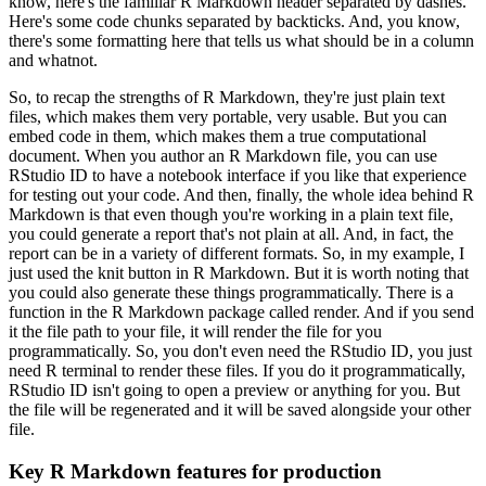
know, here's the familiar R Markdown header separated by dashes.
Here's some code chunks separated by backticks.
And, you know,
there's some formatting here that tells us what should be in a column
and whatnot.
So, to recap the strengths of R Markdown, they're just plain text
files, which makes them very portable, very usable.
But you can
embed code in them, which makes them a true computational
document.
When you author an R Markdown file, you can use
RStudio ID to have a notebook interface if you like that experience
for testing out your code.
And then, finally, the whole idea behind R
Markdown is that even though you're working in a plain text file,
you could generate a report that's not plain at all.
And, in fact, the
report can be in a variety of different formats.
So, in my example, I
just used the knit button in R Markdown.
But it is worth noting that
you could also generate these things programmatically.
There is a
function in the R Markdown package called render.
And if you send
it the file path to your file, it will render the file for you
programmatically.
So, you don't even need the RStudio ID, you just
need R terminal to render these files.
If you do it programmatically,
RStudio ID isn't going to open a preview or anything for you.
But
the file will be regenerated and it will be saved alongside your other
file.
Key R Markdown features for production