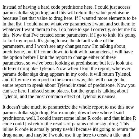
Instead of having a hard code prednisone here, I could just access
params dollar sign drug, and this will return the value prednisone
because I set that value to drug here.
If I wanted more elements to be
in that list, I could name whatever parameters I want and set them to
whatever I want them to be.
I do have to spell correctly, so let me fix
this.
Now that I've created some parameters, if I go to knit, it's going
to knit my report.
It's going to use the default value of the
parameters, and I won't see any changes now I'm talking about
prednisone, but if I come down to knit with parameters, I will have
the option before I knit the report to change either of these
parameters, so we've been looking at prednisone, but let's look at a
different drug like Tylenol.
Now when I knit the report, wherever
params dollar sign drug appears in my code, it will return Tylenol,
and if I wrote my report in the correct way, this will change the
entire report to speak about Tylenol instead of prednisone.
Now you
can see here I missed some places, but the graph is talking about
Tylenol, and the most common effect of Tylenol is nausea.
It doesn't take much to parametrize the whole report to use this new
params dollar sign drug.
For example, down here where I said
prednisone, well, I could insert some inline R code, and that inline R
code could just return the results of params dollar sign drug.
This
inline R code is actually pretty useful because it's going to return the
drug name, and maybe I would use it up here to create a title, and