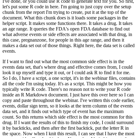
I've done, or you could use R code to generate text for you.
So first,
let's put some R code in here.
I'm going to just copy over the setup
chunk from the report I'm trying to create, put it at the top of the
document.
What this chunk does is it loads some packages in the
helper script.
It makes some functions there.
It takes a drug.
It takes
an age range.
It queries the FDA's open FDA database to find out
what adverse events or side effects are associated with that drug, in
this case, pregnanzone, for people in this age range, and then it
makes a data set out of those things.
Right here, the data set is called
events.
If I want to find out what the most common side effect is in the
events data set, that's where drug and effective comes from, I could
look it up myself and type it out, or I could ask R to find it for me.
So I do, I have a script, a one script, it's in the webinar files, contains
all the code I'm using today.
It's as a script.
This might be how you
typically write R code.
There's no reason not to write your R code
inside an R Markdown document.
I just have this over here so I can
copy and paste throughout the webinar.
I've written this code earlier,
events, dollar sign term, so it looks at the term column of the events
data set, and it finds out which type of event has the maximum
count.
So this returns which side effect is the most common for this
drug.
If I want the results of this to finish my code, I could surround
it by backticks, and then after the first backtick, put the letter R in
the space.
Now when I knit this result, I can see that I have the most