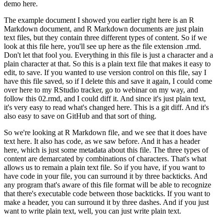
demo here.
The example document I showed you earlier right here is an R
Markdown document, and R Markdown documents are just plain
text files, but they contain three different types of content.
So if we
look at this file here, you'll see up here as the file extension .rmd.
Don't let that fool you.
Everything in this file is just a character and a
plain character at that.
So this is a plain text file that makes it easy to
edit, to save.
If you wanted to use version control on this file, say I
have this file saved, so if I delete this and save it again, I could come
over here to my RStudio tracker, go to webinar on my way, and
follow this 02.rmd,
and I could diff it.
And since it's just plain text,
it's very easy to read what's changed here.
This is a git diff.
And it's
also easy to save on GitHub and that sort of thing.
So we're looking at R Markdown file, and we see that it does have
text here.
It also has code, as we saw before.
And it has a header
here, which is just some metadata about this file.
The three types of
content are demarcated by combinations of characters.
That's what
allows us to remain a plain text file.
So if you have, if you want to
have code in your file, you can surround it by three backticks.
And
any program that's aware of this file format will be able to recognize
that there's executable code between those backticks.
If you want to
make a header, you can surround it by three dashes.
And if you just
want to write plain text, well, you can just write plain text.