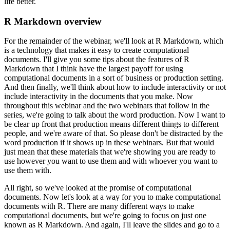
life better.
R Markdown overview
For the remainder of the webinar, we'll look at R Markdown, which
is a technology that makes it easy to create computational
documents.
I'll give you some tips about the features of R
Markdown that I think have the largest payoff for using
computational documents in a sort of business or production setting.
And then finally, we'll think about how to include interactivity or not
include interactivity in the documents that you make.
Now
throughout this webinar and the two webinars that follow in the
series, we're going to talk about the word production.
Now I want to
be clear up front that production means different things to different
people, and we're aware of that.
So please don't be distracted by the
word production if it shows up in these webinars.
But that would
just mean that these materials that we're showing you are ready to
use however you want to use them and with whoever you want to
use them with.
All right, so we've looked at the promise of computational
documents.
Now let's look at a way for you to make computational
documents with R.
There are many different ways to make
computational documents, but we're going to focus on just one
known as R Markdown.
And again, I'll leave the slides and go to a