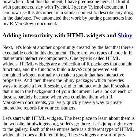
now when I knit this document, I have prednisone here.
If I knit it
with parameters, stay with Tylenol, I get my Tylenol document.
I
can now use this document in a similar context to describe any drug
in the database.
I've automated that work by putting parameters into
my R Markdown document.
Adding interactivity with HTML widgets and
Shiny
Next, let's look at another opportunity created by the fact that there's
executable code in this document.
There are two types of code in R
that return interactive components.
One type is called HTML
widgets.
HTML widgets are a collection of R packages that contain
functions, and the functions build a JavaScript-powered self-
contained widget, normally to make a graph that has interactive
properties.
And then there's the Shiny package, which provides
ways to toggle a live R session, and to interact with that R session
that runs in the background of your document.
Let's look at each of
these separately because when you combine them with R
Markdown documents, you very quickly have a way to create
interactive reports for your consumers.
Let's start with HTML widgets.
The best place to learn about them is
the website, htmlwidgets.org, so let's go there.
Let's jump right over
to the gallery.
Each of these entries here is a different type of HTML
widget that does a different thing.
These widgets are sort of pre-