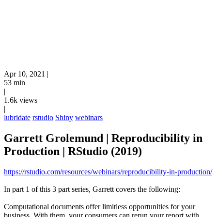
Apr 10, 2021
|
53 min
|
1.6k views
|
lubridate
rstudio
Shiny
webinars
Garrett Grolemund | Reproducibility in
Production | RStudio (2019)
https://rstudio.com/resources/webinars/reproducibility-in-production/
In part 1 of this 3 part series, Garrett covers the following:
Computational documents offer limitless opportunities for your
business. With them, your consumers can rerun your report with