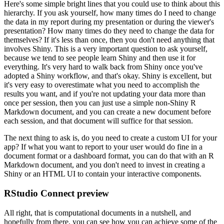
Here's some simple bright lines that you could use to think about this
hierarchy.
If you ask yourself, how many times do I need to change
the data in my report during my presentation or during the viewer's
presentation?
How many times do they need to change the data for
themselves?
If it's less than once, then you don't need anything that
involves Shiny.
This is a very important question to ask yourself,
because we tend to see people learn Shiny and then use it for
everything.
It's very hard to walk back from Shiny once you've
adopted a Shiny workflow, and that's okay.
Shiny is excellent, but
it's very easy to overestimate what you need to accomplish the
results you want, and if you're not updating your data more than
once per session, then you can just use a simple non-Shiny R
Markdown document, and you can create a new document before
each session, and that document will suffice for that session.
The next thing to ask is, do you need to create a custom UI for your
app?
If what you want to report to your user would do fine in a
document format or a dashboard format, you can do that with an R
Markdown document, and you don't need to invest in creating a
Shiny or an HTML UI to contain your interactive components.
RStudio Connect preview
All right, that is computational documents in a nutshell, and
hopefully from there, you can see how you can achieve some of the