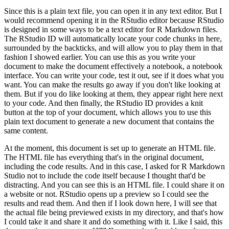
Since this is a plain text file, you can open it in any text editor.
But I
would recommend opening it in the RStudio editor because RStudio
is designed in some ways to be a text editor for R Markdown files.
The RStudio ID will automatically locate your code chunks in here,
surrounded by the backticks, and will allow you to play them in that
fashion I showed earlier.
You can use this as you write your
document to make the document effectively a notebook, a notebook
interface.
You can write your code, test it out, see if it does what you
want.
You can make the results go away if you don't like looking at
them.
But if you do like looking at them, they appear right here next
to your code.
And then finally, the RStudio ID provides a knit
button at the top of your document, which allows you to use this
plain text document to generate a new document that contains the
same content.
At the moment, this document is set up to generate an HTML file.
The HTML file has everything that's in the original document,
including the code results.
And in this case, I asked for R Markdown
Studio not to include the code itself because I thought that'd be
distracting.
And you can see this is an HTML file.
I could share it on
a website or not.
RStudio opens up a preview so I could see the
results and read them.
And then if I look down here, I will see that
the actual file being previewed exists in my directory, and that's how
I could take it and share it and do something with it.
Like I said, this