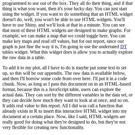
programmed to use out of the box.
They all do their thing, and if that
thing is what you want, then it's your lucky day.
You can just start
using the widget.
If you want to do something that an HTML widget
doesn't do, well, you won't be able to use HTML widgets.
You'll
have to use Shiny, and we'll look at that in a minute.
You can see
that most of these HTML widgets are designed to make graphs.
For
example, we can make a map that we could toggle here.
You can
make key maps and read off values, but for our report, since our
graph is just fine the way it is, I'm going to use the underrated
DT
tables widget.
What this widget does is allow you to actually explore
the raw data in a table.
To add it to my plot, all I have to do is maybe put some text to set
up, so this will be our appendix.
The raw data is available below,
and then I'll borrow some code from over here.
I'll put it in a code
chunk.
Now, as long as I pass this document on in an HTML-based
format, because this is a JavaScript table, users can explore the
actual data.
They can sort by the different variables in the data set, or
they can decide how much they want to look at at once, and so on.
It adds real value to this report.
All I did was call a function that
already exists in R to insert this interactive HTML widget into my
document at a certain place.
Now, like I said, HTML widgets are
really good for doing what they're designed to do, but they're not
very flexible for creating new functionality.