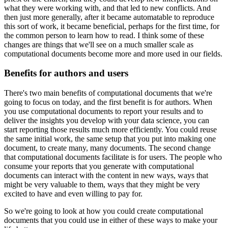
what they were working with, and that led to new conflicts.
And
then just more generally, after it became automatable to reproduce
this sort of work, it became beneficial, perhaps for the first time, for
the common person to learn how to read.
I think some of these
changes are things that we'll see on a much smaller scale as
computational documents become more and more used in our fields.
Benefits for authors and users
There's two main benefits of computational documents that we're
going to focus on today, and the first benefit is for authors.
When
you use computational documents to report your results and to
deliver the insights you develop with your data science, you can
start reporting those results much more efficiently.
You could reuse
the same initial work, the same setup that you put into making one
document, to create many, many documents.
The second change
that computational documents facilitate is for users.
The people who
consume your reports that you generate with computational
documents can interact with the content in new ways, ways that
might be very valuable to them, ways that they might be very
excited to have and even willing to pay for.
So we're going to look at how you could create computational
documents that you could use in either of these ways to make your