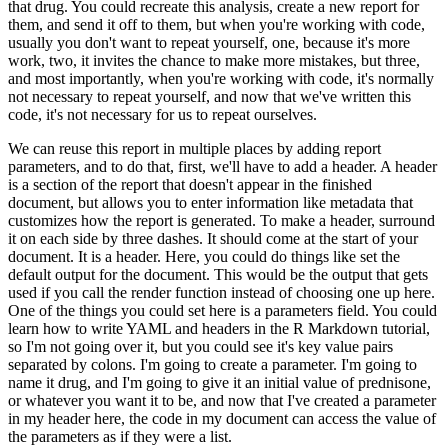
that drug.
You could recreate this analysis, create a new report for
them, and send it off to them, but when you're working with code,
usually you don't want to repeat yourself, one, because it's more
work, two, it invites the chance to make more mistakes, but three,
and most importantly, when you're working with code, it's normally
not necessary to repeat yourself, and now that we've written this
code, it's not necessary for us to repeat ourselves.
We can reuse this report in multiple places by adding report
parameters, and to do that, first, we'll have to add a header.
A header
is a section of the report that doesn't appear in the finished
document, but allows you to enter information like metadata that
customizes how the report is generated.
To make a header, surround
it on each side by three dashes.
It should come at the start of your
document.
It is a header.
Here, you could do things like set the
default output for the document.
This would be the output that gets
used if you call the render function instead of choosing one up here.
One of the things you could set here is a parameters field.
You could
learn how to write YAML and headers in the R Markdown tutorial,
so I'm not going over it, but you could see it's key value pairs
separated by colons.
I'm going to create a parameter.
I'm going to
name it drug, and I'm going to give it an initial value of prednisone,
or whatever you want it to be, and now that I've created a parameter
in my header here, the code in my document can access the value of
the parameters as if they were a list.