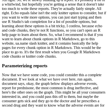
a whirlwind, but hopefully you're getting a sense that it doesn't take
too much to write these reports.
They're actually fairly simple.
All
right. Echo equals false isn't the only knitter option to consider, but if
you want to write more options, you can just start typing and then
use R Studio's tab completion for a list of possible options, but
learning about these options is a bit tricky, I confess, because echo
and code chunks, they're not R functions, so you can't open an R
help page to learn about them.
So, what I recommend is that if you
want to learn about chunk options in R Markdown, go to this
website, ua.name slash knitter, and it contains basically the help
pages for every chunk option in R Markdown.
This would be the
place to go to.
It's the first result when you Google R Markdown
code chunks or knitter code chunks.
Parameterizing reports
Now that we have some code, you could consider this a complete
document.
If we look at what we have over here, run again,
document says, okay, the graph below displays adverse events,
report for prednisone, the most common is drug ineffective, and
here's the other ones on the graph.
This might be all your consumers
interested in, and you could pass this off to them, but maybe the
consumer gets sick and they go to the doctor and he prescribes a
second drug and they want to know what the adverse events are for