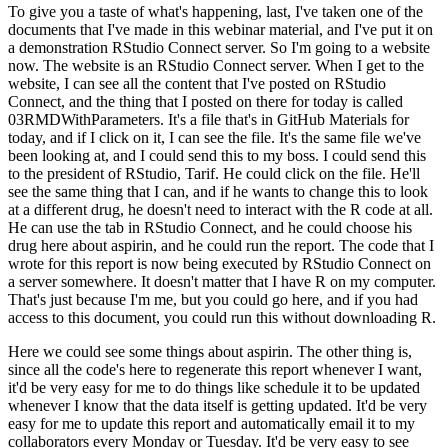
To give you a taste of what's happening, last, I've taken one of the
documents that I've made in this webinar material, and I've put it on
a demonstration RStudio Connect server.
So I'm going to a website
now.
The website is an RStudio Connect server.
When I get to the
website, I can see all the content that I've posted on RStudio
Connect, and the thing that I posted on there for today is called
03RMDWithParameters.
It's a file that's in GitHub Materials for
today, and if I click on it, I can see the file.
It's the same file we've
been looking at, and I could send this to my boss.
I could send this
to the president of RStudio, Tarif.
He could click on the file.
He'll
see the same thing that I can, and if he wants to change this to look
at a different drug, he doesn't need to interact with the R code at all.
He can use the tab in RStudio Connect, and he could choose his
drug here about aspirin, and he could run the report.
The code that I
wrote for this report is now being executed by RStudio Connect on
a server somewhere.
It doesn't matter that I have R on my computer.
That's just because I'm me, but you could go here, and if you had
access to this document, you could run this without downloading R.
Here we could see some things about aspirin.
The other thing is,
since all the code's here to regenerate this report whenever I want,
it'd be very easy for me to do things like schedule it to be updated
whenever I know that the data itself is getting updated.
It'd be very
easy for me to update this report and automatically email it to my
collaborators every Monday or Tuesday.
It'd be very easy to see