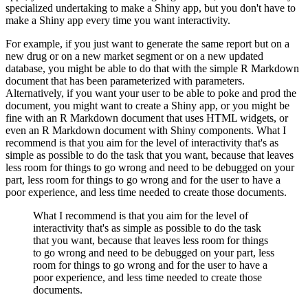
specialized undertaking to make a Shiny app, but you don't have to
make a Shiny app every time you want interactivity.
For example, if you just want to generate the same report but on a
new drug or on a new market segment or on a new updated
database, you might be able to do that with the simple R Markdown
document that has been parameterized with parameters.
Alternatively, if you want your user to be able to poke and prod the
document, you might want to create a Shiny app, or you might be
fine with an R Markdown document that uses HTML widgets, or
even an R Markdown document with Shiny components.
What I
recommend is that you aim for the level of interactivity that's as
simple as possible to do the task that you want, because that leaves
less room for things to go wrong and need to be debugged on your
part, less room for things to go wrong and for the user to have a
poor experience, and less time needed to create those documents.
What I recommend is that you aim for the level of
interactivity that's as simple as possible to do the task
that you want, because that leaves less room for things
to go wrong and need to be debugged on your part, less
room for things to go wrong and for the user to have a
poor experience, and less time needed to create those
documents.