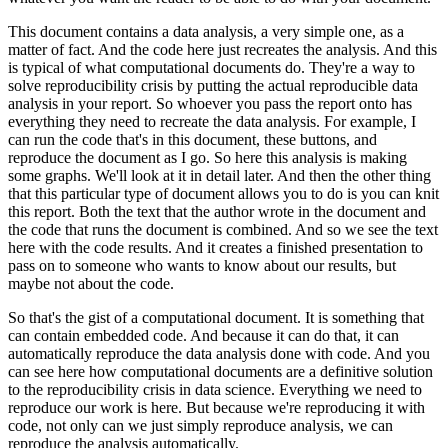
This document contains a data analysis, a very simple one, as a
matter of fact.
And the code here just recreates the analysis.
And this
is typical of what computational documents do.
They're a way to
solve reproducibility crisis by putting the actual reproducible data
analysis in your report.
So whoever you pass the report onto has
everything they need to recreate the data analysis.
For example, I
can run the code that's in this document, these buttons, and
reproduce the document as I go.
So here this analysis is making
some graphs.
We'll look at it in detail later.
And then the other thing
that this particular type of document allows you to do is you can knit
this report.
Both the text that the author wrote in the document and
the code that runs the document is combined.
And so we see the text
here with the code results.
And it creates a finished presentation to
pass on to someone who wants to know about our results, but
maybe not about the code.
So that's the gist of a computational document.
It is something that
can contain embedded code.
And because it can do that, it can
automatically reproduce the data analysis done with code.
And you
can see here how computational documents are a definitive solution
to the reproducibility crisis in data science.
Everything we need to
reproduce our work is here.
But because we're reproducing it with
code, not only can we just simply reproduce analysis, we can
reproduce the analysis automatically.