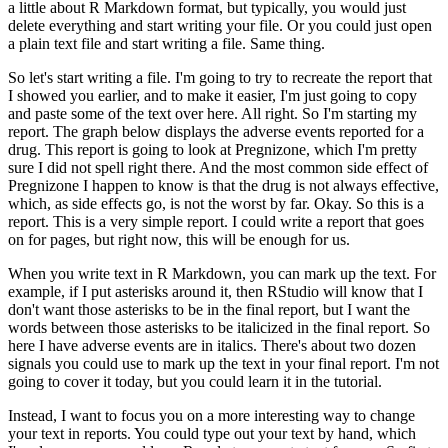
a little about R Markdown format, but typically, you would just
delete everything and start writing your file.
Or you could just open
a plain text file and start writing a file.
Same thing.
So let's start writing a file.
I'm going to try to recreate the report that
I showed you earlier, and to make it easier, I'm just going to copy
and paste some of the text over here.
All right. So I'm starting my
report.
The graph below displays the adverse events reported for a
drug.
This report is going to look at Pregnizone, which I'm pretty
sure I did not spell right there.
And the most common side effect of
Pregnizone I happen to know is that the drug is not always effective,
which, as side effects go, is not the worst by far.
Okay. So this is a
report.
This is a very simple report.
I could write a report that goes
on for pages, but right now, this will be enough for us.
When you write text in R Markdown, you can mark up the text.
For
example, if I put asterisks around it, then RStudio will know that I
don't want those asterisks to be in the final report, but I want the
words between those asterisks to be italicized in the final report.
So
here I have adverse events are in italics.
There's about two dozen
signals you could use to mark up the text in your final report.
I'm not
going to cover it today, but you could learn it in the tutorial.
Instead, I want to focus you on a more interesting way to change
your text in reports.
You could type out your text by hand, which