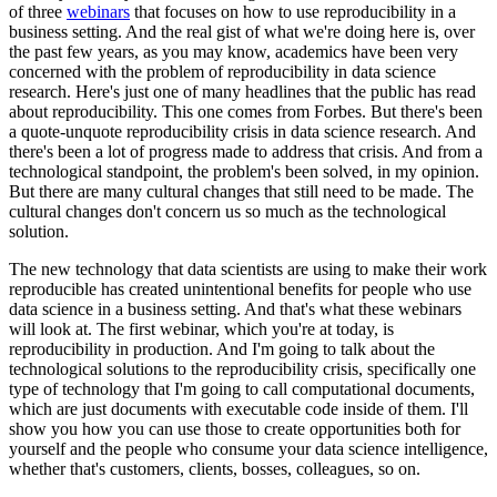
of three
webinars
that focuses on how to use reproducibility in a
business setting.
And the real gist of what we're doing here is, over
the past few years, as you may know, academics have been
very
concerned with the problem of reproducibility in data science
research.
Here's just one of many headlines that the public has read
about reproducibility.
This one comes from Forbes.
But there's been
a quote-unquote reproducibility crisis in data science research.
And
there's been a lot of progress made to address that crisis.
And from a
technological standpoint, the problem's been solved, in my opinion.
But there are many cultural changes that still need to be made.
The
cultural changes don't concern us so much as the technological
solution.
The new technology that data scientists are using to make their work
reproducible has created unintentional benefits for people who use
data science in a business setting.
And that's what these webinars
will look at.
The first webinar, which you're at today, is
reproducibility in production.
And I'm going to talk about the
technological solutions to the reproducibility crisis, specifically one
type of technology that I'm going to call
computational documents,
which are just documents with executable code inside of them.
I'll
show you how you can use those to create opportunities both for
yourself and the people who consume
your data science intelligence,
whether that's customers, clients, bosses, colleagues, so on.