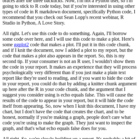
braces after the three backticks.
Now, I'm not a Python user, so I'm
going to stick to R code today, but if you're interested in using other
types of code in R markdown document, specifically Python code, I
recommend that you check out Sean Lopp's recent webinar, R
Studio in Python, A Love Story.
All right. Let's use this code to do something.
Again, I'll borrow
some code over here, and I will use this code to make a plot.
Here's
some
ggplot2
code that makes a plot.
I'll put it in this code chunk,
and if I knit the document, now I added a plot to my report, but the
code that makes a plot also appears in the report.
So, this is my
second tip.
If your consumer is not an R user, I wouldn't show them
the code in your report.
It makes an experience that they will process
psychologically very different than if you just make a plain text
report like they're used to reading, and if you want to hide the code
in your report, you could do that by adding a knitter chunk argument
up here after the R in your code chunk, and the argument that I
suggest you consider using is echo equals false.
This will cause the
results of the code to appear in your report, but it will hide the code
itself from appearing.
So, now when I knit this document, I have my
chart, but I don't have the code that creates the chart, and to be
honest, normally if you're making a graph, people don't care what
code you're using to make the graph.
They just want to inspect the
graph, and that's what echo equals false does for you.
All right. So, we're slowly building up a report.
It's probably a bit of