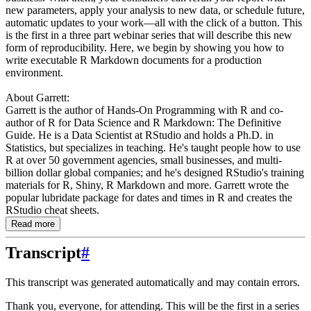
new parameters, apply your analysis to new data, or schedule future,
automatic updates to your work—all with the click of a button. This
is the first in a three part webinar series that will describe this new
form of reproducibility. Here, we begin by showing you how to
write executable R Markdown documents for a production
environment.
About Garrett:
Garrett is the author of Hands-On Programming with R and co-
author of R for Data Science and R Markdown: The Definitive
Guide. He is a Data Scientist at RStudio and holds a Ph.D. in
Statistics, but specializes in teaching. He's taught people how to use
R at over 50 government agencies, small businesses, and multi-
billion dollar global companies; and he's designed RStudio's training
materials for R, Shiny, R Markdown and more. Garrett wrote the
popular lubridate package for dates and times in R and creates the
RStudio cheat sheets.
Read more
Transcript
#
This transcript was generated automatically and may contain errors.
Thank you, everyone, for attending.
This will be the first in a series