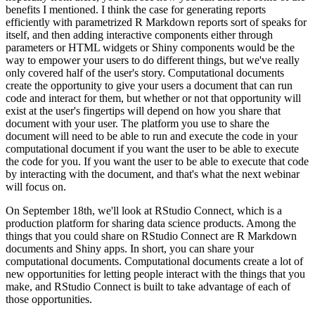
benefits I mentioned.
I think the case for generating reports
efficiently with parametrized R Markdown reports sort of speaks for
itself, and then adding interactive components either through
parameters or HTML widgets or Shiny components would be the
way to empower your users to do different things, but we've really
only covered half of the user's story.
Computational documents
create the opportunity to give your users a document that can run
code and interact for them, but whether or not that opportunity will
exist at the user's fingertips will depend on how you share that
document with your user.
The platform you use to share the
document will need to be able to run and execute the code in your
computational document if you want the user to be able to execute
the code for you.
If you want the user to be able to execute that code
by interacting with the document, and that's what the next webinar
will focus on.
On September 18th, we'll look at RStudio Connect, which is a
production platform for sharing data science products.
Among the
things that you could share on RStudio Connect are R Markdown
documents and Shiny apps.
In short, you can share your
computational documents.
Computational documents create a lot of
new opportunities for letting people interact with the things that you
make, and RStudio Connect is built to take advantage of each of
those opportunities.