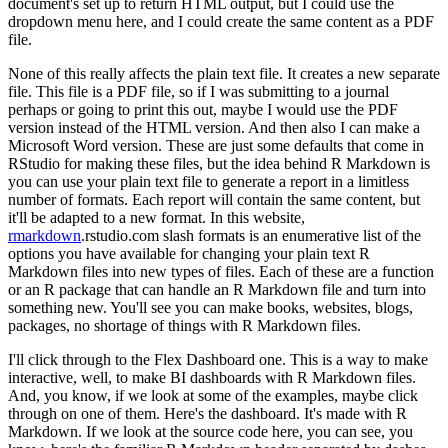
document's set up to return HTML output, but I could use the
dropdown menu here, and I could create the same content as a PDF
file.
None of this really affects the plain text file.
It creates a new separate
file.
This file is a PDF file, so if I was submitting to a journal
perhaps or going to print this out, maybe I would use the PDF
version instead of the HTML version.
And then also I can make a
Microsoft Word version.
These are just some defaults that come in
RStudio for making these files, but the idea behind R Markdown is
you can use your plain text file to generate a report in a limitless
number of formats.
Each report will contain the same content, but
it'll be adapted to a new format.
In this website,
rmarkdown
.rstudio.com slash formats is an enumerative list of the
options you have available for changing your plain text R
Markdown files into new types of files.
Each of these are a function
or an R package that can handle an R Markdown file and turn into
something new.
You'll see you can make books, websites, blogs,
packages, no shortage of things with R Markdown files.
I'll click through to the Flex Dashboard one.
This is a way to make
interactive, well, to make BI dashboards with R Markdown files.
And, you know, if we look at some of the examples, maybe click
through on one of them.
Here's the dashboard.
It's made with R
Markdown.
If we look at the source code here, you can see, you