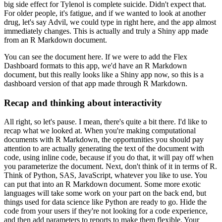
big side effect for Tylenol is complete suicide.
Didn't expect that.
For older people, it's fatigue, and if we wanted to look at another
drug, let's say Advil,
we could type in right here, and the app almost
immediately changes.
This is actually and truly a Shiny app made
from an R Markdown document.
You can see the document here.
If we were to add the Flex
Dashboard formats to this app, we'd have an R Markdown
document, but this really looks like a Shiny app now, so this is a
dashboard version of that app made through R Markdown.
Recap and thinking about interactivity
All right, so let's pause.
I mean, there's quite a bit there.
I'd like to
recap what we looked at.
When you're making computational
documents with R Markdown, the opportunities you should pay
attention to are actually generating the text of the document with
code, using inline code, because if you do that, it will pay off when
you parameterize the document.
Next, don't think of it in terms of R.
Think of Python, SAS, JavaScript, whatever you like to use.
You
can put that into an R Markdown document.
Some more exotic
languages will take some work on your part on the back end, but
things used for data science like Python are ready to go.
Hide the
code from your users if they're not looking for a code experience,
and then add parameters to reports to make them flexible.
Your