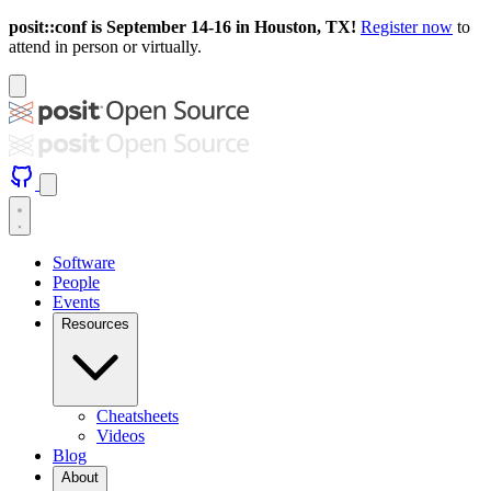
posit::conf is September 14-16 in Houston, TX!
Register now
to
attend in person or virtually.
Software
People
Events
Resources
Cheatsheets
Videos
Blog
About