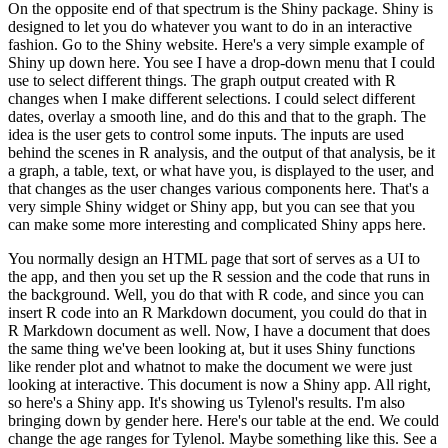
On the opposite end of that spectrum is the Shiny package.
Shiny is
designed to let you do whatever you want to do in an interactive
fashion.
Go to the Shiny website.
Here's a very simple example of
Shiny up down here.
You see I have a drop-down menu that I could
use to select different things.
The graph output created with R
changes when I make different selections.
I could select different
dates, overlay a smooth line, and do this and that to the graph.
The
idea is the user gets to control some inputs.
The inputs are used
behind the scenes in R analysis, and the output of that analysis, be it
a graph, a table, text, or what have you, is displayed to the user, and
that changes as the user changes various components here.
That's a
very simple Shiny widget or Shiny app, but you can see that you
can make some more interesting and complicated Shiny apps here.
You normally design an HTML page that sort of serves as a UI to
the app, and then you set up the R session and the code that runs in
the background.
Well, you do that with R code, and since you can
insert R code into an R Markdown document, you could do that in
R Markdown document as well.
Now, I have a document that does
the same thing we've been looking at, but it uses Shiny functions
like render plot and whatnot to make the document we were just
looking at interactive.
This document is now a Shiny app.
All right,
so here's a Shiny app.
It's showing us Tylenol's results.
I'm also
bringing down by gender here.
Here's our table at the end.
We could
change the age ranges for Tylenol.
Maybe something like this.
See a