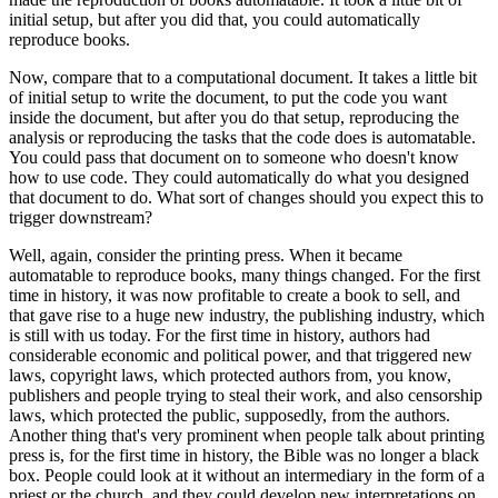
initial setup, but after you did that, you could automatically
reproduce books.
Now, compare that to a computational document.
It takes a little bit
of initial setup to write the document, to put the code you want
inside the document, but after you do that setup, reproducing the
analysis or reproducing the tasks that the code does is automatable.
You could pass that document on to someone who doesn't know
how to use code.
They could automatically do what you designed
that document to do.
What sort of changes should you expect this to
trigger downstream?
Well, again, consider the printing press.
When it became
automatable to reproduce books, many things changed.
For the first
time in history, it was now profitable to create a book to sell, and
that gave rise to a huge new industry, the publishing industry, which
is still with us today.
For the first time in history, authors had
considerable economic and political power, and that triggered new
laws, copyright laws, which protected authors from, you know,
publishers and people trying to steal their work, and also censorship
laws, which protected the public, supposedly, from the authors.
Another thing that's very prominent when people talk about printing
press is, for the first time in history, the Bible was no longer a black
box.
People could look at it without an intermediary in the form of a
priest or the church, and they could develop new interpretations on