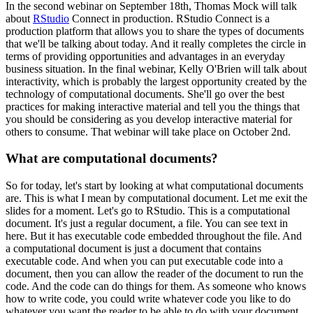
In the second webinar on September 18th, Thomas Mock will talk
about
RStudio
Connect in production.
RStudio Connect is a
production platform that allows you to share the types of documents
that we'll be talking about today.
And it really completes the circle in
terms of providing opportunities and advantages in an everyday
business situation.
In the final webinar, Kelly O'Brien will talk about
interactivity, which is probably the largest opportunity created by the
technology of computational documents.
She'll go over the best
practices for making interactive material and tell you the things that
you should be
considering as you develop interactive material for
others to consume.
That webinar will take place on October 2nd.
What are computational documents?
So for today, let's start by looking at what computational documents
are.
This is what I mean by computational document.
Let me exit the
slides for a moment.
Let's go to RStudio.
This is a computational
document.
It's just a regular document, a file.
You can see text in
here.
But it has executable code embedded throughout the file.
And
a computational document is just a document that contains
executable code.
And when you can put executable code into a
document, then you can allow the reader of the document to run the
code.
And the code can do things for them.
As someone who knows
how to write code, you could write whatever code you like to do
whatever you want the reader to be able to do with your document.