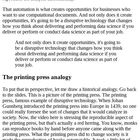
That automation is what creates opportunities for businesses who
want to use computational documents.
And not only does it create
opportunities, it's going to be a disruptive technology that changes
how you think about delivering and performing data science if you
deliver or perform or conduct data science as part of your job.
And not only does it create opportunities, it's going to
be a disruptive technology that changes how you think
about delivering and performing data science if you
deliver or perform or conduct data science as part of
your job.
The printing press analogy
To put that in perspective, let me draw a historical analogy.
Go back
to the slides.
This is a picture of the printing press.
The printing
press, famous example of disruptive technology.
When Johan
Gunnberg introduced the printing press into Europe in 1439,
no one
could really foresee the sort of changes that it would catalyze in
society.
Now, the video here is stressing the reproducible aspect of
the printing press, but that's actually a red herring.
You know, monks
can reproduce books by hand before anyone came along with the
printing press.
What the printing press did to change society is it
made the reproduction of books automatable.
It took a little bit of