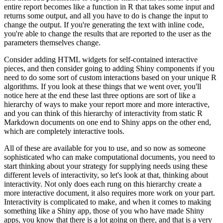
entire report becomes like a function in R that takes some input and
returns some output, and all you have to do is change the input to
change the output.
If you're generating the text with inline code,
you're able to change the results that are reported to the user as the
parameters themselves change.
Consider adding HTML widgets for self-contained interactive
pieces, and then consider going to adding Shiny components if you
need to do some sort of custom interactions based on your unique R
algorithms.
If you look at these things that we went over, you'll
notice here at the end these last three options are sort of like a
hierarchy of ways to make your report more and more interactive,
and you can think of this hierarchy of interactivity from static R
Markdown documents on one end to Shiny apps on the other end,
which are completely interactive tools.
All of these are available for you to use, and so now as someone
sophisticated who can make computational documents, you need to
start thinking about your strategy for supplying needs using these
different levels of interactivity, so let's look at that, thinking about
interactivity.
Not only does each rung on this hierarchy create a
more interactive document, it also requires more work on your part.
Interactivity is complicated to make, and when it comes to making
something like a Shiny app, those of you who have made Shiny
apps, you know that there is a lot going on there, and that is a very