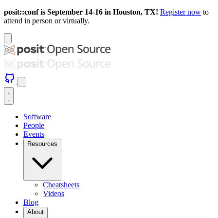
posit::conf is September 14-16 in Houston, TX!
Register now
to
attend in person or virtually.
Software
People
Events
Resources
Cheatsheets
Videos
Blog
About