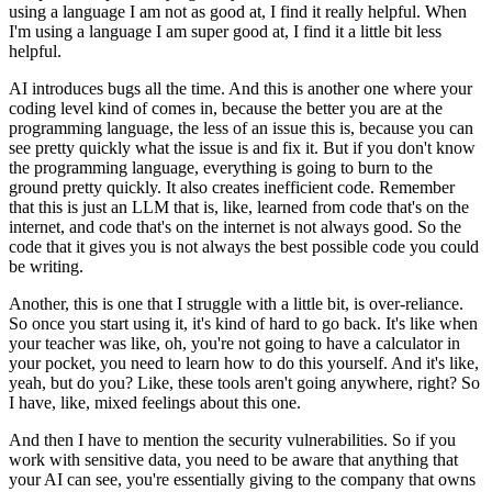
using a language I am not as good at, I find it really helpful.
When
I'm using a language I am super good at, I find it a little bit less
helpful.
AI introduces bugs all the time. And this is another one where your
coding level kind of
comes in, because the better you are at the
programming language, the less of an issue this
is, because you can
see pretty quickly what the issue is and fix it. But if you don't know
the
programming language, everything is going to burn to the
ground pretty quickly. It also creates
inefficient code. Remember
that this is just an LLM that is, like, learned from code that's on
the
internet, and code that's on the internet is not always good. So the
code that it gives you is
not always the best possible code you could
be writing.
Another, this is one that I struggle with a little bit, is over-reliance.
So once you start using it, it's kind of hard to go back.
It's like when
your teacher was like, oh, you're not going to have a calculator in
your pocket,
you need to learn how to do this yourself. And it's like,
yeah, but do you? Like,
these tools aren't going anywhere, right? So
I have, like, mixed feelings about this one.
And then I have to mention the security vulnerabilities. So if you
work with
sensitive data, you need to be aware that anything that
your AI can see, you're essentially
giving to the company that owns