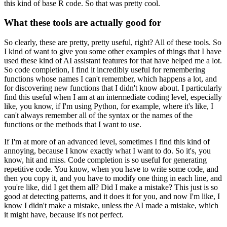
this kind of base R code. So that was pretty cool.
What these tools are actually good for
So clearly, these are pretty, pretty useful, right? All of these tools. So
I kind of want
to give you some other examples of things that I have
used these kind of AI assistant features for
that have helped me a lot.
So code completion, I find it incredibly useful for remembering
functions whose names I can't remember, which happens a lot, and
for discovering new functions
that I didn't know about. I particularly
find this useful when I am at an intermediate coding level,
especially
like, you know, if I'm using Python, for example, where it's like, I
can't always
remember all of the syntax or the names of the
functions or the methods that I want to use.
If I'm at more of an advanced level, sometimes I find this kind of
annoying, because I know
exactly what I want to do. So it's, you
know, hit and miss. Code completion is so useful for
generating
repetitive code. You know, when you have to write some code, and
then you copy it,
and you have to modify one thing in each line, and
you're like, did I get them all? Did I make
a mistake? This just is so
good at detecting patterns, and it does it for you, and now I'm
like, I
know I didn't make a mistake, unless the AI made a mistake, which
it might have,
because it's not perfect.