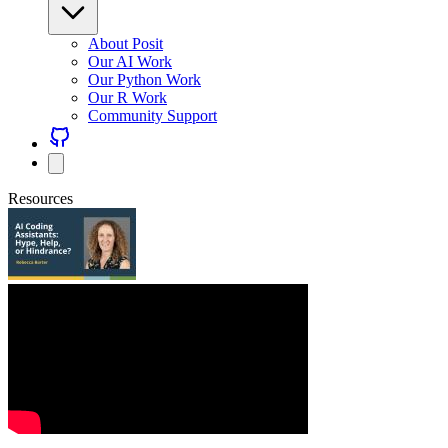
About Posit
Our AI Work
Our Python Work
Our R Work
Community Support
Resources