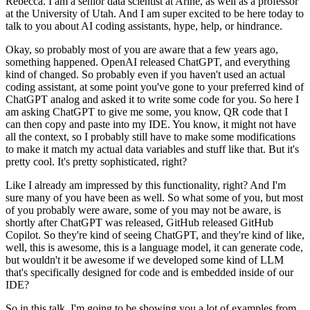
Rebecca. I am a senior data scientist
at Arine, as well as a professor
at the University of Utah. And I am super excited to be here
today to
talk to you about AI coding assistants, hype, help, or hindrance.
Okay, so probably most of you are aware that a few years ago,
something happened. OpenAI released ChatGPT,
and everything
kind of changed. So probably even if you haven't used an actual
coding
assistant, at some point you've gone to your preferred kind of
ChatGPT analog and asked
it to write some code for you.
So here I
am asking ChatGPT to give me some, you know, QR code that I
can then copy and paste into my IDE.
You know, it might not have
all the context, so I probably still have to make some modifications
to make it match my actual
data variables and stuff like that. But it's
pretty cool. It's pretty sophisticated, right?
Like I already am impressed by this functionality, right? And I'm
sure many of you have been
as well. So what some of you, but most
of you probably were aware, some of you may not
be aware, is
shortly after ChatGPT was released, GitHub released GitHub
Copilot.
So they're kind of seeing ChatGPT, and they're kind of like,
well, this is awesome, this is a language
model, it can generate code,
but wouldn't it be awesome if we developed some kind of
LLM
that's specifically designed for code and is embedded inside of our
IDE?
So in this talk, I'm going to be showing you a lot of examples from