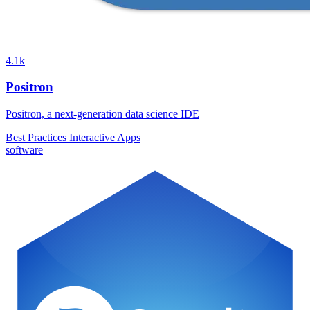
4.1k
Positron
Positron, a next-generation data science IDE
Best Practices
Interactive Apps
software