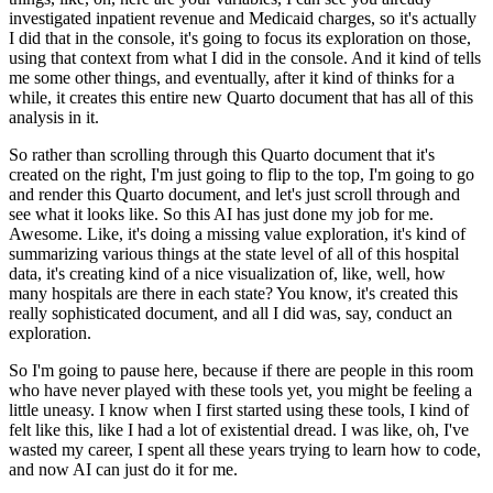
investigated inpatient revenue and
Medicaid charges, so it's actually
I did that in the console, it's going to focus its exploration
on those,
using that context from what I did in the console. And it kind of tells
me some
other things, and eventually, after it kind of thinks for a
while, it creates this entire
new Quarto document that has all of this
analysis in it.
So rather than scrolling through this Quarto document that it's
created on the right, I'm just going to flip to the top, I'm going
to go
and render this Quarto document, and let's just scroll through and
see what it
looks like. So this AI has just done my job for me.
Awesome. Like, it's doing a missing
value exploration, it's kind of
summarizing various things at the state level of all of
this hospital
data, it's creating kind of a nice visualization of, like, well, how
many
hospitals are there in each state? You know, it's created this
really sophisticated document,
and all I did was, say, conduct an
exploration.
So I'm going to pause here, because if there are people in this room
who have never played with these tools yet, you might be feeling
a
little uneasy. I know when I first started using these tools, I kind of
felt like this,
like I had a lot of existential dread. I was like, oh, I've
wasted my career, I spent all
these years trying to learn how to code,
and now AI can just do it for me.