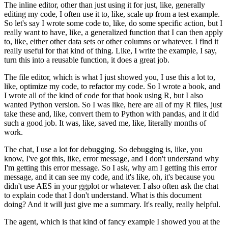
The inline editor, other than just using it for just, like, generally
editing my code, I often use it to, like, scale up from a test example.
So let's say
I wrote some code to, like, do some specific action, but I
really want to have, like,
a generalized function that I can then apply
to, like, either other data sets or other columns or
whatever. I find it
really useful for that kind of thing. Like, I write the example, I say,
turn this into a reusable function, it does a great job.
The file editor, which is what I just showed you, I use this a lot to,
like, optimize my code, to refactor my code. So I wrote a book,
and
I wrote all of the kind of code for that book using R, but I also
wanted Python version. So I
was like, here are all of my R files, just
take these and, like, convert them to Python with
pandas, and it did
such a good job. It was, like, saved me, like, literally months of
work.
The chat, I use a lot for debugging. So debugging is, like, you
know, I've got this, like, error
message, and I don't understand why
I'm getting this error message. So I ask, why am I getting
this error
message, and it can see my code, and it's like, oh, it's because you
didn't use AES in
your ggplot or whatever. I also often ask the chat
to explain code that I don't understand.
What is this document
doing? And it will just give me a summary. It's really, really helpful.
The agent, which is that kind of fancy example I showed you at the