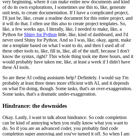
very beginning, where it can
make entire new documents and kind
of do its own explorations, I sometimes use this to, like,
generate
unit tests, to create documentation. If I have a complicated project,
I'll just be,
like, create a readme document for this entire project, and
it will do that. I often use this
also to create project templates. So,
like, a few weeks ago, I literally, like, I needed to
make, like, a
Python for
Shiny for Python
little, like, kind of dashboard, and I'd
never used Shiny
for Python. And so I was, like, okay, agent, make
me a template based on what I want to do,
and then I used all of
these other tools to, like, fill in, like, all of the stuff, because I don't
know the syntax, right? This whole thing took me three hours, and it
would probably have taken me,
like, at least a week if I didn't have
these AI tools.
So are these AI coding assistants help? Definitely. I would say I'm
probably at least three times more efficient with AI,
and it depends
on what I'm doing, though. Some tasks, that's an over-exaggeration.
Some tasks,
that's a dramatic under-exaggeration.
Hindrance: the downsides
Okay. Lastly, I want to talk about hindrance.
So code completion
can be kind of annoying when you really know what you want to
do.
So if you are an advanced coder, you probably find code
completion super annoying and you've
turned it off. So when I am