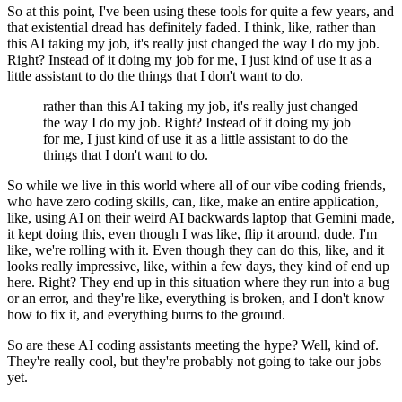
So at this point, I've been using these tools for quite a few years, and
that existential dread has definitely
faded. I think, like, rather than
this AI taking my job, it's really just changed the
way I do my job.
Right? Instead of it doing my job for me, I just kind of use it as a
little assistant to do the things that I don't want to do.
rather than this AI taking my job, it's really just changed
the way I do my job. Right? Instead of it doing my job
for me, I just kind of use it as a little assistant to do the
things that I don't want to do.
So while we live in this world where all of our vibe coding friends,
who have zero coding skills, can, like, make an
entire application,
like, using AI on their weird AI backwards laptop that Gemini made,
it kept doing this, even though I was like, flip it around, dude. I'm
like, we're rolling
with it. Even though they can do this, like, and it
looks really impressive, like, within
a few days, they kind of end up
here. Right? They end up in this situation where they run
into a bug
or an error, and they're like, everything is broken, and I don't know
how
to fix it, and everything burns to the ground.
So are these AI coding assistants meeting the hype? Well, kind of.
They're really cool, but they're probably not going to take our
jobs
yet.