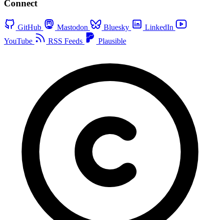
Connect
GitHub
Mastodon
Bluesky
LinkedIn
YouTube
RSS Feeds
Plausible