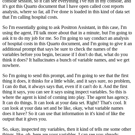
console session, so it can see everything
I've run in my console, and
it's got this Quarto document that I have open called cost
reports
analysis, where so far, all I've done is loaded in this kind of data set
that I'm
calling hospital costs.
So I'm essentially going to ask Positron Assistant, in this case, I'm
using the agent, I'll talk more about that in a minute, but I'm going to
ask it
to do my job for me. So I'm going to say conduct an analysis
of hospital costs in this Quarto
document, and I'm going to give it an
additional prompt that says be sure to check the names
of the
variables before you begin, because if I don't do that, what do you
think it does?
It hallucinates a bunch of variable names, and we get
nowhere.
So I'm going to send this prompt, and I'm going to see that the first
thing it does, it thinks for a little while, and it says sure, no problem,
I can do that, it always says that, even if it can't do it. And the first
thing it says,
you can see it says using inspect variables. So this is
where the agent is kind of coming
into play. The agent has agency.
It can do things. It can look at your data set. Right?
That's cool. It
can look at your data set and be like, okay, what variable names
does
it have? So it can use that information in it's kind of like the
output that it gives you.
So, okay, inspected my variables, then it kind of tells me some other
things, like,
oh, here are your variables, I can see you already