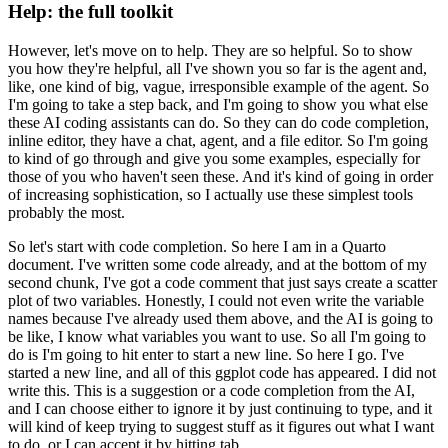
Help: the full toolkit
However, let's move on to help. They are so helpful. So to show
you how they're
helpful, all I've shown you so far is the agent and,
like, one kind of big, vague, irresponsible
example of the agent. So
I'm going to take a step back, and I'm going to show you what
else
these AI coding assistants can do. So they can do code completion,
inline editor,
they have a chat, agent, and a file editor. So I'm going
to kind of go through and give
you some examples, especially for
those of you who haven't seen these. And it's kind
of going in order
of increasing sophistication, so I actually use these simplest tools
probably
the most.
So let's start with code completion. So here I am in a Quarto
document. I've written
some code already, and at the bottom of my
second chunk, I've got a code comment that
just says create a scatter
plot of two variables. Honestly, I could not even write the variable
names because I've already used them above, and the AI is going to
be like, I know what
variables you want to use. So all I'm going to
do is I'm going to hit enter to start a
new line. So here I go. I've
started a new line, and all of this ggplot code has appeared.
I did not
write this. This is a suggestion or a code completion from the AI,
and I can
choose either to ignore it by just continuing to type, and it
will kind of keep trying to
suggest stuff as it figures out what I want
to do, or I can accept it by hitting tab.