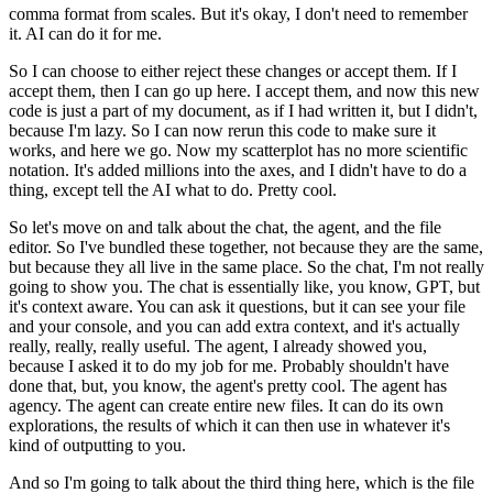
comma format from scales. But it's okay,
I don't need to remember
it. AI can do it for me.
So I can choose to either reject these changes or accept them. If I
accept them, then I can go up here.
I accept them, and now this new
code is just a part of my document, as if I had written
it, but I didn't,
because I'm lazy. So I can now rerun this code to make sure it
works,
and here we go. Now my scatterplot has no more scientific
notation. It's added millions
into the axes, and I didn't have to do a
thing, except tell the AI what to do. Pretty cool.
So let's move on and talk about the chat, the agent, and the file
editor. So I've bundled
these together, not because they are the same,
but because they all live in the same place.
So the chat, I'm not really
going to show you. The chat is essentially like, you know,
GPT, but
it's context aware. You can ask it questions, but it can see your file
and
your console, and you can add extra context, and it's actually
really, really, really useful.
The agent, I already showed you,
because I asked it to do my job for me. Probably shouldn't
have
done that, but, you know, the agent's pretty cool. The agent has
agency. The agent
can create entire new files. It can do its own
explorations, the results of which it
can then use in whatever it's
kind of outputting to you.
And so I'm going to talk about the third thing here, which is the file