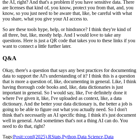
the AI, right? And that's a problem if you have sensitive data.
There
are licenses that kind of, you know, protect you from that, and, you
know, so you just need to
be aware that, like, be careful with what
you share, what you give your AI access to.
So are these tools hype, help, or hindrance? I think they're kind of
all three, but, like,
mostly help. And I would love to take any
questions. Here is just a QR code that
takes you to these links if you
want to connect a little further later.
Q&A
Okay, there's a question that says any best practices for documenting
data to support
the AI's understanding of it? I think this is a question
that is more a question of,
like, documenting in general. Like, I think
having thorough code books and, like,
data dictionaries is just
important in general. So I would say, like, I've definitely done it
where I've given it, like, I've uploaded as context, like, a data
dictionary. And the better
your data dictionary is, the better a job is
going to be able to figure out what you actually need.
So I don't
think that's necessarily an AI specific thing. I think it's just document
well in general. And sometimes that's not a thing AI can do. You
need to do that, right?
Tags:
Posit::conf(2025),
RStats,
Python,
Data Science,
Data