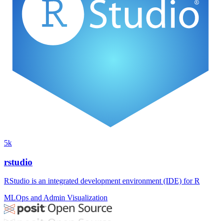
5k
rstudio
RStudio is an integrated development environment (IDE) for R
MLOps and Admin
Visualization