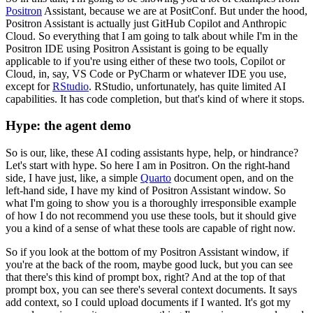
Positron
Assistant, because
we are at PositConf. But under the hood,
Positron Assistant is actually just GitHub Copilot
and Anthropic
Cloud. So everything that I am going to talk about while I'm in the
Positron
IDE using Positron Assistant is going to be equally
applicable to if you're using either
of these two tools, Copilot or
Cloud, in, say, VS Code or PyCharm or whatever IDE you
use,
except for
RStudio
. RStudio, unfortunately, has quite limited AI
capabilities. It has
code completion, but that's kind of where it stops.
Hype: the agent demo
So is our, like, these AI coding assistants hype, help, or hindrance?
Let's start with hype. So here I am in Positron.
On the right-hand
side, I have just, like, a simple
Quarto
document open, and on the
left-hand
side, I have my kind of Positron Assistant window. So
what I'm going to show you is a
thoroughly irresponsible example
of how I do not recommend you use these tools, but
it should give
you a kind of a sense of what these tools are capable of right now.
So if you look at the bottom of my Positron Assistant window, if
you're at the back of the room,
maybe good luck, but you can see
that there's this kind of prompt box, right? And at the
top of that
prompt box, you can see there's several context documents. It says
add context,
so I could upload documents if I wanted. It's got my