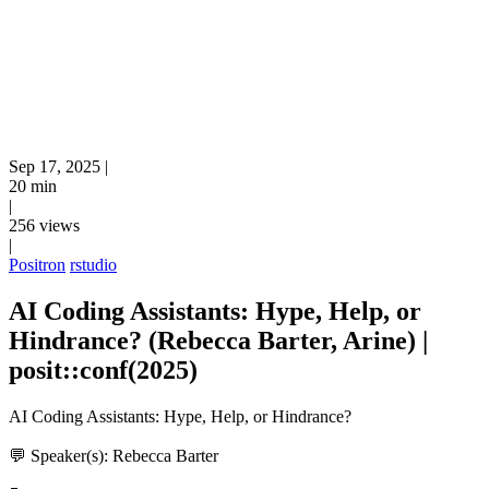
Sep 17, 2025
|
20 min
|
256 views
|
Positron
rstudio
AI Coding Assistants: Hype, Help, or
Hindrance? (Rebecca Barter, Arine) |
posit::conf(2025)
AI Coding Assistants: Hype, Help, or Hindrance?
💬 Speaker(s): Rebecca Barter