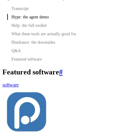
Transcript
Hype: the agent demo
Help: the full toolkit
What these tools are actually good for
Hindrance: the downsides
Q&A
Featured software
Featured software
#
software