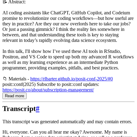
📝 Abstract:
AI coding assistants like ChatGPT, GitHub Copilot, and Codeium
promise to revolutionize our coding workflows—but how useful are
they in practice? Are they our new overlords here to take our jobs?
Or just a passing gimmick? I think the reality lies somewhere in
between, and that understanding these tools is key to staying
relevant in today’s rapidly evolving data science ecosystem.
In this talk, I'll show how I’ve used these AI tools in RStudio,
Positron, and VS Code to speed up both my advanced R workflows
as well as my learning experience as an intermediate Python
programmer, providing examples, pitfalls, and best practices.
📁 Materials -
https://rlbarter.github.io/posit-conf-2025/#0
posit::conf(2025) Subscribe to posit::conf updates:
https://posit.co/about/subscription-management/
Read more
Transcript
#
This transcript was generated automatically and may contain errors.
Hi, everyone. Can you all hear me okay? Awesome. My name is