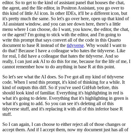
editor. So to get to the kind of assistant panel that
houses the chat,
the agent, and the file editor, in Positron Assistant, you go over to
this
kind of little AI icon. In other IDEs, it'll be a different icon, but
it's pretty much
the same. So let's go over here, open up that kind of
AI assistant window, and you can see
down here, there's a little
menu where I can choose, do I want, you know, the editor,
the chat,
or the agent? I'm going to stick with the editor, and I'm going to
write this
prompt that says convert all of the code in this Quarto
document to base R instead of
the
tidyverse
. Why would I want to
do that? Because I have a colleague who hates the tidyverse.
Like
for real, I did have a colleague that hates the tidyverse. And so
really, I can
just ask AI to do this for me, because for the life of me, I
cannot remember how to do
anything in base R at this point.
So let's see what the AI does. So I've got all my kind of tidyverse
code. When I send this prompt, it's kind of thinking for a while. It
kind
of outputs this diff. So if you've used GitHub before, this
should look kind of familiar.
Everything it's highlighting in red is
what it's going to delete. Everything that it's
highlighting in green is
what it's going to add. So you can see it's deleting all of this
tidyverse stuff, and it's replacing it with all of this inferior base R
stuff.
So I can again, I can choose to either reject all of those changes or
accept them. And if I
accept them, now my document just has all of