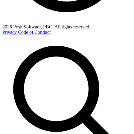
2026 Posit Software, PBC. All rights reserved.
Privacy
Code of Conduct