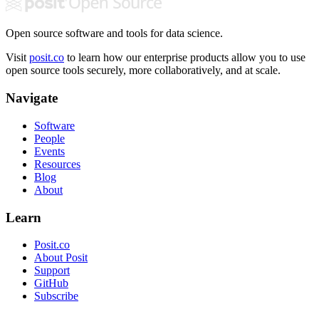
Open source software and tools for data science.
Visit
posit.co
to learn how our enterprise products allow you to use
open source tools securely, more collaboratively, and at scale.
Navigate
Software
People
Events
Resources
Blog
About
Learn
Posit.co
About Posit
Support
GitHub
Subscribe