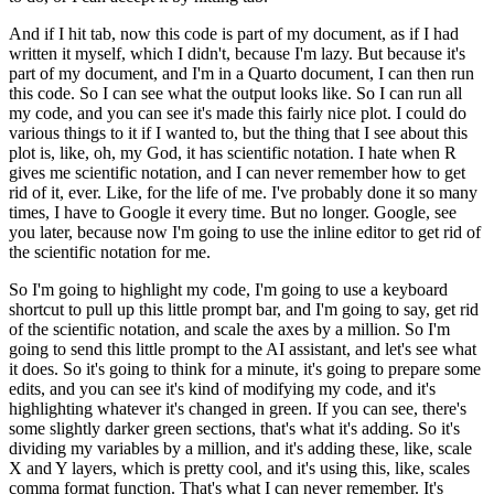
And if I hit tab, now this code is part of my document, as if I had
written it myself,
which I didn't, because I'm lazy. But because it's
part of my document, and I'm in a Quarto
document, I can then run
this code. So I can see what the output looks like. So I can run
all
my code, and you can see it's made this fairly nice plot. I could do
various things
to it if I wanted to, but the thing that I see about this
plot is, like, oh, my God,
it has scientific notation. I hate when R
gives me scientific notation, and I can never
remember how to get
rid of it, ever. Like, for the life of me. I've probably done it
so many
times, I have to Google it every time. But no longer. Google, see
you later,
because now I'm going to use the inline editor to get rid of
the scientific notation for me.
So I'm going to highlight my code, I'm going to use a keyboard
shortcut to pull up
this little prompt bar, and I'm going to say, get rid
of the scientific notation, and scale
the axes by a million. So I'm
going to send this little prompt to the AI assistant, and
let's see what
it does. So it's going to think for a minute, it's going to prepare
some
edits, and you can see it's kind of modifying my code, and it's
highlighting whatever it's
changed in green. If you can see, there's
some slightly darker green sections, that's
what it's adding. So it's
dividing my variables by a million, and it's adding these, like,
scale
X and Y layers, which is pretty cool, and it's using this, like, scales
comma format
function. That's what I can never remember. It's