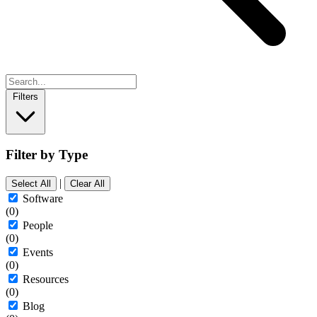
Filters
Filter by Type
|
Select All
Clear All
Software
(0)
People
(0)
Events
(0)
Resources
(0)
Blog