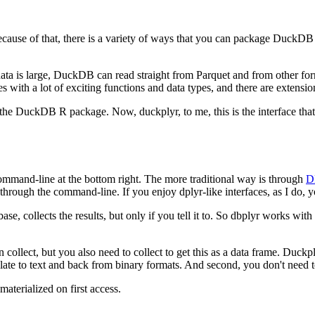
cause of that, there is a variety of ways that you can package DuckD
data is large, DuckDB can read straight from Parquet and from other for
ith a lot of exciting functions and data types, and there are extensions
se the DuckDB R package.
Now, duckplyr, to me, this is the interface tha
mmand-line at the bottom right.
The more traditional way is through
D
 through the command-line.
If you enjoy dplyr-like interfaces, as I do,
e, collects the results, but only if you tell it to.
So dbplyr works with la
 collect, but you also need to collect to get this as a data frame.
Duckply
late to text and back from binary formats.
And second, you don't need to
materialized on first access.