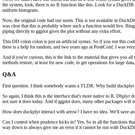
the system, look, there is no R function like this.
Look for a DuckDB f
uniform histogram.
Now, the original code had our norm.
This is not available in DuckDB,
was clear that this is probably where such a function would live.
Bing
piping directly to ggplot gives the plot without any extra effort.
This DD colon colon is just an artificial syntax.
So if you run this cod
there is a help for random, and two years ago at PositConf, I was very
And if you're curious, this is the link to the material that gives you
methods restore, at least for new code, to get operations for large data, 
Q&A
First question.
I think somebody wants a TLDR.
Why build duckplyr 
So again, I think this is the interface that's more native to R. Dbplyr d
not sure it does today.
And if ggplot does, many other packages will n
How does duckplyr interact with arrow?
I have no idea.
We'll save an
Can I control when prudence kicks in?
Yes.
So in all the functions th
way down to always give me an error if it cannot be run with DuckD