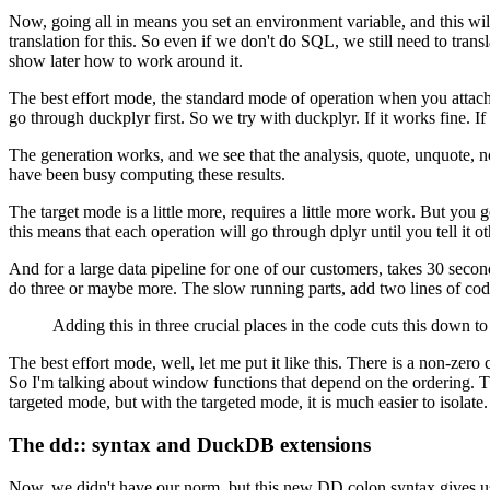
Now, going all in means you set an environment variable, and this will
translation for this.
So even if we don't do SQL, we still need to transl
show later how to work around it.
The best effort mode, the standard mode of operation when you attach 
go through duckplyr first.
So we try with duckplyr.
If it works fine.
If
The generation works, and we see that the analysis, quote, unquote, n
have been busy computing these results.
The target mode is a little more, requires a little more work.
But you ge
this means that each operation will go through dplyr until you tell it o
And for a large data pipeline for one of our customers, takes 30 second
do three or maybe more.
The slow running parts, add two lines of cod
Adding this in three crucial places in the code cuts this down to
The best effort mode, well, let me put it like this.
There is a non-zero c
So I'm talking about window functions that depend on the ordering.
T
targeted mode, but with the targeted mode, it is much easier to isolate.
The dd:: syntax and DuckDB extensions
Now, we didn't have our norm, but this new DD colon syntax gives us 