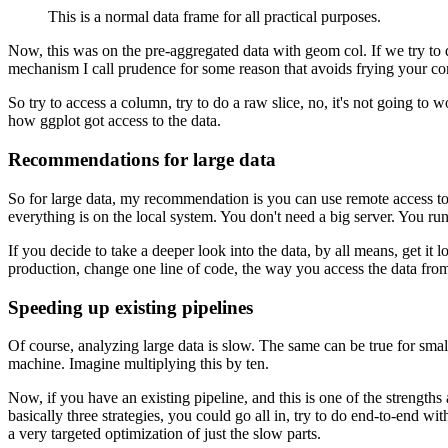
This is a normal data frame for all practical purposes.
Now, this was on the pre-aggregated data with geom col.
If we try to
mechanism I call prudence for some reason that avoids frying your co
So try to access a column, try to do a raw slice, no, it's not going to w
how ggplot got access to the data.
Recommendations for large data
So for large data, my recommendation is you can use remote access to 
everything is on the local system.
You don't need a big server.
You run 
If you decide to take a deeper look into the data, by all means, get it lo
production, change one line of code, the way you access the data from
Speeding up existing pipelines
Of course, analyzing large data is slow.
The same can be true for small
machine.
Imagine multiplying this by ten.
Now, if you have an existing pipeline, and this is one of the strengths a
basically three strategies, you could go all in, try to do end-to-end 
a very targeted optimization of just the slow parts.