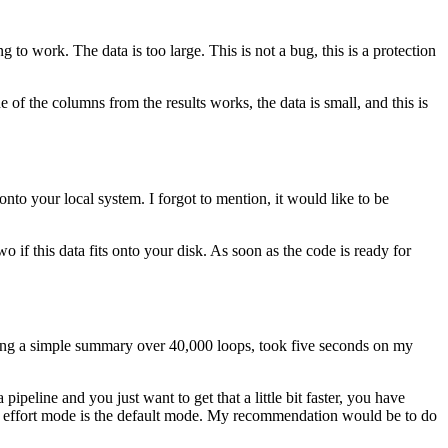
ing to work.
The data is too large.
This is not a bug, this is a protection
 of the columns from the results works, the data is small, and this is
e onto your local system.
I forgot to mention, it would like to be
o if this data fits onto your disk.
As soon as the code is ready for
oing a simple summary over 40,000 loops, took five seconds on my
pipeline and you just want to get that a little bit faster, you have
 effort mode is the default mode.
My recommendation would be to do