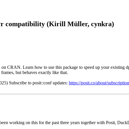
r compatibility (Kirill Müller, cynkra)
 on CRAN. Learn how to use this package to speed up your existing dpl
 frames, but behaves exactly like that.
025) Subscribe to posit::conf updates:
https://posit.co/about/subscript
 been working on this for the past three years together with Posit, Duck