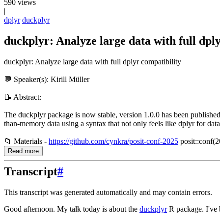
590 views
|
dplyr
duckplyr
duckplyr: Analyze large data with full dply
duckplyr: Analyze large data with full dplyr compatibility
💬 Speaker(s): Kirill Müller
📝 Abstract:
The duckplyr package is now stable, version 1.0.0 has been published
than-memory data using a syntax that not only feels like dplyr for data
📁 Materials -
https://github.com/cynkra/posit-conf-2025
posit::conf(2
Read more
Transcript
#
This transcript was generated automatically and may contain errors.
Good afternoon.
My talk today is about the
duckplyr
R package.
I've