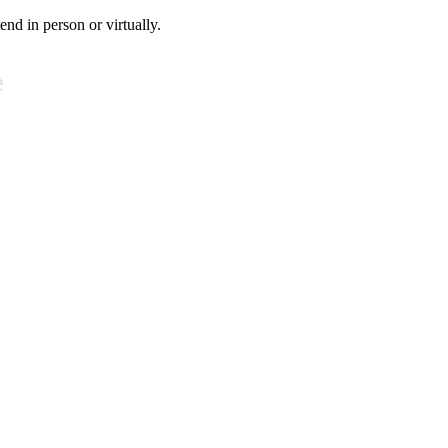
tend in person or virtually.