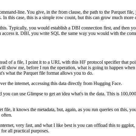
 command-line.
You give, in the from clause, the path to the Parquet file
.
In this case, this is a simple row count, but this can grow much more
his.
Typically, you would establish a DBI connection first, and then you c
 access it.
DBI, you write SQL the same way you would with the com
tead of a file, I point it to a URL with this HF protocol specifier that poi
 will show me, before I run the operation, what is going to happen when t
t's what the Parquet file format allows you to do.
over the internet, accessing this data directly from Hugging Face.
and you can use Glimpse to get an idea what's in the data.
This is 100,000
quet file, it knows the metadata, but, again, as you run queries on this, y
 often.
internet, very fast, and what I like best is you can offload this to ggplo
for all practical purposes.