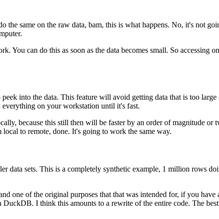
 do the same on the raw data, bam, this is what happens.
No, it's not go
mputer.
ork.
You can do this as soon as the data becomes small.
So accessing one
peek into the data.
This feature will avoid getting data that is too larg
everything on your workstation until it's fast.
cally, because this still then will be faster by an order of magnitude or tw
 local to remote, done.
It's going to work the same way.
er data sets.
This is a completely synthetic example, 1 million rows d
nd one of the original purposes that that was intended for, if you have a 
with DuckDB.
I think this amounts to a rewrite of the entire code.
The best