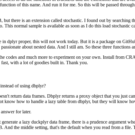
unction of this name.
And run it for me.
So this will be passed throug
 but there is an extension called stochastic.
I found out by searching t
o.
This normal sample is available as soon as I do this load stochastic cal
e in dplyr proper, this will not work today.
But it is a package on GitHub
 passionate about nested data.
And I still am.
So these three functions 
 all the codes and much more to experiment on your own.
Install from CRA
fast, with a lot of goodies built in.
Thank you.
instead of using dbplyr?
oesn't return data frames.
Dbplyr returns a proxy object that you just ca
ot know how to handle a lazy table from dbplyr, but they will know ho
 answer for later.
at generate a lazy duckplyr data frame, there is a prudence argument where
B.
And the middle setting, that's the default when you read from a file.
T