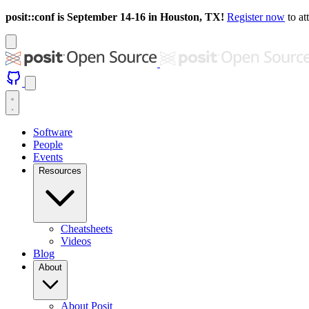
posit::conf is September 14-16 in Houston, TX!
Register now
to at
Software
People
Events
Resources
Cheatsheets
Videos
Blog
About
About Posit