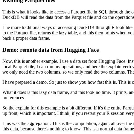
Reading Parquet files
This is what it looks like to access a Parquet file in SQL through the
DuckDB will read the data from the Parquet file and do the operations
The more traditional ways of accessing DuckDB through R look like t
to the Parquet file, returns the lazy table, and this then prints when you
back a proper data frame.
Demo: remote data from Hugging Face
Now, this is another example.
I use a data set from Hugging Face.
Ins
local Parquet file, I can run my operations, and here the explain verb
we only need the two columns, so we only read the two columns.
Tha
I have prepared a demo.
So just to show you how fast this is.
This is 
What it does is this lazy data frame, and this took no time.
It prints, 
preferences.
So the explain for this example is a bit different.
If it's the entire Par
up front, which is important, I think, if you restart your R session very
This was the aggregation.
This is the computation, again, all over the 
this data, because there's nothing to know.
This is a normal data frame 