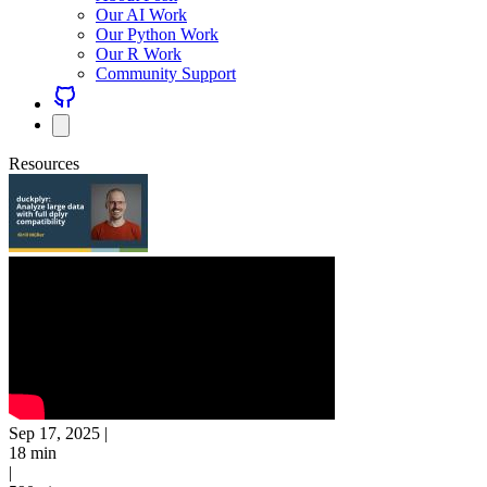
Our AI Work
Our Python Work
Our R Work
Community Support
Resources
Sep 17, 2025
|
18 min
|