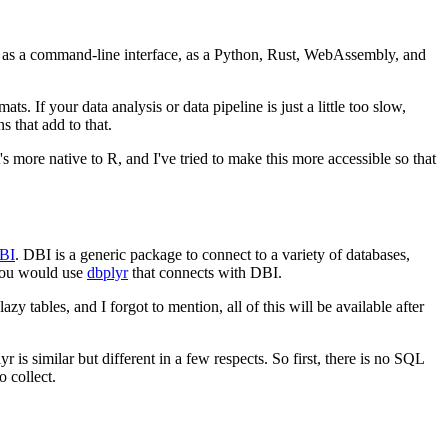
B as a command-line interface, as a Python, Rust, WebAssembly, and
mats.
If your data analysis or data pipeline is just a little too slow,
 that add to that.
t's more native to R, and I've tried to make this more accessible so that
BI
.
DBI is a generic package to connect to a variety of databases,
 you would use
dbplyr
that connects with DBI.
zy tables, and I forgot to mention, all of this will be available after
r is similar but different in a few respects.
So first, there is no SQL
 collect.