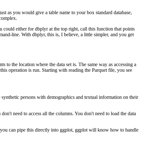
, just as you would give a table name to your box standard database,
 complex.
ould either for dbplyr at the top right, call this function that points
mand-line.
With dbplyr, this is, I believe, a little simpler, and you get
nts to the location where the data set is.
The same way as accessing a
his operation is run.
Starting with reading the Parquet file, you see
 synthetic persons with demographics and textual information on their
ou don't need to access all the columns.
You don't need to load the data
t, you can pipe this directly into ggplot, ggplot will know how to handle