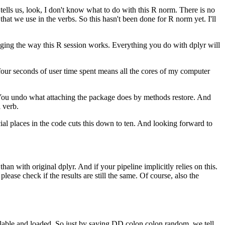
tells us, look, I don't know what to do with this R norm.
There is no
that we use in the verbs.
So this hasn't been done for R norm yet.
I'll
nging the way this R session works.
Everything you do with dplyr will
four seconds of user time spent means all the cores of my computer
ou undo what attaching the package does by methods restore.
And
l verb.
ial places in the code cuts this down to ten.
And looking forward to
than with original dplyr.
And if your pipeline implicitly relies on this.
ease check if the results are still the same.
Of course, also the
lable and loaded.
So just by saying DD colon colon random, we tell