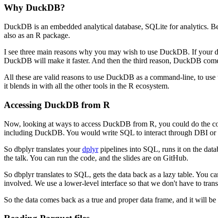
Why DuckDB?
DuckDB is an embedded analytical database, SQLite for analytics.
Be
also as an R package.
I see three main reasons why you may wish to use DuckDB.
If your 
DuckDB will make it faster.
And then the third reason, DuckDB comes w
All these are valid reasons to use DuckDB as a command-line, to u
it blends in with all the other tools in the R ecosystem.
Accessing DuckDB from R
Now, looking at ways to access DuckDB from R, you could do the co
including DuckDB.
You would write SQL to interact through DBI or
So dbplyr translates your
dplyr
pipelines into SQL, runs it on the databas
the talk.
You can run the code, and the slides are on GitHub.
So dbplyr translates to SQL, gets the data back as a lazy table.
You can
involved.
We use a lower-level interface so that we don't have to trans
So the data comes back as a true and proper data frame, and it will be 