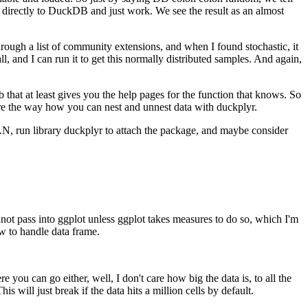
h directly to DuckDB and just work.
We see the result as an almost
hrough a list of community extensions, and when I found stochastic, it
l, and I can run it to get this normally distributed samples.
And again,
 that at least gives you the help pages for the function that knows.
So
are the way how you can nest and unnest data with duckplyr.
N, run library duckplyr to attach the package, and maybe consider
nnot pass into ggplot unless ggplot takes measures to do so, which I'm
w to handle data frame.
 you can go either, well, I don't care how big the data is, to all the
his will just break if the data hits a million cells by default.