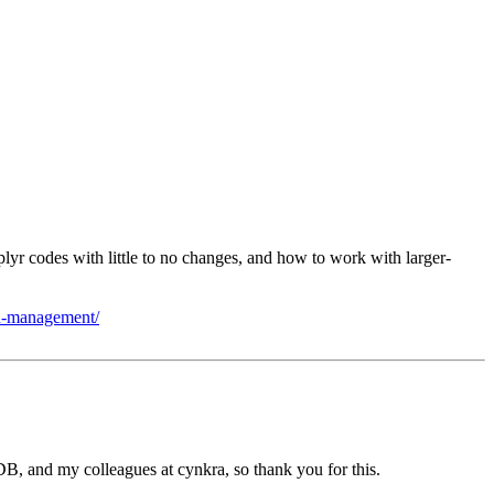
yr codes with little to no changes, and how to work with larger-
ion-management/
DB, and my colleagues at cynkra, so thank you for this.