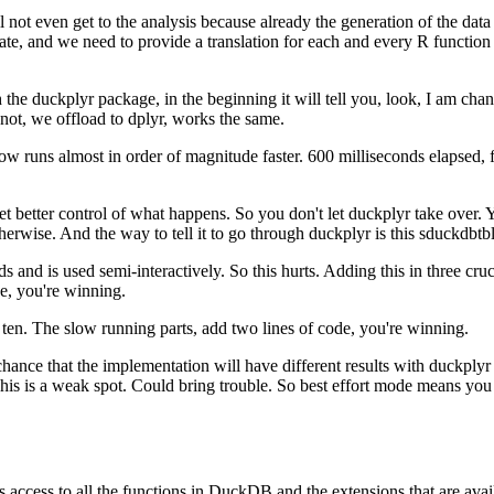
 not even get to the analysis because already the generation of the data 
ate, and we need to provide a translation for each and every R function 
the duckplyr package, in the beginning it will tell you, look, I am cha
 not, we offload to dplyr, works the same.
ow runs almost in order of magnitude faster.
600 milliseconds elapsed, 
t better control of what happens.
So you don't let duckplyr take over.
Y
therwise.
And the way to tell it to go through duckplyr is this sduckdbtb
s and is used semi-interactively.
So this hurts.
Adding this in three cruc
e, you're winning.
 ten.
The slow running parts, add two lines of code, you're winning.
hance that the implementation will have different results with duckplyr 
his is a weak spot.
Could bring trouble.
So best effort mode means you pl
access to all the functions in DuckDB and the extensions that are avai