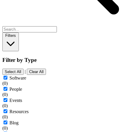
Filters
Filter by Type
|
Select All
Clear All
Software
(0)
People
(0)
Events
(0)
Resources
(0)
Blog
(0)