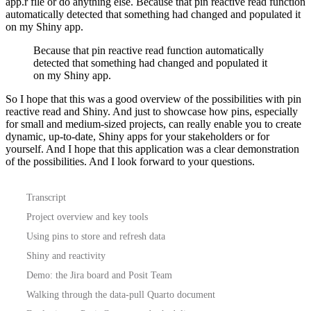
app.r file or do anything else.
Because that pin reactive read function
automatically detected that something had changed and populated it
on my Shiny app.
Because that pin reactive read function automatically
detected that something had changed and populated it
on my Shiny app.
So I hope that this was a good overview of the possibilities with pin
reactive read and Shiny.
And just to showcase how pins, especially
for small and medium-sized projects, can really enable you to create
dynamic, up-to-date, Shiny apps for your stakeholders or for
yourself.
And I hope that this application was a clear demonstration
of the possibilities.
And I look forward to your questions.
Transcript
Project overview and key tools
Using pins to store and refresh data
Shiny and reactivity
Demo: the Jira board and Posit Team
Walking through the data-pull Quarto document