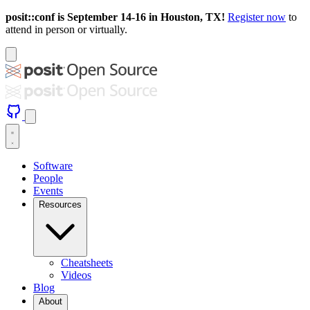
posit::conf is September 14-16 in Houston, TX!
Register now
to
attend in person or virtually.
Software
People
Events
Resources
Cheatsheets
Videos
Blog
About