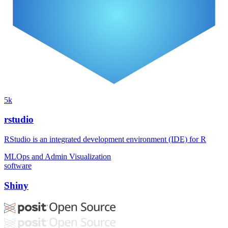
5k
rstudio
RStudio is an integrated development environment (IDE) for R
MLOps and Admin
Visualization
software
Shiny