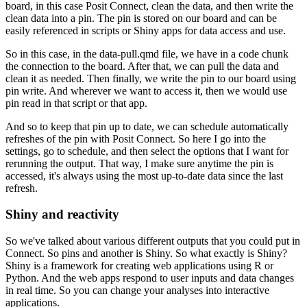
board, in this case Posit Connect,
clean the data, and then write the
clean data into a pin.
The pin is stored on our board and can be
easily referenced in scripts or Shiny apps for data access and use.
So in this case, in the data-pull.qmd file, we have in a code chunk
the connection to the board.
After that, we can pull the data and
clean it as needed.
Then finally, we write the pin to our board using
pin write.
And wherever we want to access it, then we would use
pin read in that script or that app.
And so to keep that pin up to date, we can schedule automatically
refreshes of the pin with Posit Connect.
So here I go into the
settings, go to schedule, and then select the options that I want for
rerunning the output.
That way, I make sure anytime the pin is
accessed, it's always using the most up-to-date data since the last
refresh.
Shiny and reactivity
So we've talked about various different outputs that you could put in
Connect.
So pins and another is Shiny.
So what exactly is Shiny?
Shiny is a framework for creating web applications using R or
Python.
And the web apps respond to user inputs and data changes
in real time.
So you can change your analyses into interactive
applications.