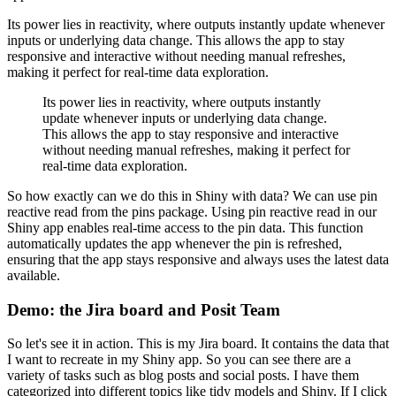
Its power lies in reactivity, where outputs instantly update whenever
inputs or underlying data change.
This allows the app to stay
responsive and interactive without needing manual refreshes,
making it perfect for real-time data exploration.
Its power lies in reactivity, where outputs instantly
update whenever inputs or underlying data change.
This allows the app to stay responsive and interactive
without needing manual refreshes, making it perfect for
real-time data exploration.
So how exactly can we do this in Shiny with data?
We can use pin
reactive read from the pins package.
Using pin reactive read in our
Shiny app enables real-time access to the pin data.
This function
automatically updates the app whenever the pin is refreshed,
ensuring that the app stays responsive and always uses the latest data
available.
Demo: the Jira board and Posit Team
So let's see it in action.
This is my Jira board.
It contains the data that
I want to recreate in my Shiny app.
So you can see there are a
variety of tasks such as blog posts and social posts.
I have them
categorized into different topics like tidy models and Shiny.
If I click