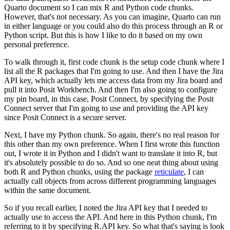
Quarto document so I can mix R and Python code chunks.
However, that's not necessary.
As you can imagine, Quarto can run
in either language or you could also do this process through an R or
Python script.
But this is how I like to do it based on my own
personal preference.
To walk through it, first code chunk is the setup code chunk where I
list all the R packages that I'm going to use.
And then I have the Jira
API key, which actually lets me access data from my Jira board and
pull it into Posit Workbench.
And then I'm also going to configure
my pin board, in this case, Posit Connect,
by specifying the Posit
Connect server that I'm going to use and providing the API key
since Posit Connect is a secure server.
Next, I have my Python chunk.
So again, there's no real reason for
this other than my own preference.
When I first wrote this function
out, I wrote it in Python and I didn't want to translate it into R, but
it's absolutely possible to do so.
And so one neat thing about using
both R and Python chunks, using the package
reticulate
,
I can
actually call objects from across different programming languages
within the same document.
So if you recall earlier, I noted the Jira API key that I needed to
actually use to access the API.
And here in this Python chunk, I'm
referring to it by specifying R.API key.
So what that's saying is look