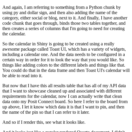
And again, I am referring to something from a Python chunk by
using py and dollar sign,
and then also adding the name of the
category, either social or blog, next to it.
And finally, I have another
code chunk that goes through, binds those two tables together,
and
then creates a series of columns that I'm going to need for creating
the calendar.
So the calendar in Shiny is going to be created using a really
awesome package called Toast UI,
which has a variety of widgets,
including a calendar one.
And the data needs to be configured in a
certain way in order for it to look the way that you would like.
So
things like adding colors to the different labels and things like that.
You could do that in the data frame and then Toast UI's calendar will
be able to read into it.
But now that I have this all results table that has all of my API data
that I want to showcase cleaned up
and associated with different
requirements for the calendar,
now I can actually write that clean
data onto my Posit Connect board.
So here I refer to the board from
up above, I let it know which data it is that I want to pin,
and then
the name of the pin so that I can refer to it later.
And so if I render this, see what it looks like.