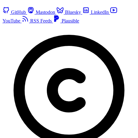
GitHub
Mastodon
Bluesky
LinkedIn
YouTube
RSS Feeds
Plausible