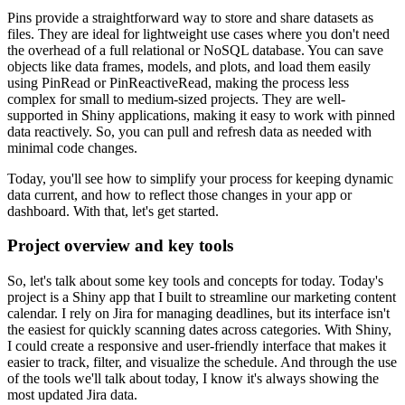
Pins provide a straightforward way to store and share datasets as
files.
They are ideal for lightweight use cases where you don't need
the overhead of a full relational or NoSQL database.
You can save
objects like data frames, models, and plots, and load them easily
using PinRead or PinReactiveRead,
making the process less
complex for small to medium-sized projects.
They are well-
supported in Shiny applications, making it easy to work with pinned
data reactively.
So, you can pull and refresh data as needed with
minimal code changes.
Today, you'll see how to simplify your process for keeping dynamic
data current,
and how to reflect those changes in your app or
dashboard.
With that, let's get started.
Project overview and key tools
So, let's talk about some key tools and concepts for today.
Today's
project is a Shiny app that I built to streamline our marketing content
calendar.
I rely on Jira for managing deadlines, but its interface isn't
the easiest for quickly scanning dates across categories.
With Shiny,
I could create a responsive and user-friendly interface that makes it
easier to track, filter, and visualize the schedule.
And through the use
of the tools we'll talk about today, I know it's always showing the
most updated Jira data.