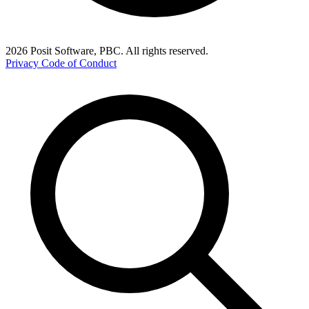
2026 Posit Software, PBC. All rights reserved.
Privacy
Code of Conduct