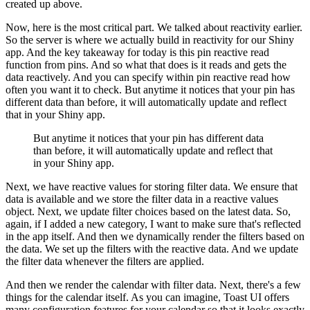
created up above.
Now, here is the most critical part.
We talked about reactivity earlier.
So the server is where we actually build in reactivity for our Shiny
app.
And the key takeaway for today is this pin reactive read
function from pins.
And so what that does is it reads and gets the
data reactively.
And you can specify within pin reactive read how
often you want it to check.
But anytime it notices that your pin has
different data than before, it will automatically update and reflect
that in your Shiny app.
But anytime it notices that your pin has different data
than before, it will automatically update and reflect that
in your Shiny app.
Next, we have reactive values for storing filter data.
We ensure that
data is available and we store the filter data in a reactive values
object.
Next, we update filter choices based on the latest data.
So,
again, if I added a new category, I want to make sure that's reflected
in the app itself.
And then we dynamically render the filters based on
the data.
We set up the filters with the reactive data.
And we update
the filter data whenever the filters are applied.
And then we render the calendar with filter data.
Next, there's a few
things for the calendar itself.
As you can imagine, Toast UI offers
many configuration features for your calendar so that it looks exactly