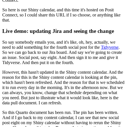
Connect.
So here is our Shiny calendar, and this time it's hosted on Posit
Connect, so I could share this URL if I so choose, or anything like
that.
Live demo: updating Jira and seeing the change
So say somebody emails you, and it's like, oh, hey, actually, we
need to add something for the fourth social post for the
Tidyverse
.
So we can go back to our Jira board.
And say we're going to create
an issue.
Social post, say eight.
And then sign it to me and give it
Tidyverse.
And then put it on the fourth.
However, this hasn't updated in the Shiny content calendar.
And the
reason for this is the Shiny content calendar is looking at the pin,
which hasn't been refreshed.
And the reason for that is we scheduled
it to run every day in the morning.
It's in the afternoon now.
But we
can always, you know, change that schedule depending on what
you need.
But just to illustrate what it would look like, here is the
data pull document.
I can refresh.
So this Quarto document has been run.
The pin has been written.
And if I go back to my content calendar, I can see that new social
post eight on my Shiny calendar without having to rerun the Shiny