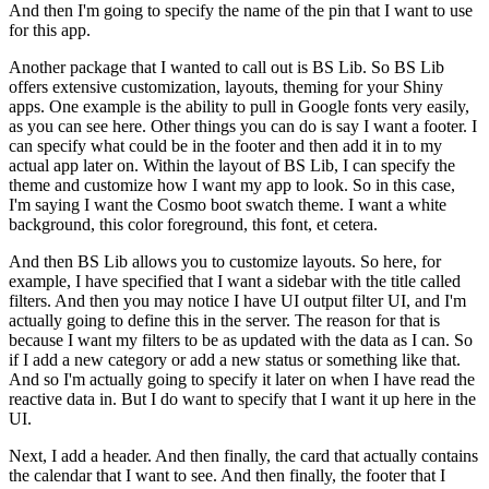
And then I'm going to specify the name of the pin that I want to use
for this app.
Another package that I wanted to call out is BS Lib.
So BS Lib
offers extensive customization, layouts, theming for your Shiny
apps.
One example is the ability to pull in Google fonts very easily,
as you can see here.
Other things you can do is say I want a footer.
I
can specify what could be in the footer and then add it in to my
actual app later on.
Within the layout of BS Lib, I can specify the
theme and customize how I want my app to look.
So in this case,
I'm saying I want the Cosmo boot swatch theme.
I want a white
background, this color foreground, this font, et cetera.
And then BS Lib allows you to customize layouts.
So here, for
example, I have specified that I want a sidebar with the title called
filters.
And then you may notice I have UI output filter UI, and I'm
actually going to define this in the server.
The reason for that is
because I want my filters to be as updated with the data as I can.
So
if I add a new category or add a new status or something like that.
And so I'm actually going to specify it later on when I have read the
reactive data in.
But I do want to specify that I want it up here in the
UI.
Next, I add a header.
And then finally, the card that actually contains
the calendar that I want to see.
And then finally, the footer that I