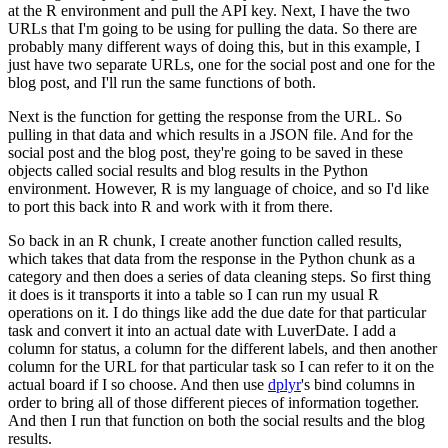
at the R environment and pull the API key.
Next, I have the two
URLs that I'm going to be using for pulling the data.
So there are
probably many different ways of doing this, but in this example, I
just have two separate URLs,
one for the social post and one for the
blog post, and I'll run the same functions of both.
Next is the function for getting the response from the URL.
So
pulling in that data and which results in a JSON file.
And for the
social post and the blog post, they're going to be saved in these
objects called social results and blog results in the Python
environment.
However, R is my language of choice, and so I'd like
to port this back into R and work with it from there.
So back in an R chunk, I create another function called results,
which takes that data from the response in the Python chunk as a
category and then does a series of data cleaning steps.
So first thing
it does is it transports it into a table so I can run my usual R
operations on it.
I do things like add the due date for that particular
task and convert it into an actual date with LuverDate.
I add a
column for status, a column for the different labels, and then another
column for the URL for that particular task so I can refer to it on the
actual board if I so choose.
And then use
dplyr
's bind columns in
order to bring all of those different pieces of information together.
And then I run that function on both the social results and the blog
results.