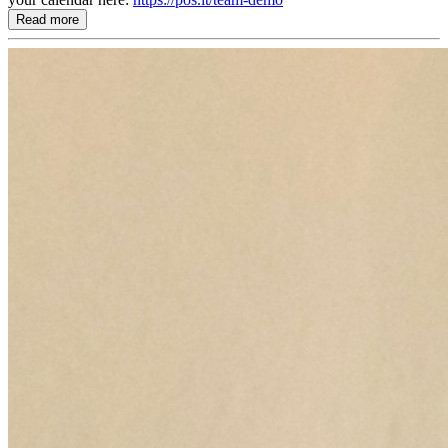
Read more