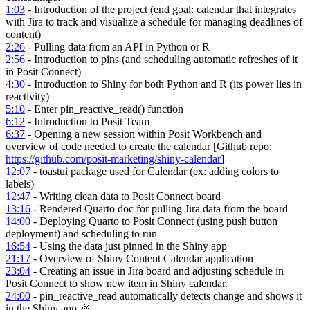
1:03
- Introduction of the project (end goal: calendar that integrates
with Jira to track and visualize a schedule for managing deadlines of
content)
2:26
- Pulling data from an API in Python or R
2:56
- Introduction to pins (and scheduling automatic refreshes of it
in Posit Connect)
4:30
- Introduction to Shiny for both Python and R (its power lies in
reactivity)
5:10
- Enter pin_reactive_read() function
6:12
- Introduction to Posit Team
6:37
- Opening a new session within Posit Workbench and
overview of code needed to create the calendar [Github repo:
https://github.com/posit-marketing/shiny-calendar
]
12:07
- toastui package used for Calendar (ex: adding colors to
labels)
12:47
- Writing clean data to Posit Connect board
13:16
- Rendered Quarto doc for pulling Jira data from the board
14:00
- Deploying Quarto to Posit Connect (using push button
deployment) and scheduling to run
16:54
- Using the data just pinned in the Shiny app
21:17
- Overview of Shiny Content Calendar application
23:04
- Creating an issue in Jira board and adjusting schedule in
Posit Connect to show new item in Shiny calendar.
24:00
- pin_reactive_read automatically detects change and shows it
in the Shiny app 🎉