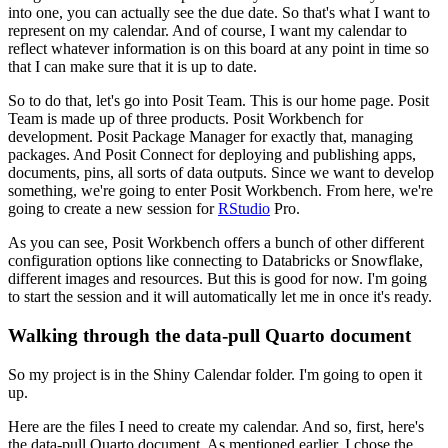
into one, you can actually see the due date.
So that's what I want to
represent on my calendar.
And of course, I want my calendar to
reflect whatever information is on this board at any point in time so
that I can make sure that it is up to date.
So to do that, let's go into Posit Team.
This is our home page.
Posit
Team is made up of three products.
Posit Workbench for
development.
Posit Package Manager for exactly that, managing
packages.
And Posit Connect for deploying and publishing apps,
documents, pins, all sorts of data outputs.
Since we want to develop
something, we're going to enter Posit Workbench.
From here, we're
going to create a new session for
RStudio
Pro.
As you can see, Posit Workbench offers a bunch of other different
configuration options like connecting to Databricks or Snowflake,
different images and resources.
But this is good for now.
I'm going
to start the session and it will automatically let me in once it's ready.
Walking through the data-pull Quarto document
So my project is in the Shiny Calendar folder.
I'm going to open it
up.
Here are the files I need to create my calendar.
And so, first, here's
the data-pull.Quarto document.
As mentioned earlier, I chose the