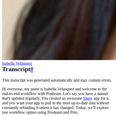
Isabella Velásquez
Transcript
#
This transcript was generated automatically and may contain errors.
Hi everyone, my name is Isabella Velasquez and welcome to the
end-to-end workflow with Positeam.
Let's say you have a dataset
that's updated regularly.
You created an awesome
Shiny
app for it,
and you want your app to pull in the most up-to-date data without
constantly reloading it unless it has changed.
Today, we'll explore
one workflow option using Positeam and Pins.