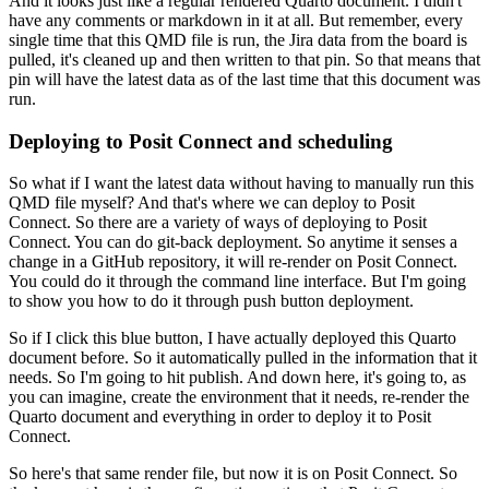
And it looks just like a regular rendered Quarto document.
I didn't
have any comments or markdown in it at all.
But remember, every
single time that this QMD file is run, the Jira data from the board is
pulled,
it's cleaned up and then written to that pin.
So that means that
pin will have the latest data as of the last time that this document was
run.
Deploying to Posit Connect and scheduling
So what if I want the latest data without having to manually run this
QMD file myself?
And that's where we can deploy to Posit
Connect.
So there are a variety of ways of deploying to Posit
Connect.
You can do git-back deployment.
So anytime it senses a
change in a GitHub repository, it will re-render on Posit Connect.
You could do it through the command line interface.
But I'm going
to show you how to do it through push button deployment.
So if I click this blue button, I have actually deployed this Quarto
document before.
So it automatically pulled in the information that it
needs.
So I'm going to hit publish.
And down here, it's going to, as
you can imagine, create the environment that it needs,
re-render the
Quarto document and everything in order to deploy it to Posit
Connect.
So here's that same render file, but now it is on Posit Connect.
So