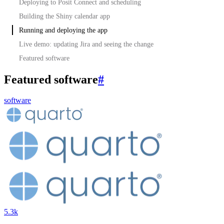
Deploying to Posit Connect and scheduling
Building the Shiny calendar app
Running and deploying the app
Live demo: updating Jira and seeing the change
Featured software
Featured software
#
software
5.3k