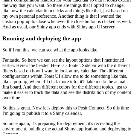
the way that you want.
So there are things that I opted to change,
like how the calendar item clicks and things like that, just based on
my own personal preference.
Another thing is that I wanted the
custom pop-up to close whenever the close button is clicked as well.
And as usual, our Shiny app ends with Shiny app UI server.
Running and deploying the app
So if I run this, we can see what the app looks like.
Fantastic.
So here we can see the layout options that I mentioned
earlier.
Here's the header.
Here is a footer.
Sidebar with the different
filters based on how I want to look at my calendar.
The different
configurations within Toast UI allow me to do something like this,
like a pop-up, where if I click more info, it'll take me to the actual
Jira board.
And then different colors for the different topics, just to
make it easier to track the data and see the distribution of my content
over time.
So this is great.
Now let's deploy this to Posit Connect.
So this time
I'm going to publish it to a Shiny calendar.
So once again, it's preparing for deployment, it's recreating the
environment, building the actual Shiny application, and deploying to