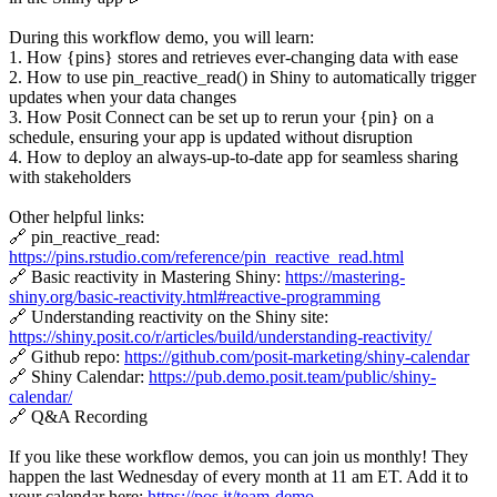
During this workflow demo, you will learn:
1. How {pins} stores and retrieves ever-changing data with ease
2. How to use pin_reactive_read() in Shiny to automatically trigger
updates when your data changes
3. How Posit Connect can be set up to rerun your {pin} on a
schedule, ensuring your app is updated without disruption
4. How to deploy an always-up-to-date app for seamless sharing
with stakeholders
Other helpful links:
🔗 pin_reactive_read:
https://pins.rstudio.com/reference/pin_reactive_read.html
🔗 Basic reactivity in Mastering Shiny:
https://mastering-
shiny.org/basic-reactivity.html#reactive-programming
🔗 Understanding reactivity on the Shiny site:
https://shiny.posit.co/r/articles/build/understanding-reactivity/
🔗 Github repo:
https://github.com/posit-marketing/shiny-calendar
🔗 Shiny Calendar:
https://pub.demo.posit.team/public/shiny-
calendar/
🔗 Q&A Recording
If you like these workflow demos, you can join us monthly! They
happen the last Wednesday of every month at 11 am ET. Add it to
your calendar here:
https://pos.it/team-demo