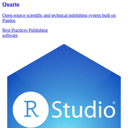
Quarto
Open-source scientific and technical publishing system built on
Pandoc
Best Practices
Publishing
software