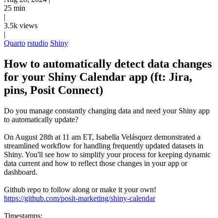
25 min
|
3.5k views
|
Quarto
rstudio
Shiny
How to automatically detect data changes
for your Shiny Calendar app (ft: Jira,
pins, Posit Connect)
Do you manage constantly changing data and need your Shiny app
to automatically update?
On August 28th at 11 am ET, Isabella Velásquez demonstrated a
streamlined workflow for handling frequently updated datasets in
Shiny. You'll see how to simplify your process for keeping dynamic
data current and how to reflect those changes in your app or
dashboard.
Github repo to follow along or make it your own!
https://github.com/posit-marketing/shiny-calendar
Timestamps: