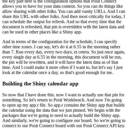
the key part here is the configuration options that Posit Connect
allows you to have for your data content.
So you can do things like
allow sharing with other folks.
You can add vanity URLs.
And I can
share this URL with other folks.
And then most critically for today, I
can schedule the output for refresh.
And so that every time that the
document is refreshed, that pin is overridden with the latest data
and
can be used in other places like a Shiny app.
And in terms of the configuration for the schedule, I can specify
other time zones.
I can say, let's do it at 6.55 in the morning rather
than 7.
Run every day, every two days, et cetera.
So just once again,
every single day at 6.55 in the morning, this document will be run,
the pin will be rewritten, and it will have the latest data as of that
time.
And I could make it more often if I want to, but let's say I just
look at the calendar once a day,
so that's good enough for me.
Building the Shiny calendar app
So now that I have done this, now I want to actually use that pin for
something.
So let's return to Posit Workbench.
And now I'm going
to open up my app.r file.
So app.r contains the Shiny app that builds
the calendar using the data that we just pinned.
We begin with the
packages that we're going to need to actually build the Shiny app.
And similarly, we're going to configure our board.
So we're going to
connect to our Posit Connect board with our Posit Connect API key.