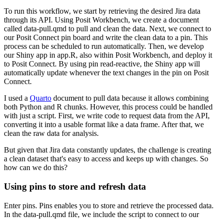
To run this workflow, we start by retrieving the desired Jira data
through its API.
Using Posit Workbench, we create a document
called data-pull.qmd to pull and clean the data.
Next, we connect to
our Posit Connect pin board and write the clean data to a pin.
This
process can be scheduled to run automatically.
Then, we develop
our Shiny app in app.R, also within Posit Workbench, and deploy it
to Posit Connect.
By using pin read-reactive, the Shiny app will
automatically update whenever the text changes in the pin on Posit
Connect.
I used a
Quarto
document to pull data because it allows combining
both Python and R chunks.
However, this process could be handled
with just a script.
First, we write code to request data from the API,
converting it into a usable format like a data frame.
After that, we
clean the raw data for analysis.
But given that Jira data constantly updates, the challenge is creating
a clean dataset that's easy to access and keeps up with changes.
So
how can we do this?
Using pins to store and refresh data
Enter pins.
Pins enables you to store and retrieve the processed data.
In the data-pull.qmd file, we include the script to connect to our