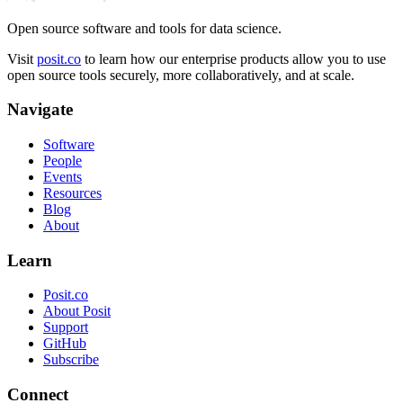
Open source software and tools for data science.
Visit
posit.co
to learn how our enterprise products allow you to use
open source tools securely, more collaboratively, and at scale.
Navigate
Software
People
Events
Resources
Blog
About
Learn
Posit.co
About Posit
Support
GitHub
Subscribe
Connect