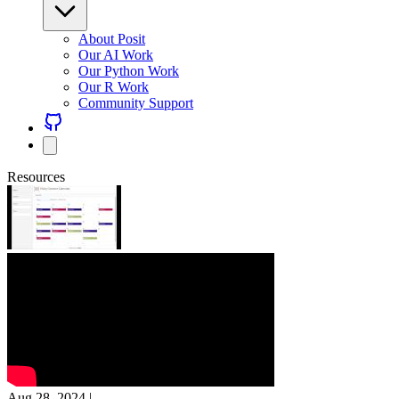
About Posit
Our AI Work
Our Python Work
Our R Work
Community Support
Resources
Aug 28, 2024
|